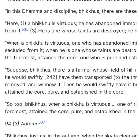
“In this Dhamma and discipline, bhikkhus, there are these
“Here, (1) a bhikkhu is virtuous; he has abandoned immo
536
from it.
(3) He is one whose taints are destroyed; he
“When a bhikkhu is virtuous, one who has abandoned im
secluded from it; when he is one whose taints are destr
the foremost, attained the core, one who is pure and esta
“Suppose, bhikkhus, there is a farmer whose field of hill
he would swiftly [242] have them transported [to the thr
removed, and winnow it. Then he would swiftly have it br
attained the core, pure, and established in the core.
“So too, bhikkhus, when a bhikkhu is virtuous … one of 
foremost, attained the core, pure, and established in the 
537
94 (3) Autumn
“Bhikkhus, just as, in the autumn, when the sky is clear 