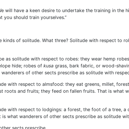
We will have a keen desire to undertake the training in the
h
hat you should train yourselves.”
 kinds of solitude. What three? Solitude with respect to ro
ibe as solitude with respect to robes: they wear hemp robe
elope hide; robes of
kusa
grass, bark fabric, or wood-shavin
 wanderers of other sects prescribe as solitude with respec
de with respect to almsfood: they eat greens, millet, forest 
 roots and fruits; they feed on fallen fruits. That is what 
de with respect to lodgings: a forest, the foot of a tree, a
t is what wanderers of other sects prescribe as solitude wi
other sects prescribe.