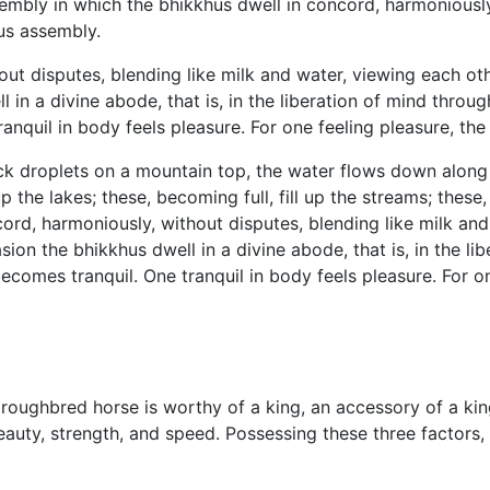
mbly in which the bhikkhus dwell in concord, harmoniously,
ous assembly.
ut disputes, blending like milk and water, viewing each oth
n a divine abode, that is, in the liberation of mind through 
anquil in body feels pleasure. For one feeling pleasure, t
ick droplets on a mountain top, the water flows down along th
 up the lakes; these, becoming full, fill up the streams; these,
cord, harmoniously, without disputes, blending like milk and
n the bhikkhus dwell in a divine abode, that is, in the libe
becomes tranquil. One tranquil in body feels pleasure. For 
horoughbred horse is worthy of a king, an accessory of a ki
auty, strength, and speed. Possessing these three factors,