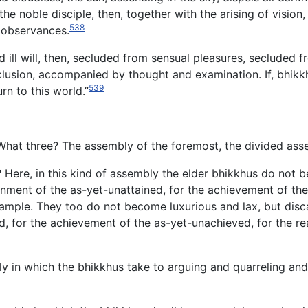
he noble disciple, then, together with the arising of vision,
538
 observances.
ill will, then, secluded from sensual pleasures, secluded f
clusion, accompanied by thought and examination. If, bhikk
539
rn to this world.”
hat three? The assembly of the foremost, the divided ass
?
Here, in this kind of assembly the elder bhikkhus do not 
ainment of the as-yet-unattained, for the achievement of the
xample. They too do not become luxurious and lax, but disca
, for the achievement of the as-yet-unachieved, for the real
y in which the bhikkhus take to arguing and quarreling and 