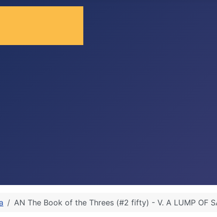
a
AN The Book of the Threes (#2 fifty) - V. A LUMP OF 