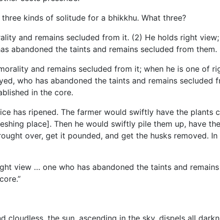
 three kinds of solitude for a bhikkhu. What three?
rality and remains secluded from it. (2) He holds right v
 has abandoned the taints and remains secluded from them.
morality and remains secluded
from it; when he is one of 
oyed, who has abandoned the taints and remains secluded f
blished in the core.
 rice has ripened. The farmer would swiftly have the plants 
eshing place]. Then he would swiftly pile them up, have th
ought over, get it pounded, and get the husks removed. In t
right view … one who has abandoned the taints and remains 
core.”
and cloudless, the sun, ascending in the sky, dispels all da