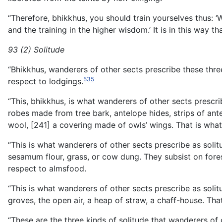
“Therefore, bhikkhus, you should train yourselves thus: ‘
and the training in the higher wisdom.’ It is in this way t
93 (2) Solitude
“Bhikkhus, wanderers of other sects prescribe these three
535
respect to lodgings.
“This, bhikkhus, is what wanderers of other sects prescr
robes made from tree bark, antelope hides, strips of ant
wool, [241] a covering made of owls’ wings. That is what
“This is what wanderers of other sects prescribe as solitu
sesamum flour, grass, or cow dung. They subsist on forest
respect to almsfood.
“This is what wanderers of other sects prescribe as solitu
groves, the open air, a heap of straw, a chaff-house. Tha
“These are the three kinds of solitude that wanderers of 