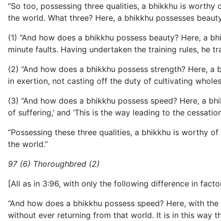
“So too, possessing three qualities, a bhikkhu is worthy o
the world. What three? Here, a bhikkhu possesses beauty
(1) “And how does a bhikkhu possess beauty? Here, a bhi
minute faults. Having undertaken the training rules, he tr
(2) “And how does a bhikkhu possess strength? Here, a b
in exertion, not casting off the duty of cultivating whole
(3) “And how does a bhikkhu possess speed? Here, a bhikkhu 
of suffering,’ and ‘This is the way leading to the cessatio
“Possessing these three qualities, a bhikkhu is worthy of 
the world.”
97 (6) Thoroughbred (2)
[All as in 3:96, with only the following difference in factor
“And how does a bhikkhu possess speed? Here, with the utt
without ever returning from that world. It is in this way