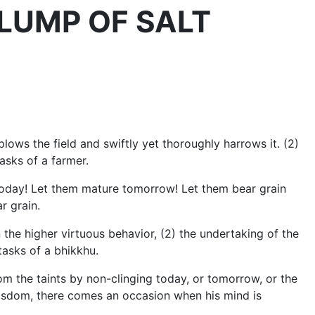
 A LUMP OF SALT
plows the field and swiftly yet thoroughly harrows it. (2)
tasks of a farmer.
today! Let them mature tomorrow! Let them bear grain
r grain.
 the higher virtuous behavior, (2) the undertaking of the
tasks of a bhikkhu.
m the taints by non-clinging today, or tomorrow, or the
r wisdom, there comes an occasion when his mind is