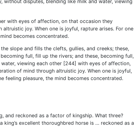
 without disputes, blending like milk and water, viewing
er with eyes of affection, on that occasion they
altruistic joy. When one is joyful, rapture arises. For one
he mind becomes concentrated.
e slope and fills the clefts, gullies, and creeks; these,
 becoming full, fill up the rivers; and these, becoming full,
 water, viewing each other [244] with eyes of affection,
ration of mind through altruistic joy. When one is joyful,
one feeling pleasure, the mind becomes concentrated.
ng, and reckoned as a factor of kingship. What three?
 a king’s excellent thoroughbred horse is … reckoned as a