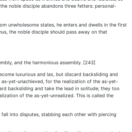
 the noble disciple abandons three fetters: personal-
rom unwholesome states, he enters and dwells in the first
hus, the noble disciple should pass away on that
embly, and the harmonious assembly. [243]
become luxurious and lax, but discard backsliding and
 as-yet-unachieved, for the realization of the as-yet-
rd backsliding and take the lead in solitude; they too
ization of the as-yet-unrealized. This is called the
fall into disputes, stabbing each other with piercing