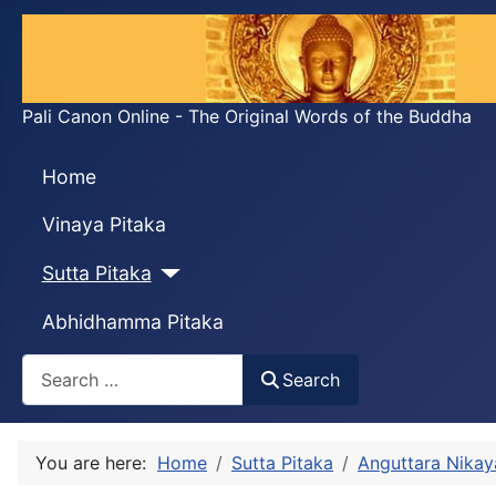
Pali Canon Online - The Original Words of the Buddha
Home
Vinaya Pitaka
Sutta Pitaka
Abhidhamma Pitaka
Search
Search
You are here:
Home
Sutta Pitaka
Anguttara Nikay