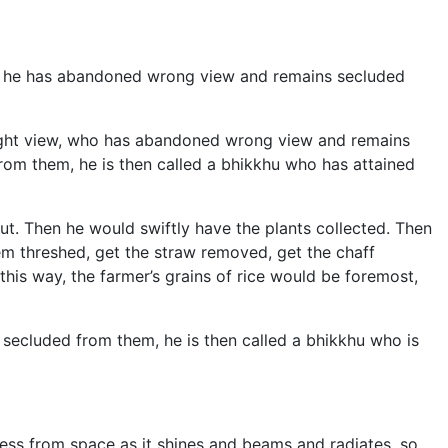
iew; he has abandoned wrong view and remains secluded
right view, who has abandoned wrong view and remains
rom them, he is then called a bhikkhu who has attained
cut. Then he would swiftly have the plants collected. Then
em threshed, get the straw removed, get the chaff
his way, the farmer’s grains of rice would be foremost,
secluded from them, he is then called a bhikkhu who is
rkness from space as it shines and beams and radiates, so