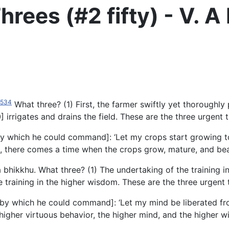
hrees (#2 fifty) - V.
534
What three? (1) First, the farmer swiftly yet thoroughly 
 irrigates and drains the field. These are the three urgent 
[by which he could command]: ‘Let my crops start growing 
s, there comes a time when the crops grow, mature, and bea
a bhikkhu. What three? (1) The undertaking of the training in
e training in the higher wisdom. These are the three urgent 
[by which he could command]: ‘Let my mind be liberated fro
he higher virtuous behavior, the higher mind, and the highe