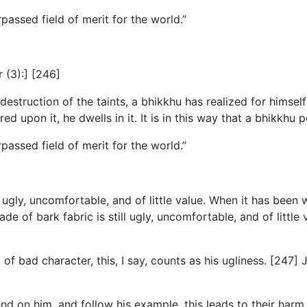
passed field of merit for the world.”
r (3):] [246]
truction of the taints, a bhikkhu has realized for himself wi
ed upon it, he dwells in it. It is in this way that a bhikkhu
passed field of merit for the world.”
 ugly, uncomfortable, and of little value. When it has been 
ade of bark fabric is still ugly, uncomfortable, and of littl
of bad character, this, I say, counts as his ugliness. [247] J
end on him, and follow his example, this leads to their harm a