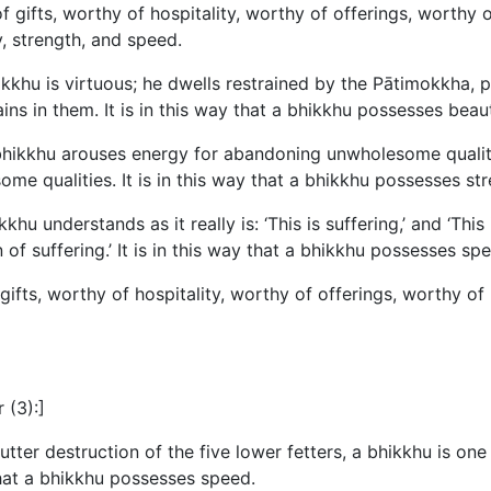
f gifts, worthy of hospitality, worthy of offerings, worthy o
, strength, and speed.
kkhu is virtuous; he dwells restrained by the Pātimokkha,
ains in them. It is in this way that a bhikkhu possesses beau
hikkhu arouses energy for abandoning unwholesome qualitie
some qualities. It is in this way that a bhikkhu possesses str
understands as it really is: ‘This is suffering,’ and ‘This i
n of suffering.’ It is in this way that a bhikkhu possesses sp
gifts, worthy of hospitality, worthy of offerings, worthy of 
 (3):]
er destruction of the five lower fetters, a bhikkhu is one 
 that a bhikkhu possesses speed.