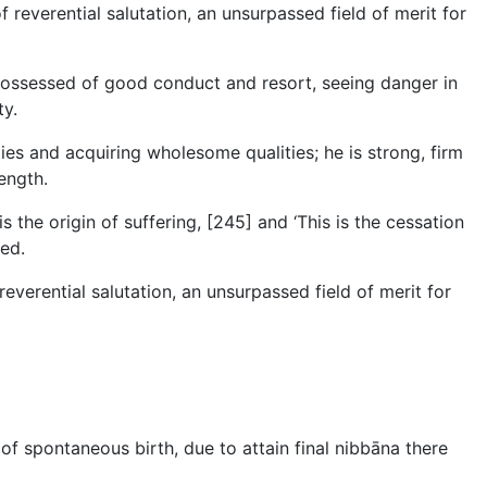
f reverential salutation, an unsurpassed field of merit for
 possessed of good conduct and resort, seeing danger in
ty.
s and acquiring wholesome qualities; he is strong, firm
ength.
s the origin of suffering, [245] and ‘This is the cessation
eed.
reverential salutation, an unsurpassed field of merit for
of spontaneous birth, due to attain final nibbāna there