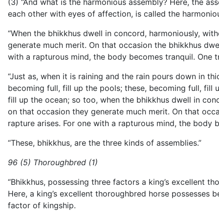
(3) “And what is the harmonious assembly? Here, the asse
each other with eyes of affection, is called the harmoni
“When the bhikkhus dwell in concord, harmoniously, witho
generate much merit. On that occasion the bhikkhus dwell i
with a rapturous mind, the body becomes tranquil. One tr
“Just as, when it is raining and the rain pours down in th
becoming full, fill up the pools; these, becoming full, fill
fill up the ocean; so too, when the bhikkhus dwell in con
on that occasion they generate much merit. On that occasio
rapture arises. For one with a rapturous mind, the body 
“These, bhikkhus, are the three kinds of assemblies.”
96 (5) Thoroughbred (1)
“Bhikkhus, possessing three factors a king’s excellent t
Here, a king’s excellent thoroughbred horse possesses be
factor of kingship.