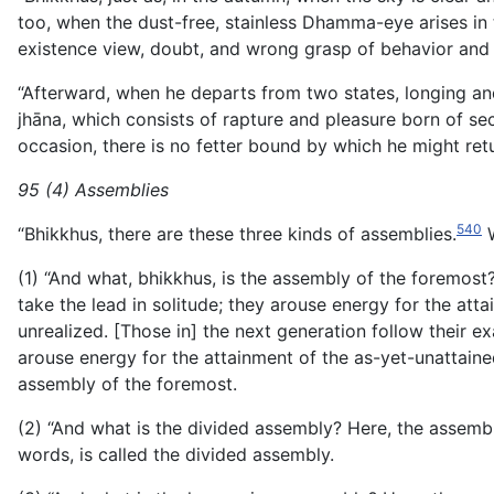
too, when the dust-free, stainless Dhamma-eye arises in t
existence view, doubt, and wrong grasp of behavior and
“Afterward, when he departs from two states, longing and 
jhāna, which consists of rapture and pleasure born of se
occasion, there is no fetter bound by which he might retu
95 (4) Assemblies
540
“Bhikkhus, there are these three kinds of assemblies.
W
(1) “And what, bhikkhus, is the assembly of the foremost
take the lead in solitude; they arouse energy for the att
unrealized. [Those in] the next generation follow their e
arouse energy for the attainment of the as-yet-unattained
assembly of the foremost.
(2) “And what is the divided assembly? Here, the assembl
words, is called the divided assembly.