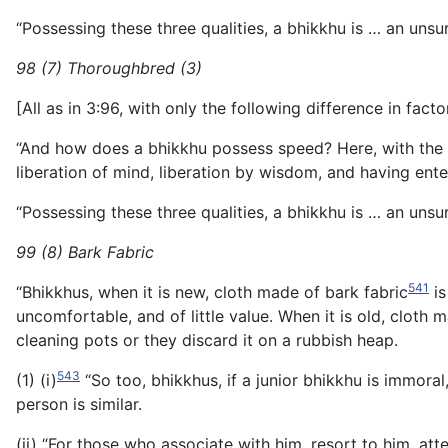
“Possessing these three qualities, a bhikkhu is … an unsur
98 (7) Thoroughbred (3)
[All as in 3:96, with only the following difference in facto
“And how does a bhikkhu possess speed? Here, with the des
liberation of mind, liberation by wisdom, and having enter
“Possessing these three qualities, a bhikkhu is … an unsur
99 (8) Bark Fabric
541
“Bhikkhus, when it is new, cloth made of bark fabric
is
uncomfortable, and of little value. When it is old, cloth m
cleaning pots or they discard it on a rubbish heap.
543
(1) (i)
“So too, bhikkhus, if a junior bhikkhu is immoral, 
person is similar.
(ii) “For those who associate with him, resort to him, att