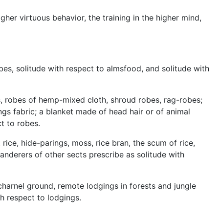
igher virtuous behavior, the training in the higher mind,
bes, solitude with respect to almsfood, and solitude with
s, robes of hemp-mixed cloth, shroud robes, rag-robes;
gs fabric; a blanket made of head hair or of animal
t to robes.
rice, hide-parings, moss, rice bran, the scum of rice,
wanderers of other sects prescribe as solitude with
 charnel ground, remote lodgings in forests and jungle
th respect to lodgings.