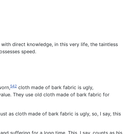
th direct knowledge, in this very life, the taintless
 possesses speed.
542
worn,
cloth made of bark fabric is ugly,
e value. They use old cloth made of bark fabric for
ust as cloth made of bark fabric is ugly, so, I say, this
nd suffering for a long time. This, I say, counts as his