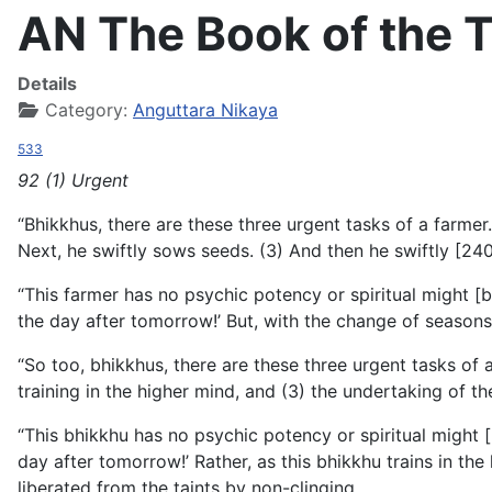
AN The Book of the T
Details
Category:
Anguttara Nikaya
533
92 (1) Urgent
“Bhikkhus, there are these three urgent tasks of a farmer.
Next, he swiftly sows seeds. (3) And then he swiftly [240]
“This farmer has no psychic potency or spiritual might 
the day after tomorrow!’ But, with the change of season
“So too, bhikkhus, there are these three urgent tasks of 
training in the higher mind, and (3) the undertaking of th
“This bhikkhu has no psychic potency or spiritual might 
day after tomorrow!’ Rather, as this bhikkhu trains in t
liberated from the taints by non-clinging.