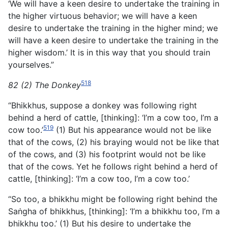
‘We will have a keen desire to undertake the training in
the higher virtuous behavior; we will have a keen
desire to undertake the training in the higher mind; we
will have a keen desire to undertake the training in the
higher wisdom.’ It is in this way that you should train
yourselves.”
518
82 (2) The Donkey
“Bhikkhus, suppose a donkey was following right
behind a herd of cattle, [thinking]: ‘I’m a cow too, I’m a
519
cow too.’
(1) But his appearance would not be like
that of the cows, (2) his braying would not be like that
of the cows, and (3) his footprint would not be like
that of the cows. Yet he follows right behind a herd of
cattle, [thinking]: ‘I’m a cow too, I’m a cow too.’
“So too, a bhikkhu might be following right behind the
Saṅgha of bhikkhus, [thinking]: ‘I’m a bhikkhu too, I’m a
bhikkhu too.’ (1) But his desire to undertake the