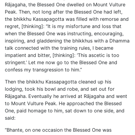
Rājagaha, the Blessed One dwelled on Mount Vulture
Peak. Then, not long after the Blessed One had left,
the bhikkhu Kassapagotta was filled with remorse and
regret, [thinking]: “It is my misfortune and loss that
when the Blessed One was instructing, encouraging,
inspiring, and gladdening the bhikkhus with a Dhamma
talk connected with the training rules, I became
impatient and bitter, [thinking]: ‘This ascetic is too
stringent.’ Let me now go to the Blessed One and
confess my transgression to him.”
Then the bhikkhu Kassapagotta cleaned up his
lodging, took his bowl and robe, and set out for
Rājagaha. Eventually he arrived at Rājagaha and went
to Mount Vulture Peak. He approached the Blessed
One, paid homage to him, sat down to one side, and
said:
“Bhante, on one occasion the Blessed One was