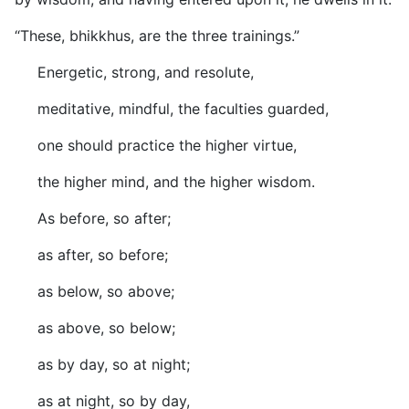
“These, bhikkhus, are the three trainings.”
Energetic, strong, and resolute,
meditative, mindful, the faculties guarded,
one should practice the higher virtue,
the higher mind, and the higher wisdom.
As before, so after;
as after, so before;
as below, so above;
as above, so below;
as by day, so at night;
as at night, so by day,