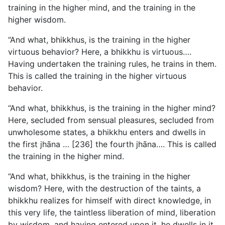
training in the higher mind, and the training in the
higher wisdom.
“And what, bhikkhus, is the training in the higher
virtuous behavior? Here, a bhikkhu is virtuous….
Having undertaken the training rules, he trains in them.
This is called the training in the higher virtuous
behavior.
“And what, bhikkhus, is the training in the higher mind?
Here, secluded from sensual pleasures, secluded from
unwholesome states, a bhikkhu enters and dwells in
the first jhāna … [236] the fourth jhāna…. This is called
the training in the higher mind.
“And what, bhikkhus, is the training in the higher
wisdom? Here, with the destruction of the taints, a
bhikkhu realizes for himself with direct knowledge, in
this very life, the taintless liberation of mind, liberation
by wisdom, and having entered upon it, he dwells in it.