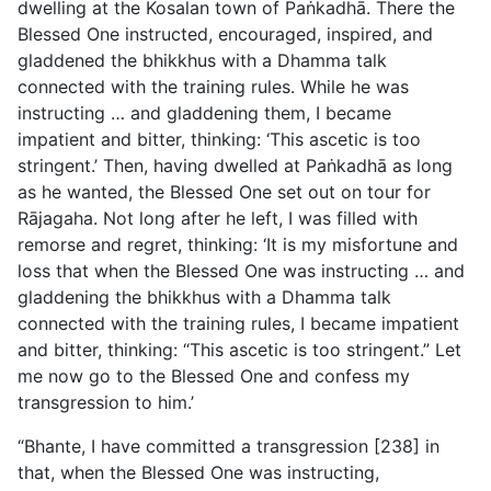
dwelling at the Kosalan town of Paṅkadhā. There the
Blessed One instructed, encouraged, inspired, and
gladdened the bhikkhus with a Dhamma talk
connected with the training rules. While he was
instructing … and gladdening them, I became
impatient and bitter, thinking: ‘This ascetic is too
stringent.’ Then, having dwelled at Paṅkadhā as long
as he wanted, the Blessed One set out on tour for
Rājagaha. Not long after he left, I was filled with
remorse and regret, thinking: ‘It is my misfortune and
loss that when the Blessed One was instructing … and
gladdening the bhikkhus with a Dhamma talk
connected with the training rules, I became impatient
and bitter, thinking: “This ascetic is too stringent.” Let
me now go to the Blessed One and confess my
transgression to him.’
“Bhante, I have committed a transgression [238] in
that, when the Blessed One was instructing,