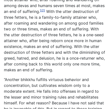
among devas and humans seven times at most, makes
525
an end of suffering.
With the utter destruction of
three fetters, he is a family-to-family attainer who,
after roaming and wandering on among good families
two or three times, makes an end of suffering. With
the utter destruction of three fetters, he is a one-seed
attainer who, after being reborn once more in human
existence, makes an end of suffering. With the utter
destruction of three fetters and with the diminishing of
greed, hatred, and delusion, he is a once-returner who,
after coming back to this world only one more time,
makes an end of suffering.
“Another bhikkhu fulfills virtuous behavior and
concentration, but cultivates wisdom only to a
moderate extent. He falls into offenses in regard to
the lesser and minor training rules and rehabilitates
himself. For what reason? Because I have not said that
he is incapable of this. But in regard to those training