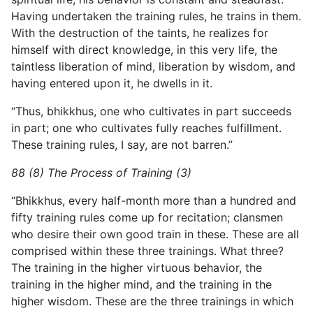
Having undertaken the training rules, he trains in them.
With the destruction of the taints, he realizes for
himself with direct knowledge, in this very life, the
taintless liberation of mind, liberation by wisdom, and
having entered upon it, he dwells in it.
“Thus, bhikkhus, one who cultivates in part succeeds
in part; one who cultivates fully reaches fulfillment.
These training rules, I say, are not barren.”
88 (8) The Process of Training (3)
“Bhikkhus, every half-month more than a hundred and
fifty training rules come up for recitation; clansmen
who desire their own good train in these. These are all
comprised within these three trainings. What three?
The training in the higher virtuous behavior, the
training in the higher mind, and the training in the
higher wisdom. These are the three trainings in which