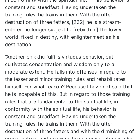
constant and steadfast. Having undertaken the
training rules, he trains in them. With the utter
destruction of three fetters, [232] he is a stream-
enterer, no longer subject to [rebirth in] the lower
world, fixed in destiny, with enlightenment as his
destination.
“Another bhikkhu fulfills virtuous behavior, but
cultivates concentration and wisdom only to a
moderate extent. He falls into offenses in regard to
the lesser and minor training rules and rehabilitates
himself. For what reason? Because I have not said that
he is incapable of this. But in regard to those training
rules that are fundamental to the spiritual life, in
conformity with the spiritual life, his behavior is
constant and steadfast. Having undertaken the
training rules, he trains in them. With the utter
destruction of three fetters and with the diminishing of
greed, hatred, and delusion, he is a once-returner who,