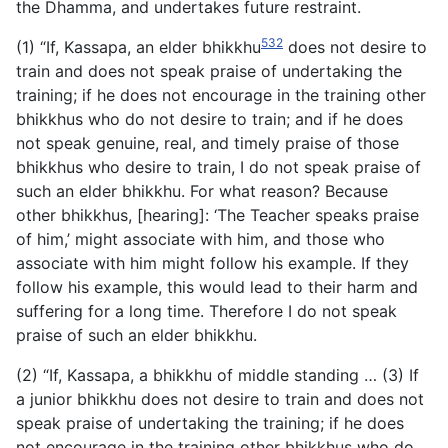
the Dhamma, and undertakes future restraint.
532
(1) “If, Kassapa, an elder bhikkhu
does not desire to
train and does not speak praise of undertaking the
training; if he does not encourage in the training other
bhikkhus who do not desire to train; and if he does
not speak genuine, real, and timely praise of those
bhikkhus who desire to train, I do not speak praise of
such an elder bhikkhu. For what reason? Because
other bhikkhus, [hearing]: ‘The Teacher speaks praise
of him,’ might associate with him, and those who
associate with him might follow his example. If they
follow his example, this would lead to their harm and
suffering for a long time. Therefore I do not speak
praise of such an elder bhikkhu.
(2) “If, Kassapa, a bhikkhu of middle standing … (3) If
a junior bhikkhu does not desire to train and does not
speak praise of undertaking the training; if he does
not encourage in the training other bhikkhus who do