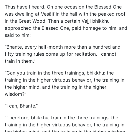
Thus have I heard. On one occasion the Blessed One
was dwelling at Vesālī in the hall with the peaked roof
in the Great Wood. Then a certain Vajji bhikkhu
approached the Blessed One, paid homage to him, and
said to him:
“Bhante, every half-month more than a hundred and
fifty training rules come up for recitation. I cannot
train in them.”
“Can you train in the three trainings, bhikkhu: the
training in the higher virtuous behavior, the training in
the higher mind, and the training in the higher
wisdom?”
“I can, Bhante.”
“Therefore, bhikkhu, train in the three trainings: the
training in the higher virtuous behavior, the training in
the higher mind, and the training in the higher wisdom.