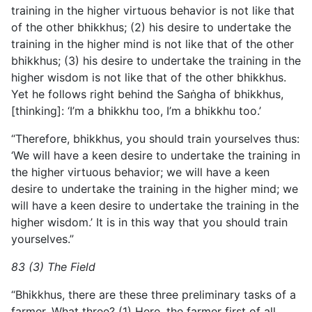
training in the higher virtuous behavior is not like that
of the other bhikkhus; (2) his desire to undertake the
training in the higher mind is not like that of the other
bhikkhus; (3) his desire to undertake the training in the
higher wisdom is not like that of the other bhikkhus.
Yet he follows right behind the Saṅgha of bhikkhus,
[thinking]: ‘I’m a bhikkhu too, I’m a bhikkhu too.’
“Therefore, bhikkhus, you should train yourselves thus:
‘We will have a keen desire to undertake the training in
the higher virtuous behavior; we will have a keen
desire to undertake the training in the higher mind; we
will have a keen desire to undertake the training in the
higher wisdom.’ It is in this way that you should train
yourselves.”
83 (3) The Field
“Bhikkhus, there are these three preliminary tasks of a
farmer. What three? (1) Here, the farmer first of all