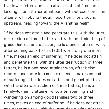
five lower fetters, he is an attainer of nibbāna upon
landing … an attainer of nibbāna without exertion … an
attainer of nibbāna through exertion … one bound
upstream, heading toward the Akaniṭṭha realm.
“If he does not attain and penetrate this, with the utter
destruction of three fetters and with the diminishing of
greed, hatred, and delusion, he is a once-returner who,
after coming back to this [235] world only one more
time, makes an end of suffering. If he does not attain
and penetrate this, with the utter destruction of three
fetters, he is a one-seed attainer who, after being
reborn once more in human existence, makes an end
of suffering. If he does not attain and penetrate this,
with the utter destruction of three fetters, he is a
family-to-family attainer who, after roaming and
wandering on among good families two or three
times, makes an end of suffering. If he does not attain
and penetrate this, with the utter destruction of three