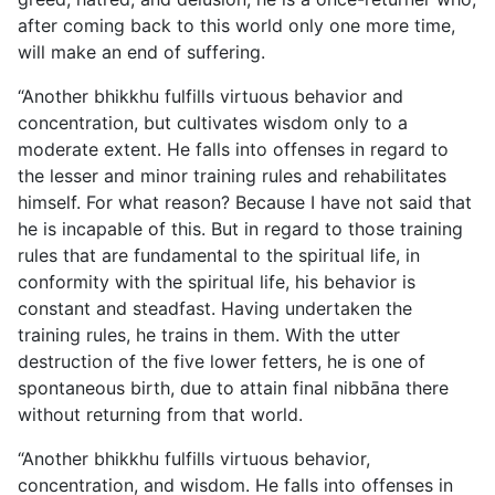
after coming back to this world only one more time,
will make an end of suffering.
“Another bhikkhu fulfills virtuous behavior and
concentration, but cultivates wisdom only to a
moderate extent. He falls into offenses in regard to
the lesser and minor training rules and rehabilitates
himself. For what reason? Because I have not said that
he is incapable of this. But in regard to those training
rules that are fundamental to the spiritual life, in
conformity with the spiritual life, his behavior is
constant and steadfast. Having undertaken the
training rules, he trains in them. With the utter
destruction of the five lower fetters, he is one of
spontaneous birth, due to attain final nibbāna there
without returning from that world.
“Another bhikkhu fulfills virtuous behavior,
concentration, and wisdom. He falls into offenses in