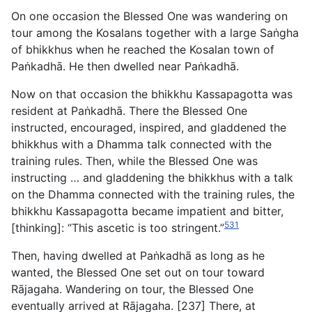
On one occasion the Blessed One was wandering on
tour among the Kosalans together with a large Saṅgha
of bhikkhus when he reached the Kosalan town of
Paṅkadhā. He then dwelled near Paṅkadhā.
Now on that occasion the bhikkhu Kassapagotta was
resident at Paṅkadhā. There the Blessed One
instructed, encouraged, inspired, and gladdened the
bhikkhus with a Dhamma talk connected with the
training rules. Then, while the Blessed One was
instructing … and gladdening the bhikkhus with a talk
on the Dhamma connected with the training rules, the
bhikkhu Kassapagotta became impatient and bitter,
531
[thinking]: “This ascetic is too stringent.”
Then, having dwelled at Paṅkadhā as long as he
wanted,
the Blessed One set out on tour toward
Rājagaha. Wandering on tour, the Blessed One
eventually arrived at Rājagaha. [237] There, at