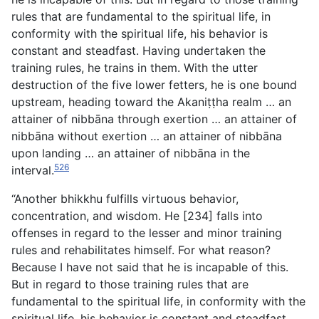
rules that are fundamental to the spiritual life, in
conformity with the spiritual life, his behavior is
constant and steadfast. Having undertaken the
training rules, he trains in them. With the utter
destruction of the five lower fetters, he is one bound
upstream, heading toward the Akaniṭṭha realm … an
attainer of nibbāna through exertion … an attainer of
nibbāna without exertion … an attainer of nibbāna
upon landing … an attainer of nibbāna in the
526
interval.
“Another bhikkhu fulfills virtuous behavior,
concentration, and wisdom. He [234] falls into
offenses in regard to the lesser and minor training
rules and rehabilitates himself. For what reason?
Because I have not said that he is incapable of this.
But in regard to those training rules that are
fundamental to the spiritual life, in conformity with the
spiritual life, his behavior is constant and steadfast.