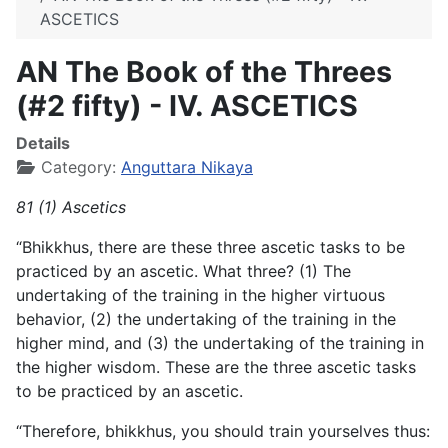
ASCETICS
AN The Book of the Threes
(#2 fifty) - IV. ASCETICS
Details
Category:
Anguttara Nikaya
81 (1) Ascetics
“Bhikkhus, there are these three ascetic tasks to be
practiced by an ascetic. What three? (1) The
undertaking of the training in the higher virtuous
behavior, (2) the undertaking of the training in the
higher mind, and (3) the undertaking of the training in
the
higher wisdom. These are the three ascetic tasks
to be practiced by an ascetic.
“Therefore, bhikkhus, you should train yourselves thus: