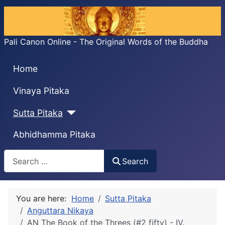
Pali Canon Online - The Original Words of the Buddha
Home
Vinaya Pitaka
Sutta Pitaka
Abhidhamma Pitaka
Search
Search
You are here:
Home
Sutta Pitaka
Anguttara Nikaya
AN The Book of the Threes (#2 fifty) - IV.