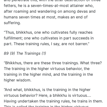
fetters, he is a seven-times-at-most attainer who,
after roaming and wandering on among devas and
humans seven times at most, makes an end of
suffering.
“Thus, bhikkhus, one who cultivates fully reaches
fulfillment; one who cultivates in part succeeds in
part. These training rules, I say, are not barren.”
89 (9) The Trainings (1)
“Bhikkhus, there are these three trainings. What three?
The training in the higher virtuous behavior, the
training in the higher mind, and the training in the
higher wisdom.
“And what, bhikkhus, is the training in the higher
virtuous behavior? Here, a bhikkhu is virtuous….
Having undertaken the training rules, he trains in them.
This is called the training in the higher virtuous