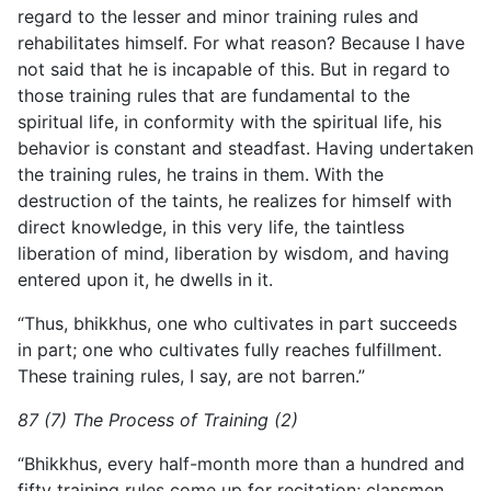
regard to the lesser and minor training rules and
rehabilitates himself. For what reason? Because I have
not said that he is incapable of this. But in regard to
those training rules that are fundamental to the
spiritual life, in conformity with the spiritual life, his
behavior is constant and steadfast. Having undertaken
the training rules, he trains in them. With the
destruction of the taints, he realizes for himself with
direct knowledge, in this very life, the taintless
liberation of mind, liberation by wisdom, and having
entered upon it, he dwells in it.
“Thus, bhikkhus, one who cultivates in part succeeds
in part; one who cultivates fully reaches fulfillment.
These training rules, I say, are not barren.”
87 (7) The Process of Training (2)
“Bhikkhus, every half-month more than a hundred and
fifty training rules come up for recitation; clansmen