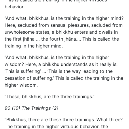
behavior.
“And what, bhikkhus, is the training in the higher mind?
Here, secluded from sensual pleasures, secluded from
unwholesome states, a bhikkhu enters and dwells in
the first jhāna … the fourth jhāna…. This is called the
training in the higher mind.
“And what, bhikkhus, is the training in the higher
wisdom? Here, a bhikkhu understands as it really is:
‘This is suffering’ … ‘This is the way leading to the
cessation of suffering.’ This is called the training in the
higher wisdom.
“These, bhikkhus, are the three trainings.”
90 (10) The Trainings (2)
“Bhikkhus, there are these three trainings. What three?
The training in the higher virtuous behavior, the