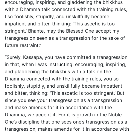
encouraging, inspiring, and gladdening the bhikkhus
with a Dhamma talk connected with the training rules,
I so foolishly, stupidly, and unskillfully became
impatient and bitter, thinking: ‘This ascetic is too
stringent.’ Bhante, may the Blessed One accept my
transgression seen as a transgression for the sake of
future restraint.”
“Surely, Kassapa, you have committed a transgression
in that, when I was instructing, encouraging, inspiring,
and gladdening the bhikkhus with a talk on the
Dhamma connected with the training rules, you so
foolishly, stupidly, and unskillfully became
impatient
and bitter, thinking: ‘This ascetic is too stringent.’ But
since you see your transgression as a transgression
and make amends for it in accordance with the
Dhamma, we accept it. For it is growth in the Noble
One’s discipline that one sees one’s transgression as a
transgression, makes amends for it in accordance with