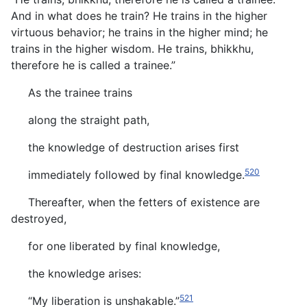
And in what does he train? He trains in the higher
virtuous behavior; he trains in the higher mind; he
trains in the higher wisdom. He trains, bhikkhu,
therefore he is called a trainee.”
As the trainee trains
along the straight path,
the knowledge of destruction arises first
520
immediately followed by final knowledge.
Thereafter, when the fetters of existence are
destroyed,
for one liberated by final knowledge,
the knowledge arises:
521
“My liberation is unshakable.”