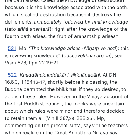
the path arises, called the knowledge of destruction
because it is the knowledge associated with the path,
which is called destruction because it destroys the
defilements.
Immediately followed by final knowledge
(
tato aññā
anantarā
): right after the knowledge of the
fourth path arises, the fruit of arahantship arises.”
521
Mp: “
The knowledge arises
(
ñāṇaṃ ve hoti
): this
is reviewing knowledge” (
paccavekkhaṇañāṇa
); see
Vism 676, Ppn 22.19–21.
522
Khuddānukhuddakāni sikkhāpadāni
. At DN
16.6.3, II 154,
, shortly before his passing, the
16–17
Buddha permitted the bhikkhus, if they so desired, to
abolish these rules. However, in the Vinaya account of
the first Buddhist council, the monks were uncertain
about which rules were minor and therefore decided
to retain them all (Vin II 287,
–288,
). Mp,
29
35
commenting on the present sutta, says: “The teachers
who specialize in the Great Aṅguttara Nikāya say,