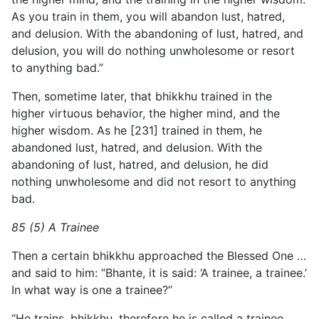
As you train in them, you will abandon lust, hatred,
and delusion. With the abandoning of lust, hatred, and
delusion, you will do nothing unwholesome or resort
to anything bad.”
Then, sometime later, that bhikkhu trained in the
higher virtuous behavior, the higher mind, and the
higher wisdom. As he [231] trained in them, he
abandoned lust, hatred, and delusion. With the
abandoning of lust, hatred, and delusion, he did
nothing unwholesome and did not resort to anything
bad.
85 (5) A Trainee
Then a certain bhikkhu approached the Blessed One …
and said to him: “Bhante, it is said: ‘A trainee, a trainee.’
In what way is one a trainee?”
“He trains, bhikkhu, therefore he is called a trainee.