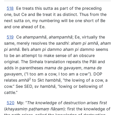
518
Ee treats this sutta as part of the preceding
one, but Ce and Be treat it as distinct. Thus from the
next sutta on, my numbering will be one short of Be
and one ahead of Ee.
519
Ce
ahampamhā
,
ahampamhā
; Ee, virtually the
same, merely resolves the
sandhi
:
aham pi amhā
,
aham
pi amhā
. Be’s
aham pi dammo aham pi dammo
seems
to be an attempt to make sense of an obscure
original. The Sinhala translation repeats the Pāli and
adds in parentheses
mama de gavayem
,
mama de
gavayem
, (“I too am a cow, I too am a cow”). DOP
2
relates
amhā
to Skt
hambhā
, “the lowing of a cow, a
cow.” See SED, sv
hambhā
, “lowing or bellowing of
cattle.”
520
Mp: “
The knowledge of destruction arises first
(
khayasmiṃ paṭhamaṃ ñāṇam
): first the knowledge of