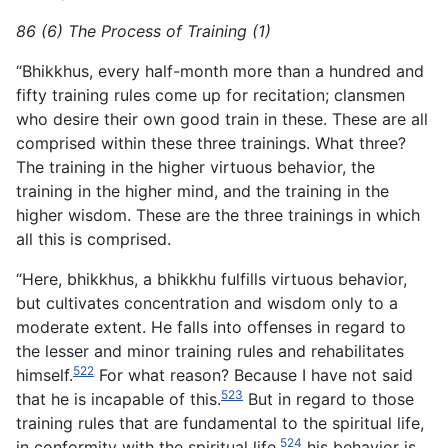
86 (6) The Process of Training (1)
“Bhikkhus, every half-month more than a hundred and
fifty training rules come up for recitation; clansmen
who desire their own good train in these. These are all
comprised within these three trainings. What three?
The training in the higher virtuous behavior, the
training in the higher mind, and the training in the
higher wisdom. These are the three trainings in which
all this is comprised.
“Here, bhikkhus, a bhikkhu fulfills virtuous behavior,
but cultivates concentration and wisdom only to a
moderate extent. He falls into offenses in regard to
the lesser and minor training rules and rehabilitates
522
himself.
For what reason? Because I have not said
523
that he is incapable of this.
But in regard to those
training rules that are fundamental to the spiritual life,
524
in conformity with the spiritual life,
his behavior is