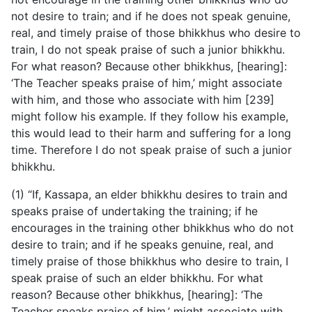
not desire to train; and if he does not speak genuine,
real, and timely praise of those bhikkhus who desire to
train, I do not speak praise of such a junior bhikkhu.
For what reason? Because other bhikkhus, [hearing]:
‘The Teacher speaks praise of him,’ might associate
with him, and those who associate with him [239]
might follow his example. If they follow his example,
this would lead to their harm and suffering for a long
time. Therefore I do not speak praise of such a junior
bhikkhu.
(1) “If, Kassapa, an elder bhikkhu desires to train and
speaks praise of undertaking the training; if he
encourages in the training other bhikkhus who do not
desire to train; and if he speaks genuine, real, and
timely praise of those bhikkhus who desire to train, I
speak praise of such an elder bhikkhu. For what
reason? Because other bhikkhus, [hearing]: ‘The
Teacher speaks praise of him,’ might associate with