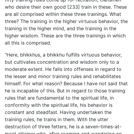
who desire their own good [233] train in these. These
are all comprised within these three trainings. What
three? The training in the higher virtuous behavior, the
training in the higher mind, and the training in the
higher wisdom. These are the three trainings in which
all this is comprised.
“Here, bhikkhus, a bhikkhu fulfills virtuous behavior,
but cultivates concentration and wisdom only to a
moderate extent. He falls into offenses in regard to
the lesser and minor training rules and rehabilitates
himself. For what reason? Because I have not said that
he is incapable of this. But in regard to those training
rules that are fundamental to the spiritual life, in
conformity with the spiritual life, his behavior is
constant and
steadfast. Having undertaken the
training rules, he trains in them. With the utter
destruction of three fetters, he is a seven-times-at-
most attainer who, after roaming and wandering on