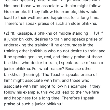
him, and those who associate with him might follow
his example. If they follow his example, this would
lead to their welfare and happiness for a long time.
Therefore I speak praise of such an elder bhikkhu.
(2) “If, Kassapa, a bhikkhu of middle standing … (3) If
a junior bhikkhu desires to train and speaks praise of
undertaking the training; if he encourages in the
training other bhikkhus who do not desire to train; and
if he speaks genuine, real, and timely praise of those
bhikkhus who desire to train, I speak praise of such a
junior bhikkhu. For what reason? Because other
bhikkhus, [hearing]: ‘The Teacher speaks praise of
him,’ might associate with him, and those who
associate with him might follow his example. If they
follow his example, this would lead to their welfare
and happiness for a long time. Therefore I speak
praise of such a junior bhikkhu.”