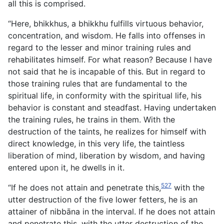
all this is comprised.
“Here, bhikkhus, a bhikkhu fulfills virtuous behavior,
concentration, and wisdom. He falls into offenses in
regard to the lesser and minor training rules and
rehabilitates himself. For what reason? Because I have
not said that he is incapable of this. But in regard to
those training rules that are fundamental to the
spiritual life, in conformity with the spiritual life, his
behavior is constant and steadfast. Having undertaken
the training rules, he trains in them. With the
destruction of the taints, he realizes for himself with
direct knowledge, in this very life, the taintless
liberation of mind, liberation by wisdom, and having
entered upon it, he dwells in it.
527
“If he does not attain and penetrate this,
with the
utter destruction of the five lower fetters, he is an
attainer of nibbāna in the interval. If he does not attain
and penetrate this, with the utter destruction of the