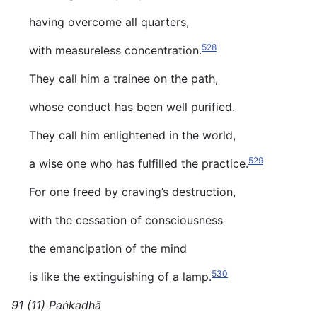
having overcome all quarters,
528
with measureless concentration.
They call him a trainee on the path,
whose conduct has been well purified.
They call him enlightened in the world,
529
a wise one who has fulfilled the practice.
For one freed by craving’s destruction,
with the cessation of consciousness
the emancipation of the mind
530
is like the extinguishing of a lamp.
91 (11) Paṅkadhā