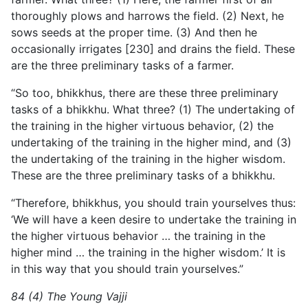
thoroughly plows and harrows the field. (2) Next, he
sows seeds at the proper time. (3) And then he
occasionally irrigates [230] and drains the field. These
are the three preliminary tasks of a farmer.
“So too, bhikkhus, there are these three preliminary
tasks of a bhikkhu. What three? (1) The undertaking of
the training in
the higher virtuous behavior, (2) the
undertaking of the training in the higher mind, and (3)
the undertaking of the training in the higher wisdom.
These are the three preliminary tasks of a bhikkhu.
“Therefore, bhikkhus, you should train yourselves thus:
‘We will have a keen desire to undertake the training in
the higher virtuous behavior … the training in the
higher mind … the training in the higher wisdom.’ It is
in this way that you should train yourselves.”
84 (4) The Young Vajji