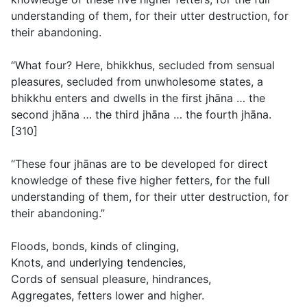
understanding of them, for their utter destruction, for
their abandoning.
“What four? Here, bhikkhus, secluded from sensual
pleasures, secluded from unwholesome states, a
bhikkhu enters and dwells in the first jhāna … the
second jhāna … the third jhāna … the fourth jhāna.
[310]
“These four jhānas are to be developed for direct
knowledge of these five higher fetters, for the full
understanding of them, for their utter destruction, for
their abandoning.”
Floods, bonds, kinds of clinging,
Knots, and underlying tendencies,
Cords of sensual pleasure, hindrances,
Aggregates, fetters lower and higher.