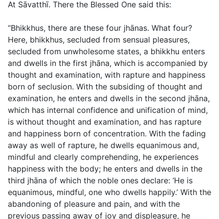
At Sāvatthī. There the Blessed One said this:
“Bhikkhus, there are these four jhānas. What four?
Here, bhikkhus, secluded from sensual pleasures,
secluded from unwholesome states, a bhikkhu enters
and dwells in the first jhāna, which is accompanied by
thought and examination, with rapture and happiness
born of seclusion. With the subsiding of thought and
examination, he enters and dwells in the second jhāna,
which has internal confidence and unification of mind,
is without thought and examination, and has rapture
and happiness born of concentration. With the fading
away as well of rapture, he dwells equanimous and,
mindful and clearly comprehending, he experiences
happiness with the body; he enters and dwells in the
third jhāna of which the noble ones declare: ‘He is
equanimous, mindful, one who dwells happily.’ With the
abandoning of pleasure and pain, and with the
previous passing away of joy and displeasure, he