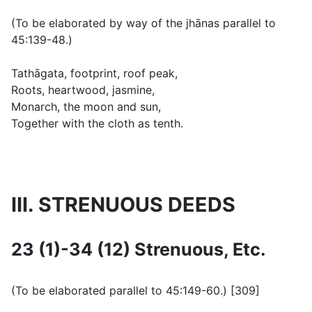
(
To be elaborated by way of the jhānas parallel to
45:139-48.
)
Tathāgata, footprint, roof peak,
Roots, heartwood, jasmine,
Monarch, the moon and sun,
Together with the cloth as tenth.
III. STRENUOUS DEEDS
23 (1)-34 (12) Strenuous, Etc.
(
To be elaborated parallel to 45:149-60.
) [309]