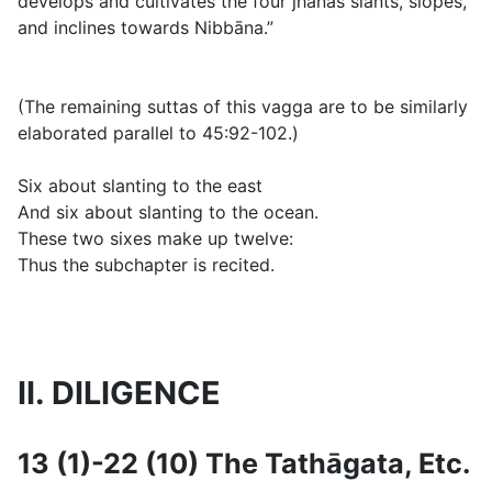
develops and cultivates the four jhānas slants, slopes,
and inclines towards Nibbāna.”
(
The remaining suttas of this vagga are to be similarly
elaborated parallel to 45:92-102.)
Six about slanting to the east
And six about slanting to the ocean.
These two sixes make up twelve:
Thus the subchapter is recited.
II. DILIGENCE
13 (1)-22 (10) The Tathāgata, Etc.