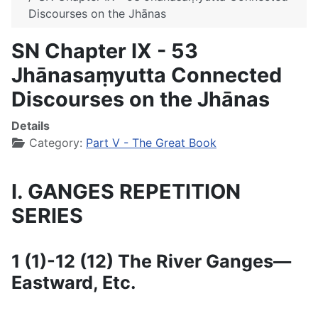
Discourses on the Jhānas
SN Chapter IX - 53
Jhānasaṃyutta Connected
Discourses on the Jhānas
Details
Category:
Part V - The Great Book
I. GANGES REPETITION
SERIES
1 (1)-12 (12) The River Ganges—
Eastward, Etc.