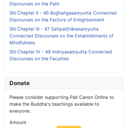
Discourses on the Path
SN Chapter II - 46 Bojjhaṅgasaṃyutta Connected
Discourses on the Factors of Enlightenment
SN Chapter III - 47 Satipaṭṭhānasaṃyutta
Connected Discourses on the Establishments of
Mindfulness
SN Chapter IV - 48 Indriyasaṃyutta Connected
Discourses on the Faculties
Donate
Please consider supporting Pali Canon Online to
make the Buddha's teachings available to
everyone.
Amount