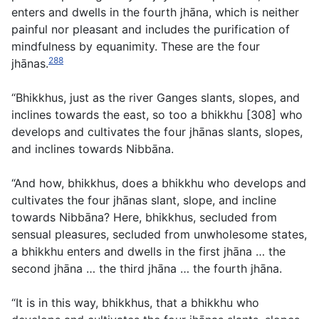
enters and dwells in the fourth jhāna, which is neither
painful nor pleasant and includes the purification of
mindfulness by equanimity. These are the four
288
jhānas.
“Bhikkhus, just as the river Ganges slants, slopes, and
inclines towards the east, so too a bhikkhu [308] who
develops and cultivates the four jhānas slants, slopes,
and inclines towards Nibbāna.
“And how, bhikkhus, does a bhikkhu who develops and
cultivates the four jhānas slant, slope, and incline
towards Nibbāna? Here, bhikkhus, secluded from
sensual pleasures, secluded from unwholesome states,
a bhikkhu enters and dwells in the first jhāna … the
second jhāna … the third jhāna … the fourth jhāna.
“It is in this way, bhikkhus, that a bhikkhu who