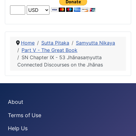
Home
Sutta Pitaka
Samyutta Nikaya
Part V - The Great Book
SN Chapter IX - 53 Jhānasaṃyutta
Connected Discourses on the Jhānas
About
Terms of Use
Help Us