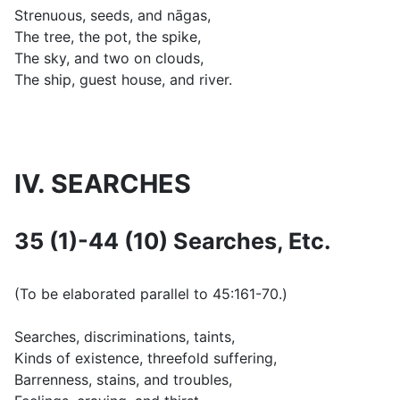
Strenuous, seeds, and nāgas,
The tree, the pot, the spike,
The sky, and two on clouds,
The ship, guest house, and river.
IV. SEARCHES
35 (1)-44 (10) Searches, Etc.
(
To be elaborated parallel to 45:161-70.
)
Searches, discriminations, taints,
Kinds of existence, threefold suffering,
Barrenness, stains, and troubles,