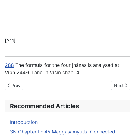
[311]
288
The formula for the four jhānas is analysed at
Vibh 244-61 and in Vism chap. 4.
Previous article: SN Chapter IV - 48 Indriyasaṃyutta Connected 
Next artic
Prev
Next
Recommended Articles
Introduction
SN Chapter I - 45 Maggasaṃyutta Connected