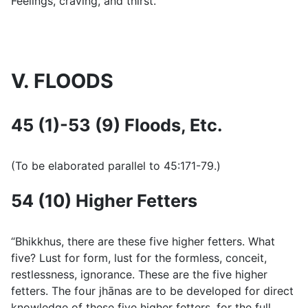
Feelings, craving, and thirst.
V. FLOODS
45 (1)-53 (9) Floods, Etc.
(
To be elaborated parallel to 45:171-79.
)
54 (10) Higher Fetters
“Bhikkhus, there are these five higher fetters. What
five? Lust for form, lust for the formless, conceit,
restlessness, ignorance. These are the five higher
fetters. The four jhānas are to be developed for direct
knowledge of these five higher fetters, for the full