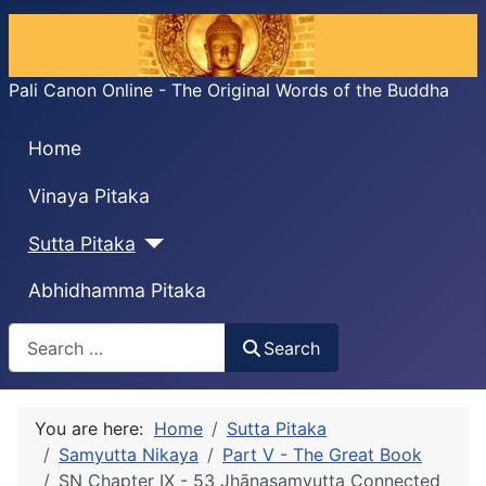
Pali Canon Online - The Original Words of the Buddha
Home
Vinaya Pitaka
Sutta Pitaka
Abhidhamma Pitaka
Search
Search
You are here:
Home
Sutta Pitaka
Samyutta Nikaya
Part V - The Great Book
SN Chapter IX - 53 Jhānasaṃyutta Connected