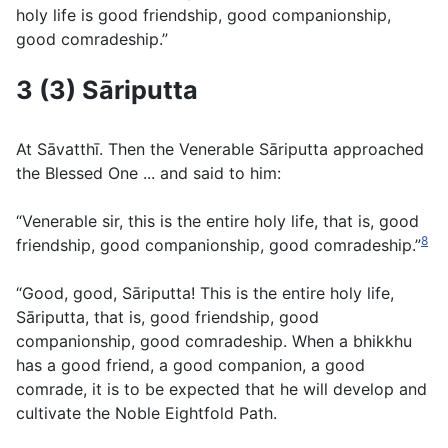
holy life is good friendship, good companionship,
good comradeship.”
3 (3) Sāriputta
At Sāvatthı̄. Then the Venerable Sāriputta approached
the Blessed One ... and said to him:
“Venerable sir, this is the entire holy life, that is, good
8
friendship, good companionship, good comradeship.”
“Good, good, Sāriputta! This is the entire holy life,
Sāriputta, that is, good friendship, good
companionship, good comradeship. When a bhikkhu
has a good friend, a good companion, a good
comrade, it is to be expected that he will develop and
cultivate the Noble Eightfold Path.