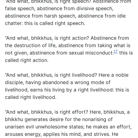
“And what, bhikkhus, is right speech? Abstinence from
false speech, abstinence from divisive speech,
abstinence from harsh speech, abstinence from idle
chatter: this is called right speech.
“And what, bhikkhus, is right action? Abstinence from
the destruction of life, abstinence from taking what is
17
not given, abstinence from sexual misconduct:
this is
called right action.
“And what, bhikkhus, is right livelihood? Here a noble
disciple, having abandoned a wrong mode of
livelihood, earns his living by a right livelihood: this is
called right livelihood.
“And what, bhikkhus, is right effort? Here, bhikkhus, a
bhikkhu generates desire for the nonarising of
unarisen evil unwholesome states; he makes an effort,
arouses energy, applies his mind, and strives. He