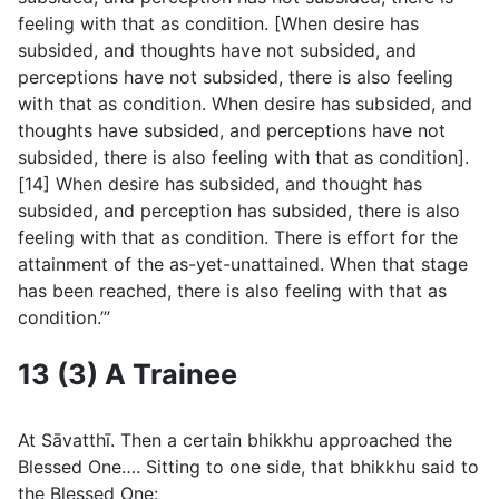
feeling with that as condition. [When desire has
subsided, and thoughts have not subsided, and
perceptions have not subsided, there is also feeling
with that as condition. When desire has subsided, and
thoughts have subsided, and perceptions have not
subsided, there is also feeling with that as condition].
[14] When desire has subsided, and thought has
subsided, and perception has subsided, there is also
feeling with that as condition. There is effort for the
attainment of the as-yet-unattained. When that stage
has been reached, there is also feeling with that as
condition.’”
13 (3) A Trainee
At Sāvatthı̄. Then a certain bhikkhu approached the
Blessed One…. Sitting to one side, that bhikkhu said to
the Blessed One: