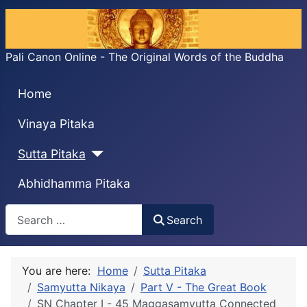
Pali Canon Online - The Original Words of the Buddha
Home
Vinaya Pitaka
Sutta Pitaka
Abhidhamma Pitaka
Search
Search
You are here:
Home
Sutta Pitaka
Samyutta Nikaya
Part V - The Great Book
SN Chapter I - 45 Maggasaṃyutta Connected