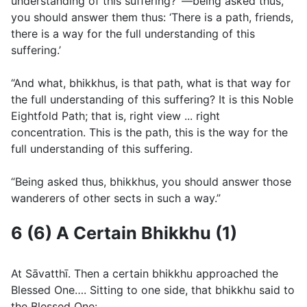
understanding of this suffering? ’—being asked thus,
you should answer them thus: ‘There is a path, friends,
there is a way for the full understanding of this
suffering.’
“And what, bhikkhus, is that path, what is that way for
the full understanding of this suffering? It is this Noble
Eightfold Path; that is, right view ... right
concentration. This is the path, this is the way for the
full understanding of this suffering.
“Being asked thus, bhikkhus, you should answer those
wanderers of other sects in such a way.”
6 (6) A Certain Bhikkhu (1)
At Sāvatthı̄. Then a certain bhikkhu approached the
Blessed One…. Sitting to one side, that bhikkhu said to
the Blessed One: