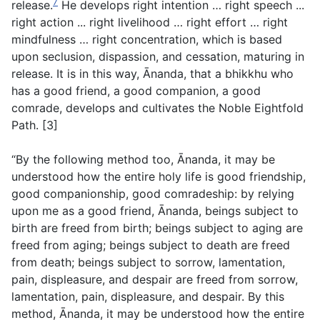
7
release.
He develops right intention … right speech ...
right action ... right livelihood … right effort … right
mindfulness … right concentration, which is based
upon seclusion, dispassion, and cessation, maturing in
release. It is in this way, Ānanda, that a bhikkhu who
has a good friend, a good companion, a good
comrade, develops and cultivates the Noble Eightfold
Path. [3]
“By the following method too, Ānanda, it may be
understood how the entire holy life is good friendship,
good companionship, good comradeship: by relying
upon me as a good friend, Ānanda, beings subject to
birth are freed from birth; beings subject to aging are
freed from aging; beings subject to death are freed
from death; beings subject to sorrow, lamentation,
pain, displeasure, and despair are freed from sorrow,
lamentation, pain, displeasure, and despair. By this
method, Ānanda, it may be understood how the entire