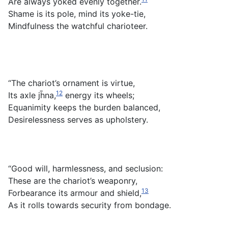
Are always yoked evenly together.
Shame is its pole, mind its yoke-tie,
Mindfulness the watchful charioteer.
“The chariot’s ornament is virtue,
12
Its axle jh̄na,
energy its wheels;
Equanimity keeps the burden balanced,
Desirelessness serves as upholstery.
“Good will, harmlessness, and seclusion:
These are the chariot’s weaponry,
13
Forbearance its armour and shield,
As it rolls towards security from bondage.