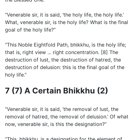
“Venerable sir, it is said, ‘the holy life, the holy life.’
What, venerable sir, is the holy life? What is the final
goal of the holy life?”
“This Noble Eightfold Path, bhikkhu, is the holy life;
that is, right view ... right concentration. [8] The
destruction of lust, the destruction of hatred, the
destruction of delusion: this is the final goal of the
holy life.”
7 (7) A Certain Bhikkhu (2)
“Venerable sir, it is said, ‘the removal of lust, the
removal of hatred, the removal of delusion.’ Of what
now, venerable sir, is this the designation?”
“This, bhikkhu, is a designation for the element of