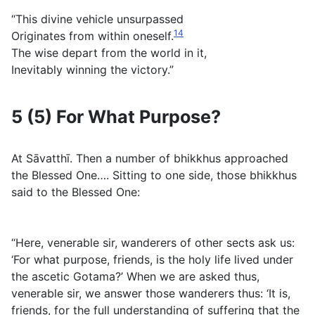
“This divine vehicle unsurpassed
14
Originates from within oneself.
The wise depart from the world in it,
Inevitably winning the victory.”
5 (5) For What Purpose?
At Sāvatthı̄. Then a number of bhikkhus approached
the Blessed One…. Sitting to one side, those bhikkhus
said to the Blessed One:
“Here, venerable sir, wanderers of other sects ask us:
‘For what purpose, friends, is the holy life lived under
the ascetic Gotama?’ When we are asked thus,
venerable sir, we answer those wanderers thus: ‘It is,
friends, for the full understanding of suffering that the