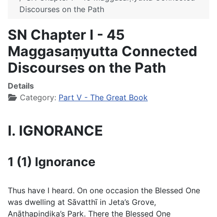
Discourses on the Path
SN Chapter I - 45
Maggasaṃyutta Connected
Discourses on the Path
Details
Category:
Part V - The Great Book
I. IGNORANCE
1 (1) Ignorance
Thus have I heard. On one occasion the Blessed One
was dwelling at Sāvatthı̄ in Jeta’s Grove,
Anāthapiṇḍika’s Park. There the Blessed One