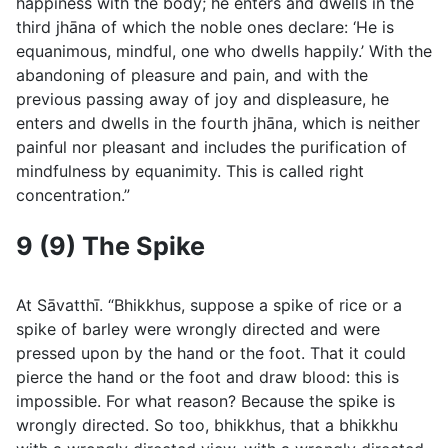
happiness with the body; he enters and dwells in the
third jhāna of which the noble ones declare: ‘He is
equanimous, mindful, one who dwells happily.’ With the
abandoning of pleasure and pain, and with the
previous passing away of joy and displeasure, he
enters and dwells in the fourth jhāna, which is neither
painful nor pleasant and includes the purification of
mindfulness by equanimity. This is called right
concentration.”
9 (9) The Spike
At Sāvatthı̄. “Bhikkhus, suppose a spike of rice or a
spike of barley were wrongly directed and were
pressed upon by the hand or the foot. That it could
pierce the hand or the foot and draw blood: this is
impossible. For what reason? Because the spike is
wrongly directed. So too, bhikkhus, that a bhikkhu