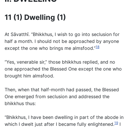
11 (1) Dwelling (1)
At Sāvatthı̄. “Bhikkhus, I wish to go into seclusion for
half a month. I should not be approached by anyone
18
except the one who brings me almsfood.”
“Yes, venerable sir,” those bhikkhus replied, and no
one approached the Blessed One except the one who
brought him almsfood.
Then, when that half-month had passed, the Blessed
One emerged from seclusion and addressed the
bhikkhus thus:
“Bhikkhus, I have been dwelling in part of the abode in
19
which I dwelt just after I became fully enlightened.
I