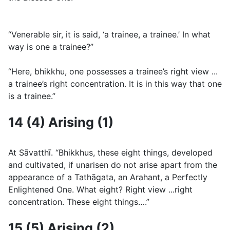
“Venerable sir, it is said, ‘a trainee, a trainee.’ In what
way is one a trainee?”
“Here, bhikkhu, one possesses a trainee’s right view ...
a trainee’s right concentration. It is in this way that one
is a trainee.”
14 (4) Arising (1)
At Sāvatthı̄. “Bhikkhus, these eight things, developed
and cultivated, if unarisen do not arise apart from the
appearance of a Tathāgata, an Arahant, a Perfectly
Enlightened One. What eight? Right view ...right
concentration. These eight things….”
15 (5) Arising (2)