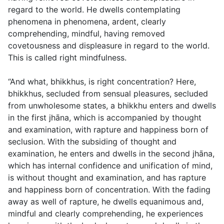
regard to the world. He dwells contemplating
phenomena in phenomena, ardent, clearly
comprehending, mindful, having removed
covetousness and displeasure in regard to the world.
This is called right mindfulness.
“And what, bhikkhus, is right concentration? Here,
bhikkhus, secluded from sensual pleasures, secluded
from unwholesome states, a bhikkhu enters and dwells
in the first jhāna, which is accompanied by thought
and examination, with rapture and happiness born of
seclusion. With the subsiding of thought and
examination, he enters and dwells in the second jhāna,
which has internal confidence and unification of mind,
is without thought and examination, and has rapture
and happiness born of concentration. With the fading
away as well of rapture, he dwells equanimous and,
mindful and clearly comprehending, he experiences