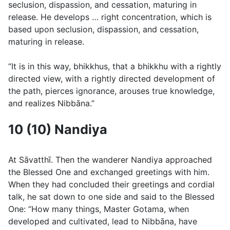
seclusion, dispassion, and cessation, maturing in
release. He develops … right concentration, which is
based upon seclusion, dispassion, and cessation,
maturing in release.
“It is in this way, bhikkhus, that a bhikkhu with a rightly
directed view, with a rightly directed development of
the path, pierces ignorance, arouses true knowledge,
and realizes Nibbāna.”
10 (10) Nandiya
At Sāvatthı̄. Then the wanderer Nandiya approached
the Blessed One and exchanged greetings with him.
When they had concluded their greetings and cordial
talk, he sat down to one side and said to the Blessed
One: “How many things, Master Gotama, when
developed and cultivated, lead to Nibbāna, have