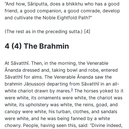
“And how, Sāriputta, does a bhikkhu who has a good
friend, a good companion, a good comrade, develop
and cultivate the Noble Eightfold Path?”
(
The rest as in the preceding sutta.
) [4]
4 (4) The Brahmin
At Sāvatthı̄. Then, in the morning, the Venerable
Ānanda dressed and, taking bowl and robe, entered
Sāvatthı̄ for alms. The Venerable Ānanda saw the
brahmin Jāṇussoṇi departing from Sāvatthı̄ in an all-
9
white chariot drawn by mares.
The horses yoked to it
were white, its ornaments were white, the chariot was
white, its upholstery was white, the reins, goad, and
canopy were white, his turban, clothes, and sandals
were white, and he was being fanned by a white
chowry. People, having seen this, said: “Divine indeed,