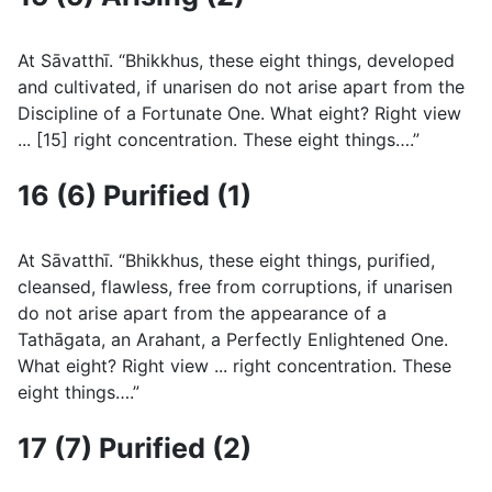
At Sāvatthı̄. “Bhikkhus, these eight things, developed
and cultivated, if unarisen do not arise apart from the
Discipline of a Fortunate One. What eight? Right view
... [15] right concentration. These eight things….”
16 (6) Purified (1)
At Sāvatthı̄. “Bhikkhus, these eight things, purified,
cleansed, flawless, free from corruptions, if unarisen
do not arise apart from the appearance of a
Tathāgata, an Arahant, a Perfectly Enlightened One.
What eight? Right view ... right concentration. These
eight things….”
17 (7) Purified (2)