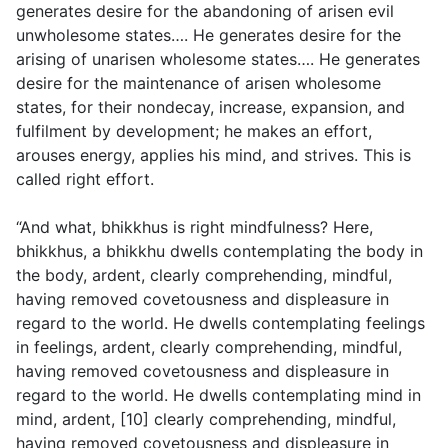
generates desire for the abandoning of arisen evil
unwholesome states…. He generates desire for the
arising of unarisen wholesome states…. He generates
desire for the maintenance of arisen wholesome
states, for their nondecay, increase, expansion, and
fulfilment by development; he makes an effort,
arouses energy, applies his mind, and strives. This is
called right effort.
“And what, bhikkhus is right mindfulness? Here,
bhikkhus, a bhikkhu dwells contemplating the body in
the body, ardent, clearly comprehending, mindful,
having removed covetousness and displeasure in
regard to the world. He dwells contemplating feelings
in feelings, ardent, clearly comprehending, mindful,
having removed covetousness and displeasure in
regard to the world. He dwells contemplating mind in
mind, ardent, [10] clearly comprehending, mindful,
having removed covetousness and displeasure in