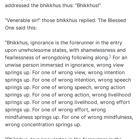
addressed the bhikkhus thus: “Bhikkhus!”
“Venerable sir!” those bhikkhus replied. The Blessed
One said this:
“Bhikkhus, ignorance is the forerunner in the entry
upon unwholesome states, with shamelessness and
1
fearlessness of wrongdoing following along.
For an
unwise person immersed in ignorance, wrong view
springs up. For one of wrong view, wrong intention
springs up. For one of wrong intention, wrong speech
springs up. For one of wrong speech, wrong action
springs up. For one of wrong action, wrong livelihood
springs up. For one of wrong livelihood, wrong effort
springs up. For one of wrong effort, wrong
mindfulness springs up. For one of wrong mindfulness,
wrong concentration springs up.