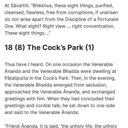
At Sāvatthı̄. “Bhikkhus, these eight things, purified,
cleansed, flawless, free from corruptions, if unarisen
do not arise apart from the Discipline of a Fortunate
One. What eight? Right view … right concentration.
These eight things….”
18 (8) The Cock’s Park (1)
Thus have I heard. On one occasion the Venerable
Ānanda and the Venerable Bhadda were dwelling at
Pāṭaliputta in the Cock’s Park. Then, in the evening,
the Venerable Bhadda emerged from seclusion,
approached the Venerable Ānanda, and exchanged
greetings with him. When they had concluded their
greetings and cordial talk, he sat down to one side
and said to the Venerable Ānanda:
“Friend Ānanda, it is said, ‘the unholy life, the unholy