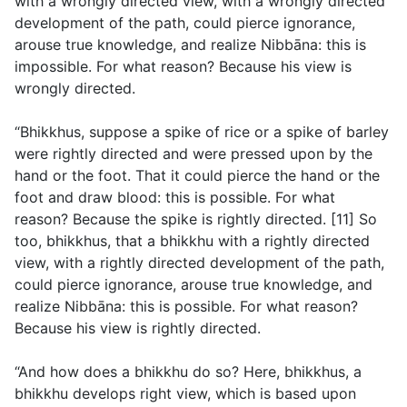
with a wrongly directed view, with a wrongly directed
development of the path, could pierce ignorance,
arouse true knowledge, and realize Nibbāna: this is
impossible. For what reason? Because his view is
wrongly directed.
“Bhikkhus, suppose a spike of rice or a spike of barley
were rightly directed and were pressed upon by the
hand or the foot. That it could pierce the hand or the
foot and draw blood: this is possible. For what
reason? Because the spike is rightly directed. [11] So
too, bhikkhus, that a bhikkhu with a rightly directed
view, with a rightly directed development of the path,
could pierce ignorance, arouse true knowledge, and
realize Nibbāna: this is possible. For what reason?
Because his view is rightly directed.
“And how does a bhikkhu do so? Here, bhikkhus, a
bhikkhu develops right view, which is based upon