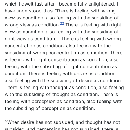
which I dwelt just after I became fully enlightened. I
have understood thus: ‘There is feeling with wrong
view as condition, also feeling with the subsiding of
22
wrong view as condition.
There is feeling with right
view as condition, also feeling with the subsiding of
right view as condition…. There is feeling with wrong
concentration as condition, also feeling with the
subsiding of wrong concentration as condition. There
is feeling with right concentration as condition, also
feeling with the subsiding of right concentration as
condition. There is feeling with desire as condition,
also feeling with the subsiding of desire as condition.
There is feeling with thought as condition, also feeling
with the subsiding of thought as condition. There is
feeling with perception as condition, also feeling with
the subsiding of perception as condition.
“‘When desire has not subsided, and thought has not
subsided, and perception has not subsided, there is