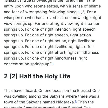
“Bhikkhus, true knowledge is the forerunner in the
entry upon wholesome states, with a sense of shame
2
and fear of wrongdoing following along.
[2] For a
wise person who has arrived at true knowledge, right
view springs up. For one of right view, right intention
springs up. For one of right intention, right speech
springs up. For one of right speech, right action
springs up. For one of right action, right livelihood
springs up. For one of right livelihood, right effort
springs up. For one of right effort, right mindfulness
springs up. For one of right mindfulness, right
3
concentration springs up.”
2 (2) Half the Holy Life
Thus have I heard. On one occasion the Blessed One
was dwelling among the Sakyans where there was a
4
town of the Sakyans named Nāgaraka.
Then the
Venerable Ānanda approached the Blessed One.