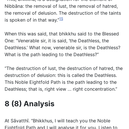
Nibbāna: the removal of lust, the removal of hatred,
the removal of delusion. The destruction of the taints
15
is spoken of in that way.”
When this was said, that bhikkhu said to the Blessed
One: “Venerable sir, it is said, ‘the Deathless, the
Deathless.’ What now, venerable sir, is the Deathless?
What is the path leading to the Deathless?”
“The destruction of lust, the destruction of hatred, the
destruction of delusion: this is called the Deathless.
This Noble Eightfold Path is the path leading to the
Deathless; that is, right view … right concentration.”
8 (8) Analysis
At Sāvatthı̄. “Bhikkhus, I will teach you the Noble
Eightfold Path and I will analyse it for you. Listen to