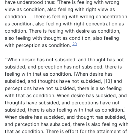
have understood thus: ‘There is feeling with wrong
view as condition, also feeling with right view as
condition…. There is feeling with wrong concentration
as condition, also feeling with right concentration as
condition. There is feeling with desire as condition,
also feeling with thought as condition, also feeling
20
with perception as condition.
“‘When desire has not subsided, and thought has not
subsided, and perception has not subsided, there is
feeling with that as condition. [When desire has
subsided, and thoughts have not subsided, [13] and
perceptions have not subsided, there is also feeling
with that as condition. When desire has subsided, and
thoughts have subsided, and perceptions have not
subsided, there is also feeling with that as condition.]
When desire has subsided, and thought has subsided,
and perception has subsided, there is also feeling with
that as condition. There is effort for the attainment of