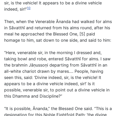
sir, is the vehicle! It appears to be a divine vehicle
10
indeed, sir!”
Then, when the Venerable Ānanda had walked for alms
in Sāvatthı̄ and returned from his alms round, after his
meal he approached the Blessed One, [5] paid
homage to him, sat down to one side, and said to him:
“Here, venerable sir, in the morning I dressed and,
taking bowl and robe, entered Sāvatthı̄ for alms. I saw
the brahmin Jāṇussoṇi departing from Sāvatthı̄ in an
all-white chariot drawn by mares…. People, having
seen this, said: ‘Divine indeed, sir, is the vehicle! It
appears to be a divine vehicle indeed, sir!’ Is it
possible, venerable sir, to point out a divine vehicle in
this Dhamma and Discipline?”
“It is possible, Ānanda,” the Blessed One said. “This is a
designation for this Noble Eightfold Path: ‘the divine