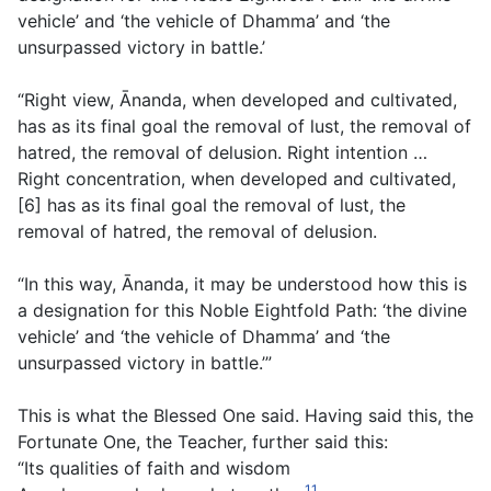
vehicle’ and ‘the vehicle of Dhamma’ and ‘the
unsurpassed victory in battle.’
“Right view, Ānanda, when developed and cultivated,
has as its final goal the removal of lust, the removal of
hatred, the removal of delusion. Right intention …
Right concentration, when developed and cultivated,
[6] has as its final goal the removal of lust, the
removal of hatred, the removal of delusion.
“In this way, Ānanda, it may be understood how this is
a designation for this Noble Eightfold Path: ‘the divine
vehicle’ and ‘the vehicle of Dhamma’ and ‘the
unsurpassed victory in battle.’”
This is what the Blessed One said. Having said this, the
Fortunate One, the Teacher, further said this:
“Its qualities of faith and wisdom
11