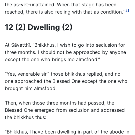
the as-yet-unattained. When that stage has been
21
reached, there is also feeling with that as condition.’”
12 (2) Dwelling (2)
At Sāvatthı̄. “Bhikkhus, I wish to go into seclusion for
three months. I should not be approached by anyone
except the one who brings me almsfood.”
“Yes, venerable sir,” those bhikkhus replied, and no
one approached the Blessed One except the one who
brought him almsfood.
Then, when those three months had passed, the
Blessed One emerged from seclusion and addressed
the bhikkhus thus:
“Bhikkhus, I have been dwelling in part of the abode in