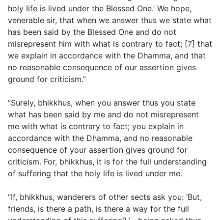
holy life is lived under the Blessed One.’ We hope,
venerable sir, that when we answer thus we state what
has been said by the Blessed One and do not
misrepresent him with what is contrary to fact; [7] that
we explain in accordance with the Dhamma, and that
no reasonable consequence of our assertion gives
ground for criticism.”
“Surely, bhikkhus, when you answer thus you state
what has been said by me and do not misrepresent
me with what is contrary to fact; you explain in
accordance with the Dhamma, and no reasonable
consequence of your assertion gives ground for
criticism. For, bhikkhus, it is for the full understanding
of suffering that the holy life is lived under me.
“If, bhikkhus, wanderers of other sects ask you: ‘But,
friends, is there a path, is there a way for the full