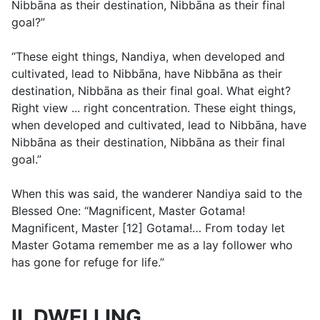
Nibbāna as their destination, Nibbāna as their final
goal?”
“These eight things, Nandiya, when developed and
cultivated, lead to Nibbāna, have Nibbāna as their
destination, Nibbāna as their final goal. What eight?
Right view ... right concentration. These eight things,
when developed and cultivated, lead to Nibbāna, have
Nibbāna as their destination, Nibbāna as their final
goal.”
When this was said, the wanderer Nandiya said to the
Blessed One: “Magnificent, Master Gotama!
Magnificent, Master [12] Gotama!… From today let
Master Gotama remember me as a lay follower who
has gone for refuge for life.”
II. DWELLING