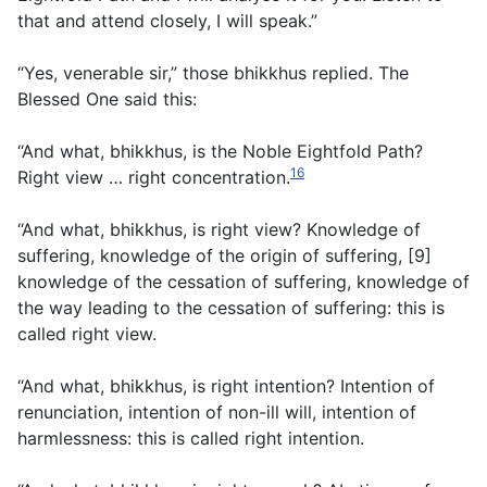
that and attend closely, I will speak.”
“Yes, venerable sir,” those bhikkhus replied. The
Blessed One said this:
“And what, bhikkhus, is the Noble Eightfold Path?
16
Right view … right concentration.
“And what, bhikkhus, is right view? Knowledge of
suffering, knowledge of the origin of suffering, [9]
knowledge of the cessation of suffering, knowledge of
the way leading to the cessation of suffering: this is
called right view.
“And what, bhikkhus, is right intention? Intention of
renunciation, intention of non-ill will, intention of
harmlessness: this is called right intention.