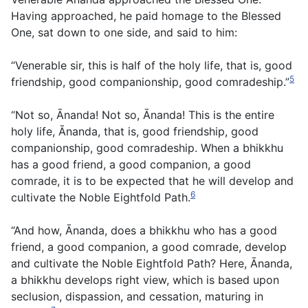
Having approached, he paid homage to the Blessed
One, sat down to one side, and said to him:
“Venerable sir, this is half of the holy life, that is, good
5
friendship, good companionship, good comradeship.”
“Not so, Ānanda! Not so, Ānanda! This is the entire
holy life, Ānanda, that is, good friendship, good
companionship, good comradeship. When a bhikkhu
has a good friend, a good companion, a good
comrade, it is to be expected that he will develop and
6
cultivate the Noble Eightfold Path.
“And how, Ānanda, does a bhikkhu who has a good
friend, a good companion, a good comrade, develop
and cultivate the Noble Eightfold Path? Here, Ānanda,
a bhikkhu develops right view, which is based upon
seclusion, dispassion, and cessation, maturing in