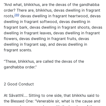
“And what, bhikkhus, are the devas of the gandhabba
order? There are, bhikkhus, devas dwelling in fragrant
289
roots,
devas dwelling in fragrant heartwood, devas
dwelling in fragrant softwood, devas dwelling in
fragrant bark, devas dwelling in fragrant shoots, devas
dwelling in fragrant leaves, devas dwelling in fragrant
flowers, devas dwelling in fragrant fruits, devas
dwelling in fragrant sap, and devas dwelling in
fragrant scents.
“These, bhikkhus, are called the devas of the
gandhabba order.”
2 Good Conduct
At Sāvatthī…. Sitting to one side, that bhikkhu said to
the Blessed One: “Venerable sir, what is the cause and