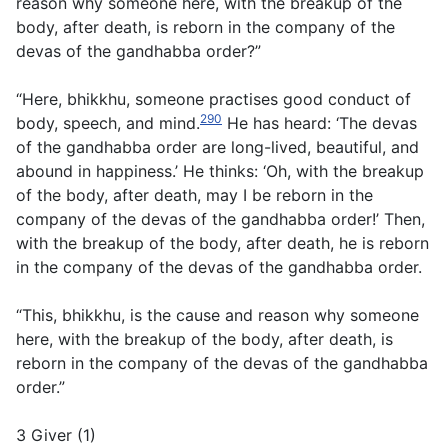
reason why someone here, with the breakup of the
body, after death, is reborn in the company of the
devas of the gandhabba order?”
“Here, bhikkhu, someone practises good conduct of
290
body, speech, and mind.
He has heard: ‘The devas
of the gandhabba order are long-lived, beautiful, and
abound in happiness.’ He thinks: ‘Oh, with the breakup
of the body, after death, may I be reborn in the
company of the devas of the gandhabba order!’ Then,
with the breakup of the body, after death, he is reborn
in the company of the devas of the gandhabba order.
“This, bhikkhu, is the cause and reason why someone
here, with the breakup of the body, after death, is
reborn in the company of the devas of the gandhabba
order.”
3 Giver (1)