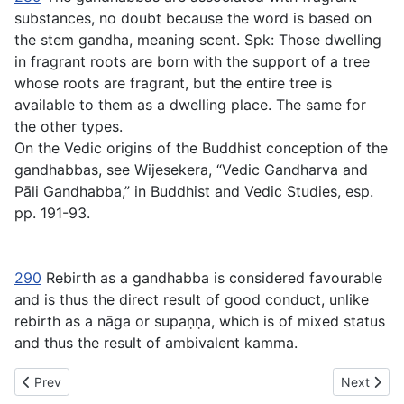
substances, no doubt because the word is based on
the stem
gandha
, meaning scent. Spk: Those dwelling
in fragrant roots are born with the support of a tree
whose roots are fragrant, but the entire tree is
available to them as a dwelling place. The same for
the other types.
On the Vedic origins of the Buddhist conception of the
gandhabbas, see Wijesekera, “Vedic Gandharva and
Pāli Gandhabba,” in
Buddhist and Vedic Studies
, esp.
pp. 191-93.
290
Rebirth as a gandhabba is considered favourable
and is thus the direct result of good conduct, unlike
rebirth as a nāga or supaṇṇa, which is of mixed status
and thus the result of ambivalent kamma.
Previous article: SN Chapter VIII - 29 Nāgasaṃyutta Connected
Next artic
Prev
Next