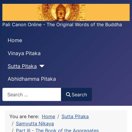
Pali Canon Online - The Original Words of the Buddha
Home
Vinaya Pitaka
Sutta Pitaka
Abhidhamma Pitaka
Search
Search
You are here:
Home
Sutta Pitaka
Samyutta Nikaya
Part III - The Book of the Aggregates