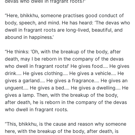
devas who dwell in fragrant roots?”
“Here, bhikkhu, someone practises good conduct of
body, speech, and mind. He has heard: ‘The devas who
dwell in fragrant roots are long-lived, beautiful, and
abound in happiness.’
“He thinks: ‘Oh, with the breakup of the body, after
death, may I be reborn in the company of the devas
who dwell in fragrant roots!’ He gives food…. He gives
drink…. He gives clothing…. He gives a vehicle…. He
gives a garland…. He gives a fragrance…. He gives an
unguent…. He gives a bed…. He gives a dwelling…. He
gives a lamp. Then, with the breakup of the body,
after death, he is reborn in the company of the devas
who dwell in fragrant roots.
“This, bhikkhu, is the cause and reason why someone
here, with the breakup of the body, after death, is