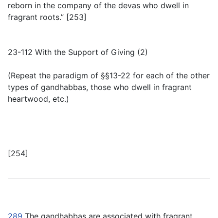
reborn in the company of the devas who dwell in
fragrant roots.” [253]
23-112 With the Support of Giving (2)
(
Repeat the paradigm of §§13-22 for each of the other
types of gandhabbas, those who dwell in fragrant
heartwood, etc.
)
[254]
289
The gandhabbas are associated with fragrant