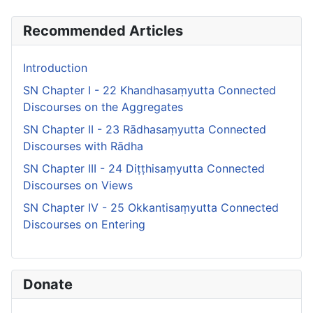
Recommended Articles
Introduction
SN Chapter I - 22 Khandhasaṃyutta Connected
Discourses on the Aggregates
SN Chapter II - 23 Rādhasaṃyutta Connected
Discourses with Rādha
SN Chapter III - 24 Diṭṭhisaṃyutta Connected
Discourses on Views
SN Chapter IV - 25 Okkantisaṃyutta Connected
Discourses on Entering
Donate