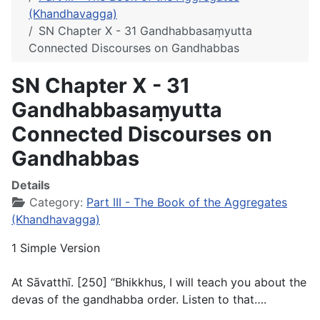
(Khandhavagga)
SN Chapter X - 31 Gandhabbasaṃyutta
Connected Discourses on Gandhabbas
SN Chapter X - 31
Gandhabbasaṃyutta
Connected Discourses on
Gandhabbas
Details
Category:
Part III - The Book of the Aggregates
(Khandhavagga)
1 Simple Version
At Sāvatthī. [250] “Bhikkhus, I will teach you about the
devas of the gandhabba order. Listen to that….