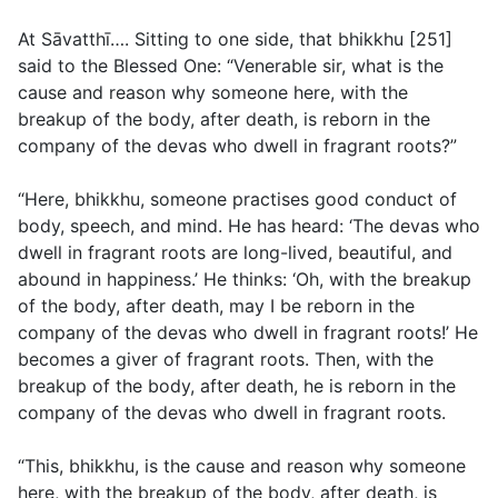
At Sāvatthī…. Sitting to one side, that bhikkhu [251]
said to the Blessed One: “Venerable sir, what is the
cause and reason why someone here, with the
breakup of the body, after death, is reborn in the
company of the devas who dwell in fragrant roots?”
“Here, bhikkhu, someone practises good conduct of
body, speech, and mind. He has heard: ‘The devas who
dwell in fragrant roots are long-lived, beautiful, and
abound in happiness.’ He thinks: ‘Oh, with the breakup
of the body, after death, may I be reborn in the
company of the devas who dwell in fragrant roots!’ He
becomes a giver of fragrant roots. Then, with the
breakup of the body, after death, he is reborn in the
company of the devas who dwell in fragrant roots.
“This, bhikkhu, is the cause and reason why someone
here, with the breakup of the body, after death, is