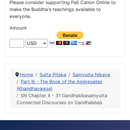
Please consider supporting Pali Canon Online to
make the Buddha's teachings available to
everyone.
Amount
Home
Sutta Pitaka
Samyutta Nikaya
Part III - The Book of the Aggregates
(Khandhavagga)
SN Chapter X - 31 Gandhabbasaṃyutta
Connected Discourses on Gandhabbas