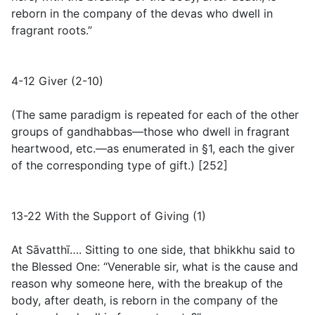
reborn in the company of the devas who dwell in
fragrant roots.”
4-12 Giver (2-10)
(
The same paradigm is repeated for each of the other
groups of gandhabbas—those who dwell in fragrant
heartwood, etc.—as enumerated in §1, each the giver
of the corresponding type of gift.
) [252]
13-22 With the Support of Giving (1)
At Sāvatthī…. Sitting to one side, that bhikkhu said to
the Blessed One: “Venerable sir, what is the cause and
reason why someone here, with the breakup of the
body, after death, is reborn in the company of the