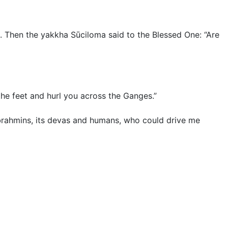
Then the yakkha Sūciloma said to the Blessed One: “Are
by the feet and hurl you across the Ganges.”
nd brahmins, its devas and humans, who could drive me