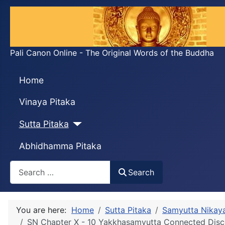
Pali Canon Online - The Original Words of the Buddha
Home
Vinaya Pitaka
Sutta Pitaka
Abhidhamma Pitaka
Search
Search
You are here:
Home
Sutta Pitaka
Samyutta Nikay
SN Chapter X - 10 Yakkhasaṃyutta Connected Disc