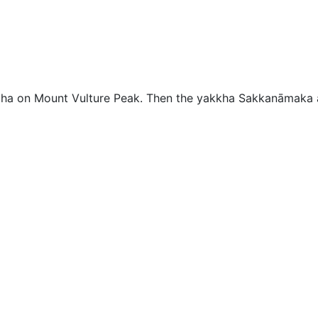
aha on Mount Vulture Peak. Then the yakkha Sakkanāmaka