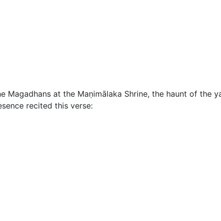
he Magadhans at the Maṇimālaka Shrine, the haunt of the
sence recited this verse: