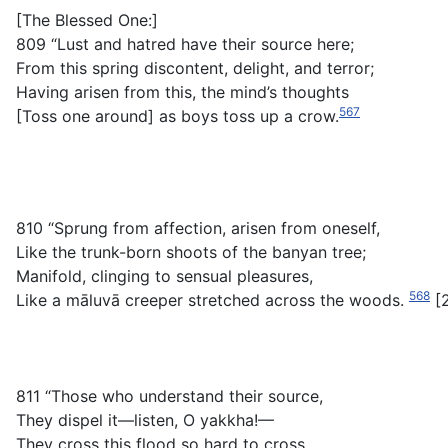
[The Blessed One:]
809 “Lust and hatred have their source here;
From this spring discontent, delight, and terror;
Having arisen from this, the mind’s thoughts
567
[Toss one around] as boys toss up a crow.
810 “Sprung from affection, arisen from oneself,
Like the trunk-born shoots of the banyan tree;
Manifold, clinging to sensual pleasures,
568
Like a
māluvā
creeper stretched across the woods.
[
811 “Those who understand their source,
They dispel it—listen, O yakkha!—
They cross this flood so hard to cross,