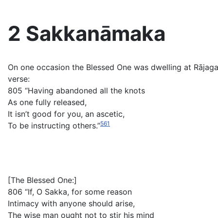
2 Sakkanāmaka
On one occasion the Blessed One was dwelling at Rājag
verse:
805 “Having abandoned all the knots
As one fully released,
It isn’t good for you, an ascetic,
561
To be instructing others.”
[The Blessed One:]
806 “If, O Sakka, for some reason
Intimacy with anyone should arise,
The wise man ought not to stir his mind