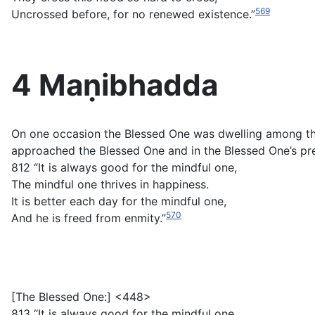
569
Uncrossed before, for no renewed existence.”
4 Maṇibhadda
On one occasion the Blessed One was dwelling among t
approached the Blessed One and in the Blessed One’s pre
812 “It is always good for the mindful one,
The mindful one thrives in happiness.
It is better each day for the mindful one,
570
And he is freed from enmity.”
[The Blessed One:] <448>
813 “It is always good for the mindful one,