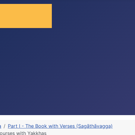
a
Part I - The Book with Verses (Sagāthāvagga)
ourses with Yakkhas