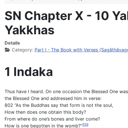
SN Chapter X - 10 Y
Yakkhas
Details
Category:
Part I - The Book with Verses (Sagāthāvag
1 Indaka
Thus have I heard. On one occasion the Blessed One was 
the Blessed One and addressed him in verse:
802 “As the Buddhas say that form is not the soul,
How then does one obtain this body?
From where do one’s bones and liver come?
559
How is one begotten in the womb?”