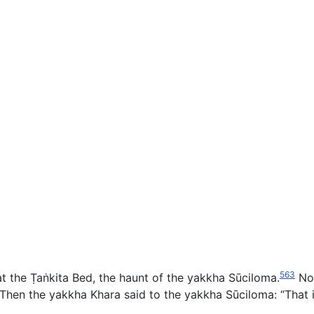
563
 the Ṭaṅkita Bed, the haunt of the yakkha Sūciloma.
Now
Then the yakkha Khara said to the yakkha Sūciloma: “That is