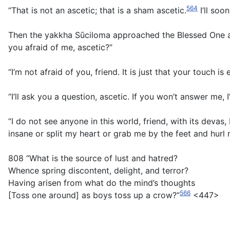
564
“That is not an ascetic; that is a sham ascetic.
I’ll soo
Then the yakkha Sūciloma approached the Blessed One an
you afraid of me, ascetic?”
“I’m not afraid of you, friend. It is just that your touch is e
“I’ll ask you a question, ascetic. If you won’t answer me, I
“I do not see anyone in this world, friend, with its deva
insane or split my heart or grab me by the feet and hurl
808 “What is the source of lust and hatred?
Whence spring discontent, delight, and terror?
Having arisen from what do the mind’s thoughts
566
[Toss one around] as boys toss up a crow?”
<447>