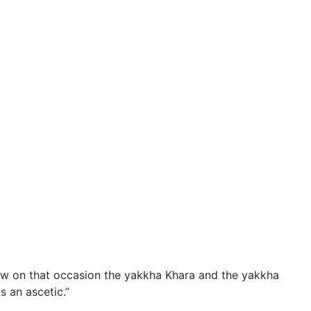
 on that occasion the yakkha Khara and the yakkha
 an ascetic.”