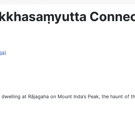
akkhasaṃyutta Connec
ga)
dwelling at Rājagaha on Mount Inda’s Peak, the haunt of t