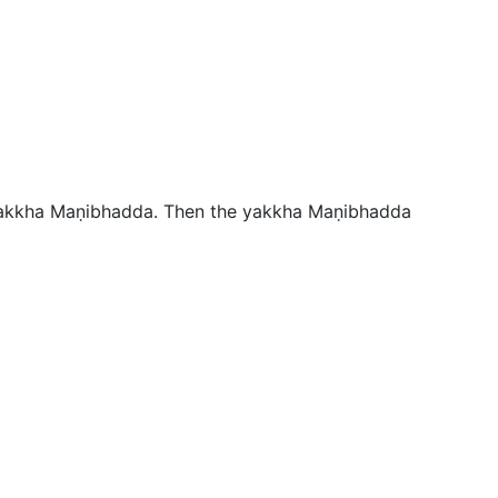
 yakkha Maṇibhadda. Then the yakkha Maṇibhadda