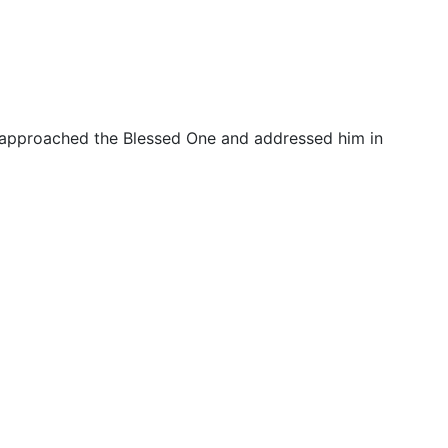
 approached the Blessed One and addressed him in