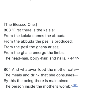
[The Blessed One:]
803 “First there is the
kalala
;
From the
kalala
comes the
abbuda
;
From the
abbuda
the
pesī
is produced;
From the
pesī
the
ghana
arises;
From the
ghana
emerge the limbs,
The head-hair, body-hair, and nails. <444>
804 And whatever food the mother eats—
The meals and drink that she consumes—
By this the being there is maintained,
560
The person inside the mother’s womb.”