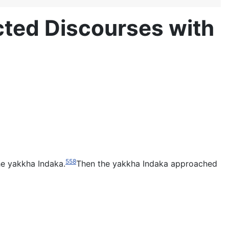
ted Discourses with
558
he yakkha Indaka.
Then the yakkha Indaka approached