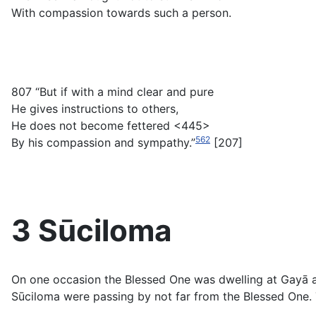
With compassion towards such a person.
807 “But if with a mind clear and pure
He gives instructions to others,
He does not become fettered <445>
562
By his compassion and sympathy.”
[207]
3 Sūciloma
On one occasion the Blessed One was dwelling at Gayā at
Sūciloma were passing by not far from the Blessed One. 