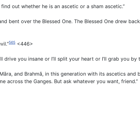
n find out whether he is an ascetic or a sham ascetic.”
d bent over the Blessed One. The Blessed One drew back. 
565
vil.”
<446>
’ll drive you insane or I’ll split your heart or I’ll grab you 
s, Māra, and Brahmā, in this generation with its ascetics a
 me across the Ganges. But ask whatever you want, friend.”