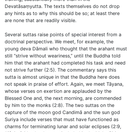
Devatāsaṃyutta. The texts themselves do not drop
any hints as to why this should be so; at least there
are none that are readily visible.
Several suttas raise points of special interest from a
doctrinal perspective. We meet, for example, the
young deva Dāmali who thought that the arahant must
still “strive without weariness,” until the Buddha told
him that the arahant had completed his task and need
not strive further (
2:5
). The commentary says this
sutta is almost unique in that the Buddha here does
not
speak in praise of effort. Again, we meet Tāyana,
whose verses on exertion are applauded by the
Blessed One and, the next morning, are commended
by him to the monks (
2:8
). The two suttas on the
capture of the moon god Candimā and the sun god
Suriya include verses that must have functioned as
charms for terminating lunar and solar eclipses (
2:9
,