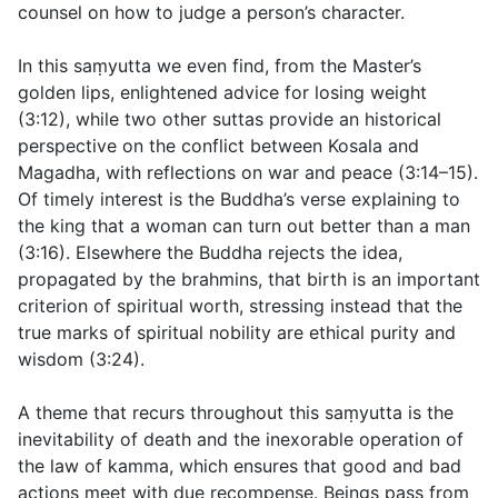
counsel on how to judge a person’s character.
In this saṃyutta we even find, from the Master’s
golden lips, enlightened advice for losing weight
(
3:12
), while two other suttas provide an historical
perspective on the conflict between Kosala and
Magadha, with reflections on war and peace (
3:14–15
).
Of timely interest is the Buddha’s verse explaining to
the king that a woman can turn out better than a man
(
3:16
). Elsewhere the Buddha rejects the idea,
propagated by the brahmins, that birth is an important
criterion of spiritual worth, stressing instead that the
true marks of spiritual nobility are ethical purity and
wisdom (
3:24
).
A theme that recurs throughout this saṃyutta is the
inevitability of death and the inexorable operation of
the law of kamma, which ensures that good and bad
actions meet with due recompense. Beings pass from