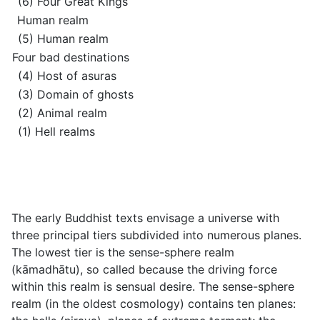
(6) Four Great Kings
Human realm
(5) Human realm
Four bad destinations
(4) Host of asuras
(3) Domain of ghosts
(2) Animal realm
(1) Hell realms
The early Buddhist texts envisage a universe with
three principal tiers subdivided into numerous planes.
The lowest tier is the sense-sphere realm
(
kāmadhātu
), so called because the driving force
within this realm is sensual desire. The sense-sphere
realm (in the oldest cosmology) contains ten planes: