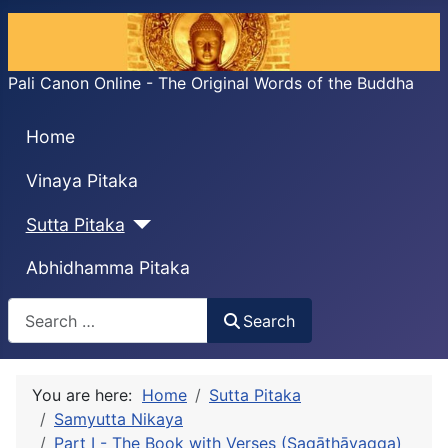
Pali Canon Online - The Original Words of the Buddha
Home
Vinaya Pitaka
Sutta Pitaka
Abhidhamma Pitaka
Search
Search
You are here:
Home
Sutta Pitaka
Samyutta Nikaya
Part I - The Book with Verses (Sagāthāvagga)