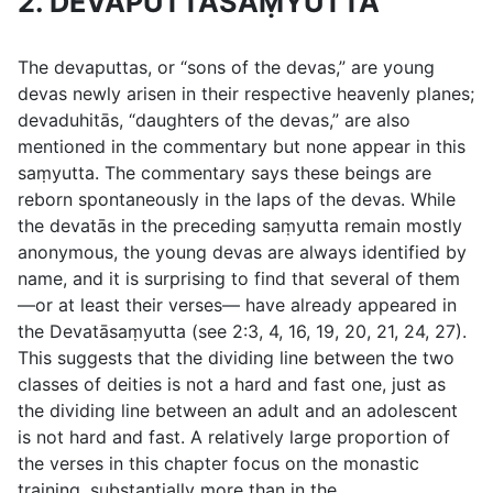
2. DEVAPUTTASAṂYUTTA
The
devaputtas
, or “sons of the devas,” are young
devas newly arisen in their respective heavenly planes;
devaduhitās
, “daughters of the devas,” are also
mentioned in the commentary but none appear in this
saṃyutta. The commentary says these beings are
reborn spontaneously in the laps of the devas. While
the devatās in the preceding saṃyutta remain mostly
anonymous, the young devas are always identified by
name, and it is surprising to find that several of them
—or at least their verses— have already appeared in
the Devatāsaṃyutta (see
2:3
,
4
,
16
,
19
,
20
,
21
,
24
,
27
).
This suggests that the dividing line between the two
classes of deities is not a hard and fast one, just as
the dividing line between an adult and an adolescent
is not hard and fast. A relatively large proportion of
the verses in this chapter focus on the monastic
training, substantially more than in the