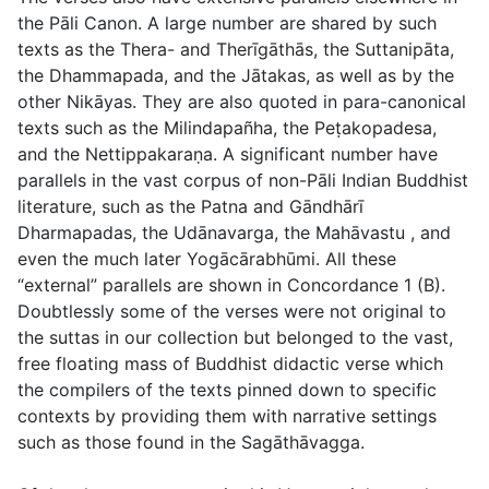
the Pāli Canon. A large number are shared by such
texts as the Thera- and Therīgāthās, the Suttanipāta,
the Dhammapada, and the Jātakas, as well as by the
other Nikāyas. They are also quoted in para-canonical
texts such as the
Milindapañha
, the
Peṭakopadesa
,
and the
Nettippakaraṇa
. A significant number have
parallels in the vast corpus of non-Pāli Indian Buddhist
literature, such as the Patna and Gāndhārī
Dharmapadas, the
Udānavarga
, the
Mahāvastu
, and
even the much later
Yogācārabhūmi
. All these
“external” parallels are shown in Concordance 1 (B).
Doubtlessly some of the verses were not original to
the suttas in our collection but belonged to the vast,
free floating mass of Buddhist didactic verse which
the compilers of the texts pinned down to specific
contexts by providing them with narrative settings
such as those found in the Sagāthāvagga.