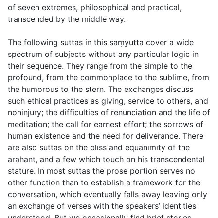
of seven extremes, philosophical and practical,
transcended by the middle way.
The following suttas in this saṃyutta cover a wide
spectrum of subjects without any particular logic in
their sequence. They range from the simple to the
profound, from the commonplace to the sublime, from
the humorous to the stern. The exchanges discuss
such ethical practices as giving, service to others, and
noninjury; the difficulties of renunciation and the life of
meditation; the call for earnest effort; the sorrows of
human existence and the need for deliverance. There
are also suttas on the bliss and equanimity of the
arahant, and a few which touch on his transcendental
stature. In most suttas the prose portion serves no
other function than to establish a framework for the
conversation, which eventually falls away leaving only
an exchange of verses with the speakers’ identities
understood. But we occasionally find brief stories,