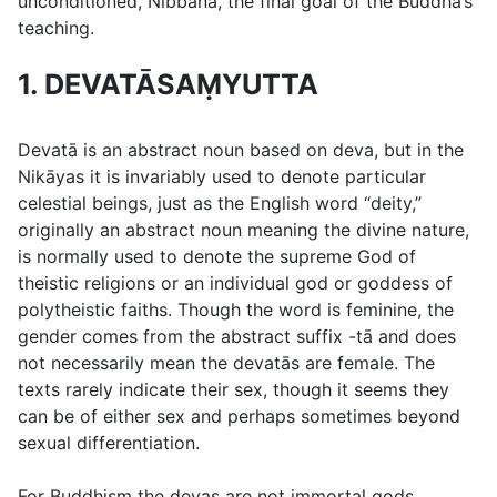
unconditioned, Nibbāna, the final goal of the Buddha’s
teaching.
1. DEVATĀSAṂYUTTA
Devatā
is an abstract noun based on
deva
, but in the
Nikāyas it is invariably used to denote particular
celestial beings, just as the English word “deity,”
originally an abstract noun meaning the divine nature,
is normally used to denote the supreme God of
theistic religions or an individual god or goddess of
polytheistic faiths. Though the word is feminine, the
gender comes from the abstract suffix
-tā
and does
not necessarily mean the devatās are female. The
texts rarely indicate their sex, though it seems they
can be of either sex and perhaps sometimes beyond
sexual differentiation.
For Buddhism the devas are not immortal gods