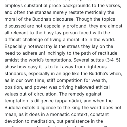
employs substantial prose backgrounds to the verses,
and often the stanzas merely restate metrically the
moral of the Buddha’s discourse. Though the topics
discussed are not especially profound, they are almost
all relevant to the busy lay person faced with the
difficult challenge of living a moral life in the world.
Especially noteworthy is the stress they lay on the
need to adhere unflinchingly to the path of rectitude
amidst the world’s temptations. Several suttas (
3:4
,
5
)
show how easy it is to fall away from righteous
standards, especially in an age like the Buddha’s when,
as in our own time, stiff competition for wealth,
position, and power was driving hallowed ethical
values out of circulation. The remedy against
temptation is diligence (
appamāda
), and when the
Buddha extols diligence to the king the word does not
mean, as it does in a monastic context, constant
devotion to meditation, but persistence in the