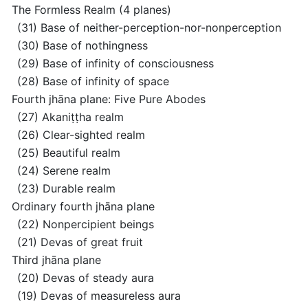
The Formless Realm
(4 planes)
(31) Base of neither-perception-nor-nonperception
(30) Base of nothingness
(29) Base of infinity of consciousness
(28) Base of infinity of space
Fourth jhāna plane: Five Pure Abodes
(27) Akaniṭṭha realm
(26) Clear-sighted realm
(25) Beautiful realm
(24) Serene realm
(23) Durable realm
Ordinary fourth jhāna plane
(22) Nonpercipient beings
(21) Devas of great fruit
Third jhāna plane
(20) Devas of steady aura
(19) Devas of measureless aura