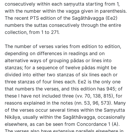
consecutively within each saṃyutta starting from 1,
with the number within the vagga given in parenthesis.
The recent PTS edition of the Sagāthāvagga (Ee2)
numbers the suttas consecutively through the entire
collection, from 1 to 271.
The number of verses varies from edition to edition,
depending on differences in readings and on
alternative ways of grouping
pādas
or lines into
stanzas; for a sequence of twelve pādas might be
divided into either two stanzas of six lines each or
three stanzas of four lines each. Ee2 is the only one
that numbers the verses, and this edition has 945; of
these I have not included three (
vv. 70
,
138
,
815
), for
reasons explained in the notes (
nn. 53
,
96
,
573
). Many
of the verses occur several times within the Saṃyutta
Nikāya, usually within the Sagāthāvagga, occasionally
elsewhere, as can be seen from Concordance 1 (A).
The verses also have extensive parallels elsewhere in