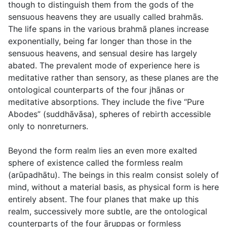
though to distinguish them from the gods of the
sensuous heavens they are usually called
brahmās
.
The life spans in the various brahmā planes increase
exponentially, being far longer than those in the
sensuous heavens, and sensual desire has largely
abated. The prevalent mode of experience here is
meditative rather than sensory, as these planes are the
ontological counterparts of the four
jhānas
or
meditative absorptions. They include the five “Pure
Abodes” (
suddhāvāsa
), spheres of rebirth accessible
only to nonreturners.
Beyond the form realm lies an even more exalted
sphere of existence called the formless realm
(
arūpadhātu
). The beings in this realm consist solely of
mind, without a material basis, as physical form is here
entirely absent. The four planes that make up this
realm, successively more subtle, are the ontological
counterparts of the four
āruppas
or formless