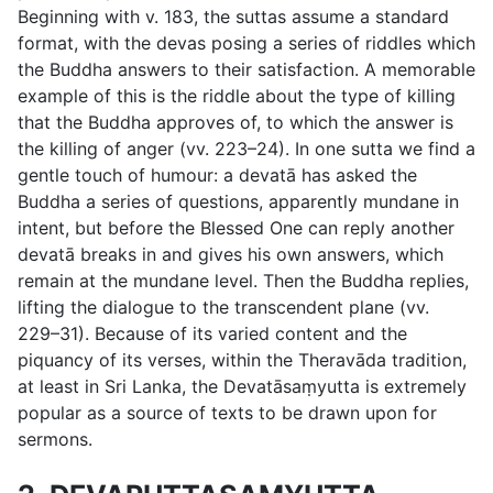
Beginning with
v. 183
, the suttas assume a standard
format, with the devas posing a series of riddles which
the Buddha answers to their satisfaction. A memorable
example of this is the riddle about the type of killing
that the Buddha approves of, to which the answer is
the killing of anger (
vv. 223–24
). In one sutta we find a
gentle touch of humour: a devatā has asked the
Buddha a series of questions, apparently mundane in
intent, but before the Blessed One can reply another
devatā breaks in and gives his own answers, which
remain at the mundane level. Then the Buddha replies,
lifting the dialogue to the transcendent plane (
vv.
229–31
). Because of its varied content and the
piquancy of its verses, within the Theravāda tradition,
at least in Sri Lanka, the Devatāsaṃyutta is extremely
popular as a source of texts to be drawn upon for
sermons.