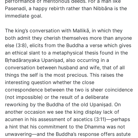
performance of meritorious deeds. For a man like
Pasenadi, a happy rebirth rather than Nibbāna is the
immediate goal.
The king’s conversation with Mallikā, in which they
both admit they cherish themselves more than anyone
else (
3:8
), elicits from the Buddha a verse which gives
an ethical slant to a metaphysical thesis found in the
Bṛhadāraṇyaka Upaniṣad, also occurring in a
conversation between husband and wife, that of all
things the self is the most precious. This raises the
interesting question whether the close
correspondence between the two is sheer coincidence
(not impossible) or the result of a deliberate
reworking by the Buddha of the old Upaniṣad. On
another occasion we see the king display lack of
acumen in his assessment of ascetics (
3:11
)—perhaps
a hint that his commitment to the Dhamma was not
unwavering—and the Buddha’s response offers astute