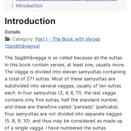
Introduction
Introduction
Details
Category:
Part I - The Book with Verses
(Sagāthāvagga)
The
Sagāthāvagga
is so called because all the suttas
in this book contain verses, at least one, usually more.
The Vagga is divided into eleven saṃyuttas containing
a total of 271 suttas. Most of these saṃyuttas are
subdivided into several vaggas, usually of ten suttas
each. In four saṃyuttas (3, 4, 6, 11), the last vagga
contains only five suttas, half the standard number,
and these are therefore called “pentads” (
pañcaka
).
Four saṃyuttas are not divided into separate vaggas
(5, 8, 9, 10), and thus may be considered as made up
of a single vagga. I have numbered the suttas