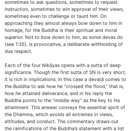
sometimes to ask questions, sometimes to request
instruction, sometimes to win approval of their views,
sometimes even to challenge or taunt him. On
approaching they almost always bow down to him in
homage, for the Buddha is their spiritual and moral
superior. Not to bow down to him, as some devas do
(see
1:35
), is provocative, a deliberate withholding of
due respect.
Each of the four Nikāyas opens with a sutta of deep
significance. Though the first sutta of SN is very short,
it is rich in implications. In this case a devatā comes to
the Buddha to ask how he “crossed the flood,” that is,
how he attained deliverance, and in his reply the
Buddha points to the “middle way” as the key to his
attainment. This answer conveys the essential spirit of
the Dhamma, which avoids all extremes in views,
attitudes, and conduct. The commentary draws out
the ramifications of the Buddha’s statement with a list