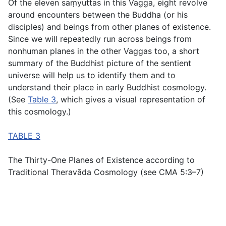
Of the eleven saṃyuttas in this Vagga, eight revolve
around encounters between the Buddha (or his
disciples) and beings from other planes of existence.
Since we will repeatedly run across beings from
nonhuman planes in the other Vaggas too, a short
summary of the Buddhist picture of the sentient
universe will help us to identify them and to
understand their place in early Buddhist cosmology.
(See
Table 3
, which gives a visual representation of
this cosmology.)
TABLE 3
The Thirty-One Planes of Existence according to
Traditional Theravāda Cosmology (see CMA 5:3–7)