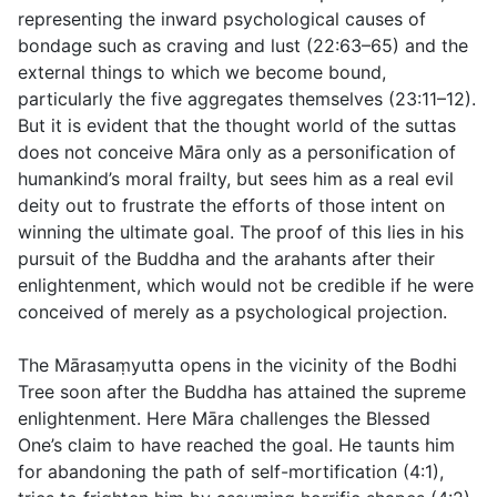
representing the inward psychological causes of
bondage such as craving and lust (
22:63–65
) and the
external things to which we become bound,
particularly the five aggregates themselves (
23:11–12
).
But it is evident that the thought world of the suttas
does not conceive Māra only as a personification of
humankind’s moral frailty, but sees him as a real evil
deity out to frustrate the efforts of those intent on
winning the ultimate goal. The proof of this lies in his
pursuit of the Buddha and the arahants
after
their
enlightenment, which would not be credible if he were
conceived of merely as a psychological projection.
The Mārasaṃyutta opens in the vicinity of the Bodhi
Tree soon after the Buddha has attained the supreme
enlightenment. Here Māra challenges the Blessed
One’s claim to have reached the goal. He taunts him
for abandoning the path of self-mortification (
4:1
),