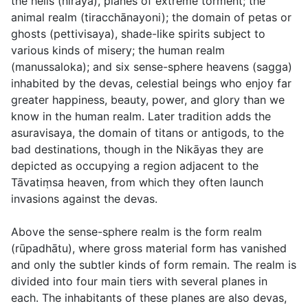
the hells (
niraya
), planes of extreme torment; the
animal realm (
tiracchānayoni
); the domain of
petas
or
ghosts (
pettivisaya
), shade-like spirits subject to
various kinds of misery; the human realm
(
manussaloka
); and six sense-sphere heavens (
sagga
)
inhabited by the
devas
, celestial beings who enjoy far
greater happiness, beauty, power, and glory than we
know in the human realm. Later tradition adds the
asuravisaya
, the domain of titans or antigods, to the
bad destinations, though in the Nikāyas they are
depicted as occupying a region adjacent to the
Tāvatiṃsa heaven, from which they often launch
invasions against the devas.
Above the sense-sphere realm is the form realm
(
rūpadhātu
), where gross material form has vanished
and only the subtler kinds of form remain. The realm is
divided into four main tiers with several planes in
each. The inhabitants of these planes are also devas,