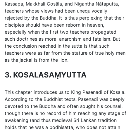
Kassapa, Makkhali Gosāla, and Nigaṇṭha Nātaputta,
teachers whose views had been unequivocally
rejected by the Buddha. It is thus perplexing that their
disciples should have been reborn in heaven,
especially when the first two teachers propagated
such doctrines as moral anarchism and fatalism. But
the conclusion reached in the sutta is that such
teachers were as far from the stature of true holy men
as the jackal is from the lion.
3. KOSALASAṂYUTTA
This chapter introduces us to King Pasenadi of Kosala.
According to the Buddhist texts, Pasenadi was deeply
devoted to the Buddha and often sought his counsel,
though there is no record of him reaching any stage of
awakening (and thus medieval Sri Lankan tradition
holds that he was a bodhisatta, who does not attain