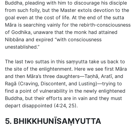
Buddha, pleading with him to discourage his disciple
from such folly, but the Master extols devotion to the
goal even at the cost of life. At the end of the sutta
Māra is searching vainly for the rebirth-consciousness
of Godhika, unaware that the monk had attained
Nibbāna and expired “with consciousness
unestablished.”
The last two suttas in this saṃyutta take us back to
the site of the enlightenment. Here we see first Māra
and then Māra’s three daughters—Taṇhā, Aratī, and
Ragā (Craving, Discontent, and Lusting)—trying to
find a point of vulnerability in the newly enlightened
Buddha, but their efforts are in vain and they must
depart disappointed (
4:24
,
25
).
5. BHIKKHUNĪSAṂYUTTA