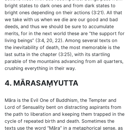
bright states to dark ones and from dark states to
bright ones depending on their actions (
3:21
). All that
we take with us when we die are our good and bad
deeds, and thus we should be sure to accumulate
merits, for in the next world these are “the support for
living beings” (
3:4
,
20
,
22
). Among several texts on
the inevitability of death, the most memorable is the
last sutta in the chapter (
3:25
), with its startling
parable of the mountains advancing from all quarters,
crushing everything in their way.
4. MĀRASAṂYUTTA
Māra is the Evil One of Buddhism, the Tempter and
Lord of Sensuality bent on distracting aspirants from
the path to liberation and keeping them trapped in the
cycle of repeated birth and death. Sometimes the
texts use the word “Māra” in a metaphorical sense, as