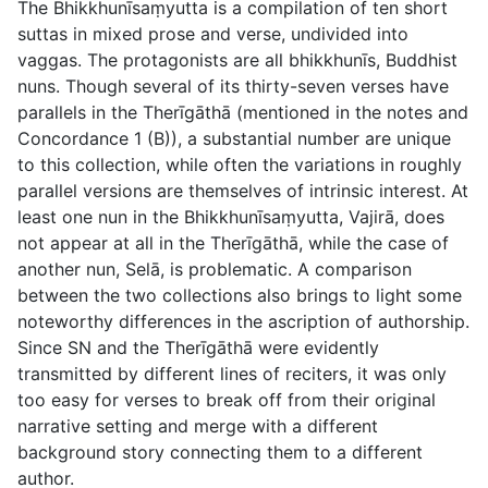
The Bhikkhunīsaṃyutta is a compilation of ten short
suttas in mixed prose and verse, undivided into
vaggas. The protagonists are all bhikkhunīs, Buddhist
nuns. Though several of its thirty-seven verses have
parallels in the Therīgāthā (mentioned in the notes and
Concordance 1 (B)), a substantial number are unique
to this collection, while often the variations in roughly
parallel versions are themselves of intrinsic interest. At
least one nun in the Bhikkhunīsaṃyutta, Vajirā, does
not appear at all in the Therīgāthā, while the case of
another nun, Selā, is problematic. A comparison
between the two collections also brings to light some
noteworthy differences in the ascription of authorship.
Since SN and the Therīgāthā were evidently
transmitted by different lines of reciters, it was only
too easy for verses to break off from their original
narrative setting and merge with a different
background story connecting them to a different
author.