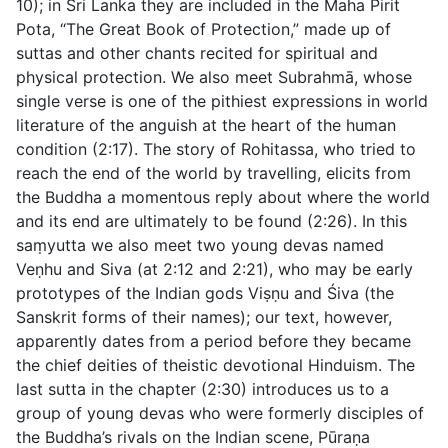
10
); in Sri Lanka they are included in the
Maha Pirit
Pota
, “The Great Book of Protection,” made up of
suttas and other chants recited for spiritual and
physical protection. We also meet Subrahmā, whose
single verse is one of the pithiest expressions in world
literature of the anguish at the heart of the human
condition (
2:17
). The story of Rohitassa, who tried to
reach the end of the world by travelling, elicits from
the Buddha a momentous reply about where the world
and its end are ultimately to be found (
2:26
). In this
saṃyutta we also meet two young devas named
Veṇhu and Siva (at
2:12
and
2:21
), who may be early
prototypes of the Indian gods Viṣṇu and Śiva (the
Sanskrit forms of their names); our text, however,
apparently dates from a period before they became
the chief deities of theistic devotional Hinduism. The
last sutta in the chapter (
2:30
) introduces us to a
group of young devas who were formerly disciples of
the Buddha’s rivals on the Indian scene, Pūraṇa