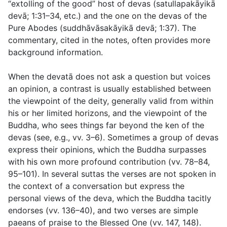
“extolling of the good” host of devas (
satullapakāyikā
devā
;
1:31–34
, etc.) and the one on the devas of the
Pure Abodes (
suddhāvāsakāyikā devā
;
1:37
). The
commentary, cited in the notes, often provides more
background information.
When the devatā does not ask a question but voices
an opinion, a contrast is usually established between
the viewpoint of the deity, generally valid from within
his or her limited horizons, and the viewpoint of the
Buddha, who sees things far beyond the ken of the
devas (see, e.g.,
vv. 3–6
). Sometimes a group of devas
express their opinions, which the Buddha surpasses
with his own more profound contribution (
vv. 78–84
,
95–101
). In several suttas the verses are not spoken in
the context of a conversation but express the
personal views of the deva, which the Buddha tacitly
endorses (
vv. 136–40
), and two verses are simple
paeans of praise to the Blessed One (
vv. 147, 148
).