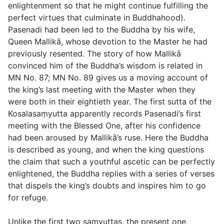
enlightenment so that he might continue fulfilling the
perfect virtues that culminate in Buddhahood).
Pasenadi had been led to the Buddha by his wife,
Queen Mallikā, whose devotion to the Master he had
previously resented. The story of how Mallikā
convinced him of the Buddha’s wisdom is related in
MN No. 87; MN No. 89 gives us a moving account of
the king’s last meeting with the Master when they
were both in their eightieth year. The first sutta of the
Kosalasaṃyutta apparently records Pasenadi’s first
meeting with the Blessed One, after his confidence
had been aroused by Mallikā’s ruse. Here the Buddha
is described as young, and when the king questions
the claim that such a youthful ascetic can be perfectly
enlightened, the Buddha replies with a series of verses
that dispels the king’s doubts and inspires him to go
for refuge.
Unlike the first two saṃyuttas, the present one