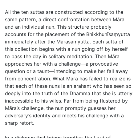
All the ten suttas are constructed according to the
same pattern, a direct confrontation between Māra
and an individual nun. This structure probably
accounts for the placement of the Bhikkhunīsaṃyutta
immediately after the Mārasaṃyutta. Each sutta of
this collection begins with a nun going off by herself
to pass the day in solitary meditation. Then Māra
approaches her with a challenge—a provocative
question or a taunt—intending to make her fall away
from concentration. What Māra has failed to realize is
that each of these nuns is an arahant who has seen so
deeply into the truth of the Dhamma that she is utterly
inaccessible to his wiles. Far from being flustered by
Māra’s challenge, the nun promptly guesses her
adversary’s identity and meets his challenge with a
sharp retort.
In a dialogue that brings together the Lord of