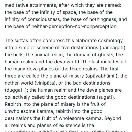
meditative attainments, after which they are named:
the base of the infinity of space, the base of the
infinity of consciousness, the base of nothingness, and
the base of neither-perception-nor-nonperception.
The suttas often compress this elaborate cosmology
into a simpler scheme of five destinations (
pañcagati
):
the hells, the animal realm, the domain of ghosts, the
human realm, and the deva world. The last includes all
the many deva planes of the three realms. The first
three are called the plane of misery (
apāyabhūmi
), the
nether world (
vinipāta
), or the bad destinations
(
duggati
); the human realm and the deva planes are
collectively called the good destinations (
sugati
).
Rebirth into the plane of misery is the fruit of
unwholesome kamma, rebirth into the good
destinations the fruit of wholesome kamma. Beyond
all realms and planes of existence is the