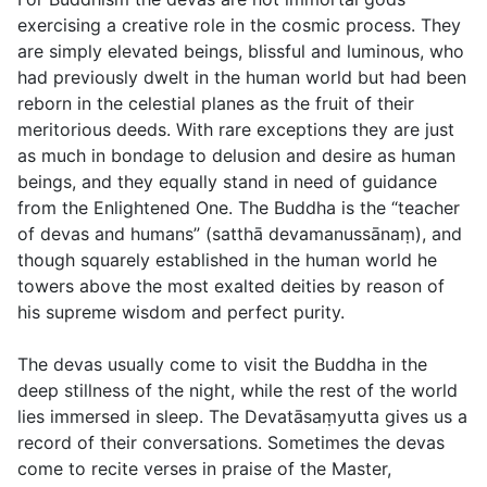
exercising a creative role in the cosmic process. They
are simply elevated beings, blissful and luminous, who
had previously dwelt in the human world but had been
reborn in the celestial planes as the fruit of their
meritorious deeds. With rare exceptions they are just
as much in bondage to delusion and desire as human
beings, and they equally stand in need of guidance
from the Enlightened One. The Buddha is the “teacher
of devas and humans” (
satthā devamanussānaṃ
), and
though squarely established in the human world he
towers above the most exalted deities by reason of
his supreme wisdom and perfect purity.
The devas usually come to visit the Buddha in the
deep stillness of the night, while the rest of the world
lies immersed in sleep. The Devatāsaṃyutta gives us a
record of their conversations. Sometimes the devas
come to recite verses in praise of the Master,