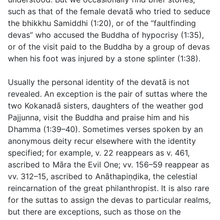
such as that of the female devatā who tried to seduce
the bhikkhu Samiddhi (
1:20
), or of the “faultfinding
devas” who accused the Buddha of hypocrisy (
1:35
),
or of the visit paid to the Buddha by a group of devas
when his foot was injured by a stone splinter (
1:38
).
Usually the personal identity of the devatā is not
revealed. An exception is the pair of suttas where the
two Kokanadā sisters, daughters of the weather god
Pajjunna, visit the Buddha and praise him and his
Dhamma (
1:39–40
). Sometimes verses spoken by an
anonymous deity recur elsewhere with the identity
specified; for example,
v. 22
reappears as
v. 461
,
ascribed to Māra the Evil One;
vv. 156–59
reappear as
vv. 312–15
, ascribed to Anāthapiṇḍika, the celestial
reincarnation of the great philanthropist. It is also rare
for the suttas to assign the devas to particular realms,
but there are exceptions, such as those on the