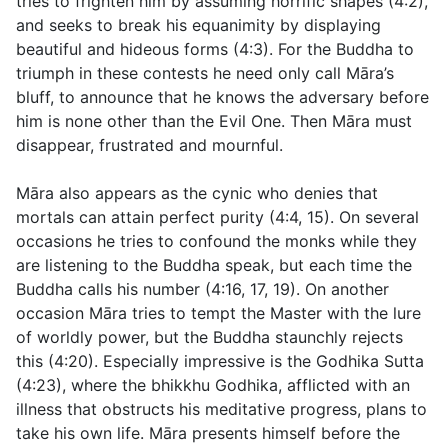
tries to frighten him by assuming horrific shapes (
4:2
),
and seeks to break his equanimity by displaying
beautiful and hideous forms (
4:3
). For the Buddha to
triumph in these contests he need only call Māra’s
bluff, to announce that he knows the adversary before
him is none other than the Evil One. Then Māra must
disappear, frustrated and mournful.
Māra also appears as the cynic who denies that
mortals can attain perfect purity (
4:4
,
15)
. On several
occasions he tries to confound the monks while they
are listening to the Buddha speak, but each time the
Buddha calls his number (
4:16
,
17
,
19
). On another
occasion Māra tries to tempt the Master with the lure
of worldly power, but the Buddha staunchly rejects
this (
4:20
). Especially impressive is the Godhika Sutta
(
4:23
), where the bhikkhu Godhika, afflicted with an
illness that obstructs his meditative progress, plans to
take his own life. Māra presents himself before the