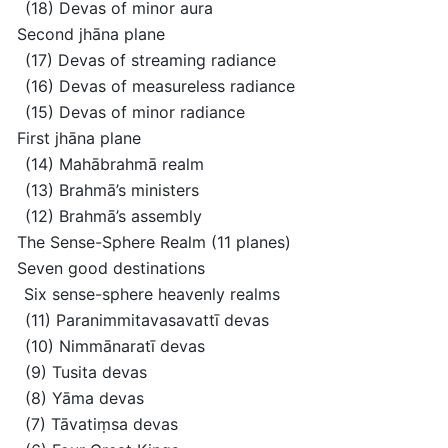
(18) Devas of minor aura
Second jhāna plane
(17) Devas of streaming radiance
(16) Devas of measureless radiance
(15) Devas of minor radiance
First jhāna plane
(14) Mahābrahmā realm
(13) Brahmā’s ministers
(12) Brahmā’s assembly
The Sense-Sphere Realm
(11 planes)
Seven good destinations
Six sense-sphere heavenly realms
(11) Paranimmitavasavattī devas
(10) Nimmānaratī devas
(9) Tusita devas
(8) Yāma devas
(7) Tāvatiṃsa devas