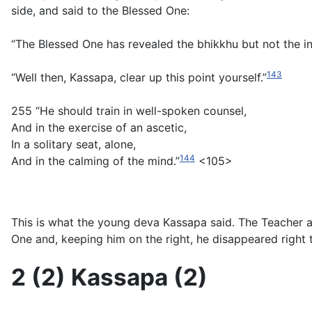
side, and said to the Blessed One:
“The Blessed One has revealed the bhikkhu but not the in
143
“Well then, Kassapa, clear up this point yourself.”
255 “He should train in well-spoken counsel,
And in the exercise of an ascetic,
In a solitary seat, alone,
144
And in the calming of the mind.”
<105>
This is what the young deva Kassapa said. The Teacher 
One and, keeping him on the right, he disappeared right 
2 (2) Kassapa (2)