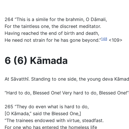
264 “This is a simile for the brahmin, O Dāmali,
For the taintless one, the discreet meditator.
Having reached the end of birth and death,
148
He need not strain for he has gone beyond.”
<109>
6 (6) Kāmada
At Sāvatthī. Standing to one side, the young deva Kāma
“Hard to do, Blessed One! Very hard to do, Blessed One!”
265 “They do even what is hard to do,
[O Kāmada,” said the Blessed One,]
“The trainees endowed with virtue, steadfast.
For one who has entered the homeless life