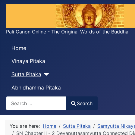
Pali Canon Online - The Original Words of the Buddha
Home
Vinaya Pitaka
Sutta Pitaka
Abhidhamma Pitaka
Search
Search
You are here:
Home
Sutta Pitaka
Samyutta Nikay
SN Chapter II - 2 Devaputtasaṃyutta Connected D