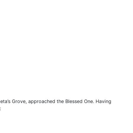
e Jeta’s Grove, approached the Blessed One. Having
: