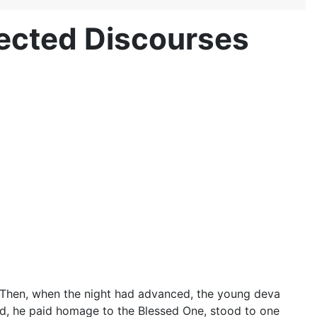
nected Discourses
rk. Then, when the night had advanced, the young deva
, he paid homage to the Blessed One, stood to one