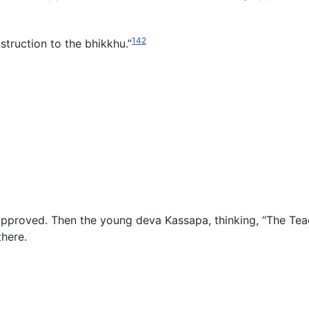
142
struction to the bhikkhu.”
approved. Then the young deva Kassapa, thinking, “The Te
there.