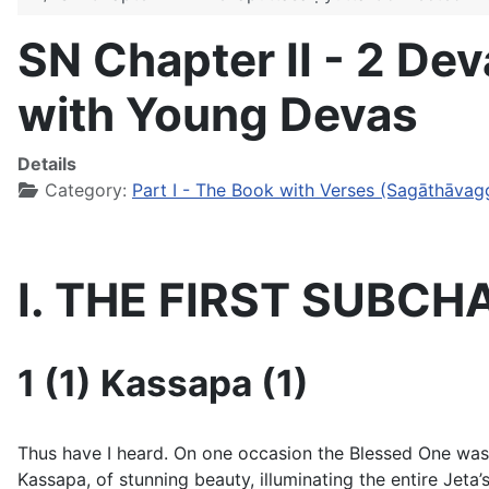
SN Chapter II - 2 D
with Young Devas
Details
Category:
Part I - The Book with Verses (Sagāthāvag
I. THE FIRST SUBCH
1 (1) Kassapa (1)
Thus have I heard. On one occasion the Blessed One was dw
Kassapa, of stunning beauty, illuminating the entire Jet