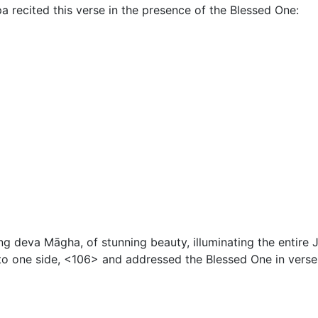
pa recited this verse in the presence of the Blessed One:
ung deva Māgha, of stunning beauty, illuminating the entir
o one side, <106> and addressed the Blessed One in verse