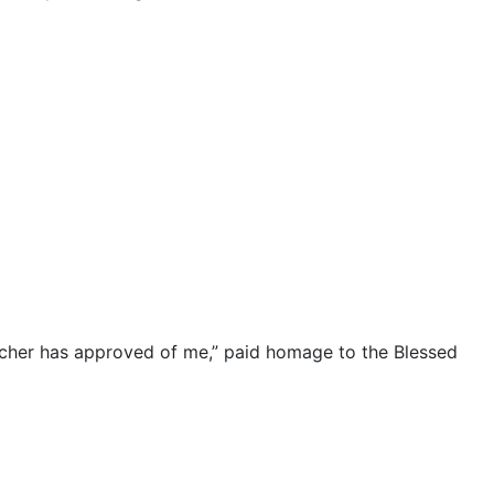
acher has approved of me,” paid homage to the Blessed