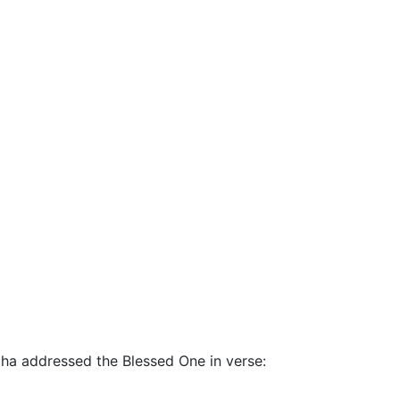
adha addressed the Blessed One in verse: