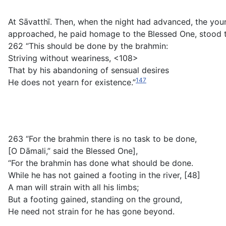
At Sāvatthī. Then, when the night had advanced, the you
approached, he paid homage to the Blessed One, stood to
262 “This should be done by the brahmin:
Striving without weariness, <108>
That by his abandoning of sensual desires
147
He does not yearn for existence.”
263 “For the brahmin there is no task to be done,
[O Dāmali,” said the Blessed One],
“For the brahmin has done what should be done.
While he has not gained a footing in the river, [48]
A man will strain with all his limbs;
But a footing gained, standing on the ground,
He need not strain for he has gone beyond.