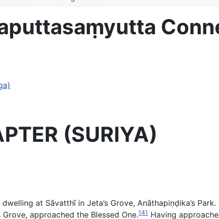
evaputtasaṃyutta Con
ga)
APTER (SURIYA)
elling at Sāvatthī in Jeta’s Grove, Anāthapiṇḍika’s Pa
141
a’s Grove, approached the Blessed One.
Having approached