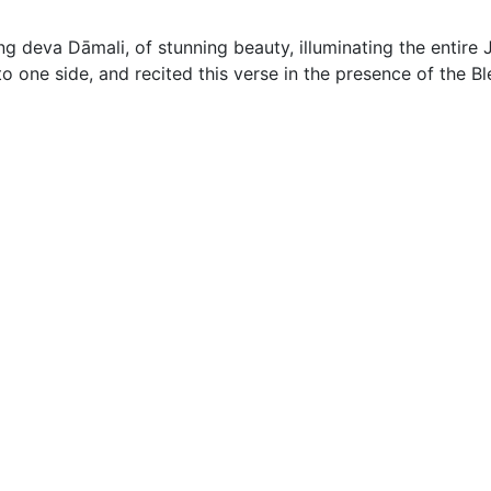
ng deva Dāmali, of stunning beauty, illuminating the entir
 one side, and recited this verse in the presence of the B