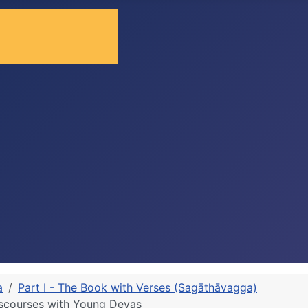
a
Part I - The Book with Verses (Sagāthāvagga)
iscourses with Young Devas