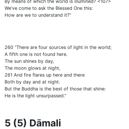
By means of which the world is illumined? <107>
We’ve come to ask the Blessed One this:
How are we to understand it?”
260 “There are four sources of light in the world;
A fifth one is not found here.
The sun shines by day,
The moon glows at night,
261 And fire flares up here and there
Both by day and at night.
But the Buddha is the best of those that shine:
He is the light unsurpassed.”
5 (5) Dāmali