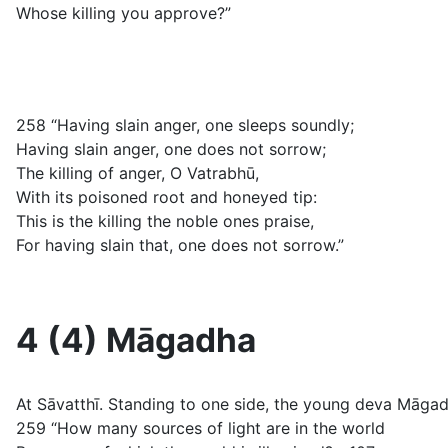
Whose killing you approve?”
258 “Having slain anger, one sleeps soundly;
Having slain anger, one does not sorrow;
The killing of anger, O Vatrabhū,
With its poisoned root and honeyed tip:
This is the killing the noble ones praise,
For having slain that, one does not sorrow.”
4 (4) Māgadha
At Sāvatthī. Standing to one side, the young deva Māg
259 “How many sources of light are in the world