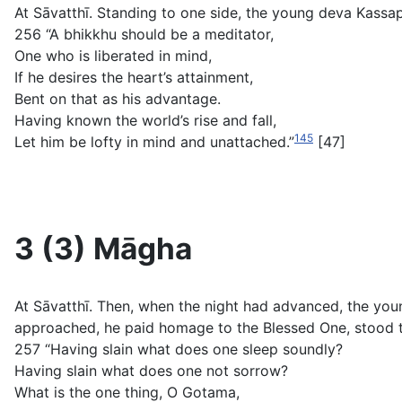
At Sāvatthī. Standing to one side, the young deva Kassa
256 “A bhikkhu should be a meditator,
One who is liberated in mind,
If he desires the heart’s attainment,
Bent on that as his advantage.
Having known the world’s rise and fall,
145
Let him be lofty in mind and unattached.”
[47]
3 (3) Māgha
At Sāvatthī. Then, when the night had advanced, the yo
approached, he paid homage to the Blessed One, stood t
257 “Having slain what does one sleep soundly?
Having slain what does one not sorrow?
What is the one thing, O Gotama,