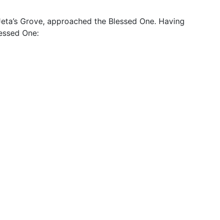
e Jeta’s Grove, approached the Blessed One. Having
lessed One: