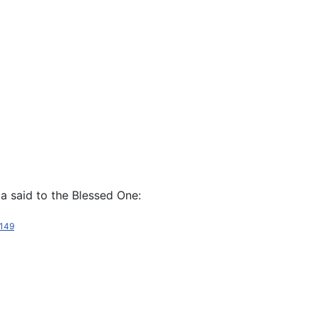
da said to the Blessed One:
149