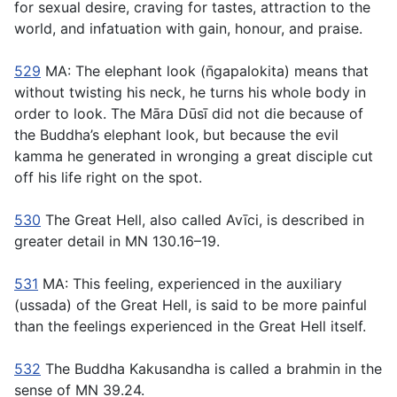
for sexual desire, craving for tastes, attraction to the
world, and infatuation with gain, honour, and praise.
529
MA: The elephant look (
n̄gapalokita
) means that
without twisting his neck, he turns his whole body in
order to look. The Māra Dūsı̄ did not die
because
of
the Buddha’s elephant look, but because the evil
kamma he generated in wronging a great disciple cut
off his life right on the spot.
530
The Great Hell, also called Avı̄ci, is described in
greater detail in MN 130.16–19.
531
MA: This feeling, experienced in the auxiliary
(
ussada
) of the Great Hell, is said to be more painful
than the feelings experienced in the Great Hell itself.
532
The Buddha Kakusandha is called a brahmin in the
sense of MN 39.24.