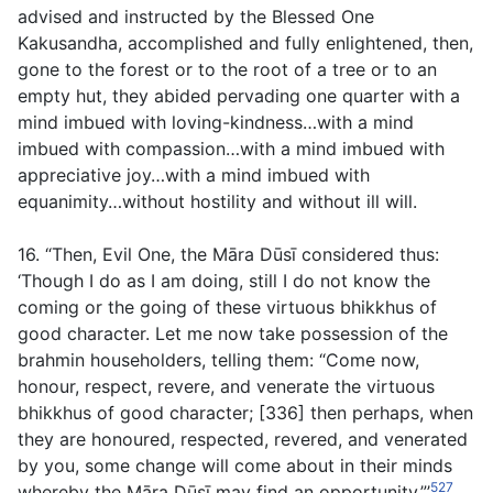
advised and instructed by the Blessed One
Kakusandha, accomplished and fully enlightened, then,
gone to the forest or to the root of a tree or to an
empty hut, they abided pervading one quarter with a
mind imbued with loving-kindness…with a mind
imbued with compassion…with a mind imbued with
appreciative joy…with a mind imbued with
equanimity…without hostility and without ill will.
16. “Then, Evil One, the Māra Dūsī considered thus:
‘Though I do as I am doing, still I do not know the
coming or the going of these virtuous bhikkhus of
good character. Let me now take possession of the
brahmin householders, telling them: “Come now,
honour, respect, revere, and venerate the virtuous
bhikkhus of good character; [336] then perhaps, when
they are honoured, respected, revered, and venerated
by you, some change will come about in their minds
527
whereby the Māra Dūsī may find an opportunity.”’