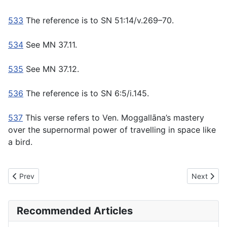
533
The reference is to SN 51:14/v.269–70.
534
See MN 37.11.
535
See MN 37.12.
536
The reference is to SN 6:5/i.145.
537
This verse refers to Ven. Moggallāna’s mastery
over the supernormal power of travelling in space like
a bird.
Previous article: MN5 Anangaṇa Sutta - Without Blemishes
Next artic
Prev
Next
Recommended Articles