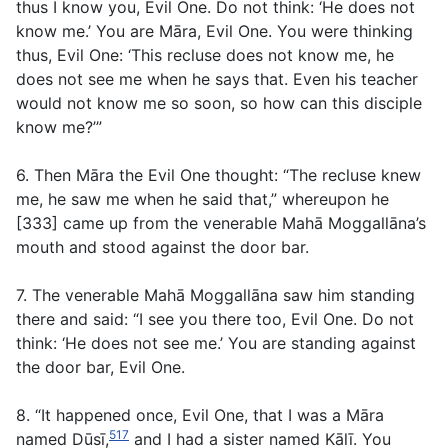
thus I know you, Evil One. Do not think: ‘He does not
know me.’ You are Māra, Evil One. You were thinking
thus, Evil One: ‘This recluse does not know me, he
does not see me when he says that. Even his teacher
would not know me so soon, so how can this disciple
know me?’”
6. Then Māra the Evil One thought: “The recluse knew
me, he saw me when he said that,” whereupon he
[333] came up from the venerable Mahā Moggallāna’s
mouth and stood against the door bar.
7. The venerable Mahā Moggallāna saw him standing
there and said: “I see you there too, Evil One. Do not
think: ‘He does not see me.’ You are standing against
the door bar, Evil One.
8. “It happened once, Evil One, that I was a Māra
517
named Dūsī,
and I had a sister named Kālī. You