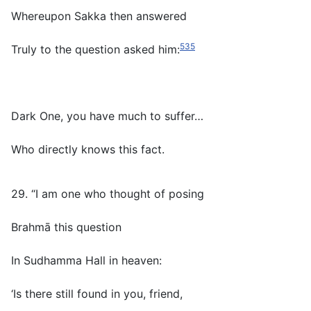
Whereupon Sakka then answered
535
Truly to the question asked him:
Dark One, you have much to suffer…
Who directly knows this fact.
29. “I am one who thought of posing
Brahmā this question
In Sudhamma Hall in heaven:
‘Is there still found in you, friend,