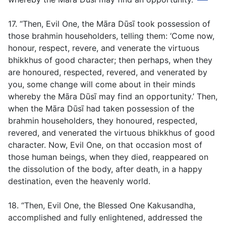
17. “Then, Evil One, the Māra Dūsī took possession of
those brahmin householders, telling them: ‘Come now,
honour, respect, revere, and venerate the virtuous
bhikkhus of good character; then perhaps, when they
are honoured, respected, revered, and venerated by
you, some change will come about in their minds
whereby the Māra Dūsī may find an opportunity.’ Then,
when the Māra Dūsī had taken possession of the
brahmin householders, they honoured, respected,
revered, and venerated the virtuous bhikkhus of good
character. Now, Evil One, on that occasion most of
those human beings, when they died, reappeared on
the dissolution of the body, after death, in a happy
destination, even the heavenly world.
18. “Then, Evil One, the Blessed One Kakusandha,
accomplished and fully enlightened, addressed the