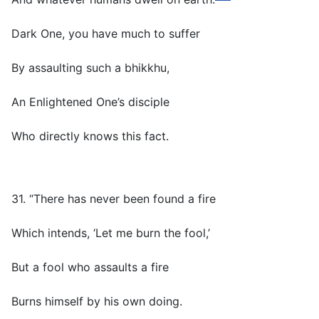
Dark One, you have much to suffer
By assaulting such a bhikkhu,
An Enlightened One’s disciple
Who directly knows this fact.
31. “There has never been found a fire
Which intends, ‘Let me burn the fool,’
But a fool who assaults a fire
Burns himself by his own doing.