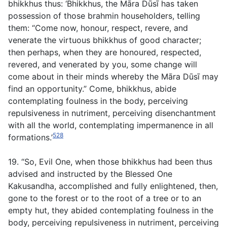
bhikkhus thus: ‘Bhikkhus, the Māra Dūsī has taken
possession of those brahmin householders, telling
them: “Come now, honour, respect, revere, and
venerate the virtuous bhikkhus of good character;
then perhaps, when they are honoured, respected,
revered, and venerated by you, some change will
come about in their minds whereby the Māra Dūsī may
find an opportunity.” Come, bhikkhus, abide
contemplating foulness in the body, perceiving
repulsiveness in nutriment, perceiving disenchantment
with all the world, contemplating impermanence in all
528
formations.’
19. “So, Evil One, when those bhikkhus had been thus
advised and instructed by the Blessed One
Kakusandha, accomplished and fully enlightened, then,
gone to the forest or to the root of a tree or to an
empty hut, they abided contemplating foulness in the
body, perceiving repulsiveness in nutriment, perceiving