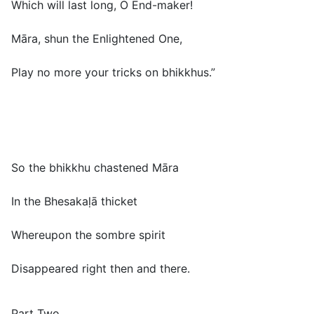
Which will last long, O End-maker!
Māra, shun the Enlightened One,
Play no more your tricks on bhikkhus.”
So the bhikkhu chastened Māra
In the Bhesakaḷā thicket
Whereupon the sombre spirit
Disappeared right then and there.
Part Two