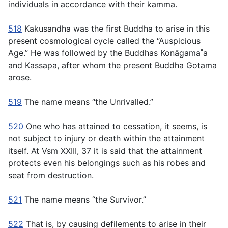
individuals in accordance with their kamma.
518
Kakusandha was the first Buddha to arise in this
present cosmological cycle called the “Auspicious
Age.” He was followed by the Buddhas Konāgama˚a
and Kassapa, after whom the present Buddha Gotama
arose.
519
The name means “the Unrivalled.”
520
One who has attained to cessation, it seems, is
not subject to injury or death within the attainment
itself. At Vsm XXIII, 37 it is said that the attainment
protects even his belongings such as his robes and
seat from destruction.
521
The name means “the Survivor.”
522
That is, by causing defilements to arise in their