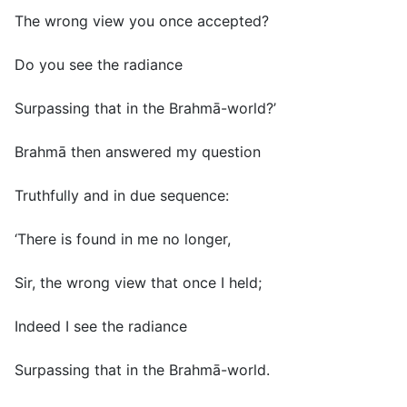
The wrong view you once accepted?
Do you see the radiance
Surpassing that in the Brahmā-world?’
Brahmā then answered my question
Truthfully and in due sequence:
‘There is found in me no longer,
Sir, the wrong view that once I held;
Indeed I see the radiance
Surpassing that in the Brahmā-world.