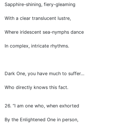
Sapphire-shining, fiery-gleaming
With a clear translucent lustre,
Where iridescent sea-nymphs dance
In complex, intricate rhythms.
Dark One, you have much to suffer…
Who directly knows this fact.
26. “I am one who, when exhorted
By the Enlightened One in person,