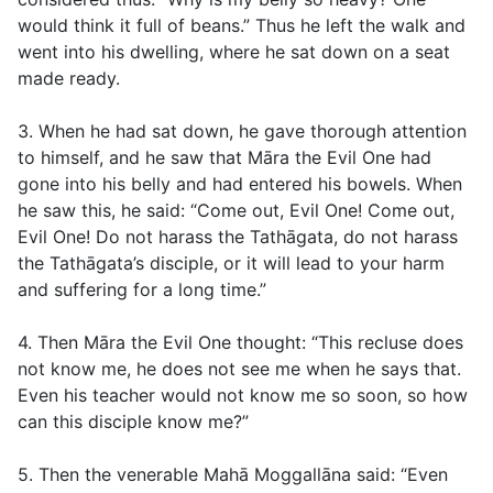
would think it full of beans.” Thus he left the walk and
went into his dwelling, where he sat down on a seat
made ready.
3. When he had sat down, he gave thorough attention
to himself, and he saw that Māra the Evil One had
gone into his belly and had entered his bowels. When
he saw this, he said: “Come out, Evil One! Come out,
Evil One! Do not harass the Tathāgata, do not harass
the Tathāgata’s disciple, or it will lead to your harm
and suffering for a long time.”
4. Then Māra the Evil One thought: “This recluse does
not know me, he does not see me when he says that.
Even his teacher would not know me so soon, so how
can this disciple know me?”
5. Then the venerable Mahā Moggallāna said: “Even