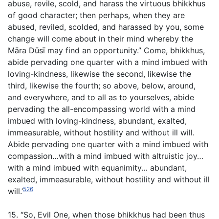
abuse, revile, scold, and harass the virtuous bhikkhus
of good character; then perhaps, when they are
abused, reviled, scolded, and harassed by you, some
change will come about in their mind whereby the
Māra Dūsī may find an opportunity.” Come, bhikkhus,
abide pervading one quarter with a mind imbued with
loving-kindness, likewise the second, likewise the
third, likewise the fourth; so above, below, around,
and everywhere, and to all as to yourselves, abide
pervading the all-encompassing world with a mind
imbued with loving-kindness, abundant, exalted,
immeasurable, without hostility and without ill will.
Abide pervading one quarter with a mind imbued with
compassion…with a mind imbued with altruistic joy…
with a mind imbued with equanimity… abundant,
exalted, immeasurable, without hostility and without ill
526
will.’
15. “So, Evil One, when those bhikkhus had been thus