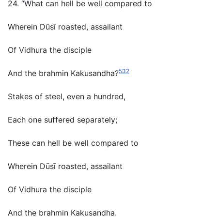
24. “What can hell be well compared to
Wherein Dūsī roasted, assailant
Of Vidhura the disciple
532
And the brahmin Kakusandha?
Stakes of steel, even a hundred,
Each one suffered separately;
These can hell be well compared to
Wherein Dūsī roasted, assailant
Of Vidhura the disciple
And the brahmin Kakusandha.