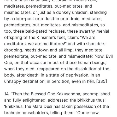
meditates, premeditates, out-meditates, and
mismeditates, or just as a donkey unladen, standing
by a door-post or a dustbin or a drain, meditates,
premeditates, out-meditates, and mismeditates, so
too, these bald-pated recluses, these swarthy menial
offspring of the Kinsman’s feet, claim: “We are
meditators, we are meditators!” and with shoulders
drooping, heads down and all limp, they meditate,
premeditate, out-meditate, and mismeditate.’ Now, Evil
One, on that occasion most of those human beings,
when they died, reappeared on the dissolution of the
body, after death, in a state of deprivation, in an
unhappy destination, in perdition, even in hell. [335]
14. “Then the Blessed One Kakusandha, accomplished
and fully enlightened, addressed the bhikkhus thus:
‘Bhikkhus, the Māra Dūsī has taken possession of the
brahmin householders, telling them: “Come now,