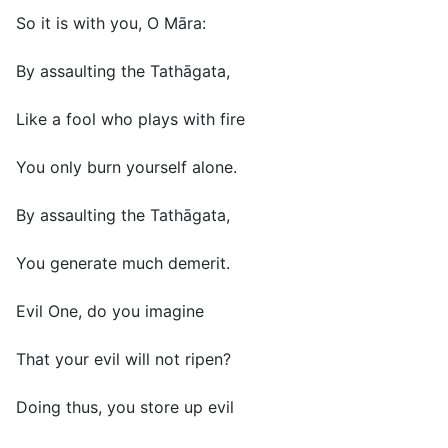
So it is with you, O Māra:
By assaulting the Tathāgata,
Like a fool who plays with fire
You only burn yourself alone.
By assaulting the Tathāgata,
You generate much demerit.
Evil One, do you imagine
That your evil will not ripen?
Doing thus, you store up evil