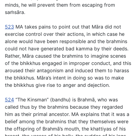
minds, he will prevent them from escaping from
saṁsāra.
523
MA takes pains to point out that Māra did not
exercise control over their actions, in which case he
alone would have been responsible and the brahmins
could not have generated bad kamma by their deeds.
Rather, Māra caused the brahmins to imagine scenes
of the bhikkhus engaged in improper conduct, and this
aroused their antagonism and induced them to harass
the bhikkhus. Māra’s intent in doing so was to make
the bhikkhus give rise to anger and dejection.
524
“The Kinsman” (
bandhu
) is Brahmā, who was
called thus by the brahmins because they regarded
him as their primal ancestor. MA explains that it was a
belief among the brahmins that they themselves were
the offspring of Brahmā’s mouth, the
khattiyas
of his