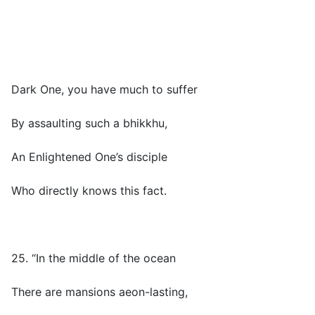
Dark One, you have much to suffer
By assaulting such a bhikkhu,
An Enlightened One’s disciple
Who directly knows this fact.
25. “In the middle of the ocean
There are mansions aeon-lasting,