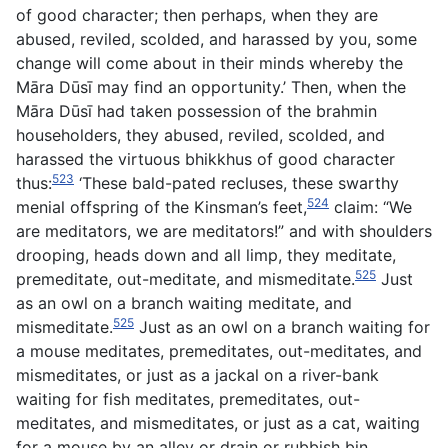
of good character; then perhaps, when they are
abused, reviled, scolded, and harassed by you, some
change will come about in their minds whereby the
Māra Dūsī may find an opportunity.’ Then, when the
Māra Dūsī had taken possession of the brahmin
householders, they abused, reviled, scolded, and
harassed the virtuous bhikkhus of good character
523
thus:
‘These bald-pated recluses, these swarthy
524
menial offspring of the Kinsman’s feet,
claim: “We
are meditators, we are meditators!” and with shoulders
drooping, heads down and all limp, they meditate,
525
premeditate, out-meditate, and mismeditate.
Just
as an owl on a branch waiting meditate, and
525
mismeditate.
Just as an owl on a branch waiting for
a mouse meditates, premeditates, out-meditates, and
mismeditates, or just as a jackal on a river-bank
waiting for fish meditates, premeditates, out-
meditates, and mismeditates, or just as a cat, waiting
for a mouse by an alley or drain or rubbish bin,