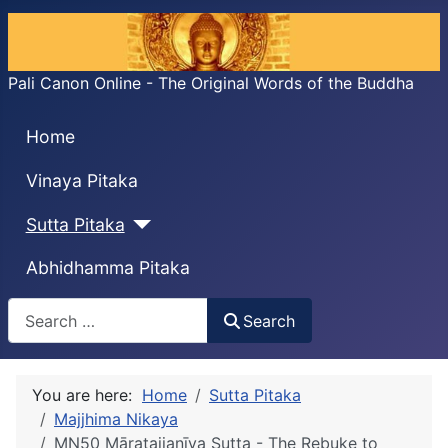
Pali Canon Online - The Original Words of the Buddha
Home
Vinaya Pitaka
Sutta Pitaka
Abhidhamma Pitaka
Search
Search
You are here:
Home
Sutta Pitaka
Majjhima Nikaya
MN50 Māratajjanīya Sutta - The Rebuke to