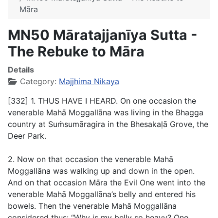
Māra
MN50 Māratajjanīya Sutta -
The Rebuke to Māra
Details
Category:
Majjhima Nikaya
[332] 1. THUS HAVE I HEARD. On one occasion the
venerable Mahā Moggallāna was living in the Bhagga
country at Suṁsumāragira in the Bhesakaḷā Grove, the
Deer Park.
2. Now on that occasion the venerable Mahā
Moggallāna was walking up and down in the open.
And on that occasion Māra the Evil One went into the
venerable Mahā Moggallāna’s belly and entered his
bowels. Then the venerable Mahā Moggallāna
considered thus: “Why is my belly so heavy? One