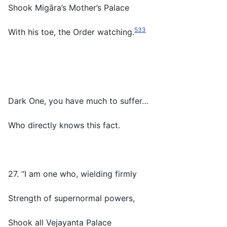
Shook Migāra’s Mother’s Palace
533
With his toe, the Order watching.
Dark One, you have much to suffer…
Who directly knows this fact.
27. “I am one who, wielding firmly
Strength of supernormal powers,
Shook all Vejayanta Palace