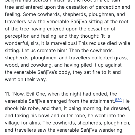
tree and entered upon the cessation of perception and
feeling. Some cowherds, shepherds, ploughmen, and
travellers saw the venerable Sañjīva sitting at the root
of the tree having entered upon the cessation of
perception and feeling, and they thought: ‘It is
wonderful, sirs, it is marvellous! This recluse died while
sitting. Let us cremate him.’ Then the cowherds,
shepherds, ploughmen, and travellers collected grass,
wood, and cowdung, and having piled it up against
the venerable Sañjīva’s body, they set fire to it and
went on their way.
11. “Now, Evil One, when the night had ended, the
520
venerable Sañjīva emerged from the attainment.
He
shook his robe, and then, it being morning, he dressed,
and taking his bowl and outer robe, he went into the
village for alms. The cowherds, shepherds, ploughmen,
and travellers saw the venerable Sañjīva wandering