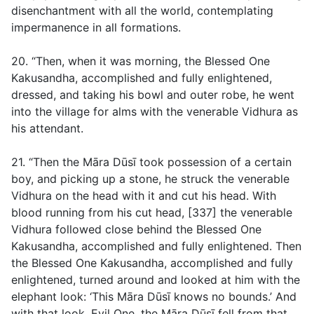
disenchantment with all the world, contemplating
impermanence in all formations.
20. “Then, when it was morning, the Blessed One
Kakusandha, accomplished and fully enlightened,
dressed, and taking his bowl and outer robe, he went
into the village for alms with the venerable Vidhura as
his attendant.
21. “Then the Māra Dūsī took possession of a certain
boy, and picking up a stone, he struck the venerable
Vidhura on the head with it and cut his head. With
blood running from his cut head, [337] the venerable
Vidhura followed close behind the Blessed One
Kakusandha, accomplished and fully enlightened. Then
the Blessed One Kakusandha, accomplished and fully
enlightened, turned around and looked at him with the
elephant look: ‘This Māra Dūsī knows no bounds.’ And
with that look, Evil One, the Māra Dūsī fell from that