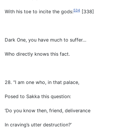
534
With his toe to incite the gods:
[338]
Dark One, you have much to suffer…
Who directly knows this fact.
28. “I am one who, in that palace,
Posed to Sakka this question:
‘Do you know then, friend, deliverance
In craving’s utter destruction?’