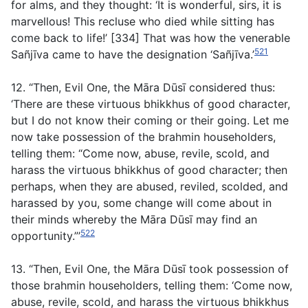
for alms, and they thought: ‘It is wonderful, sirs, it is
marvellous! This recluse who died while sitting has
come back to life!’ [334] That was how the venerable
521
Sañjīva came to have the designation ‘Sañjīva.’
12. “Then, Evil One, the Māra Dūsī considered thus:
‘There are these virtuous bhikkhus of good character,
but I do not know their coming or their going. Let me
now take possession of the brahmin householders,
telling them: “Come now, abuse, revile, scold, and
harass the virtuous bhikkhus of good character; then
perhaps, when they are abused, reviled, scolded, and
harassed by you, some change will come about in
their minds whereby the Māra Dūsī may find an
522
opportunity.”’
13. “Then, Evil One, the Māra Dūsī took possession of
those brahmin householders, telling them: ‘Come now,
abuse, revile, scold, and harass the virtuous bhikkhus