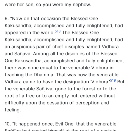
were her son, so you were my nephew.
9. “Now on that occasion the Blessed One
Kakusandha, accomplished and fully enlightened, had
518
appeared in the world.
The Blessed One
Kakusandha, accomplished and fully enlightened, had
an auspicious pair of chief disciples named Vidhura
and Sañjīva. Among all the disciples of the Blessed
One Kakusandha, accomplished and fully enlightened,
there was none equal to the venerable Vidhura in
teaching the Dhamma. That was how the venerable
519
Vidhura came to have the designation ‘Vidhura.’
But
the venerable Sañjīva, gone to the forest or to the
root of a tree or to an empty hut, entered without
difficulty upon the cessation of perception and
feeling.
10. “It happened once, Evil One, that the venerable
Sañjīva had seated himself at the root of a certain