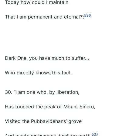
Today how could I maintain
536
That I am permanent and eternal?’:
Dark One, you have much to suffer…
Who directly knows this fact.
30. “I am one who, by liberation,
Has touched the peak of Mount Sineru,
Visited the Pubbavidehans’ grove
537
And whatever humans dwell on earth.