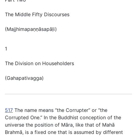
The Middle Fifty Discourses
(
Majjhimapaṇṇāsapāḷi
)
1
The Division on Householders
(
Gahapativagga
)
517
The name means “the Corrupter” or “the
Corrupted One.” In the Buddhist conception of the
universe the position of Māra, like that of Mahā
Brahmā, is a fixed one that is assumed by different