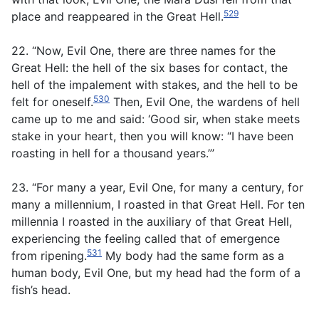
529
place and reappeared in the Great Hell.
22. “Now, Evil One, there are three names for the
Great Hell: the hell of the six bases for contact, the
hell of the impalement with stakes, and the hell to be
530
felt for oneself.
Then, Evil One, the wardens of hell
came up to me and said: ‘Good sir, when stake meets
stake in your heart, then you will know: “I have been
roasting in hell for a thousand years.”’
23. “For many a year, Evil One, for many a century, for
many a millennium, I roasted in that Great Hell. For ten
millennia I roasted in the auxiliary of that Great Hell,
experiencing the feeling called that of emergence
531
from ripening.
My body had the same form as a
human body, Evil One, but my head had the form of a
fish’s head.