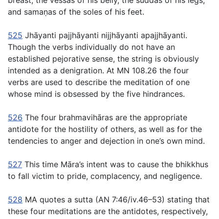
breast, the
vessas
of his belly, the
suddas
of his legs,
and
samaṇas
of the soles of his feet.
525
Jhāyanti pajjhāyanti nijjhāyanti apajjhāyanti
.
Though the verbs individually do not have an
established pejorative sense, the string is obviously
intended as a denigration. At MN 108.26 the four
verbs are used to describe the meditation of one
whose mind is obsessed by the five hindrances.
526
The four
brahmavihāras
are the appropriate
antidote for the hostility of others, as well as for the
tendencies to anger and dejection in one’s own mind.
527
This time Māra’s intent was to cause the bhikkhus
to fall victim to pride, complacency, and negligence.
528
MA quotes a sutta (AN 7:46/iv.46–53) stating that
these four meditations are the antidotes, respectively,