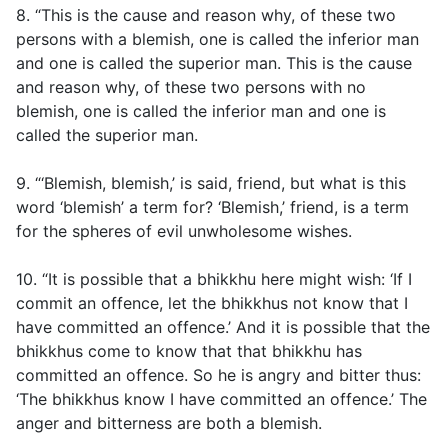
8. “This is the cause and reason why, of these two
persons with a blemish, one is called the inferior man
and one is called the superior man. This is the cause
and reason why, of these two persons with no
blemish, one is called the inferior man and one is
called the superior man.
9. “‘Blemish, blemish,’ is said, friend, but what is this
word ‘blemish’ a term for? ‘Blemish,’ friend, is a term
for the spheres of evil unwholesome wishes.
10. “It is possible that a bhikkhu here might wish: ‘If I
commit an offence, let the bhikkhus not know that I
have committed an offence.’ And it is possible that the
bhikkhus come to know that that bhikkhu has
committed an offence. So he is angry and bitter thus:
‘The bhikkhus know I have committed an offence.’ The
anger and bitterness are both a blemish.