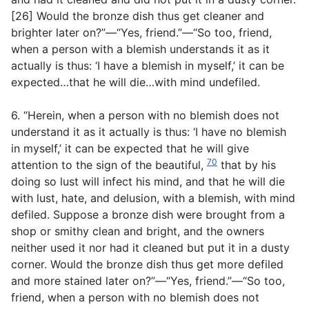
[26] Would the bronze dish thus get cleaner and
brighter later on?”—“Yes, friend.”—“So too, friend,
when a person with a blemish understands it as it
actually is thus: ‘I have a blemish in myself,’ it can be
expected…that he will die…with mind undefiled.
6. “Herein, when a person with no blemish does not
understand it as it actually is thus: ‘I have no blemish
in myself,’ it can be expected that he will give
70
attention to the sign of the beautiful,
that by his
doing so lust will infect his mind, and that he will die
with lust, hate, and delusion, with a blemish, with mind
defiled. Suppose a bronze dish were brought from a
shop or smithy clean and bright, and the owners
neither used it nor had it cleaned but put it in a dusty
corner. Would the bronze dish thus get more defiled
and more stained later on?”—“Yes, friend.”—“So too,
friend, when a person with no blemish does not