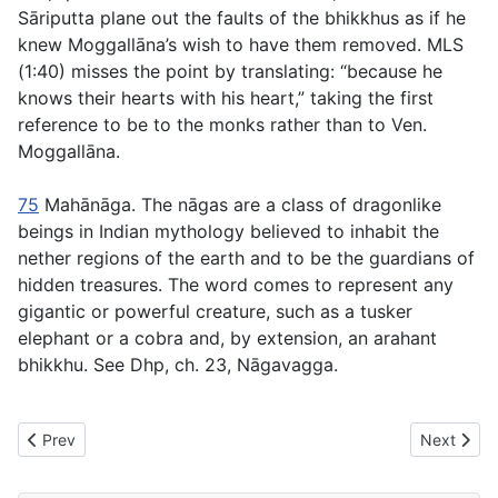
Sāriputta plane out the faults of the bhikkhus as if he
knew Moggallāna’s wish to have them removed. MLS
(1:40) misses the point by translating: “because he
knows their hearts with his heart,” taking the first
reference to be to the monks rather than to Ven.
Moggallāna.
75
Mahānāga
. The
nāgas
are a class of dragonlike
beings in Indian mythology believed to inhabit the
nether regions of the earth and to be the guardians of
hidden treasures. The word comes to represent any
gigantic or powerful creature, such as a tusker
elephant or a cobra and, by extension, an arahant
bhikkhu. See Dhp, ch. 23, Nāgavagga.
Previous article: MN49 Brahmanimantanika Sutta - The Invitation
Next artic
Prev
Next