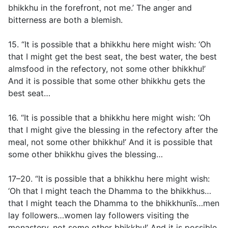
bhikkhu in the forefront, not me.’ The anger and
bitterness are both a blemish.
15. “It is possible that a bhikkhu here might wish: ‘Oh
that I might get the best seat, the best water, the best
almsfood in the refectory, not some other bhikkhu!’
And it is possible that some other bhikkhu gets the
best seat…
16. “It is possible that a bhikkhu here might wish: ‘Oh
that I might give the blessing in the refectory after the
meal, not some other bhikkhu!’ And it is possible that
some other bhikkhu gives the blessing…
17–20. “It is possible that a bhikkhu here might wish:
‘Oh that I might teach the Dhamma to the bhikkhus…
that I might teach the Dhamma to the bhikkhunīs…men
lay followers…women lay followers visiting the
monastery, not some other bhikkhu!’ And it is possible