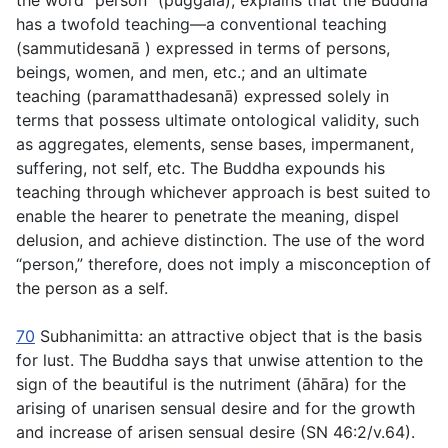
the word “person” (
puggala
), explains that the Buddha
has a twofold teaching—a conventional teaching
(
sammutidesanā
) expressed in terms of persons,
beings, women, and men, etc.; and an ultimate
teaching (
paramatthadesanā
) expressed solely in
terms that possess ultimate ontological validity, such
as aggregates, elements, sense bases, impermanent,
suffering, not self, etc. The Buddha expounds his
teaching through whichever approach is best suited to
enable the hearer to penetrate the meaning, dispel
delusion, and achieve distinction. The use of the word
“person,” therefore, does not imply a misconception of
the person as a self.
70
Subhanimitta
: an attractive object that is the basis
for lust. The Buddha says that unwise attention to the
sign of the beautiful is the nutriment (
āhāra
) for the
arising of unarisen sensual desire and for the growth
and increase of arisen sensual desire (SN 46:2/v.64).