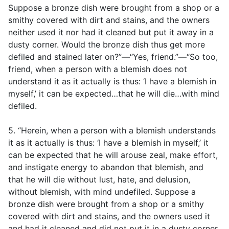
Suppose a bronze dish were brought from a shop or a
smithy covered with dirt and stains, and the owners
neither used it nor had it cleaned but put it away in a
dusty corner. Would the bronze dish thus get more
defiled and stained later on?”—“Yes, friend.”—“So too,
friend, when a person with a blemish does not
understand it as it actually is thus: ‘I have a blemish in
myself,’ it can be expected…that he will die…with mind
defiled.
5. “Herein, when a person with a blemish understands
it as it actually is thus: ‘I have a blemish in myself,’ it
can be expected that he will arouse zeal, make effort,
and instigate energy to abandon that blemish, and
that he will die without lust, hate, and delusion,
without blemish, with mind undefiled. Suppose a
bronze dish were brought from a shop or a smithy
covered with dirt and stains, and the owners used it
and had it cleaned and did not put it in a dusty corner.