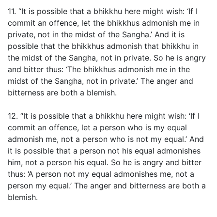
11. “It is possible that a bhikkhu here might wish: ‘If I
commit an offence, let the bhikkhus admonish me in
private, not in the midst of the Sangha.’ And it is
possible that the bhikkhus admonish that bhikkhu in
the midst of the Sangha, not in private. So he is angry
and bitter thus: ‘The bhikkhus admonish me in the
midst of the Sangha, not in private.’ The anger and
bitterness are both a blemish.
12. “It is possible that a bhikkhu here might wish: ‘If I
commit an offence, let a person who is my equal
admonish me, not a person who is not my equal.’ And
it is possible that a person not his equal admonishes
him, not a person his equal. So he is angry and bitter
thus: ‘A person not my equal admonishes me, not a
person my equal.’ The anger and bitterness are both a
blemish.