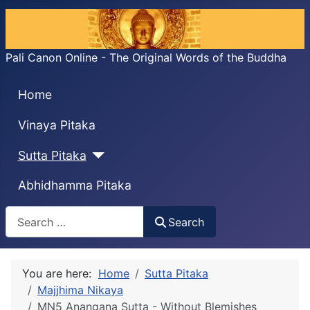
Pali Canon Online - The Original Words of the Buddha
Home
Vinaya Pitaka
Sutta Pitaka
Abhidhamma Pitaka
Search
Search
You are here:
Home
Sutta Pitaka
Majjhima Nikaya
MN5 Anangaṇa Sutta - Without Blemishes