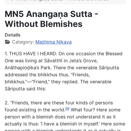
MN5 Anangaṇa Sutta -
Without Blemishes
Details
Category:
Majjhima Nikaya
1. THUS HAVE I HEARD. On one occasion the Blessed
One was living at Sāvatthī in Jeta’s Grove,
Anāthapiṇḍika’s Park. There the venerable Sāriputta
addressed the bhikkhus thus. “Friends,
bhikkhus.”—“Friend,” they replied. The venerable
Sāriputta said this:
2. “Friends, there are these four kinds of persons
69
found existing in the world.
What four? Here some
person with a blemish does not understand it as it
actually is thus: ‘I have a blemish in myself.’ Here some
person with a blemish understands it as it actually is