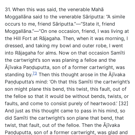
31. When this was said, the venerable Mahā
Moggallāna said to the venerable Sāriputta: “A simile
occurs to me, friend Sāriputta.”—“State it, friend
Moggallāna.”—“On one occasion, friend, I was living at
the Hill Fort at Rājagaha. Then, when it was morning, I
dressed, and taking my bowl and outer robe, I went
into Rājagaha for alms. Now on that occasion Samīti
the cartwright’s son was planing a felloe and the
Ājīvaka Paṇḍuputta, son of a former cartwright, was
73
standing by.
Then this thought arose in the Ājīvaka
Paṇḍuputta’s mind: ‘Oh that this Samīti the cartwright’s
son might plane this bend, this twist, this fault, out of
the felloe so that it would be without bends, twists, or
faults, and come to consist purely of heartwood.’ [32]
And just as this thought came to pass in his mind, so
did Samīti the cartwright’s son plane that bend, that
twist, that fault, out of the felloe. Then the Ājīvaka
Paṇḍuputta, son of a former cartwright, was glad and