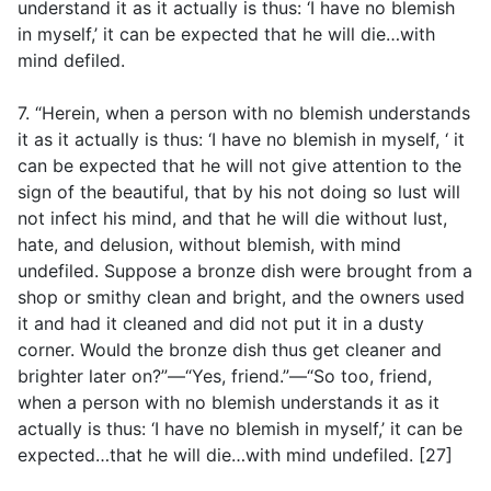
understand it as it actually is thus: ‘I have no blemish
in myself,’ it can be expected that he will die…with
mind defiled.
7. “Herein, when a person with no blemish understands
it as it actually is thus: ‘I have no blemish in myself, ‘ it
can be expected that he will not give attention to the
sign of the beautiful, that by his not doing so lust will
not infect his mind, and that he will die without lust,
hate, and delusion, without blemish, with mind
undefiled. Suppose a bronze dish were brought from a
shop or smithy clean and bright, and the owners used
it and had it cleaned and did not put it in a dusty
corner. Would the bronze dish thus get cleaner and
brighter later on?”—“Yes, friend.”—“So too, friend,
when a person with no blemish understands it as it
actually is thus: ‘I have no blemish in myself,’ it can be
expected…that he will die…with mind undefiled. [27]