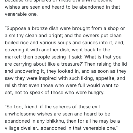
wishes are seen and heard to be abandoned in that
venerable one.
“Suppose a bronze dish were brought from a shop or
a smithy clean and bright; and the owners put clean
boiled rice and various soups and sauces into it, and,
covering it with another dish, went back to the
market; then people seeing it said: ‘What is that you
are carrying about like a treasure?’ Then raising the lid
and uncovering it, they looked in, and as soon as they
saw they were inspired with such liking, appetite, and
relish that even those who were full would want to
eat, not to speak of those who were hungry.
“So too, friend, if the spheres of these evil
unwholesome wishes are seen and heard to be
abandoned in any bhikkhu, then for all he may be a
village dweller…abandoned in that venerable one.”