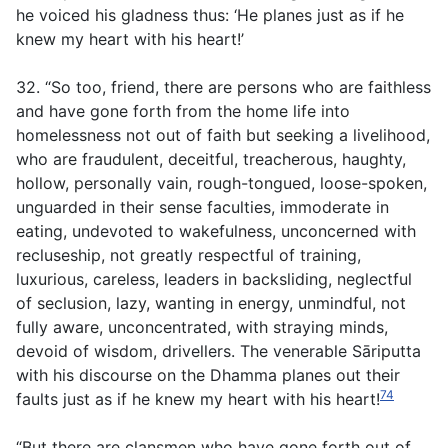
he voiced his gladness thus: ‘He planes just as if he
knew my heart with his heart!’
32. “So too, friend, there are persons who are faithless
and have gone forth from the home life into
homelessness not out of faith but seeking a livelihood,
who are fraudulent, deceitful, treacherous, haughty,
hollow, personally vain, rough-tongued, loose-spoken,
unguarded in their sense faculties, immoderate in
eating, undevoted to wakefulness, unconcerned with
recluseship, not greatly respectful of training,
luxurious, careless, leaders in backsliding, neglectful
of seclusion, lazy, wanting in energy, unmindful, not
fully aware, unconcentrated, with straying minds,
devoid of wisdom, drivellers. The venerable Sāriputta
with his discourse on the Dhamma planes out their
74
faults just as if he knew my heart with his heart!
“But there are clansmen who have gone forth out of