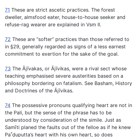
71
These are strict ascetic practices. The forest
dweller, almsfood eater, house-to-house seeker and
refuse-rag wearer are explained in Vsm II.
72
These are “softer” practices than those referred to
in §29, generally regarded as signs of a less earnest
commitment to exertion for the sake of the goal.
73
The Ājı̄vakas, or Ājı̄vikas, were a rival sect whose
teaching emphasised severe austerities based on a
philosophy bordering on fatalism. See Basham,
History
and Doctrines of the Ājı̄vikas
.
74
The possessive pronouns qualifying heart are not in
the Pali, but the sense of the phrase has to be
understood by consideration of the simile. Just as
Samı̄ti planed the faults out of the felloe as if he knew
Pa˚ḍuputta’s heart with his own heart, so does