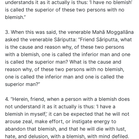
understands it as it actually is thus: ‘I have no blemish’
is called the superior of these two persons with no
blemish.”
3. When this was said, the venerable Mahā Moggallāna
asked the venerable Sāriputta: “Friend Sāriputta, what
is the cause and reason why, of these two persons
with a blemish, one is called the inferior man and one
is called the superior man? What is the cause and
reason why, of these two persons with no blemish,
one is called the inferior man and one is called the
superior man?”
4. “Herein, friend, when a person with a blemish does
not understand it as it actually is thus: ‘I have a
blemish in myself,’ it can be expected that he will not
arouse zeal, make effort, or instigate energy to
abandon that blemish, and that he will die with lust,
hate, and delusion, with a blemish, with mind defiled.