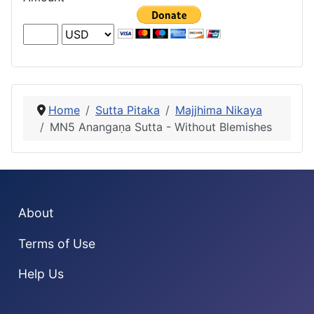
Home
Sutta Pitaka
Majjhima Nikaya
MN5 Anangaṇa Sutta - Without Blemishes
About
Terms of Use
Help Us