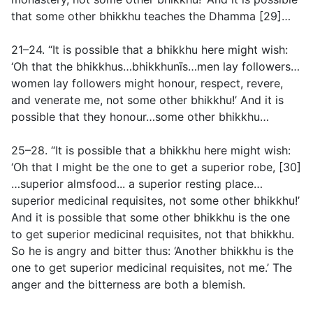
that some other bhikkhu teaches the Dhamma [29]…
21–24. “It is possible that a bhikkhu here might wish:
‘Oh that the bhikkhus…bhikkhunīs…men lay followers…
women lay followers might honour, respect, revere,
and venerate me, not some other bhikkhu!’ And it is
possible that they honour…some other bhikkhu…
25–28. “It is possible that a bhikkhu here might wish:
‘Oh that I might be the one to get a superior robe, [30]
…superior almsfood... a superior resting place…
superior medicinal requisites, not some other bhikkhu!’
And it is possible that some other bhikkhu is the one
to get superior medicinal requisites, not that bhikkhu.
So he is angry and bitter thus: ‘Another bhikkhu is the
one to get superior medicinal requisites, not me.’ The
anger and the bitterness are both a blemish.