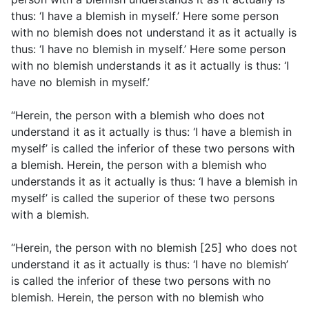
thus: ‘I have a blemish in myself.’ Here some person
with no blemish does not understand it as it actually is
thus: ‘I have no blemish in myself.’ Here some person
with no blemish understands it as it actually is thus: ‘I
have no blemish in myself.’
“Herein, the person with a blemish who does not
understand it as it actually is thus: ‘I have a blemish in
myself’ is called the inferior of these two persons with
a blemish. Herein, the person with a blemish who
understands it as it actually is thus: ‘I have a blemish in
myself’ is called the superior of these two persons
with a blemish.
“Herein, the person with no blemish [25] who does not
understand it as it actually is thus: ‘I have no blemish’
is called the inferior of these two persons with no
blemish. Herein, the person with no blemish who