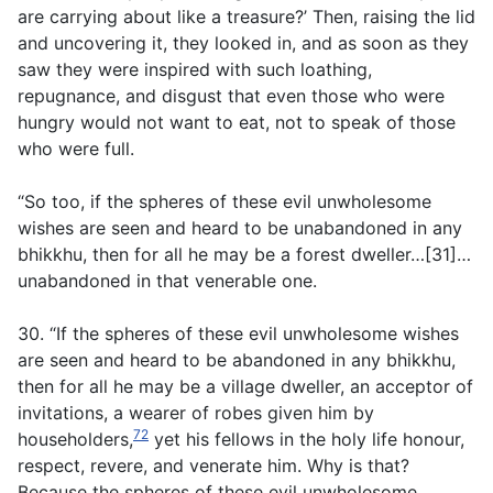
are carrying about like a treasure?’ Then, raising the lid
and uncovering it, they looked in, and as soon as they
saw they were inspired with such loathing,
repugnance, and disgust that even those who were
hungry would not want to eat, not to speak of those
who were full.
“So too, if the spheres of these evil unwholesome
wishes are seen and heard to be unabandoned in any
bhikkhu, then for all he may be a forest dweller…[31]…
unabandoned in that venerable one.
30. “If the spheres of these evil unwholesome wishes
are seen and heard to be abandoned in any bhikkhu,
then for all he may be a village dweller, an acceptor of
invitations, a wearer of robes given him by
72
householders,
yet his fellows in the holy life honour,
respect, revere, and venerate him. Why is that?
Because the spheres of these evil unwholesome