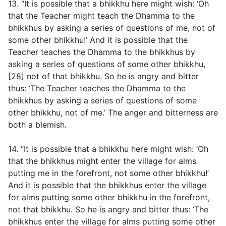
13. “It is possible that a bhikkhu here might wish: ‘Oh
that the Teacher might teach the Dhamma to the
bhikkhus by asking a series of questions of me, not of
some other bhikkhu!’ And it is possible that the
Teacher teaches the Dhamma to the bhikkhus by
asking a series of questions of some other bhikkhu,
[28] not of that bhikkhu. So he is angry and bitter
thus: ‘The Teacher teaches the Dhamma to the
bhikkhus by asking a series of questions of some
other bhikkhu, not of me.’ The anger and bitterness are
both a blemish.
14. “It is possible that a bhikkhu here might wish: ‘Oh
that the bhikkhus might enter the village for alms
putting me in the forefront, not some other bhikkhu!’
And it is possible that the bhikkhus enter the village
for alms putting some other bhikkhu in the forefront,
not that bhikkhu. So he is angry and bitter thus: ‘The
bhikkhus enter the village for alms putting some other