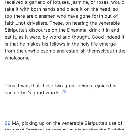
received a garland of lotuses, jasmine, or roses, would
take it with both hands and place it on the head, so
too there are clansmen who have gone forth out of
faith…not drivellers. These, on hearing the venerable
Sāriputta’s discourse on the Dhamma, drink it in and
eat it, as it were, by word and thought. Good indeed it
is that he makes his fellows in the holy life emerge
from the unwholesome and establish themselves in the
wholesome.”
Thus it was that these two great beings rejoiced in
75
each other’s good words .
69
MA, picking up on the venerable Sāriputta’s use of