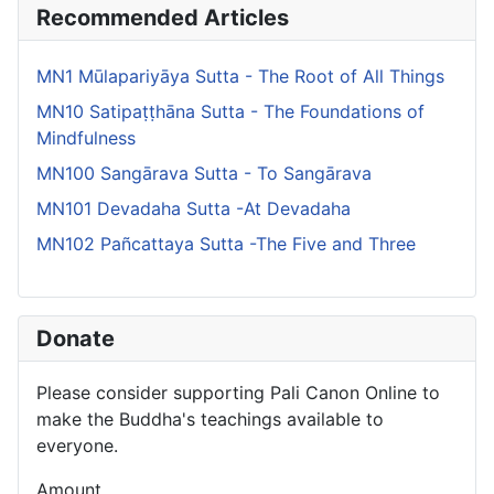
Recommended Articles
MN1 Mūlapariyāya Sutta - The Root of All Things
MN10 Satipaṭṭhāna Sutta - The Foundations of
Mindfulness
MN100 Sangārava Sutta - To Sangārava
MN101 Devadaha Sutta -At Devadaha
MN102 Pañcattaya Sutta -The Five and Three
Donate
Please consider supporting Pali Canon Online to
make the Buddha's teachings available to
everyone.
Amount