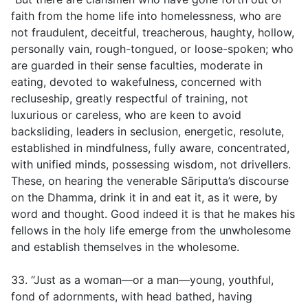
faith from the home life into homelessness, who are
not fraudulent, deceitful, treacherous, haughty, hollow,
personally vain, rough-tongued, or loose-spoken; who
are guarded in their sense faculties, moderate in
eating, devoted to wakefulness, concerned with
recluseship, greatly respectful of training, not
luxurious or careless, who are keen to avoid
backsliding, leaders in seclusion, energetic, resolute,
established in mindfulness, fully aware, concentrated,
with unified minds, possessing wisdom, not drivellers.
These, on hearing the venerable Sāriputta’s discourse
on the Dhamma, drink it in and eat it, as it were, by
word and thought. Good indeed it is that he makes his
fellows in the holy life emerge from the unwholesome
and establish themselves in the wholesome.
33. “Just as a woman—or a man—young, youthful,
fond of adornments, with head bathed, having