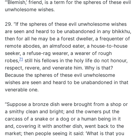
“‘Blemish,’ friend, is a term for the spheres of these evil
unwholesome wishes.
29. “If the spheres of these evil unwholesome wishes
are seen and heard to be unabandoned in any bhikkhu,
then for all he may be a forest dweller, a frequenter of
remote abodes, an almsfood eater, a house-to-house
seeker, a refuse-rag wearer, a wearer of rough
71
robes,
still his fellows in the holy life do not honour,
respect, revere, and venerate him. Why is that?
Because the spheres of these evil unwholesome
wishes are seen and heard to be unabandoned in that
venerable one.
“Suppose a bronze dish were brought from a shop or
a smithy clean and bright; and the owners put the
carcass of a snake or a dog or a human being in it
and, covering it with another dish, went back to the
market; then people seeing it said: ‘What is that you