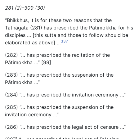
281 (2)–309 (30)
“Bhikkhus, it is for these two reasons that the
Tathāgata (281) has prescribed the Pātimokkha for his
disciples … [this sutta and those to follow should be
337
elaborated as above] …
(282) “… has prescribed the recitation of the
Pātimokkha …” [99]
(283) “… has prescribed the suspension of the
Pātimokkha …”
(284) “… has prescribed the invitation ceremony …”
(285) “… has prescribed the suspension of the
invitation ceremony …”
(286) “… has prescribed the legal act of censure …”