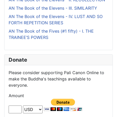
AN The Book of the Elevens - III. SIMILARITY
AN The Book of the Elevens - IV. LUST AND SO
FORTH REPETITION SERIES
AN The Book of the Fives (#1 fifty) - I. THE
TRAINEE’S POWERS
Donate
Please consider supporting Pali Canon Online to
make the Buddha's teachings available to
everyone.
Amount