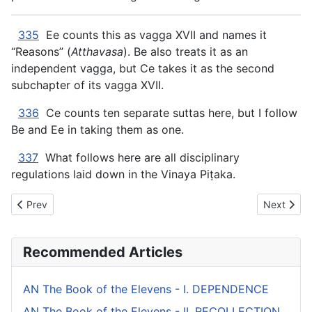
335
Ee counts this as vagga XVII and names it
“Reasons” (
Atthavasa
). Be also treats it as an
independent vagga, but Ce takes it as the second
subchapter of its vagga XVII.
336
Ce counts ten separate suttas here, but I follow
Be and Ee in taking them as one.
337
What follows here are all disciplinary
regulations laid down in the Vinaya Piṭaka.
Previous article: AN The Book of the Twos - XVII. UNWHOLES
Next artic
Prev
Next
Recommended Articles
AN The Book of the Elevens - I. DEPENDENCE
AN The Book of the Elevens - II. RECOLLECTION