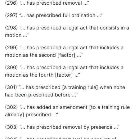
(296) “… has prescribed removal …”
(297) “… has prescribed full ordination …”
(298) “… has prescribed a legal act that consists in a
motion …”
(299) “… has prescribed a legal act that includes a
motion as the second [factor] …”
(300) “… has prescribed a legal act that includes a
motion as the fourth [factor] …”
(301) “… has prescribed [a training rule] when none
had been prescribed before …”
(302) “… has added an amendment [to a training rule
already] prescribed …”
(303) “… has prescribed removal by presence …”