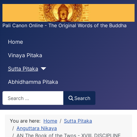
Pali Canon Online - The Original Words of the Buddha
Home
Vinaya Pitaka
Sutta Pitaka
Abhidhamma Pitaka
Search
Search
You are here:
Home
Sutta Pitaka
Anguttara Nikaya
AN The Book of the Twos - XVIII. DISCIPLINE