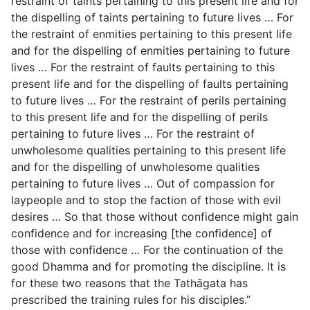
restraint of taints pertaining to this present life and for
the dispelling of taints pertaining to future
lives … For
the restraint of enmities pertaining to this present life
and for the dispelling of enmities pertaining to future
lives … For the restraint of faults pertaining to this
present life and for the dispelling of faults pertaining
to future lives … For the restraint of perils pertaining
to this present life and for the dispelling of perils
pertaining to future lives … For the restraint of
unwholesome qualities pertaining to this present life
and for the dispelling of unwholesome qualities
pertaining to future lives … Out of compassion for
laypeople and to stop the faction of those with evil
desires … So that those without confidence might gain
confidence and for increasing [the confidence] of
those with confidence … For the continuation of the
good Dhamma and for promoting the discipline. It is
for these two reasons that the Tathāgata has
prescribed the training rules for his disciples.”