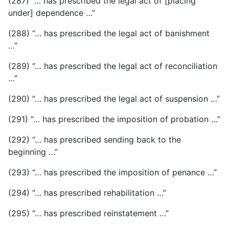
(287) “… has prescribed the legal act of [placing
under] dependence …”
(288) “… has prescribed the legal act of banishment
…”
(289) “… has prescribed the legal act of reconciliation
…”
(290) “… has prescribed the legal act of suspension …”
(291) “… has prescribed the imposition of probation …”
(292) “… has prescribed sending back to the
beginning …”
(293) “… has prescribed the imposition of penance …”
(294) “… has prescribed rehabilitation …”
(295) “… has prescribed reinstatement …”