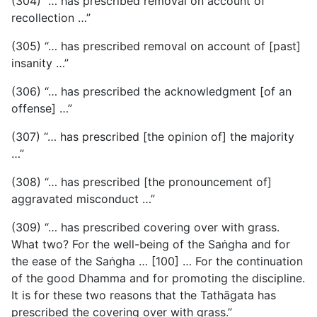
(304) “… has prescribed removal on account of
recollection …”
(305) “… has prescribed removal on account of [past]
insanity …”
(306) “… has prescribed the acknowledgment [of an
offense] …”
(307) “… has prescribed [the opinion of] the majority
…”
(308) “… has prescribed [the pronouncement of]
aggravated misconduct …”
(309) “… has prescribed covering over with grass.
What two? For the well-being of the Saṅgha and for
the ease of the Saṅgha … [100] … For the continuation
of the good Dhamma and for promoting the discipline.
It is for these two reasons that the Tathāgata has
prescribed the covering over with grass.”