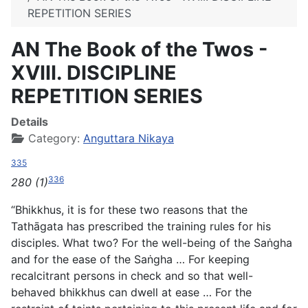
REPETITION SERIES
AN The Book of the Twos -
XVIII. DISCIPLINE
REPETITION SERIES
Details
Category:
Anguttara Nikaya
335
336
280 (1)
“Bhikkhus, it is for these two reasons that the
Tathāgata has prescribed the training rules for his
disciples. What two? For the well-being of the Saṅgha
and for the ease of the Saṅgha … For keeping
recalcitrant persons in check and so that well-
behaved bhikkhus can dwell at ease … For the