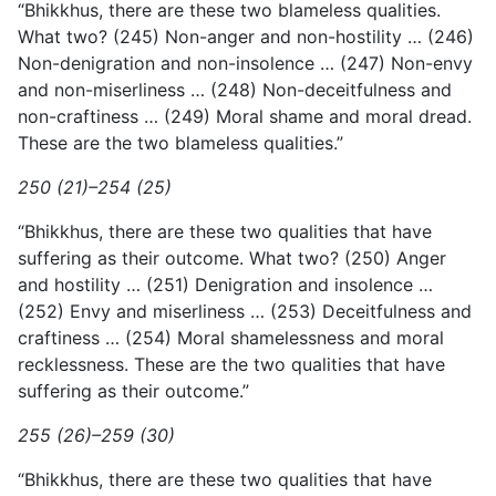
“Bhikkhus, there are these two blameless qualities.
What two? (245) Non-anger and non-hostility … (246)
Non-denigration and non-insolence … (247) Non-envy
and non-miserliness … (248) Non-deceitfulness and
non-craftiness … (249) Moral shame and moral dread.
These are the two blameless qualities.”
250 (21)–254 (25)
“Bhikkhus, there are these two qualities that have
suffering as their outcome. What two? (250) Anger
and hostility … (251) Denigration and insolence …
(252) Envy and miserliness … (253) Deceitfulness and
craftiness … (254) Moral shamelessness and moral
recklessness. These are the two qualities that have
suffering as their outcome.”
255 (26)–259 (30)
“Bhikkhus, there are these two qualities that have