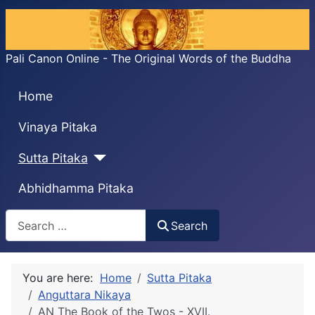
Pali Canon Online - The Original Words of the Buddha
Home
Vinaya Pitaka
Sutta Pitaka
Abhidhamma Pitaka
Search
Search
You are here:
Home
Sutta Pitaka
Anguttara Nikaya
AN The Book of the Twos - XVII.