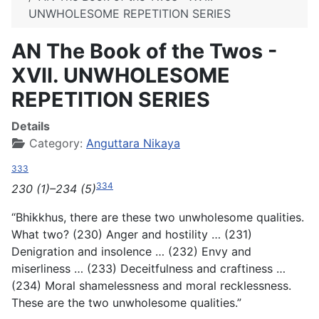
UNWHOLESOME REPETITION SERIES
AN The Book of the Twos -
XVII. UNWHOLESOME
REPETITION SERIES
Details
Category:
Anguttara Nikaya
333
334
230 (1)–234 (5)
“Bhikkhus, there are these two unwholesome qualities.
What two? (230) Anger and hostility … (231)
Denigration and insolence … (232) Envy and
miserliness … (233) Deceitfulness and craftiness …
(234) Moral shamelessness and moral recklessness.
These are the two unwholesome qualities.”