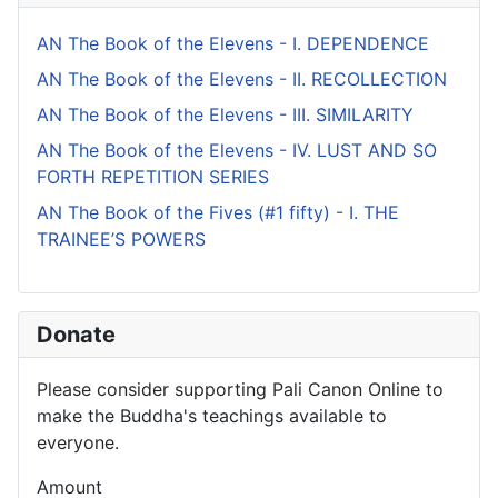
AN The Book of the Elevens - I. DEPENDENCE
AN The Book of the Elevens - II. RECOLLECTION
AN The Book of the Elevens - III. SIMILARITY
AN The Book of the Elevens - IV. LUST AND SO
FORTH REPETITION SERIES
AN The Book of the Fives (#1 fifty) - I. THE
TRAINEE’S POWERS
Donate
Please consider supporting Pali Canon Online to
make the Buddha's teachings available to
everyone.
Amount