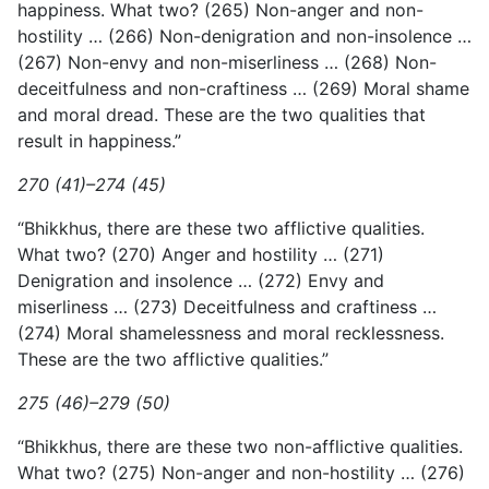
happiness. What two? (265) Non-anger and non-
hostility … (266) Non-denigration and non-insolence …
(267) Non-envy and non-miserliness … (268) Non-
deceitfulness and non-craftiness … (269) Moral shame
and moral dread. These are the two qualities that
result in happiness.”
270 (41)–274 (45)
“Bhikkhus, there are these two afflictive qualities.
What two? (270) Anger and hostility … (271)
Denigration and insolence … (272) Envy and
miserliness … (273) Deceitfulness and craftiness …
(274) Moral shamelessness and moral recklessness.
These are the two afflictive qualities.”
275 (46)–279 (50)
“Bhikkhus, there are these two non-afflictive qualities.
What two? (275) Non-anger and non-hostility … (276)