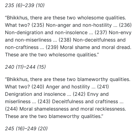
235 (6)–239 (10)
“Bhikkhus, there are these two wholesome qualities.
What two? (235) Non-anger and non-hostility … (236)
Non-denigration and non-insolence … (237) Non-envy
and non-miserliness … (238)
Non-deceitfulness and
non-craftiness … (239) Moral shame and moral dread.
These are the two wholesome qualities.”
240 (11)–244 (15)
“Bhikkhus, there are these two blameworthy qualities.
What two? (240) Anger and hostility … (241)
Denigration and insolence … (242) Envy and
miserliness … (243) Deceitfulness and craftiness …
(244) Moral shamelessness and moral recklessness.
These are the two blameworthy qualities.”
245 (16)–249 (20)