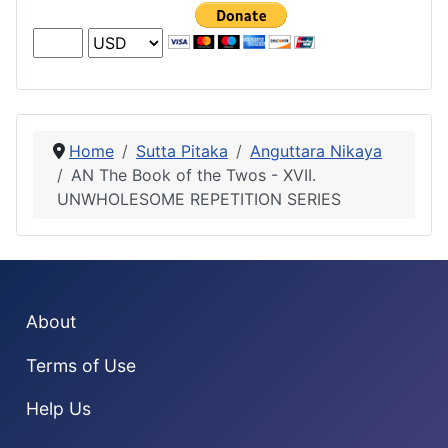
Home
Sutta Pitaka
Anguttara Nikaya
AN The Book of the Twos - XVII.
UNWHOLESOME REPETITION SERIES
About
Terms of Use
Help Us