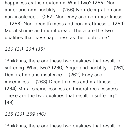
happiness as their outcome. What two? (255) Non-
anger and non-hostility … (256) Non-denigration and
non-insolence … (257) Non-envy and non-miserliness
… (258) Non-deceitfulness and non-craftiness … (259)
Moral shame and moral dread. These are the two
qualities that have happiness as their outcome.”
260 (31)–264 (35)
“Bhikkhus, there are these two qualities that result in
suffering. What two? (260) Anger and hostility … (261)
Denigration and insolence … (262) Envy and
miserliness … (263) Deceitfulness and craftiness …
(264) Moral shamelessness and moral recklessness.
These are the two qualities that result in suffering.”
[98]
265 (36)–269 (40)
“Bhikkhus, there are these two qualities that result in