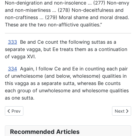
Non-denigration and non-insolence … (277) Non-envy
and non-miserliness … (278) Non-deceitfulness and
non-craftiness … (279) Moral shame and moral dread.
These are the two non-afflictive qualities.”
333
Be and Ce count the following suttas as a
separate vagga, but Ee treats them as a continuation
of vagga XVI.
334
Again, I follow Ce and Ee in counting each pair
of unwholesome (and below, wholesome) qualities in
this vagga as a separate
sutta, whereas Be counts
each group of unwholesome and wholesome qualities
as one sutta.
Previous article: AN The Book of the Twos - XVI. ANGER
Next artic
Prev
Next
Recommended Articles