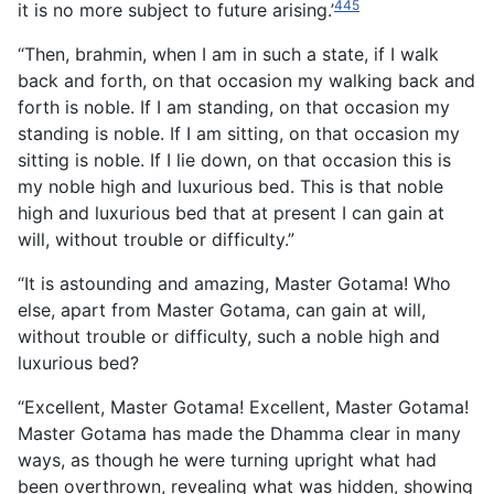
445
it is no more subject to future arising.’
“Then, brahmin, when I am in such a state, if I walk
back and forth, on that occasion my walking back and
forth is noble. If I am standing, on that occasion my
standing is noble. If I am sitting, on that occasion my
sitting is noble. If I lie down, on that occasion this is
my noble high and luxurious bed. This is that noble
high and luxurious bed that at present I can gain at
will, without trouble or difficulty.”
“It is astounding and amazing, Master Gotama! Who
else, apart from Master Gotama, can gain at will,
without trouble or difficulty, such a noble high and
luxurious bed?
“Excellent, Master Gotama! Excellent, Master Gotama!
Master Gotama has made the Dhamma clear in many
ways, as though he were turning upright what had
been overthrown, revealing what was hidden, showing