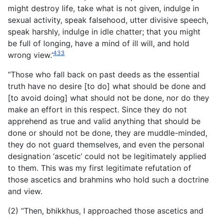
might destroy life, take what is not given, indulge in
sexual activity, speak falsehood, utter divisive speech,
speak harshly, indulge in idle chatter; that you might
be full of longing, have a mind of ill will, and hold
433
wrong view.’
“Those who fall back on past deeds as the essential
truth have no desire [to do] what should be done and
[to avoid doing] what should not be done, nor do they
make an effort in this respect. Since they do not
apprehend as true and valid anything that should be
done or should not be done, they are muddle-minded,
they do not guard themselves, and even the personal
designation ‘ascetic’ could not be legitimately applied
to them. This was my first legitimate refutation of
those ascetics and brahmins who hold such a doctrine
and view.
(2) “Then, bhikkhus, I approached those ascetics and