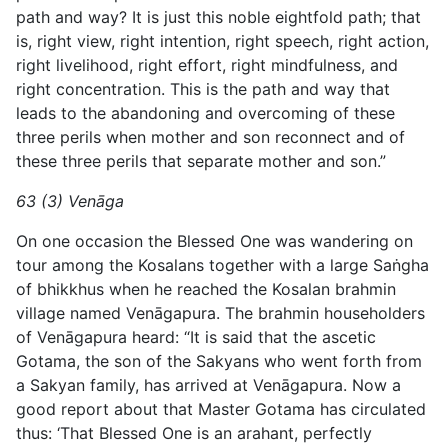
path and way? It is just this noble eightfold path; that
is, right view, right intention, right speech, right action,
right livelihood, right effort, right mindfulness, and
right concentration. This is the path and way that
leads to the abandoning and overcoming of these
three perils when mother and son reconnect and of
these three perils that separate mother and son.”
63 (3) Venāga
On one occasion the Blessed One was wandering on
tour among the Kosalans together with a large Saṅgha
of bhikkhus when he reached the Kosalan brahmin
village named Venāgapura. The brahmin householders
of Venāgapura heard: “It is said that the ascetic
Gotama, the son of the Sakyans who went forth from
a
Sakyan family, has arrived at Venāgapura. Now a
good report about that Master Gotama has circulated
thus: ‘That Blessed One is an arahant, perfectly