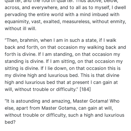
quarter, and the fourth quarter. Thus above, below,
across, and everywhere, and to all as to myself, I dwell
pervading the entire world with a mind imbued with
equanimity, vast, exalted, measureless, without enmity,
without ill will.
“Then, brahmin, when I am in such a state, if I walk
back and forth, on that occasion my walking back and
forth is divine. If I am standing, on that occasion my
standing is divine. If I am sitting, on that occasion my
sitting is divine. If I lie down, on that occasion this is
my divine high and luxurious bed. This is that divine
high and luxurious bed that at present I can gain at
will, without trouble or difficulty.” [184]
“It is astounding and amazing, Master Gotama! Who
else, apart from Master Gotama, can gain at will,
without trouble or difficulty, such a high and luxurious
bed?