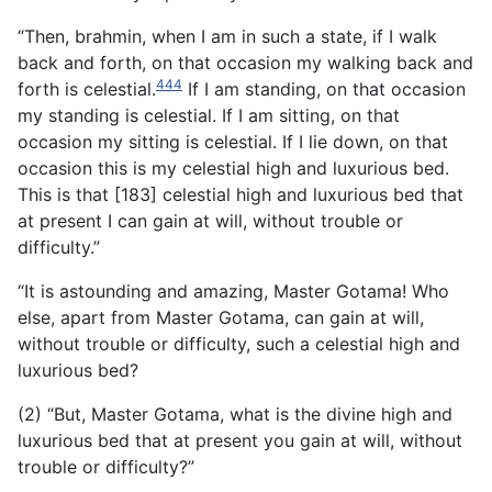
“Then, brahmin, when I am in such a state, if I walk
back and forth, on that occasion my walking back and
444
forth is celestial.
If I am standing, on that occasion
my standing is celestial. If I am sitting, on that
occasion my sitting is celestial. If I lie down, on that
occasion this is my celestial high and luxurious bed.
This is that [183] celestial high and luxurious bed that
at present I can gain at will, without trouble or
difficulty.”
“It is astounding and amazing, Master Gotama! Who
else, apart from Master Gotama, can gain at will,
without trouble or difficulty, such a celestial high and
luxurious bed?
(2) “But, Master Gotama, what is the divine high and
luxurious bed that at present you gain at will, without
trouble or difficulty?”