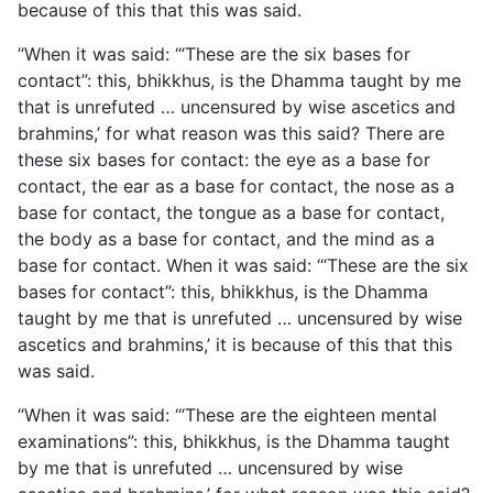
because of this that this was said.
“When it was said: ‘“These are the six bases for
contact”: this, bhikkhus, is the Dhamma taught by me
that is unrefuted … uncensured by wise ascetics and
brahmins,’ for what reason was this said? There are
these six bases for contact: the eye as a base for
contact, the ear as a base for contact, the nose as a
base for contact, the tongue as a base for contact,
the body as a base for contact, and the mind as a
base for contact. When it was said: ‘“These are the six
bases for contact”: this, bhikkhus, is the Dhamma
taught by me that is unrefuted … uncensured by wise
ascetics and brahmins,’ it is because of this that this
was said.
“When it was said: ‘“These are the eighteen mental
examinations”:
this, bhikkhus, is the Dhamma taught
by me that is unrefuted … uncensured by wise