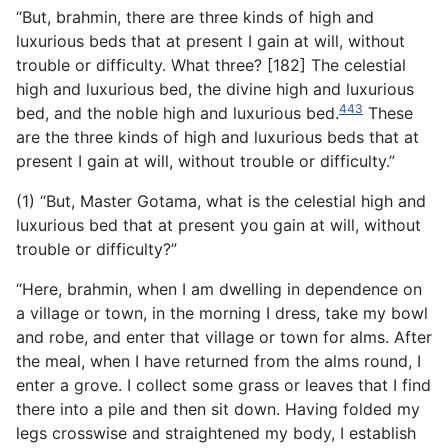
“But, brahmin, there are three kinds of high and
luxurious beds that at present I gain at will, without
trouble or difficulty. What three? [182] The celestial
high and luxurious bed, the divine high and luxurious
443
bed, and the noble high and luxurious bed.
These
are the three kinds of high and luxurious beds that at
present I gain at will, without trouble or difficulty.”
(1) “But, Master Gotama, what is the celestial high and
luxurious bed that at present you gain at will, without
trouble or difficulty?”
“Here, brahmin, when I am dwelling in dependence on
a village or town, in the morning I dress, take my bowl
and robe, and enter that village or town for alms. After
the meal, when I have returned from the alms round, I
enter a grove. I collect some grass or leaves that I find
there into a pile and then sit down. Having folded my
legs crosswise and straightened my body, I establish