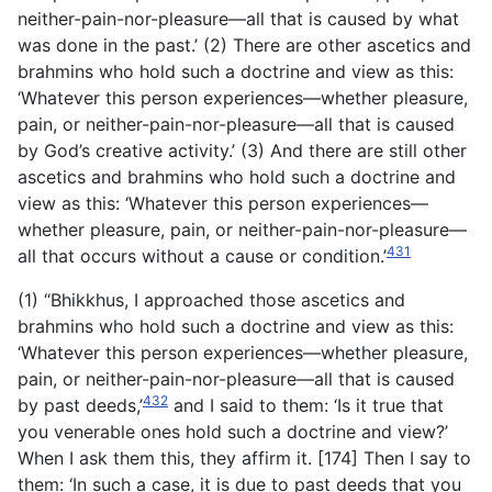
neither-pain-nor-pleasure—all that is caused by what
was done in the past.’ (2) There are other ascetics and
brahmins who hold such a doctrine and view as this:
‘Whatever this person experiences—whether pleasure,
pain, or neither-pain-nor-pleasure—all that is caused
by God’s creative activity.’ (3) And there are still other
ascetics and brahmins who hold such a doctrine and
view as this: ‘Whatever this person experiences—
whether pleasure, pain, or neither-pain-nor-pleasure—
431
all that occurs without a cause or condition.’
(1) “Bhikkhus, I approached those ascetics and
brahmins who hold such a doctrine and view as this:
‘Whatever this person experiences—whether pleasure,
pain, or neither-pain-nor-pleasure—all that is caused
432
by past deeds,’
and I said to them: ‘Is it true that
you venerable ones hold such a doctrine and view?’
When I ask them this, they affirm it. [174] Then I say to
them: ‘In such a case, it is due to past deeds that you