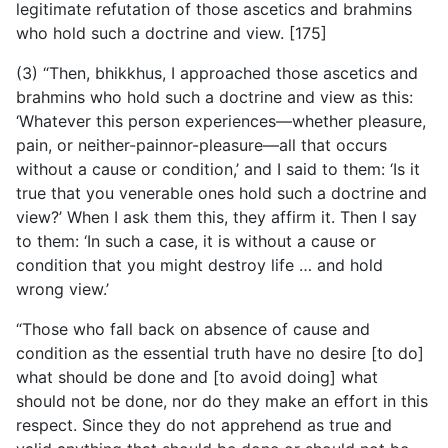
legitimate refutation of those ascetics and brahmins
who hold such a doctrine and view. [175]
(3) “Then, bhikkhus, I approached those ascetics and
brahmins who hold such a doctrine and view as this:
‘Whatever this person experiences—whether pleasure,
pain, or neither-painnor-pleasure—all that occurs
without a cause or condition,’ and I said to them: ‘Is it
true that you venerable ones hold such a doctrine and
view?’ When I ask them this, they affirm it. Then I say
to them: ‘In such a case, it is without a cause or
condition that you might destroy life … and hold
wrong view.’
“Those who fall back on absence of cause and
condition as the essential truth have no desire [to do]
what should be done and [to avoid doing] what
should not be done, nor do they make an effort in this
respect. Since they do not apprehend as true and