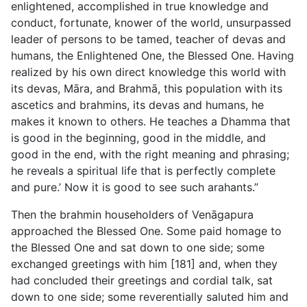
enlightened, accomplished in true knowledge and
conduct, fortunate, knower of the world, unsurpassed
leader of persons to be tamed, teacher of devas and
humans, the Enlightened One, the Blessed One. Having
realized by his own direct knowledge this world with
its devas, Māra, and Brahmā, this population with its
ascetics and brahmins, its devas and humans, he
makes it known to others. He teaches a Dhamma that
is good in the beginning, good in the middle, and
good in the end, with the right meaning and phrasing;
he reveals a spiritual life that is perfectly complete
and pure.’ Now it is good to see such arahants.”
Then the brahmin householders of Venāgapura
approached the Blessed One. Some paid homage to
the Blessed One and sat down to one side; some
exchanged greetings with him [181] and, when they
had concluded their greetings and cordial talk, sat
down to one side; some reverentially saluted him and