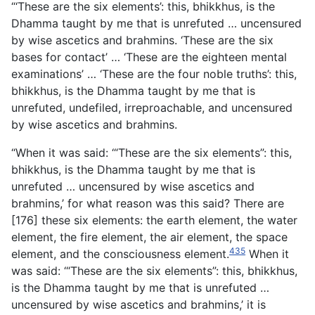
“‘These are the six elements’: this, bhikkhus, is the
Dhamma taught by me that is unrefuted … uncensured
by wise ascetics and brahmins. ‘These are the six
bases for contact’ … ‘These are the eighteen mental
examinations’ … ‘These are the four noble truths’: this,
bhikkhus, is the Dhamma taught by me that is
unrefuted, undefiled, irreproachable, and uncensured
by wise ascetics and brahmins.
“When it was said: ‘“These are the six elements”: this,
bhikkhus, is the Dhamma taught by me that is
unrefuted … uncensured by wise ascetics and
brahmins,’ for what reason was this said? There are
[176] these six elements: the earth element, the water
element, the fire element, the air element, the space
435
element, and the consciousness element.
When it
was said: ‘“These are the six elements”: this, bhikkhus,
is the Dhamma taught by me that is unrefuted …
uncensured by wise ascetics and brahmins,’ it is