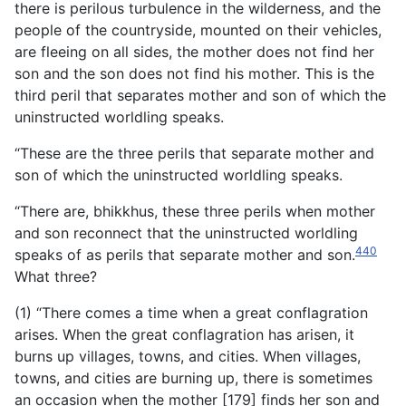
there is perilous turbulence in the wilderness, and the
people of the countryside, mounted on their vehicles,
are fleeing on all sides, the mother does not find her
son and the son does not find his mother. This is the
third peril that separates mother and son of which the
uninstructed worldling speaks.
“These are the three perils that separate mother and
son of which the uninstructed worldling speaks.
“There are, bhikkhus, these three perils when mother
and son reconnect that the uninstructed worldling
440
speaks of as perils that separate mother and son.
What three?
(1) “There comes a time when a great conflagration
arises. When the great conflagration has arisen, it
burns up villages, towns, and cities. When villages,
towns, and cities are burning up, there is sometimes
an occasion when the mother [179] finds her son and