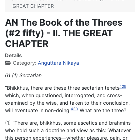
GREAT CHAPTER
AN The Book of the Threes
(#2 fifty) - II. THE GREAT
CHAPTER
Details
Category:
Anguttara Nikaya
61 (1) Sectarian
429
“Bhikkhus, there are these three sectarian tenets
which, when questioned, interrogated, and cross-
examined by the wise, and taken to their conclusion,
430
will eventuate in non-doing.
What are the three?
(1) “There are, bhikkhus, some ascetics and brahmins
who hold such a doctrine and view as this: ‘Whatever
this person experiences—whether pleasure, pain, or