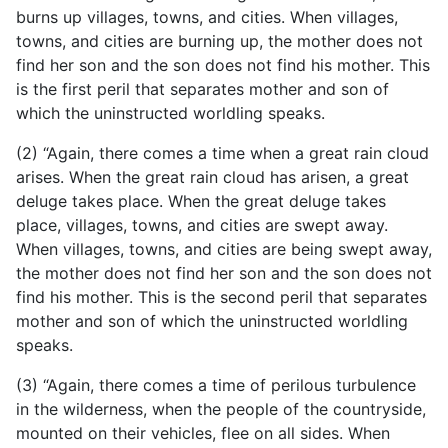
burns up villages, towns, and cities. When villages,
towns, and cities are burning up, the mother does not
find her son and the son does not find his mother. This
is the first peril that separates mother and son of
which the uninstructed worldling speaks.
(2) “Again, there comes a time when a great rain cloud
arises. When the great rain cloud has arisen, a great
deluge takes place. When the great deluge takes
place, villages, towns, and cities are swept away.
When villages, towns, and cities are being swept away,
the mother does not find her son and the son does not
find his mother. This is the second peril that separates
mother and son of which the uninstructed worldling
speaks.
(3) “Again, there comes a time of perilous turbulence
in the wilderness, when the people of the countryside,
mounted on their vehicles, flee on all sides. When