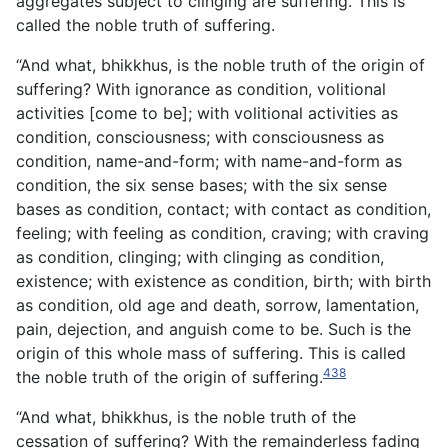
aggregates subject to clinging are suffering. This is
called the noble truth of suffering.
“And what, bhikkhus, is the noble truth of the origin of
suffering? With ignorance as condition, volitional
activities [come to be]; with volitional activities as
condition, consciousness; with consciousness as
condition, name-and-form; with name-and-form as
condition, the six sense bases; with the six sense
bases as condition, contact; with contact as condition,
feeling; with feeling as condition, craving; with craving
as condition, clinging; with clinging as condition,
existence; with existence as condition, birth; with birth
as condition, old age and death, sorrow, lamentation,
pain, dejection, and anguish come to be. Such is the
origin of this whole mass of suffering. This is called
438
the noble truth of the origin of suffering.
“And what, bhikkhus, is the noble truth of the
cessation of suffering? With the remainderless fading