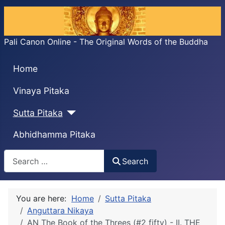
Pali Canon Online - The Original Words of the Buddha
Home
Vinaya Pitaka
Sutta Pitaka
Abhidhamma Pitaka
Search
Search
You are here:
Home
Sutta Pitaka
Anguttara Nikaya
AN The Book of the Threes (#2 fifty) - II. THE