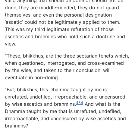
valid anything that should be done or should not be
done,
they are muddle-minded, they do not guard
themselves, and even the personal designation
‘ascetic’ could not be legitimately applied to them.
This was my third legitimate refutation of those
ascetics and brahmins who hold such a doctrine and
view.
“These, bhikkhus, are the three sectarian tenets which,
when questioned, interrogated, and cross-examined
by the wise, and taken to their conclusion, will
eventuate in non-doing.
“But, bhikkhus, this Dhamma taught by me is
unrefuted, undefiled, irreproachable, and uncensured
434
by wise ascetics and brahmins.
And what is the
Dhamma taught by me that is unrefuted, undefiled,
irreproachable, and uncensured by wise ascetics and
brahmins?