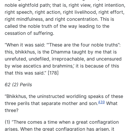
noble eightfold path; that is, right view, right intention,
right speech, right action, right livelihood, right effort,
right mindfulness, and right concentration. This is
called the noble truth of the way leading to the
cessation of suffering.
“When it was said: ‘“These are the four noble truths”:
this, bhikkhus, is the Dhamma taught by me that is
unrefuted, undefiled, irreproachable, and uncensured
by wise ascetics and brahmins,’ it is because of this
that this was said.” [178]
62 (2) Perils
“Bhikkhus, the uninstructed worldling speaks of these
439
three perils that separate mother and son.
What
three?
(1) “There comes a time when a great conflagration
arises. When the great conflagration has arisen, it