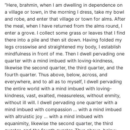
“Here, brahmin, when I am dwelling in dependence on
a village or town, in the morning I dress, take my bowl
and robe, and enter that village or town for alms. After
the meal, when I have returned from the alms round, I
enter a grove. I collect some grass or leaves that I find
there into a pile and then sit down. Having folded my
legs crosswise and straightened my body, I establish
mindfulness in front of me. Then I dwell pervading one
quarter with a mind imbued with loving-kindness,
likewise the second quarter, the third quarter, and the
fourth quarter. Thus above, below, across, and
everywhere, and to all as to myself, I dwell pervading
the entire world with a mind imbued with loving-
kindness, vast, exalted, measureless, without enmity,
without ill will. I dwell pervading one quarter with a
mind imbued with compassion … with a mind imbued
with altruistic joy … with a mind imbued with
equanimity, likewise the second quarter, the third