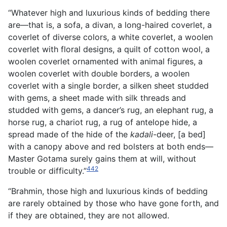
“Whatever high and luxurious kinds of bedding there
are—that is, a sofa, a divan, a long-haired coverlet, a
coverlet of diverse colors, a white coverlet, a woolen
coverlet with floral designs, a quilt of cotton wool, a
woolen coverlet ornamented with animal figures, a
woolen coverlet with double borders, a woolen
coverlet with a single border, a silken sheet studded
with gems, a sheet made with silk threads and
studded with gems, a dancer’s rug, an elephant rug, a
horse rug, a chariot rug, a rug of antelope hide, a
spread made of the hide of the
kadali
-deer, [a bed]
with a canopy above and red bolsters at both ends—
Master Gotama surely gains them at will, without
442
trouble or difficulty.”
“Brahmin, those high and luxurious kinds of bedding
are rarely obtained by those who have gone forth, and
if they are obtained, they are not allowed.