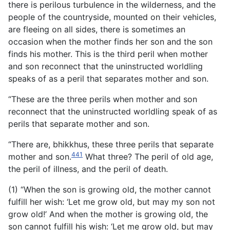
there is perilous turbulence in the wilderness, and the
people of the countryside, mounted on their vehicles,
are fleeing on all sides, there is sometimes an
occasion when the mother finds her son and the
son
finds his mother. This is the third peril when mother
and son reconnect that the uninstructed worldling
speaks of as a peril that separates mother and son.
“These are the three perils when mother and son
reconnect that the uninstructed worldling speak of as
perils that separate mother and son.
“There are, bhikkhus, these three perils that separate
441
mother and son.
What three? The peril of old age,
the peril of illness, and the peril of death.
(1) “When the son is growing old, the mother cannot
fulfill her wish: ‘Let me grow old, but may my son not
grow old!’ And when the mother is growing old, the
son cannot fulfill his wish: ‘Let me grow old, but may