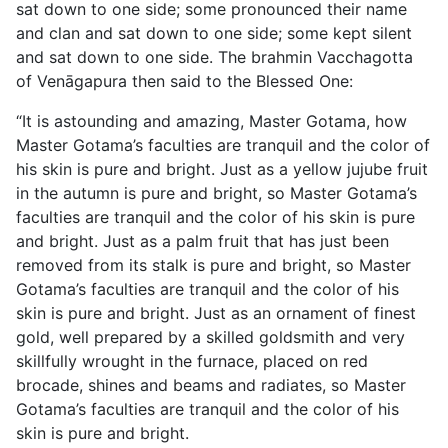
sat down to one side; some pronounced their name
and clan and sat down to one side; some kept silent
and sat down to one side. The brahmin Vacchagotta
of Venāgapura then said to the Blessed One:
“It is astounding and amazing, Master Gotama, how
Master Gotama’s faculties are tranquil and the color of
his skin is pure and bright. Just as a yellow jujube fruit
in the autumn is pure and bright, so Master Gotama’s
faculties are tranquil and the color of his skin is pure
and bright. Just as a palm fruit that has just been
removed from its stalk is pure and bright, so Master
Gotama’s faculties are tranquil and the color of his
skin is pure and bright. Just as an ornament of finest
gold, well prepared by a skilled goldsmith and very
skillfully wrought in the furnace, placed on red
brocade, shines and beams and radiates, so Master
Gotama’s faculties are tranquil and the color of his
skin is pure and bright.