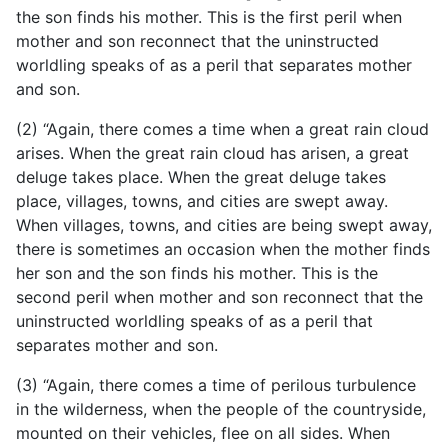
the son finds his mother. This is the first peril when
mother and son reconnect that the uninstructed
worldling speaks of as a peril that separates mother
and son.
(2) “Again, there comes a time when a great rain cloud
arises. When the great rain cloud has arisen, a great
deluge takes place. When the great deluge takes
place, villages, towns, and cities are swept away.
When villages, towns, and cities are being swept away,
there is sometimes an occasion when the mother finds
her son and the son finds his mother. This is the
second peril when mother and son reconnect that the
uninstructed worldling speaks of as a peril that
separates mother and son.
(3) “Again, there comes a time of perilous turbulence
in the wilderness, when the people of the countryside,
mounted on their vehicles, flee on all sides. When