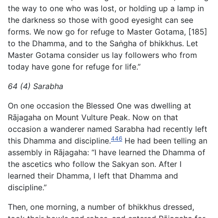
the way to one who was lost, or holding up a lamp in
the darkness so those with good eyesight can see
forms. We now go for refuge to Master Gotama, [185]
to the Dhamma, and to the Saṅgha of bhikkhus. Let
Master Gotama consider us lay followers who from
today have gone for refuge for life.”
64 (4) Sarabha
On one occasion the Blessed One was dwelling at
Rājagaha on Mount Vulture Peak. Now on that
occasion a wanderer named Sarabha had recently left
446
this Dhamma and discipline.
He had been telling an
assembly in Rājagaha: “I have learned the Dhamma of
the ascetics who follow the Sakyan son. After I
learned their Dhamma, I left that Dhamma and
discipline.”
Then, one morning, a number of bhikkhus dressed,