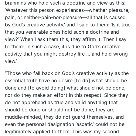
brahmins who hold such a doctrine and view as this:
‘Whatever this person experiences—whether pleasure,
pain, or neither-pain-nor-pleasure—all that is caused
by God’s creative activity,’ and I said to them: ‘Is it true
that you venerable ones hold such a doctrine and
view?’ When I ask them this, they affirm it. Then I say
to them: ‘In such a case, it is due to God’s creative
activity that you might destroy life … and hold wrong
view.’
“Those who fall back on God’s creative activity as the
essential truth have no desire [to do] what should be
done and [to avoid doing] what should not be done,
nor do they make an effort in this respect. Since they
do not apprehend as true and valid anything that
should be done or should not be done, they are
muddle-minded, they do not guard themselves, and
even the personal designation ‘ascetic’ could not be
legitimately applied to them. This was my second