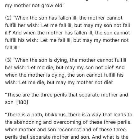
my mother not grow old!’
(2) “When the son has fallen ill, the mother cannot
fulfill her wish: ‘Let me fall ill, but may my son not fall
ill!’ And when the mother has fallen ill, the son cannot
fulfill his wish: ‘Let me fall ill, but may my mother not
fall ill!’
(3) “When the son is dying, the mother cannot fulfill
her wish: ‘Let me die, but may my son not die!’ And
when the mother is dying, the son cannot fulfill his
wish: ‘Let me die, but may my mother not die!’
“These are the three perils that separate mother and
son. [180]
“There is a path, bhikkhus, there is a way that leads to
the abandoning and overcoming of these three perils
when mother and son reconnect and of these three
perils that separate mother and son. And what is the