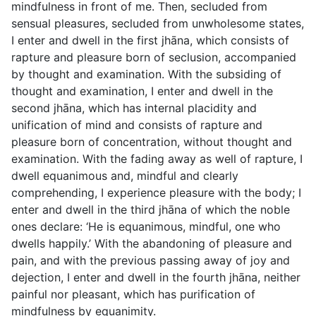
mindfulness in front of me. Then, secluded from
sensual pleasures, secluded from unwholesome states,
I enter and dwell in the first jhāna, which consists of
rapture and pleasure born of seclusion, accompanied
by thought and examination. With the subsiding of
thought and examination, I enter and dwell in the
second jhāna, which has internal placidity and
unification of mind and consists of rapture and
pleasure born of concentration, without thought and
examination. With the fading away as well of rapture, I
dwell equanimous and, mindful and clearly
comprehending, I experience pleasure with the body; I
enter and dwell in the third jhāna of which the noble
ones declare: ‘He is equanimous, mindful, one who
dwells happily.’ With the abandoning of pleasure and
pain, and with the previous passing away of joy and
dejection, I enter and dwell in the fourth jhāna, neither
painful nor pleasant, which has purification of
mindfulness by equanimity.