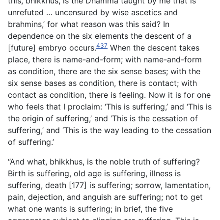
this, bhikkhus, is the Dhamma taught by me that is
unrefuted … uncensured by wise ascetics and
brahmins,’ for what reason was this said? In
dependence on the six elements the descent of a
437
[future] embryo occurs.
When the descent takes
place, there is name-and-form; with name-and-form
as condition, there are the six sense bases; with the
six sense bases as condition, there is contact; with
contact as condition, there is feeling. Now it is for one
who feels that I proclaim: ‘This is suffering,’ and ‘This is
the origin of suffering,’ and ‘This is the cessation of
suffering,’ and ‘This is the way leading to the cessation
of suffering.’
“And what, bhikkhus, is the noble truth of suffering?
Birth is suffering, old age is suffering, illness is
suffering, death [177] is suffering; sorrow, lamentation,
pain, dejection, and anguish are suffering; not to get
what one wants is suffering; in brief, the five