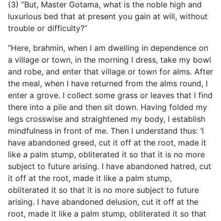
(3) “But, Master Gotama, what is the noble high and
luxurious bed that at present you gain at will, without
trouble or difficulty?”
“Here, brahmin, when I am dwelling in dependence on
a village or town, in the morning I dress, take my bowl
and robe, and enter that village or town for alms. After
the meal, when I have returned from the alms round, I
enter a grove. I collect some grass or leaves that I find
there into a pile and then sit down. Having folded my
legs crosswise and straightened my body, I establish
mindfulness in front of me. Then I understand thus: ‘I
have abandoned greed, cut it off at the root, made it
like a palm stump, obliterated it so that it is no more
subject to future arising. I have abandoned hatred, cut
it off at the root, made it like a palm stump,
obliterated it so that it is no more subject to future
arising. I have abandoned delusion, cut it off at the
root, made it like a palm stump, obliterated it so that