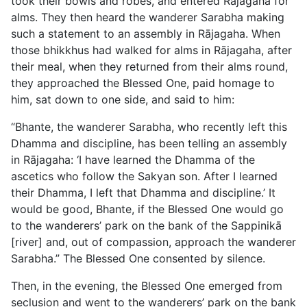
took their bowls and robes, and entered Rājagaha for
alms. They then heard the wanderer Sarabha making
such a statement to an assembly in Rājagaha. When
those bhikkhus had walked for alms in Rājagaha, after
their meal, when they returned from their alms round,
they approached the Blessed One, paid homage to
him, sat down to one side, and said to him:
“Bhante, the wanderer Sarabha, who recently left this
Dhamma and discipline, has been telling an assembly
in Rājagaha: ‘I have learned the Dhamma of the
ascetics who follow the Sakyan son. After I learned
their Dhamma, I left that Dhamma and discipline.’ It
would be good, Bhante, if the Blessed One would go
to the wanderers’ park on the bank of the Sappinikā
[river] and, out of compassion, approach the wanderer
Sarabha.” The Blessed One consented by silence.
Then, in the evening, the Blessed One emerged from
seclusion and went to the wanderers’ park on the bank