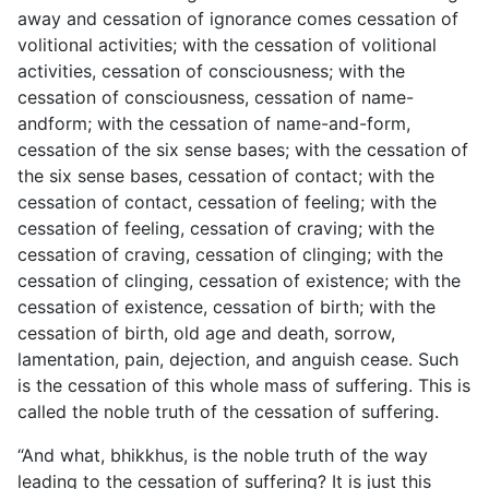
away and cessation of ignorance comes cessation of
volitional activities; with the cessation of volitional
activities, cessation of consciousness; with the
cessation of consciousness, cessation of name-
andform; with the cessation of name-and-form,
cessation of the six sense bases; with the cessation of
the six sense bases, cessation of contact; with the
cessation of contact, cessation of feeling; with the
cessation of feeling, cessation of craving; with the
cessation of craving, cessation of clinging; with the
cessation of clinging, cessation of existence; with the
cessation of existence, cessation of birth; with the
cessation of birth, old age and death, sorrow,
lamentation, pain, dejection, and anguish cease. Such
is the cessation of this whole mass of suffering. This is
called the noble truth of the cessation of suffering.
“And what, bhikkhus, is the noble truth of the way
leading to the cessation of suffering? It is just this