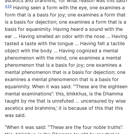
ascetics and brahmins,’ for what reason was this said?
436
Having seen a form with the eye, one examines a
form that is a basis for joy; one examines a form that
is a basis for dejection; one examines a form that is a
basis for equanimity. Having heard a sound with the
ear … Having smelled an odor with the nose … Having
tasted a taste with the tongue … Having felt a tactile
object with the body … Having cognized a mental
phenomenon with the mind, one examines a mental
phenomenon that is a basis for joy; one examines a
mental phenomenon that is a basis for dejection; one
examines a mental phenomenon that is a basis for
equanimity. When it was said: ‘“These are the eighteen
mental examinations”: this, bhikkhus, is the Dhamma
taught by me that is unrefuted … uncensured by wise
ascetics and brahmins,’ it is because of this that this
was said.
“When it was said: ‘“These are the four noble truths”: