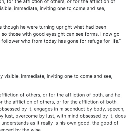
for the affliction of others, or for the affliction of
visible, immediate, inviting one to come and see,
 though he were turning upright what had been
s so those with good eyesight can see forms. I now go
ollower who from today has gone for refuge for life.”
 visible, immediate, inviting one to come and see,
fliction of others, or for the affliction of both, and he
he affliction of others, or for the affliction of both,
 obsessed by it, engages in misconduct by body, speech,
 lust, overcome by lust, with mind obsessed by it, does
 understands as it really is his own good, the good of
rienced by the wise.