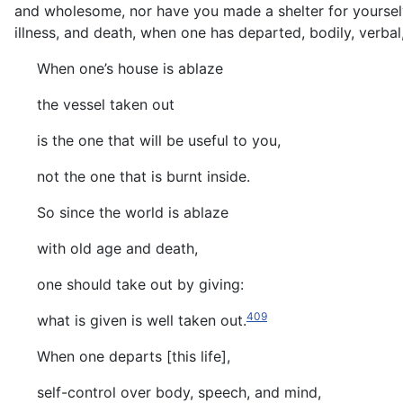
and wholesome, nor have you made a shelter for yourselves
illness, and death, when one has departed, bodily, verbal,
When one’s house is ablaze
the vessel taken out
is the one that will be useful to you,
not the one that is burnt inside.
So since the world is ablaze
with old age and death,
one should take out by giving:
409
what is given is well taken out.
When one departs [this life],
self-control over body, speech, and mind,