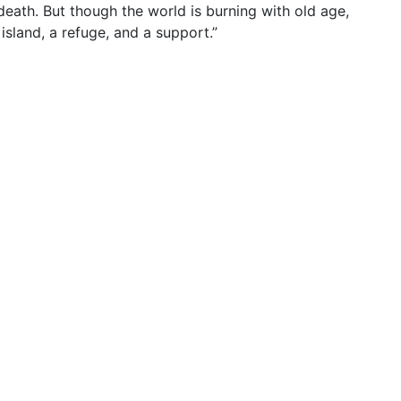
death. But though the world is burning with old age,
 island, a refuge, and a support.”