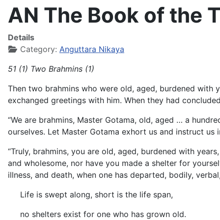
AN The Book of the T
Details
Category:
Anguttara Nikaya
51 (1) Two Brahmins (1)
Then two brahmins who were old, aged, burdened with ye
exchanged greetings with him. When they had concluded t
“We are brahmins, Master Gotama, old, aged … a hundre
ourselves. Let Master Gotama exhort us and instruct us in
“Truly, brahmins, you are old, aged, burdened with years
and wholesome, nor have you made a shelter for yourselv
illness, and death, when one has departed, bodily, verbal,
Life is swept along, short is the life span,
no shelters exist for one who has grown old.