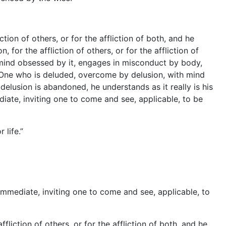
tion of others, or for the affliction of both, and he
for the affliction of others, or for the affliction of
 mind obsessed by it, engages in misconduct by body,
One who is deluded, overcome by delusion, with mind
delusion is abandoned, he understands as it really is his
diate, inviting one to come and see, applicable, to be
life.”
e, immediate, inviting one to come and see, applicable, to
fliction of others, or for the affliction of both, and he