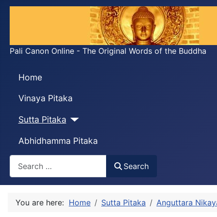
Pali Canon Online - The Original Words of the Buddha
Home
Vinaya Pitaka
Sutta Pitaka
Abhidhamma Pitaka
Search
Search
You are here:
Home
Sutta Pitaka
Anguttara Nikay