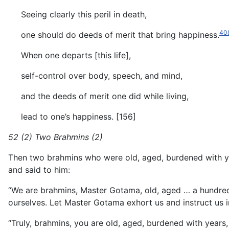
Seeing clearly this peril in death,
40
one should do deeds of merit that bring happiness.
When one departs [this life],
self-control over body, speech, and mind,
and the deeds of merit one did while living,
lead to one’s happiness. [156]
52 (2) Two Brahmins (2)
Then two brahmins who were old, aged, burdened with ye
and said to him:
“We are brahmins, Master Gotama, old, aged … a hundre
ourselves. Let Master Gotama exhort us and instruct us in
“Truly, brahmins, you are old, aged, burdened with years