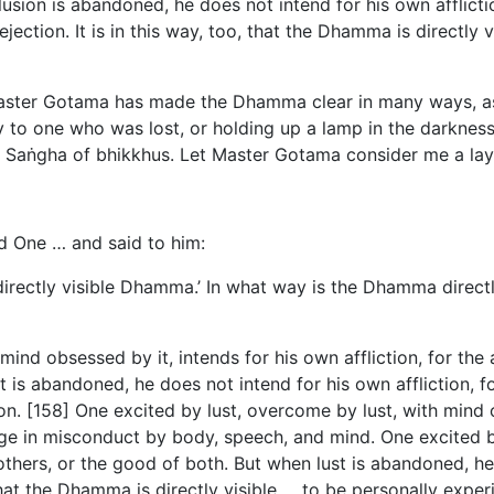
ion is abandoned, he does not intend for his own affliction, 
ection. It is in this way, too, that the Dhamma is directly 
Master Gotama has made the Dhamma clear in many ways, as
 to one who was lost, or holding up a lamp in the darknes
Saṅgha of bhikkhus. Let Master Gotama consider me a lay f
d One … and said to him:
directly
visible Dhamma.’ In what way is the Dhamma directly
ind obsessed by it, intends for his own affliction, for the af
is abandoned, he does not intend for his own affliction, for t
on. [158] One excited by lust, overcome by lust, with mind
e in misconduct by body, speech, and mind. One excited by
others, or the good of both. But when lust is abandoned, he
 that the Dhamma is directly visible … to be personally expe