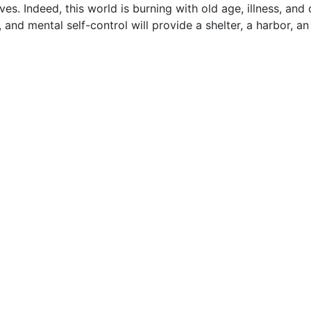
. Indeed, this world is burning with old age, illness, and 
 and mental self-control will provide a shelter, a harbor, an