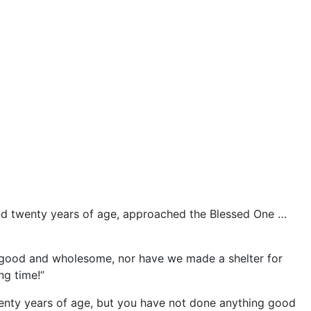
and twenty years of age, approached the Blessed One …
 good and wholesome, nor have we made a shelter for
ng time!”
twenty years of age, but you have not done anything good