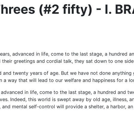
hrees (#2 fifty) - I. 
ars, advanced in life, come to the last stage, a hundred 
heir greetings and cordial talk, they sat down to one side
d and twenty years of age. But we have not done anything
 a way that will lead to our welfare and happiness for a lo
, advanced in life, come to the last stage, a hundred and 
es. Indeed, this world is swept away by old age, illness, a
 and mental self-control will provide a shelter, a harbor, an