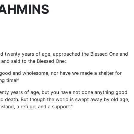
BRAHMINS
and twenty years of age, approached the Blessed One and
 and said to the Blessed One:
 good and wholesome, nor have we made a shelter for
ng time!”
twenty years of age, but you have not done anything good
nd death. But though the world is swept away by old age,
 island, a refuge, and a support.”