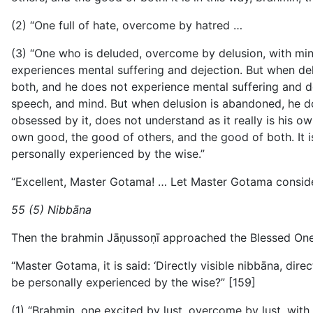
(2) “One full of hate, overcome by hatred …
(3) “One who is deluded, overcome by delusion, with mind o
experiences mental suffering and dejection. But when delus
both, and he does not experience mental suffering and 
speech, and mind. But when delusion is abandoned, he d
obsessed by it, does not understand as it really is his o
own good, the good of others, and the good of both. It is
personally experienced by the wise.”
“Excellent, Master Gotama! … Let Master Gotama consider
55 (5) Nibbāna
Then the brahmin Jāṇussoṇī approached the Blessed One
“Master Gotama, it is said: ‘Directly visible nibbāna, dire
be personally experienced by the wise?” [159]
(1) “Brahmin, one excited by lust, overcome by lust, with m