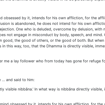
bsessed by it, intends for his own affliction, for the afflic
ion is abandoned, he does not intend for his own affliction, 
dejection. One who is deluded, overcome by delusion, with
oes not engage in misconduct by body, speech, and mind. 
wn good, the good of others, or the good of both. But when 
 in this way, too, that the Dhamma is directly visible, imme
 me a lay follower who from today has gone for refuge for 
 … and said to him:
ctly visible nibbāna.’ In what way is nibbāna directly visibl
ind obsessed by it, intends for his own affliction, for the af