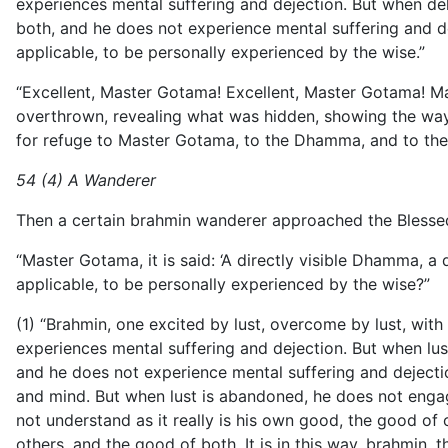
experiences mental suffering and dejection. But when delus
both, and he does not experience mental suffering and dej
applicable, to be personally experienced by the wise.”
“Excellent, Master Gotama! Excellent, Master Gotama! 
overthrown, revealing what was hidden, showing the way
for refuge to Master Gotama, to the Dhamma, and to the 
54 (4) A Wanderer
Then a certain brahmin wanderer approached the Blesse
“Master Gotama, it is said: ‘A directly visible Dhamma, a 
applicable, to be personally experienced by the wise?”
(1) “Brahmin, one excited by lust, overcome by lust, with m
experiences mental suffering and dejection. But when lust 
and he does not experience mental suffering and dejecti
and mind. But when lust is abandoned, he does not engag
not understand as it really is his own good, the good of 
others, and the good of both. It is in this way, brahmin,