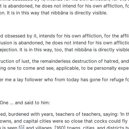
is abandoned, he does not intend for his own affliction, for t
It is in this way that nibbāna is directly visible.
bsessed by it, intends for his own affliction, for the afflic
ion is abandoned, he does not intend for his own affliction, 
tion. It is in this way, too, that nibbāna is directly visible
tion of lust, the remainderless destruction of hatred, and t
viting one to come and see, applicable, to be personally expe
 me a lay follower who from today has gone for refuge for 
 One … and said to him:
d, burdened with years, teachers of teachers, saying: ‘In 
owns, and capital cities were so close that cocks could fly
412
 is seen,
and villages, [160] towns, cities, and districts 