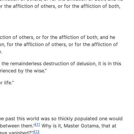
he affliction of others, or for the affliction of both,
tion of others, or for the affliction of both, and he
for the affliction of others, or for the affliction of
.
he remainderless destruction of delusion, it is in this
rienced by the wise.”
life.”
the past this world was so thickly populated one would
411
 between them.’
Why is it, Master Gotama, that at
413
have vanished?”