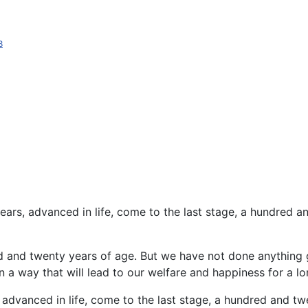
8
ars, advanced in life, come to the last stage, a hundred 
d and twenty years of age. But we have not done anything
 a way that will lead to our welfare and happiness for a lo
, advanced in life, come to the last stage, a hundred and 