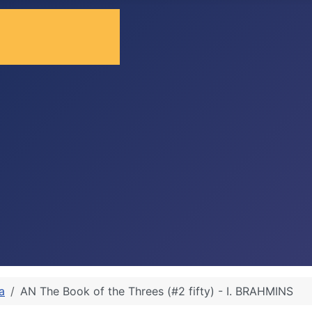
a
AN The Book of the Threes (#2 fifty) - I. BRAHMINS