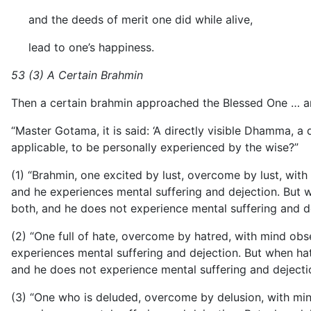
and the deeds of merit one did while alive,
lead to one’s happiness.
53 (3) A Certain Brahmin
Then a certain brahmin approached the Blessed One … an
“Master Gotama, it is said: ‘A directly visible Dhamma, a 
applicable, to be personally experienced by the wise?”
(1) “Brahmin, one excited by lust, overcome by lust, with m
and he experiences mental suffering and dejection. But whe
both, and he does not experience mental suffering and dej
(2) “One full of hate, overcome by hatred, with mind obsess
experiences mental suffering and dejection. But when hatre
and he does not experience mental suffering and dejection.
(3) “One who is deluded, overcome by delusion, with mind o