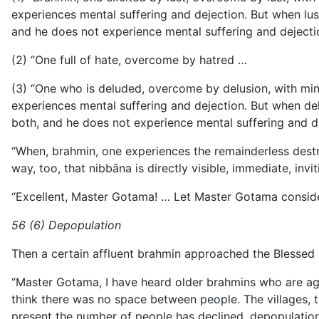
experiences mental suffering and dejection. But when lust 
and he does not experience mental suffering and dejection. 
(2) “One full of hate, overcome by hatred …
(3) “One who is deluded, overcome by delusion, with mind o
experiences mental suffering and dejection. But when delus
both, and he does not experience mental suffering and dejec
“When, brahmin, one experiences the remainderless destruc
way, too, that nibbāna is directly visible, immediate, in
“Excellent, Master Gotama! … Let Master Gotama consider
56 (6) Depopulation
Then a certain affluent brahmin approached the Blessed
“Master Gotama, I have heard older brahmins who are age
think there
was no space between people. The villages, t
present the number of people has declined, depopulation