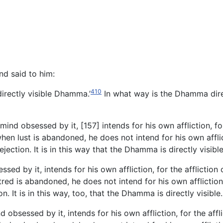
d said to him:
410
directly visible Dhamma.’
In what way is the Dhamma direc
ind obsessed by it, [157] intends for his own affliction, for 
n lust is abandoned, he does not intend for his own afflictio
ection. It is in this way that the Dhamma is directly visibl
ed by it, intends for his own affliction, for the affliction 
d is abandoned, he does not intend for his own affliction, fo
 It is in this way, too, that the Dhamma is directly visible
bsessed by it, intends for his own affliction, for the afflic