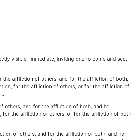
tly visible, immediate, inviting one to come and see,
the affliction of others, and for the affliction of both,
n, for the affliction of others, or for the affliction of
e….
of others, and for the affliction of both, and he
r the affliction of others, or for the affliction of both,
….
tion of others, and for the affliction of both, and he