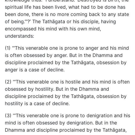
spiritual life has been lived, what had to be done has
been done, there is no more coming back to any state
of being.’”?’ The Tathāgata or his disciple, having
encompassed his mind with his own mind,
understands:
(1) “‘This venerable one is prone to anger and his mind
is often obsessed by anger. But in the Dhamma and
discipline proclaimed by the Tathāgata, obsession by
anger is a case of decline.
(2) “‘This venerable one is hostile and his mind is often
obsessed by hostility. But in the Dhamma and
discipline proclaimed by the Tathāgata, obsession by
hostility is a case of decline.
(3) “‘This venerable one is prone to denigration and his
mind is often obsessed by denigration. But in the
Dhamma and discipline proclaimed by the Tathāgata,