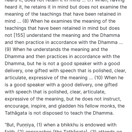
heard it, he retains it in mind but does not examine the
meaning of the teachings that have been retained in
mind … (8) When he examines the meaning of the
teachings that have been retained in mind but does
not [155] understand the meaning and the Dhamma
and then practice in accordance with the Dhamma …
(9) When he understands the meaning and the
Dhamma and then practices in accordance with the
Dhamma, but he is not a good speaker with a good
delivery, one gifted with speech that is polished, clear,
articulate, expressive of the meaning … (10) When he
is a good speaker with a good delivery, one gifted
with speech that is polished, clear, articulate,
expressive of the meaning, but he does not instruct,
encourage, inspire, and gladden his fellow monks, the
Tathāgata is not disposed to teach the Dhamma.
“But, Puṇṇiya, (1) when a bhikkhu is endowed with
faith, (2) approaches [the Tathāgata], (3) attends on