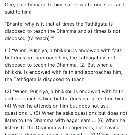
One, paid homage to him, sat down to one side, and
said to him:
“Bhante, why is it that at times the Tathāgata is
disposed to teach the Dhamma and at times is not
disposed [to teach]?”
(1) “When, Puṇṇiya, a bhikkhu is endowed with faith
but does not approach him, the Tathāgata is not
disposed to teach the Dhamma. (2) But when a
bhikkhu is endowed with faith and approaches him,
the Tathāgata is disposed to teach.
(3) “When, Puṇṇiya, a bhikkhu is endowed with faith
and
approaches him, but he does not attend on him …
(4) When he attends on him but does not ask
questions … (5) When he asks questions but does not
listen to the Dhamma with eager ears … (6) When he
listens to the Dhamma with eager ears, but having
heard it, does not retain it in mind … (7) When, having