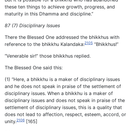
these ten things to achieve growth, progress, and
maturity in this Dhamma and discipline.”
87 (7) Disciplinary Issues
There the Blessed One addressed the bhikkhus with
2105
reference to the bhikkhu Kalandaka:
“Bhikkhus!”
“Venerable sir!” those bhikkhus replied.
The Blessed One said this:
(1) “Here, a bhikkhu is a maker of disciplinary issues
and he does not speak in praise of the settlement of
disciplinary issues. When a bhikkhu is a maker of
disciplinary issues and does not speak in praise of the
settlement of disciplinary issues, this is a quality that
does not lead to affection, respect, esteem, accord, or
2106
unity.
[165]