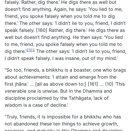
falsely. Rather, dig there.’ He digs there as well but
doesn’t find anything. Again, he says: ‘You lied to me,
friend, you spoke falsely when you told me to dig
there.’ The other says: ‘I didn’t lie to you, friend, I didn’t
speak falsely. [160] Rather, dig there.’ He digs there as
well but doesn’t find anything. He then says: ‘You lied
to me, friend, you spoke falsely when you told me to
2103
dig there.’
The other says: ‘I didn’t lie to you, friend,
I didn’t speak falsely. I was insane, out of my mind.’
“So too, friends, a bhikkhu is a boaster, one who brags
about achievements: ‘I attain and emerge from the
first jhāna.’ … [all as above down to:] [161] … (10) ‘This
venerable one is unwise. But in the Dhamma and
discipline proclaimed by the Tathāgata, lack of
wisdom is a case of decline.’
“Truly, friends, it is impossible for a bhikkhu who has
not abandoned these ten things to achieve growth,
progress, and maturity in this Dhamma and discipline.