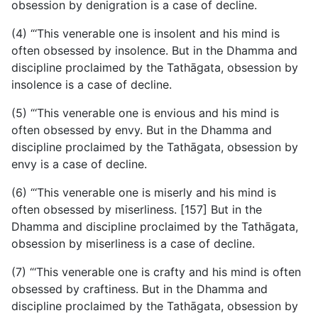
obsession by denigration is a case of decline.
(4) “‘This venerable one is insolent and his mind is
often obsessed by insolence. But in the Dhamma and
discipline proclaimed by the Tathāgata, obsession by
insolence is a case of decline.
(5) “‘This venerable one is envious and his mind is
often obsessed by envy. But in the Dhamma and
discipline proclaimed by the Tathāgata, obsession by
envy is a case of decline.
(6) “‘This venerable one is miserly and his mind is
often obsessed by miserliness. [157] But in the
Dhamma and discipline proclaimed by the Tathāgata,
obsession by miserliness is a case of decline.
(7) “‘This venerable one is crafty and his mind is often
obsessed by craftiness. But in the Dhamma and
discipline proclaimed by the Tathāgata, obsession by