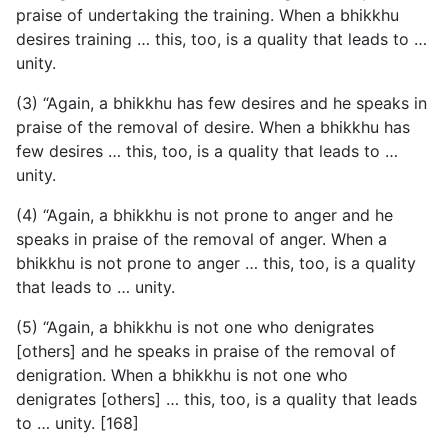
praise of undertaking the training. When a bhikkhu
desires training … this, too, is a quality that leads to …
unity.
(3) “Again, a bhikkhu has few desires and he speaks in
praise of the removal of desire. When a bhikkhu has
few desires … this, too, is a quality that leads to …
unity.
(4) “Again, a bhikkhu is not prone to anger and he
speaks in praise of the removal of anger. When a
bhikkhu is not prone to anger … this, too, is a quality
that leads to … unity.
(5) “Again, a bhikkhu is not one who denigrates
[others] and he speaks in praise of the removal of
denigration. When a bhikkhu is not one who
denigrates [others] … this, too, is a quality that leads
to … unity. [168]