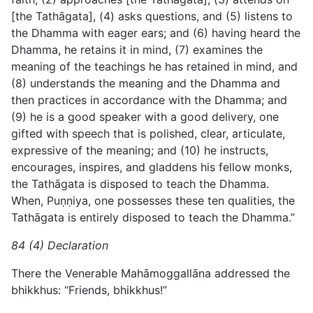
[the Tathāgata], (4) asks questions, and (5) listens to
the Dhamma with eager ears; and (6) having heard the
Dhamma, he retains it in mind, (7) examines the
meaning of the teachings he has retained in mind, and
(8) understands the meaning and the Dhamma and
then practices in accordance with the Dhamma; and
(9) he is a good speaker with a good delivery, one
gifted with speech that is polished, clear, articulate,
expressive of the meaning; and (10) he instructs,
encourages, inspires, and gladdens his fellow monks,
the Tathāgata is disposed to teach the Dhamma.
When, Puṇṇiya, one possesses these ten qualities, the
Tathāgata is entirely disposed to teach the Dhamma.”
84 (4) Declaration
There the Venerable Mahāmoggallāna addressed the
bhikkhus: “Friends, bhikkhus!”