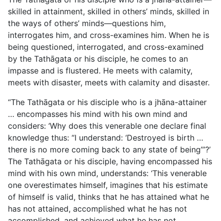
skilled in attainment, skilled in others’ minds, skilled in
the ways of others’ minds—questions him,
interrogates him, and cross-examines him. When he is
being
questioned, interrogated, and cross-examined
by the Tathāgata or his disciple, he comes to an
impasse and is flustered. He meets with calamity,
meets with disaster, meets with calamity and disaster.
“The Tathāgata or his disciple who is a jhāna-attainer
… encompasses his mind with his own mind and
considers: ‘Why does this venerable one declare final
knowledge thus: “I understand: ‘Destroyed is birth …
there is no more coming back to any state of being’”?’
The Tathāgata or his disciple, having encompassed his
mind with his own mind, understands: ‘This venerable
one overestimates himself, imagines that his estimate
of himself is valid, thinks that he has attained what he
has not attained, accomplished what he has not
accomplished, and achieved what he has not