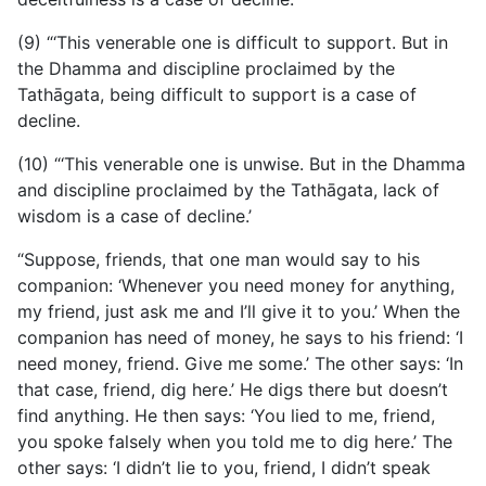
(9) “‘This venerable one is difficult to support. But in
the Dhamma and discipline proclaimed by the
Tathāgata, being difficult to support is a case of
decline.
(10) “‘This venerable one is unwise. But in the Dhamma
and discipline proclaimed by the Tathāgata, lack of
wisdom is a case of decline.’
“Suppose, friends, that one man would say to his
companion:
‘Whenever you need money for anything,
my friend, just ask me and I’ll give it to you.’ When the
companion has need of money, he says to his friend: ‘I
need money, friend. Give me some.’ The other says: ‘In
that case, friend, dig here.’ He digs there but doesn’t
find anything. He then says: ‘You lied to me, friend,
you spoke falsely when you told me to dig here.’ The
other says: ‘I didn’t lie to you, friend, I didn’t speak