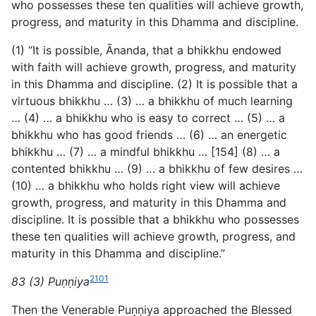
who possesses these ten qualities will achieve growth,
progress, and maturity in this Dhamma and discipline.
(1) “It is possible, Ānanda, that a bhikkhu endowed
with faith will achieve growth, progress, and maturity
in this Dhamma and discipline. (2) It is possible that a
virtuous bhikkhu … (3) … a bhikkhu of much learning
… (4) … a bhikkhu who is easy to correct … (5) … a
bhikkhu who has good friends … (6) … an energetic
bhikkhu … (7) … a mindful bhikkhu … [154] (8) … a
contented bhikkhu … (9) … a bhikkhu of few desires …
(10) … a bhikkhu who holds right view will achieve
growth, progress, and maturity in this Dhamma and
discipline. It is possible that a bhikkhu who possesses
these ten qualities will achieve growth, progress, and
maturity in this Dhamma and discipline.”
2101
83 (3) Puṇṇiya
Then the Venerable Puṇṇiya approached the Blessed