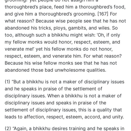
thoroughbred’s place, feed him a thoroughbred’s food,
and give him a thoroughbred’s grooming. [167] For
what reason? Because wise people see that he has not
abandoned his tricks, ploys, gambits, and wiles. So
too, although such a bhikkhu might wish: ‘Oh, if only
my fellow monks would honor, respect, esteem, and
venerate me!’ yet his fellow monks do not honor,
respect, esteem, and venerate him. For what reason?
Because his wise fellow monks see that he has not
abandoned those bad unwholesome qualities.
(1) “But a bhikkhu is not a maker of disciplinary issues
and he speaks in praise of the settlement of
disciplinary issues. When a bhikkhu is not a maker of
disciplinary issues and speaks in praise of the
settlement of disciplinary issues, this is a quality that
leads to affection, respect, esteem, accord, and unity.
(2) “Again, a bhikkhu desires training and he speaks in