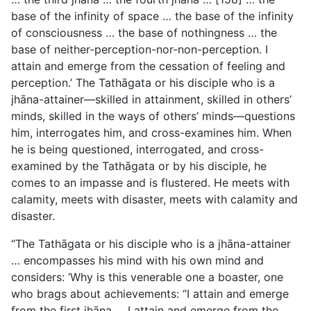
base of the infinity of space … the base of the infinity
of consciousness … the base of nothingness … the
base of neither-perception-nor-non-perception. I
attain and emerge from the cessation of feeling and
perception.’ The Tathāgata or his disciple who is a
jhāna-attainer—skilled in attainment, skilled in others’
minds, skilled in the ways of others’ minds—questions
him, interrogates him, and cross-examines him. When
he is being questioned, interrogated, and cross-
examined by the Tathāgata or by his disciple, he
comes to an impasse and is flustered. He meets with
calamity, meets with disaster, meets with calamity and
disaster.
“The Tathāgata or his disciple who is a jhāna-attainer
… encompasses his mind with his own mind and
considers: ‘Why is this venerable one a boaster, one
who brags about achievements: “I attain and emerge
from the first jhāna … I attain and emerge from the