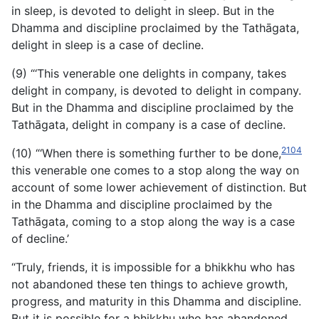
in sleep, is devoted to delight in sleep. But in the
Dhamma and discipline proclaimed by the Tathāgata,
delight in sleep is a case of decline.
(9) “‘This venerable one delights in company, takes
delight in company, is devoted to delight in company.
But in the Dhamma and discipline proclaimed by the
Tathāgata, delight in company is a case of decline.
2104
(10) “‘When there is something further to be done,
this venerable one comes to a stop along the way on
account of some lower achievement of distinction. But
in the Dhamma and discipline proclaimed by the
Tathāgata, coming to a stop along the way is a case
of decline.’
“Truly, friends, it is impossible for a bhikkhu who has
not abandoned these ten things to achieve growth,
progress, and maturity in this Dhamma and discipline.
But it is possible for a bhikkhu who has abandoned