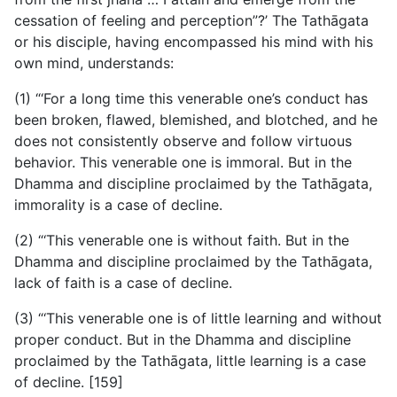
cessation of feeling and perception”?’ The Tathāgata
or his disciple, having encompassed his mind with his
own mind, understands:
(1) “‘For a long time this venerable one’s conduct has
been broken, flawed, blemished, and blotched, and he
does not consistently observe and follow virtuous
behavior. This venerable one is immoral. But in the
Dhamma and discipline proclaimed by the Tathāgata,
immorality is a case of decline.
(2) “‘This venerable one is without faith. But in the
Dhamma and discipline proclaimed by the Tathāgata,
lack of faith is a case of decline.
(3) “‘This venerable one is of little learning and without
proper conduct. But in the Dhamma and discipline
proclaimed by the Tathāgata, little learning is a case
of decline. [159]