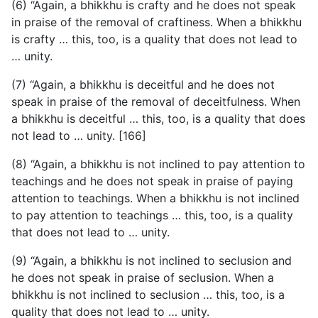
(6) “Again, a bhikkhu is crafty and he does not speak
in praise of the removal of craftiness. When a bhikkhu
is crafty … this, too, is a quality that does not lead to
… unity.
(7) “Again, a bhikkhu is deceitful and he does not
speak
in praise of the removal of deceitfulness. When
a bhikkhu is deceitful … this, too, is a quality that does
not lead to … unity. [166]
(8) “Again, a bhikkhu is not inclined to pay attention to
teachings and he does not speak in praise of paying
attention to teachings. When a bhikkhu is not inclined
to pay attention to teachings … this, too, is a quality
that does not lead to … unity.
(9) “Again, a bhikkhu is not inclined to seclusion and
he does not speak in praise of seclusion. When a
bhikkhu is not inclined to seclusion … this, too, is a
quality that does not lead to … unity.