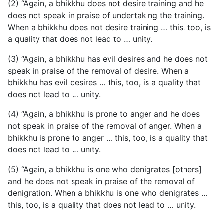
(2) “Again, a bhikkhu does not desire training and he
does not speak in praise of undertaking the training.
When a bhikkhu does not desire training … this, too, is
a quality that does not lead to … unity.
(3) “Again, a bhikkhu has evil desires and he does not
speak in praise of the removal of desire. When a
bhikkhu has evil desires … this, too, is a quality that
does not lead to … unity.
(4) “Again, a bhikkhu is prone to anger and he does
not speak in praise of the removal of anger. When a
bhikkhu is prone to anger … this, too, is a quality that
does not lead to … unity.
(5) “Again, a bhikkhu is one who denigrates [others]
and he does not speak in praise of the removal of
denigration. When a bhikkhu is one who denigrates …
this, too, is a quality that does not lead to … unity.