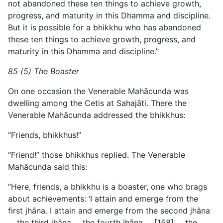
not abandoned these ten things to achieve growth,
progress, and maturity in this Dhamma and discipline.
But it is possible for a bhikkhu who has abandoned
these ten things to achieve growth, progress, and
maturity in this Dhamma and discipline.”
85 (5) The Boaster
On one occasion the Venerable Mahācunda was
dwelling among the Cetis at Sahajāti. There the
Venerable Mahācunda addressed the bhikkhus:
“Friends, bhikkhus!”
“Friend!” those bhikkhus replied. The Venerable
Mahācunda said this:
“Here, friends, a bhikkhu is a boaster, one who brags
about achievements: ‘I attain and emerge from the
first jhāna. I attain and emerge from the second jhāna
… the third jhāna … the fourth jhāna … [158] … the