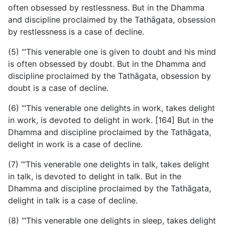
often obsessed by restlessness. But in the Dhamma
and discipline proclaimed by the Tathāgata, obsession
by restlessness is a case of decline.
(5) “‘This venerable one is given to doubt and his mind
is often obsessed by doubt. But in the Dhamma and
discipline proclaimed by the Tathāgata, obsession by
doubt is a case of decline.
(6) “‘This venerable one delights in work, takes delight
in work, is devoted to delight in work. [164] But in the
Dhamma and discipline proclaimed by the Tathāgata,
delight in work is a case of decline.
(7) “‘This venerable one delights in talk, takes delight
in talk, is devoted to delight in talk. But in the
Dhamma and discipline proclaimed by the Tathāgata,
delight in talk is a case of decline.
(8) “‘This venerable one delights in sleep, takes delight