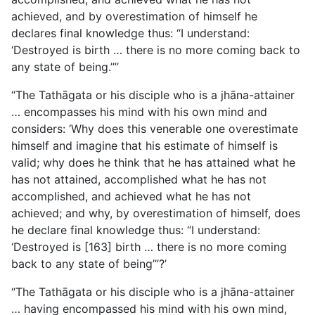
achieved, and by overestimation of himself he
declares final knowledge
thus: “I understand:
‘Destroyed is birth … there is no more coming back to
any state of being.’”’
“The Tathāgata or his disciple who is a jhāna-attainer
… encompasses his mind with his own mind and
considers: ‘Why does this venerable one overestimate
himself and imagine that his estimate of himself is
valid; why does he think that he has attained what he
has not attained, accomplished what he has not
accomplished, and achieved what he has not
achieved; and why, by overestimation of himself, does
he declare final knowledge thus: “I understand:
‘Destroyed is [163] birth … there is no more coming
back to any state of being’”?’
“The Tathāgata or his disciple who is a jhāna-attainer
… having encompassed his mind with his own mind,