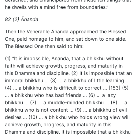
he dwells with a mind free from boundaries.”
82 (2) Ānanda
Then the Venerable Ānanda approached the Blessed
One, paid homage to him, and sat down to one side.
The Blessed One then said to him:
(1) “It is impossible, Ānanda, that a bhikkhu without
faith will achieve growth, progress, and maturity in
this Dhamma and discipline. (2) It is impossible that an
immoral bhikkhu … (3) … a bhikkhu of little learning …
(4) … a bhikkhu who is difficult to correct … [153] (5)
… a bhikkhu who has bad friends … (6) … a lazy
bhikkhu … (7) … a muddle-minded bhikkhu … (8) … a
bhikkhu who is not content … (9) … a bhikkhu of evil
desires … (10) … a bhikkhu who holds wrong view will
achieve growth, progress, and maturity in this
Dhamma and discipline. It is impossible that a bhikkhu