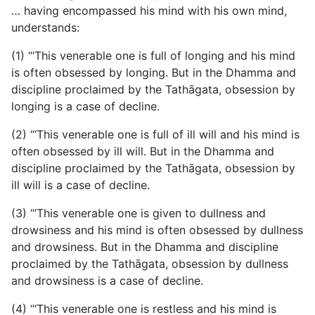
… having encompassed his mind with his own mind,
understands:
(1) “‘This venerable one is full of longing and his mind
is often obsessed by longing. But in the Dhamma and
discipline proclaimed by the Tathāgata, obsession by
longing is a case of decline.
(2) “‘This venerable one is full of ill will and his mind is
often obsessed by ill will. But in the Dhamma and
discipline proclaimed by the Tathāgata, obsession by
ill will is a case of decline.
(3) “‘This venerable one is given to dullness and
drowsiness and his mind is often obsessed by dullness
and drowsiness. But in the Dhamma and discipline
proclaimed by the Tathāgata, obsession by dullness
and drowsiness is a case of decline.
(4) “‘This venerable one is restless and his mind is