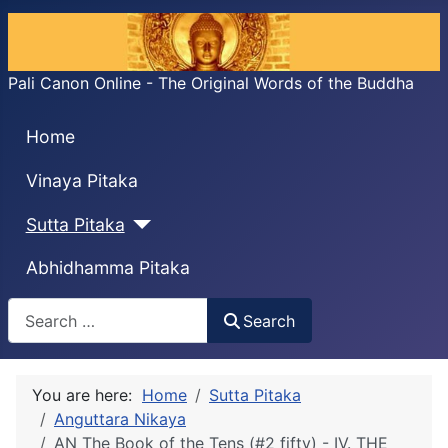
Pali Canon Online - The Original Words of the Buddha
Home
Vinaya Pitaka
Sutta Pitaka
Abhidhamma Pitaka
Search
Search
You are here:
Home
Sutta Pitaka
Anguttara Nikaya
AN The Book of the Tens (#2 fifty) - IV. THE