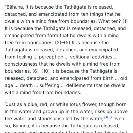
“Bāhuna, it is because the Tathāgata is released,
detached, and emancipated from ten things that he
dwells with a mind free from boundaries. What ten? (1)
It is because the Tathāgata is released, detached, and
emancipated from form that he dwells with a mind
free from boundaries. (2)–(5) It is because the
Tathāgata is released, detached, and emancipated
from feeling … perception … volitional activities …
consciousness that he dwells with a mind free from
boundaries. (6)–(10) It is because the Tathāgata is
released, detached, and emancipated from birth … old
age … death … suffering … defilements that he dwells
with a mind free from boundaries.
“Just as a blue, red, or white lotus flower, though born
in the water and grown up in the water, rises up above
2100
the water and stands unsoiled by the water,
even
so, Bāhuna, it is because
the Tathāgata is released,
detached, and emancipated from these ten things that