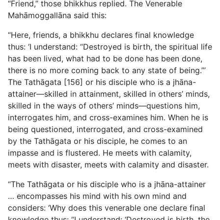
“Friend,” those bhikkhus replied. The Venerable
Mahāmoggallāna said this:
“Here, friends, a bhikkhu declares final knowledge
thus: ‘I understand: “Destroyed is birth, the spiritual life
has been lived, what had to be done has been done,
there is no more coming
back to any state of being.”’
The Tathāgata [156] or his disciple who is a jhāna-
attainer—skilled in attainment, skilled in others’ minds,
skilled in the ways of others’ minds—questions him,
interrogates him, and cross-examines him. When he is
being questioned, interrogated, and cross-examined
by the Tathāgata or his disciple, he comes to an
impasse and is flustered. He meets with calamity,
meets with disaster, meets with calamity and disaster.
“The Tathāgata or his disciple who is a jhāna-attainer
… encompasses his mind with his own mind and
considers: ‘Why does this venerable one declare final
knowledge thus: “I understand: ‘Destroyed is birth, the