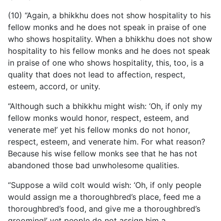
(10) “Again, a bhikkhu does not show hospitality to his
fellow monks and he does not speak in praise of one
who shows hospitality. When a bhikkhu does not show
hospitality to his fellow monks and he does not speak
in praise of one who shows hospitality, this, too, is a
quality that does not lead to affection, respect,
esteem, accord, or unity.
“Although such a bhikkhu might wish: ‘Oh, if only my
fellow monks would honor, respect, esteem, and
venerate me!’ yet his fellow monks do not honor,
respect, esteem, and venerate him. For what reason?
Because his wise fellow monks see that he has not
abandoned those bad unwholesome qualities.
“Suppose a wild colt would wish: ‘Oh, if only people
would assign me a thoroughbred’s place, feed me a
thoroughbred’s food, and give me a thoroughbred’s
grooming!’ yet people do not assign him a