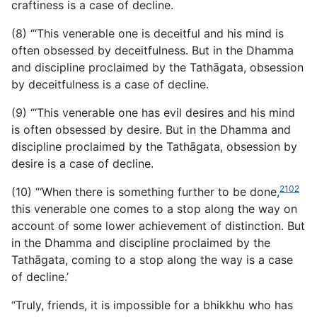
craftiness is a case of decline.
(8) “‘This venerable one is deceitful and his mind is
often obsessed by deceitfulness. But in the Dhamma
and discipline proclaimed by the Tathāgata, obsession
by deceitfulness is a case of decline.
(9) “‘This venerable one has evil desires and his mind
is often obsessed by desire. But in the Dhamma and
discipline proclaimed by the Tathāgata, obsession by
desire is a case of decline.
2102
(10) “‘When there is something further to be done,
this venerable one comes to a stop along the way on
account of some lower achievement of distinction. But
in the Dhamma and discipline proclaimed by the
Tathāgata, coming to a stop along the way is a case
of decline.’
“Truly, friends, it is impossible for a bhikkhu who has