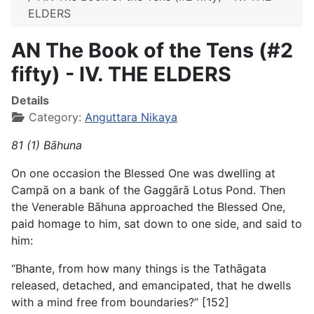
ELDERS
AN The Book of the Tens (#2
fifty) - IV. THE ELDERS
Details
Category:
Anguttara Nikaya
81 (1) Bāhuna
On one occasion the Blessed One was dwelling at
Campā on a bank of the Gaggārā Lotus Pond. Then
the Venerable Bāhuna approached the Blessed One,
paid homage to him, sat down to one side, and said to
him:
“Bhante, from how many things is the Tathāgata
released, detached, and emancipated, that he dwells
with a mind free from boundaries?” [152]