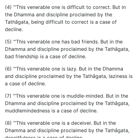
(4) “‘This venerable one is difficult to correct. But in
the Dhamma and discipline proclaimed by the
Tathāgata, being difficult to correct is a case of
decline.
(5) “‘This venerable one has bad friends. But in the
Dhamma and discipline proclaimed by the Tathāgata,
bad friendship is a case of decline.
(6) “‘This venerable one is lazy. But in the Dhamma
and discipline proclaimed by the Tathāgata, laziness is
a case of decline.
(7) “‘This venerable one is muddle-minded. But in the
Dhamma and discipline proclaimed by the Tathāgata,
muddlemindedness is a case of decline.
(8) “‘This venerable one is a deceiver. But in the
Dhamma and discipline proclaimed by the Tathāgata,
deceitfulness is a case of decline.