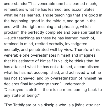
understands: ‘This venerable one has learned much,
remembers what he has learned, and accumulates
what he has learned. Those teachings that are good in
the beginning, good in the middle, and good in the
end, with the right meaning and phrasing, which
proclaim the perfectly complete and pure spiritual life
—such teachings as these he has learned much of,
retained in mind, recited verbally, investigated
mentally, and penetrated well by view. Therefore this
venerable one overestimates himself and imagines
that his estimate of himself is valid; he thinks that he
has attained what he has not attained, accomplished
what he has not accomplished, and achieved what he
has not achieved; and by overestimation of himself he
declares final knowledge thus: “I understand:
‘Destroyed is birth … there is no more coming back to
any state of being.’”’
“The Tathāgata or his disciple who is a jhāna-attainer