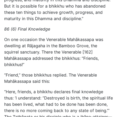
But it is possible for a bhikkhu who has abandoned
these ten things to achieve growth, progress, and
maturity in this Dhamma and discipline.”
86 (6) Final Knowledge
On one occasion the Venerable Mahākassapa was
dwelling at Rājagaha in the Bamboo Grove, the
squirrel sanctuary. There the Venerable [162]
Mahākassapa addressed the bhikkhus: “Friends,
bhikkhus!”
“Friend,” those bhikkhus replied. The Venerable
Mahākassapa said this:
“Here, friends, a bhikkhu declares final knowledge
thus: ‘I understand: “Destroyed is birth, the spiritual life
has been lived, what had to be done has been done,
there is no more coming back to any state of being.”’
The Tathāgata or his disciple who is a jhāna-attainer—