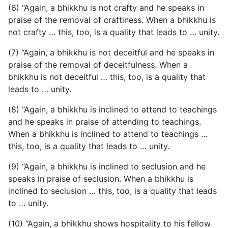
(6) “Again, a bhikkhu is not crafty and he speaks in
praise of the removal of craftiness. When a bhikkhu is
not crafty … this, too, is a quality that leads to … unity.
(7) “Again, a bhikkhu is not deceitful and he speaks in
praise of the removal of deceitfulness. When a
bhikkhu is not deceitful … this, too, is a quality that
leads to … unity.
(8) “Again, a bhikkhu is inclined to attend to teachings
and he speaks in praise of attending to teachings.
When a bhikkhu is inclined to attend to teachings …
this, too, is a quality that leads to … unity.
(9) “Again, a bhikkhu is inclined to seclusion and he
speaks in praise of seclusion. When a bhikkhu is
inclined to seclusion … this, too, is a quality that leads
to … unity.
(10) “Again, a bhikkhu shows hospitality to his fellow