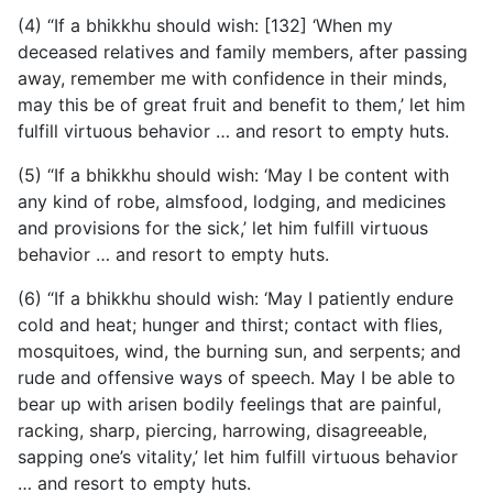
(4) “If a bhikkhu should wish: [132] ‘When my
deceased relatives and family members, after passing
away, remember me
with confidence in their minds,
may this be of great fruit and benefit to them,’ let him
fulfill virtuous behavior … and resort to empty huts.
(5) “If a bhikkhu should wish: ‘May I be content with
any kind of robe, almsfood, lodging, and medicines
and provisions for the sick,’ let him fulfill virtuous
behavior … and resort to empty huts.
(6) “If a bhikkhu should wish: ‘May I patiently endure
cold and heat; hunger and thirst; contact with flies,
mosquitoes, wind, the burning sun, and serpents; and
rude and offensive ways of speech. May I be able to
bear up with arisen bodily feelings that are painful,
racking, sharp, piercing, harrowing, disagreeable,
sapping one’s vitality,’ let him fulfill virtuous behavior
… and resort to empty huts.