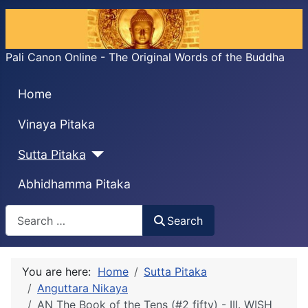
Pali Canon Online - The Original Words of the Buddha
Home
Vinaya Pitaka
Sutta Pitaka
Abhidhamma Pitaka
Search
Search
You are here:
Home
Sutta Pitaka
Anguttara Nikaya
AN The Book of the Tens (#2 fifty) - III. WISH