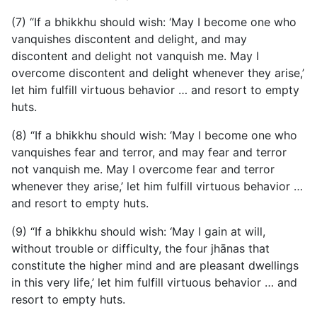
(7) “If a bhikkhu should wish: ‘May I become one who
vanquishes discontent and delight, and may
discontent and delight not vanquish me. May I
overcome discontent and delight whenever they arise,’
let him fulfill virtuous behavior … and resort to empty
huts.
(8) “If a bhikkhu should wish: ‘May I become one who
vanquishes fear and terror, and may fear and terror
not vanquish me. May I overcome fear and terror
whenever they arise,’ let him fulfill virtuous behavior …
and resort to empty huts.
(9) “If a bhikkhu should wish: ‘May I gain at will,
without trouble or difficulty, the four jhānas that
constitute the higher mind and are pleasant dwellings
in this very life,’ let him fulfill virtuous behavior … and
resort to empty huts.