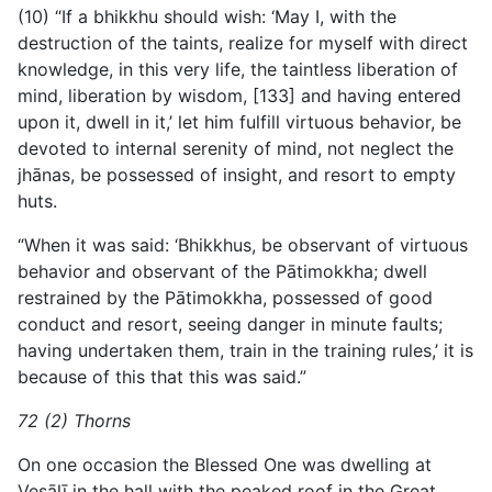
(10) “If a bhikkhu should wish: ‘May I, with the
destruction of the taints, realize for myself with direct
knowledge, in this very life, the taintless liberation of
mind, liberation by wisdom, [133] and having entered
upon it, dwell in it,’ let him fulfill virtuous behavior, be
devoted to internal serenity of mind, not neglect the
jhānas, be possessed of insight, and resort to empty
huts.
“When it was said: ‘Bhikkhus, be observant of virtuous
behavior and observant of the Pātimokkha; dwell
restrained by the Pātimokkha, possessed of good
conduct and resort, seeing danger in minute faults;
having undertaken them, train in the training rules,’ it is
because of this that this was said.”
72 (2) Thorns
On one occasion the Blessed One was dwelling at
Vesālī in the hall with the peaked roof in the Great