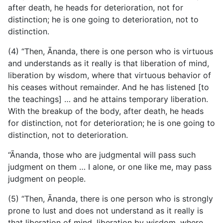
after death, he heads for deterioration, not for
distinction; he is one going to deterioration, not to
distinction.
(4) “Then, Ānanda, there is one person who is virtuous
and understands as it really is that liberation of mind,
liberation by wisdom, where that virtuous behavior of
his ceases without remainder. And he has listened [to
the teachings] … and he attains temporary liberation.
With the breakup of the body, after death, he heads
for distinction, not for deterioration; he is one going to
distinction, not to deterioration.
“Ānanda, those who are judgmental will pass such
judgment on them … I alone, or one like me, may pass
judgment on people.
(5) “Then, Ānanda, there is one person who is strongly
prone
to lust and does not understand as it really is
that liberation of mind, liberation by wisdom, where