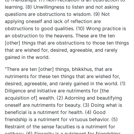
learning. (8) Unwillingness to listen and not asking
questions are obstructions to wisdom. (9) Not
applying oneself and lack of reflection are
obstructions to good qualities. (10) Wrong practice is
an obstruction to the heavens. These are the ten
[other] things that are obstructions to those ten things
that are wished for, desired, agreeable, and rarely
gained in the world.
“There are ten [other] things, bhikkhus, that are
nutriments for these ten things that are wished for,
desired, agreeable, and rarely gained in the world. (1)
Diligence and initiative are nutriments for [the
acquisition of] wealth. (2) Adorning and beautifying
oneself are nutriments for beauty. (3) Doing what
is
beneficial is a nutriment for health. (4) Good
friendship is a nutriment for virtuous behavior. (5)
Restraint of the sense faculties is a nutriment for
celibacy. (6) Sincerity is a nutriment for friendships.