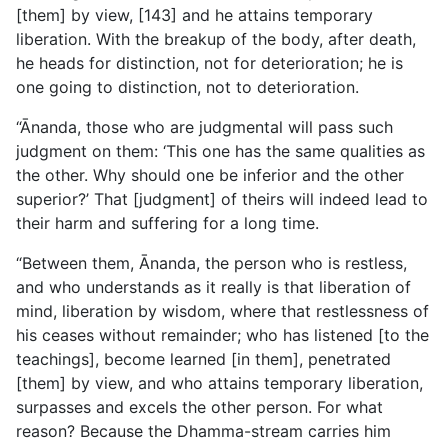
[them] by view, [143] and he attains temporary
liberation. With the breakup of the body, after death,
he heads for distinction, not for deterioration; he is
one going to distinction, not to deterioration.
“Ānanda, those who are judgmental will pass such
judgment on them: ‘This one has the same qualities as
the other. Why should one be inferior and the other
superior?’ That [judgment] of theirs will indeed lead to
their harm and suffering for a long time.
“Between them, Ānanda, the person who is restless,
and who understands as it really is that liberation of
mind, liberation by wisdom, where that restlessness of
his ceases without remainder; who has listened [to the
teachings], become learned [in them], penetrated
[them] by view, and who attains temporary liberation,
surpasses and excels the other person. For what
reason? Because the Dhamma-stream carries him