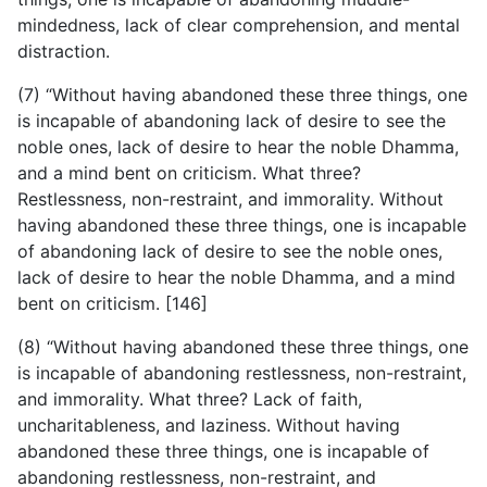
mindedness, lack of clear comprehension, and mental
distraction.
(7) “Without having abandoned these three things, one
is incapable of abandoning lack of desire to see the
noble ones, lack of desire to hear the noble Dhamma,
and a mind bent on criticism. What three?
Restlessness, non-restraint, and immorality. Without
having abandoned these three things, one is incapable
of abandoning lack of desire to see the noble ones,
lack of desire to hear the noble Dhamma, and a mind
bent on criticism. [146]
(8) “Without having abandoned these three things, one
is incapable of abandoning restlessness, non-restraint,
and immorality. What three? Lack of faith,
uncharitableness, and laziness. Without having
abandoned these three things, one is incapable of
abandoning restlessness, non-restraint, and