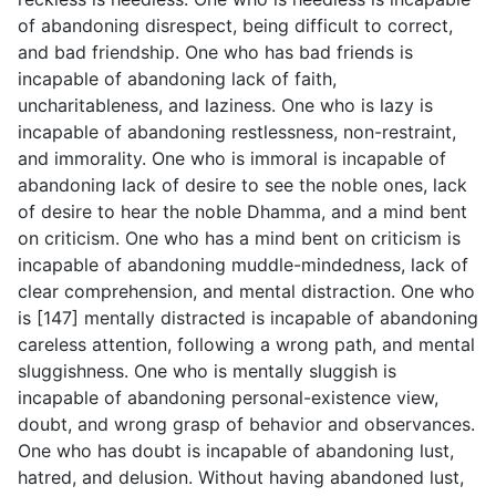
of abandoning disrespect, being difficult to correct,
and bad friendship. One who has bad friends is
incapable of abandoning lack of faith,
uncharitableness, and laziness. One who is lazy is
incapable of abandoning restlessness, non-restraint,
and immorality. One who is immoral is incapable of
abandoning lack of desire to see the noble ones, lack
of desire to hear the noble Dhamma, and a mind bent
on criticism. One who has a mind bent on criticism is
incapable of abandoning muddle-mindedness, lack of
clear comprehension, and mental distraction. One who
is [147] mentally distracted is incapable of abandoning
careless attention, following a wrong path, and mental
sluggishness. One who is mentally sluggish is
incapable of abandoning personal-existence view,
doubt, and wrong grasp of behavior and observances.
One who has doubt is incapable of abandoning lust,
hatred, and delusion. Without having abandoned lust,