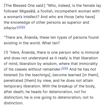
[The Blessed One said:] “Who, indeed, is the female lay
follower Migasālā, a foolish, incompetent woman with
a woman’s intellect? And who are those [who have]
the knowledge of other persons as superior and
2093
inferior?
“There are, Ānanda, these ten types of persons found
existing in the world. What ten?
(1) “Here, Ānanda, there is one person who is immoral
and does not understand as it really is that liberation
of mind, liberation by wisdom, where that immorality
2094
of his ceases without remainder.
And he has not
listened [to the teachings], become learned [in them],
penetrated [them] by view, and he does not attain
temporary liberation. With the breakup of the body,
after death, he heads for deterioration, not for
distinction; he is one going to deterioration, not to
distinction.