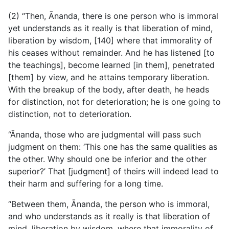
(2) “Then, Ānanda, there is one person who is immoral
yet understands as it really is that liberation of mind,
liberation by wisdom, [140] where that immorality of
his ceases without
remainder. And he has listened [to
the teachings], become learned [in them], penetrated
[them] by view, and he attains temporary liberation.
With the breakup of the body, after death, he heads
for distinction, not for deterioration; he is one going to
distinction, not to deterioration.
“Ānanda, those who are judgmental will pass such
judgment on them: ‘This one has the same qualities as
the other. Why should one be inferior and the other
superior?’ That [judgment] of theirs will indeed lead to
their harm and suffering for a long time.
“Between them, Ānanda, the person who is immoral,
and who understands as it really is that liberation of
mind, liberation by wisdom, where that immorality of