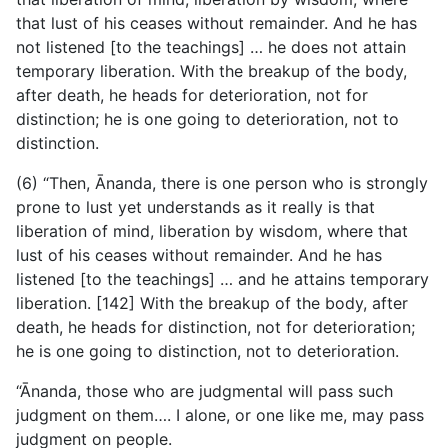
that lust of his ceases without remainder. And he has
not listened [to the teachings] … he does not attain
temporary liberation. With the breakup of the body,
after death, he heads for deterioration, not for
distinction; he is one going to deterioration, not to
distinction.
(6) “Then, Ānanda, there is one person who is strongly
prone to lust yet understands as it really is that
liberation of mind, liberation by wisdom, where that
lust of his ceases without remainder. And he has
listened [to the teachings] … and he attains temporary
liberation. [142] With the breakup of the body, after
death, he heads for distinction, not for deterioration;
he is one going to distinction, not to deterioration.
“Ānanda, those who are judgmental will pass such
judgment on them…. I alone, or one like me, may pass
judgment on people.