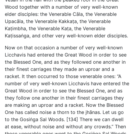
Wood together with a number of very well-known
elder disciples: the Venerable Cāla, the Venerable
Upacāla, the Venerable Kakkaṭa, the Venerable
Kaṭimbha, the Venerable Kaṭa, the Venerable
Kaṭissaṅga, and other very well-known elder disciples.
Now on that occasion a number of very well-known
Licchavis had entered the Great Wood in order to see
the Blessed One, and as they followed one another in
their finest carriages they made an uproar and a
racket. It then occurred to those venerable ones: “A
number of very well-known Licchavis have entered the
Great Wood in order to see the Blessed One, and as
they follow one another in their finest carriages they
are making an uproar and a racket. Now the Blessed
One has called noise a thorn to the jhānas. Let us go
to the Gosiṅga Sal Woods. [134] There we can dwell
at ease, without noise and without any crowds.” Then
those venerable ones went to the Gosiṅga Sal Woods,