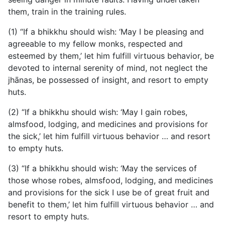
them, train in the training rules.
(1) “If a bhikkhu should wish: ‘May I be pleasing and
agreeable to my fellow monks, respected and
esteemed by them,’ let him fulfill virtuous behavior, be
devoted to internal serenity of mind, not neglect the
jhānas, be possessed of insight, and resort to empty
huts.
(2) “If a bhikkhu should wish: ‘May I gain robes,
almsfood, lodging, and medicines and provisions for
the sick,’ let him fulfill virtuous behavior … and resort
to empty huts.
(3) “If a bhikkhu should wish: ‘May the services of
those whose robes, almsfood, lodging, and medicines
and provisions for the sick I use be of great fruit and
benefit to them,’ let him fulfill virtuous behavior … and
resort to empty huts.