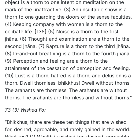
object is a thorn to one intent on meditation on the
mark of the unattractive. (3) An unsuitable show is a
thorn to one guarding the doors of the sense faculties.
(4) Keeping company with women is a thorn to the
celibate life. [135] (5) Noise is a thorn to the first
jhāna. (6) Thought and examination are a thorn to the
second jhāna. (7) Rapture is a thorn to the
third jhāna.
(8) In-and-out breathing is a thorn to the fourth jhāna.
(9) Perception and feeling are a thorn to the
attainment of the cessation of perception and feeling.
(10) Lust is a thorn, hatred is a thorn, and delusion is a
thorn. Dwell thornless, bhikkhus! Dwell without thorns!
The arahants are thornless. The arahants are without
thorns. The arahants are thornless and without thorns.”
73 (3) Wished For
“Bhikkhus, there are these ten things that are wished
for, desired, agreeable, and rarely gained in the world.
What ten? (1) Wealth is wished for, desired, agreeable,