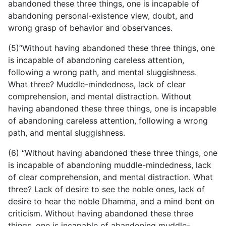
abandoned these three things, one is incapable of
abandoning personal-existence view, doubt, and
wrong grasp of behavior and observances.
(5)“Without having abandoned these three things, one
is incapable of abandoning careless attention,
following a wrong path, and mental sluggishness.
What three? Muddle-mindedness, lack of clear
comprehension, and mental distraction. Without
having abandoned these three things, one is incapable
of abandoning careless attention, following a wrong
path, and mental sluggishness.
(6) “Without having abandoned these three things, one
is incapable of abandoning
muddle-mindedness, lack
of clear comprehension, and mental distraction. What
three? Lack of desire to see the noble ones, lack of
desire to hear the noble Dhamma, and a mind bent on
criticism. Without having abandoned these three
things, one is incapable of abandoning muddle-