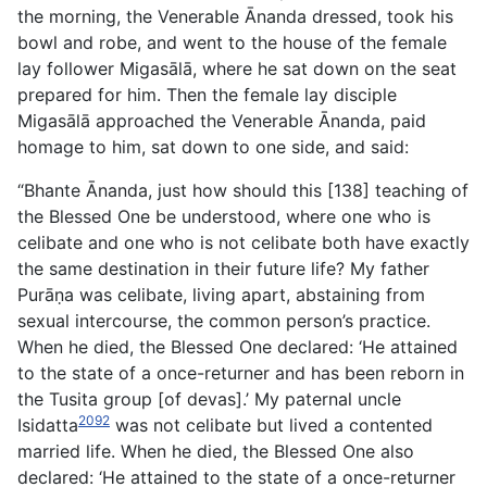
the morning, the Venerable Ānanda dressed, took his
bowl and robe, and went to the house of the female
lay follower Migasālā, where he sat down on the seat
prepared for him. Then the female lay disciple
Migasālā approached the Venerable Ānanda, paid
homage to him, sat down to one side, and said:
“Bhante Ānanda, just how should this [138] teaching of
the
Blessed One be understood, where one who is
celibate and one who is not celibate both have exactly
the same destination in their future life? My father
Purāṇa was celibate, living apart, abstaining from
sexual intercourse, the common person’s practice.
When he died, the Blessed One declared: ‘He attained
to the state of a once-returner and has been reborn in
the Tusita group [of devas].’ My paternal uncle
2092
Isidatta
was not celibate but lived a contented
married life. When he died, the Blessed One also
declared: ‘He attained to the state of a once-returner