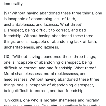
immorality.
(9) “Without having abandoned these three things, one
is incapable of abandoning lack of faith,
uncharitableness, and laziness. What three?
Disrespect, being difficult to correct, and bad
friendship. Without having abandoned these three
things, one is incapable of abandoning lack of faith,
uncharitableness, and laziness.
(10) “Without having abandoned these three things,
one is incapable of abandoning disrespect, being
difficult to correct, and bad friendship. What three?
Moral shamelessness, moral recklessness, and
heedlessness. Without having abandoned these three
things, one is incapable of abandoning disrespect,
being difficult to correct, and bad friendship.
“Bhikkhus, one who is morally shameless and morally
reckless is heedless. One
who is heedless is incapable