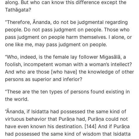
along. But who can know this difference except the
Tathāgata?
“Therefore, Ānanda, do not be judgmental regarding
people. Do not pass judgment on people. Those who
pass judgment on people harm themselves. I alone, or
one like me, may pass judgment on people.
“Who, indeed, is the female lay follower Migasālā, a
foolish, incompetent woman with a woman’s intellect?
And who are those [who have] the knowledge of other
persons as superior and inferior?
“These are the ten types of persons found existing in
the world.
“Ānanda, if Isidatta had possessed the same kind of
virtuous behavior that Purāṇa had, Purāṇa could not
have even known his destination. [144] And if Purāṇa
had possessed the same kind of wisdom that Isidatta