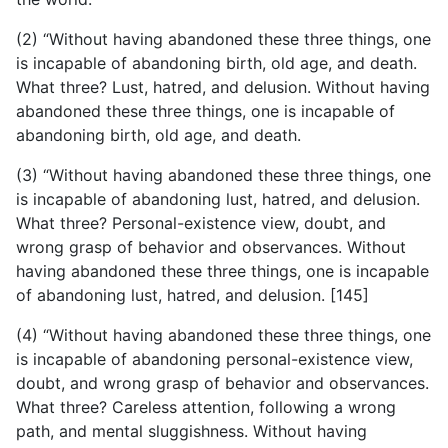
(2) “Without having abandoned these three things, one
is incapable of abandoning birth, old age, and death.
What three? Lust, hatred, and delusion. Without having
abandoned these three things, one is incapable of
abandoning birth, old age, and death.
(3) “Without having abandoned these three things, one
is incapable of abandoning lust, hatred, and delusion.
What three? Personal-existence view, doubt, and
wrong grasp of behavior and observances. Without
having abandoned these three things, one is incapable
of abandoning lust, hatred, and delusion. [145]
(4) “Without having abandoned these three things, one
is incapable of abandoning personal-existence view,
doubt, and wrong grasp of behavior and observances.
What three? Careless attention, following a wrong
path, and mental sluggishness. Without having