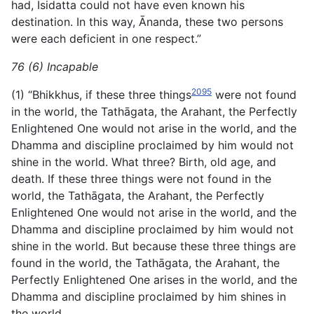
had, Isidatta could not have even known his
destination. In this way, Ānanda, these two persons
were each deficient in one respect.”
76 (6) Incapable
2095
(1) “Bhikkhus, if these three things
were not found
in the world, the Tathāgata, the Arahant, the Perfectly
Enlightened
One would not arise in the world, and the
Dhamma and discipline proclaimed by him would not
shine in the world. What three? Birth, old age, and
death. If these three things were not found in the
world, the Tathāgata, the Arahant, the Perfectly
Enlightened One would not arise in the world, and the
Dhamma and discipline proclaimed by him would not
shine in the world. But because these three things are
found in the world, the Tathāgata, the Arahant, the
Perfectly Enlightened One arises in the world, and the
Dhamma and discipline proclaimed by him shines in
the world.