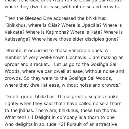
where they dwelt at ease, without noise and crowds.
Then the Blessed One addressed the bhikkhus:
“Bhikkhus, where is Cāla? Where is Upacāla? Where is
Kakkaṭa? Where is Kaṭimbha? Where is Kaṭa? Where is
Kaṭissaṅga? Where have those elder disciples gone?”
“Bhante, it occurred to those venerable ones: ‘A
number of very well-known Licchavis … are making an
uproar and a racket…. Let us go to the Gosiṅga Sal
Woods, where we can dwell at ease, without noise and
crowds.’ So they went to the Gosiṅga Sal Woods,
where they dwell at ease, without noise and crowds.”
“Good, good, bhikkhus! Those great disciples spoke
rightly when they said that I have called noise a thorn
to the jhānas. There are, bhikkhus, these ten thorns.
What ten? (1) Delight in company is a thorn to one
who delights in solitude. (2) Pursuit of an attractive