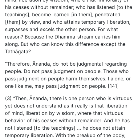
his ceases without remainder; who has listened [to the
teachings], become learned [in them], penetrated
[them] by view, and who attains temporary liberation,
surpasses and excels the other person. For what
reason? Because the Dhamma-stream carries him
along. But who can know this difference except the
Tathāgata?
“Therefore, Ānanda, do not be judgmental regarding
people. Do not pass judgment on people. Those who
pass judgment on people harm themselves. I alone, or
one like me, may pass judgment on people. [141]
(3) “Then, Ānanda, there is one person who is virtuous
yet does not understand as it really is that liberation
of mind, liberation by wisdom, where that virtuous
behavior of his ceases without remainder. And he has
not listened [to the teachings] … he does not attain
temporary liberation. With the breakup of the body,