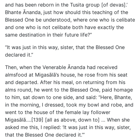
and has been reborn in the Tusita group [of devas].’
Bhante Ānanda, just how should this teaching of the
Blessed One be understood, where one who is celibate
and one who is not celibate both have exactly the
same destination in their future life?”
“It was just in this way, sister, that the Blessed One
declared it.”
Then, when the Venerable Ānanda had received
almsfood at Migasālā’s house, he rose from his seat
and departed. After his meal, on returning from his
alms round, he went to the Blessed One, paid homage
to him, sat down to one side, and said: “Here, Bhante,
in the morning, I dressed, took my bowl and robe, and
went to the house of the female lay follower
Migasālā….[139] [all as above, down to] … When she
asked me this, I replied: ‘It was just in this way, sister,
that the Blessed One declared it.’”