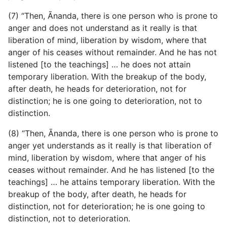
(7) “Then, Ānanda, there is one person who is prone to
anger and does not understand as it really is that
liberation of mind, liberation by wisdom, where that
anger of his ceases without remainder. And he has not
listened [to the teachings] … he does not attain
temporary liberation. With the breakup of the body,
after death, he heads for deterioration, not for
distinction; he is one going to deterioration, not to
distinction.
(8) “Then, Ānanda, there is one person who is prone to
anger yet understands as it really is that liberation of
mind, liberation by wisdom, where that anger of his
ceases without remainder. And he has listened [to the
teachings] … he attains temporary liberation. With the
breakup of the body, after death, he heads for
distinction, not for deterioration; he is one going to
distinction, not to deterioration.