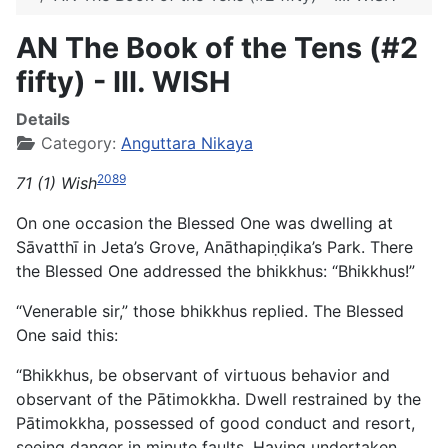
AN The Book of the Tens (#2
fifty) - III. WISH
Details
Category:
Anguttara Nikaya
2089
71 (1) Wish
On one occasion the Blessed One was dwelling at
Sāvatthī in Jeta’s Grove, Anāthapiṇḍika’s Park. There
the Blessed One addressed the bhikkhus: “Bhikkhus!”
“Venerable sir,” those bhikkhus replied. The Blessed
One said this:
“Bhikkhus, be observant of virtuous behavior and
observant of the Pātimokkha. Dwell restrained by the
Pātimokkha, possessed of good conduct and resort,
seeing danger in minute faults. Having undertaken