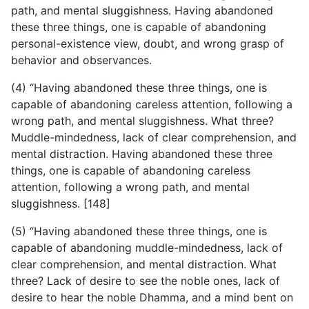
path, and mental sluggishness. Having abandoned
these three things, one is capable of abandoning
personal-existence view, doubt, and wrong grasp of
behavior and observances.
(4) “Having abandoned these three things, one is
capable of abandoning careless attention, following a
wrong path, and mental sluggishness. What three?
Muddle-mindedness, lack of clear comprehension, and
mental distraction. Having abandoned these three
things, one is capable of abandoning careless
attention, following a wrong path, and mental
sluggishness. [148]
(5) “Having abandoned these three things, one is
capable of abandoning muddle-mindedness, lack of
clear comprehension, and mental distraction. What
three? Lack of desire to see the noble ones, lack of
desire to hear the noble Dhamma, and a mind bent on