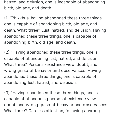
hatred, and delusion, one is incapable of abandoning
birth, old age, and death.
(1) “Bhikkhus, having abandoned these three things,
one is capable of abandoning birth, old age, and
death. What three? Lust, hatred, and delusion. Having
abandoned these three things, one is capable of
abandoning birth, old age, and death.
(2) “Having abandoned these three things, one is
capable of abandoning lust, hatred, and delusion.
What three? Personal-existence view, doubt, and
wrong grasp of behavior and observances. Having
abandoned these three things, one is capable of
abandoning lust, hatred, and delusion.
(3) “Having abandoned these three things, one is
capable of abandoning personal-existence view,
doubt, and wrong grasp of behavior and observances.
What three? Careless attention, following a wrong