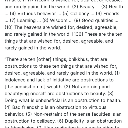
and rarely gained in the world. (2) Beauty … (3) Health
… (4) Virtuous behavior … (5) Celibacy … (6) Friends
… (7) Learning … (8) Wisdom … (9) Good qualities …
(10) The heavens are wished for, desired, agreeable,
and rarely gained in the world. [136] These are the ten
things that are wished for, desired, agreeable, and
rarely gained in the world.
“There are ten [other] things, bhikkhus, that are
obstructions to these ten things that are wished for,
desired, agreeable, and rarely gained in the world. (1)
Indolence and lack of initiative are obstructions to
[the acquisition of] wealth. (2) Not adorning and
beautifying oneself are obstructions to beauty. (3)
Doing what is unbeneficial is an obstruction to health.
(4) Bad friendship is an obstruction to virtuous
behavior. (5) Non-restraint of the sense faculties is an
obstruction to celibacy. (6) Duplicity is an obstruction
to friendships. (7) Non-recitation is an obstruction to