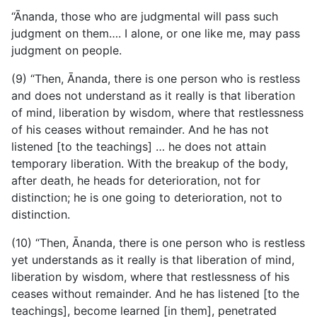
“Ānanda, those who are judgmental will pass such
judgment on them…. I alone, or one like me, may pass
judgment on people.
(9) “Then, Ānanda, there is one person who is restless
and does not understand as it really is that liberation
of mind, liberation by wisdom, where that restlessness
of his ceases without remainder. And he has not
listened [to the teachings] … he does not attain
temporary liberation. With the breakup of the body,
after death, he heads for deterioration, not for
distinction; he is one going to deterioration, not to
distinction.
(10) “Then, Ānanda, there is one person who is restless
yet understands as it really is that liberation of mind,
liberation by wisdom, where that restlessness of his
ceases without remainder. And he has listened [to the
teachings], become learned [in them], penetrated