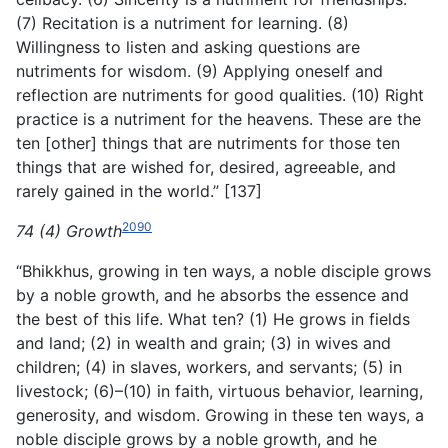
(7) Recitation is a nutriment for learning. (8)
Willingness to listen and asking questions are
nutriments for wisdom. (9) Applying oneself and
reflection are nutriments for good qualities. (10) Right
practice is a nutriment for the heavens. These are the
ten [other] things that are nutriments for those ten
things that are wished for, desired, agreeable, and
rarely gained in the world.” [137]
2090
74 (4) Growth
“Bhikkhus, growing in ten ways, a noble disciple grows
by a noble growth, and he absorbs the essence and
the best of this life. What ten? (1) He grows in fields
and land; (2) in wealth and grain; (3) in wives and
children; (4) in slaves, workers, and servants; (5) in
livestock; (6)–(10) in faith, virtuous behavior, learning,
generosity, and wisdom. Growing in these ten ways, a
noble disciple grows by a noble growth, and he