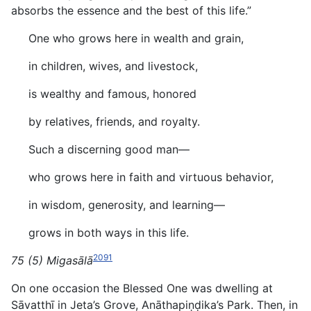
absorbs the essence and the best of this life.”
One who grows here in wealth and grain,
in children, wives, and livestock,
is wealthy and famous, honored
by relatives, friends, and royalty.
Such a discerning good man—
who grows here in faith and virtuous behavior,
in wisdom, generosity, and learning—
grows in both ways in this life.
2091
75 (5) Migasālā
On one occasion the Blessed One was dwelling at
Sāvatthī in Jeta’s Grove, Anāthapiṇḍika’s Park. Then, in