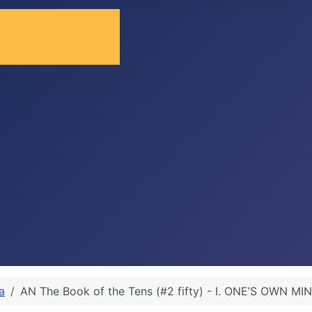
a
AN The Book of the Tens (#2 fifty) - I. ONE’S OWN MI