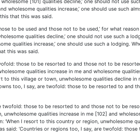
 wholesome [101] qualities decline,’ one should not use su
nd wholesome qualities increase,’ one should use such almsf
this that this was said.
 those to be used and those not to be used,’ for what reason
olesome qualities decline,’ one should not use such a lodgi
me qualities increase,’ one should use such a lodging. When
hat this was said.
twofold: those to be resorted to and those not to be resorte
unwholesome qualities increase in me and wholesome qualities
rt to this village or town, unwholesome qualities decline i
owns too, I say, are twofold: those to be resorted to and tho
are twofold: those to be resorted to and those not to be reso
on, unwholesome qualities increase in me [102] and wholesom
n: ‘When I resort to this country or region, unwholesome qu
s said: ‘Countries or regions too, I say, are twofold: those 