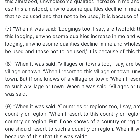
this almsfood, unwholesome qualities increase in me and
use this almsfood, unwholesome qualities decline in me a
that to be used and that not to be used,’ it is because of 
(7) “When it was said: ‘Lodgings too, I say, are twofold:
this lodging, unwholesome qualities increase in me and wh
lodging, unwholesome qualities decline in me and wholeso
be used and those not to be used,’ it is because of this t
(8) “When it was said: ‘Villages or towns too, I say, are 
village or town: ‘When I resort to this village or town, 
town. But if one knows of a village or town: ‘When I reso
to such a village or town. When it was said: ‘Villages or t
was said.
(9) “When it was said: ‘Countries or regions too, I say, 
country or region: ‘When I resort to this country or regi
country or region. But if one knows of a country or regio
one should resort to such a country or
region. When it wa
because of this that this was said.”