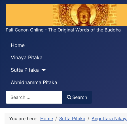
Pali Canon Online - The Original Words of the Buddha
Home
Vinaya Pitaka
Sutta Pitaka
Abhidhamma Pitaka
Search
Search
You are here:
Home
Sutta Pitaka
Anguttara Nikay