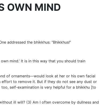
NE’S OWN MIND
 One addressed the bhikkhus: “Bhikkhus!”
 own mind.’ It is in this way that you should train
fond of ornaments—would look at her or his own facial
n effort to remove it. But if they do not see any dust or
too, self-examination is very helpful for a bhikkhu [to
 without ill will? (3) Am I often overcome by dullness and