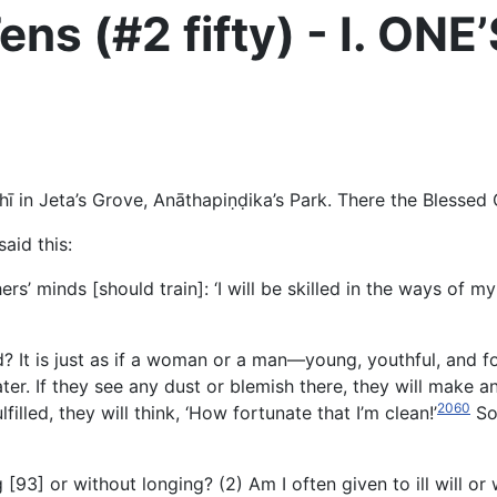
ens (#2 fifty) - I. O
ī in Jeta’s Grove, Anāthapiṇḍika’s Park. There the Blessed
aid this:
rs’ minds [should train]: ‘I will be skilled in the ways of my
d? It is just as if a woman or a man—young, youthful, and 
ater. If they see any dust or blemish there, they will make a
2060
filled, they will think, ‘How fortunate that I’m clean!’
So 
 [93] or without longing? (2) Am I often given to ill will or