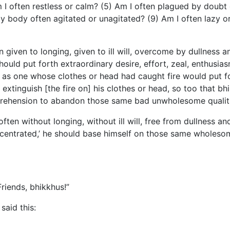
I often restless or calm? (5) Am I often plagued by doubt 
 my body often agitated or unagitated? (9) Am I often lazy 
n given to longing, given to ill will, overcome by dullness 
hould put forth extraordinary desire, effort, zeal, enthusia
s one whose clothes or head had caught fire would put fort
 extinguish [the fire on] his clothes or head, so too that bh
mprehension to abandon those same bad unwholesome qualiti
often without longing, without ill will, free from dullness 
ncentrated,’ he should base himself on those same wholesom
riends, bhikkhus!”
said this: