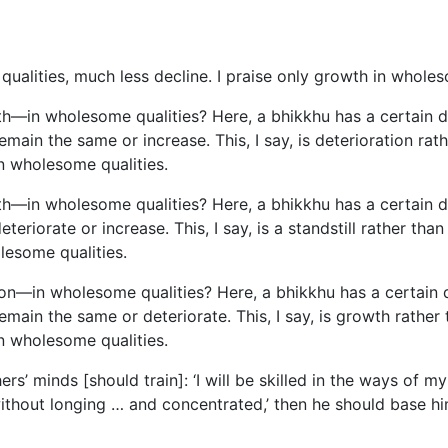
qualities, much less decline. I praise only growth in wholeso
h—in wholesome qualities? Here, a bhikkhu has a certain deg
ain the same or increase. This, I say, is deterioration rath
n wholesome qualities.
h—in wholesome qualities? Here, a bhikkhu has a certain deg
eriorate or increase. This, I say, is a standstill rather th
lesome qualities.
on—in wholesome qualities? Here, a bhikkhu has a certain de
emain the same or deteriorate. This, I say, is growth rather 
n wholesome qualities.
ers’ minds [should train]: ‘I will be skilled in the ways of m
without longing … and concentrated,’ then he should base 