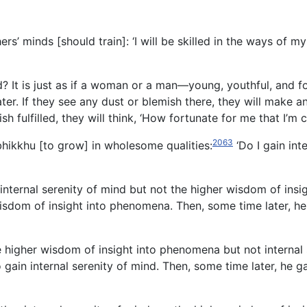
rs’ minds [should train]: ‘I will be skilled in the ways of my
d? It is just as if a woman or a man—young, youthful, and 
ater. If they see any dust or blemish there, they will make a
sh fulfilled, they will think, ‘How fortunate for me that I’m c
2063
 bhikkhu [to grow] in wholesome qualities:
‘Do I gain int
n internal serenity of mind but not the higher wisdom of ins
isdom of insight into phenomena. Then, some time later, he 
the higher wisdom of insight into phenomena but not internal
ain internal serenity of mind. Then, some time later, he g