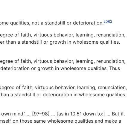
2062
me qualities, not a standstill or deterioration.
ree of faith, virtuous behavior, learning, renunciation,
er than a standstill or growth in wholesome qualities.
ree of faith, virtuous behavior, learning, renunciation,
an deterioration or growth in wholesome qualities. Thus
gree of faith, virtuous behavior, learning, renunciation,
than a standstill or deterioration in wholesome qualities.
y own mind.’ … [97–98] … [as in 10:51 down to:] … But if,
himself on those same wholesome qualities and make a