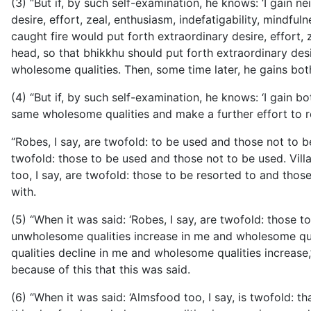
(3) “But if, by such self-examination, he knows: ‘I gain n
desire, effort, zeal, enthusiasm, indefatigability, mind
caught fire would put forth extraordinary desire, effort, 
head, so that bhikkhu should put forth extraordinary desi
wholesome qualities. Then, some time later, he gains bot
(4) “But if, by such self-examination, he knows: ‘I gain 
same wholesome qualities and make a further effort to re
“Robes, I say, are twofold: to be used and those not to b
twofold: those to be used and those not to be used. Villa
too, I say, are twofold: those to be resorted to and thos
with.
(5) “When it was said: ‘Robes, I say, are twofold: those 
unwholesome qualities increase in me and wholesome qual
qualities decline in me and wholesome qualities increase,’
because of this that this was said.
(6) “When it was said: ‘Almsfood too, I say, is twofold: th