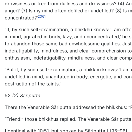
drowsiness or free from dullness and drowsiness? (4) Am 
anger? (7) Is my mind often defiled or undefiled? (8) Is
2061
concentrated?’
“If, by such self-examination, a bhikkhu knows: ‘I am ofte
in mind, agitated in body, lazy, and unconcentrated,’ he s
to abandon those same bad unwholesome qualities. Just a
indefatigability, mindfulness, and clear comprehension
to
enthusiasm, indefatigability, mindfulness, and clear co
“But if, by such self-examination, a bhikkhu knows: ‘I am 
undefiled in mind, unagitated in body, energetic, and co
destruction of the taints.”
52 (2) Sāriputta
There the Venerable Sāriputta addressed the bhikkhus: “F
“Friend!” those bhikkhus replied. The Venerable Sāriputta 
[Identical with 10:51, but spoken by Sāriputta.] [95–96]