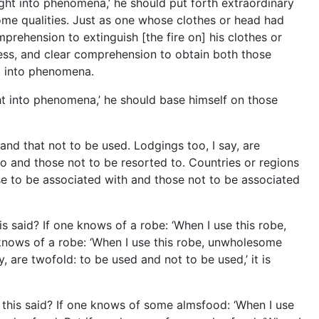
sight into phenomena,’ he should put forth extraordinary
some qualities. Just as one whose clothes or head had
mprehension to extinguish [the fire on] his clothes or
lness, and clear comprehension to obtain both those
ht into phenomena.
ght into phenomena,’ he should base himself on those
and that not to be used. Lodgings too, I say, are
to and those not to be resorted to. Countries or regions
ose to be associated with and those not to be associated
s said? If one knows of a robe: ‘When I use this robe,
 knows of a robe: ‘When I use this robe, unwholesome
, are twofold: to be used and not to be used,’ it is
 this said? If one knows of some almsfood: ‘When I use