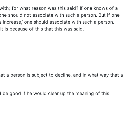
with,’ for what reason was this said? If one knows of a
one should not associate with such a person. But if one
 increase,’ one should associate with such a person.
t is because of this that this was said.”
that a person is subject to decline, and in what way that a
d be good if he would clear up the meaning of this