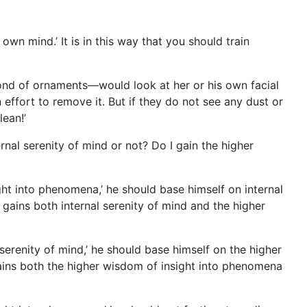
 own mind.’ It is in this way that you should train
fond of ornaments—would look at her or his own facial
n effort to remove it. But if they do not see any dust or
lean!’
ernal serenity of mind or not? Do I gain the higher
ight into phenomena,’ he should base himself on internal
gains both internal serenity of mind and the higher
 serenity of mind,’ he should base himself on the higher
ains both the
higher wisdom of insight into phenomena