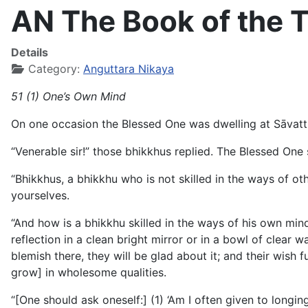
AN The Book of the T
Details
Category:
Anguttara Nikaya
51 (1) One’s Own Mind
On one occasion the Blessed One was dwelling at Sāvatth
“Venerable sir!” those bhikkhus replied. The Blessed One s
“Bhikkhus, a bhikkhu who is not skilled in the ways of othe
yourselves.
“And how is a bhikkhu skilled in the ways of his own min
reflection in a clean bright mirror or in a bowl of clear w
blemish there, they will be glad about it; and their wish ful
grow] in wholesome qualities.
“[One should ask oneself:] (1) ‘Am I often given to longing