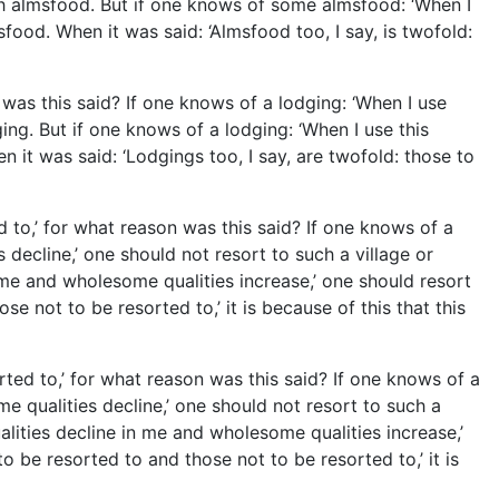
ch almsfood. But if one knows of some almsfood: ‘When I
ood. When it was said: ‘Almsfood too, I say, is twofold:
 was this said? If one knows of a lodging: ‘When I use
ng. But if one knows of a lodging: ‘When I use this
 it was said: ‘Lodgings too, I say, are twofold: those to
d to,’ for what reason was this said? If one knows of a
 decline,’ one should not resort to such a village or
n me and wholesome qualities increase,’ one should resort
se not to be resorted to,’ it is because of this that this
rted to,’ for what reason was this said? If one knows of a
e qualities decline,’ one should not resort to such a
alities decline in me and wholesome qualities increase,’
to be resorted to and those not to be resorted to,’ it is