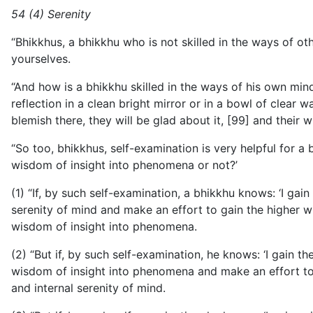
54 (4) Serenity
“Bhikkhus, a bhikkhu who is not skilled in the ways of othe
yourselves.
“And how is a bhikkhu skilled in the ways of his own min
reflection in a clean bright mirror or in a bowl of clear w
blemish there, they will be glad about it, [99] and their wi
“So too, bhikkhus, self-examination is very helpful for a
wisdom of insight into phenomena or not?’
(1) “If, by such self-examination, a bhikkhu knows: ‘I gai
serenity of mind and make an effort to gain the higher w
wisdom of insight into phenomena.
(2) “But if, by such self-examination, he knows: ‘I gain 
wisdom of insight into phenomena and make an effort to g
and internal serenity of mind.