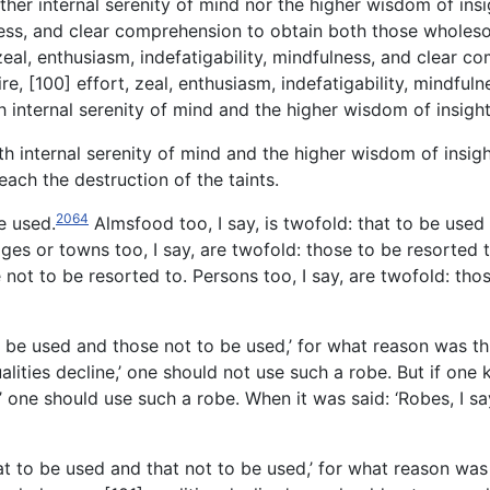
either internal serenity of mind nor the higher wisdom of in
fulness, and clear comprehension to obtain both those whole
zeal, enthusiasm, indefatigability, mindfulness, and clear co
re, [100] effort, zeal, enthusiasm, indefatigability, mindfu
h internal serenity of mind and the higher wisdom of insig
both internal serenity of mind and the higher wisdom of insi
ach the destruction of the taints.
2064
e used.
Almsfood too, I say, is twofold: that to be used 
ges or towns too, I say, are twofold: those to be resorted 
e not to be resorted to. Persons too, I say, are twofold: th
to be used and those not to be used,’ for what reason was thi
ities decline,’ one should not use such a robe. But if one
 one should use such a robe. When it was said: ‘Robes, I say
at to
be used and that not to be used,’ for what reason was