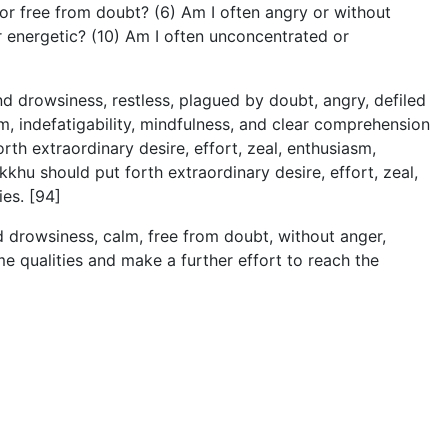
or free from doubt? (6) Am I often angry or without
or energetic? (10) Am I often unconcentrated or
and drowsiness, restless, plagued by doubt, angry, defiled
sm, indefatigability, mindfulness, and clear comprehension
h extraordinary desire, effort, zeal, enthusiasm,
ikkhu should put forth extraordinary desire, effort, zeal,
es. [94]
and drowsiness, calm, free from doubt, without anger,
e qualities and make a further effort to reach the