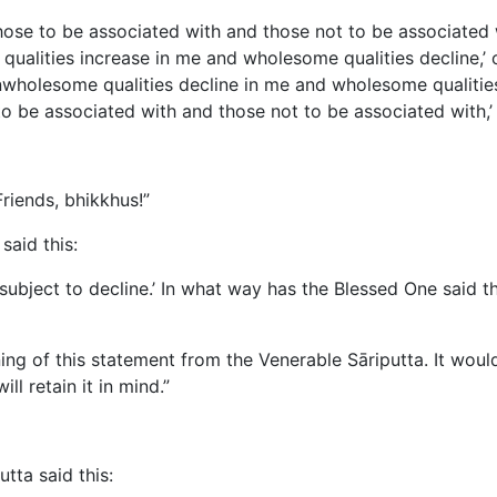
 those to be associated with and those not to be associated 
qualities increase in me and wholesome qualities decline,’ 
nwholesome qualities decline in me and wholesome qualities
to be associated with and those not to be associated with,’ i
riends, bhikkhus!”
said this:
on subject to decline.’ In what way has the Blessed One said 
ng of this statement from the Venerable Sāriputta. It woul
l retain it in mind.”
tta said this: