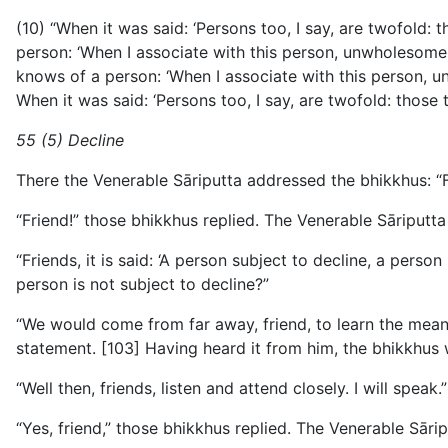
(10) “When it was said: ‘Persons too, I say, are twofold:
person: ‘When I associate with this person, unwholesome 
knows of a person: ‘When I associate with this person, u
When it was said: ‘Persons too, I say, are twofold: those 
55 (5) Decline
There the Venerable Sāriputta addressed the bhikkhus: “F
“Friend!” those bhikkhus replied. The Venerable Sāriputta 
“Friends, it is said: ‘A person subject to decline, a pers
person is not subject to decline?”
“We would come from far away, friend, to learn the meani
statement. [103] Having heard it from him, the bhikkhus wil
“Well then, friends, listen and attend closely. I will speak.”
“Yes, friend,” those bhikkhus replied. The Venerable Sāripu