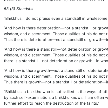
53 (3) Standstill
“Bhikkhus, I do not praise even a standstill in wholesome 
“And how is there deterioration—not a standstill or growt
wisdom, and discernment. Those qualities of his do not rem
Thus there is deterioration—not a standstill or growth—i
“And how is there a standstill—not deterioration or growt
wisdom, and discernment. Those qualities of his do not det
there is a standstill—not deterioration or growth—in who
“And how is there growth—not a stand still or deteriorati
wisdom, and
discernment. Those qualities of his do not r
Thus there is growth—not a standstill or deterioration—i
“Bhikkhus, a bhikkhu who is not skilled in the ways of oth
by such self-examination, a bhikkhu knows: ‘I am often 
further effort to reach the destruction of the taints.”