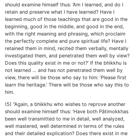
should examine himself thus: ‘Am I learned, and do I
retain and preserve what I have learned? Have I
learned much of those teachings that are good in the
beginning, good in the middle, and good in the end,
with the right meaning and phrasing, which proclaim
the perfectly complete and pure spiritual life? Have I
retained them in mind, recited them verbally, mentally
investigated them, and penetrated them well by view?
Does this quality exist in me or not?’ If the bhikkhu is
not learned … and has not penetrated them well by
view, there will be those who say to him: ‘Please first
learn the heritage.’ There will be those who say this to
him.
(5) “Again, a bhikkhu who wishes to reprove another
should examine himself thus: ‘Have both Pātimokkhas
been well transmitted to me in detail, well analyzed,
well mastered, well determined in terms of the rules
and their detailed explication? Does there exist in me