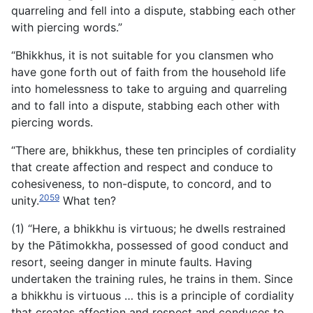
quarreling and fell into a dispute, stabbing each other
with piercing words.”
“Bhikkhus, it is not suitable for you clansmen who
have gone forth out of faith from the household life
into homelessness to take to arguing and quarreling
and to fall into a dispute, stabbing each other with
piercing words.
“There are, bhikkhus, these ten principles of cordiality
that create affection and respect and conduce to
cohesiveness, to non-dispute, to concord, and to
2059
unity.
What ten?
(1) “Here, a bhikkhu is virtuous; he dwells restrained
by the Pātimokkha, possessed of good conduct and
resort, seeing danger in minute faults. Having
undertaken the training rules, he trains in them. Since
a bhikkhu is virtuous … this is a principle of cordiality
that creates affection and respect and conduces to