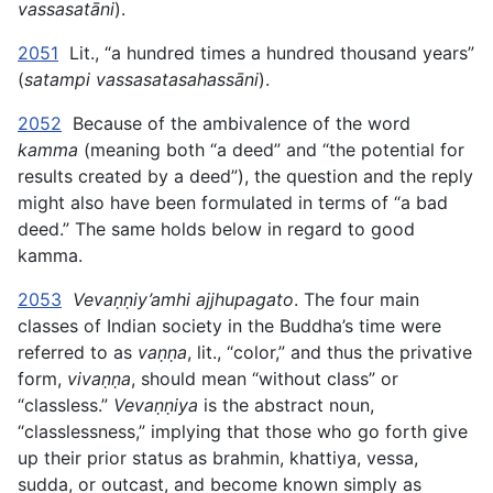
vassasatāni
).
2051
Lit., “a hundred times a hundred thousand years”
(
satampi vassasatasahassāni
).
2052
Because of the ambivalence of the word
kamma
(meaning both “a deed” and “the potential for
results created by a deed”), the question and the reply
might also have been formulated in terms of “a bad
deed.” The same holds below in regard to good
kamma.
2053
Vevaṇṇiy’amhi ajjhupagato
. The four main
classes of Indian society in the Buddha’s time were
referred to as
vaṇṇa
, lit., “color,” and thus the privative
form,
vivaṇṇa
, should mean “without class” or
“classless.”
Vevaṇṇiya
is the abstract noun,
“classlessness,” implying that those who go forth give
up their prior status as brahmin, khattiya, vessa,
sudda, or outcast, and become known simply as