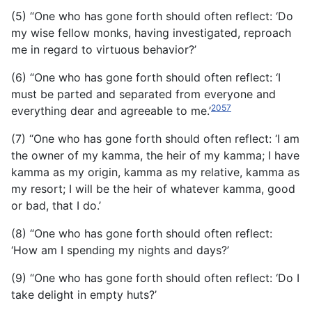
(5) “One who has gone forth should often reflect: ‘Do
my wise fellow monks, having investigated, reproach
me in regard to virtuous behavior?’
(6) “One who has gone forth should often reflect: ‘I
must be parted and separated from everyone and
2057
everything dear and agreeable to me.’
(7) “One who has gone forth should often reflect: ‘I am
the owner of my kamma, the heir of my kamma; I have
kamma as my origin, kamma as my relative, kamma as
my resort; I will be the heir of whatever kamma, good
or bad, that I do.’
(8) “One who has gone forth should often reflect:
‘How am I spending my nights and days?’
(9) “One who has gone forth should often reflect: ‘Do I
take delight in empty huts?’