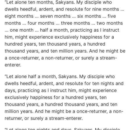
“Let alone ten months, Sakyans. My disciple who
dwells heedful, ardent, and resolute for nine months …
eight months … seven months … six months … five
months … four months … three months … two months
… one month … half a month, practicing as I instruct
him, might experience exclusively happiness for a
hundred years, ten thousand years, a hundred
thousand years, and ten million years. And he might be
a once-returner, a non-returner, or surely a stream-
enterer.
“Let alone half a month, Sakyans. My disciple who
dwells heedful, ardent, and resolute for ten nights and
days, practicing as I instruct him, might experience
exclusively happiness for a hundred years, ten
thousand years, a hundred thousand years, and ten
million years. And he might be a once-returner, a non-
returner, or surely a stream-enterer.
“Let alone ten nights and days, Sakyans. My disciple