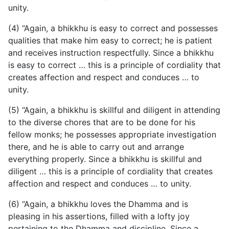
unity.
(4) “Again, a bhikkhu is easy to correct and possesses
qualities that make him easy to correct; he is patient
and receives instruction respectfully. Since a bhikkhu
is easy to correct …
this is a principle of cordiality that
creates affection and respect and conduces … to
unity.
(5) “Again, a bhikkhu is skillful and diligent in attending
to the diverse chores that are to be done for his
fellow monks; he possesses appropriate investigation
there, and he is able to carry out and arrange
everything properly. Since a bhikkhu is skillful and
diligent … this is a principle of cordiality that creates
affection and respect and conduces … to unity.
(6) “Again, a bhikkhu loves the Dhamma and is
pleasing in his assertions, filled with a lofty joy
pertaining to the Dhamma and discipline. Since a