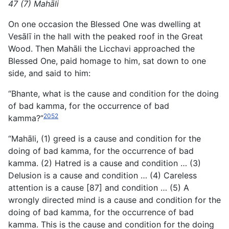
47 (7) Mahāli
On one occasion the Blessed One was dwelling at
Vesālī in the hall with the peaked roof in the Great
Wood. Then Mahāli the Licchavi approached the
Blessed One, paid homage to him, sat down to one
side, and said to him:
“Bhante, what is the cause and condition for the doing
of bad kamma, for the occurrence of bad
2052
kamma?”
“Mahāli, (1) greed is a cause and condition for the
doing of bad kamma, for the occurrence of bad
kamma. (2) Hatred is a cause and condition … (3)
Delusion is a cause and condition … (4) Careless
attention is a cause [87] and condition … (5) A
wrongly directed mind is a cause and condition for the
doing of bad kamma, for the occurrence of bad
kamma. This is the cause and condition for the doing