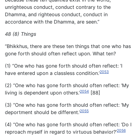
unrighteous conduct, conduct contrary to the
Dhamma, and righteous conduct, conduct in
accordance with the Dhamma, are seen.”
48 (8) Things
“Bhikkhus, there are these ten things that one who has
gone forth should often reflect upon. What ten?
(1) “One who has gone forth should often reflect: ‘I
2053
have entered upon a classless condition.’
(2) “One who has gone forth should often reflect: ‘My
2054
living is dependent upon others.’
[88]
(3) “One who has gone forth should often reflect: ‘My
2055
deportment should be different.’
(4) “One who has gone forth should often reflect: ‘Do I
2056
reproach myself in regard to virtuous behavior?’