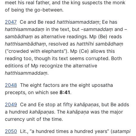
meet his real father, and the king suspects the monk
of being the go-between.
2047
Ce and Be read
hatthisammaddaṃ
; Ee has
hatthisammadaṃ
in the text, but
–sammaddaṃ
and
–
sambādhaṃ
as alternative readings. Mp (Be) reads
hatthisambādhaṃ
, resolved as
hatthīhi sambādhaṃ
(“crowded with elephants”). Mp (Ce) allows this
reading too, though its text seems corrupted. Both
editions of Mp recognize the alternative
hatthisammaddaṃ
.
2048
The eight factors are the eight uposatha
precepts, on which see
8:41
.
2049
Ce and Ee stop at fifty
kahāpaṇas
, but Be adds
a hundred
kahāpaṇas
. The
kahāpaṇa
was the major
currency unit of the time.
2050
Lit., “a hundred times a hundred years” (
satampi