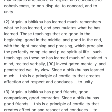
cohesiveness, to non-dispute, to concord, and to
unity.
(2) “Again, a bhikkhu has learned much, remembers
what he has learned, and accumulates what he has
learned. Those teachings that are good in the
beginning, good in the middle, and good in the end,
with the right meaning and phrasing, which proclaim
the perfectly complete and pure spiritual life—such
teachings as these he has learned much of, retained in
mind, recited verbally, [90] investigated mentally, and
penetrated well by view. Since a bhikkhu has learned
much … this is a principle of cordiality that creates
affection and respect and conduces … to unity.
(3) “Again, a bhikkhu has good friends, good
companions, good comrades. Since a bhikkhu has
good friends … this is a principle of cordiality that
creates affection and respect and conduces … to