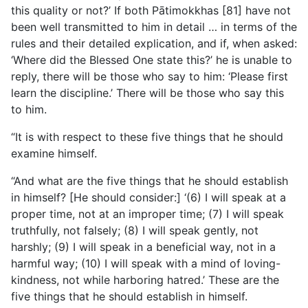
this quality or not?’ If both Pātimokkhas [81] have not
been well transmitted to him in detail … in terms of the
rules and their detailed explication, and if, when asked:
‘Where
did the Blessed One state this?’ he is unable to
reply, there will be those who say to him: ‘Please first
learn the discipline.’ There will be those who say this
to him.
“It is with respect to these five things that he should
examine himself.
“And what are the five things that he should establish
in himself? [He should consider:] ‘(6) I will speak at a
proper time, not at an improper time; (7) I will speak
truthfully, not falsely; (8) I will speak gently, not
harshly; (9) I will speak in a beneficial way, not in a
harmful way; (10) I will speak with a mind of loving-
kindness, not while harboring hatred.’ These are the
five things that he should establish in himself.