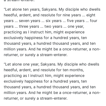
“Let alone ten years, Sakyans. My disciple who dwells
heedful, ardent, and resolute for nine years … eight
years … seven years … six years … five years … four
years … three years … two years … one year,
practicing as I instruct him, might experience
exclusively happiness for a hundred years, ten
thousand years, a hundred thousand years, and ten
million years. And he might be a once-returner, a non-
returner, or surely a stream-enterer.
“Let alone one year, Sakyans. My disciple who dwells
heedful, ardent, and resolute for ten months,
practicing as I instruct him, might experience
exclusively happiness for a hundred years, ten
thousand years, a hundred thousand years, and ten
million years. And he might be a once-returner, a non-
returner, or surely a stream-enterer.