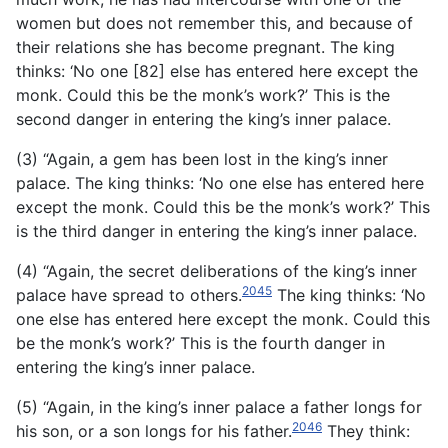
women but does not remember this, and because of
their relations she has become pregnant. The king
thinks: ‘No one [82] else has entered here except the
monk. Could this be the monk’s work?’ This is the
second danger in entering the king’s inner palace.
(3) “Again, a gem has been lost in the king’s inner
palace. The king thinks: ‘No one else has entered here
except the monk. Could this be the monk’s work?’ This
is the third danger in entering the king’s inner palace.
(4) “Again, the secret deliberations of the king’s inner
2045
palace have spread to others.
The king thinks: ‘No
one else has entered here except the monk. Could this
be the monk’s work?’ This is the fourth danger in
entering the king’s inner palace.
(5) “Again, in the king’s inner palace a father longs for
2046
his son, or a son longs for his father.
They think: