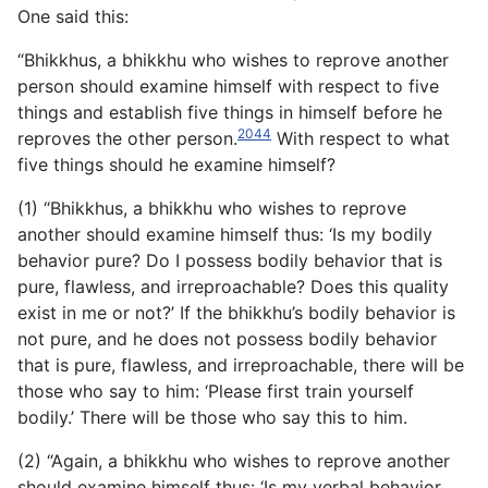
One said this:
“Bhikkhus, a bhikkhu who wishes to reprove another
person should examine himself with respect to five
things and establish five things in himself before he
2044
reproves the other person.
With respect to what
five things should he examine himself?
(1) “Bhikkhus, a bhikkhu who wishes to reprove
another should examine himself thus: ‘Is my bodily
behavior pure? Do I possess bodily behavior that is
pure, flawless, and irreproachable?
Does this quality
exist in me or not?’ If the bhikkhu’s bodily behavior is
not pure, and he does not possess bodily behavior
that is pure, flawless, and irreproachable, there will be
those who say to him: ‘Please first train yourself
bodily.’ There will be those who say this to him.
(2) “Again, a bhikkhu who wishes to reprove another
should examine himself thus: ‘Is my verbal behavior