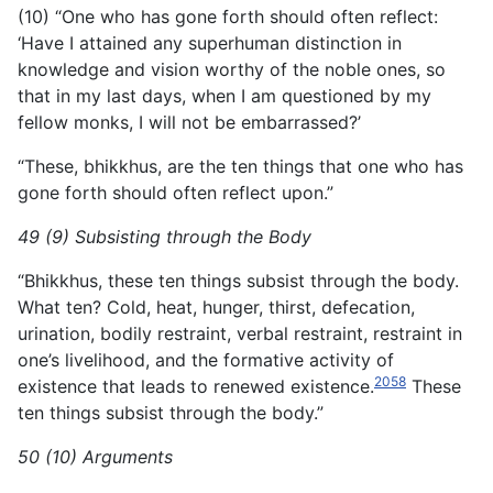
(10) “One who has gone forth should often reflect:
‘Have I attained any superhuman distinction in
knowledge and vision worthy of the noble ones, so
that in my last days, when I am questioned by my
fellow monks, I will not be embarrassed?’
“These, bhikkhus, are the ten things that one who has
gone forth should often reflect upon.”
49 (9) Subsisting through the Body
“Bhikkhus, these ten things subsist through the body.
What ten? Cold, heat, hunger, thirst, defecation,
urination, bodily restraint, verbal restraint, restraint in
one’s livelihood, and the formative activity of
2058
existence that leads to renewed existence.
These
ten things subsist through the body.”
50 (10) Arguments