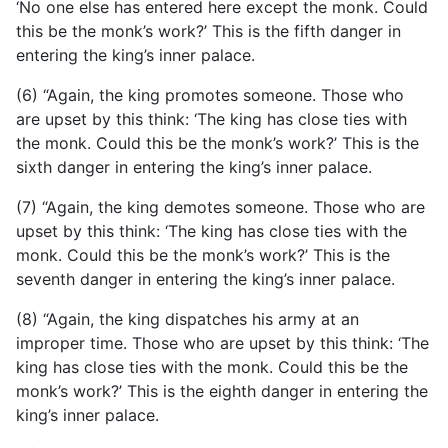
‘No one else has entered here except the monk. Could
this be the monk’s work?’ This is the fifth danger in
entering the king’s inner palace.
(6) “Again, the king promotes someone. Those who
are upset by this think: ‘The king has close ties with
the monk. Could this be the monk’s work?’ This is the
sixth danger in entering the king’s inner palace.
(7) “Again, the king demotes someone. Those who are
upset by this think: ‘The king has close ties with the
monk. Could this be the monk’s work?’ This is the
seventh danger in entering the king’s inner palace.
(8) “Again, the king dispatches his army at an
improper time. Those who are upset by this think: ‘The
king has close ties with the monk. Could this be the
monk’s work?’ This is the eighth danger in entering the
king’s inner palace.