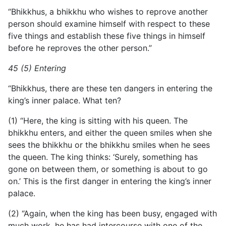
“Bhikkhus, a bhikkhu who wishes to reprove another
person should examine himself with respect to these
five things and establish these five things in himself
before he reproves the other person.”
45 (5) Entering
“Bhikkhus, there are these ten dangers in entering the
king’s inner palace. What ten?
(1) “Here, the king is sitting with his queen. The
bhikkhu enters, and either the queen smiles when she
sees the bhikkhu or the bhikkhu smiles when he sees
the queen. The king thinks: ‘Surely, something has
gone on between them, or something is about to go
on.’ This is the first danger in entering the king’s inner
palace.
(2) “Again, when the king has been busy, engaged with
much work, he has had intercourse with one of the