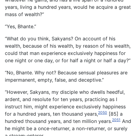
years, living a hundred years, would he acquire a great
mass of wealth?”
“Yes, Bhante.”
“What do you think, Sakyans? On account of his
wealth, because of his wealth, by reason of his wealth,
could that man experience exclusively happiness for
one night or one day, or for half a night or half a day?”
“No, Bhante. Why not? Because sensual pleasures are
impermanent, empty, false, and deceptive.”
“However, Sakyans, my disciple who dwells heedful,
ardent, and resolute for ten years, practicing as I
instruct him, might experience exclusively happiness
2050
for a hundred years, ten thousand years,
[85] a
2051
hundred thousand years, and ten million years.
And
he might be a once-returner, a non-returner, or surely
a stream-enterer.