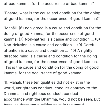
of bad kamma, for the occurrence of bad kamma.”
“Bhante, what is the cause and condition for the doing
of good kamma, for the occurrence of good kamma?”
“Mahāli, (6) non-greed is a cause and condition for the
doing of good kamma, for the occurrence of good
kamma. (7) Non-hatred is a cause and condition … (8)
Non-delusion is a cause and condition … (9) Careful
attention is a cause and condition … (10) A rightly
directed mind is a cause and condition for the doing
of good kamma, for the occurrence of good kamma.
This is the cause and condition for the doing of good
kamma, for the occurrence of good kamma.
“If, Mahāli, these ten qualities did not exist in the
world, unrighteous conduct, conduct contrary to the
Dhamma, and righteous conduct, conduct in
accordance with the Dhamma, would not be seen. But
because these ten qualities exist in the world,