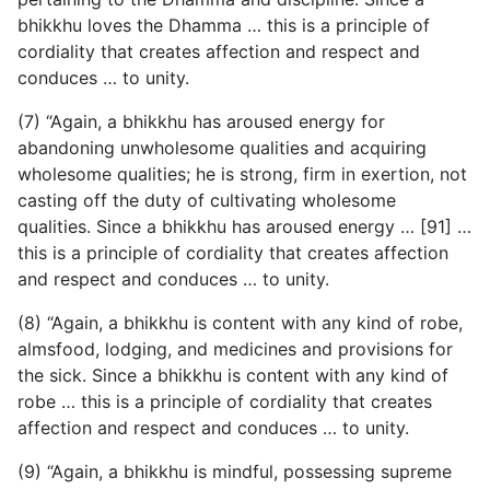
bhikkhu loves the Dhamma … this is a principle of
cordiality that creates affection and respect and
conduces … to unity.
(7) “Again, a bhikkhu has aroused energy for
abandoning unwholesome qualities and acquiring
wholesome qualities; he is strong, firm in exertion, not
casting off the duty of cultivating wholesome
qualities. Since a bhikkhu has aroused energy … [91] …
this is a principle of cordiality that creates affection
and respect and conduces … to unity.
(8) “Again, a bhikkhu is content with any kind of robe,
almsfood, lodging, and medicines and provisions for
the sick. Since a bhikkhu is content with any kind of
robe … this is a principle of cordiality that creates
affection and respect and conduces … to unity.
(9) “Again, a bhikkhu is mindful, possessing supreme