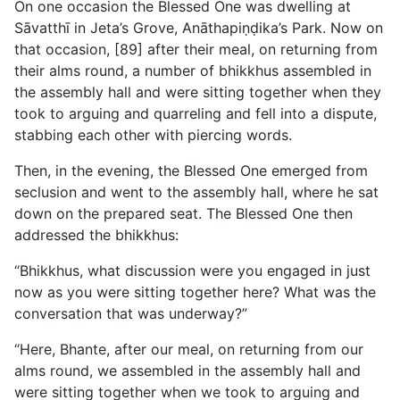
On one occasion the Blessed One was dwelling at
Sāvatthī in Jeta’s Grove, Anāthapiṇḍika’s Park. Now on
that occasion, [89] after their meal, on returning from
their alms round, a number of bhikkhus assembled in
the assembly hall and were sitting together when they
took to arguing and quarreling and fell into a dispute,
stabbing each other with piercing words.
Then, in the evening, the Blessed One emerged from
seclusion
and went to the assembly hall, where he sat
down on the prepared seat. The Blessed One then
addressed the bhikkhus:
“Bhikkhus, what discussion were you engaged in just
now as you were sitting together here? What was the
conversation that was underway?”
“Here, Bhante, after our meal, on returning from our
alms round, we assembled in the assembly hall and
were sitting together when we took to arguing and