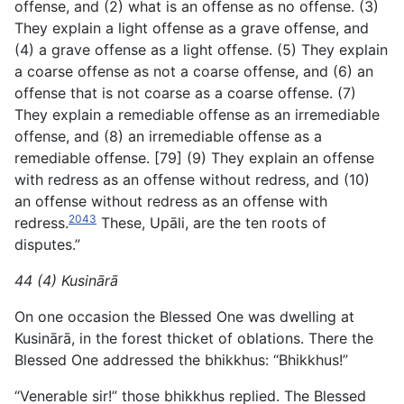
offense, and (2) what is an offense as no offense. (3)
They explain a light offense as a grave offense, and
(4) a grave offense as a light offense. (5) They explain
a coarse offense as not a coarse offense, and (6) an
offense that is not coarse as a coarse offense. (7)
They explain a remediable offense as an irremediable
offense, and (8) an irremediable offense as a
remediable offense. [79] (9) They explain an offense
with redress as an offense without redress, and (10)
an offense without redress as an offense with
2043
redress.
These, Upāli, are the ten roots of
disputes.”
44 (4) Kusinārā
On one occasion the Blessed One was dwelling at
Kusinārā, in the forest thicket of oblations. There the
Blessed One addressed the bhikkhus: “Bhikkhus!”
“Venerable sir!” those bhikkhus replied. The Blessed