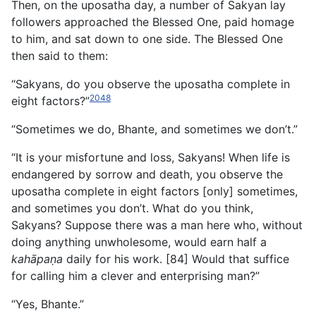
Then, on the uposatha day, a number of Sakyan lay
followers approached the Blessed One, paid homage
to him, and sat down to one side. The Blessed One
then said to them:
“Sakyans, do you observe the uposatha complete in
2048
eight factors?”
“Sometimes we do, Bhante, and sometimes we don’t.”
“It is your misfortune and loss, Sakyans! When life is
endangered by sorrow and death, you observe the
uposatha
complete in eight factors [only] sometimes,
and sometimes you don’t. What do you think,
Sakyans? Suppose there was a man here who, without
doing anything unwholesome, would earn half a
kahāpaṇa
daily for his work. [84] Would that suffice
for calling him a clever and enterprising man?”
“Yes, Bhante.”