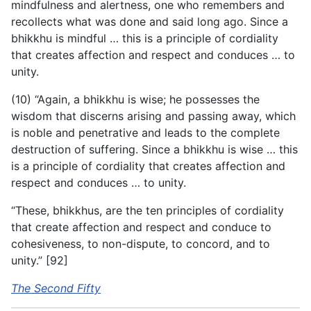
mindfulness and alertness, one who remembers and
recollects what was done and said long ago. Since a
bhikkhu is mindful … this is a principle of cordiality
that creates affection and respect and conduces … to
unity.
(10) “Again, a bhikkhu is wise; he possesses the
wisdom that discerns arising and passing away, which
is noble and penetrative and leads to the complete
destruction of suffering. Since a bhikkhu is wise … this
is a principle of cordiality that creates affection and
respect and conduces … to unity.
“These, bhikkhus, are the ten principles of cordiality
that create affection and respect and conduce to
cohesiveness, to non-dispute, to concord, and to
unity.” [92]
The Second Fifty