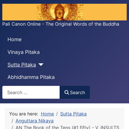
Pali Canon Online - The Original Words of the Buddha
Home
Vinaya Pitaka
Sutta Pitaka
Abhidhamma Pitaka
Search
Search
You are here:
Home
Sutta Pitaka
Anguttara Nikaya
AN The Book of the Tens (#1 fifty) - V. INSULTS