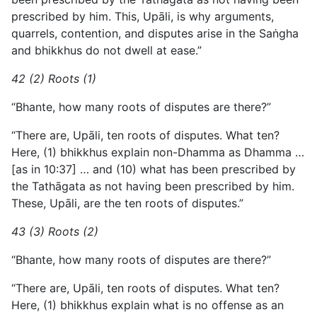
prescribed by him. This, Upāli, is why arguments,
quarrels, contention, and disputes arise in the Saṅgha
and bhikkhus do not dwell at ease.”
42 (2) Roots (1)
“Bhante, how many roots of disputes are there?”
“There are, Upāli, ten roots of disputes. What ten?
Here, (1) bhikkhus explain non-Dhamma as Dhamma …
[as in 10:37] … and (10) what has been prescribed by
the Tathāgata as not having been prescribed by him.
These, Upāli, are the ten roots of disputes.”
43 (3) Roots (2)
“Bhante, how many roots of disputes are there?”
“There are, Upāli, ten roots of disputes. What ten?
Here, (1) bhikkhus explain what is no offense as an