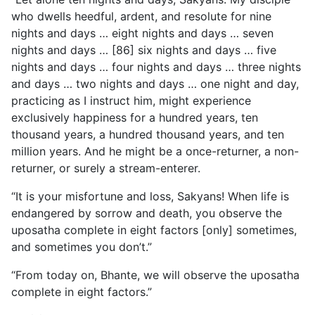
who dwells heedful, ardent, and resolute for nine
nights and days … eight nights and days … seven
nights and days … [86] six nights and days … five
nights and days … four nights and days … three nights
and days … two nights and days … one night and day,
practicing as I instruct him, might experience
exclusively happiness for a hundred years, ten
thousand years, a hundred thousand years, and ten
million years. And he might be a once-returner, a non-
returner, or surely a stream-enterer.
“It is your misfortune and loss, Sakyans! When life is
endangered by sorrow and death, you observe the
uposatha complete in eight factors [only] sometimes,
and sometimes you don’t.”
“From today on, Bhante, we will observe the uposatha
complete in eight factors.”