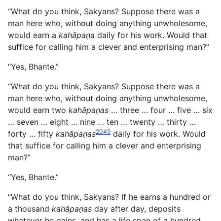
“What do you think, Sakyans? Suppose there was a
man here who, without doing anything unwholesome,
would earn a
kahāpaṇa
daily for his work. Would that
suffice for calling him a clever and enterprising man?”
“Yes, Bhante.”
“What do you think, Sakyans? Suppose there was a
man here who, without doing anything unwholesome,
would earn two
kahāpaṇas
… three … four … five … six
… seven … eight … nine … ten … twenty … thirty …
2049
forty … fifty
kahāpaṇas
daily for his work. Would
that suffice for calling him a clever and enterprising
man?”
“Yes, Bhante.”
“What do you think, Sakyans? If he earns a hundred or
a thousand
kahāpaṇas
day after day, deposits
whatever he gains, and has a life span of a hundred