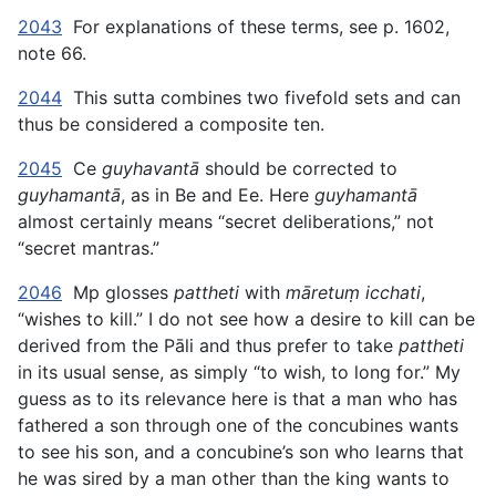
2043
For explanations of these terms, see p. 1602,
note 66.
2044
This sutta combines two fivefold sets and can
thus be considered a composite ten.
2045
Ce
guyhavantā
should be corrected to
guyhamantā
, as in Be and Ee. Here
guyhamantā
almost certainly means “secret deliberations,” not
“secret mantras.”
2046
Mp glosses
pattheti
with
māretuṃ icchati
,
“wishes to kill.” I do not see how a desire to kill can be
derived from the Pāli and thus prefer to take
pattheti
in its usual sense, as simply “to wish, to long for.” My
guess as to its relevance here is that a man who has
fathered a son through one of the concubines wants
to see his son, and a concubine’s son who learns that
he was sired by a man other than the king wants to