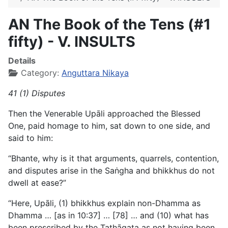
AN The Book of the Tens (#1
fifty) - V. INSULTS
Details
Category:
Anguttara Nikaya
41 (1) Disputes
Then the Venerable Upāli approached the Blessed
One, paid homage to him, sat down to one side, and
said to him:
“Bhante, why is it that arguments, quarrels, contention,
and disputes arise in the Saṅgha and bhikkhus do not
dwell at ease?”
“Here, Upāli, (1) bhikkhus explain non-Dhamma as
Dhamma
… [as in 10:37] … [78] … and (10) what has
been prescribed by the Tathāgata as not having been