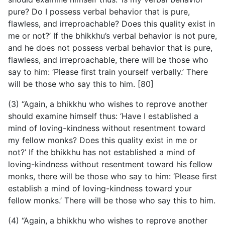
pure? Do I possess verbal behavior that is pure,
flawless, and irreproachable? Does this quality exist in
me or not?’ If the bhikkhu’s verbal behavior is not pure,
and he does not possess verbal behavior that is pure,
flawless, and irreproachable, there will be those who
say to him: ‘Please first train yourself verbally.’ There
will be those who say this to him. [80]
(3) “Again, a bhikkhu who wishes to reprove another
should examine himself thus: ‘Have I established a
mind of loving-kindness without resentment toward
my fellow monks? Does this quality exist in me or
not?’ If the bhikkhu has not established a mind of
loving-kindness without resentment toward his fellow
monks, there will be those who say to him: ‘Please first
establish a mind of loving-kindness toward your
fellow monks.’ There will be those who say this to him.
(4) “Again, a bhikkhu who wishes to reprove another