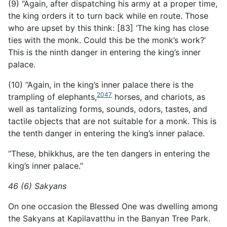
(9) “Again, after dispatching his army at a proper time,
the king orders it to turn back while en route. Those
who are upset by this think: [83] ‘The king has close
ties with the monk. Could this be the monk’s work?’
This is the ninth danger in entering the king’s inner
palace.
(10) “Again, in the king’s inner palace there is the
2047
trampling of elephants,
horses, and chariots, as
well as tantalizing forms, sounds, odors, tastes, and
tactile objects that are not suitable for a monk. This is
the tenth danger in entering the king’s inner palace.
“These, bhikkhus, are the ten dangers in entering the
king’s inner palace.”
46 (6) Sakyans
On one occasion the Blessed One was dwelling among
the Sakyans at Kapilavatthu in the Banyan Tree Park.