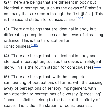
(2) “There are beings that are different in body but
identical in perception, such as the devas of Brahmā’s
company that are
reborn through the first [jhāna]. This
1504
is the second station for consciousness.
(3) “There are beings that are identical in body but
different in perception, such as the devas of streaming
radiance. This is the third station for
1505
consciousness.
(4) “There are beings that are identical in body and
identical in perception, such as the devas of refulgent
1506
glory. This is the fourth station for consciousness.
(5) “There are beings that, with the complete
surmounting of perceptions of forms, with the passing
away of perceptions of sensory impingement, with
non-attention to perceptions of diversity, [perceiving]
‘space is infinite,’ belong to the base of the infinity of
space. This is the fifth station for consciousness.