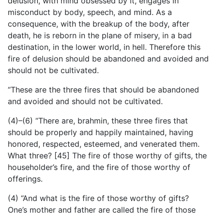
delusion, with mind obsessed by it, engages in
misconduct by body, speech, and mind. As a
consequence, with the breakup of the body, after
death, he is reborn in the plane of misery, in a bad
destination, in the lower world, in hell. Therefore this
fire of delusion should be abandoned and avoided and
should not be cultivated.
“These are the three fires that should be abandoned
and avoided and should not be cultivated.
(4)–(6) “There are, brahmin, these three fires that
should be properly and happily maintained, having
honored, respected, esteemed, and venerated them.
What three? [45] The fire of those worthy of gifts, the
householder’s fire, and the fire of those worthy of
offerings.
(4) “And what is the fire of those worthy of gifts?
One’s mother and father are called the fire of those