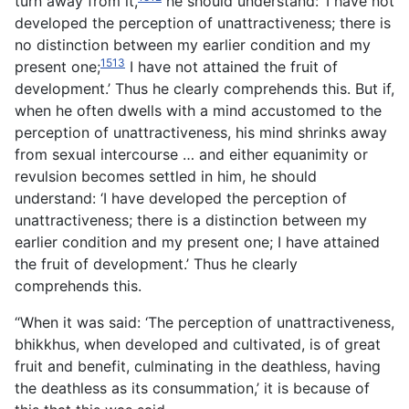
turn away from it,
he should understand: ‘I have not
developed the perception of unattractiveness; there is
no distinction between my earlier condition and my
1513
present one;
I have not attained the fruit of
development.’ Thus he clearly comprehends this. But if,
when he often dwells with a mind accustomed to the
perception of unattractiveness, his mind shrinks away
from sexual intercourse … and either equanimity or
revulsion becomes settled in him, he should
understand: ‘I have developed the perception of
unattractiveness; there is a distinction between my
earlier condition and my present one; I have attained
the fruit of development.’ Thus he clearly
comprehends this.
“When it was said: ‘The perception of unattractiveness,
bhikkhus, when developed and cultivated, is of great
fruit and benefit, culminating in the deathless, having
the deathless as its consummation,’ it is because of