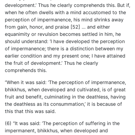
development.’ Thus he clearly comprehends this. But if,
when he often dwells with a mind accustomed to the
perception of impermanence, his mind shrinks away
from gain, honor, and praise [52] … and either
equanimity or revulsion becomes settled in him, he
should understand: ‘I have developed the perception
of impermanence; there is a distinction between my
earlier condition and my present one; I have attained
the fruit of development.’ Thus he clearly
comprehends this.
“When it was said: ‘The perception of impermanence,
bhikkhus, when developed and cultivated, is of great
fruit and benefit, culminating in the deathless, having
the deathless as its consummation,’ it is because of
this that this was said.
(6) “It was said: ‘The perception of suffering in the
impermanent, bhikkhus, when developed and