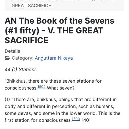
GREAT SACRIFICE
AN The Book of the Sevens
(#1 fifty) - V. THE GREAT
SACRIFICE
Details
Category:
Anguttara Nikaya
44 (1) Stations
“Bhikkhus, there are these seven stations for
1502
consciousness.
What seven?
(1) “There are, bhikkhus, beings that are different in
body and different in perception, such as humans,
some devas, and some in the lower world. This is the
1503
first station for consciousness.
[40]