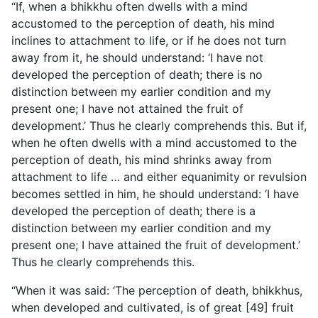
“If, when a bhikkhu often dwells with a mind
accustomed to the perception of death, his mind
inclines to attachment to life, or if he does not turn
away from it, he should understand: ‘I have not
developed the perception of death; there is no
distinction between my earlier condition and my
present one; I have not attained the fruit of
development.’ Thus he clearly comprehends this. But if,
when he often dwells with a mind accustomed to the
perception of death, his mind shrinks away from
attachment to life … and either equanimity or revulsion
becomes settled in him, he should understand: ‘I have
developed the perception of death; there is a
distinction between my earlier condition and my
present one; I have attained the fruit of development.’
Thus he clearly comprehends this.
“When it was said: ‘The perception of death, bhikkhus,
when developed and cultivated, is of great [49] fruit