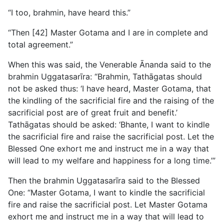
“I too, brahmin, have heard this.”
“Then [42] Master Gotama and I are in complete and
total agreement.”
When this was said, the Venerable Ānanda said to the
brahmin Uggatasarīra: “Brahmin, Tathāgatas should
not be asked thus: ‘I have heard, Master Gotama, that
the kindling of the sacrificial fire and the raising of the
sacrificial post are of great fruit and benefit.’
Tathāgatas should be asked: ‘Bhante, I want to kindle
the sacrificial fire and raise the sacrificial post. Let the
Blessed One exhort me and instruct me in a way that
will lead to my welfare and happiness for a long time.’”
Then the brahmin Uggatasarīra said to the Blessed
One: “Master Gotama, I want to kindle the sacrificial
fire and raise the sacrificial post. Let Master Gotama
exhort me and instruct me in a way that will lead to