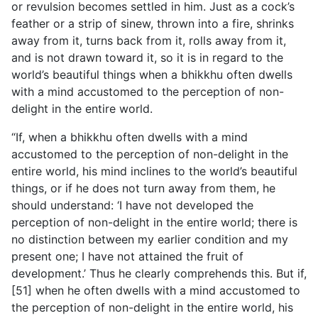
or revulsion becomes settled in him. Just as a cock’s
feather or a strip of sinew, thrown into a fire, shrinks
away from it, turns back from it, rolls away from it,
and is not drawn toward it, so it is in regard to the
world’s beautiful things when a bhikkhu often dwells
with a mind accustomed to the perception of non-
delight in the entire world.
“If, when a bhikkhu often dwells with a mind
accustomed to the perception of non-delight in the
entire world, his mind inclines to the world’s beautiful
things, or if he does not turn away from them, he
should understand: ‘I have not developed the
perception of non-delight in the entire world; there is
no distinction between my earlier condition and my
present one;
I have not attained the fruit of
development.’ Thus he clearly comprehends this. But if,
[51] when he often dwells with a mind accustomed to
the perception of non-delight in the entire world, his