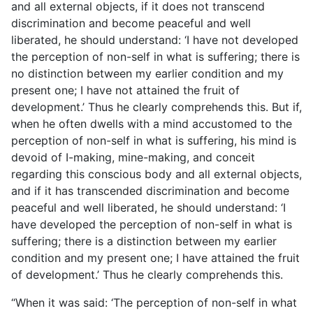
and all external objects, if it does not transcend
discrimination and become peaceful and well
liberated, he should understand: ‘I have not developed
the perception of non-self in what is suffering; there is
no distinction between my earlier condition and my
present one; I have not attained the fruit of
development.’ Thus he clearly comprehends this. But if,
when he often dwells with a mind accustomed to the
perception of non-self in what is suffering, his mind is
devoid of I-making, mine-making, and conceit
regarding this conscious body and all external objects,
and if it has transcended discrimination and become
peaceful and well liberated, he should understand: ‘I
have developed the perception of non-self in what is
suffering; there is a distinction between my earlier
condition and my present one; I have attained the fruit
of development.’ Thus he clearly comprehends this.
“When it was said: ‘The perception of non-self in what