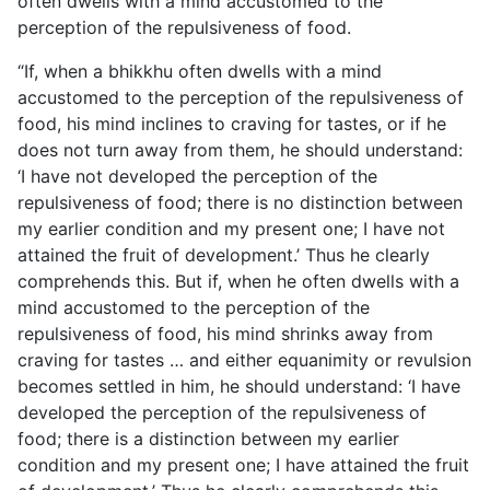
often dwells
with a mind accustomed to the
perception of the repulsiveness of food.
“If, when a bhikkhu often dwells with a mind
accustomed to the perception of the repulsiveness of
food, his mind inclines to craving for tastes, or if he
does not turn away from them, he should understand:
‘I have not developed the perception of the
repulsiveness of food; there is no distinction between
my earlier condition and my present one; I have not
attained the fruit of development.’ Thus he clearly
comprehends this. But if, when he often dwells with a
mind accustomed to the perception of the
repulsiveness of food, his mind shrinks away from
craving for tastes … and either equanimity or revulsion
becomes settled in him, he should understand: ‘I have
developed the perception of the repulsiveness of
food; there is a distinction between my earlier
condition and my present one; I have attained the fruit