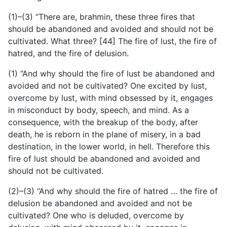
(1)–(3) “There are, brahmin, these three fires that
should be
abandoned and avoided and should not be
cultivated. What three? [44] The fire of lust, the fire of
hatred, and the fire of delusion.
(1) “And why should the fire of lust be abandoned and
avoided and not be cultivated? One excited by lust,
overcome by lust, with mind obsessed by it, engages
in misconduct by body, speech, and mind. As a
consequence, with the breakup of the body, after
death, he is reborn in the plane of misery, in a bad
destination, in the lower world, in hell. Therefore this
fire of lust should be abandoned and avoided and
should not be cultivated.
(2)–(3) “And why should the fire of hatred … the fire of
delusion be abandoned and avoided and not be
cultivated? One who is deluded, overcome by