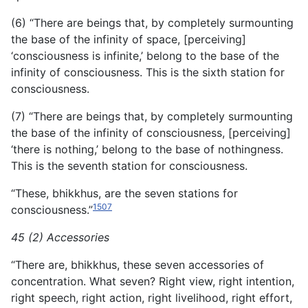
(6) “There are beings that, by completely surmounting
the base of the infinity of space, [perceiving]
‘consciousness is infinite,’ belong to the base of the
infinity of consciousness. This is the sixth station for
consciousness.
(7) “There are beings that, by completely surmounting
the base of the infinity of consciousness, [perceiving]
‘there is nothing,’ belong to the base of nothingness.
This is the seventh station for consciousness.
“These, bhikkhus, are the seven stations for
1507
consciousness.”
45 (2) Accessories
“There are, bhikkhus, these seven accessories of
concentration. What seven? Right view, right intention,
right speech, right action, right livelihood, right effort,