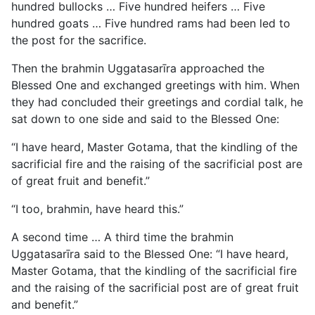
hundred bullocks … Five hundred heifers … Five
hundred goats … Five hundred rams had been led to
the post for the sacrifice.
Then the brahmin Uggatasarīra approached the
Blessed One and exchanged greetings with him. When
they had concluded their greetings and cordial talk, he
sat down to one side and said to the Blessed One:
“I have heard, Master Gotama, that the kindling of the
sacrificial fire and the raising of the sacrificial post are
of great fruit and benefit.”
“I too, brahmin, have heard this.”
A second time … A third time the brahmin
Uggatasarīra said to the Blessed One: “I have heard,
Master Gotama, that the kindling of the sacrificial fire
and the raising of the sacrificial post are of great fruit
and benefit.”