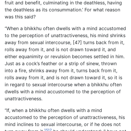
fruit and benefit, culminating in the deathless, having
the deathless as its consummation.’ For what reason
was this said?
“When a bhikkhu often dwells with a mind accustomed
to the perception of unattractiveness, his mind shrinks
away from sexual intercourse, [47] turns back from it,
rolls away from it, and is not drawn toward it, and
either equanimity or revulsion becomes settled in him.
Just as a cock’s feather or a strip of sinew, thrown
into a fire, shrinks away from it, turns back from it,
rolls away from it, and is not drawn toward it, so it is
in regard to sexual intercourse when a bhikkhu often
dwells with a mind accustomed to the perception of
unattractiveness.
“If, when a bhikkhu often dwells with a mind
accustomed to the perception of unattractiveness, his
mind inclines to sexual intercourse, or if he does not
1512