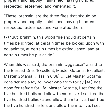
properly and happily maintained, having honored,
respected, esteemed, and venerated it.
“These, brahmin, are the three fires that should be
properly and happily maintained, having honored,
respected, esteemed, and venerated them.
(7) “But, brahmin, this wood fire should at certain
times be ignited, at certain times be looked upon with
equanimity, at certain times be extinguished, and at
certain times be put aside.”
When this was said, the brahmin Uggatasarīra said to
the Blessed One: “Excellent, Master Gotama! Excellent,
Master Gotama! … [as in 6:38] … Let Master Gotama
consider me a lay follower who from today [46] has
gone for refuge for life. Master Gotama, I set free the
five hundred bulls and allow them to live. I set free the
five hundred bullocks and allow them to live. I set free
the five hundred heifers and allow them to live. I set