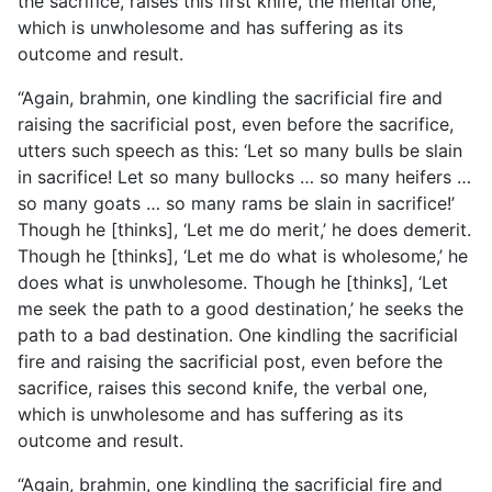
the sacrifice, raises this first knife, the mental one,
which is unwholesome and has suffering as its
outcome and result.
“Again, brahmin, one kindling the sacrificial fire and
raising the sacrificial post, even before the sacrifice,
utters such speech as this: ‘Let so many bulls be slain
in sacrifice! Let so many bullocks … so many heifers …
so many goats … so many rams be slain in sacrifice!’
Though he [thinks], ‘Let me do merit,’ he does demerit.
Though he [thinks], ‘Let me do what is wholesome,’ he
does what is unwholesome. Though he [thinks], ‘Let
me seek the path to a good destination,’ he seeks the
path to a bad destination. One kindling the sacrificial
fire and raising the sacrificial post, even before the
sacrifice, raises this second knife, the verbal one,
which is unwholesome and has suffering as its
outcome and result.
“Again, brahmin, one kindling the sacrificial fire and