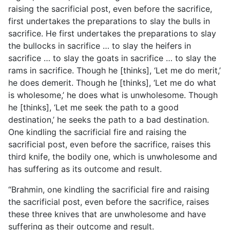
raising the sacrificial post, even before the sacrifice,
first undertakes the preparations to slay the bulls in
sacrifice. He first undertakes the preparations to slay
the bullocks in sacrifice … to slay the heifers in
sacrifice … to slay the goats in sacrifice … to slay the
rams in sacrifice. Though he [thinks], ‘Let me do merit,’
he does demerit. Though he [thinks], ‘Let me do what
is wholesome,’ he does what is unwholesome. Though
he [thinks], ‘Let me seek the path to a good
destination,’ he seeks the path to a bad destination.
One kindling the sacrificial fire and raising the
sacrificial post, even before the sacrifice, raises this
third knife, the bodily one, which is unwholesome and
has suffering as its outcome and result.
“Brahmin, one kindling the sacrificial fire and raising
the sacrificial post, even before the sacrifice, raises
these three knives that are unwholesome and have
suffering as their outcome and result.