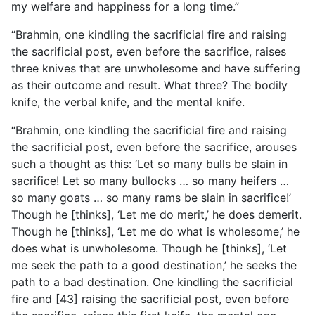
my welfare and happiness for a long time.”
“Brahmin, one kindling the sacrificial fire and raising
the sacrificial post, even before the sacrifice, raises
three knives that are unwholesome and have suffering
as their outcome and result. What three? The bodily
knife, the verbal knife, and the mental knife.
“Brahmin, one kindling the sacrificial fire and raising
the sacrificial post, even before the sacrifice, arouses
such a thought
as this: ‘Let so many bulls be slain in
sacrifice! Let so many bullocks … so many heifers …
so many goats … so many rams be slain in sacrifice!’
Though he [thinks], ‘Let me do merit,’ he does demerit.
Though he [thinks], ‘Let me do what is wholesome,’ he
does what is unwholesome. Though he [thinks], ‘Let
me seek the path to a good destination,’ he seeks the
path to a bad destination. One kindling the sacrificial
fire and [43] raising the sacrificial post, even before