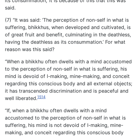
its consummation,’ it is because of this that this was
said.
(7) “It was said: ‘The perception of non-self in what is
suffering, bhikkhus, when developed and cultivated, is
of great fruit
and benefit, culminating in the deathless,
having the deathless as its consummation.’ For what
reason was this said?
“When a bhikkhu often dwells with a mind accustomed
to the perception of non-self in what is suffering, his
mind is devoid of I-making, mine-making, and conceit
regarding this conscious body and all external objects;
it has transcended discrimination and is peaceful and
1514
well liberated.
“If, when a bhikkhu often dwells with a mind
accustomed to the perception of non-self in what is
suffering, his mind is not devoid of I-making, mine-
making, and conceit regarding this conscious body