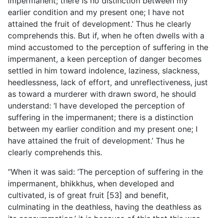
impermanent; there is no distinction between my
earlier condition and my present one; I have not
attained the fruit of development.’ Thus he clearly
comprehends this. But if, when he often dwells with a
mind accustomed to the perception of suffering in the
impermanent, a keen perception of danger becomes
settled in him toward indolence, laziness, slackness,
heedlessness, lack of effort, and unreflectiveness, just
as toward a murderer with drawn sword, he should
understand: ‘I have developed the perception of
suffering in the impermanent; there is a distinction
between my earlier condition and my present one; I
have attained the fruit of development.’ Thus he
clearly comprehends this.
“When it was said: ‘The perception of suffering in the
impermanent, bhikkhus, when developed and
cultivated, is of great fruit [53] and benefit,
culminating in the deathless, having the deathless as