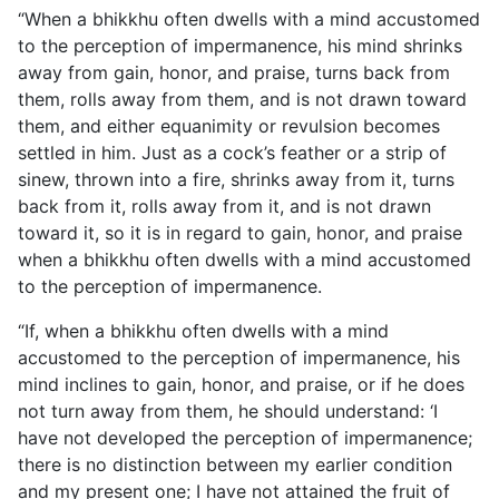
“When a bhikkhu often dwells with a mind accustomed
to the perception of impermanence, his mind shrinks
away from gain, honor, and praise, turns back from
them, rolls away from them, and is not drawn toward
them, and either equanimity or revulsion becomes
settled in him. Just as a cock’s feather or a strip of
sinew, thrown into a fire, shrinks away from it, turns
back from it, rolls away from it, and is not drawn
toward it, so it is in regard to gain, honor, and praise
when a bhikkhu often dwells with a mind accustomed
to the perception of impermanence.
“If, when a bhikkhu often dwells with a mind
accustomed to the perception of impermanence, his
mind inclines to gain, honor, and praise, or if he does
not turn away from them, he should understand: ‘I
have not developed the perception of impermanence;
there is no distinction between my earlier condition
and my present one; I have not attained the fruit of