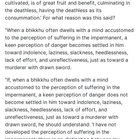
cultivated, is of great fruit and benefit, culminating in
the deathless, having the deathless as its
consummation.’ For what reason was this said?
“When a bhikkhu often dwells with a mind accustomed
to the perception of suffering in the impermanent, a
keen perception of danger becomes settled in him
toward indolence, laziness, slackness, heedlessness,
lack of effort, and unreflectiveness, just as toward a
murderer with drawn sword.
“If, when a bhikkhu often dwells with a mind
accustomed to the perception of suffering in the
impermanent, a keen perception of danger does not
become settled in him toward indolence, laziness,
slackness, heedlessness, lack of effort, and
unreflectiveness, just as toward a murderer with
drawn sword, he should understand: ‘I have not
developed the perception of suffering in the