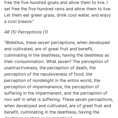
free the five hundred goats and allow them to live. I
set free the five hundred rams and allow them to live.
Let them eat green grass, drink cool water, and enjoy
a cool breeze.”
48 (5) Perceptions (1)
“Bhikkhus, these seven perceptions, when developed
and cultivated, are of great fruit and benefit,
culminating in the deathless, having the deathless as
their consummation. What seven? The perception of
unattractiveness, the perception of death, the
perception of the repulsiveness of food, the
perception of nondelight in the entire world, the
perception of impermanence, the perception of
suffering in the impermanent, and the perception of
non-self in what is suffering. These seven perceptions,
when developed and cultivated, are of great fruit and
benefit, culminating in the deathless, having the