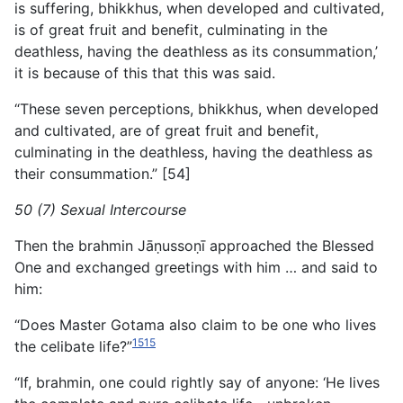
is suffering, bhikkhus, when developed and cultivated,
is of great fruit and benefit, culminating in the
deathless, having the deathless as its consummation,’
it is because of this that this was said.
“These seven perceptions, bhikkhus, when developed
and cultivated, are of great fruit and benefit,
culminating in the deathless, having the deathless as
their consummation.” [54]
50 (7) Sexual Intercourse
Then the brahmin Jāṇussoṇī approached the Blessed
One and exchanged greetings with him … and said to
him:
“Does Master Gotama also claim to be one who lives
1515
the celibate life?”
“If, brahmin, one could rightly say of anyone: ‘He lives