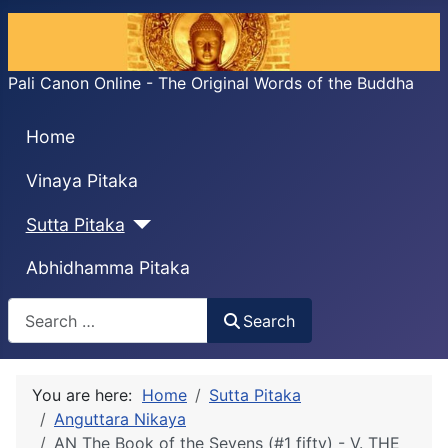
Pali Canon Online - The Original Words of the Buddha
Home
Vinaya Pitaka
Sutta Pitaka
Abhidhamma Pitaka
Search
Search
You are here:
Home
Sutta Pitaka
Anguttara Nikaya
AN The Book of the Sevens (#1 fifty) - V. THE