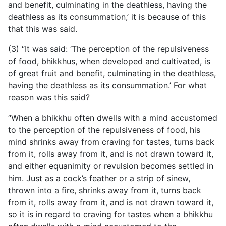
and benefit, culminating in the deathless, having the
deathless as its consummation,’ it is because of this
that this was said.
(3) “It was said: ‘The perception of the repulsiveness
of food, bhikkhus, when developed and cultivated, is
of great fruit and benefit, culminating in the deathless,
having the deathless as its consummation.’ For what
reason was this said?
“When a bhikkhu often dwells with a mind accustomed
to the perception of the repulsiveness of food, his
mind shrinks away from craving for tastes, turns back
from it, rolls away from it, and is not drawn toward it,
and either equanimity or revulsion becomes settled in
him. Just as a cock’s feather or a strip of sinew,
thrown into a fire, shrinks away from it, turns back
from it, rolls away from it, and is not drawn toward it,
so it is in regard to craving for tastes when a bhikkhu