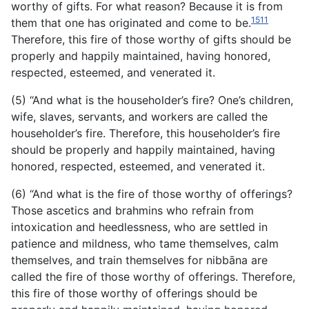
worthy of gifts. For what reason? Because it is from
1511
them that one has originated and come to be.
Therefore, this fire of those worthy of gifts should be
properly and happily maintained, having honored,
respected, esteemed, and venerated it.
(5) “And what is the householder’s fire? One’s children,
wife, slaves, servants, and workers are called the
householder’s fire. Therefore, this householder’s fire
should be properly and happily maintained, having
honored, respected, esteemed, and venerated it.
(6) “And what is the fire of those worthy of offerings?
Those ascetics and brahmins who refrain from
intoxication and heedlessness, who are settled in
patience and mildness, who tame
themselves, calm
themselves, and train themselves for nibbāna are
called the fire of those worthy of offerings. Therefore,
this fire of those worthy of offerings should be