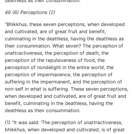
deathless as their consummation.”
49 (6) Perceptions (2)
“Bhikkhus, these seven perceptions, when developed
and cultivated, are of great fruit and benefit,
culminating in the deathless, having the deathless as
their consummation. What seven? The perception of
unattractiveness, the perception of death, the
perception of the repulsiveness of food, the
perception of nondelight in the entire world, the
perception of impermanence, the perception of
suffering in the impermanent, and the perception of
non-self in what is suffering. These seven perceptions,
when developed and cultivated, are of great fruit and
benefit, culminating in the deathless, having the
deathless as their consummation.
(1) “It was said: ‘The perception of unattractiveness,
bhikkhus, when developed and cultivated, is of great