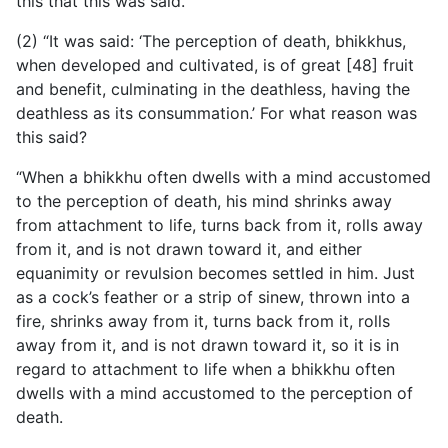
this that this was said.
(2) “It was said: ‘The perception of death, bhikkhus,
when developed and cultivated, is of great [48] fruit
and benefit, culminating
in the deathless, having the
deathless as its consummation.’ For what reason was
this said?
“When a bhikkhu often dwells with a mind accustomed
to the perception of death, his mind shrinks away
from attachment to life, turns back from it, rolls away
from it, and is not drawn toward it, and either
equanimity or revulsion becomes settled in him. Just
as a cock’s feather or a strip of sinew, thrown into a
fire, shrinks away from it, turns back from it, rolls
away from it, and is not drawn toward it, so it is in
regard to attachment to life when a bhikkhu often
dwells with a mind accustomed to the perception of
death.