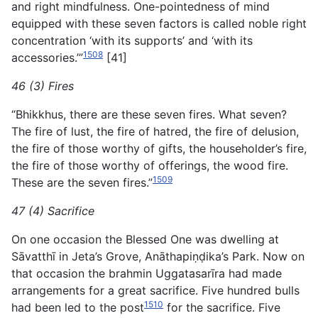
and right mindfulness. One-pointedness of mind
equipped with these seven factors is called noble right
concentration ‘with its supports’ and ‘with its
1508
accessories.’”
[41]
46 (3) Fires
“Bhikkhus, there are these seven fires. What seven?
The fire of lust, the fire of hatred, the fire of delusion,
the fire of those worthy of gifts, the householder’s fire,
the fire of those worthy of offerings, the wood fire.
1509
These are the seven fires.”
47 (4) Sacrifice
On one occasion the Blessed One was dwelling at
Sāvatthī in Jeta’s Grove, Anāthapiṇḍika’s Park. Now on
that occasion the
brahmin Uggatasarīra had made
arrangements for a great sacrifice. Five hundred bulls
1510
had been led to the post
for the sacrifice. Five