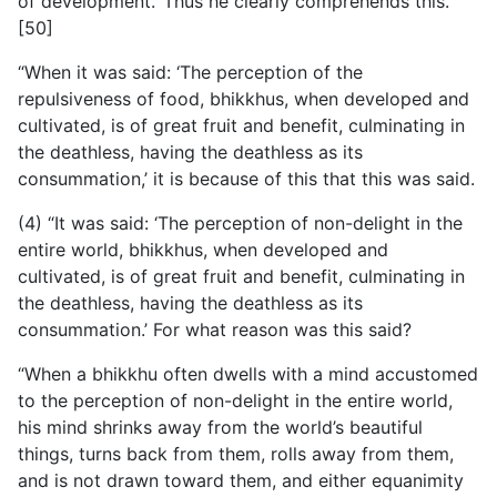
of development.’ Thus he clearly comprehends this.
[50]
“When it was said: ‘The perception of the
repulsiveness of food, bhikkhus, when developed and
cultivated, is of great fruit and benefit, culminating in
the deathless, having the deathless as its
consummation,’ it is because of this that this was said.
(4) “It was said: ‘The perception of non-delight in the
entire world, bhikkhus, when developed and
cultivated, is of great fruit and benefit, culminating in
the deathless, having the deathless as its
consummation.’ For what reason was this said?
“When a bhikkhu often dwells with a mind accustomed
to the perception of non-delight in the entire world,
his mind shrinks away from the world’s beautiful
things, turns back from them, rolls away from them,
and is not drawn toward them, and either equanimity