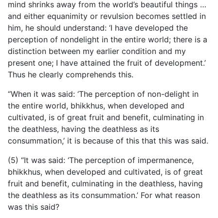
mind shrinks away from the world’s beautiful things …
and either equanimity or revulsion becomes settled in
him, he should understand: ‘I have developed the
perception of nondelight in the entire world; there is a
distinction between my earlier condition and my
present one; I have attained the fruit of development.’
Thus he clearly comprehends this.
“When it was said: ‘The perception of non-delight in
the entire world, bhikkhus, when developed and
cultivated, is of great fruit and benefit, culminating in
the deathless, having the deathless as its
consummation,’ it is because of this that this was said.
(5) “It was said: ‘The perception of impermanence,
bhikkhus, when developed and cultivated, is of great
fruit and benefit, culminating in the deathless, having
the deathless as its consummation.’ For what reason
was this said?