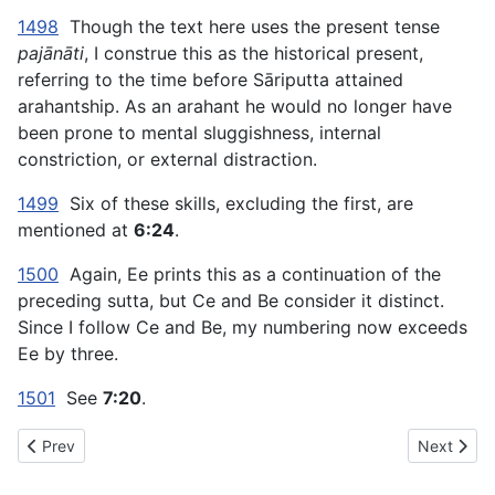
1498
Though the text here uses the present tense
pajānāti
, I construe this as the historical present,
referring to the time before Sāriputta attained
arahantship. As an arahant he would no longer have
been prone to mental sluggishness, internal
constriction, or external distraction.
1499
Six of these skills, excluding the first, are
mentioned at
6:24
.
1500
Again, Ee prints this as a continuation of the
preceding sutta, but Ce and Be consider it distinct.
Since I follow Ce and Be, my numbering now exceeds
Ee by three.
1501
See
7:20
.
Previous article: AN The Book of the Sevens (#1 fifty) - III. THE
Next artic
Prev
Next