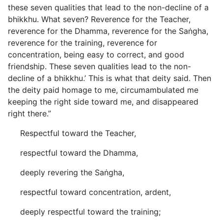
these seven qualities that lead to the non-decline of a
bhikkhu. What seven? Reverence for the Teacher,
reverence for the Dhamma, reverence for the Saṅgha,
reverence for the training, reverence for
concentration, being easy to correct, and good
friendship. These seven qualities lead to the non-
decline of a bhikkhu.’ This is what that deity said. Then
the deity paid homage to me, circumambulated me
keeping the right side toward me, and disappeared
right there.”
Respectful toward the Teacher,
respectful toward the Dhamma,
deeply revering the Saṅgha,
respectful toward concentration, ardent,
deeply respectful toward the training;