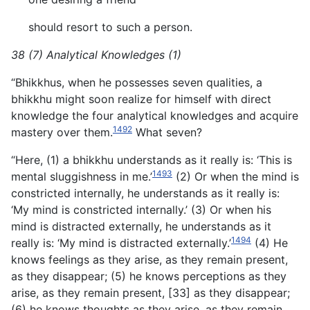
should resort to such a person.
38 (7) Analytical Knowledges (1)
“Bhikkhus, when he possesses seven qualities, a
bhikkhu might soon realize for himself with direct
knowledge the four analytical knowledges and acquire
1492
mastery over them.
What seven?
“Here, (1) a bhikkhu understands as it really is: ‘This is
1493
mental sluggishness in me.’
(2) Or when the mind is
constricted internally, he understands as it really is:
‘My mind is constricted internally.’ (3) Or when his
mind is distracted externally, he understands as it
1494
really is: ‘My mind is distracted externally.’
(4) He
knows feelings as they arise, as they remain present,
as they disappear; (5) he knows perceptions as they
arise, as they remain present, [33] as they disappear;
(6) he knows thoughts as they arise, as they remain