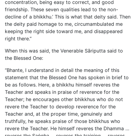
concentration, being easy to correct, and good
friendship. These seven qualities lead to the non-
decline of a bhikkhu.’ This is what that deity said. Then
the deity paid homage to me, circumambulated me
keeping the right side toward me, and disappeared
right there.”
When this was said, the Venerable Sāriputta said to
the Blessed One:
“Bhante, I understand in detail the meaning of this
statement that the Blessed One has spoken in brief to
be as follows. Here, a bhikkhu himself reveres the
Teacher and speaks in praise of reverence for the
Teacher; he encourages other bhikkhus who do not
revere the Teacher to develop reverence for the
Teacher and, at the proper time, genuinely and
truthfully, he speaks praise of those bhikkhus who
revere the Teacher. He himself reveres the Dhamma …
reveres the Saṅgha … reveres the training … reveres