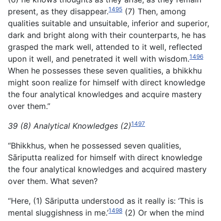
1495
present, as they disappear.
(7) Then, among
qualities suitable and unsuitable, inferior and superior,
dark and bright along with their counterparts, he has
grasped the mark well, attended to it well, reflected
1496
upon it well, and penetrated it well with wisdom.
When he possesses these seven qualities, a bhikkhu
might soon realize for himself with direct knowledge
the four analytical knowledges and acquire mastery
over them.”
1497
39 (8) Analytical Knowledges (2)
“Bhikkhus, when he possessed seven qualities,
Sāriputta realized for himself with direct knowledge
the four analytical knowledges and acquired mastery
over them. What seven?
“Here, (1) Sāriputta understood as it really is: ‘This is
1498
mental sluggishness in me.’
(2) Or when the mind