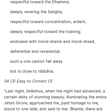
respectful toward the Dhamma,
deeply revering the Saṅgha,
respectful toward concentration, ardent,
deeply respectful toward the training;
endowed with moral shame and moral dread,
deferential and reverential:
such a one cannot fall away
but is close to nibbāna.
34 (3) Easy to Correct (1)
“Last night, bhikkhus, when the night had advanced, a
certain deity of stunning beauty, illuminating the entire
Jeta’s Grove, approached me, paid homage to me,
stood to one side, and said to me: ‘Bhante, there are