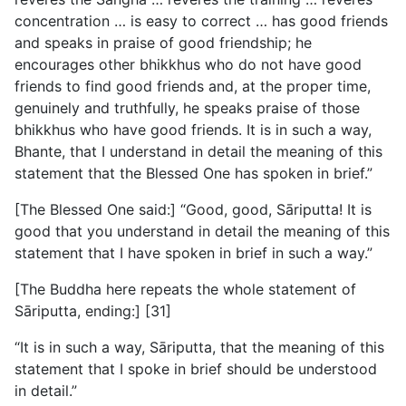
concentration … is easy to correct … has good friends
and speaks in praise of good friendship; he
encourages other bhikkhus who do not have good
friends to find good friends and, at the proper time,
genuinely and truthfully, he speaks praise of those
bhikkhus who have good friends. It is in such a way,
Bhante, that I understand in detail the meaning of this
statement that the Blessed One has spoken in brief.”
[The Blessed One said:] “Good, good, Sāriputta! It is
good that you understand in detail the meaning of this
statement that I have spoken in brief in such a way.”
[The Buddha here repeats the whole statement of
Sāriputta, ending:] [31]
“It is in such a way, Sāriputta, that the meaning of this
statement that I spoke in brief should be understood
in detail.”