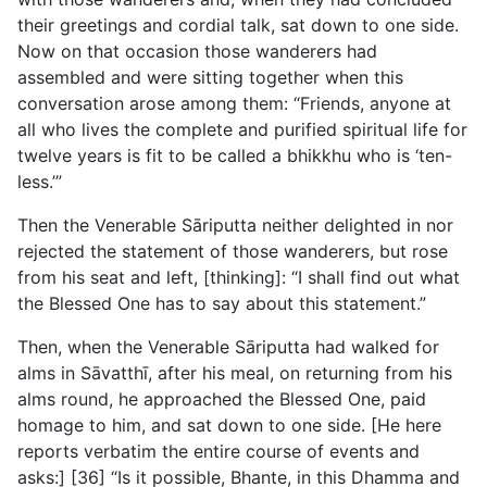
their greetings and cordial talk, sat down to one side.
Now on that occasion those wanderers had
assembled and were sitting together when this
conversation arose among them: “Friends, anyone at
all who lives the complete and purified spiritual life for
twelve years is fit to be called a bhikkhu who is ‘ten-
less.’”
Then the Venerable Sāriputta neither delighted in nor
rejected the statement of those wanderers, but rose
from his seat and left, [thinking]: “I shall find out what
the Blessed One has to say about this statement.”
Then, when the Venerable Sāriputta had walked for
alms in Sāvatthī, after his meal, on returning from his
alms round, he approached the Blessed One, paid
homage to him, and sat down to one side. [He here
reports verbatim the entire course of events and
asks:] [36] “Is it possible, Bhante, in this Dhamma and