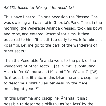
43 (12) Bases for [Being] “Ten-less” (2)
Thus have I heard. On one occasion the Blessed One
was dwelling at Kosambī in Ghosita’s Park. Then, in the
morning, the Venerable Ānanda dressed, took his bowl
and robe, and entered Kosambī for alms. It then
occurred to him: “It is still too early to walk for alms in
Kosambī. Let me go to the park of the wanderers of
other sects.”
Then the Venerable Ānanda went to the park of the
wanderers of other sects…. [as in 7:42, substituting
Ānanda for Sāriputta and Kosambī for Sāvatthī] [38] …
“Is it possible, Bhante, in this Dhamma and discipline
to describe a bhikkhu as ‘ten-less’ by the mere
counting of years?”
“In this Dhamma and discipline, Ānanda, it isn’t
possible to describe a bhikkhu as ‘ten-less’ by the