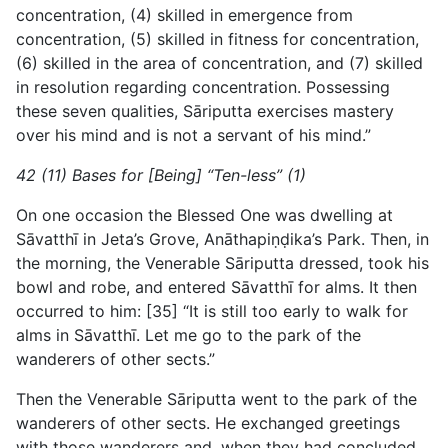
concentration, (4) skilled in emergence from
concentration, (5) skilled in fitness for concentration,
(6) skilled in the area of concentration, and (7) skilled
in resolution regarding concentration. Possessing
these seven qualities, Sāriputta exercises mastery
over his mind and is not a servant of his mind.”
42 (11) Bases for [Being] “Ten-less” (1)
On one occasion the Blessed One was dwelling at
Sāvatthī in Jeta’s Grove, Anāthapiṇḍika’s Park. Then, in
the morning, the Venerable Sāriputta dressed, took his
bowl and robe, and entered Sāvatthī for alms. It then
occurred to him: [35] “It is still too early to walk for
alms in Sāvatthī. Let me go to the park of the
wanderers of other sects.”
Then the Venerable Sāriputta went to the park of the
wanderers of other sects. He exchanged greetings
with those wanderers and, when they had concluded