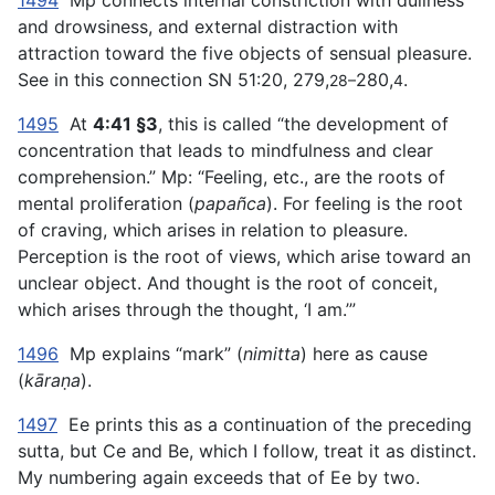
1494
Mp connects internal constriction with dullness
and drowsiness, and external distraction with
attraction toward the five objects of sensual pleasure.
See in this connection SN 51:20, 279,
280,
.
28–
4
1495
At
4:41 §3
, this is called “the development of
concentration that leads to mindfulness and clear
comprehension.” Mp: “Feeling, etc., are the roots of
mental proliferation (
papañca
). For feeling is the root
of craving, which arises in relation to pleasure.
Perception is the root of views, which arise toward an
unclear object. And thought is the root of conceit,
which arises through the thought, ‘I am.’”
1496
Mp explains “mark” (
nimitta
) here as cause
(
kāraṇa
).
1497
Ee prints this as a continuation of the preceding
sutta, but Ce and Be, which I follow, treat it as distinct.
My numbering again exceeds that of Ee by two.