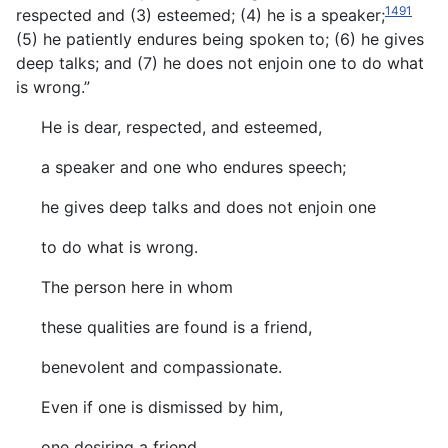
1491
respected and (3) esteemed; (4) he is a speaker;
(5) he patiently endures being spoken to; (6) he gives
deep talks; and (7) he does not enjoin one to do what
is wrong.”
He is dear, respected, and esteemed,
a speaker and one who endures speech;
he gives deep talks and does not enjoin one
to do what is wrong.
The person here in whom
these qualities are found is a friend,
benevolent and compassionate.
Even if one is dismissed by him,
one desiring a friend