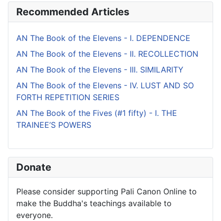
Recommended Articles
AN The Book of the Elevens - I. DEPENDENCE
AN The Book of the Elevens - II. RECOLLECTION
AN The Book of the Elevens - III. SIMILARITY
AN The Book of the Elevens - IV. LUST AND SO
FORTH REPETITION SERIES
AN The Book of the Fives (#1 fifty) - I. THE
TRAINEE’S POWERS
Donate
Please consider supporting Pali Canon Online to
make the Buddha's teachings available to
everyone.