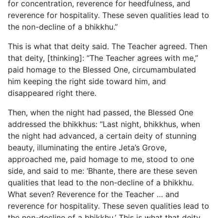
for concentration, reverence for heedfulness, and
reverence for hospitality. These seven qualities lead to
the non-decline of a bhikkhu.”
This is what that deity said. The Teacher agreed. Then
that deity, [thinking]: “The Teacher agrees with me,”
paid homage to the Blessed One, circumambulated
him keeping the right side toward him, and
disappeared right there.
Then, when the night had passed, the Blessed One
addressed the bhikkhus: “Last night, bhikkhus, when
the night had advanced, a certain deity of stunning
beauty, illuminating the entire Jeta’s Grove,
approached me, paid homage to me, stood to one
side, and said to me: ‘Bhante, there are these seven
qualities that lead to the non-decline of a bhikkhu.
What seven? Reverence for the Teacher … and
reverence for hospitality. These seven qualities lead to
the non-decline of a bhikkhu.’ This is what that deity