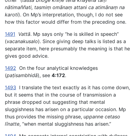
other” (
tassa bhoge khīṇe tena khayena taṃ
nātimaññati, tasmiṃ omānaṃ attani ca atimānaṃ na
karoti
). On Mp’s interpretation, though, I do not see
how this factor would differ from the preceding one.
1491
Vattā
. Mp says only “he is skilled in speech”
(
vacanakusalo
). Since giving deep talks is listed as a
separate item, here presumably the meaning is that he
gives good advice.
1492
On the four analytical knowledges
(
paṭisambhidā
), see
4:172
.
1493
I translate the text exactly as it has come down,
but it seems that in the course of transmission a
phrase dropped out suggesting that mental
sluggishness has arisen on a particular occasion. Mp
thus provides the missing phrase,
uppanne cetaso
līnatte
, “when mental sluggishness has arisen.”