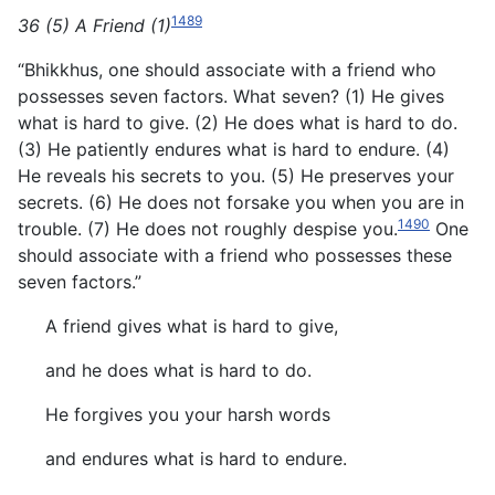
1489
36 (5) A Friend (1)
“Bhikkhus, one should associate with a friend who
possesses seven factors. What seven? (1) He gives
what is hard to give.
(2) He does what is hard to do.
(3) He patiently endures what is hard to endure. (4)
He reveals his secrets to you. (5) He preserves your
secrets. (6) He does not forsake you when you are in
1490
trouble. (7) He does not roughly despise you.
One
should associate with a friend who possesses these
seven factors.”
A friend gives what is hard to give,
and he does what is hard to do.
He forgives you your harsh words
and endures what is hard to endure.