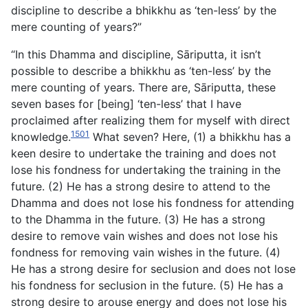
discipline to describe a bhikkhu as ‘ten-less’ by the
mere counting of years?”
“In this Dhamma and discipline, Sāriputta, it isn’t
possible to describe a bhikkhu as ‘ten-less’ by the
mere counting of years. There are, Sāriputta, these
seven bases for [being] ‘ten-less’ that I have
proclaimed after realizing them for myself with direct
1501
knowledge.
What seven? Here, (1) a bhikkhu has a
keen desire to undertake the training and does not
lose his fondness for undertaking the training in the
future. (2) He has a strong desire to attend to the
Dhamma and does not lose his fondness for attending
to the Dhamma in the future. (3) He has a strong
desire to remove vain wishes and does not lose his
fondness for removing vain wishes in the future. (4)
He has a strong desire for seclusion and does not lose
his fondness for seclusion in the future. (5) He has a
strong desire to arouse energy and does not lose his