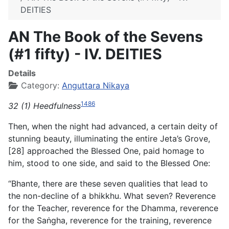
DEITIES
AN The Book of the Sevens
(#1 fifty) - IV. DEITIES
Details
Category:
Anguttara Nikaya
1486
32 (1) Heedfulness
Then, when the night had advanced, a certain deity of
stunning beauty, illuminating the entire Jeta’s Grove,
[28] approached the Blessed One, paid homage to
him, stood to one side, and said to the Blessed One:
“Bhante, there are these seven qualities that lead to
the non-decline of a bhikkhu. What seven? Reverence
for the Teacher, reverence for the Dhamma, reverence
for the Saṅgha, reverence for the training, reverence