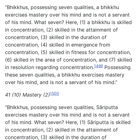
“Bhikkhus, possessing seven qualities, a bhikkhu
exercises mastery over his mind and is not a servant
of his mind. What seven? Here, (1) a bhikkhu is skilled
in concentration, (2) skilled in the attainment of
concentration, (3) skilled in the duration of
concentration, (4) skilled in emergence from
concentration, (5) skilled in fitness for concentration,
(6) skilled in the area of concentration, and (7) skilled
1499
in resolution regarding concentration.
Possessing
these seven qualities, a bhikkhu exercises mastery
over his mind, and is not a servant of his mind.”
1500
41 (10) Mastery (2)
“Bhikkhus, possessing seven qualities, Sāriputta
exercises mastery over his mind and is not a servant
of his mind. What seven? Here, (1) Sāriputta is skilled
in concentration, (2) skilled in the attainment of
concentration, (3) skilled in the duration of