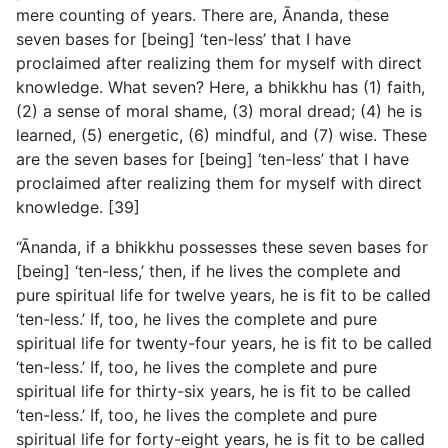
mere counting of years. There are, Ānanda, these
seven bases for [being] ‘ten-less’ that I have
proclaimed after realizing them for myself with direct
knowledge. What seven? Here, a bhikkhu has (1) faith,
(2) a sense of moral shame, (3) moral dread; (4) he is
learned, (5) energetic, (6) mindful, and (7) wise. These
are the seven bases for [being] ‘ten-less’ that I have
proclaimed after realizing them for myself with direct
knowledge. [39]
“Ānanda, if a bhikkhu possesses these seven bases for
[being] ‘ten-less,’ then, if he lives the complete and
pure spiritual life for twelve years, he is fit to be called
‘ten-less.’ If, too, he lives the complete and pure
spiritual life for twenty-four years, he is fit to be called
‘ten-less.’ If, too, he lives the complete and pure
spiritual life for thirty-six years, he is fit to be called
‘ten-less.’ If, too, he lives the complete and pure
spiritual life for forty-eight years, he is fit to be called