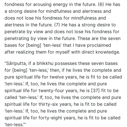
fondness for arousing energy in the future. (6) He has
a strong desire for mindfulness and alertness and
does not lose his fondness for mindfulness and
alertness in the future. (7) He has a strong desire to
penetrate by view and does not lose his fondness for
penetrating by view in the future. These are the seven
bases for [being] ‘ten-less’ that I have proclaimed
after realizing them for myself with direct knowledge.
“Sāriputta, if a bhikkhu possesses these seven bases
for [being] ‘ten-less,’ then, if he lives the complete and
pure spiritual life for twelve years, he is fit to be called
‘ten-less.’ If, too, he lives the complete and pure
spiritual life for twenty-four years, he is [37] fit to be
called ‘ten-less.’ If, too, he lives the complete and pure
spiritual life for thirty-six years, he is fit to be called
‘ten-less.’ If, too, he lives the complete and pure
spiritual life for forty-eight years, he is fit to be called
‘ten-less.’”