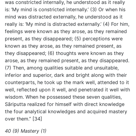
was constricted internally, he understood as it really
is: ‘My mind is constricted internally.’ (3) Or when his
mind was distracted externally, he understood as it
really is: ‘My mind is distracted externally.’ (4) For him,
feelings were known as they arose, as they remained
present, as they disappeared; (5) perceptions were
known as they arose, as they remained present, as
they disappeared; (6) thoughts were known as they
arose, as they remained present, as they disappeared.
(7) Then, among qualities suitable and unsuitable,
inferior and superior, dark and bright along with their
counterparts, he took up the mark well, attended to it
well, reflected upon it well, and penetrated it well with
wisdom. When he possessed these seven qualities,
Sāriputta realized for
himself with direct knowledge
the four analytical knowledges and acquired mastery
over them.” [34]
40 (9) Mastery (1)