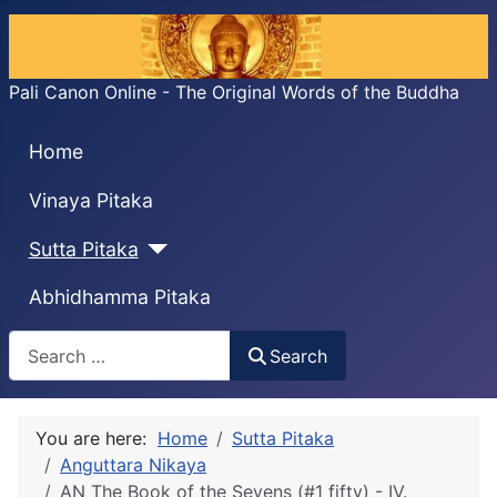
Pali Canon Online - The Original Words of the Buddha
Home
Vinaya Pitaka
Sutta Pitaka
Abhidhamma Pitaka
Search
Search
You are here:
Home
Sutta Pitaka
Anguttara Nikaya
AN The Book of the Sevens (#1 fifty) - IV.