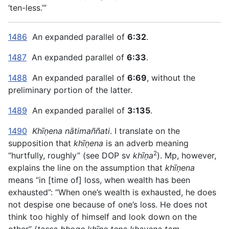
‘ten-less.’”
1486
An expanded parallel of
6:32
.
1487
An expanded parallel of
6:33
.
1488
An expanded parallel of
6:69
, without the
preliminary portion of the latter.
1489
An expanded parallel of
3:135
.
1490
Khīṇena nātimaññati
. I translate on the
supposition that
khīṇena
is an adverb meaning
2
“hurtfully, roughly” (see DOP sv
khīṇa
). Mp, however,
explains the line on the assumption that
khīṇena
means “in [time of] loss, when wealth has been
exhausted”: “When one’s wealth is exhausted, he does
not despise one because of one’s loss. He does not
think too highly of himself and look down on the