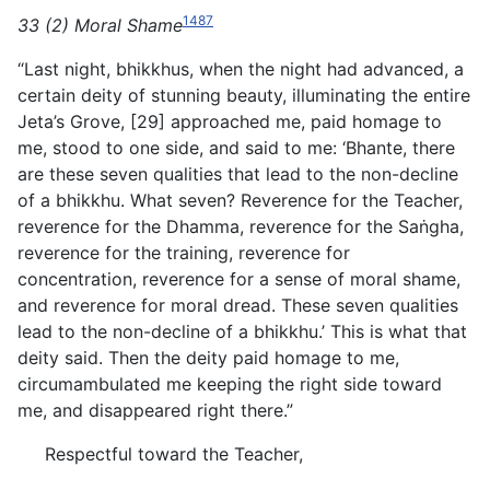
1487
33 (2) Moral Shame
“Last night, bhikkhus, when the night had advanced, a
certain deity of stunning beauty, illuminating the entire
Jeta’s Grove, [29] approached me, paid homage to
me, stood to one side, and said to me: ‘Bhante, there
are these seven qualities that lead to the non-decline
of a bhikkhu. What seven? Reverence for the Teacher,
reverence for the Dhamma, reverence for the Saṅgha,
reverence for the training, reverence for
concentration,
reverence for a sense of moral shame,
and reverence for moral dread. These seven qualities
lead to the non-decline of a bhikkhu.’ This is what that
deity said. Then the deity paid homage to me,
circumambulated me keeping the right side toward
me, and disappeared right there.”
Respectful toward the Teacher,