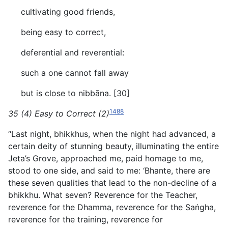
cultivating good friends,
being easy to correct,
deferential and reverential:
such a one cannot fall away
but is close to nibbāna. [30]
1488
35 (4) Easy to Correct (2)
“Last night, bhikkhus, when the night had advanced, a
certain deity of stunning beauty, illuminating the entire
Jeta’s Grove, approached me, paid homage to me,
stood to one side, and said to me: ‘Bhante, there are
these seven qualities that lead to the non-decline of a
bhikkhu. What seven? Reverence for the Teacher,
reverence for the Dhamma, reverence for the Saṅgha,
reverence for the training, reverence for