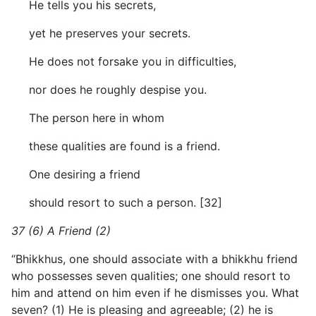
He tells you his secrets,
yet he preserves your secrets.
He does not forsake you in difficulties,
nor does he roughly despise you.
The person here in whom
these qualities are found is a friend.
One desiring a friend
should resort to such a person. [32]
37 (6) A Friend (2)
“Bhikkhus, one should associate with a bhikkhu friend
who possesses seven qualities; one should resort to
him and attend on him even if he dismisses you. What
seven? (1) He is pleasing and agreeable; (2) he is