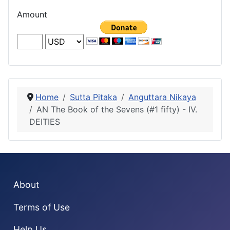
Amount
Home
Sutta Pitaka
Anguttara Nikaya
AN The Book of the Sevens (#1 fifty) - IV.
DEITIES
About
Terms of Use
Help Us