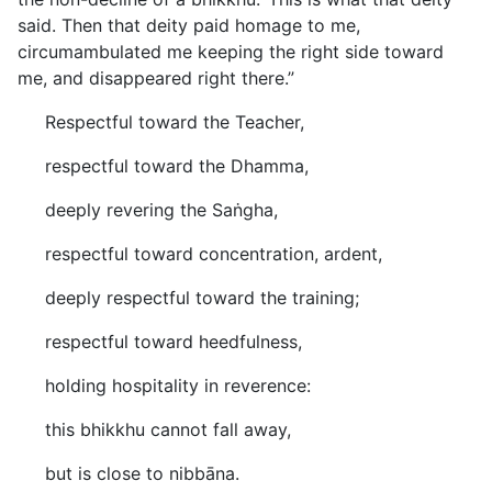
said. Then that deity paid homage to me,
circumambulated me keeping the right side toward
me, and disappeared right there.”
Respectful toward the Teacher,
respectful toward the Dhamma,
deeply revering the Saṅgha,
respectful toward concentration, ardent,
deeply respectful toward the training;
respectful toward heedfulness,
holding hospitality in reverence:
this bhikkhu cannot fall away,
but is close to nibbāna.