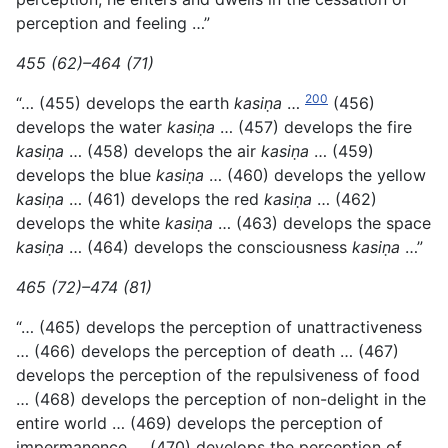
perception and feeling …”
455 (62)–464 (71)
200
“… (455) develops the earth
kasiṇa
…
(456)
develops the water
kasiṇa
… (457) develops the fire
kasiṇa
… (458) develops the air
kasiṇa
… (459)
develops the blue
kasiṇa
… (460) develops the yellow
kasiṇa
… (461) develops the red
kasiṇa
… (462)
develops the
white
kasiṇa
… (463) develops the space
kasiṇa
… (464) develops the consciousness
kasiṇa
…”
465 (72)–474 (81)
“… (465) develops the perception of unattractiveness
… (466) develops the perception of death … (467)
develops the perception of the repulsiveness of food
… (468) develops the perception of non-delight in the
entire world … (469) develops the perception of
impermanence … (470) develops the perception of