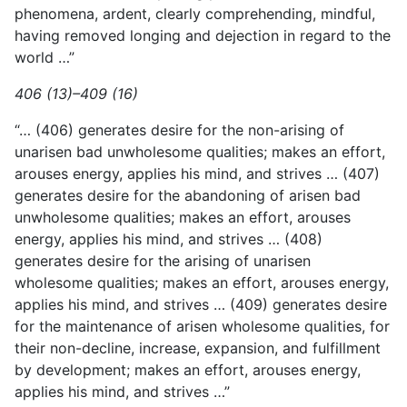
phenomena, ardent, clearly comprehending, mindful,
having removed longing and dejection in regard to the
world …”
406 (13)–409 (16)
“… (406) generates desire for the non-arising of
unarisen bad unwholesome qualities; makes an effort,
arouses energy, applies his mind, and strives … (407)
generates desire for the abandoning of arisen bad
unwholesome qualities; makes an effort, arouses
energy, applies his mind, and strives … (408)
generates desire for the arising of unarisen
wholesome qualities; makes an effort, arouses energy,
applies his mind, and strives … (409) generates desire
for the maintenance of arisen wholesome qualities, for
their non-decline, increase, expansion, and fulfillment
by development; makes an effort, arouses energy,
applies his mind, and strives …”