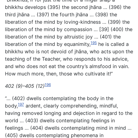
bhikkhu develops (395) the second jhāna … (396) the
third jhāna … (397) the fourth jhāna … (398) the
liberation of the mind by loving-kindness … (399) the
liberation of the mind by compassion … [39] (400) the
liberation of the mind by altruistic joy … (401) the
195
liberation of the mind by equanimity,
he is called a
bhikkhu who is not devoid of jhāna, who acts upon the
teaching of the Teacher, who responds to his advice,
and who does not eat the country’s almsfood in vain.
How much more, then, those who cultivate it!”
196
402 (9)–405 (12)
“… (402) dwells contemplating the body in the
197
body,
ardent, clearly comprehending, mindful,
having removed longing and dejection in regard to the
world … (403) dwells contemplating feelings in
feelings … (404) dwells contemplating mind in mind …
(405) dwells contemplating phenomena in