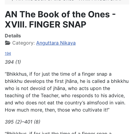
AN The Book of the Ones -
XVIII. FINGER SNAP
Details
Category:
Anguttara Nikaya
194
394 (1)
“Bhikkhus, if for just the time of a finger snap a
bhikkhu develops the first jhāna, he is called a bhikkhu
who is not devoid of jhāna, who acts upon the
teaching of the Teacher, who responds to his advice,
and who does not eat the country’s almsfood in vain.
How much more, then, those who cultivate it!”
395 (2)–401 (8)
“Bhikkhus, if for just the time of a finger snap a