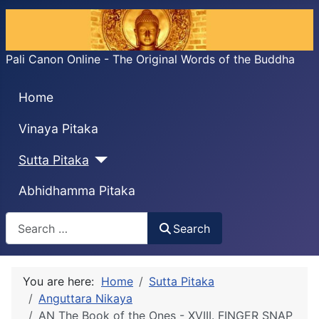
Pali Canon Online - The Original Words of the Buddha
Home
Vinaya Pitaka
Sutta Pitaka
Abhidhamma Pitaka
Search
Search
You are here:
Home
Sutta Pitaka
Anguttara Nikaya
AN The Book of the Ones - XVIII. FINGER SNAP