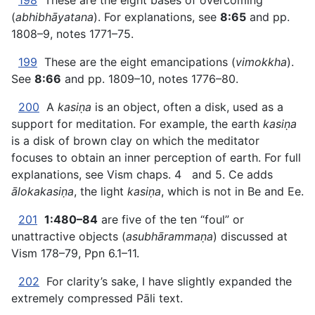
198
These are the eight bases of overcoming
(
abhibhāyatana
). For explanations, see
8:65
and pp.
1808–9, notes 1771–75.
199
These are the eight emancipations (
vimokkha
).
See
8:66
and pp. 1809–10, notes 1776–80.
200
A
kasiṇa
is an object, often a disk, used as a
support for meditation. For example, the earth
kasiṇa
is a disk of brown clay on which the meditator
focuses to obtain an inner perception of earth. For full
explanations, see Vism chaps. 4 and 5. Ce adds
ālokakasiṇa
, the light
kasiṇa
, which is not in Be and Ee.
201
1:480–84
are five of the ten “foul” or
unattractive objects (
asubhārammaṇa
) discussed at
Vism 178–79, Ppn 6.1–11.
202
For clarity’s sake, I have slightly expanded the
extremely compressed Pāli text.