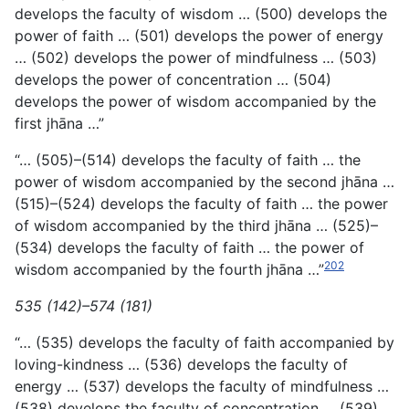
develops the faculty of wisdom … (500) develops the
power of faith … (501) develops the power of
energy
… (502) develops the power of mindfulness … (503)
develops the power of concentration … (504)
develops the power of wisdom accompanied by the
first jhāna …”
“… (505)–(514) develops the faculty of faith … the
power of wisdom accompanied by the second jhāna …
(515)–(524) develops the faculty of faith … the power
of wisdom accompanied by the third jhāna … (525)–
(534) develops the faculty of faith … the power of
202
wisdom accompanied by the fourth jhāna …”
535 (142)–574 (181)
“… (535) develops the faculty of faith accompanied by
loving-kindness … (536) develops the faculty of
energy … (537) develops the faculty of mindfulness …
(538) develops the faculty of concentration … (539)