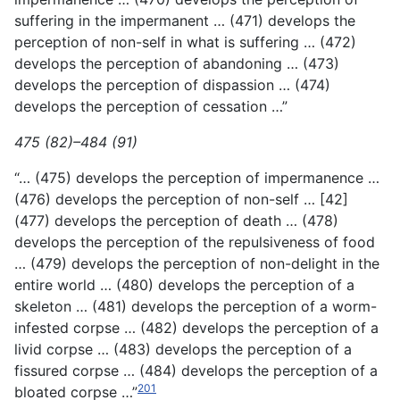
suffering in the impermanent … (471) develops the
perception of non-self in what is suffering … (472)
develops the perception of abandoning … (473)
develops the perception of dispassion … (474)
develops the perception of cessation …”
475 (82)–484 (91)
“… (475) develops the perception of impermanence …
(476) develops the perception of non-self … [42]
(477) develops the perception of death … (478)
develops the perception of the repulsiveness of food
… (479) develops the perception of non-delight in the
entire world … (480) develops the perception of a
skeleton … (481) develops the perception of a worm-
infested corpse … (482) develops the perception of a
livid corpse … (483) develops the perception of a
fissured corpse … (484) develops the perception of a
201
bloated corpse …”