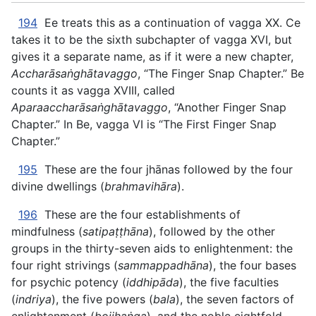
194
Ee treats this as a continuation of vagga XX. Ce
takes it to be the sixth subchapter of vagga XVI, but
gives it a separate name, as if it were a new chapter,
Accharāsaṅghātavaggo
, “The Finger Snap Chapter.” Be
counts it as vagga XVIII, called
Aparaaccharāsaṅghātavaggo
, “Another Finger Snap
Chapter.” In Be, vagga VI is “The First Finger Snap
Chapter.”
195
These are the four jhānas followed by the four
divine dwellings (
brahmavihāra
).
196
These are the four establishments of
mindfulness (
satipaṭṭhāna
), followed by the other
groups in the thirty-seven aids to enlightenment: the
four right strivings (
sammappadhāna
), the four bases
for psychic potency (
iddhipāda
), the five faculties
(
indriya
), the five powers (
bala
), the seven factors of