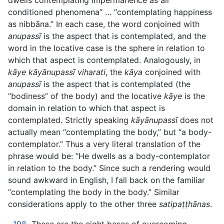
dwells contemplating impermanence as all
conditioned phenomena” … “contemplating happiness
as nibbāna.” In each case, the word conjoined with
anupassī
is the aspect that is contemplated, and the
word in the locative case is the sphere in relation to
which that aspect is contemplated. Analogously, in
kāye kāyānupassī viharati
, the
kāya
conjoined with
anupassī
is the aspect that is contemplated (the
“bodiness” of the body) and the locative
kāye
is the
domain in relation to which that aspect is
contemplated. Strictly speaking
kāyānupassī
does not
actually mean “contemplating the body,” but “a body-
contemplator.” Thus a very literal translation of the
phrase would be: “He dwells as a body-contemplator
in relation to the body.” Since such a rendering would
sound awkward in English, I fall back on the familiar
“contemplating the body in the body.” Similar
considerations apply to the other three
satipaṭṭhānas
.