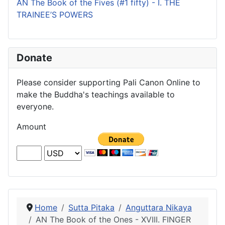
AN The Book of the Fives (#1 fifty) - I. THE
TRAINEE’S POWERS
Donate
Please consider supporting Pali Canon Online to
make the Buddha's teachings available to
everyone.
Amount
Home
Sutta Pitaka
Anguttara Nikaya
AN The Book of the Ones - XVIII. FINGER