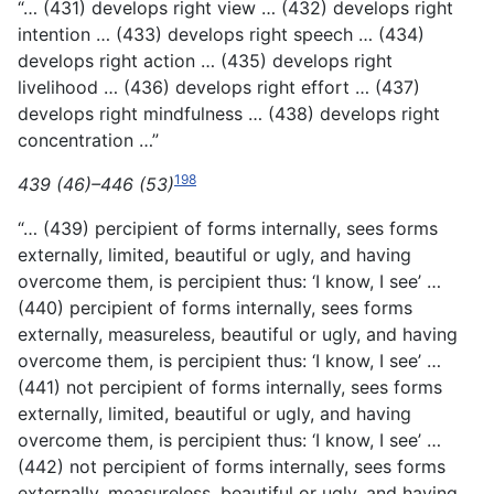
“… (431) develops right view … (432) develops right
intention … (433) develops right speech … (434)
develops right action … (435) develops right
livelihood … (436) develops right effort … (437)
develops right mindfulness … (438) develops right
concentration …”
198
439 (46)–446 (53)
“… (439) percipient of forms internally, sees forms
externally, limited, beautiful or ugly, and having
overcome them, is percipient thus: ‘I know, I see’ …
(440) percipient of forms internally,
sees forms
externally, measureless, beautiful or ugly, and having
overcome them, is percipient thus: ‘I know, I see’ …
(441) not percipient of forms internally, sees forms
externally, limited, beautiful or ugly, and having
overcome them, is percipient thus: ‘I know, I see’ …
(442) not percipient of forms internally, sees forms
externally, measureless, beautiful or ugly, and having