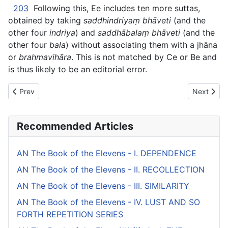
203
Following this, Ee includes ten more suttas,
obtained by taking
saddhindriyaṃ bhāveti
(and the
other four
indriya
) and
saddhābalaṃ bhāveti
(and the
other four
bala
) without associating them with a jhāna
or
brahmavihāra
. This is not matched by Ce or Be and
is thus likely to be an editorial error.
Previous article: AN The Book of the Ones - XVII. QUALITIE
Next artic
Prev
Next
Recommended Articles
AN The Book of the Elevens - I. DEPENDENCE
AN The Book of the Elevens - II. RECOLLECTION
AN The Book of the Elevens - III. SIMILARITY
AN The Book of the Elevens - IV. LUST AND SO
FORTH REPETITION SERIES