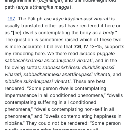
enlightenment (
bojjhaṅga
), and the noble eightfold
path (
ariya aṭṭhaṅgika magga
).
197
The Pāli phrase
kāye kāyānupassī viharati
is
usually translated either as I have rendered it here or
as “[he] dwells contemplating the body
as a body
.”
The question is sometimes raised which of these two
is more accurate. I believe that
7:6
, IV 13–15, supports
my rendering here. We there read
ekacco puggalo
sabbasaṅkhāresu aniccānupassī viharati
, and in the
following suttas:
sabbasaṅkhāresu dukkhānupassī
viharati
,
sabbadhammesu anattānupassī viharati
, and
nibbāne sukhānupassī viharati
. These are best
rendered: “Some person dwells contemplating
impermanence in all conditioned
phenomena,” “dwells
contemplating suffering in all conditioned
phenomena,” “dwells contemplating non-self in all
phenomena,” and “dwells contemplating happiness in
nibbāna.” They could
not
be rendered: “Some person