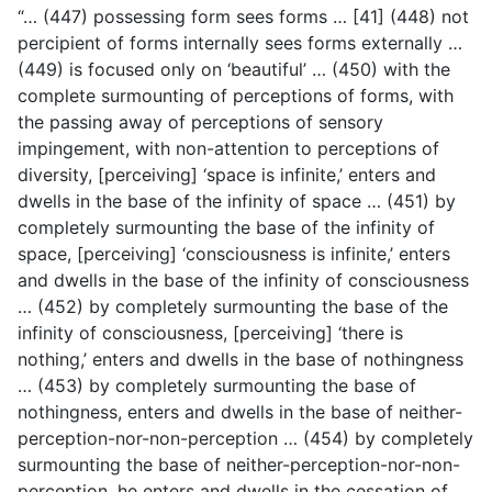
“… (447) possessing form sees forms … [41] (448) not
percipient of forms internally sees forms externally …
(449) is focused only on ‘beautiful’ … (450) with the
complete surmounting of perceptions of forms, with
the passing away of perceptions of sensory
impingement, with non-attention to perceptions of
diversity, [perceiving] ‘space is infinite,’ enters and
dwells in the base of the infinity of space … (451) by
completely surmounting the base of the infinity of
space, [perceiving] ‘consciousness is infinite,’ enters
and dwells in the base of the infinity of consciousness
… (452) by completely surmounting the base of the
infinity of consciousness, [perceiving] ‘there is
nothing,’ enters and dwells in the base of nothingness
… (453) by completely surmounting the base of
nothingness, enters and dwells in the base of neither-
perception-nor-non-perception … (454) by completely
surmounting the base of neither-perception-nor-non-
perception, he enters and dwells in the cessation of