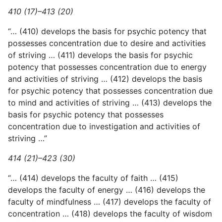
410 (17)–413 (20)
“… (410) develops the basis for psychic potency that
possesses concentration due to desire and activities
of striving … (411) develops
the basis for psychic
potency that possesses concentration due to energy
and activities of striving … (412) develops the basis
for psychic potency that possesses concentration due
to mind and activities of striving … (413) develops the
basis for psychic potency that possesses
concentration due to investigation and activities of
striving …”
414 (21)–423 (30)
“… (414) develops the faculty of faith … (415)
develops the faculty of energy … (416) develops the
faculty of mindfulness … (417) develops the faculty of
concentration … (418) develops the faculty of wisdom