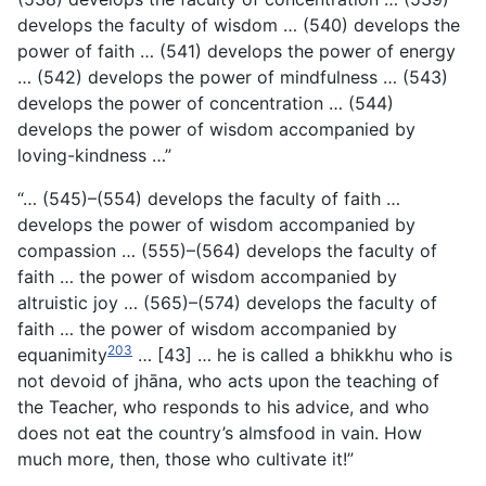
develops the faculty of wisdom … (540) develops the
power of faith … (541) develops the power of energy
… (542) develops the power of mindfulness … (543)
develops the power of concentration … (544)
develops the power of wisdom accompanied by
loving-kindness …”
“… (545)–(554) develops the faculty of faith …
develops the power of wisdom accompanied by
compassion … (555)–(564) develops the faculty of
faith … the power of wisdom accompanied by
altruistic joy … (565)–(574) develops the faculty of
faith … the power of wisdom accompanied by
203
equanimity
… [43] … he is called a bhikkhu who is
not devoid of jhāna, who acts upon the teaching of
the Teacher, who responds to his advice, and who
does not eat the country’s almsfood in vain. How
much more, then, those who cultivate it!”