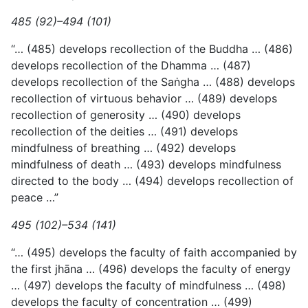
485 (92)–494 (101)
“… (485) develops recollection of the Buddha … (486)
develops recollection of the Dhamma … (487)
develops recollection of the Saṅgha … (488) develops
recollection of virtuous behavior … (489) develops
recollection of generosity … (490) develops
recollection of the deities … (491) develops
mindfulness of breathing … (492) develops
mindfulness of death … (493) develops mindfulness
directed to the body … (494) develops recollection of
peace …”
495 (102)–534 (141)
“… (495) develops the faculty of faith accompanied by
the first jhāna … (496) develops the faculty of energy
… (497) develops the faculty of mindfulness … (498)
develops the faculty of concentration … (499)