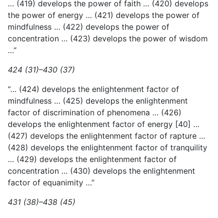
… (419) develops the power of faith … (420) develops
the power of energy … (421) develops the power of
mindfulness … (422) develops the power of
concentration … (423) develops the power of wisdom
…”
424 (31)–430 (37)
“… (424) develops the enlightenment factor of
mindfulness … (425) develops the enlightenment
factor of discrimination of phenomena … (426)
develops the enlightenment factor of energy [40] …
(427) develops the enlightenment factor of rapture …
(428) develops the enlightenment factor of tranquility
… (429) develops the enlightenment factor of
concentration … (430) develops the enlightenment
factor of equanimity …”
431 (38)–438 (45)