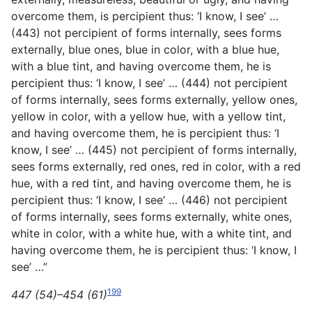
overcome them, is percipient thus: ‘I know, I see’ …
(443) not percipient of forms internally, sees forms
externally, blue ones, blue in color, with a blue hue,
with a blue tint, and having overcome them, he is
percipient thus: ‘I know, I see’ … (444) not percipient
of forms internally, sees forms externally, yellow ones,
yellow in color, with a yellow hue, with a yellow tint,
and having overcome them, he is percipient thus: ‘I
know, I see’ … (445) not percipient of forms internally,
sees forms externally, red ones, red in color, with a red
hue, with a red tint, and having overcome them, he is
percipient thus: ‘I know, I see’ … (446) not percipient
of forms internally, sees forms externally, white ones,
white in color, with a white hue, with a white tint, and
having overcome them, he is percipient thus: ‘I know, I
see’ …”
199
447 (54)–454 (61)