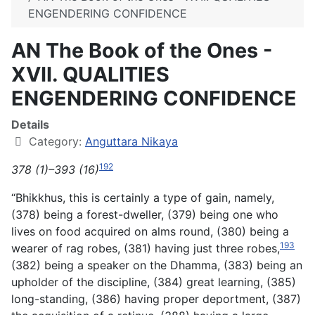
ENGENDERING CONFIDENCE
AN The Book of the Ones -
XVII. QUALITIES
ENGENDERING CONFIDENCE
Details
Category:
Anguttara Nikaya
192
378 (1)–393 (16)
“Bhikkhus, this is certainly a type of gain, namely,
(378) being a forest-dweller, (379) being one who
lives on food acquired on alms round, (380) being a
193
wearer of rag robes, (381) having just three robes,
(382) being a speaker on the Dhamma, (383) being an
upholder of the discipline, (384) great learning, (385)
long-standing, (386) having proper deportment, (387)