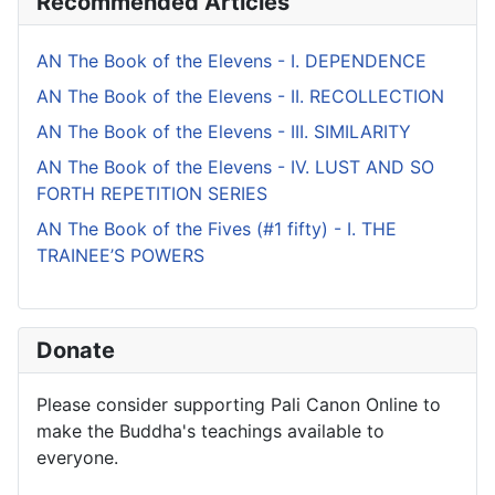
Recommended Articles
AN The Book of the Elevens - I. DEPENDENCE
AN The Book of the Elevens - II. RECOLLECTION
AN The Book of the Elevens - III. SIMILARITY
AN The Book of the Elevens - IV. LUST AND SO
FORTH REPETITION SERIES
AN The Book of the Fives (#1 fifty) - I. THE
TRAINEE’S POWERS
Donate
Please consider supporting Pali Canon Online to
make the Buddha's teachings available to
everyone.