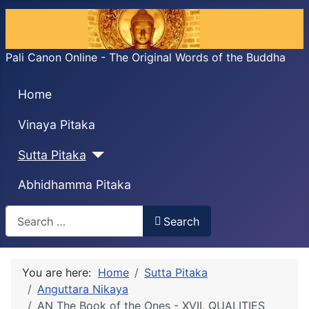
Pali Canon Online - The Original Words of the Buddha
Home
Vinaya Pitaka
Sutta Pitaka
Abhidhamma Pitaka
Search
Search
You are here:
Home
Sutta Pitaka
Anguttara Nikaya
AN The Book of the Ones - XVII. QUALITIES