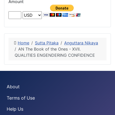
Amount
Home
Sutta Pitaka
Anguttara Nikaya
AN The Book of the Ones - XVII.
QUALITIES ENGENDERING CONFIDENCE
About
Terms of Use
Help Us