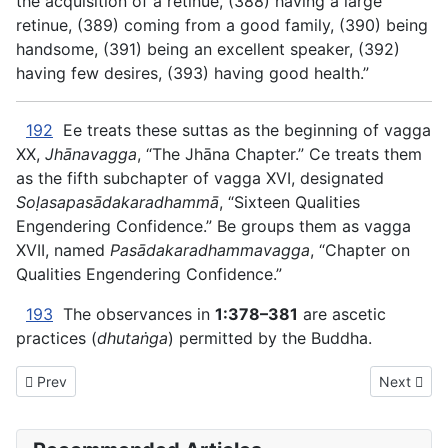
the acquisition of a retinue, (388) having a large
retinue, (389) coming from a good family, (390) being
handsome, (391) being an excellent speaker, (392)
having few desires, (393) having good health.”
192
Ee treats these suttas as the beginning of vagga
XX,
Jhānavagga
, “The Jhāna Chapter.” Ce treats them
as the fifth subchapter of vagga XVI, designated
Soḷasapasādakaradhammā
, “Sixteen Qualities
Engendering Confidence.” Be groups them as vagga
XVII, named
Pasādakaradhammavagga
, “Chapter on
Qualities Engendering Confidence.”
193
The observances in
1:378–381
are ascetic
practices (
dhutaṅga
) permitted by the Buddha.
Previous article: AN The Book of the Ones - XVI. ONE THING
Next artic
Prev
Next