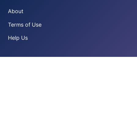
About
Terms of Use
Help Us