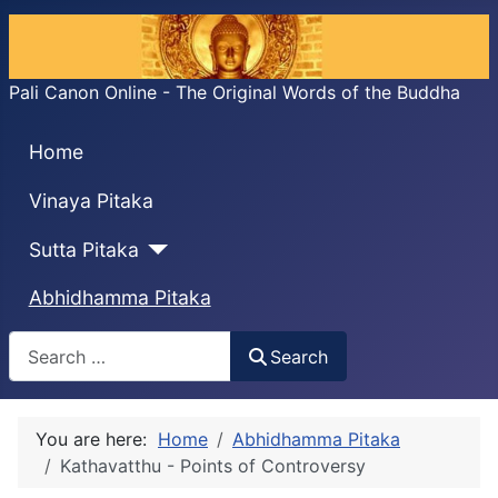
Pali Canon Online - The Original Words of the Buddha
Home
Vinaya Pitaka
Sutta Pitaka
Abhidhamma Pitaka
Search
Search
You are here:
Home
Abhidhamma Pitaka
Kathavatthu - Points of Controversy