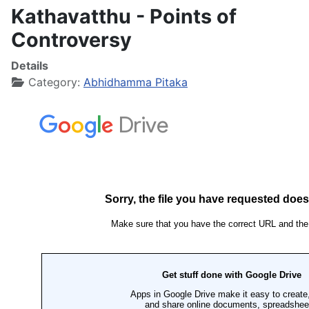
Kathavatthu - Points of
Controversy
Details
Category:
Abhidhamma Pitaka