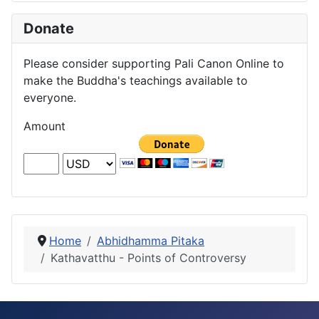
Donate
Please consider supporting Pali Canon Online to
make the Buddha's teachings available to
everyone.
Amount
Home
Abhidhamma Pitaka
Kathavatthu - Points of Controversy