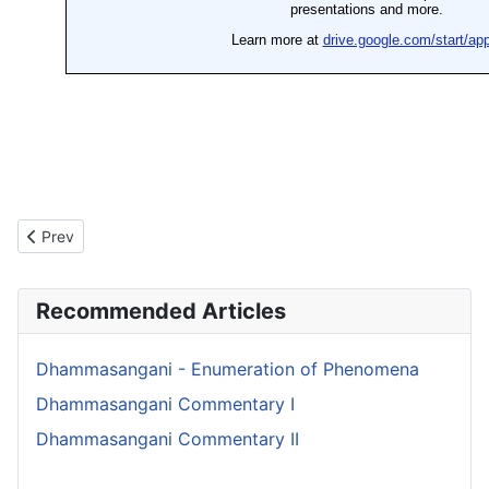
Previous article: Dhammasangani Commentary II
Prev
Recommended Articles
Dhammasangani - Enumeration of Phenomena
Dhammasangani Commentary I
Dhammasangani Commentary II