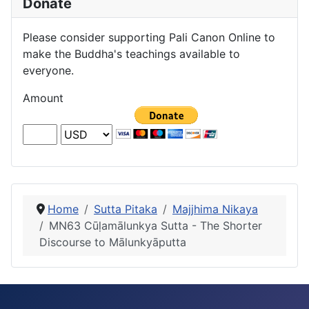
Donate
Please consider supporting Pali Canon Online to
make the Buddha's teachings available to
everyone.
Amount
Home
Sutta Pitaka
Majjhima Nikaya
MN63 Cūḷamālunkya Sutta - The Shorter
Discourse to Mālunkyāputta