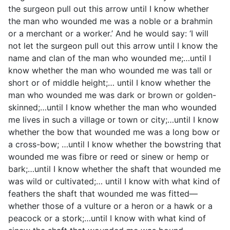
the surgeon pull out this arrow until I know whether
the man who wounded me was a noble or a brahmin
or a merchant or a worker.’ And he would say: ‘I will
not let the surgeon pull out this arrow until I know the
name and clan of the man who wounded me;…until I
know whether the man who wounded me was tall or
short or of middle height;… until I know whether the
man who wounded me was dark or brown or golden-
skinned;…until I know whether the man who wounded
me lives in such a village or town or city;…until I know
whether the bow that wounded me was a long bow or
a cross-bow; …until I know whether the bowstring that
wounded me was fibre or reed or sinew or hemp or
bark;…until I know whether the shaft that wounded me
was wild or cultivated;… until I know with what kind of
feathers the shaft that wounded me was fitted—
whether those of a vulture or a heron or a hawk or a
peacock or a stork;…until I know with what kind of