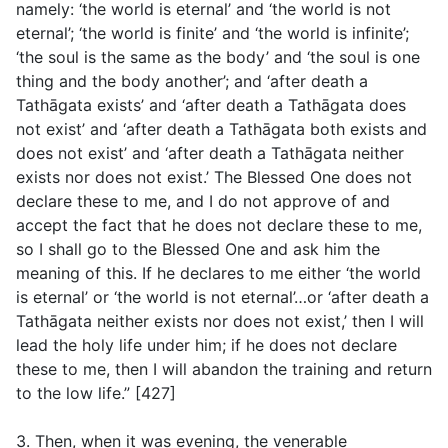
namely: ‘the world is eternal’ and ‘the world is not
eternal’; ‘the world is finite’ and ‘the world is infinite’;
‘the soul is the same as the body’ and ‘the soul is one
thing and the body another’; and ‘after death a
Tathāgata exists’ and ‘after death a Tathāgata does
not exist’ and ‘after death a Tathāgata both exists and
does not exist’ and ‘after death a Tathāgata neither
exists nor does not exist.’ The Blessed One does not
declare these to me, and I do not approve of and
accept the fact that he does not declare these to me,
so I shall go to the Blessed One and ask him the
meaning of this. If he declares to me either ‘the world
is eternal’ or ‘the world is not eternal’…or ‘after death a
Tathāgata neither exists nor does not exist,’ then I will
lead the holy life under him; if he does not declare
these to me, then I will abandon the training and return
to the low life.” [427]
3. Then, when it was evening, the venerable