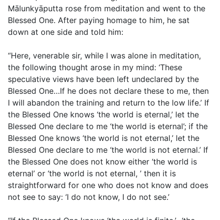
Mālunkyāputta rose from meditation and went to the
Blessed One. After paying homage to him, he sat
down at one side and told him:
“Here, venerable sir, while I was alone in meditation,
the following thought arose in my mind: ‘These
speculative views have been left undeclared by the
Blessed One…If he does not declare these to me, then
I will abandon the training and return to the low life.’ If
the Blessed One knows ‘the world is eternal,’ let the
Blessed One declare to me ‘the world is eternal’; if the
Blessed One knows ‘the world is not eternal,’ let the
Blessed One declare to me ‘the world is not eternal.’ If
the Blessed One does not know either ‘the world is
eternal’ or ‘the world is not eternal, ’ then it is
straightforward for one who does not know and does
not see to say: ‘I do not know, I do not see.’