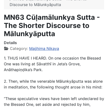
Discourse to Mālunkyāputta
MN63 Cūḷamālunkya Sutta -
The Shorter Discourse to
Mālunkyāputta
Details
Category:
Majjhima Nikaya
1. THUS HAVE I HEARD. On one occasion the Blessed
One was living at Sāvatthī in Jeta’s Grove,
Anāthapiṇḍika’s Park.
2. Then, while the venerable Mālunkyāputta was alone
in meditation, the following thought arose in his mind:
“These speculative views have been left undeclared by
the Blessed One, set aside and rejected by him,