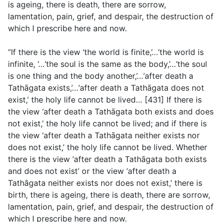
is ageing, there is death, there are sorrow,
lamentation, pain, grief, and despair, the destruction of
which I prescribe here and now.
“If there is the view ‘the world is finite,’…‘the world is
infinite, ’…‘the soul is the same as the body,’…‘the soul
is one thing and the body another,’…‘after death a
Tathāgata exists,’…‘after death a Tathāgata does not
exist,’ the holy life cannot be lived… [431] If there is
the view ‘after death a Tathāgata both exists and does
not exist,’ the holy life cannot be lived; and if there is
the view ‘after death a Tathāgata neither exists nor
does not exist,’ the holy life cannot be lived. Whether
there is the view ‘after death a Tathāgata both exists
and does not exist’ or the view ‘after death a
Tathāgata neither exists nor does not exist,’ there is
birth, there is ageing, there is death, there are sorrow,
lamentation, pain, grief, and despair, the destruction of
which I prescribe here and now.