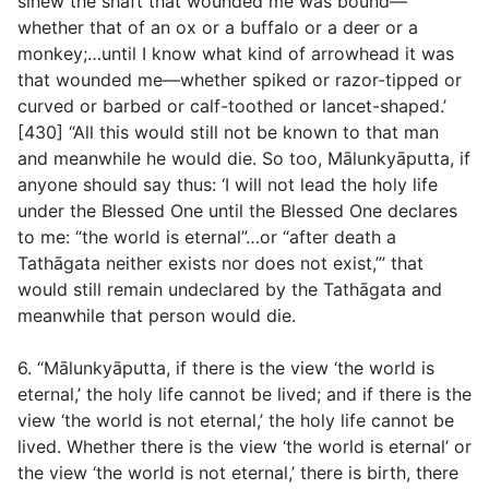
sinew the shaft that wounded me was bound—
whether that of an ox or a buffalo or a deer or a
monkey;…until I know what kind of arrowhead it was
that wounded me—whether spiked or razor-tipped or
curved or barbed or calf-toothed or lancet-shaped.’
[430] “All this would still not be known to that man
and meanwhile he would die. So too, Mālunkyāputta, if
anyone should say thus: ‘I will not lead the holy life
under the Blessed One until the Blessed One declares
to me: “the world is eternal”…or “after death a
Tathāgata neither exists nor does not exist,”’ that
would still remain undeclared by the Tathāgata and
meanwhile that person would die.
6. “Mālunkyāputta, if there is the view ‘the world is
eternal,’ the holy life cannot be lived; and if there is the
view ‘the world is not eternal,’ the holy life cannot be
lived. Whether there is the view ‘the world is eternal’ or
the view ‘the world is not eternal,’ there is birth, there