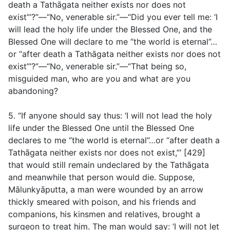
death a Tathāgata neither exists nor does not
exist”’?”—“No, venerable sir.”—“Did you ever tell me: ‘I
will lead the holy life under the Blessed One, and the
Blessed One will declare to me “the world is eternal”…
or “after death a Tathāgata neither exists nor does not
exist”’?”—“No, venerable sir.”—“That being so,
misguided man, who are you and what are you
abandoning?
5. “If anyone should say thus: ‘I will not lead the holy
life under the Blessed One until the Blessed One
declares to me “the world is eternal”…or “after death a
Tathāgata neither exists nor does not exist,”’ [429]
that would still remain undeclared by the Tathāgata
and meanwhile that person would die. Suppose,
Mālunkyāputta, a man were wounded by an arrow
thickly smeared with poison, and his friends and
companions, his kinsmen and relatives, brought a
surgeon to treat him. The man would say: ‘I will not let