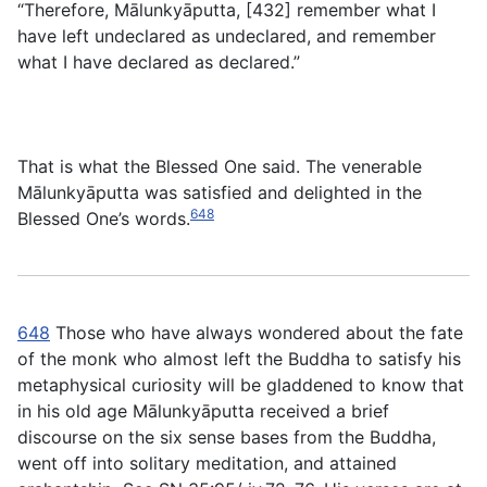
“Therefore, Mālunkyāputta, [432] remember what I
have left undeclared as undeclared, and remember
what I have declared as declared.”
That is what the Blessed One said. The venerable
Mālunkyāputta was satisfied and delighted in the
648
Blessed One’s words.
648
Those who have always wondered about the fate
of the monk who almost left the Buddha to satisfy his
metaphysical curiosity will be gladdened to know that
in his old age Mālunkyāputta received a brief
discourse on the six sense bases from the Buddha,
went off into solitary meditation, and attained