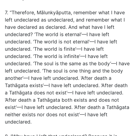
7. “Therefore, Mālunkyāputta, remember what I have
left undeclared as undeclared, and remember what I
have declared as declared. And what have I left
undeclared? ‘The world is eternal’—I have left
undeclared. ‘The world is not eternal’—I have left
undeclared. ‘The world is finite’—I have left
undeclared. ‘The world is infinite’—I have left
undeclared. ‘The soul is the same as the body’—I have
left undeclared. ‘The soul is one thing and the body
another’—I have left undeclared. ‘After death a
Tathāgata exists’—I have left undeclared. ‘After death
a Tathāgata does not exist’—I have left undeclared.
‘After death a Tathāgata both exists and does not
exist’—I have left undeclared. ‘After death a Tathāgata
neither exists nor does not exist’—I have left
undeclared.