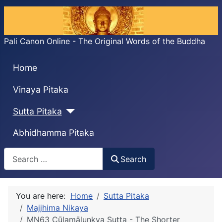
Pali Canon Online - The Original Words of the Buddha
Home
Vinaya Pitaka
Sutta Pitaka
Abhidhamma Pitaka
Search
Search
You are here:
Home
Sutta Pitaka
Majjhima Nikaya
MN63 Cūḷamālunkya Sutta - The Shorter