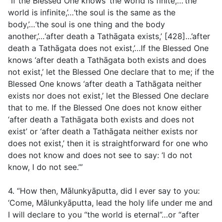
“If the Blessed One knows ‘the world is finite,’…‘the
world is infinite,’…‘the soul is the same as the
body,’…‘the soul is one thing and the body
another,’…‘after death a Tathāgata exists,’ [428]…’after
death a Tathāgata does not exist,’…If the Blessed One
knows ‘after death a Tathāgata both exists and does
not exist,’ let the Blessed One declare that to me; if the
Blessed One knows ‘after death a Tathāgata neither
exists nor does not exist,’ let the Blessed One declare
that to me. If the Blessed One does not know either
‘after death a Tathāgata both exists and does not
exist’ or ‘after death a Tathāgata neither exists nor
does not exist,’ then it is straightforward for one who
does not know and does not see to say: ‘I do not
know, I do not see.’”
4. “How then, Mālunkyāputta, did I ever say to you:
‘Come, Mālunkyāputta, lead the holy life under me and
I will declare to you “the world is eternal”…or “after