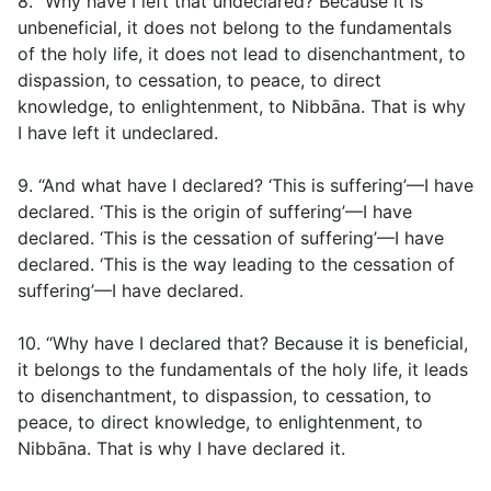
8. “Why have I left that undeclared? Because it is
unbeneficial, it does not belong to the fundamentals
of the holy life, it does not lead to disenchantment, to
dispassion, to cessation, to peace, to direct
knowledge, to enlightenment, to Nibbāna. That is why
I have left it undeclared.
9. “And what have I declared? ‘This is suffering’—I have
declared. ‘This is the origin of suffering’—I have
declared. ‘This is the cessation of suffering’—I have
declared. ‘This is the way leading to the cessation of
suffering’—I have declared.
10. “Why have I declared that? Because it is beneficial,
it belongs to the fundamentals of the holy life, it leads
to disenchantment, to dispassion, to cessation, to
peace, to direct knowledge, to enlightenment, to
Nibbāna. That is why I have declared it.