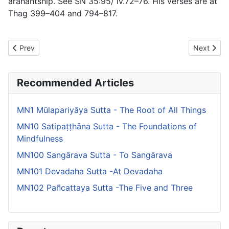
arahantship. See SN 35:95/ iv.72–76. His verses are at
Thag 399–404 and 794–817.
Previous article: MN62 Mahārāhulovāda Sutta - The Greater Disc
Next artic
Prev
Next
Recommended Articles
MN1 Mūlapariyāya Sutta - The Root of All Things
MN10 Satipaṭṭhāna Sutta - The Foundations of
Mindfulness
MN100 Sangārava Sutta - To Sangārava
MN101 Devadaha Sutta -At Devadaha
MN102 Pañcattaya Sutta -The Five and Three