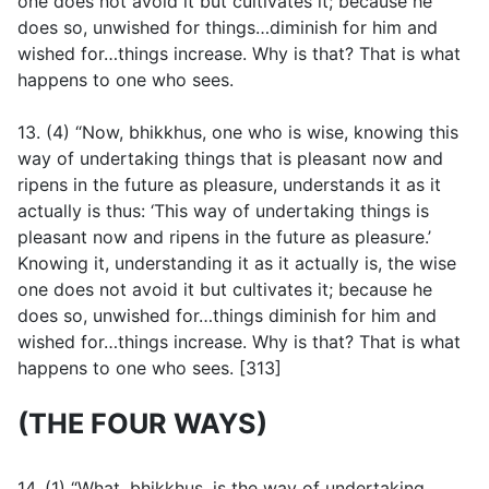
one does not avoid it but cultivates it; because he
does so, unwished for things…diminish for him and
wished for…things increase. Why is that? That is what
happens to one who sees.
13. (4) “Now, bhikkhus, one who is wise, knowing this
way of undertaking things that is pleasant now and
ripens in the future as pleasure, understands it as it
actually is thus: ‘This way of undertaking things is
pleasant now and ripens in the future as pleasure.’
Knowing it, understanding it as it actually is, the wise
one does not avoid it but cultivates it; because he
does so, unwished for…things diminish for him and
wished for…things increase. Why is that? That is what
happens to one who sees. [313]
(THE FOUR WAYS)
14. (1) “What, bhikkhus, is the way of undertaking