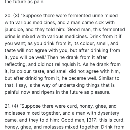
the future as pain.
20. (3) “Suppose there were fermented urine mixed
with various medicines, and a man came sick with
jaundice, and they told him: ‘Good man, this fermented
urine is mixed with various medicines. Drink from it if
you want; as you drink from it, its colour, smell, and
taste will not agree with you, but after drinking from
it, you will be well.’ Then he drank from it after
reflecting, and did not relinquish it. As he drank from
it, its colour, taste, and smell did not agree with him,
but after drinking from it, he became well. Similar to
that, I say, is the way of undertaking things that is
painful now and ripens in the future as pleasure.
21. (4) “Suppose there were curd, honey, ghee, and
molasses mixed together, and a man with dysentery
came, and they told him: ‘Good man, [317] this is curd,
honey, ghee, and molasses mixed together. Drink from