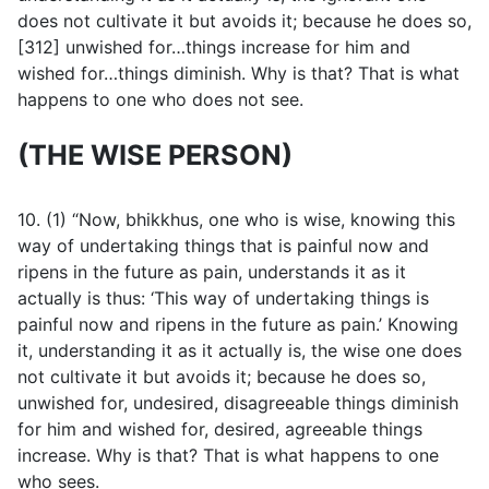
does not cultivate it but avoids it; because he does so,
[312] unwished for…things increase for him and
wished for…things diminish. Why is that? That is what
happens to one who does not see.
(THE WISE PERSON)
10. (1) “Now, bhikkhus, one who is wise, knowing this
way of undertaking things that is painful now and
ripens in the future as pain, understands it as it
actually is thus: ‘This way of undertaking things is
painful now and ripens in the future as pain.’ Knowing
it, understanding it as it actually is, the wise one does
not cultivate it but avoids it; because he does so,
unwished for, undesired, disagreeable things diminish
for him and wished for, desired, agreeable things
increase. Why is that? That is what happens to one
who sees.