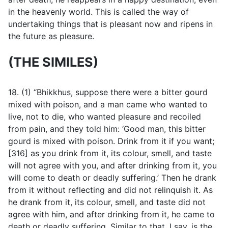
in the heavenly world. This is called the way of
undertaking things that is pleasant now and ripens in
the future as pleasure.
(THE SIMILES)
18. (1) “Bhikkhus, suppose there were a bitter gourd
mixed with poison, and a man came who wanted to
live, not to die, who wanted pleasure and recoiled
from pain, and they told him: ‘Good man, this bitter
gourd is mixed with poison. Drink from it if you want;
[316] as you drink from it, its colour, smell, and taste
will not agree with you, and after drinking from it, you
will come to death or deadly suffering.’ Then he drank
from it without reflecting and did not relinquish it. As
he drank from it, its colour, smell, and taste did not
agree with him, and after drinking from it, he came to
death or deadly suffering. Similar to that, I say, is the