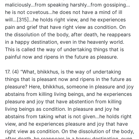
maliciously…from speaking harshly…from gossiping…
he is not covetous…he does not have a mind of ill
will…[315]…he holds right view, and he experiences
pain and grief that have right view as condition. On
the dissolution of the body, after death, he reappears
in a happy destination, even in the heavenly world.
This is called the way of undertaking things that is
painful now and ripens in the future as pleasure.
17. (4) “What, bhikkhus, is the way of undertaking
things that is pleasant now and ripens in the future as
pleasure? Here, bhikkhus, someone in pleasure and joy
abstains from killing living beings, and he experiences
pleasure and joy that have abstention from killing
living beings as condition. In pleasure and joy he
abstains from taking what is not given…he holds right
view, and he experiences pleasure and joy that have
right view as condition. On the dissolution of the body,
after death, he reappears in a happy destination, even