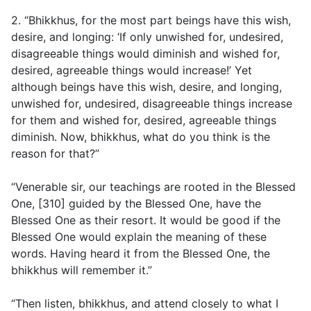
2. “Bhikkhus, for the most part beings have this wish,
desire, and longing: ‘If only unwished for, undesired,
disagreeable things would diminish and wished for,
desired, agreeable things would increase!’ Yet
although beings have this wish, desire, and longing,
unwished for, undesired, disagreeable things increase
for them and wished for, desired, agreeable things
diminish. Now, bhikkhus, what do you think is the
reason for that?”
“Venerable sir, our teachings are rooted in the Blessed
One, [310] guided by the Blessed One, have the
Blessed One as their resort. It would be good if the
Blessed One would explain the meaning of these
words. Having heard it from the Blessed One, the
bhikkhus will remember it.”
“Then listen, bhikkhus, and attend closely to what I