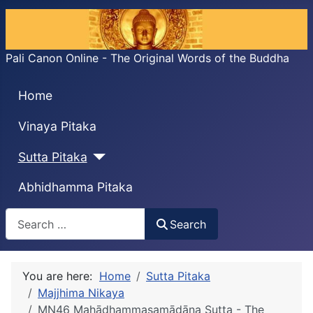
Pali Canon Online - The Original Words of the Buddha
Home
Vinaya Pitaka
Sutta Pitaka
Abhidhamma Pitaka
Search
Search
You are here:
Home
Sutta Pitaka
Majjhima Nikaya
MN46 Mahādhammasamādāna Sutta - The