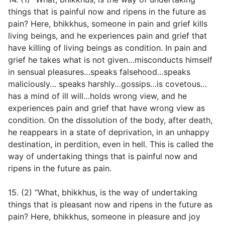
things that is painful now and ripens in the future as
pain? Here, bhikkhus, someone in pain and grief kills
living beings, and he experiences pain and grief that
have killing of living beings as condition. In pain and
grief he takes what is not given…misconducts himself
in sensual pleasures…speaks falsehood…speaks
maliciously… speaks harshly…gossips…is covetous…
has a mind of ill will…holds wrong view, and he
experiences pain and grief that have wrong view as
condition. On the dissolution of the body, after death,
he reappears in a state of deprivation, in an unhappy
destination, in perdition, even in hell. This is called the
way of undertaking things that is painful now and
ripens in the future as pain.
15. (2) “What, bhikkhus, is the way of undertaking
things that is pleasant now and ripens in the future as
pain? Here, bhikkhus, someone in pleasure and joy