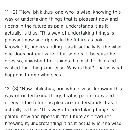
11. (2) “Now, bhikkhus, one who is wise, knowing this
way of undertaking things that is pleasant now and
ripens in the future as pain, understands it as it
actually is thus: ‘This way of undertaking things is
pleasant now and ripens in the future as pain.’
Knowing it, understanding it as it actually is, the wise
one does not cultivate it but avoids it; because he
does so, unwished for…things diminish for him and
wished for…things increase. Why is that? That is what
happens to one who sees.
12. (3) “Now, bhikkhus, one who is wise, knowing this
way of undertaking things that is painful now and
ripens in the future as pleasure, understands it as it
actually is thus: ‘This way of undertaking things is
painful now and ripens in the future as pleasure.’
Knowing it, understanding it as it actually is, the wise