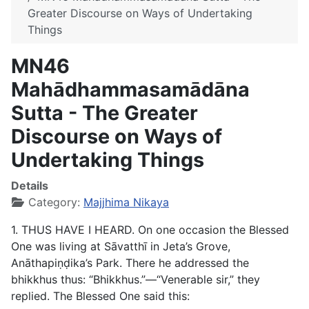
Greater Discourse on Ways of Undertaking
Things
MN46
Mahādhammasamādāna
Sutta - The Greater
Discourse on Ways of
Undertaking Things
Details
Category:
Majjhima Nikaya
1. THUS HAVE I HEARD. On one occasion the Blessed
One was living at Sāvatthī in Jeta’s Grove,
Anāthapiṇḍika’s Park. There he addressed the
bhikkhus thus: “Bhikkhus.”—“Venerable sir,” they
replied. The Blessed One said this: