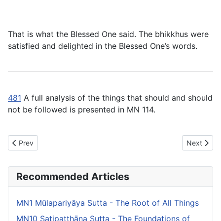
That is what the Blessed One said. The bhikkhus were
satisfied and delighted in the Blessed One’s words.
481
A full analysis of the things that should and should
not be followed is presented in MN 114.
Previous article: MN45 Cūḷadhammasamādāna Sutta - The Short
Next artic
Prev
Next
Recommended Articles
MN1 Mūlapariyāya Sutta - The Root of All Things
MN10 Satipaṭṭhāna Sutta - The Foundations of