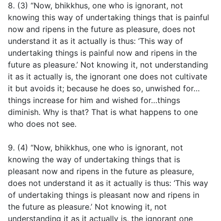
8. (3) “Now, bhikkhus, one who is ignorant, not
knowing this way of undertaking things that is painful
now and ripens in the future as pleasure, does not
understand it as it actually is thus: ‘This way of
undertaking things is painful now and ripens in the
future as pleasure.’ Not knowing it, not understanding
it as it actually is, the ignorant one does not cultivate
it but avoids it; because he does so, unwished for…
things increase for him and wished for…things
diminish. Why is that? That is what happens to one
who does not see.
9. (4) “Now, bhikkhus, one who is ignorant, not
knowing the way of undertaking things that is
pleasant now and ripens in the future as pleasure,
does not understand it as it actually is thus: ‘This way
of undertaking things is pleasant now and ripens in
the future as pleasure.’ Not knowing it, not
understanding it as it actually is, the ignorant one