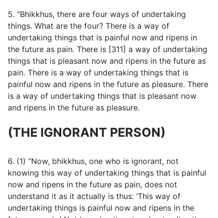
5. “Bhikkhus, there are four ways of undertaking
things. What are the four? There is a way of
undertaking things that is painful now and ripens in
the future as pain. There is [311] a way of undertaking
things that is pleasant now and ripens in the future as
pain. There is a way of undertaking things that is
painful now and ripens in the future as pleasure. There
is a way of undertaking things that is pleasant now
and ripens in the future as pleasure.
(THE IGNORANT PERSON)
6. (1) “Now, bhikkhus, one who is ignorant, not
knowing this way of undertaking things that is painful
now and ripens in the future as pain, does not
understand it as it actually is thus: ‘This way of
undertaking things is painful now and ripens in the