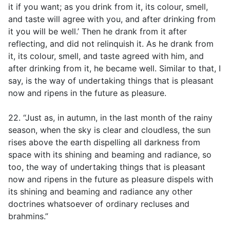
it if you want; as you drink from it, its colour, smell,
and taste will agree with you, and after drinking from
it you will be well.’ Then he drank from it after
reflecting, and did not relinquish it. As he drank from
it, its colour, smell, and taste agreed with him, and
after drinking from it, he became well. Similar to that, I
say, is the way of undertaking things that is pleasant
now and ripens in the future as pleasure.
22. “Just as, in autumn, in the last month of the rainy
season, when the sky is clear and cloudless, the sun
rises above the earth dispelling all darkness from
space with its shining and beaming and radiance, so
too, the way of undertaking things that is pleasant
now and ripens in the future as pleasure dispels with
its shining and beaming and radiance any other
doctrines whatsoever of ordinary recluses and
brahmins.”