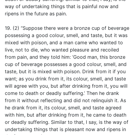
way of undertaking things that is painful now and
ripens in the future as pain.
19. (2) “Suppose there were a bronze cup of beverage
possessing a good colour, smell, and taste, but it was
mixed with poison, and a man came who wanted to
live, not to die, who wanted pleasure and recoiled
from pain, and they told him: ‘Good man, this bronze
cup of beverage possesses a good colour, smell, and
taste, but it is mixed with poison. Drink from it if you
want; as you drink from it, its colour, smell, and taste
will agree with you, but after drinking from it, you will
come to death or deadly suffering.’ Then he drank
from it without reflecting and did not relinquish it. As
he drank from it, its colour, smell, and taste agreed
with him, but after drinking from it, he came to death
or deadly suffering. Similar to that, I say, is the way of
undertaking things that is pleasant now and ripens in