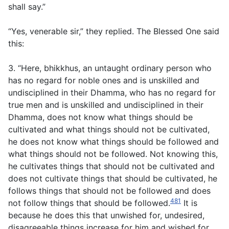
shall say.”
“Yes, venerable sir,” they replied. The Blessed One said
this:
3. “Here, bhikkhus, an untaught ordinary person who
has no regard for noble ones and is unskilled and
undisciplined in their Dhamma, who has no regard for
true men and is unskilled and undisciplined in their
Dhamma, does not know what things should be
cultivated and what things should not be cultivated,
he does not know what things should be followed and
what things should not be followed. Not knowing this,
he cultivates things that should not be cultivated and
does not cultivate things that should be cultivated, he
follows things that should not be followed and does
481
not follow things that should be followed.
It is
because he does this that unwished for, undesired,
disagreeable things increase for him and wished for,