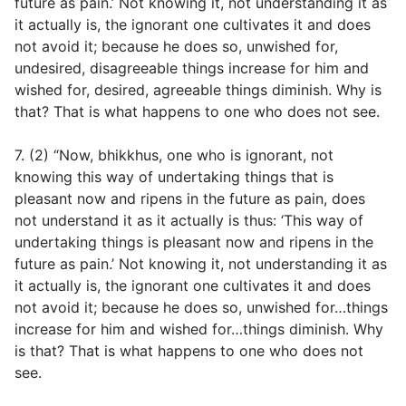
future as pain.’ Not knowing it, not understanding it as
it actually is, the ignorant one cultivates it and does
not avoid it; because he does so, unwished for,
undesired, disagreeable things increase for him and
wished for, desired, agreeable things diminish. Why is
that? That is what happens to one who does not see.
7. (2) “Now, bhikkhus, one who is ignorant, not
knowing this way of undertaking things that is
pleasant now and ripens in the future as pain, does
not understand it as it actually is thus: ‘This way of
undertaking things is pleasant now and ripens in the
future as pain.’ Not knowing it, not understanding it as
it actually is, the ignorant one cultivates it and does
not avoid it; because he does so, unwished for…things
increase for him and wished for…things diminish. Why
is that? That is what happens to one who does not
see.