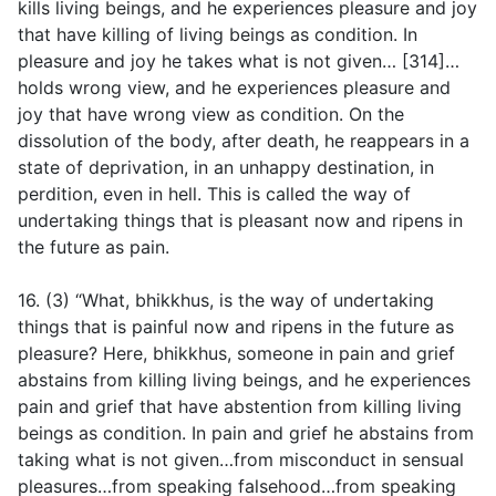
kills living beings, and he experiences pleasure and joy
that have killing of living beings as condition. In
pleasure and joy he takes what is not given… [314]…
holds wrong view, and he experiences pleasure and
joy that have wrong view as condition. On the
dissolution of the body, after death, he reappears in a
state of deprivation, in an unhappy destination, in
perdition, even in hell. This is called the way of
undertaking things that is pleasant now and ripens in
the future as pain.
16. (3) “What, bhikkhus, is the way of undertaking
things that is painful now and ripens in the future as
pleasure? Here, bhikkhus, someone in pain and grief
abstains from killing living beings, and he experiences
pain and grief that have abstention from killing living
beings as condition. In pain and grief he abstains from
taking what is not given…from misconduct in sensual
pleasures…from speaking falsehood…from speaking