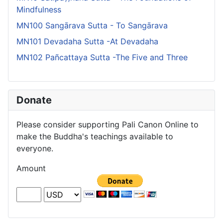
Mindfulness
MN100 Sangārava Sutta - To Sangārava
MN101 Devadaha Sutta -At Devadaha
MN102 Pañcattaya Sutta -The Five and Three
Donate
Please consider supporting Pali Canon Online to
make the Buddha's teachings available to
everyone.
Amount