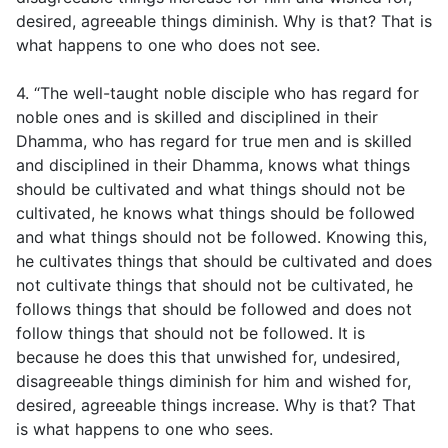
desired, agreeable things diminish. Why is that? That is
what happens to one who does not see.
4. “The well-taught noble disciple who has regard for
noble ones and is skilled and disciplined in their
Dhamma, who has regard for true men and is skilled
and disciplined in their Dhamma, knows what things
should be cultivated and what things should not be
cultivated, he knows what things should be followed
and what things should not be followed. Knowing this,
he cultivates things that should be cultivated and does
not cultivate things that should not be cultivated, he
follows things that should be followed and does not
follow things that should not be followed. It is
because he does this that unwished for, undesired,
disagreeable things diminish for him and wished for,
desired, agreeable things increase. Why is that? That
is what happens to one who sees.