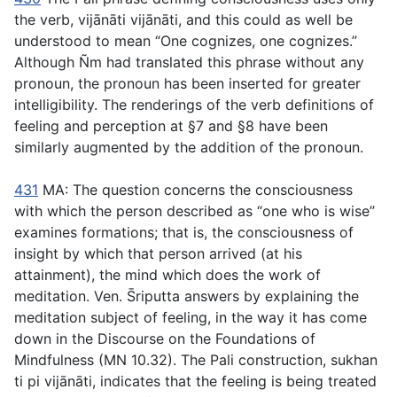
the verb,
vijānāti vijānāti
, and this could as well be
understood to mean “One cognizes, one cognizes.”
Although Ñm had translated this phrase without any
pronoun, the pronoun has been inserted for greater
intelligibility. The renderings of the verb definitions of
feeling and perception at §7 and §8 have been
similarly augmented by the addition of the pronoun.
431
MA: The question concerns the consciousness
with which the person described as “one who is wise”
examines formations; that is, the consciousness of
insight by which that person arrived (at his
attainment), the mind which does the work of
meditation. Ven. S̄riputta answers by explaining the
meditation subject of feeling, in the way it has come
down in the Discourse on the Foundations of
Mindfulness (MN 10.32). The Pali construction,
sukhan
ti pi vijānāti
, indicates that the feeling is being treated