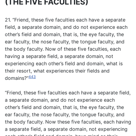
(THE FIVE FACULTIES)
21. “Friend, these five faculties each have a separate
field, a separate domain, and do not experience each
other’s field and domain, that is, the eye faculty, the
ear faculty, the nose faculty, the tongue faculty, and
the body faculty. Now of these five faculties, each
having a separate field, a separate domain, not
experiencing each other’s field and domain, what is
their resort, what experiences their fields and
443
domains?”
“Friend, these five faculties each have a separate field,
a separate domain, and do not experience each
other’s field and domain, that is, the eye faculty, the
ear faculty, the nose faculty, the tongue faculty, and
the body faculty. Now these five faculties, each having
a separate field, a separate domain, not experiencing