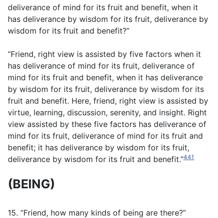
deliverance of mind for its fruit and benefit, when it
has deliverance by wisdom for its fruit, deliverance by
wisdom for its fruit and benefit?”
“Friend, right view is assisted by five factors when it
has deliverance of mind for its fruit, deliverance of
mind for its fruit and benefit, when it has deliverance
by wisdom for its fruit, deliverance by wisdom for its
fruit and benefit. Here, friend, right view is assisted by
virtue, learning, discussion, serenity, and insight. Right
view assisted by these five factors has deliverance of
mind for its fruit, deliverance of mind for its fruit and
benefit; it has deliverance by wisdom for its fruit,
441
deliverance by wisdom for its fruit and benefit.”
(BEING)
15. “Friend, how many kinds of being are there?”