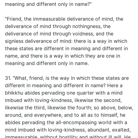
meaning and different only in name?”
“Friend, the immeasurable deliverance of mind, the
deliverance of mind through nothingness, the
deliverance of mind through voidness, and the
signless deliverance of mind: there is a way in which
these states are different in meaning and different in
name, and there is a way in which they are one in
meaning and different only in name.
31. “What, friend, is the way in which these states are
different in meaning and different in name? Here a
bhikkhu abides pervading one quarter with a mind
imbued with loving-kindness, likewise the second,
likewise the third, likewise the fourth; so above, below,
around, and everywhere, and to all as to himself, he
abides pervading the all-encompassing world with a
mind imbued with loving-kindness, abundant, exalted,
immeasurable, without hostility and without ill will. He