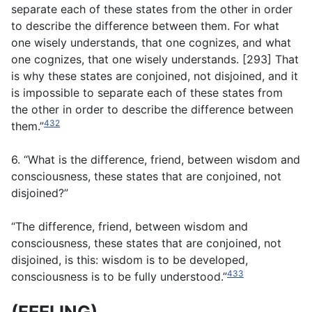
separate each of these states from the other in order
to describe the difference between them. For what
one wisely understands, that one cognizes, and what
one cognizes, that one wisely understands. [293] That
is why these states are conjoined, not disjoined, and it
is impossible to separate each of these states from
the other in order to describe the difference between
432
them.”
6. “What is the difference, friend, between wisdom and
consciousness, these states that are conjoined, not
disjoined?”
“The difference, friend, between wisdom and
consciousness, these states that are conjoined, not
disjoined, is this: wisdom is to be developed,
433
consciousness is to be fully understood.”