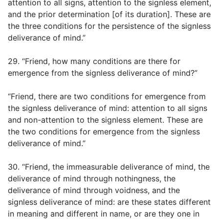
attention to all signs, attention to the signless element,
and the prior determination [of its duration]. These are
the three conditions for the persistence of the signless
deliverance of mind.”
29. “Friend, how many conditions are there for
emergence from the signless deliverance of mind?”
“Friend, there are two conditions for emergence from
the signless deliverance of mind: attention to all signs
and non-attention to the signless element. These are
the two conditions for emergence from the signless
deliverance of mind.”
30. “Friend, the immeasurable deliverance of mind, the
deliverance of mind through nothingness, the
deliverance of mind through voidness, and the
signless deliverance of mind: are these states different
in meaning and different in name, or are they one in