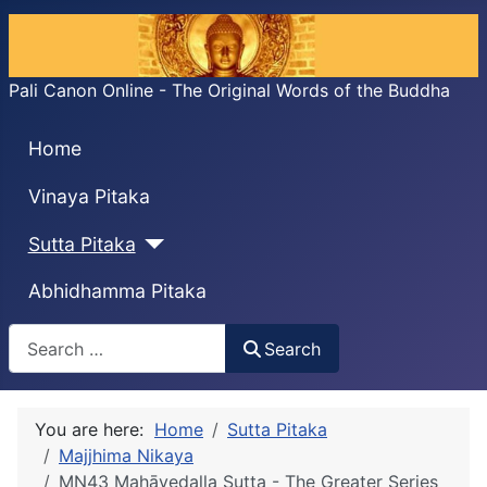
Pali Canon Online - The Original Words of the Buddha
Home
Vinaya Pitaka
Sutta Pitaka
Abhidhamma Pitaka
Search
Search
You are here:
Home
Sutta Pitaka
Majjhima Nikaya
MN43 Mahāvedalla Sutta - The Greater Series