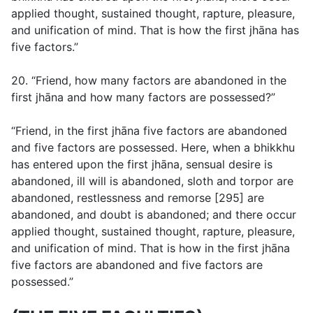
applied thought, sustained thought, rapture, pleasure,
and unification of mind. That is how the first jhāna has
five factors.”
20. “Friend, how many factors are abandoned in the
first jhāna and how many factors are possessed?”
“Friend, in the first jhāna five factors are abandoned
and five factors are possessed. Here, when a bhikkhu
has entered upon the first jhāna, sensual desire is
abandoned, ill will is abandoned, sloth and torpor are
abandoned, restlessness and remorse [295] are
abandoned, and doubt is abandoned; and there occur
applied thought, sustained thought, rapture, pleasure,
and unification of mind. That is how in the first jhāna
five factors are abandoned and five factors are
possessed.”