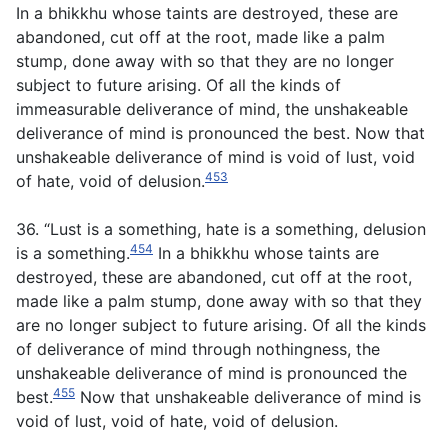
In a bhikkhu whose taints are destroyed, these are
abandoned, cut off at the root, made like a palm
stump, done away with so that they are no longer
subject to future arising. Of all the kinds of
immeasurable deliverance of mind, the unshakeable
deliverance of mind is pronounced the best. Now that
unshakeable deliverance of mind is void of lust, void
453
of hate, void of delusion.
36. “Lust is a something, hate is a something, delusion
454
is a something.
In a bhikkhu whose taints are
destroyed, these are abandoned, cut off at the root,
made like a palm stump, done away with so that they
are no longer subject to future arising. Of all the kinds
of deliverance of mind through nothingness, the
unshakeable deliverance of mind is pronounced the
455
best.
Now that unshakeable deliverance of mind is
void of lust, void of hate, void of delusion.