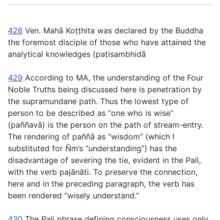
428
Ven. Mahā Koṭṭhita was declared by the Buddha
the foremost disciple of those who have attained the
analytical knowledges (
paṭisambhidā
429
According to MA, the understanding of the Four
Noble Truths being discussed here is penetration by
the supramundane path. Thus the lowest type of
person to be described as “one who is wise”
(
paññavā
) is the person on the path of stream-entry.
The rendering of
paññā
as “wisdom” (which I
substituted for Ñm’s “understanding”) has the
disadvantage of severing the tie, evident in the Pali,
with the verb
pajānāti
. To preserve the connection,
here and in the preceding paragraph, the verb has
been rendered “wisely understand.”
430
The Pali phrase defining consciousness uses only