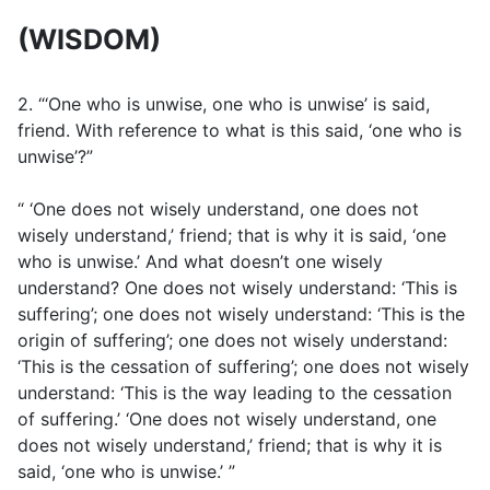
(WISDOM)
2. “‘One who is unwise, one who is unwise’ is said,
friend. With reference to what is this said, ‘one who is
unwise’?”
“ ‘One does not wisely understand, one does not
wisely understand,’ friend; that is why it is said, ‘one
who is unwise.’ And what doesn’t one wisely
understand? One does not wisely understand: ‘This is
suffering’; one does not wisely understand: ‘This is the
origin of suffering’; one does not wisely understand:
‘This is the cessation of suffering’; one does not wisely
understand: ‘This is the way leading to the cessation
of suffering.’ ‘One does not wisely understand, one
does not wisely understand,’ friend; that is why it is
said, ‘one who is unwise.’ ”