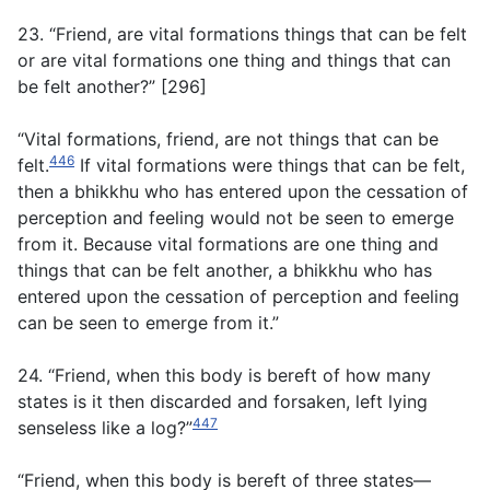
23. “Friend, are vital formations things that can be felt
or are vital formations one thing and things that can
be felt another?” [296]
“Vital formations, friend, are not things that can be
446
felt.
If vital formations were things that can be felt,
then a bhikkhu who has entered upon the cessation of
perception and feeling would not be seen to emerge
from it. Because vital formations are one thing and
things that can be felt another, a bhikkhu who has
entered upon the cessation of perception and feeling
can be seen to emerge from it.”
24. “Friend, when this body is bereft of how many
states is it then discarded and forsaken, left lying
447
senseless like a log?”
“Friend, when this body is bereft of three states—