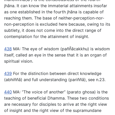
jhāna. It can know the immaterial attainments insofar
as one established in the fourth jhāna is capable of
reaching them. The base of neither-perception-nor-
non-perception is excluded here because, owing to its
subtlety, it does not come into the direct range of
contemplation for the attainment of insight.
438
MA: The eye of wisdom (
paññ̄ācakkhu
) is wisdom
itself, called an eye in the sense that it is an organ of
spiritual vision.
439
For the distinction between direct knowledge
(
abhiññā
) and full understanding (
pariññā
), see n.23.
440
MA: “The voice of another” (
parato ghosa
) is the
teaching of beneficial Dhamma. These two conditions
are necessary for disciples to arrive at the right view
of insight and the right view of the supramundane