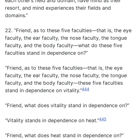
each other’s field and domain, have mind as their
resort, and mind experiences their fields and
domains.”
22. “Friend, as to these five faculties—that is, the eye
faculty, the ear faculty, the nose faculty, the tongue
faculty, and the body faculty—what do these five
faculties stand in dependence on?”
“Friend, as to these five faculties—that is, the eye
faculty, the ear faculty, the nose faculty, the tongue
faculty, and the body faculty—these five faculties
444
stand in dependence on vitality.”
“Friend, what does vitality stand in dependence on?”
445
“Vitality stands in dependence on heat.”
“Friend, what does heat stand in dependence on?”