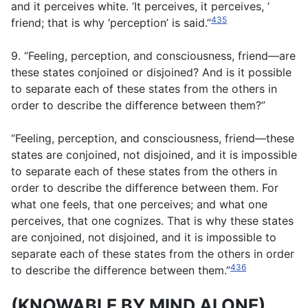
and it perceives white. ‘It perceives, it perceives, ’
435
friend; that is why ‘perception’ is said.”
9. “Feeling, perception, and consciousness, friend—are
these states conjoined or disjoined? And is it possible
to separate each of these states from the others in
order to describe the difference between them?”
“Feeling, perception, and consciousness, friend—these
states are conjoined, not disjoined, and it is impossible
to separate each of these states from the others in
order to describe the difference between them. For
what one feels, that one perceives; and what one
perceives, that one cognizes. That is why these states
are conjoined, not disjoined, and it is impossible to
separate each of these states from the others in order
436
to describe the difference between them.”
(KNOWABLE BY MIND ALONE)