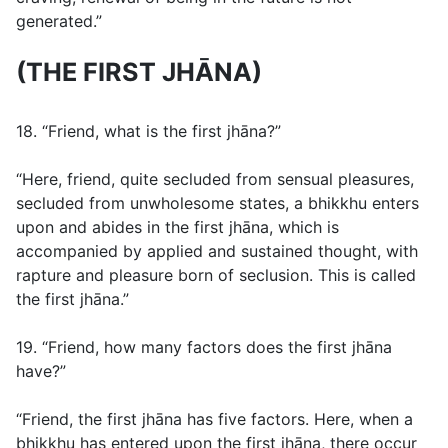
generated.”
(THE FIRST JHĀNA)
18. “Friend, what is the first jhāna?”
“Here, friend, quite secluded from sensual pleasures,
secluded from unwholesome states, a bhikkhu enters
upon and abides in the first jhāna, which is
accompanied by applied and sustained thought, with
rapture and pleasure born of seclusion. This is called
the first jhāna.”
19. “Friend, how many factors does the first jhāna
have?”
“Friend, the first jhāna has five factors. Here, when a
bhikkhu has entered upon the first jhāna, there occur