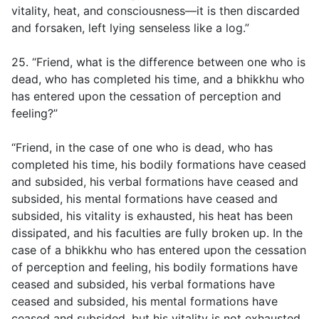
vitality, heat, and consciousness—it is then discarded
and forsaken, left lying senseless like a log.”
25. “Friend, what is the difference between one who is
dead, who has completed his time, and a bhikkhu who
has entered upon the cessation of perception and
feeling?”
“Friend, in the case of one who is dead, who has
completed his time, his bodily formations have ceased
and subsided, his verbal formations have ceased and
subsided, his mental formations have ceased and
subsided, his vitality is exhausted, his heat has been
dissipated, and his faculties are fully broken up. In the
case of a bhikkhu who has entered upon the cessation
of perception and feeling, his bodily formations have
ceased and subsided, his verbal formations have
ceased and subsided, his mental formations have
ceased and subsided, but his vitality is not exhausted,