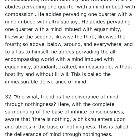
abides pervading one quarter with a mind imbued with
compassion…He abides pervading one quarter with a
mind imbued with altruistic joy…He abides pervading
one quarter with a mind imbued with equanimity,
likewise the second, likewise the third, likewise the
fourth; so above, below, around, and everywhere, and
to all as to himself, he abides pervading the all-
encompassing world with a mind imbued with
equanimity, abundant, exalted, immeasurable, without
hostility and without ill will. This is called the
immeasurable deliverance of mind.
32. “And what, friend, is the deliverance of mind
through nothingness? Here, with the complete
surmounting of the base of infinite consciousness,
aware that ‘there is nothing,’ a bhikkhu enters upon
and abides in the base of nothingness. This is called
the deliverance of mind through nothingness.