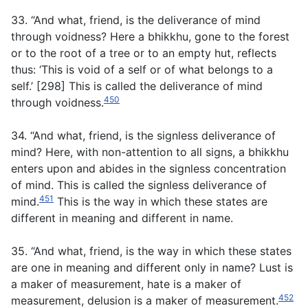
33. “And what, friend, is the deliverance of mind
through voidness? Here a bhikkhu, gone to the forest
or to the root of a tree or to an empty hut, reflects
thus: ‘This is void of a self or of what belongs to a
self.’ [298] This is called the deliverance of mind
450
through voidness.
34. “And what, friend, is the signless deliverance of
mind? Here, with non-attention to all signs, a bhikkhu
enters upon and abides in the signless concentration
of mind. This is called the signless deliverance of
451
mind.
This is the way in which these states are
different in meaning and different in name.
35. “And what, friend, is the way in which these states
are one in meaning and different only in name? Lust is
a maker of measurement, hate is a maker of
452
measurement, delusion is a maker of measurement.