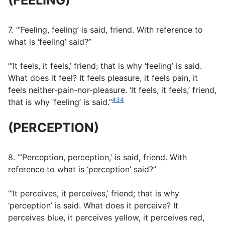
(FEELING)
7. “‘Feeling, feeling’ is said, friend. With reference to
what is ‘feeling’ said?”
“‘It feels, it feels,’ friend; that is why ‘feeling’ is said.
What does it feel? It feels pleasure, it feels pain, it
feels neither-pain-nor-pleasure. ‘It feels, it feels,’ friend,
434
that is why ‘feeling’ is said.”
(PERCEPTION)
8. “‘Perception, perception,’ is said, friend. With
reference to what is ‘perception’ said?”
“‘It perceives, it perceives,’ friend; that is why
‘perception’ is said. What does it perceive? It
perceives blue, it perceives yellow, it perceives red,