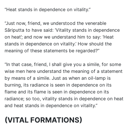
“Heat stands in dependence on vitality.”
“Just now, friend, we understood the venerable
Sāriputta to have said: ‘Vitality stands in dependence
on heat’; and now we understand him to say: ‘Heat
stands in dependence on vitality.’ How should the
meaning of these statements be regarded?”
“In that case, friend, I shall give you a simile, for some
wise men here understand the meaning of a statement
by means of a simile. Just as when an oil-lamp is
burning, its radiance is seen in dependence on its
flame and its flame is seen in dependence on its
radiance; so too, vitality stands in dependence on heat
and heat stands in dependence on vitality.”
(VITAL FORMATIONS)