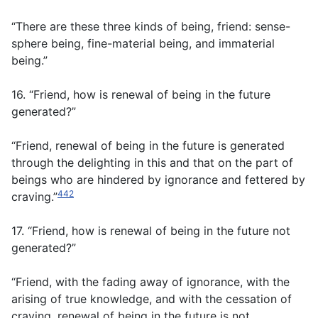
“There are these three kinds of being, friend: sense-
sphere being, fine-material being, and immaterial
being.”
16. “Friend, how is renewal of being in the future
generated?”
“Friend, renewal of being in the future is generated
through the delighting in this and that on the part of
beings who are hindered by ignorance and fettered by
442
craving.”
17. “Friend, how is renewal of being in the future not
generated?”
“Friend, with the fading away of ignorance, with the
arising of true knowledge, and with the cessation of
craving, renewal of being in the future is not