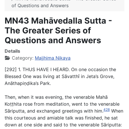
of Questions and Answers
MN43 Mahāvedalla Sutta -
The Greater Series of
Questions and Answers
Details
Category:
Majjhima Nikaya
[292] 1. THUS HAVE I HEARD. On one occasion the
Blessed One was living at Sāvatthī in Jeta’s Grove,
Anāthapiṇḍika’s Park.
Then, when it was evening, the venerable Mahā
Koṭṭhita rose from meditation, went to the venerable
428
Sāriputta, and exchanged greetings with him.
When
this courteous and amiable talk was finished, he sat
down at one side and said to the venerable Sāriputta: