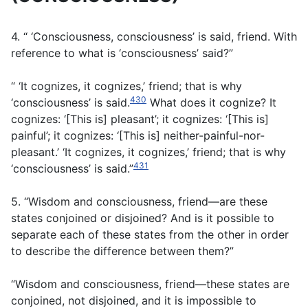
4. “ ‘Consciousness, consciousness’ is said, friend. With
reference to what is ‘consciousness’ said?”
“ ‘It cognizes, it cognizes,’ friend; that is why
430
‘consciousness’ is said.
What does it cognize? It
cognizes: ‘[This is] pleasant’; it cognizes: ‘[This is]
painful’; it cognizes: ‘[This is] neither-painful-nor-
pleasant.’ ‘It cognizes, it cognizes,’ friend; that is why
431
‘consciousness’ is said.”
5. “Wisdom and consciousness, friend—are these
states conjoined or disjoined? And is it possible to
separate each of these states from the other in order
to describe the difference between them?”
“Wisdom and consciousness, friend—these states are
conjoined, not disjoined, and it is impossible to