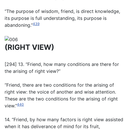
“The purpose of wisdom, friend, is direct knowledge,
its purpose is full understanding, its purpose is
439
abandoning.”
(RIGHT VIEW)
[294] 13. “Friend, how many conditions are there for
the arising of right view?”
“Friend, there are two conditions for the arising of
right view: the voice of another and wise attention.
These are the two conditions for the arising of right
440
view.”
14. “Friend, by how many factors is right view assisted
when it has deliverance of mind for its fruit,