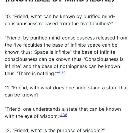
10. “Friend, what can be known by purified mind-
consciousness released from the five faculties?”
“Friend, by purified mind-consciousness released from
the five faculties the base of infinite space can be
known thus: ‘Space is infinite’; the base of infinite
consciousness can be known thus: ‘Consciousness is
infinite’; and the base of nothingness can be known
437
thus: ‘There is nothing.′”
11. “Friend, with what does one understand a state that
can be known?”
“Friend, one understands a state that can be known
438
with the eye of wisdom.”
12. “Friend, what is the purpose of wisdom?”