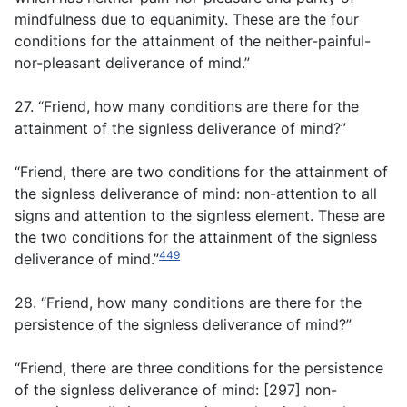
mindfulness due to equanimity. These are the four
conditions for the attainment of the neither-painful-
nor-pleasant deliverance of mind.”
27. “Friend, how many conditions are there for the
attainment of the signless deliverance of mind?”
“Friend, there are two conditions for the attainment of
the signless deliverance of mind: non-attention to all
signs and attention to the signless element. These are
the two conditions for the attainment of the signless
449
deliverance of mind.”
28. “Friend, how many conditions are there for the
persistence of the signless deliverance of mind?”
“Friend, there are three conditions for the persistence
of the signless deliverance of mind: [297] non-