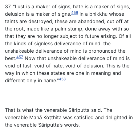
37. “Lust is a maker of signs, hate is a maker of signs,
456
delusion is a maker of signs.
In a bhikkhu whose
taints are destroyed, these are abandoned, cut off at
the root, made like a palm stump, done away with so
that they are no longer subject to future arising. Of all
the kinds of signless deliverance of mind, the
unshakeable deliverance of mind is pronounced the
457
best.
Now that unshakeable deliverance of mind is
void of lust, void of hate, void of delusion. This is the
way in which these states are one in meaning and
458
different only in name.”
That is what the venerable Sāriputta said. The
venerable Mahā Koṭṭhita was satisfied and delighted in
the venerable Sāriputta’s words.