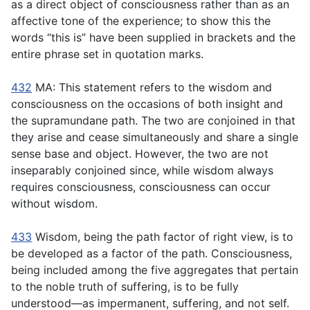
as a direct object of consciousness rather than as an
affective tone of the experience; to show this the
words “this is” have been supplied in brackets and the
entire phrase set in quotation marks.
432
MA: This statement refers to the wisdom and
consciousness on the occasions of both insight and
the supramundane path. The two are conjoined in that
they arise and cease simultaneously and share a single
sense base and object. However, the two are not
inseparably conjoined since, while wisdom always
requires consciousness, consciousness can occur
without wisdom.
433
Wisdom, being the path factor of right view, is to
be developed as a factor of the path. Consciousness,
being included among the five aggregates that pertain
to the noble truth of suffering, is to be fully
understood—as impermanent, suffering, and not self.