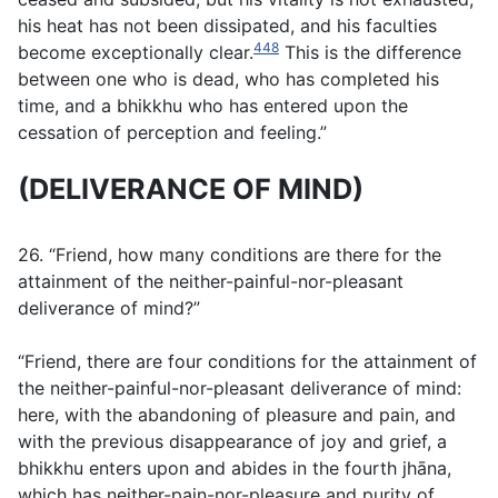
his heat has not been dissipated, and his faculties
448
become exceptionally clear.
This is the difference
between one who is dead, who has completed his
time, and a bhikkhu who has entered upon the
cessation of perception and feeling.”
(DELIVERANCE OF MIND)
26. “Friend, how many conditions are there for the
attainment of the neither-painful-nor-pleasant
deliverance of mind?”
“Friend, there are four conditions for the attainment of
the neither-painful-nor-pleasant deliverance of mind:
here, with the abandoning of pleasure and pain, and
with the previous disappearance of joy and grief, a
bhikkhu enters upon and abides in the fourth jhāna,
which has neither-pain-nor-pleasure and purity of