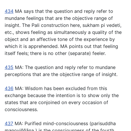
434
MA says that the question and reply refer to
mundane feelings that are the objective range of
insight. The Pali construction here,
sukham pi vedeti
,
etc., shows feeling as simultaneously a quality of the
object and an affective tone of the experience by
which it is apprehended. MA points out that feeling
itself feels; there is no other (separate) feeler.
435
MA: The question and reply refer to mundane
perceptions that are the objective range of insight.
436
MA: Wisdom has been excluded from this
exchange because the intention is to show only the
states that are conjoined on every occasion of
consciousness.
437
MA: Purified mind-consciousness (
parisuddha
manoviññāṇa
) is the consciousness of the fourth