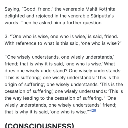
Saying, “Good, friend,” the venerable Mahā Koṭṭhita
delighted and rejoiced in the venerable Sāriputta′s
words. Then he asked him a further question:
3. “‘One who is wise, one who is wise,’ is said, friend.
With reference to what is this said, ‘one who is wise’?”
“‘One wisely understands, one wisely understands,’
friend; that is why it is said, ‘one who is wise.’ What
does one wisely understand? One wisely understands:
‘This is suffering’; one wisely understands: ‘This is the
origin of suffering’; one wisely understands: ‘This is the
cessation of suffering’; one wisely understands: ‘This is
the way leading to the cessation of suffering. ’ ‘One
wisely understands, one wisely understands,’ friend;
429
that is why it is said, ‘one who is wise.′”
(CONSCIOUSNESS)