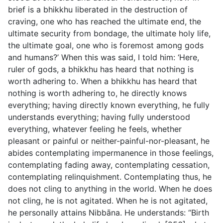
brief is a bhikkhu liberated in the destruction of
craving, one who has reached the ultimate end, the
ultimate security from bondage, the ultimate holy life,
the ultimate goal, one who is foremost among gods
and humans?’ When this was said, I told him: ‘Here,
ruler of gods, a bhikkhu has heard that nothing is
worth adhering to. When a bhikkhu has heard that
nothing is worth adhering to, he directly knows
everything; having directly known everything, he fully
understands everything; having fully understood
everything, whatever feeling he feels, whether
pleasant or painful or neither-painful-nor-pleasant, he
abides contemplating impermanence in those feelings,
contemplating fading away, contemplating cessation,
contemplating relinquishment. Contemplating thus, he
does not cling to anything in the world. When he does
not cling, he is not agitated. When he is not agitated,
he personally attains Nibbāna. He understands: “Birth