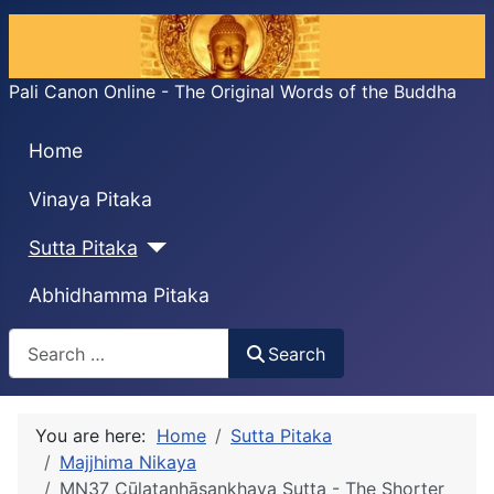
Pali Canon Online - The Original Words of the Buddha
Home
Vinaya Pitaka
Sutta Pitaka
Abhidhamma Pitaka
Search
Search
You are here:
Home
Sutta Pitaka
Majjhima Nikaya
MN37 Cūḷataṇhāsankhaya Sutta - The Shorter