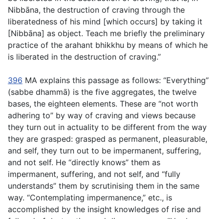
Nibbāna, the destruction of craving through the
liberatedness of his mind [which occurs] by taking it
[Nibbāna] as object. Teach me briefly the preliminary
practice of the arahant bhikkhu by means of which he
is liberated in the destruction of craving.”
396
MA explains this passage as follows: “Everything”
(
sabbe dhammā
) is the five aggregates, the twelve
bases, the eighteen elements. These are “not worth
adhering to” by way of craving and views because
they turn out in actuality to be different from the way
they are grasped: grasped as permanent, pleasurable,
and self, they turn out to be impermanent, suffering,
and not self. He “directly knows” them as
impermanent, suffering, and not self, and “fully
understands” them by scrutinising them in the same
way. “Contemplating impermanence,” etc., is
accomplished by the insight knowledges of rise and