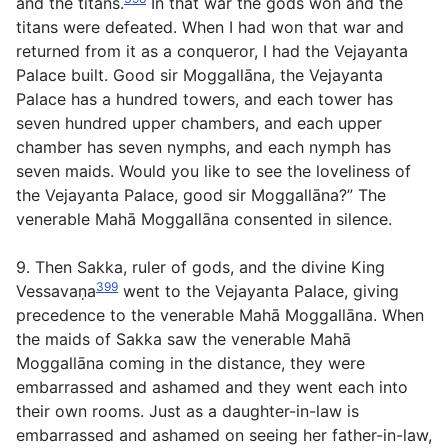
and the titans.
In that war the gods won and the
titans were defeated. When I had won that war and
returned from it as a conqueror, I had the Vejayanta
Palace built. Good sir Moggallāna, the Vejayanta
Palace has a hundred towers, and each tower has
seven hundred upper chambers, and each upper
chamber has seven nymphs, and each nymph has
seven maids. Would you like to see the loveliness of
the Vejayanta Palace, good sir Moggallāna?” The
venerable Mahā Moggallāna consented in silence.
9. Then Sakka, ruler of gods, and the divine King
399
Vessavaṇa
went to the Vejayanta Palace, giving
precedence to the venerable Mahā Moggallāna. When
the maids of Sakka saw the venerable Mahā
Moggallāna coming in the distance, they were
embarrassed and ashamed and they went each into
their own rooms. Just as a daughter-in-law is
embarrassed and ashamed on seeing her father-in-law,