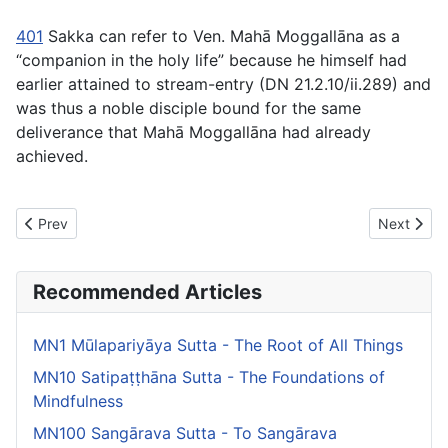
401
Sakka can refer to Ven. Mahā Moggallāna as a
“companion in the holy life” because he himself had
earlier attained to stream-entry (DN 21.2.10/ii.289) and
was thus a noble disciple bound for the same
deliverance that Mahā Moggallāna had already
achieved.
Previous article: MN36 Mahāsaccaka Sutta -The Greater Discou
Next artic
Prev
Next
Recommended Articles
MN1 Mūlapariyāya Sutta - The Root of All Things
MN10 Satipaṭṭhāna Sutta - The Foundations of
Mindfulness
MN100 Sangārava Sutta - To Sangārava