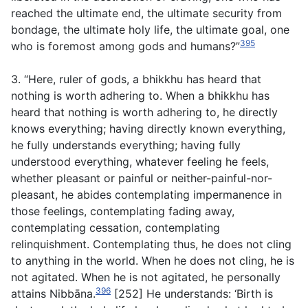
reached the ultimate end, the ultimate security from
bondage, the ultimate holy life, the ultimate goal, one
395
who is foremost among gods and humans?”
3. “Here, ruler of gods, a bhikkhu has heard that
nothing is worth adhering to. When a bhikkhu has
heard that nothing is worth adhering to, he directly
knows everything; having directly known everything,
he fully understands everything; having fully
understood everything, whatever feeling he feels,
whether pleasant or painful or neither-painful-nor-
pleasant, he abides contemplating impermanence in
those feelings, contemplating fading away,
contemplating cessation, contemplating
relinquishment. Contemplating thus, he does not cling
to anything in the world. When he does not cling, he is
not agitated. When he is not agitated, he personally
396
attains Nibbāna.
[252] He understands: ‘Birth is