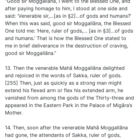
“Good sir Moggallāna, I went to the Blessed One, and
after paying homage to him, I stood at one side and
said: ‘Venerable sir,…[
as in §2
]…of gods and humans?’
When this was said, good sir Moggallāna, the Blessed
One told me: ‘Here, ruler of gods,… [
as in §3
]…of gods
and humans.’ That is how the Blessed One stated to
me in brief deliverance in the destruction of craving,
good sir Moggallāna.”
13. Then the venerable Mahā Moggallāna delighted
and rejoiced in the words of Sakka, ruler of gods.
[255] Then, just as quickly as a strong man might
extend his flexed arm or flex his extended arm, he
vanished from among the gods of the Thirty-three and
appeared in the Eastern Park in the Palace of Migāra’s
Mother.
14. Then, soon after the venerable Mahā Moggallāna
had gone, the attendants of Sakka, ruler of gods,