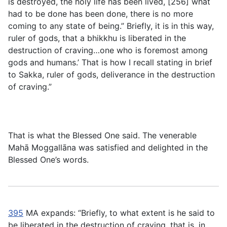
is destroyed, the holy life has been lived, [256] what
had to be done has been done, there is no more
coming to any state of being.” Briefly, it is in this way,
ruler of gods, that a bhikkhu is liberated in the
destruction of craving…one who is foremost among
gods and humans.’ That is how I recall stating in brief
to Sakka, ruler of gods, deliverance in the destruction
of craving.”
That is what the Blessed One said. The venerable
Mahā Moggallāna was satisfied and delighted in the
Blessed One’s words.
395
MA expands: “Briefly, to what extent is he said to
be liberated in the destruction of craving, that is, in