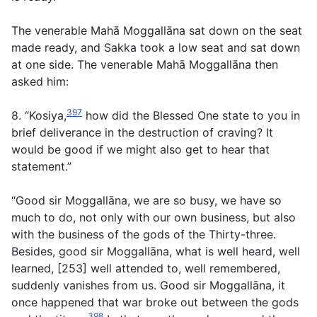
The venerable Mahā Moggallāna sat down on the seat
made ready, and Sakka took a low seat and sat down
at one side. The venerable Mahā Moggallāna then
asked him:
397
8. “Kosiya,
how did the Blessed One state to you in
brief deliverance in the destruction of craving? It
would be good if we might also get to hear that
statement.”
“Good sir Moggallāna, we are so busy, we have so
much to do, not only with our own business, but also
with the business of the gods of the Thirty-three.
Besides, good sir Moggallāna, what is well heard, well
learned, [253] well attended to, well remembered,
suddenly vanishes from us. Good sir Moggallāna, it
once happened that war broke out between the gods
398