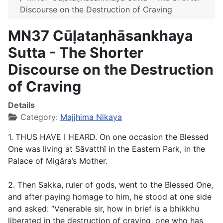
Discourse on the Destruction of Craving
MN37 Cūḷataṇhāsankhaya
Sutta - The Shorter
Discourse on the Destruction
of Craving
Details
Category:
Majjhima Nikaya
1. THUS HAVE I HEARD. On one occasion the Blessed
One was living at Sāvatthī in the Eastern Park, in the
Palace of Migāra’s Mother.
2. Then Sakka, ruler of gods, went to the Blessed One,
and after paying homage to him, he stood at one side
and asked: “Venerable sir, how in brief is a bhikkhu
liberated in the destruction of craving, one who has