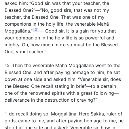
asked him: “Good sir, was that your teacher, the
Blessed One?”—“No, good sirs, that was not my
teacher, the Blessed One. That was one of my
companions in the holy life, the venerable Mahā
401
Moggallāna.”
—“Good sir, it is a gain for you that
your companion in the holy life is so powerful and
mighty. Oh, how much more so must be the Blessed
One, your teacher!”
15. Then the venerable Mahā Moggallāna went to the
Blessed One, and after paying homage to him, he sat
down at one side and asked him: “Venerable sir, does
the Blessed One recall stating in brief—to a certain
one of the renowned spirits with a great following—
deliverance in the destruction of craving?”
“I do recall doing so, Moggallāna. Here Sakka, ruler of
gods, came to me, and after paying homage to me, he
stood at one side and asked: ‘Venerable sir, how in