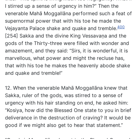
I stirred up a sense of urgency in him?” Then the
venerable Mahā Moggallāna performed such a feat of
supernormal power that with his toe he made the
400
Vejayanta Palace shake and quake and tremble.
[254] Sakka and the divine King Vessavaṇa and the
gods of the Thirty-three were filled with wonder and
amazement, and they said: “Sirs, it is wonderful, it is
marvellous, what power and might the recluse has,
that with his toe he makes the heavenly abode shake
and quake and tremble!”
12. When the venerable Mahā Moggallāna knew that
Sakka, ruler of the gods, was stirred to a sense of
urgency with his hair standing on end, he asked him:
“Kosiya, how did the Blessed One state to you in brief
deliverance in the destruction of craving? It would be
good if we might also get to hear that statement.”