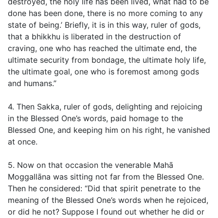
destroyed, the holy life has been lived, what had to be
done has been done, there is no more coming to any
state of being.’ Briefly, it is in this way, ruler of gods,
that a bhikkhu is liberated in the destruction of
craving, one who has reached the ultimate end, the
ultimate security from bondage, the ultimate holy life,
the ultimate goal, one who is foremost among gods
and humans.”
4. Then Sakka, ruler of gods, delighting and rejoicing
in the Blessed One’s words, paid homage to the
Blessed One, and keeping him on his right, he vanished
at once.
5. Now on that occasion the venerable Mahā
Moggallāna was sitting not far from the Blessed One.
Then he considered: “Did that spirit penetrate to the
meaning of the Blessed One’s words when he rejoiced,
or did he not? Suppose I found out whether he did or