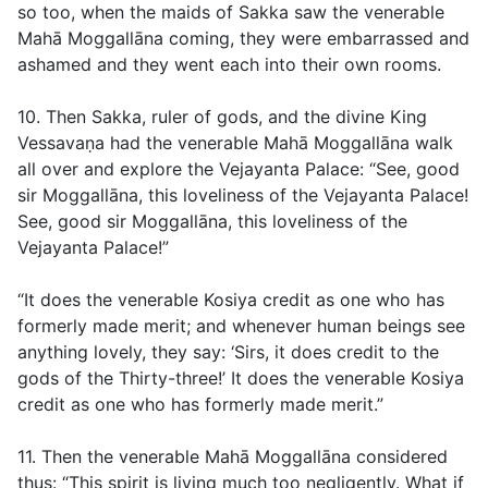
so too, when the maids of Sakka saw the venerable
Mahā Moggallāna coming, they were embarrassed and
ashamed and they went each into their own rooms.
10. Then Sakka, ruler of gods, and the divine King
Vessavaṇa had the venerable Mahā Moggallāna walk
all over and explore the Vejayanta Palace: “See, good
sir Moggallāna, this loveliness of the Vejayanta Palace!
See, good sir Moggallāna, this loveliness of the
Vejayanta Palace!”
“It does the venerable Kosiya credit as one who has
formerly made merit; and whenever human beings see
anything lovely, they say: ‘Sirs, it does credit to the
gods of the Thirty-three!’ It does the venerable Kosiya
credit as one who has formerly made merit.”
11. Then the venerable Mahā Moggallāna considered
thus: “This spirit is living much too negligently. What if