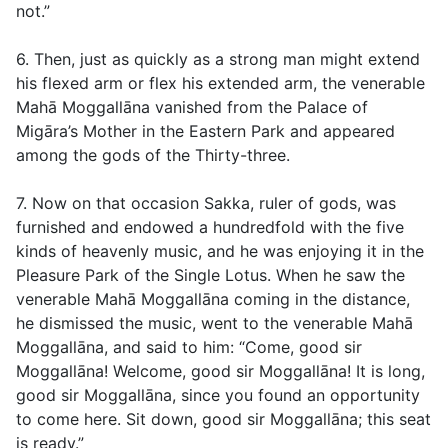
not.”
6. Then, just as quickly as a strong man might extend
his flexed arm or flex his extended arm, the venerable
Mahā Moggallāna vanished from the Palace of
Migāra’s Mother in the Eastern Park and appeared
among the gods of the Thirty-three.
7. Now on that occasion Sakka, ruler of gods, was
furnished and endowed a hundredfold with the five
kinds of heavenly music, and he was enjoying it in the
Pleasure Park of the Single Lotus. When he saw the
venerable Mahā Moggallāna coming in the distance,
he dismissed the music, went to the venerable Mahā
Moggallāna, and said to him: “Come, good sir
Moggallāna! Welcome, good sir Moggallāna! It is long,
good sir Moggallāna, since you found an opportunity
to come here. Sit down, good sir Moggallāna; this seat
is ready.”