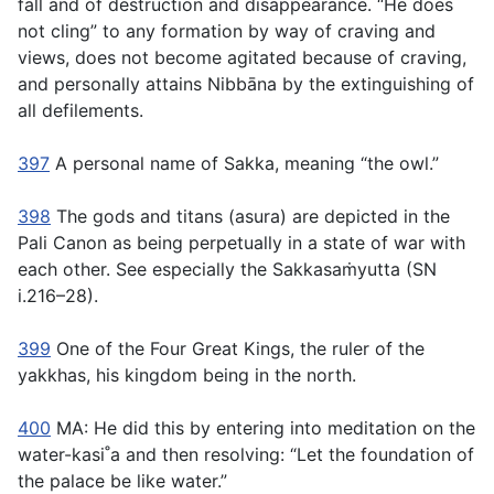
fall and of destruction and disappearance. “He does
not cling” to any formation by way of craving and
views, does not become agitated because of craving,
and personally attains Nibbāna by the extinguishing of
all defilements.
397
A personal name of Sakka, meaning “the owl.”
398
The gods and titans (
asura
) are depicted in the
Pali Canon as being perpetually in a state of war with
each other. See especially the Sakkasaṁyutta (SN
i.216–28).
399
One of the Four Great Kings, the ruler of the
yakkhas
, his kingdom being in the north.
400
MA: He did this by entering into meditation on the
water-kasi˚a and then resolving: “Let the foundation of
the palace be like water.”