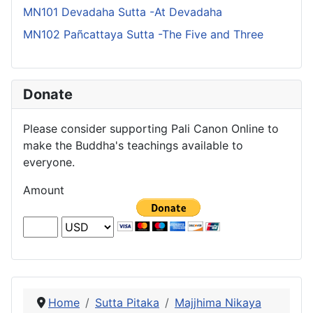
MN101 Devadaha Sutta -At Devadaha
MN102 Pañcattaya Sutta -The Five and Three
Donate
Please consider supporting Pali Canon Online to
make the Buddha's teachings available to
everyone.
Amount
Home
Sutta Pitaka
Majjhima Nikaya