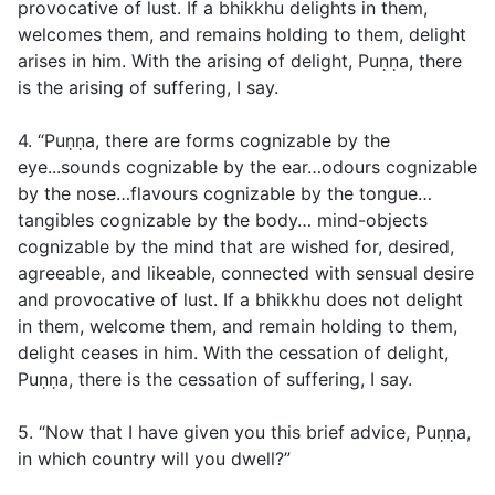
provocative of lust. If a bhikkhu delights in them,
welcomes them, and remains holding to them, delight
arises in him. With the arising of delight, Puṇṇa, there
is the arising of suffering, I say.
4. “Puṇṇa, there are forms cognizable by the
eye...sounds cognizable by the ear…odours cognizable
by the nose…flavours cognizable by the tongue…
tangibles cognizable by the body… mind-objects
cognizable by the mind that are wished for, desired,
agreeable, and likeable, connected with sensual desire
and provocative of lust. If a bhikkhu does not delight
in them, welcome them, and remain holding to them,
delight ceases in him. With the cessation of delight,
Puṇṇa, there is the cessation of suffering, I say.
5. “Now that I have given you this brief advice, Puṇṇa,
in which country will you dwell?”