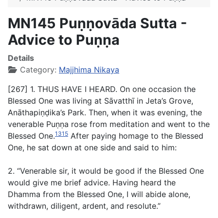
MN145 Puṇṇovāda Sutta -
Advice to Puṇṇa
Details
Category:
Majjhima Nikaya
[267] 1. THUS HAVE I HEARD. On one occasion the
Blessed One was living at Sāvatthī in Jeta’s Grove,
Anāthapiṇḍika’s Park. Then, when it was evening, the
venerable Puṇṇa rose from meditation and went to the
1315
Blessed One.
After paying homage to the Blessed
One, he sat down at one side and said to him:
2. “Venerable sir, it would be good if the Blessed One
would give me brief advice. Having heard the
Dhamma from the Blessed One, I will abide alone,
withdrawn, diligent, ardent, and resolute.”