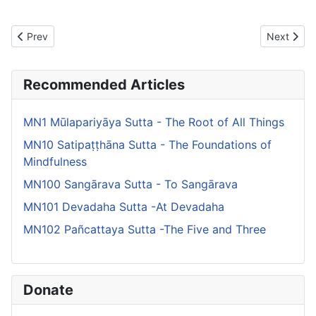
Previous article: MN144 Channovāda Sutta - Advice to Channa
Next artic
Prev
Next
Recommended Articles
MN1 Mūlapariyāya Sutta - The Root of All Things
MN10 Satipaṭṭhāna Sutta - The Foundations of
Mindfulness
MN100 Sangārava Sutta - To Sangārava
MN101 Devadaha Sutta -At Devadaha
MN102 Pañcattaya Sutta -The Five and Three
Donate