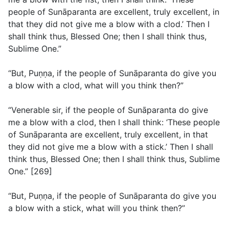
people of Sunāparanta are excellent, truly excellent, in
that they did not give me a blow with a clod.’ Then I
shall think thus, Blessed One; then I shall think thus,
Sublime One.”
“But, Puṇṇa, if the people of Sunāparanta do give you
a blow with a clod, what will you think then?”
“Venerable sir, if the people of Sunāparanta do give
me a blow with a clod, then I shall think: ‘These people
of Sunāparanta are excellent, truly excellent, in that
they did not give me a blow with a stick.’ Then I shall
think thus, Blessed One; then I shall think thus, Sublime
One.” [269]
“But, Puṇṇa, if the people of Sunāparanta do give you
a blow with a stick, what will you think then?”