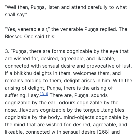
“Well then, Puṇṇa, listen and attend carefully to what I
shall say.”
“Yes, venerable sir,” the venerable Puṇṇa replied. The
Blessed One said this:
3. “Puṇṇa, there are forms cognizable by the eye that
are wished for, desired, agreeable, and likeable,
connected with sensual desire and provocative of lust.
If a bhikkhu delights in them, welcomes them, and
remains holding to them, delight arises in him. With the
arising of delight, Puṇṇa, there is the arising of
1316
suffering, I say.
There are, Puṇṇa, sounds
cognizable by the ear…odours cognizable by the
nose…flavours cognizable by the tongue...tangibles
cognizable by the body…mind-objects cognizable by
the mind that are wished for, desired, agreeable, and
likeable, connected with sensual desire [268] and