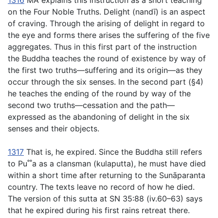
1316
MA explains this instruction as a short teaching
on the Four Noble Truths. Delight (
nandı̄
) is an aspect
of craving. Through the arising of delight in regard to
the eye and forms there arises the suffering of the five
aggregates. Thus in this first part of the instruction
the Buddha teaches the round of existence by way of
the first two truths—suffering and its origin—as they
occur through the six senses. In the second part (§4)
he teaches the ending of the round by way of the
second two truths—cessation and the path—
expressed as the abandoning of delight in the six
senses and their objects.
1317
That is, he expired. Since the Buddha still refers
to Pu˚˚a as a clansman (
kulaputta
), he must have died
within a short time after returning to the Sunāparanta
country. The texts leave no record of how he died.
The version of this sutta at SN 35:88 (iv.60–63) says
that he expired during his first rains retreat there.