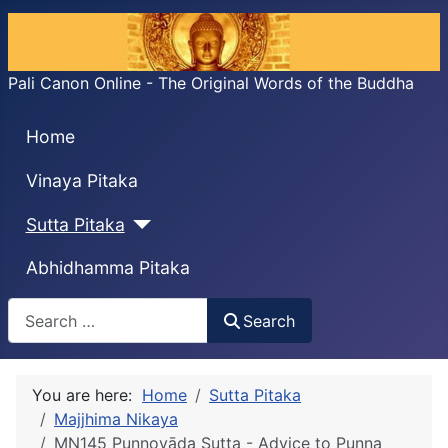
Pali Canon Online - The Original Words of the Buddha
Home
Vinaya Pitaka
Sutta Pitaka
Abhidhamma Pitaka
Search
Search
You are here:
Home
Sutta Pitaka
Majjhima Nikaya
MN145 Puṇṇovāda Sutta - Advice to Puṇṇa