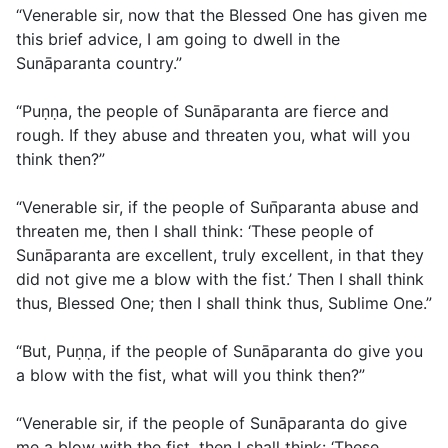
“Venerable sir, now that the Blessed One has given me
this brief advice, I am going to dwell in the
Sunāparanta country.”
“Puṇṇa, the people of Sunāparanta are fierce and
rough. If they abuse and threaten you, what will you
think then?”
“Venerable sir, if the people of Sun̄paranta abuse and
threaten me, then I shall think: ‘These people of
Sunāparanta are excellent, truly excellent, in that they
did not give me a blow with the fist.’ Then I shall think
thus, Blessed One; then I shall think thus, Sublime One.”
“But, Puṇṇa, if the people of Sunāparanta do give you
a blow with the fist, what will you think then?”
“Venerable sir, if the people of Sunāparanta do give
me a blow with the fist, then I shall think: ‘These