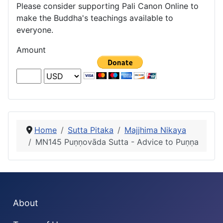
Please consider supporting Pali Canon Online to
make the Buddha's teachings available to
everyone.
Amount
Home
Sutta Pitaka
Majjhima Nikaya
MN145 Puṇṇovāda Sutta - Advice to Puṇṇa
About