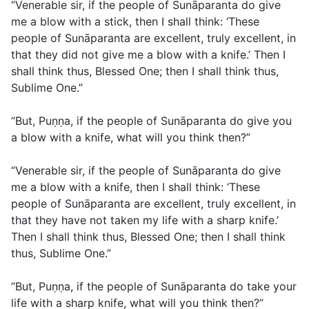
“Venerable sir, if the people of Sunāparanta do give
me a blow with a stick, then I shall think: ‘These
people of Sunāparanta are excellent, truly excellent, in
that they did not give me a blow with a knife.’ Then I
shall think thus, Blessed One; then I shall think thus,
Sublime One.”
“But, Puṇṇa, if the people of Sunāparanta do give you
a blow with a knife, what will you think then?”
“Venerable sir, if the people of Sunāparanta do give
me a blow with a knife, then I shall think: ‘These
people of Sunāparanta are excellent, truly excellent, in
that they have not taken my life with a sharp knife.’
Then I shall think thus, Blessed One; then I shall think
thus, Sublime One.”
“But, Puṇṇa, if the people of Sunāparanta do take your
life with a sharp knife, what will you think then?”