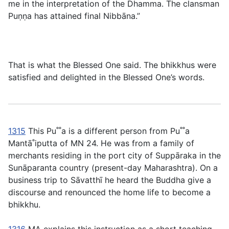
me in the interpretation of the Dhamma. The clansman
Puṇṇa has attained final Nibbāna.”
That is what the Blessed One said. The bhikkhus were
satisfied and delighted in the Blessed One’s words.
1315
This Pu˚˚a is a different person from Pu˚˚a
Mantā˚iputta of MN 24. He was from a family of
merchants residing in the port city of Suppāraka in the
Sunāparanta country (present-day Maharashtra). On a
business trip to Sāvatthı̄ he heard the Buddha give a
discourse and renounced the home life to become a
bhikkhu.