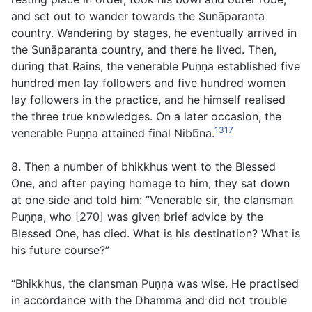
and set out to wander towards the Sunāparanta
country. Wandering by stages, he eventually arrived in
the Sunāparanta country, and there he lived. Then,
during that Rains, the venerable Puṇṇa established five
hundred men lay followers and five hundred women
lay followers in the practice, and he himself realised
the three true knowledges. On a later occasion, the
1317
venerable Puṇṇa attained final Nibb̄na.
8. Then a number of bhikkhus went to the Blessed
One, and after paying homage to him, they sat down
at one side and told him: “Venerable sir, the clansman
Puṇṇa, who [270] was given brief advice by the
Blessed One, has died. What is his destination? What is
his future course?”
“Bhikkhus, the clansman Puṇṇa was wise. He practised
in accordance with the Dhamma and did not trouble