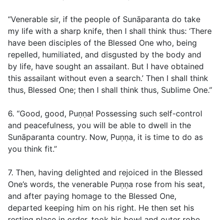
“Venerable sir, if the people of Sunāparanta do take
my life with a sharp knife, then I shall think thus: ‘There
have been disciples of the Blessed One who, being
repelled, humiliated, and disgusted by the body and
by life, have sought an assailant. But I have obtained
this assailant without even a search.’ Then I shall think
thus, Blessed One; then I shall think thus, Sublime One.”
6. “Good, good, Puṇṇa! Possessing such self-control
and peacefulness, you will be able to dwell in the
Sunāparanta country. Now, Puṇṇa, it is time to do as
you think fit.”
7. Then, having delighted and rejoiced in the Blessed
One’s words, the venerable Puṇṇa rose from his seat,
and after paying homage to the Blessed One,
departed keeping him on his right. He then set his
resting place in order, took his bowl and outer robe,