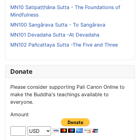
MN10 Satipaṭṭhāna Sutta - The Foundations of
Mindfulness
MN100 Sangārava Sutta - To Sangārava
MN101 Devadaha Sutta -At Devadaha
MN102 Pañcattaya Sutta -The Five and Three
Donate
Please consider supporting Pali Canon Online to
make the Buddha's teachings available to
everyone.
Amount