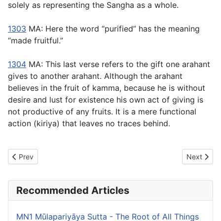
solely as representing the Sangha as a whole.
1303
MA: Here the word “purified” has the meaning
“made fruitful.”
1304
MA: This last verse refers to the gift one arahant
gives to another arahant. Although the arahant
believes in the fruit of kamma, because he is without
desire and lust for existence his own act of giving is
not productive of any fruits. It is a mere functional
action (
kiriya
) that leaves no traces behind.
Previous article: MN141 Saccavibhanga Sutta - The Exposition of
Next articl
Prev
Next
Recommended Articles
MN1 Mūlapariyāya Sutta - The Root of All Things