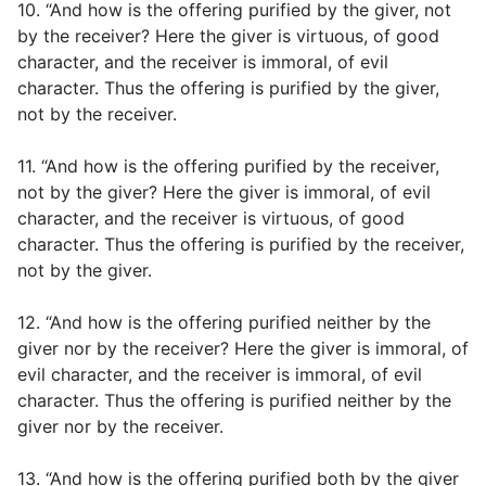
10. “And how is the offering purified by the giver, not
by the receiver? Here the giver is virtuous, of good
character, and the receiver is immoral, of evil
character. Thus the offering is purified by the giver,
not by the receiver.
11. “And how is the offering purified by the receiver,
not by the giver? Here the giver is immoral, of evil
character, and the receiver is virtuous, of good
character. Thus the offering is purified by the receiver,
not by the giver.
12. “And how is the offering purified neither by the
giver nor by the receiver? Here the giver is immoral, of
evil character, and the receiver is immoral, of evil
character. Thus the offering is purified neither by the
giver nor by the receiver.
13. “And how is the offering purified both by the giver