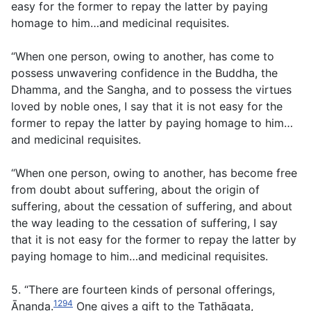
easy for the former to repay the latter by paying
homage to him…and medicinal requisites.
“When one person, owing to another, has come to
possess unwavering confidence in the Buddha, the
Dhamma, and the Sangha, and to possess the virtues
loved by noble ones, I say that it is not easy for the
former to repay the latter by paying homage to him…
and medicinal requisites.
“When one person, owing to another, has become free
from doubt about suffering, about the origin of
suffering, about the cessation of suffering, and about
the way leading to the cessation of suffering, I say
that it is not easy for the former to repay the latter by
paying homage to him…and medicinal requisites.
5. “There are fourteen kinds of personal offerings,
1294
Ānanda.
One gives a gift to the Tathāgata,