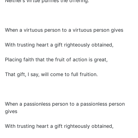
Neither’s virtue purifies the offering.
When a virtuous person to a virtuous person gives
With trusting heart a gift righteously obtained,
Placing faith that the fruit of action is great,
That gift, I say, will come to full fruition.
When a passionless person to a passionless person
gives
With trusting heart a gift righteously obtained,