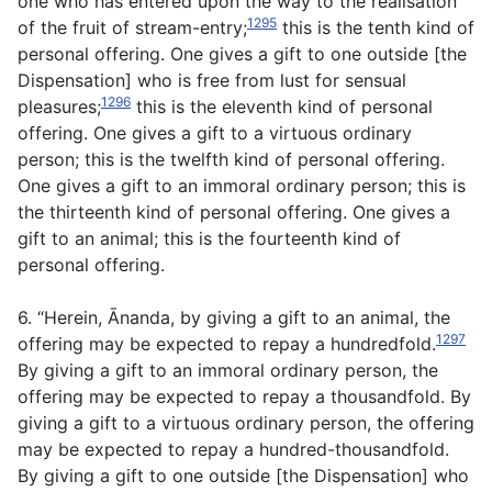
one who has entered upon the way to the realisation
1295
of the fruit of stream-entry;
this is the tenth kind of
personal offering. One gives a gift to one outside [the
Dispensation] who is free from lust for sensual
1296
pleasures;
this is the eleventh kind of personal
offering. One gives a gift to a virtuous ordinary
person; this is the twelfth kind of personal offering.
One gives a gift to an immoral ordinary person; this is
the thirteenth kind of personal offering. One gives a
gift to an animal; this is the fourteenth kind of
personal offering.
6. “Herein, Ānanda, by giving a gift to an animal, the
1297
offering may be expected to repay a hundredfold.
By giving a gift to an immoral ordinary person, the
offering may be expected to repay a thousandfold. By
giving a gift to a virtuous ordinary person, the offering
may be expected to repay a hundred-thousandfold.
By giving a gift to one outside [the Dispensation] who