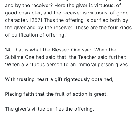
and by the receiver? Here the giver is virtuous, of
good character, and the receiver is virtuous, of good
character. [257] Thus the offering is purified both by
the giver and by the receiver. These are the four kinds
of purification of offering.”
14. That is what the Blessed One said. When the
Sublime One had said that, the Teacher said further:
“When a virtuous person to an immoral person gives
With trusting heart a gift righteously obtained,
Placing faith that the fruit of action is great,
The giver’s virtue purifies the offering.