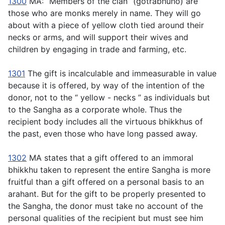
1300
MA: “Members of the clan” (
gotrabhuno
) are
those who are monks merely in name. They will go
about with a piece of yellow cloth tied around their
necks or arms, and will support their wives and
children by engaging in trade and farming, etc.
1301
The gift is incalculable and immeasurable in value
because it is offered, by way of the intention of the
donor, not to the “ yellow - necks ” as individuals but
to the Sangha as a corporate whole. Thus the
recipient body includes all the virtuous bhikkhus of
the past, even those who have long passed away.
1302
MA states that a gift offered to an immoral
bhikkhu taken to represent the entire Sangha is more
fruitful than a gift offered on a personal basis to an
arahant. But for the gift to be properly presented to
the Sangha, the donor must take no account of the
personal qualities of the recipient but must see him