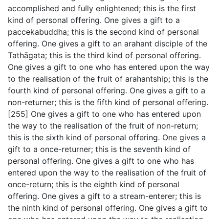
accomplished and fully enlightened; this is the first
kind of personal offering. One gives a gift to a
paccekabuddha; this is the second kind of personal
offering. One gives a gift to an arahant disciple of the
Tathāgata; this is the third kind of personal offering.
One gives a gift to one who has entered upon the way
to the realisation of the fruit of arahantship; this is the
fourth kind of personal offering. One gives a gift to a
non-returner; this is the fifth kind of personal offering.
[255] One gives a gift to one who has entered upon
the way to the realisation of the fruit of non-return;
this is the sixth kind of personal offering. One gives a
gift to a once-returner; this is the seventh kind of
personal offering. One gives a gift to one who has
entered upon the way to the realisation of the fruit of
once-return; this is the eighth kind of personal
offering. One gives a gift to a stream-enterer; this is
the ninth kind of personal offering. One gives a gift to