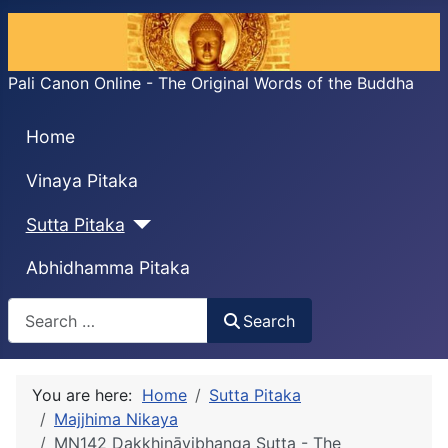
Pali Canon Online - The Original Words of the Buddha
Home
Vinaya Pitaka
Sutta Pitaka
Abhidhamma Pitaka
Search
Search
You are here:
Home
Sutta Pitaka
Majjhima Nikaya
MN142 Dakkhiṇāvibhanga Sutta - The