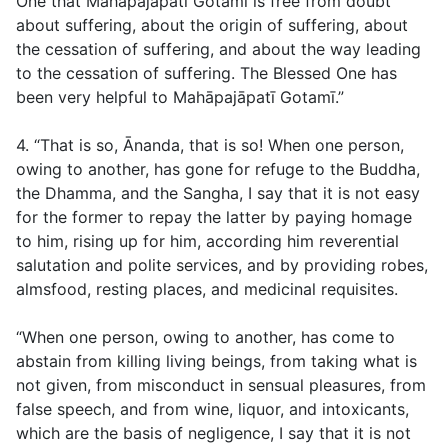
One that Mahāpajāpatī Gotamī is free from doubt
about suffering, about the origin of suffering, about
the cessation of suffering, and about the way leading
to the cessation of suffering. The Blessed One has
been very helpful to Mahāpajāpatī Gotamī.”
4. “That is so, Ānanda, that is so! When one person,
owing to another, has gone for refuge to the Buddha,
the Dhamma, and the Sangha, I say that it is not easy
for the former to repay the latter by paying homage
to him, rising up for him, according him reverential
salutation and polite services, and by providing robes,
almsfood, resting places, and medicinal requisites.
“When one person, owing to another, has come to
abstain from killing living beings, from taking what is
not given, from misconduct in sensual pleasures, from
false speech, and from wine, liquor, and intoxicants,
which are the basis of negligence, I say that it is not