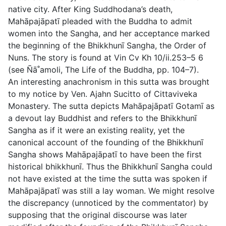
native city. After King Suddhodana’s death,
Mahāpajāpatı̄ pleaded with the Buddha to admit
women into the Sangha, and her acceptance marked
the beginning of the Bhikkhunı̄ Sangha, the Order of
Nuns. The story is found at Vin Cv Kh 10/ii.253–5 6
(see Ñā˚amoli,
The Life of the Buddha
, pp. 104–7).
An interesting anachronism in this sutta was brought
to my notice by Ven. Ajahn Sucitto of Cittaviveka
Monastery. The sutta depicts Mahāpajāpatı̄ Gotamı̄ as
a devout lay Buddhist and refers to the Bhikkhunı̄
Sangha as if it were an existing reality, yet the
canonical account of the founding of the Bhikkhunı̄
Sangha shows Mahāpajāpatı̄ to have been the first
historical bhikkhunı̄. Thus the Bhikkhunı̄ Sangha could
not have existed at the time the sutta was spoken if
Mahāpajāpatı̄ was still a lay woman. We might resolve
the discrepancy (unnoticed by the commentator) by
supposing that the original discourse was later