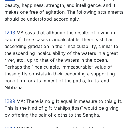
beauty, happiness, strength, and intelligence, and it
makes one free of agitation. The following attainments
should be understood accordingly.
1298
MA says that although the results of giving in
each of these cases is incalculable, there is still an
ascending gradation in their incalculability, similar to
the ascending incalculability of the waters in a great
river, etc., up to that of the waters in the ocean.
Perhaps the “incalculable, immeasurable” value of
these gifts consists in their becoming a supporting
condition for attainment of the paths, fruits, and
Nibbāna.
1299
MA: There is no gift equal in measure to this gift.
This is the kind of gift Mahāpajāpatı̄ would be giving
by offering the pair of cloths to the Sangha.