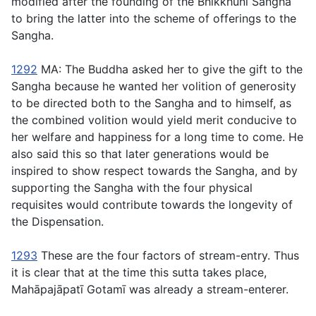
modified after the founding of the Bhikkhunı̄ Sangha
to bring the latter into the scheme of offerings to the
Sangha.
1292
MA: The Buddha asked her to give the gift to the
Sangha because he wanted her volition of generosity
to be directed both to the Sangha and to himself, as
the combined volition would yield merit conducive to
her welfare and happiness for a long time to come. He
also said this so that later generations would be
inspired to show respect towards the Sangha, and by
supporting the Sangha with the four physical
requisites would contribute towards the longevity of
the Dispensation.
1293
These are the four factors of stream-entry. Thus
it is clear that at the time this sutta takes place,
Mahāpajāpatı̄ Gotamı̄ was already a stream-enterer.