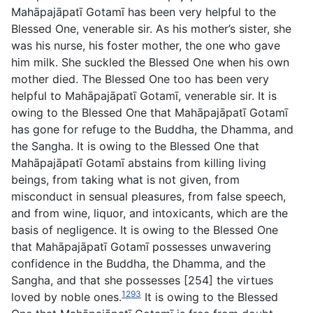
Mahāpajāpatī Gotamī has been very helpful to the
Blessed One, venerable sir. As his mother’s sister, she
was his nurse, his foster mother, the one who gave
him milk. She suckled the Blessed One when his own
mother died. The Blessed One too has been very
helpful to Mahāpajāpatī Gotamī, venerable sir. It is
owing to the Blessed One that Mahāpajāpatī Gotamī
has gone for refuge to the Buddha, the Dhamma, and
the Sangha. It is owing to the Blessed One that
Mahāpajāpatī Gotamī abstains from killing living
beings, from taking what is not given, from
misconduct in sensual pleasures, from false speech,
and from wine, liquor, and intoxicants, which are the
basis of negligence. It is owing to the Blessed One
that Mahāpajāpatī Gotamī possesses unwavering
confidence in the Buddha, the Dhamma, and the
Sangha, and that she possesses [254] the virtues
1293
loved by noble ones.
It is owing to the Blessed