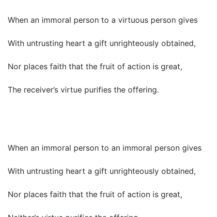
When an immoral person to a virtuous person gives
With untrusting heart a gift unrighteously obtained,
Nor places faith that the fruit of action is great,
The receiver’s virtue purifies the offering.
When an immoral person to an immoral person gives
With untrusting heart a gift unrighteously obtained,
Nor places faith that the fruit of action is great,