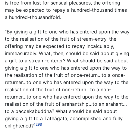
is free from lust for sensual pleasures, the offering
may be expected to repay a hundred-thousand times
a hundred-thousandfold.
“By giving a gift to one who has entered upon the way
to the realisation of the fruit of stream-entry, the
offering may be expected to repay incalculably,
immeasurably. What, then, should be said about giving
a gift to a stream-enterer? What should be said about
giving a gift to one who has entered upon the way to
the realisation of the fruit of once-return…to a once-
returner…to one who has entered upon the way to the
realisation of the fruit of non-return…to a non-
returner…to one who has entered upon the way to the
realisation of the fruit of arahantship…to an arahant…
to a paccekabuddha? What should be said about
giving a gift to a Tathāgata, accomplished and fully
1298
enlightened?