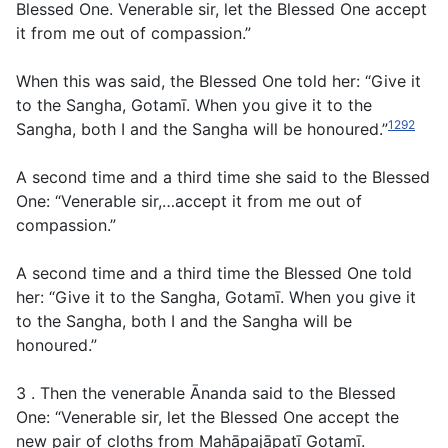
Blessed One. Venerable sir, let the Blessed One accept
it from me out of compassion.”
When this was said, the Blessed One told her: “Give it
to the Sangha, Gotamī. When you give it to the
1292
Sangha, both I and the Sangha will be honoured.”
A second time and a third time she said to the Blessed
One: “Venerable sir,…accept it from me out of
compassion.”
A second time and a third time the Blessed One told
her: “Give it to the Sangha, Gotamī. When you give it
to the Sangha, both I and the Sangha will be
honoured.”
3 . Then the venerable Ānanda said to the Blessed
One: “Venerable sir, let the Blessed One accept the
new pair of cloths from Mahāpajāpatī Gotamī.