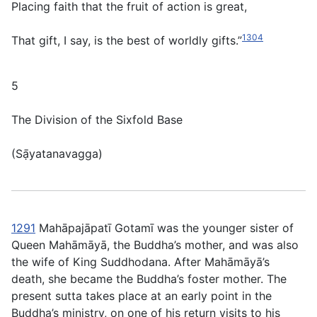
Placing faith that the fruit of action is great,
1304
That gift, I say, is the best of worldly gifts.”
5
The Division of the Sixfold Base
(
Sạ̄yatanavagga
)
1291
Mahāpajāpatı̄ Gotamı̄ was the younger sister of
Queen Mahāmāyā, the Buddha’s mother, and was also
the wife of King Suddhodana. After Mahāmāyā’s
death, she became the Buddha’s foster mother. The
present sutta takes place at an early point in the
Buddha’s ministry, on one of his return visits to his