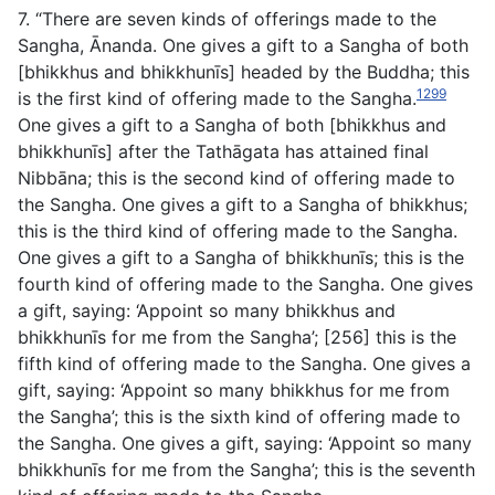
7. “There are seven kinds of offerings made to the
Sangha, Ānanda. One gives a gift to a Sangha of both
[bhikkhus and bhikkhunīs] headed by the Buddha; this
1299
is the first kind of offering made to the Sangha.
One gives a gift to a Sangha of both [bhikkhus and
bhikkhunīs] after the Tathāgata has attained final
Nibbāna; this is the second kind of offering made to
the Sangha. One gives a gift to a Sangha of bhikkhus;
this is the third kind of offering made to the Sangha.
One gives a gift to a Sangha of bhikkhunīs; this is the
fourth kind of offering made to the Sangha. One gives
a gift, saying: ‘Appoint so many bhikkhus and
bhikkhunīs for me from the Sangha’; [256] this is the
fifth kind of offering made to the Sangha. One gives a
gift, saying: ‘Appoint so many bhikkhus for me from
the Sangha’; this is the sixth kind of offering made to
the Sangha. One gives a gift, saying: ‘Appoint so many
bhikkhunīs for me from the Sangha’; this is the seventh