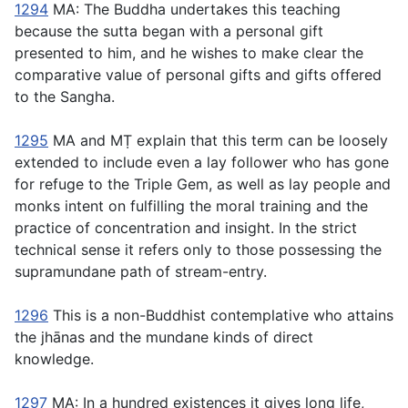
1294
MA: The Buddha undertakes this teaching
because the sutta began with a personal gift
presented to him, and he wishes to make clear the
comparative value of personal gifts and gifts offered
to the Sangha.
1295
MA and MṬ explain that this term can be loosely
extended to include even a lay follower who has gone
for refuge to the Triple Gem, as well as lay people and
monks intent on fulfilling the moral training and the
practice of concentration and insight. In the strict
technical sense it refers only to those possessing the
supramundane path of stream-entry.
1296
This is a non-Buddhist contemplative who attains
the jhānas and the mundane kinds of direct
knowledge.
1297
MA: In a hundred existences it gives long life,