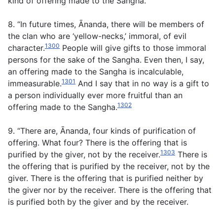
kind of offering made to the Sangha.
8. “In future times, Ānanda, there will be members of
the clan who are ‘yellow-necks,’ immoral, of evil
1300
character.
People will give gifts to those immoral
persons for the sake of the Sangha. Even then, I say,
an offering made to the Sangha is incalculable,
1301
immeasurable.
And I say that in no way is a gift to
a person individually ever more fruitful than an
1302
offering made to the Sangha.
9. “There are, Ānanda, four kinds of purification of
offering. What four? There is the offering that is
1303
purified by the giver, not by the receiver.
There is
the offering that is purified by the receiver, not by the
giver. There is the offering that is purified neither by
the giver nor by the receiver. There is the offering that
is purified both by the giver and by the receiver.