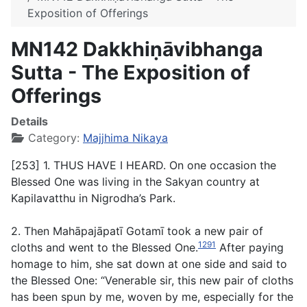
Exposition of Offerings
MN142 Dakkhiṇāvibhanga
Sutta - The Exposition of
Offerings
Details
Category:
Majjhima Nikaya
[253] 1. THUS HAVE I HEARD. On one occasion the
Blessed One was living in the Sakyan country at
Kapilavatthu in Nigrodha’s Park.
2. Then Mahāpajāpatī Gotamī took a new pair of
1291
cloths and went to the Blessed One.
After paying
homage to him, she sat down at one side and said to
the Blessed One: “Venerable sir, this new pair of cloths
has been spun by me, woven by me, especially for the