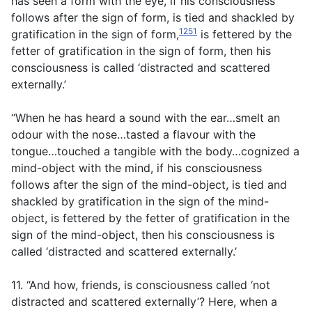
has seen a form with the eye, if his consciousness
follows after the sign of form, is tied and shackled by
1251
gratification in the sign of form,
is fettered by the
fetter of gratification in the sign of form, then his
consciousness is called ‘distracted and scattered
externally.’
“When he has heard a sound with the ear…smelt an
odour with the nose…tasted a flavour with the
tongue…touched a tangible with the body…cognized a
mind-object with the mind, if his consciousness
follows after the sign of the mind-object, is tied and
shackled by gratification in the sign of the mind-
object, is fettered by the fetter of gratification in the
sign of the mind-object, then his consciousness is
called ‘distracted and scattered externally.’
11. “And how, friends, is consciousness called ‘not
distracted and scattered externally’? Here, when a