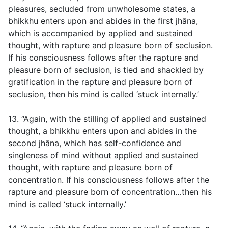
pleasures, secluded from unwholesome states, a
bhikkhu enters upon and abides in the first jhāna,
which is accompanied by applied and sustained
thought, with rapture and pleasure born of seclusion.
If his consciousness follows after the rapture and
pleasure born of seclusion, is tied and shackled by
gratification in the rapture and pleasure born of
seclusion, then his mind is called ‘stuck internally.’
13. “Again, with the stilling of applied and sustained
thought, a bhikkhu enters upon and abides in the
second jhāna, which has self-confidence and
singleness of mind without applied and sustained
thought, with rapture and pleasure born of
concentration. If his consciousness follows after the
rapture and pleasure born of concentration…then his
mind is called ‘stuck internally.’