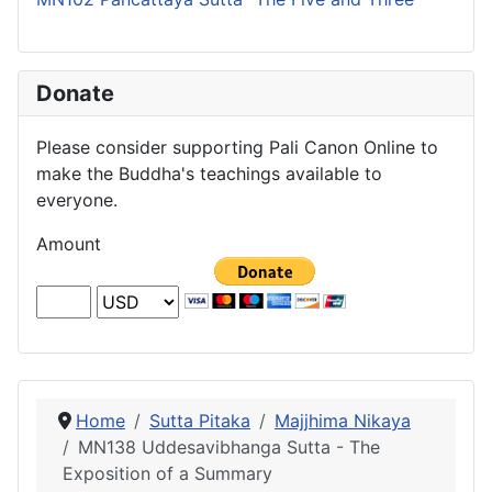
Donate
Please consider supporting Pali Canon Online to
make the Buddha's teachings available to
everyone.
Amount
Home
Sutta Pitaka
Majjhima Nikaya
MN138 Uddesavibhanga Sutta - The
Exposition of a Summary