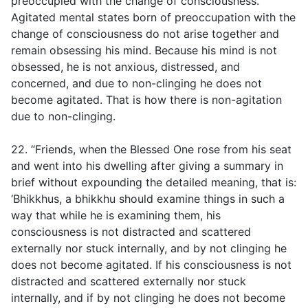
preoccupied with the change of consciousness.
Agitated mental states born of preoccupation with the
change of consciousness do not arise together and
remain obsessing his mind. Because his mind is not
obsessed, he is not anxious, distressed, and
concerned, and due to non-clinging he does not
become agitated. That is how there is non-agitation
due to non-clinging.
22. “Friends, when the Blessed One rose from his seat
and went into his dwelling after giving a summary in
brief without expounding the detailed meaning, that is:
‘Bhikkhus, a bhikkhu should examine things in such a
way that while he is examining them, his
consciousness is not distracted and scattered
externally nor stuck internally, and by not clinging he
does not become agitated. If his consciousness is not
distracted and scattered externally nor stuck
internally, and if by not clinging he does not become