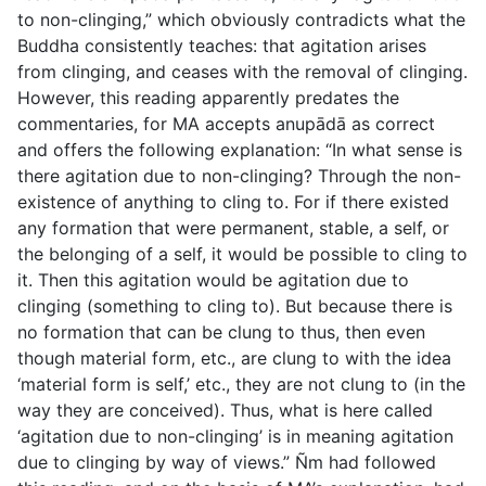
to non-clinging,” which obviously contradicts what the
Buddha consistently teaches: that agitation arises
from clinging, and ceases with the removal of clinging.
However, this reading apparently predates the
commentaries, for MA accepts
anupādā
as correct
and offers the following explanation: “In what sense is
there agitation due to non-clinging? Through the non-
existence of anything to cling to. For if there existed
any formation that were permanent, stable, a self, or
the belonging of a self, it would be possible to cling to
it. Then this agitation would be agitation due to
clinging (something to cling to). But because there is
no formation that can be clung to thus, then even
though material form, etc., are clung to with the idea
‘material form is self,’ etc., they are not clung to (in the
way they are conceived). Thus, what is here called
‘agitation due to non-clinging’ is in meaning agitation
due to clinging by way of views.” Ñm had followed