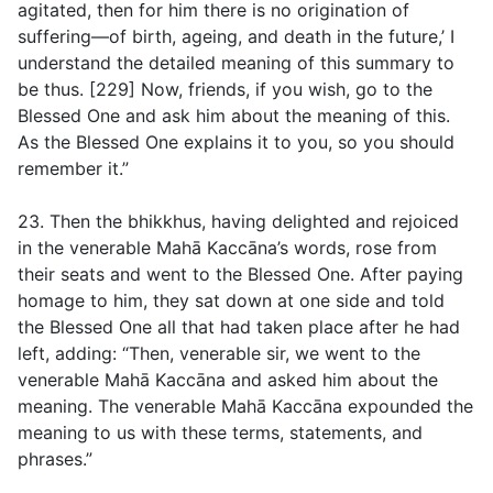
agitated, then for him there is no origination of
suffering—of birth, ageing, and death in the future,’ I
understand the detailed meaning of this summary to
be thus. [229] Now, friends, if you wish, go to the
Blessed One and ask him about the meaning of this.
As the Blessed One explains it to you, so you should
remember it.”
23. Then the bhikkhus, having delighted and rejoiced
in the venerable Mahā Kaccāna’s words, rose from
their seats and went to the Blessed One. After paying
homage to him, they sat down at one side and told
the Blessed One all that had taken place after he had
left, adding: “Then, venerable sir, we went to the
venerable Mahā Kaccāna and asked him about the
meaning. The venerable Mahā Kaccāna expounded the
meaning to us with these terms, statements, and
phrases.”