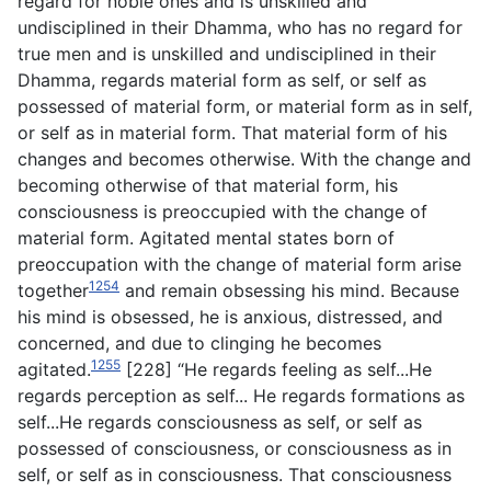
regard for noble ones and is unskilled and
undisciplined in their Dhamma, who has no regard for
true men and is unskilled and undisciplined in their
Dhamma, regards material form as self, or self as
possessed of material form, or material form as in self,
or self as in material form. That material form of his
changes and becomes otherwise. With the change and
becoming otherwise of that material form, his
consciousness is preoccupied with the change of
material form. Agitated mental states born of
preoccupation with the change of material form arise
1254
together
and remain obsessing his mind. Because
his mind is obsessed, he is anxious, distressed, and
concerned, and due to clinging he becomes
1255
agitated.
[228] “He regards feeling as self...He
regards perception as self... He regards formations as
self...He regards consciousness as self, or self as
possessed of consciousness, or consciousness as in
self, or self as in consciousness. That consciousness