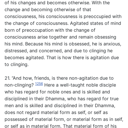
of his changes and becomes otherwise. With the
change and becoming otherwise of that
consciousness, his consciousness is preoccupied with
the change of consciousness. Agitated states of mind
born of preoccupation with the change of
consciousness arise together and remain obsessing
his mind. Because his mind is obsessed, he is anxious,
distressed, and concerned, and due to clinging he
becomes agitated. That is how there is agitation due
to clinging.
21. “And how, friends, is there non-agitation due to
1256
non-clinging?
Here a well-taught noble disciple
who has regard for noble ones and is skilled and
disciplined in their Dhamma, who has regard for true
men and is skilled and disciplined in their Dhamma,
does not regard material form as self, or self as
possessed of material form, or material form as in self,
or self as in material form. That material form of his