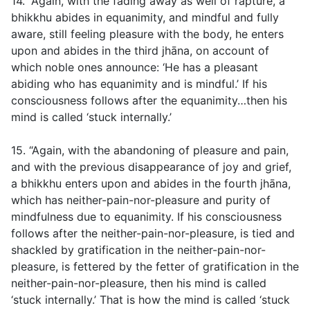
14. “Again, with the fading away as well of rapture, a
bhikkhu abides in equanimity, and mindful and fully
aware, still feeling pleasure with the body, he enters
upon and abides in the third jhāna, on account of
which noble ones announce: ‘He has a pleasant
abiding who has equanimity and is mindful.’ If his
consciousness follows after the equanimity…then his
mind is called ‘stuck internally.’
15. “Again, with the abandoning of pleasure and pain,
and with the previous disappearance of joy and grief,
a bhikkhu enters upon and abides in the fourth jhāna,
which has neither-pain-nor-pleasure and purity of
mindfulness due to equanimity. If his consciousness
follows after the neither-pain-nor-pleasure, is tied and
shackled by gratification in the neither-pain-nor-
pleasure, is fettered by the fetter of gratification in the
neither-pain-nor-pleasure, then his mind is called
‘stuck internally.’ That is how the mind is called ‘stuck