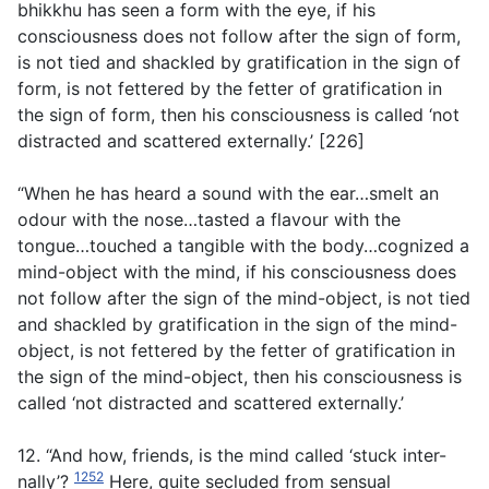
bhikkhu has seen a form with the eye, if his
consciousness does not follow after the sign of form,
is not tied and shackled by gratification in the sign of
form, is not fettered by the fetter of gratification in
the sign of form, then his consciousness is called ‘not
distracted and scattered externally.’ [226]
“When he has heard a sound with the ear…smelt an
odour with the nose…tasted a flavour with the
tongue…touched a tangible with the body…cognized a
mind-object with the mind, if his consciousness does
not follow after the sign of the mind-object, is not tied
and shackled by gratification in the sign of the mind-
object, is not fettered by the fetter of gratification in
the sign of the mind-object, then his consciousness is
called ‘not distracted and scattered externally.’
12. “And how, friends, is the mind called ‘stuck inter-
1252
nally’?
Here, quite secluded from sensual