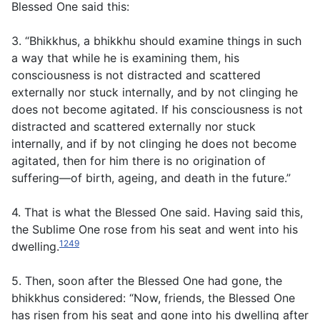
Blessed One said this:
3. “Bhikkhus, a bhikkhu should examine things in such
a way that while he is examining them, his
consciousness is not distracted and scattered
externally nor stuck internally, and by not clinging he
does not become agitated. If his consciousness is not
distracted and scattered externally nor stuck
internally, and if by not clinging he does not become
agitated, then for him there is no origination of
suffering—of birth, ageing, and death in the future.”
4. That is what the Blessed One said. Having said this,
the Sublime One rose from his seat and went into his
1249
dwelling.
5. Then, soon after the Blessed One had gone, the
bhikkhus considered: “Now, friends, the Blessed One
has risen from his seat and gone into his dwelling after