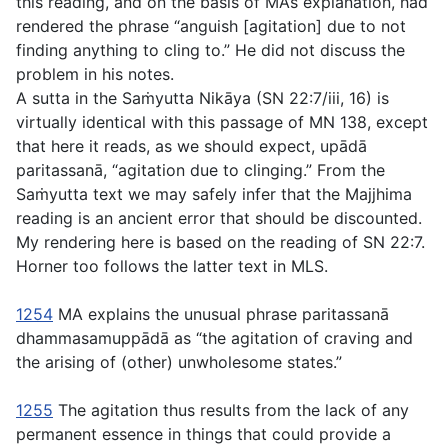
this reading, and on the basis of MA’s explanation, had
rendered the phrase “anguish [agitation] due to not
finding anything to cling to.” He did not discuss the
problem in his notes.
A sutta in the Saṁyutta Nikāya (SN 22:7/iii, 16) is
virtually identical with this passage of MN 138, except
that here it reads, as we should expect,
upādā
paritassanā
, “agitation due to clinging.” From the
Saṁyutta text we may safely infer that the Majjhima
reading is an ancient error that should be discounted.
My rendering here is based on the reading of SN 22:7.
Horner too follows the latter text in MLS.
1254
MA explains the unusual phrase
paritassanā
dhammasamuppādā
as “the agitation of craving and
the arising of (other) unwholesome states.”
1255
The agitation thus results from the lack of any
permanent essence in things that could provide a