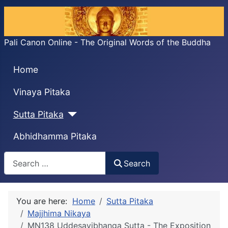
Pali Canon Online - The Original Words of the Buddha
Home
Vinaya Pitaka
Sutta Pitaka
Abhidhamma Pitaka
Search
Search
You are here:
Home
Sutta Pitaka
Majjhima Nikaya
MN138 Uddesavibhanga Sutta - The Exposition