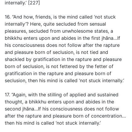
internally.’ [227]
16. “And how, friends, is the mind called ‘not stuck
internally’? Here, quite secluded from sensual
pleasures, secluded from unwholesome states, a
bhikkhu enters upon and abides in the first jhāna…If
his consciousness does not follow after the rapture
and pleasure born of seclusion, is not tied and
shackled by gratification in the rapture and pleasure
born of seclusion, is not fettered by the fetter of
gratification in the rapture and pleasure born of
seclusion, then his mind is called ‘not stuck internally.’
17. “Again, with the stilling of applied and sustained
thought, a bhikkhu enters upon and abides in the
second jhāna…If his consciousness does not follow
after the rapture and pleasure born of concentration…
then his mind is called ‘not stuck internally.’