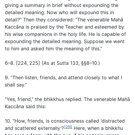
giving a summary in brief without expounding the
detailed meaning. Now who will expound this in
detail?” Then they considered: “The venerable Mahā
Kaccāna is praised by the Teacher and esteemed by
his wise companions in the holy life. He is capable of
expounding the detailed meaning. Suppose we went
to him and asked him the meaning of this.”
6–8. [224, 225] (
As at Sutta 133, §§8–10
.)
9. “Then listen, friends, and attend closely to what I
shall say.”
“Yes, friend,” the bhikkhus replied. The venerable Mahā
Kaccāna said this:
10. “How, friends, is consciousness called ‘distracted
1250
and scattered externally’?
Here, when a bhikkhu