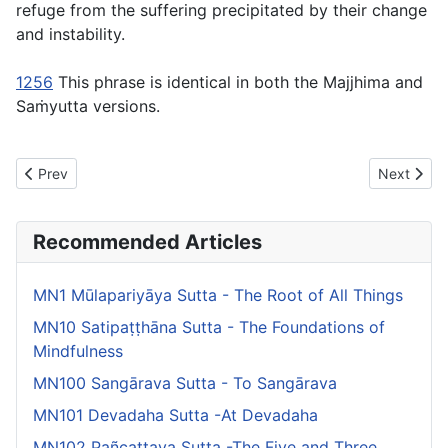
refuge from the suffering precipitated by their change
and instability.
1256
This phrase is identical in both the Majjhima and
Saṁyutta versions.
Previous article: MN137 Saḷāyatanavibhanga Sutta - The Exposit
Next artic
Prev
Next
Recommended Articles
MN1 Mūlapariyāya Sutta - The Root of All Things
MN10 Satipaṭṭhāna Sutta - The Foundations of
Mindfulness
MN100 Sangārava Sutta - To Sangārava
MN101 Devadaha Sutta -At Devadaha
MN102 Pañcattaya Sutta -The Five and Three