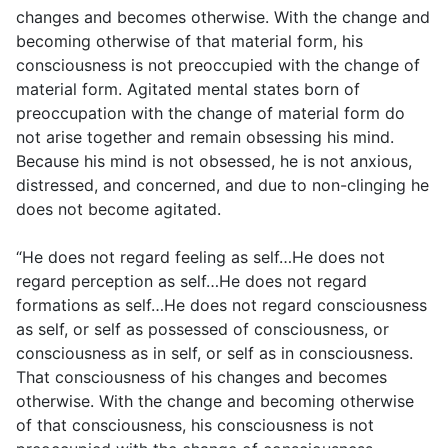
changes and becomes otherwise. With the change and
becoming otherwise of that material form, his
consciousness is not preoccupied with the change of
material form. Agitated mental states born of
preoccupation with the change of material form do
not arise together and remain obsessing his mind.
Because his mind is not obsessed, he is not anxious,
distressed, and concerned, and due to non-clinging he
does not become agitated.
“He does not regard feeling as self…He does not
regard perception as self…He does not regard
formations as self…He does not regard consciousness
as self, or self as possessed of consciousness, or
consciousness as in self, or self as in consciousness.
That consciousness of his changes and becomes
otherwise. With the change and becoming otherwise
of that consciousness, his consciousness is not