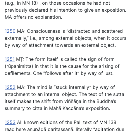
(e.g., in MN 18) , on those occasions he had not
previously declared his intention to give an exposition.
MA offers no explanation.
1250
MA: Consciousness is “distracted and scattered
externally,” i.e., among external objects, when it occurs
by way of attachment towards an external object.
1251
MṬ: The form itself is called the sign of form
(
rūpanimitta
) in that it is the cause for the arising of
defilements. One “follows after it” by way of lust.
1252
MA: The mind is “stuck internally” by way of
attachment to an internal object. The text of the sutta
itself makes the shift from
viññāṇa
in the Buddha’s
summary to
citta
in Mahā Kaccāna’s exposition.
1253
All known editions of the Pali text of MN 138
read here
anupādā paritassanā
, literally “agitation due