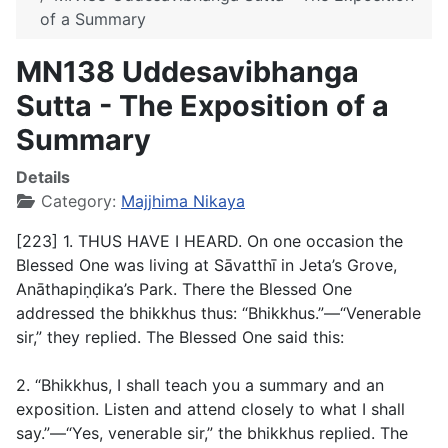
of a Summary
MN138 Uddesavibhanga
Sutta - The Exposition of a
Summary
Details
Category:
Majjhima Nikaya
[223] 1. THUS HAVE I HEARD. On one occasion the
Blessed One was living at Sāvatthī in Jeta’s Grove,
Anāthapiṇḍika’s Park. There the Blessed One
addressed the bhikkhus thus: “Bhikkhus.”—“Venerable
sir,” they replied. The Blessed One said this:
2. “Bhikkhus, I shall teach you a summary and an
exposition. Listen and attend closely to what I shall
say.”—“Yes, venerable sir,” the bhikkhus replied. The