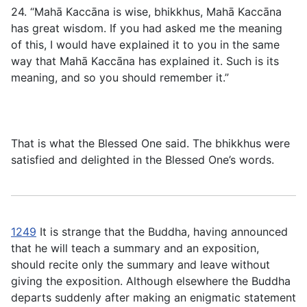
24. “Mahā Kaccāna is wise, bhikkhus, Mahā Kaccāna
has great wisdom. If you had asked me the meaning
of this, I would have explained it to you in the same
way that Mahā Kaccāna has explained it. Such is its
meaning, and so you should remember it.”
That is what the Blessed One said. The bhikkhus were
satisfied and delighted in the Blessed One’s words.
1249
It is strange that the Buddha, having announced
that he will teach a summary and an exposition,
should recite only the summary and leave without
giving the exposition. Although elsewhere the Buddha
departs suddenly after making an enigmatic statement