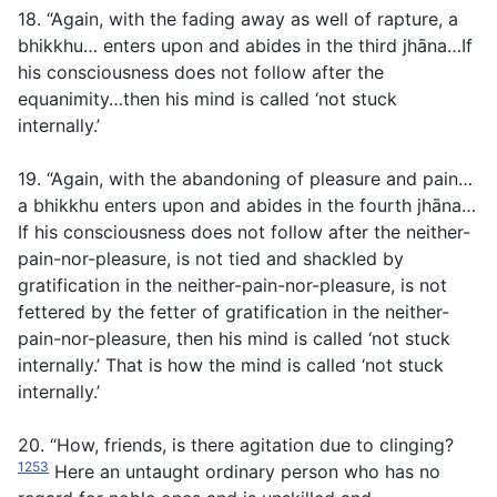
18. “Again, with the fading away as well of rapture, a
bhikkhu… enters upon and abides in the third jhāna…If
his consciousness does not follow after the
equanimity…then his mind is called ‘not stuck
internally.’
19. “Again, with the abandoning of pleasure and pain…
a bhikkhu enters upon and abides in the fourth jhāna…
If his consciousness does not follow after the neither-
pain-nor-pleasure, is not tied and shackled by
gratification in the neither-pain-nor-pleasure, is not
fettered by the fetter of gratification in the neither-
pain-nor-pleasure, then his mind is called ‘not stuck
internally.’ That is how the mind is called ‘not stuck
internally.’
20. “How, friends, is there agitation due to clinging?
1253
Here an untaught ordinary person who has no