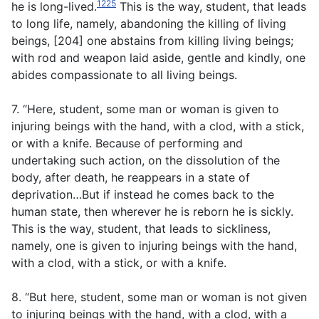
1225
he is long-lived.
This is the way, student, that leads
to long life, namely, abandoning the killing of living
beings, [204] one abstains from killing living beings;
with rod and weapon laid aside, gentle and kindly, one
abides compassionate to all living beings.
7. “Here, student, some man or woman is given to
injuring beings with the hand, with a clod, with a stick,
or with a knife. Because of performing and
undertaking such action, on the dissolution of the
body, after death, he reappears in a state of
deprivation…But if instead he comes back to the
human state, then wherever he is reborn he is sickly.
This is the way, student, that leads to sickliness,
namely, one is given to injuring beings with the hand,
with a clod, with a stick, or with a knife.
8. “But here, student, some man or woman is not given
to injuring beings with the hand, with a clod, with a