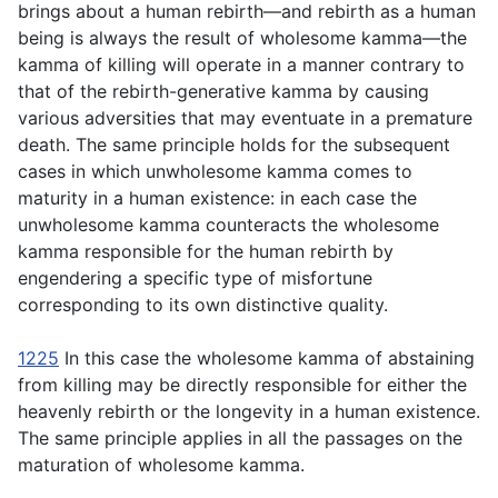
brings about a human rebirth—and rebirth as a human
being is always the result of wholesome kamma—the
kamma of killing will operate in a manner contrary to
that of the rebirth-generative kamma by causing
various adversities that may eventuate in a premature
death. The same principle holds for the subsequent
cases in which unwholesome kamma comes to
maturity in a human existence: in each case the
unwholesome kamma counteracts the wholesome
kamma responsible for the human rebirth by
engendering a specific type of misfortune
corresponding to its own distinctive quality.
1225
In this case the wholesome kamma of abstaining
from killing may be directly responsible for either the
heavenly rebirth or the longevity in a human existence.
The same principle applies in all the passages on the
maturation of wholesome kamma.