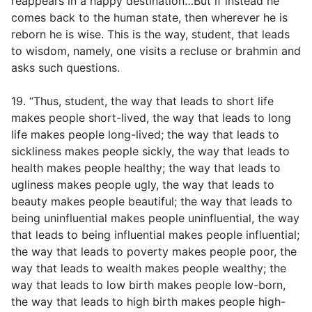
reappears in a happy destination…But if instead he
comes back to the human state, then wherever he is
reborn he is wise. This is the way, student, that leads
to wisdom, namely, one visits a recluse or brahmin and
asks such questions.
19. “Thus, student, the way that leads to short life
makes people short-lived, the way that leads to long
life makes people long-lived; the way that leads to
sickliness makes people sickly, the way that leads to
health makes people healthy; the way that leads to
ugliness makes people ugly, the way that leads to
beauty makes people beautiful; the way that leads to
being uninfluential makes people uninfluential, the way
that leads to being influential makes people influential;
the way that leads to poverty makes people poor, the
way that leads to wealth makes people wealthy; the
way that leads to low birth makes people low-born,
the way that leads to high birth makes people high-