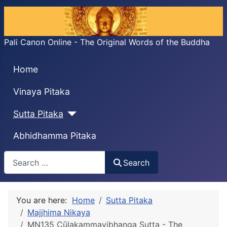
Pali Canon Online - The Original Words of the Buddha
Home
Vinaya Pitaka
Sutta Pitaka
Abhidhamma Pitaka
Search
Search
You are here:
Home
Sutta Pitaka
Majjhima Nikaya
MN135 Cūḷakammavibhanga Sutta - The