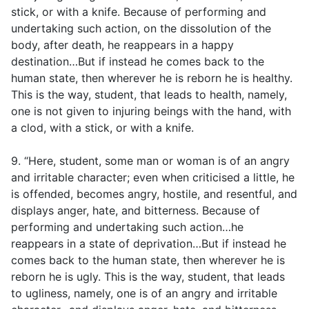
stick, or with a knife. Because of performing and
undertaking such action, on the dissolution of the
body, after death, he reappears in a happy
destination…But if instead he comes back to the
human state, then wherever he is reborn he is healthy.
This is the way, student, that leads to health, namely,
one is not given to injuring beings with the hand, with
a clod, with a stick, or with a knife.
9. “Here, student, some man or woman is of an angry
and irritable character; even when criticised a little, he
is offended, becomes angry, hostile, and resentful, and
displays anger, hate, and bitterness. Because of
performing and undertaking such action…he
reappears in a state of deprivation…But if instead he
comes back to the human state, then wherever he is
reborn he is ugly. This is the way, student, that leads
to ugliness, namely, one is of an angry and irritable