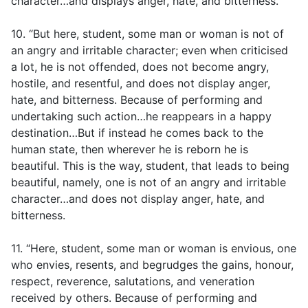
character…and displays anger, hate, and bitterness.
10. “But here, student, some man or woman is not of
an angry and irritable character; even when criticised
a lot, he is not offended, does not become angry,
hostile, and resentful, and does not display anger,
hate, and bitterness. Because of performing and
undertaking such action…he reappears in a happy
destination…But if instead he comes back to the
human state, then wherever he is reborn he is
beautiful. This is the way, student, that leads to being
beautiful, namely, one is not of an angry and irritable
character…and does not display anger, hate, and
bitterness.
11. “Here, student, some man or woman is envious, one
who envies, resents, and begrudges the gains, honour,
respect, reverence, salutations, and veneration
received by others. Because of performing and