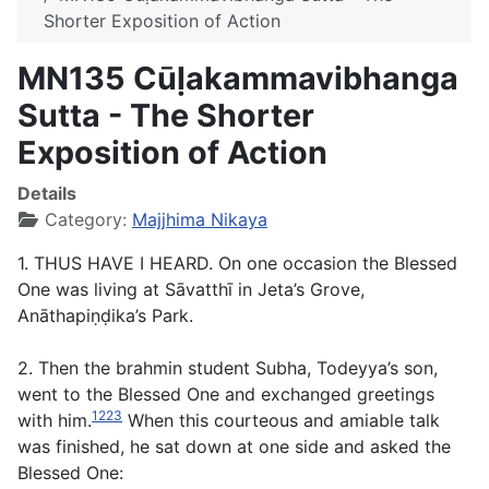
Shorter Exposition of Action
MN135 Cūḷakammavibhanga
Sutta - The Shorter
Exposition of Action
Details
Category:
Majjhima Nikaya
1. THUS HAVE I HEARD. On one occasion the Blessed
One was living at Sāvatthī in Jeta’s Grove,
Anāthapiṇḍika’s Park.
2. Then the brahmin student Subha, Todeyya’s son,
went to the Blessed One and exchanged greetings
1223
with him.
When this courteous and amiable talk
was finished, he sat down at one side and asked the
Blessed One: