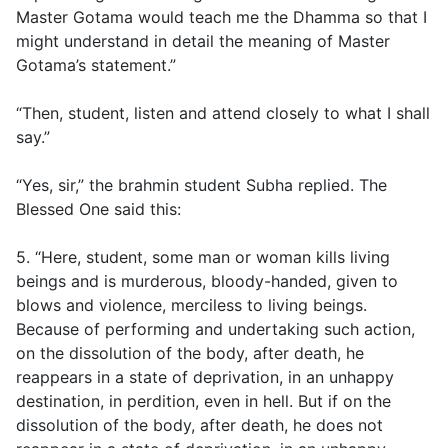
Master Gotama would teach me the Dhamma so that I
might understand in detail the meaning of Master
Gotama’s statement.”
“Then, student, listen and attend closely to what I shall
say.”
“Yes, sir,” the brahmin student Subha replied. The
Blessed One said this:
5. “Here, student, some man or woman kills living
beings and is murderous, bloody-handed, given to
blows and violence, merciless to living beings.
Because of performing and undertaking such action,
on the dissolution of the body, after death, he
reappears in a state of deprivation, in an unhappy
destination, in perdition, even in hell. But if on the
dissolution of the body, after death, he does not