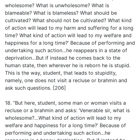
wholesome? What is unwholesome? What is
blameable? What is blameless? What should be
cultivated? What should not be cultivated? What kind
of action will lead to my harm and suffering for a long
time? What kind of action will lead to my welfare and
happiness for a long time?’ Because of performing and
undertaking such action…he reappears in a state of
deprivation…But if instead he comes back to the
human state, then wherever he is reborn he is stupid.
This is the way, student, that leads to stupidity,
namely, one does not visit a recluse or brahmin and
ask such questions. [206]
18. “But here, student, some man or woman visits a
recluse or a brahmin and asks: ‘Venerable sir, what is
wholesome?…What kind of action will lead to my
welfare and happiness for a long time?’ Because of
performing and undertaking such action…he