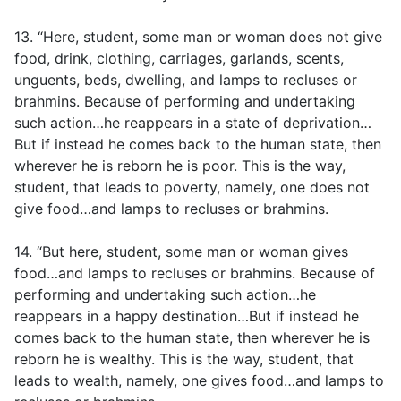
13. “Here, student, some man or woman does not give
food, drink, clothing, carriages, garlands, scents,
unguents, beds, dwelling, and lamps to recluses or
brahmins. Because of performing and undertaking
such action…he reappears in a state of deprivation…
But if instead he comes back to the human state, then
wherever he is reborn he is poor. This is the way,
student, that leads to poverty, namely, one does not
give food…and lamps to recluses or brahmins.
14. “But here, student, some man or woman gives
food…and lamps to recluses or brahmins. Because of
performing and undertaking such action…he
reappears in a happy destination…But if instead he
comes back to the human state, then wherever he is
reborn he is wealthy. This is the way, student, that
leads to wealth, namely, one gives food…and lamps to