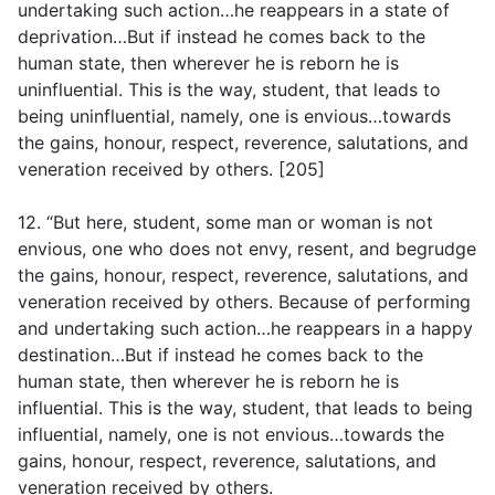
undertaking such action…he reappears in a state of
deprivation…But if instead he comes back to the
human state, then wherever he is reborn he is
uninfluential. This is the way, student, that leads to
being uninfluential, namely, one is envious…towards
the gains, honour, respect, reverence, salutations, and
veneration received by others. [205]
12. “But here, student, some man or woman is not
envious, one who does not envy, resent, and begrudge
the gains, honour, respect, reverence, salutations, and
veneration received by others. Because of performing
and undertaking such action…he reappears in a happy
destination…But if instead he comes back to the
human state, then wherever he is reborn he is
influential. This is the way, student, that leads to being
influential, namely, one is not envious…towards the
gains, honour, respect, reverence, salutations, and
veneration received by others.