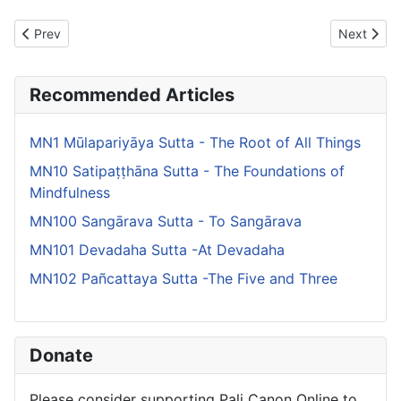
Previous article: MN134 Lomasakangiyabhaddekaratta Sutta - L
Next artic
Prev
Next
Recommended Articles
MN1 Mūlapariyāya Sutta - The Root of All Things
MN10 Satipaṭṭhāna Sutta - The Foundations of
Mindfulness
MN100 Sangārava Sutta - To Sangārava
MN101 Devadaha Sutta -At Devadaha
MN102 Pañcattaya Sutta -The Five and Three
Donate
Please consider supporting Pali Canon Online to