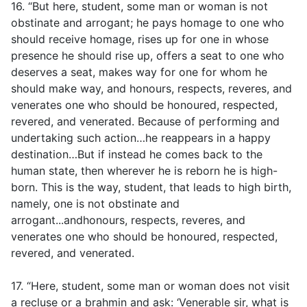
16. “But here, student, some man or woman is not
obstinate and arrogant; he pays homage to one who
should receive homage, rises up for one in whose
presence he should rise up, offers a seat to one who
deserves a seat, makes way for one for whom he
should make way, and honours, respects, reveres, and
venerates one who should be honoured, respected,
revered, and venerated. Because of performing and
undertaking such action…he reappears in a happy
destination…But if instead he comes back to the
human state, then wherever he is reborn he is high-
born. This is the way, student, that leads to high birth,
namely, one is not obstinate and
arrogant...andhonours, respects, reveres, and
venerates one who should be honoured, respected,
revered, and venerated.
17. “Here, student, some man or woman does not visit
a recluse or a brahmin and ask: ‘Venerable sir, what is