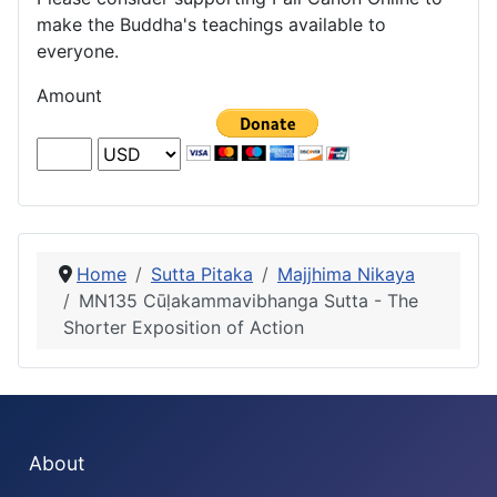
make the Buddha's teachings available to
everyone.
Amount
Home
Sutta Pitaka
Majjhima Nikaya
MN135 Cūḷakammavibhanga Sutta - The
Shorter Exposition of Action
About