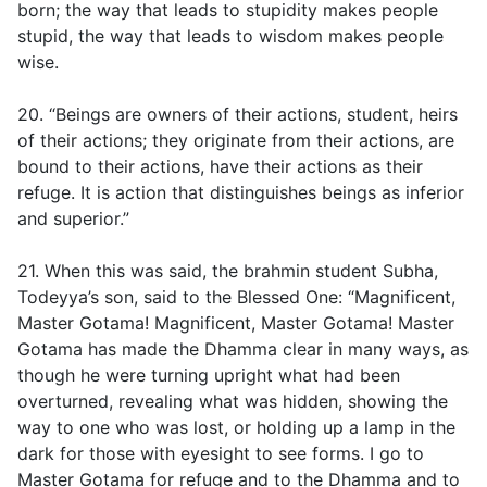
born; the way that leads to stupidity makes people
stupid, the way that leads to wisdom makes people
wise.
20. “Beings are owners of their actions, student, heirs
of their actions; they originate from their actions, are
bound to their actions, have their actions as their
refuge. It is action that distinguishes beings as inferior
and superior.”
21. When this was said, the brahmin student Subha,
Todeyya’s son, said to the Blessed One: “Magnificent,
Master Gotama! Magnificent, Master Gotama! Master
Gotama has made the Dhamma clear in many ways, as
though he were turning upright what had been
overturned, revealing what was hidden, showing the
way to one who was lost, or holding up a lamp in the
dark for those with eyesight to see forms. I go to
Master Gotama for refuge and to the Dhamma and to