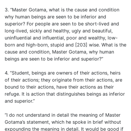
3. “Master Gotama, what is the cause and condition
why human beings are seen to be inferior and
superior? For people are seen to be short-lived and
long-lived, sickly and healthy, ugly and beautiful,
uninfluential and influential, poor and wealthy, low-
born and high-born, stupid and [203] wise. What is the
cause and condition, Master Gotama, why human
beings are seen to be inferior and superior?”
4. “Student, beings are owners of their actions, heirs
of their actions; they originate from their actions, are
bound to their actions, have their actions as their
refuge. It is action that distinguishes beings as inferior
and superior.”
“I do not understand in detail the meaning of Master
Gotama’s statement, which he spoke in brief without
expounding the meaning in detail. It would be good if