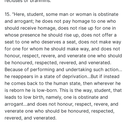
recluses or brahmins.
15. “Here, student, some man or woman is obstinate
and arrogant; he does not pay homage to one who
should receive homage, does not rise up for one in
whose presence he should rise up, does not offer a
seat to one who deserves a seat, does not make way
for one for whom he should make way, and does not
honour, respect, revere, and venerate one who should
be honoured, respected, revered, and venerated.
Because of performing and undertaking such action…
he reappears in a state of deprivation…But if instead
he comes back to the human state, then wherever he
is reborn he is low-born. This is the way, student, that
leads to low birth, namely, one is obstinate and
arrogant…and does not honour, respect, revere, and
venerate one who should be honoured, respected,
revered, and venerated.