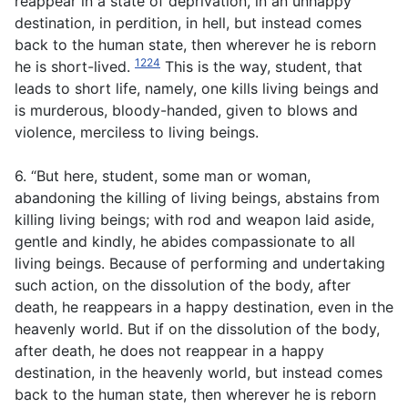
reappear in a state of deprivation, in an unhappy
destination, in perdition, in hell, but instead comes
back to the human state, then wherever he is reborn
1224
he is short-lived.
This is the way, student, that
leads to short life, namely, one kills living beings and
is murderous, bloody-handed, given to blows and
violence, merciless to living beings.
6. “But here, student, some man or woman,
abandoning the killing of living beings, abstains from
killing living beings; with rod and weapon laid aside,
gentle and kindly, he abides compassionate to all
living beings. Because of performing and undertaking
such action, on the dissolution of the body, after
death, he reappears in a happy destination, even in the
heavenly world. But if on the dissolution of the body,
after death, he does not reappear in a happy
destination, in the heavenly world, but instead comes
back to the human state, then wherever he is reborn