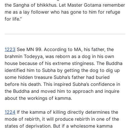
the Sangha of bhikkhus. Let Master Gotama remember
me as a lay follower who has gone to him for refuge
for life.”
1223
See MN 99. According to MA, his father, the
brahmin Todeyya, was reborn as a dog in his own
house because of his extreme stinginess. The Buddha
identified him to Subha by getting the dog to dig up
some hidden treasure Subha’s father had buried
before his death. This inspired Subha’s confidence in
the Buddha and moved him to approach and inquire
about the workings of kamma.
1224
If the kamma of killing directly determines the
mode of rebirth, it will produce rebirth in one of the
states of deprivation. But if a wholesome kamma