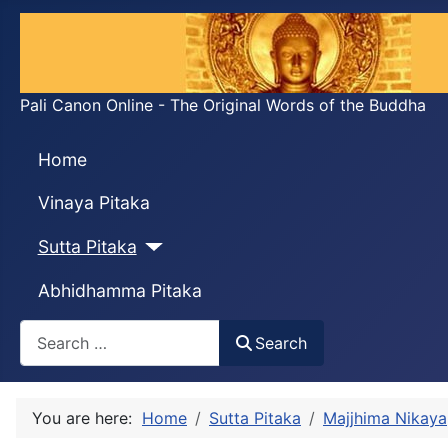
Pali Canon Online - The Original Words of the Buddha
Home
Vinaya Pitaka
Sutta Pitaka
Abhidhamma Pitaka
Search
Search
You are here:
Home
Sutta Pitaka
Majjhima Nikaya