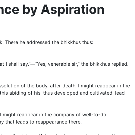
ce by Aspiration
rk. There he addressed the bhikkhus thus:
 I shall say.”—“Yes, venerable sir,” the bhikkhus replied.
ssolution of the body, after death, I might reappear in the
this abiding of his, thus developed and cultivated, lead
, I might reappear in the company of well-to-do
ay that leads to reappearance there.