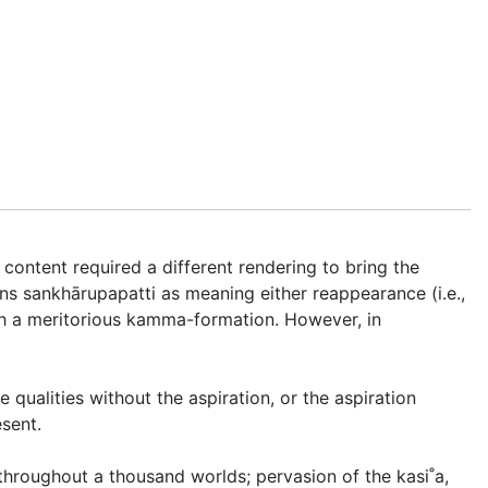
content required a different rendering to bring the
ins
sankhārupapatti
as meaning either reappearance (i.e.,
h a meritorious kamma-formation
. However, in
 qualities without the aspiration, or the aspiration
esent.
 throughout a thousand worlds; pervasion of the kasi˚a,