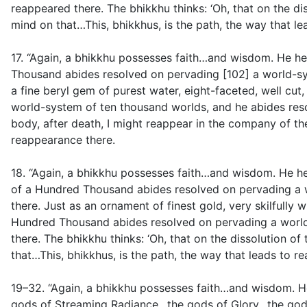
reappeared there. The bhikkhu thinks: ‘Oh, that on the di
mind on that…This, bhikkhus, is the path, the way that l
17. “Again, a bhikkhu possesses faith…and wisdom. He hea
Thousand abides resolved on pervading [102] a world-sy
a fine beryl gem of purest water, eight-faceted, well cu
world-system of ten thousand worlds, and he abides resol
body, after death, I might reappear in the company of the
reappearance there.
18. “Again, a bhikkhu possesses faith…and wisdom. He he
of a Hundred Thousand abides resolved on pervading a 
there. Just as an ornament of finest gold, very skilfully 
Hundred Thousand abides resolved on pervading a world
there. The bhikkhu thinks: ‘Oh, that on the dissolution o
that…This, bhikkhus, is the path, the way that leads to r
19–32. “Again, a bhikkhu possesses faith…and wisdom. H
gods of Streaming Radiance…the gods of Glory…the gods