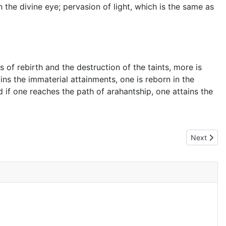
h the divine eye; pervasion of light, which is the same as
 of rebirth and the destruction of the taints, more is
ains the immaterial attainments, one is reborn in the
d if one reaches the path of arahantship, one attains the
Next artic
Next