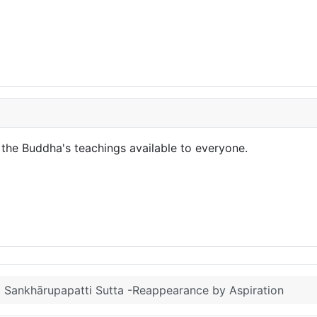
the Buddha's teachings available to everyone.
Sankhārupapatti Sutta -Reappearance by Aspiration