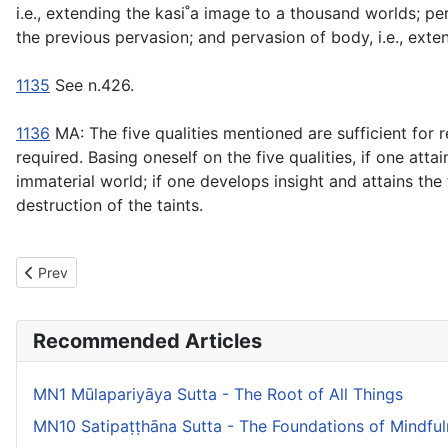
i.e., extending the kasi˚a image to a thousand worlds; per
the previous pervasion; and pervasion of body, i.e., exte
1135
See n.426.
1136
MA: The five qualities mentioned are sufficient for r
required. Basing oneself on the five qualities, if one atta
immaterial world; if one develops insight and attains the 
destruction of the taints.
Previous article: MN12 Mahāsīhanāda Sutta - The Greater Discour
Prev
Recommended Articles
MN1 Mūlapariyāya Sutta - The Root of All Things
MN10 Satipaṭṭhāna Sutta - The Foundations of Mindfu