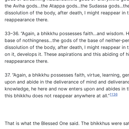
the Aviha gods…the Atappa gods...the Sudassa gods...the S
dissolution of the body, after death, I might reappear in
reappearance there.
33–36. “Again, a bhikkhu possesses faith…and wisdom. He
base of nothingness…the gods of the base of neither-perc
dissolution of the body, after death, I might reappear in
on it, develops it. These aspirations and this abiding of 
reappearance there.
37. “Again, a bhikkhu possesses faith, virtue, learning, g
upon and abide in the deliverance of mind and deliverance
knowledge, he here and now enters upon and abides in the
1136
this bhikkhu does not reappear anywhere at all.”
That is what the Blessed One said. The bhikkhus were sat