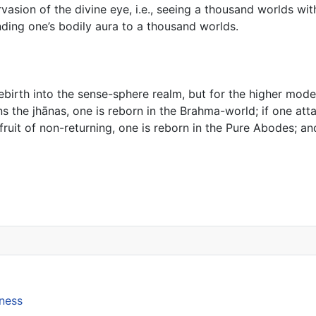
vasion of the divine eye, i.e., seeing a thousand worlds wit
nding one’s bodily aura to a thousand worlds.
ebirth into the sense-sphere realm, but for the higher modes
ins the jhānas, one is reborn in the Brahma-world; if one att
fruit of non-returning, one is reborn in the Pure Abodes; an
se on the Lion’s Roar
lness