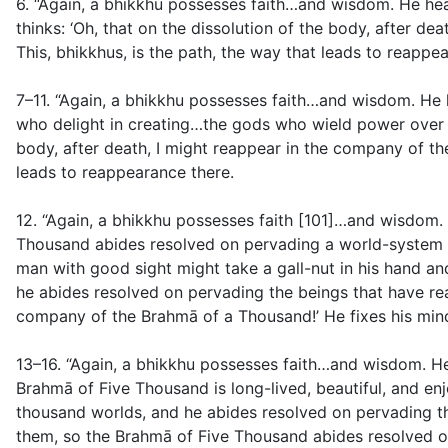
6. “Again, a bhikkhu possesses faith…and wisdom. He hear
thinks: ‘Oh, that on the dissolution of the body, after d
This, bhikkhus, is the path, the way that leads to reappe
7–11. “Again, a bhikkhu possesses faith…and wisdom. He
who delight in creating…the gods who wield power over oth
body, after death, I might reappear in the company of the
leads to reappearance there.
12. “Again, a bhikkhu possesses faith [101]…and wisdom. 
Thousand abides resolved on pervading a world-system o
man with good sight might take a gall-nut in his hand a
he abides resolved on pervading the beings that have reap
company of the Brahmā of a Thousand!’ He fixes his mind
13–16. “Again, a bhikkhu possesses faith…and wisdom. 
Brahmā of Five Thousand is long-lived, beautiful, and 
thousand worlds, and he abides resolved on pervading th
them, so the Brahmā of Five Thousand abides resolved o