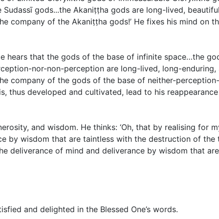
udassī gods...the Akaniṭṭha gods are long-lived, beautiful,
 the company of the Akaniṭṭha gods!’ He fixes his mind on th
 hears that the gods of the base of infinite space…the god
eption-nor-non-perception are long-lived, long-enduring, a
 the company of the gods of the base of neither-perception-
his, thus developed and cultivated, lead to his reappearance 
enerosity, and wisdom. He thinks: ‘Oh, that by realising for
 by wisdom that are taintless with the destruction of the ta
 deliverance of mind and deliverance by wisdom that are ta
isfied and delighted in the Blessed One’s words.