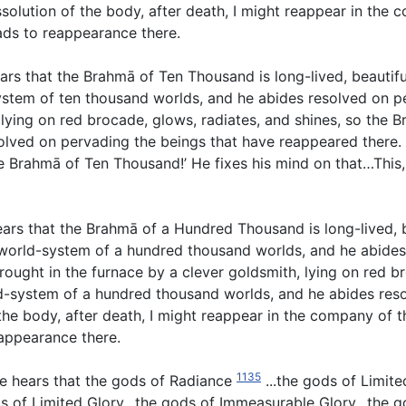
ssolution of the body, after death, I might reappear in the 
eads to reappearance there.
rs that the Brahmā of Ten Thousand is long-lived, beautif
stem of ten thousand worlds, and he abides resolved on pe
t, lying on red brocade, glows, radiates, and shines, so th
ved on pervading the beings that have reappeared there. Th
 Brahmā of Ten Thousand!’ He fixes his mind on that…This, 
ars that the Brahmā of a Hundred Thousand is long-lived, 
world-system of a hundred thousand worlds, and he abides
wrought in the furnace by a clever goldsmith, lying on red b
-system of a hundred thousand worlds, and he abides reso
f the body, after death, I might reappear in the company of
eappearance there.
1135
e hears that the gods of Radiance
...the gods of Limit
 of Limited Glory…the gods of Immeasurable Glory…the go