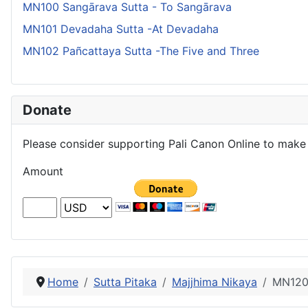
MN100 Sangārava Sutta - To Sangārava
MN101 Devadaha Sutta -At Devadaha
MN102 Pañcattaya Sutta -The Five and Three
Donate
Please consider supporting Pali Canon Online to make 
Amount
Home
Sutta Pitaka
Majjhima Nikaya
MN120 