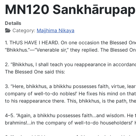
MN120 Sankhārupapa
Details
Category:
Majjhima Nikaya
1. THUS HAVE I HEARD. On one occasion the Blessed One wa
“Bhikkhus.”—“Venerable sir,” they replied. The Blessed One
2. “Bhikkhus, I shall teach you reappearance in accordanc
The Blessed One said this:
3. “Here, bhikkhus, a bhikkhu possesses faith, virtue, lea
company of well-to-do nobles!’ He fixes his mind on that,
to his reappearance there. This, bhikkhus, is the path, t
4–5. “Again, a bhikkhu possesses faith…and wisdom. He th
brahmins!…in the company of well-to-do householders!’ He