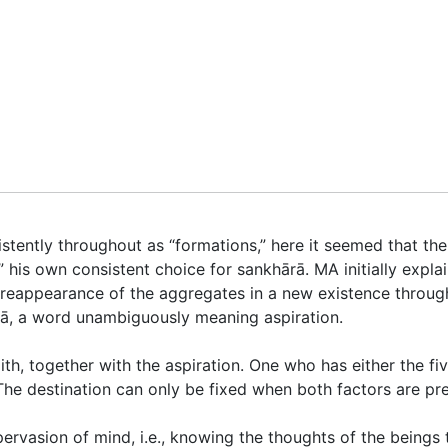
stently throughout as “formations,” here it seemed that the 
” his own consistent choice for
sankhārā
. MA initially expla
or reappearance of the aggregates in a new existence
throug
ā
, a word unambiguously meaning aspiration.
th, together with the aspiration. One who has either the five
 The destination can only be fixed when both factors are pr
pervasion of mind, i.e., knowing the thoughts of the beings