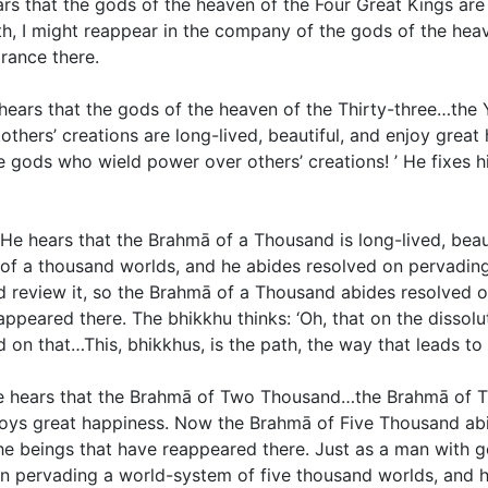
s that the gods of the heaven of the Four Great Kings are 
eath, I might reappear in the company of the gods of the hea
arance there.
 hears that the gods of the heaven of the Thirty-three…th
ers’ creations are long-lived, beautiful, and enjoy great h
 gods who wield power over others’ creations! ’ He fixes hi
He hears that the Brahmā of a Thousand is long-lived, beau
f a thousand worlds, and he abides resolved on pervading
nd review it, so the Brahmā of a Thousand abides resolved
peared there. The bhikkhu thinks: ‘Oh, that on the dissolut
 on that…This, bhikkhus, is the path, the way that leads to
He hears that the Brahmā of Two Thousand…the Brahmā of
enjoys great happiness. Now the Brahmā of Five Thousand a
e beings that have reappeared there. Just as a man with go
n pervading a world-system of five thousand worlds, and h