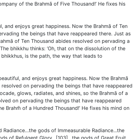
company of the Brahmā of Five Thousand!’ He fixes his
ul, and enjoys great happiness. Now the Brahmā of Ten
rvading the beings that have reappeared there. Just as
e Brahmā of Ten Thousand abides resolved on pervading a
e bhikkhu thinks: ‘Oh, that on the dissolution of the
bhikkhus, is the path, the way that leads to
beautiful, and enjoys great happiness. Now the Brahmā
 resolved on pervading the beings that have reappeared
rocade, glows, radiates, and shines, so the Brahmā of a
lved on pervading the beings that have reappeared
 the Brahm̄ of a Hundred Thousand!’ He fixes his mind on
ed Radiance…the gods of Immeasurable Radiance...the
ds of Refulgent Glory…[103]…the gods of Great Fruit…