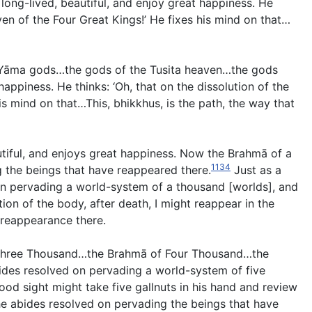
long-lived, beautiful, and enjoy great happiness. He
ven of the Four Great Kings!’ He fixes his mind on that…
e Yāma gods…the gods of the Tusita heaven…the gods
appiness. He thinks: ‘Oh, that on the dissolution of the
s mind on that…This, bhikkhus, is the path, the way that
tiful, and enjoys great happiness. Now the Brahmā of a
1134
 the beings that have reappeared there.
Just as a
 on pervading a world-system of a thousand [worlds], and
ion of the body, after death, I might reappear in the
 reappearance there.
 Three Thousand…the Brahmā of Four Thousand…the
bides resolved on pervading a world-system of five
od sight might take five gallnuts in his hand and review
e abides resolved on pervading the beings that have