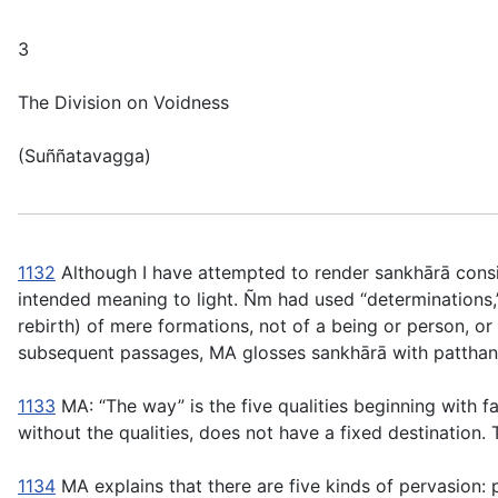
3
The Division on Voidness
(
Suññatavagga
)
1132
Although I have attempted to render
sankhārā
consi
intended meaning to light. Ñm had used “determinations,
rebirth)
of mere formations
, not of a being or person, 
subsequent passages, MA glosses
sankhārā
with
patthan
1133
MA: “The way” is the five qualities beginning with fai
without the qualities, does not have a fixed destination.
1134
MA explains that there are five kinds of pervasion: 