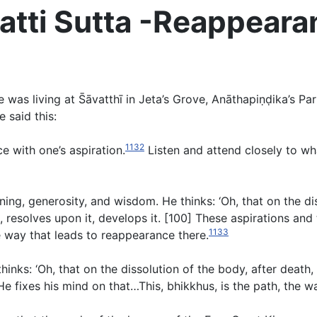
tti Sutta -Reappearan
s living at S̄āvatthī in Jeta’s Grove, Anāthapiṇḍika’s Pa
 said this:
1132
e with one’s aspiration.
Listen and attend closely to what
rning, generosity, and wisdom. He thinks: ‘Oh, that on the di
 resolves upon it, develops it. [100] These aspirations and 
1133
he way that leads to reappearance there.
inks: ‘Oh, that on the dissolution of the body, after death
 fixes his mind on that…This, bhikkhus, is the path, the w