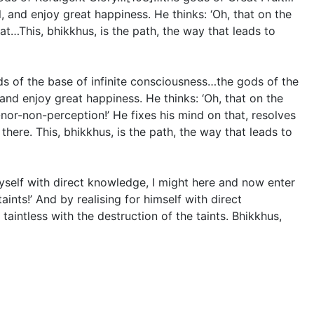
 and enjoy great happiness. He thinks: ‘Oh, that on the
at…This, bhikkhus, is the path, the way that leads to
s of the base of infinite consciousness…the gods of the
nd enjoy great happiness. He thinks: ‘Oh, that on the
nor-non-perception!’ He fixes his mind on that, resolves
there. This, bhikkhus, is the path, the way that leads to
 myself with direct knowledge, I might here and now enter
ints!’ And by realising for himself with direct
intless with the destruction of the taints. Bhikkhus,