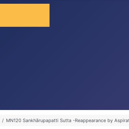
MN120 Sankhārupapatti Sutta -Reappearance by Aspira