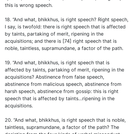
this is wrong speech.
18. “And what, bhikkhus, is right speech? Right speech,
I say, is twofold: there is right speech that is affected
by taints, partaking of merit, ripening in the
acquisitions; and there is [74] right speech that is
noble, taintless, supramundane, a factor of the path.
19. “And what, bhikkhus, is right speech that is
affected by taints, partaking of merit, ripening in the
acquisitions? Abstinence from false speech,
abstinence from malicious speech, abstinence from
harsh speech, abstinence from gossip: this is right
speech that is affected by taints…ripening in the
acquisitions.
20. “And what, bhikkhus, is right speech that is noble,
taintless, supramundane, a factor of the path? The