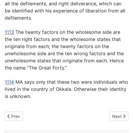
all the defilements, and right deliverance, which can
be identified with his experience of liberation from all
defilements.
1113
The twenty factors on the wholesome side are
the ten right factors and the wholesome states that
originate from each; the twenty factors on the
unwholesome side are the ten wrong factors and the
unwholesome states that originate from each. Hence
the name “The Great Forty.”
1114
MA says only that these two were individuals who
lived in the country of Okkala. Otherwise their identity
is unknown.
Previous article: MN116 Isigili Sutta -Isigili: The Gullet of the Seer
Next articl
Prev
Next