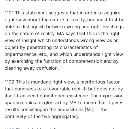
1101
This statement suggests that in order to acquire
right view about the nature of reality, one must first be
able to distinguish between wrong and right teachings
on the nature of reality. MA says that this is the right
view of insight which understands wrong view as an
object by penetrating its characteristics of
impermanence, etc., and which understands right view
by exercising the function of comprehension and by
clearing away confusion.
1102
This is mundane right view, a meritorious factor
that conduces to a favourable rebirth but does not by
itself transcend conditioned existence. The expression
upadhivepakka
is glossed by MA to mean that it gives
results consisting in the acquisitions [MṬ: = the
continuity of the five aggregates].