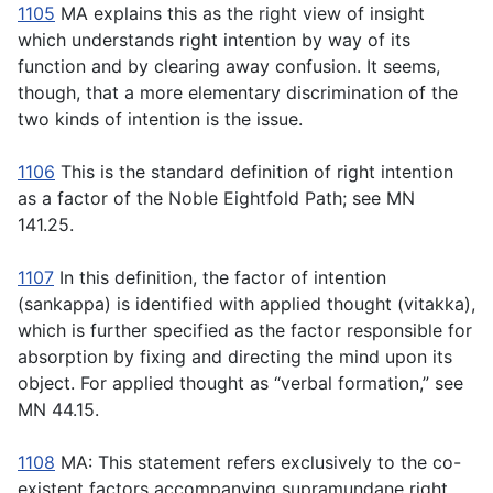
1105
MA explains this as the right view of insight
which understands right intention by way of its
function and by clearing away confusion. It seems,
though, that a more elementary discrimination of the
two kinds of intention is the issue.
1106
This is the standard definition of right intention
as a factor of the Noble Eightfold Path; see MN
141.25.
1107
In this definition, the factor of intention
(
sankappa
) is identified with applied thought (
vitakka
),
which is further specified as the factor responsible for
absorption by fixing and directing the mind upon its
object. For applied thought as “verbal formation,” see
MN 44.15.
1108
MA: This statement refers exclusively to the co-
existent factors accompanying supramundane right