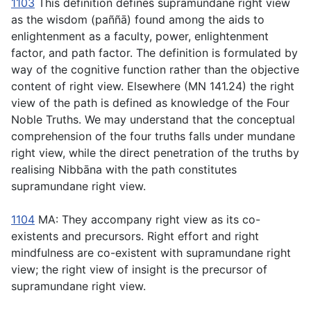
1103
This definition defines supramundane right view
as the wisdom (
paññā
) found among the aids to
enlightenment as a faculty, power, enlightenment
factor, and path factor. The definition is formulated by
way of the cognitive function rather than the objective
content of right view. Elsewhere (MN 141.24) the right
view of the path is defined as knowledge of the Four
Noble Truths. We may understand that the conceptual
comprehension of the four truths falls under mundane
right view, while the direct penetration of the truths by
realising Nibbāna with the path constitutes
supramundane right view.
1104
MA: They accompany right view as its co-
existents and precursors. Right effort and right
mindfulness are co-existent with supramundane right
view; the right view of insight is the precursor of
supramundane right view.