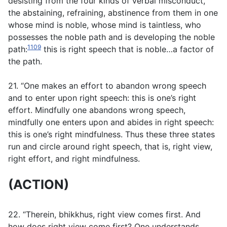
desisting from the four kinds of verbal misconduct,
the abstaining, refraining, abstinence from them in one
whose mind is noble, whose mind is taintless, who
possesses the noble path and is developing the noble
1109
path:
this is right speech that is noble…a factor of
the path.
21. “One makes an effort to abandon wrong speech
and to enter upon right speech: this is one’s right
effort. Mindfully one abandons wrong speech,
mindfully one enters upon and abides in right speech:
this is one’s right mindfulness. Thus these three states
run and circle around right speech, that is, right view,
right effort, and right mindfulness.
(ACTION)
22. “Therein, bhikkhus, right view comes first. And
how does right view come first? One understands