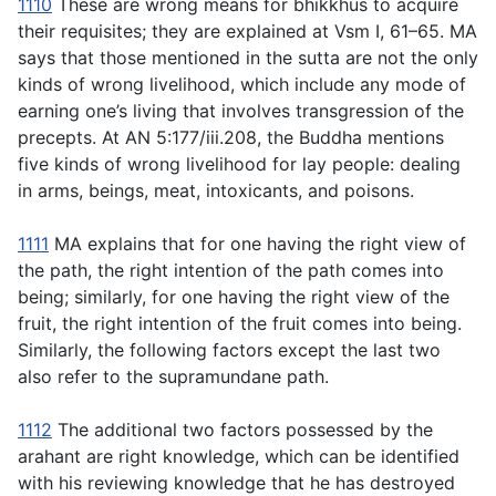
1110
These are wrong means for bhikkhus to acquire
their requisites; they are explained at Vsm I, 61–65. MA
says that those mentioned in the sutta are not the only
kinds of wrong livelihood, which include any mode of
earning one’s living that involves transgression of the
precepts. At AN 5:177/iii.208, the Buddha mentions
five kinds of wrong livelihood for lay people: dealing
in arms, beings, meat, intoxicants, and poisons.
1111
MA explains that for one having the right view of
the path, the right intention of the path comes into
being; similarly, for one having the right view of the
fruit, the right intention of the fruit comes into being.
Similarly, the following factors except the last two
also refer to the supramundane path.
1112
The additional two factors possessed by the
arahant are right knowledge, which can be identified
with his reviewing knowledge that he has destroyed