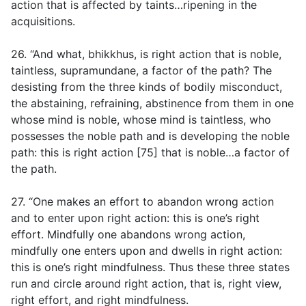
action that is affected by taints…ripening in the
acquisitions.
26. “And what, bhikkhus, is right action that is noble,
taintless, supramundane, a factor of the path? The
desisting from the three kinds of bodily misconduct,
the abstaining, refraining, abstinence from them in one
whose mind is noble, whose mind is taintless, who
possesses the noble path and is developing the noble
path: this is right action [75] that is noble…a factor of
the path.
27. “One makes an effort to abandon wrong action
and to enter upon right action: this is one’s right
effort. Mindfully one abandons wrong action,
mindfully one enters upon and dwells in right action:
this is one’s right mindfulness. Thus these three states
run and circle around right action, that is, right view,
right effort, and right mindfulness.