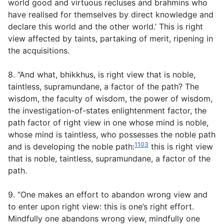
world good and virtuous recluses and brahmins who
have realised for themselves by direct knowledge and
declare this world and the other world.’ This is right
view affected by taints, partaking of merit, ripening in
the acquisitions.
8. “And what, bhikkhus, is right view that is noble,
taintless, supramundane, a factor of the path? The
wisdom, the faculty of wisdom, the power of wisdom,
the investigation-of-states enlightenment factor, the
path factor of right view in one whose mind is noble,
whose mind is taintless, who possesses the noble path
1103
and is developing the noble path:
this is right view
that is noble, taintless, supramundane, a factor of the
path.
9. “One makes an effort to abandon wrong view and
to enter upon right view: this is one’s right effort.
Mindfully one abandons wrong view, mindfully one