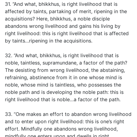
31. “And what, bhikkhus, is right livelihood that is
affected by taints, partaking of merit, ripening in the
acquisitions? Here, bhikkhus, a noble disciple
abandons wrong livelihood and gains his living by
right livelihood: this is right livelihood that is affected
by taints…ripening in the acquisitions.
32. “And what, bhikkhus, is right livelihood that is
noble, taintless, supramundane, a factor of the path?
The desisting from wrong livelihood, the abstaining,
refraining, abstinence from it in one whose mind is
noble, whose mind is taintless, who possesses the
noble path and is developing the noble path: this is
right livelihood that is noble…a factor of the path.
33. “One makes an effort to abandon wrong livelihood
and to enter upon right livelihood: this is one’s right
effort. Mindfully one abandons wrong livelihood,
mindfully one enters upon and dwells in right