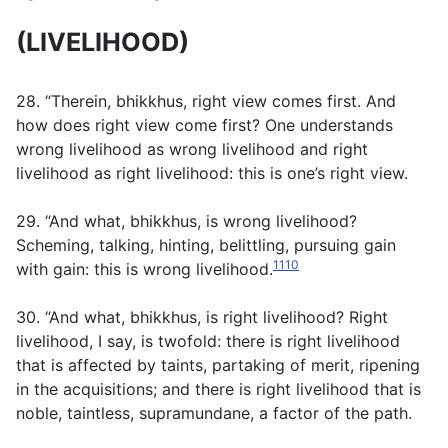
(LIVELIHOOD)
28. “Therein, bhikkhus, right view comes first. And
how does right view come first? One understands
wrong livelihood as wrong livelihood and right
livelihood as right livelihood: this is one’s right view.
29. “And what, bhikkhus, is wrong livelihood?
Scheming, talking, hinting, belittling, pursuing gain
1110
with gain: this is wrong livelihood.
30. “And what, bhikkhus, is right livelihood? Right
livelihood, I say, is twofold: there is right livelihood
that is affected by taints, partaking of merit, ripening
in the acquisitions; and there is right livelihood that is
noble, taintless, supramundane, a factor of the path.