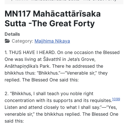
MN117 Mahācattārı̄saka
Sutta -The Great Forty
Details
Category:
Majjhima Nikaya
1. THUS HAVE I HEARD. On one occasion the Blessed
One was living at S̄āvatthī in Jeta’s Grove,
Anāthapiṇḍika’s Park. There he addressed the
bhikkhus thus: “Bhikkhus.”—“Venerable sir,” they
replied. The Blessed One said this:
2. “Bhikkhus, I shall teach you noble right
1099
concentration with its supports and its requisites.
Listen and attend closely to what I shall say.”—“Yes,
venerable sir,” the bhikkhus replied. The Blessed One
said this: