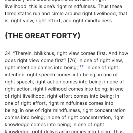
livelihood: this is one’s right mindfulness. Thus these
three states run and circle around right livelihood, that
is, right view, right effort, and right mindfulness.
(THE GREAT FORTY)
34. “Therein, bhikkhus, right view comes first. And how
does right view come first? [76] In one of right view,
1111
right intention comes into being;
in one of right
intention, right speech comes into being; in one of
right speech, right action comes into being; in one of
right action, right livelihood comes into being; in one
of right livelihood, right effort comes into being; in
one of right effort, right mindfulness comes into
being; in one of right mindfulness, right concentration
comes into being; in one of right concentration, right
knowledge comes into being; in one of right
knowledge, right deliverance comes into being. Thus,