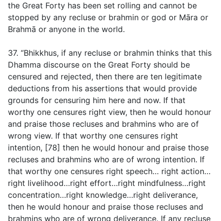
the Great Forty has been set rolling and cannot be
stopped by any recluse or brahmin or god or Māra or
Brahmā or anyone in the world.
37. “Bhikkhus, if any recluse or brahmin thinks that this
Dhamma discourse on the Great Forty should be
censured and rejected, then there are ten legitimate
deductions from his assertions that would provide
grounds for censuring him here and now. If that
worthy one censures right view, then he would honour
and praise those recluses and brahmins who are of
wrong view. If that worthy one censures right
intention, [78] then he would honour and praise those
recluses and brahmins who are of wrong intention. If
that worthy one censures right speech… right action…
right livelihood…right effort…right mindfulness…right
concentration…right knowledge…right deliverance,
then he would honour and praise those recluses and
brahmins who are of wrong deliverance. If any recluse