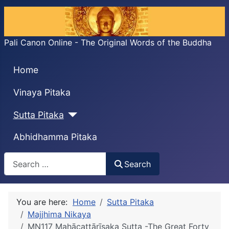
Pali Canon Online - The Original Words of the Buddha
Home
Vinaya Pitaka
Sutta Pitaka
Abhidhamma Pitaka
Search
Search
You are here:
Home
Sutta Pitaka
Majjhima Nikaya
MN117 Mahācattārı̄saka Sutta -The Great Forty