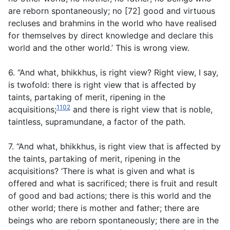
are reborn spontaneously; no [72] good and virtuous
recluses and brahmins in the world who have realised
for themselves by direct knowledge and declare this
world and the other world.’ This is wrong view.
6. “And what, bhikkhus, is right view? Right view, I say,
is twofold: there is right view that is affected by
taints, partaking of merit, ripening in the
1102
acquisitions;
and there is right view that is noble,
taintless, supramundane, a factor of the path.
7. “And what, bhikkhus, is right view that is affected by
the taints, partaking of merit, ripening in the
acquisitions? ‘There is what is given and what is
offered and what is sacrificed; there is fruit and result
of good and bad actions; there is this world and the
other world; there is mother and father; there are
beings who are reborn spontaneously; there are in the