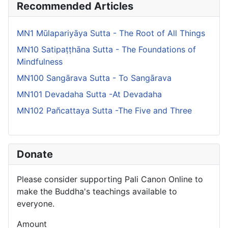
Recommended Articles
MN1 Mūlapariyāya Sutta - The Root of All Things
MN10 Satipaṭṭhāna Sutta - The Foundations of
Mindfulness
MN100 Sangārava Sutta - To Sangārava
MN101 Devadaha Sutta -At Devadaha
MN102 Pañcattaya Sutta -The Five and Three
Donate
Please consider supporting Pali Canon Online to
make the Buddha's teachings available to
everyone.
Amount