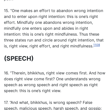
15. “One makes an effort to abandon wrong intention
and to enter upon right intention: this is one’s right
effort. Mindfully one abandons wrong intention,
mindfully one enters upon and abides in right
intention: this is one’s right mindfulness. Thus these
three states run and circle around right intention, that
1108
is, right view, right effort, and right mindfulness.
(SPEECH)
16. “Therein, bhikkhus, right view comes first. And how
does right view come first? One understands wrong
speech as wrong speech and right speech as right
speech: this is one’s right view.
17. “And what, bhikkhus, is wrong speech? False
speech, malicious speech, harsh speech, and gossip: