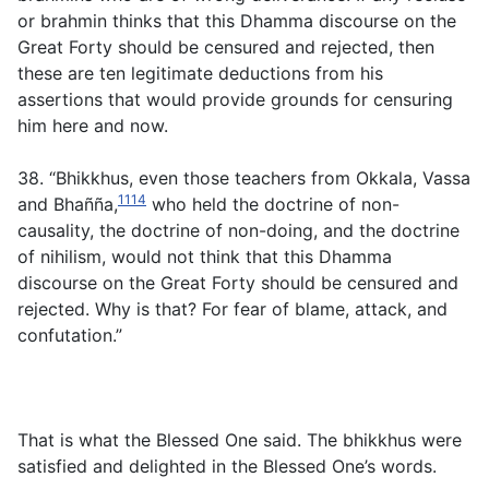
or brahmin thinks that this Dhamma discourse on the
Great Forty should be censured and rejected, then
these are ten legitimate deductions from his
assertions that would provide grounds for censuring
him here and now.
38. “Bhikkhus, even those teachers from Okkala, Vassa
1114
and Bhañña,
who held the doctrine of non-
causality, the doctrine of non-doing, and the doctrine
of nihilism, would not think that this Dhamma
discourse on the Great Forty should be censured and
rejected. Why is that? For fear of blame, attack, and
confutation.”
That is what the Blessed One said. The bhikkhus were
satisfied and delighted in the Blessed One’s words.