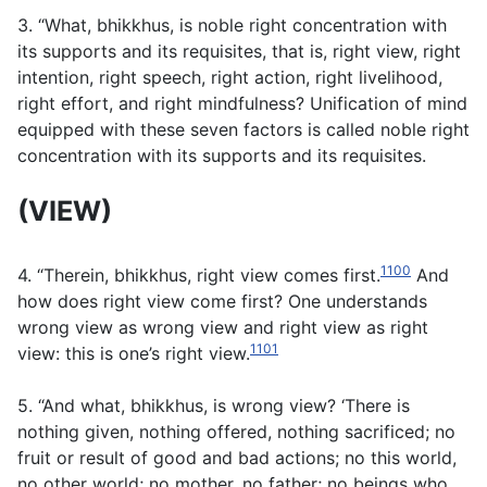
3. “What, bhikkhus, is noble right concentration with
its supports and its requisites, that is, right view, right
intention, right speech, right action, right livelihood,
right effort, and right mindfulness? Unification of mind
equipped with these seven factors is called noble right
concentration with its supports and its requisites.
(VIEW)
1100
4. “Therein, bhikkhus, right view comes first.
And
how does right view come first? One understands
wrong view as wrong view and right view as right
1101
view: this is one’s right view.
5. “And what, bhikkhus, is wrong view? ‘There is
nothing given, nothing offered, nothing sacrificed; no
fruit or result of good and bad actions; no this world,
no other world; no mother, no father; no beings who