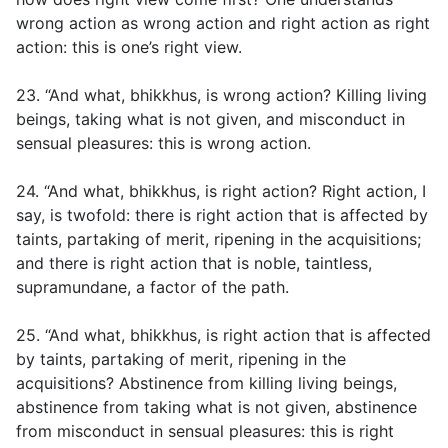
wrong action as wrong action and right action as right
action: this is one’s right view.
23. “And what, bhikkhus, is wrong action? Killing living
beings, taking what is not given, and misconduct in
sensual pleasures: this is wrong action.
24. “And what, bhikkhus, is right action? Right action, I
say, is twofold: there is right action that is affected by
taints, partaking of merit, ripening in the acquisitions;
and there is right action that is noble, taintless,
supramundane, a factor of the path.
25. “And what, bhikkhus, is right action that is affected
by taints, partaking of merit, ripening in the
acquisitions? Abstinence from killing living beings,
abstinence from taking what is not given, abstinence
from misconduct in sensual pleasures: this is right