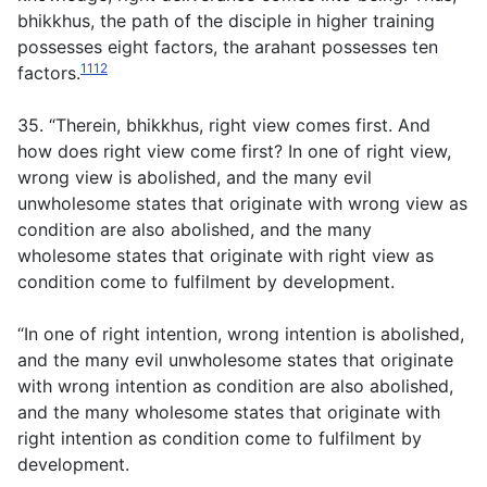
bhikkhus, the path of the disciple in higher training
possesses eight factors, the arahant possesses ten
1112
factors.
35. “Therein, bhikkhus, right view comes first. And
how does right view come first? In one of right view,
wrong view is abolished, and the many evil
unwholesome states that originate with wrong view as
condition are also abolished, and the many
wholesome states that originate with right view as
condition come to fulfilment by development.
“In one of right intention, wrong intention is abolished,
and the many evil unwholesome states that originate
with wrong intention as condition are also abolished,
and the many wholesome states that originate with
right intention as condition come to fulfilment by
development.