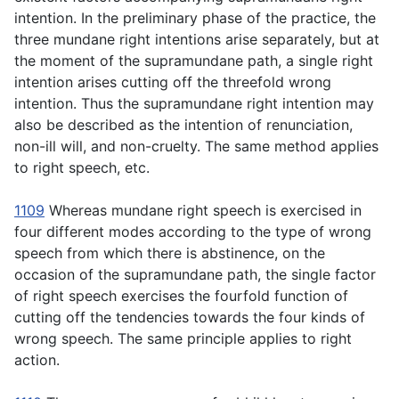
intention. In the preliminary phase of the practice, the
three mundane right intentions arise separately, but at
the moment of the supramundane path, a single right
intention arises cutting off the threefold wrong
intention. Thus the supramundane right intention may
also be described as the intention of renunciation,
non-ill will, and non-cruelty. The same method applies
to right speech, etc.
1109
Whereas mundane right speech is exercised in
four different modes according to the type of wrong
speech from which there is abstinence, on the
occasion of the supramundane path, the single factor
of right speech exercises the fourfold function of
cutting off the tendencies towards the four kinds of
wrong speech. The same principle applies to right
action.