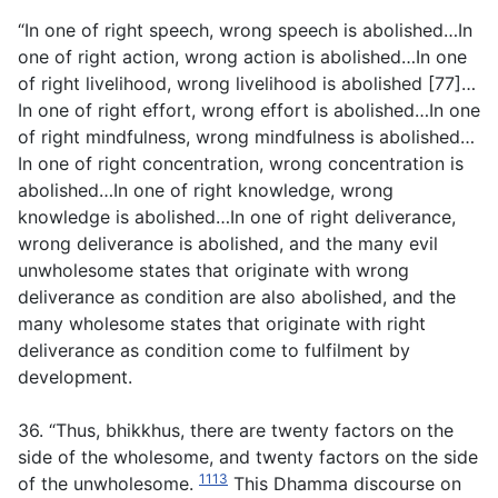
“In one of right speech, wrong speech is abolished…In
one of right action, wrong action is abolished…In one
of right livelihood, wrong livelihood is abolished [77]…
In one of right effort, wrong effort is abolished…In one
of right mindfulness, wrong mindfulness is abolished…
In one of right concentration, wrong concentration is
abolished…In one of right knowledge, wrong
knowledge is abolished…In one of right deliverance,
wrong deliverance is abolished, and the many evil
unwholesome states that originate with wrong
deliverance as condition are also abolished, and the
many wholesome states that originate with right
deliverance as condition come to fulfilment by
development.
36. “Thus, bhikkhus, there are twenty factors on the
side of the wholesome, and twenty factors on the side
1113
of the unwholesome.
This Dhamma discourse on