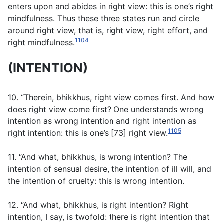
enters upon and abides in right view: this is one’s right
mindfulness. Thus these three states run and circle
around right view, that is, right view, right effort, and
1104
right mindfulness.
(INTENTION)
10. “Therein, bhikkhus, right view comes first. And how
does right view come first? One understands wrong
intention as wrong intention and right intention as
1105
right intention: this is one’s [73] right view.
11. “And what, bhikkhus, is wrong intention? The
intention of sensual desire, the intention of ill will, and
the intention of cruelty: this is wrong intention.
12. “And what, bhikkhus, is right intention? Right
intention, I say, is twofold: there is right intention that