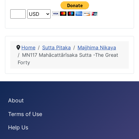
Home
Sutta Pitaka
Majjhima Nikaya
MN117 Mahācattārı̄saka Sutta -The Great
Forty
About
Terms of Use
Help Us