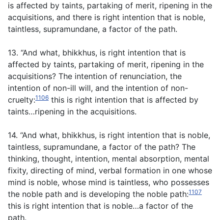
is affected by taints, partaking of merit, ripening in the
acquisitions, and there is right intention that is noble,
taintless, supramundane, a factor of the path.
13. “And what, bhikkhus, is right intention that is
affected by taints, partaking of merit, ripening in the
acquisitions? The intention of renunciation, the
intention of non-ill will, and the intention of non-
1106
cruelty:
this is right intention that is affected by
taints…ripening in the acquisitions.
14. “And what, bhikkhus, is right intention that is noble,
taintless, supramundane, a factor of the path? The
thinking, thought, intention, mental absorption, mental
fixity, directing of mind, verbal formation in one whose
mind is noble, whose mind is taintless, who possesses
1107
the noble path and is developing the noble path:
this is right intention that is noble…a factor of the
path.