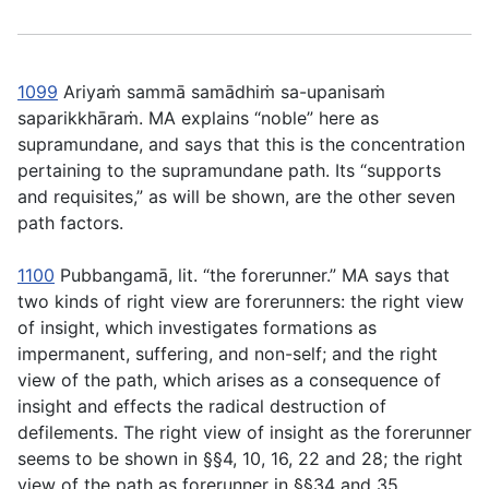
1099
Ariyaṁ sammā samādhiṁ sa-upanisaṁ
saparikkhāraṁ
. MA explains “noble” here as
supramundane, and says that this is the concentration
pertaining to the supramundane path. Its “supports
and requisites,” as will be shown, are the other seven
path factors.
1100
Pubbangamā
, lit. “the forerunner.” MA says that
two kinds of right view are forerunners: the right view
of insight, which investigates formations as
impermanent, suffering, and non-self; and the right
view of the path, which arises as a consequence of
insight and effects the radical destruction of
defilements. The right view of insight as the forerunner
seems to be shown in §§4, 10, 16, 22 and 28; the right
view of the path as forerunner in §§34 and 35.