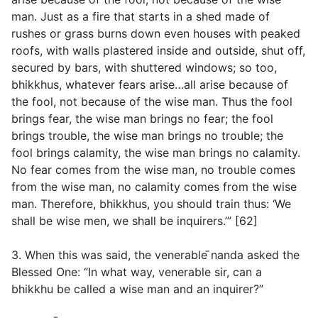
man. Just as a fire that starts in a shed made of
rushes or grass burns down even houses with peaked
roofs, with walls plastered inside and outside, shut off,
secured by bars, with shuttered windows; so too,
bhikkhus, whatever fears arise…all arise because of
the fool, not because of the wise man. Thus the fool
brings fear, the wise man brings no fear; the fool
brings trouble, the wise man brings no trouble; the
fool brings calamity, the wise man brings no calamity.
No fear comes from the wise man, no trouble comes
from the wise man, no calamity comes from the wise
man. Therefore, bhikkhus, you should train thus: ‘We
shall be wise men, we shall be inquirers.’” [62]
3. When this was said, the venerable ̄nanda asked the
Blessed One: “In what way, venerable sir, can a
bhikkhu be called a wise man and an inquirer?”