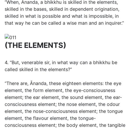
“When, Ānanda, a bhikkhu is skilled in the elements,
skilled in the bases, skilled in dependent origination,
skilled in what is possible and what is impossible, in
that way he can be called a wise man and an inquirer.”
(THE ELEMENTS)
4. “But, venerable sir, in what way can a bhikkhu be
called skilled in the elements?”
“There are, Ānanda, these eighteen elements: the eye
element, the form element, the eye-consciousness
element; the ear element, the sound element, the ear-
consciousness element; the nose element, the odour
element, the nose-consciousness element; the tongue
element, the flavour element, the tongue-
consciousness element; the body element, the tangible