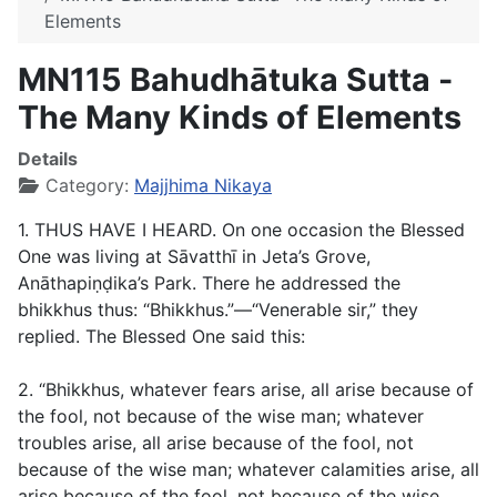
Elements
MN115 Bahudhātuka Sutta -
The Many Kinds of Elements
Details
Category:
Majjhima Nikaya
1. THUS HAVE I HEARD. On one occasion the Blessed
One was living at Sāvatthī in Jeta’s Grove,
Anāthapiṇḍika’s Park. There he addressed the
bhikkhus thus: “Bhikkhus.”—“Venerable sir,” they
replied. The Blessed One said this:
2. “Bhikkhus, whatever fears arise, all arise because of
the fool, not because of the wise man; whatever
troubles arise, all arise because of the fool, not
because of the wise man; whatever calamities arise, all
arise because of the fool, not because of the wise