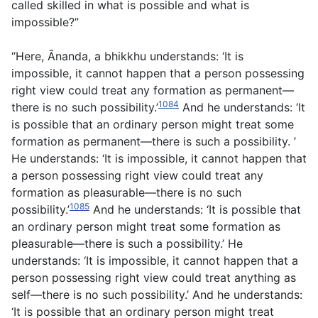
called skilled in what is possible and what is
impossible?”
“Here, Ānanda, a bhikkhu understands: ‘It is
impossible, it cannot happen that a person possessing
right view could treat any formation as permanent—
1084
there is no such possibility.’
And he understands: ‘It
is possible that an ordinary person might treat some
formation as permanent—there is such a possibility. ’
He understands: ‘It is impossible, it cannot happen that
a person possessing right view could treat any
formation as pleasurable—there is no such
1085
possibility.’
And he understands: ‘It is possible that
an ordinary person might treat some formation as
pleasurable—there is such a possibility.’ He
understands: ‘It is impossible, it cannot happen that a
person possessing right view could treat anything as
self—there is no such possibility.’ And he understands:
‘It is possible that an ordinary person might treat