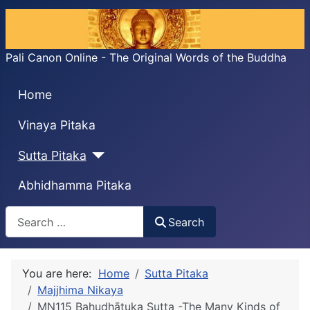
Pali Canon Online - The Original Words of the Buddha
Home
Vinaya Pitaka
Sutta Pitaka
Abhidhamma Pitaka
Search
Search
You are here:
Home
Sutta Pitaka
Majjhima Nikaya
MN115 Bahudhātuka Sutta -The Many Kinds of