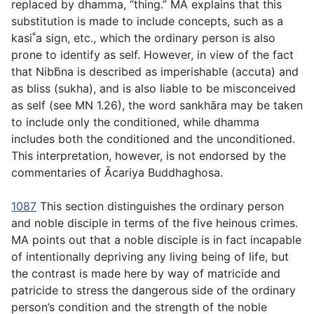
replaced by
dhamma
, “thing.” MA explains that this
substitution is made to include concepts, such as a
kasi˚a sign, etc., which the ordinary person is also
prone to identify as self. However, in view of the fact
that Nibb̄na is described as imperishable (
accuta
) and
as bliss (
sukha
), and is also liable to be misconceived
as self (see MN 1.26), the word
sankhāra
may be taken
to include only the conditioned, while
dhamma
includes both the conditioned and the unconditioned.
This interpretation, however, is not endorsed by the
commentaries of Ācariya Buddhaghosa.
1087
This section distinguishes the ordinary person
and noble disciple in terms of the five heinous crimes.
MA points out that a noble disciple is in fact incapable
of intentionally depriving any living being of life, but
the contrast is made here by way of matricide and
patricide to stress the dangerous side of the ordinary
person’s condition and the strength of the noble