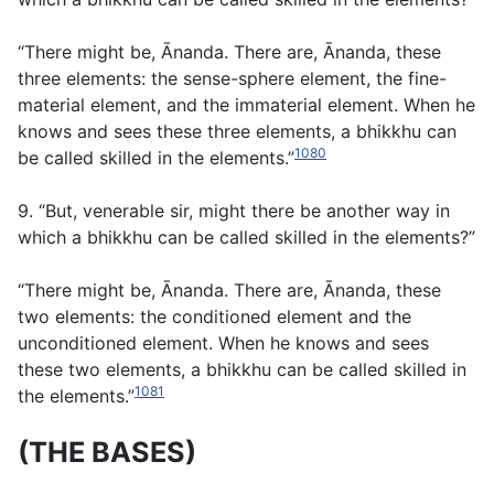
“There might be, Ānanda. There are, Ānanda, these
three elements: the sense-sphere element, the fine-
material element, and the immaterial element. When he
knows and sees these three elements, a bhikkhu can
1080
be called skilled in the elements.”
9. “But, venerable sir, might there be another way in
which a bhikkhu can be called skilled in the elements?”
“There might be, Ānanda. There are, Ānanda, these
two elements: the conditioned element and the
unconditioned element. When he knows and sees
these two elements, a bhikkhu can be called skilled in
1081
the elements.”
(THE BASES)