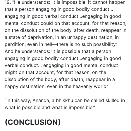
19. “He understands: ‘It is impossible, it cannot happen
that a person engaging in good bodily conduct…
engaging in good verbal conduct…engaging in good
mental conduct could on that account, for that reason,
on the dissolution of the body, after death, reappear in
a state of deprivation, in an unhappy destination, in
perdition, even in hell—there is no such possibility.’
And he understands: ‘It is possible that a person
engaging in good bodily conduct…engaging in good
verbal conduct… engaging in good mental conduct
might on that account, for that reason, on the
dissolution of the body, after death, reappear in a
happy destination, even in the heavenly world.’
“In this way, Ānanda, a bhikkhu can be called skilled in
what is possible and what is impossible.”
(CONCLUSION)