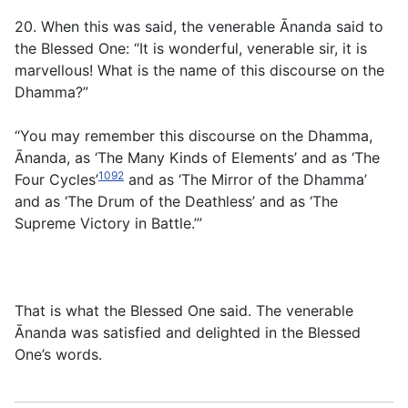
20. When this was said, the venerable Ānanda said to
the Blessed One: “It is wonderful, venerable sir, it is
marvellous! What is the name of this discourse on the
Dhamma?”
“You may remember this discourse on the Dhamma,
Ānanda, as ‘The Many Kinds of Elements’ and as ‘The
1092
Four Cycles’
and as ‘The Mirror of the Dhamma’
and as ‘The Drum of the Deathless’ and as ‘The
Supreme Victory in Battle.’”
That is what the Blessed One said. The venerable
Ānanda was satisfied and delighted in the Blessed
One’s words.