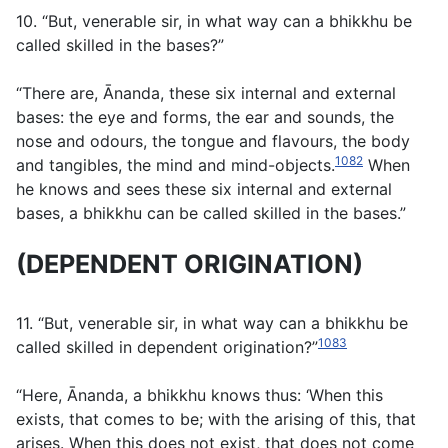
10. “But, venerable sir, in what way can a bhikkhu be
called skilled in the bases?”
“There are, Ānanda, these six internal and external
bases: the eye and forms, the ear and sounds, the
nose and odours, the tongue and flavours, the body
1082
and tangibles, the mind and mind-objects.
When
he knows and sees these six internal and external
bases, a bhikkhu can be called skilled in the bases.”
(DEPENDENT ORIGINATION)
11. “But, venerable sir, in what way can a bhikkhu be
1083
called skilled in dependent origination?”
“Here, Ānanda, a bhikkhu knows thus: ‘When this
exists, that comes to be; with the arising of this, that
arises. When this does not exist, that does not come