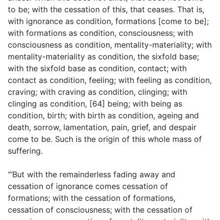
to be; with the cessation of this, that ceases. That is,
with ignorance as condition, formations [come to be];
with formations as condition, consciousness; with
consciousness as condition, mentality-materiality; with
mentality-materiality as condition, the sixfold base;
with the sixfold base as condition, contact; with
contact as condition, feeling; with feeling as condition,
craving; with craving as condition, clinging; with
clinging as condition, [64] being; with being as
condition, birth; with birth as condition, ageing and
death, sorrow, lamentation, pain, grief, and despair
come to be. Such is the origin of this whole mass of
suffering.
“‘But with the remainderless fading away and
cessation of ignorance comes cessation of
formations; with the cessation of formations,
cessation of consciousness; with the cessation of