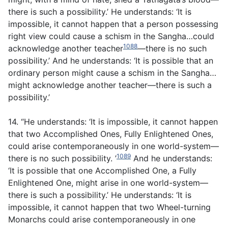
there is such a possibility.’ He understands: ‘It is
impossible, it cannot happen that a person possessing
right view could cause a schism in the Sangha…could
1088
acknowledge another teacher
—there is no such
possibility.’ And he understands: ‘It is possible that an
ordinary person might cause a schism in the Sangha…
might acknowledge another teacher—there is such a
possibility.’
14. “He understands: ‘It is impossible, it cannot happen
that two Accomplished Ones, Fully Enlightened Ones,
could arise contemporaneously in one world-system—
1089
there is no such possibility. ’
And he understands:
‘It is possible that one Accomplished One, a Fully
Enlightened One, might arise in one world-system—
there is such a possibility.’ He understands: ‘It is
impossible, it cannot happen that two Wheel-turning
Monarchs could arise contemporaneously in one