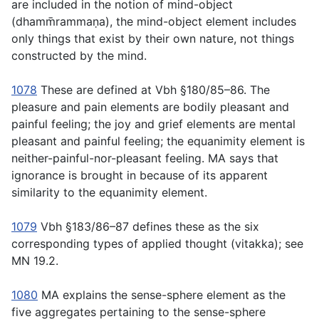
are included in the notion of mind-object
(
dhamm̄rammaṇa
), the mind-object
element
includes
only things that exist by their own nature, not things
constructed by the mind.
1078
These are defined at Vbh §180/85–86. The
pleasure and pain elements are bodily pleasant and
painful feeling; the joy and grief elements are mental
pleasant and painful feeling; the equanimity element is
neither-painful-nor-pleasant feeling. MA says that
ignorance is brought in because of its apparent
similarity to the equanimity element.
1079
Vbh §183/86–87 defines these as the six
corresponding types of applied thought (
vitakka
); see
MN 19.2.
1080
MA explains the sense-sphere element as the
five aggregates pertaining to the sense-sphere