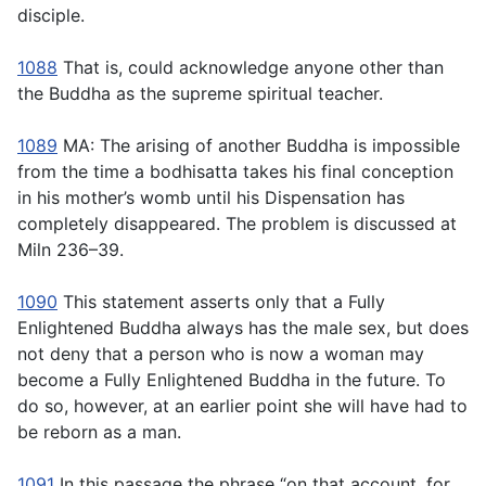
disciple.
1088
That is, could acknowledge anyone other than
the Buddha as the supreme spiritual teacher.
1089
MA: The arising of another Buddha is impossible
from the time a bodhisatta takes his final conception
in his mother’s womb until his Dispensation has
completely disappeared. The problem is discussed at
Miln 236–39.
1090
This statement asserts only that a Fully
Enlightened Buddha always has the male sex, but does
not deny that a person who is now a woman may
become a Fully Enlightened Buddha in the future. To
do so, however, at an earlier point she will have had to
be reborn as a man.
1091
In this passage the phrase “on that account, for