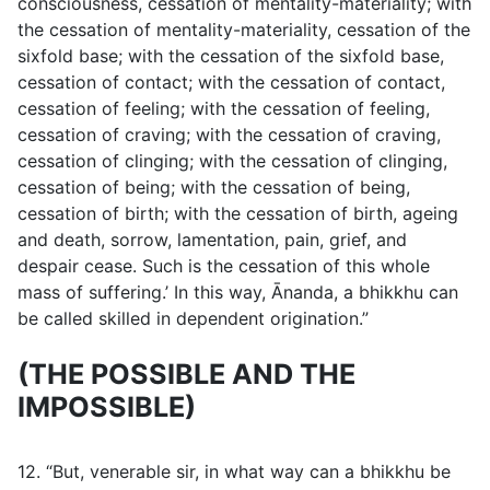
consciousness, cessation of mentality-materiality; with
the cessation of mentality-materiality, cessation of the
sixfold base; with the cessation of the sixfold base,
cessation of contact; with the cessation of contact,
cessation of feeling; with the cessation of feeling,
cessation of craving; with the cessation of craving,
cessation of clinging; with the cessation of clinging,
cessation of being; with the cessation of being,
cessation of birth; with the cessation of birth, ageing
and death, sorrow, lamentation, pain, grief, and
despair cease. Such is the cessation of this whole
mass of suffering.’ In this way, Ānanda, a bhikkhu can
be called skilled in dependent origination.”
(THE POSSIBLE AND THE
IMPOSSIBLE)
12. “But, venerable sir, in what way can a bhikkhu be