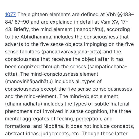
1077
The eighteen elements are defined at Vbh §§183–
84/ 87–90 and are explained in detail at Vsm XV, 17–
43. Briefly, the mind element (
manodhātu
), according
to the Abhidhamma, includes the consciousness that
adverts to the five sense objects impinging on the five
sense faculties (
pañcadvārāvajjana-citta
) and the
consciousness that receives the object after it has
been cognized through the senses (
sampaṭicchana
̣-
citta
). The mind-consciousness element
(
manoviññāṇadhātu
) includes all types of
consciousness except the five sense consciousnesses
and the mind-element. The mind-object element
(
dhammadhātu
) includes the types of subtle material
phenomena not involved in sense cognition, the three
mental aggregates of feeling, perception, and
formations, and Nibbāna. It does not include concepts,
abstract ideas, judgements, etc. Though these latter