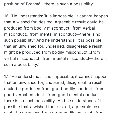
position of Brahmā—there is such a possibility.’
16. “He understands: ’It is impossible, it cannot happen
that a wished for, desired, agreeable result could be
produced from bodily misconduct…from verbal
misconduct…from mental misconduct—there is no
such possibility.‘ And he understands: ’It is possible
that an unwished for, undesired, disagreeable result
might be produced from bodily misconduct…from
verbal misconduct…from mental misconduct—there is
such a possibility.‘
17. “He understands: ‘It is impossible, it cannot happen
that an unwished for, undesired, disagreeable result
could be produced from good bodily conduct…from
good verbal conduct…from good mental conduct—
there is no such possibility.’ And he understands: ‘It is
possible that a wished for, desired, agreeable result
might be produced from good bodily conduct…from