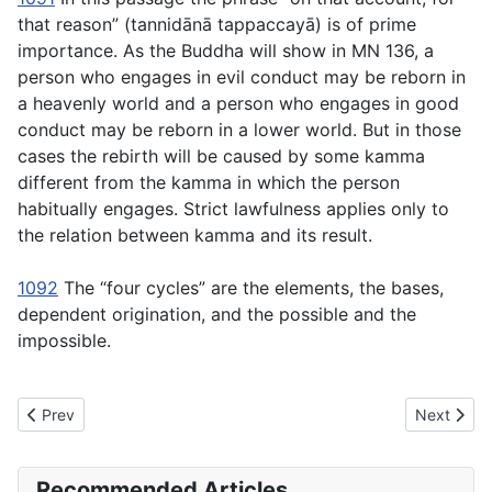
that reason” (
tannidānā tappaccayā
) is of prime
importance. As the Buddha will show in MN 136, a
person who engages in evil conduct may be reborn in
a heavenly world and a person who engages in good
conduct may be reborn in a lower world. But in those
cases the rebirth will be caused by some kamma
different from the kamma in which the person
habitually engages. Strict lawfulness applies only to
the relation between kamma and its result.
1092
The “four cycles” are the elements, the bases,
dependent origination, and the possible and the
impossible.
Previous article: MN114 Sevitabbāsevitabba Sutta -To Be Cultiv
Next articl
Prev
Next
Recommended Articles