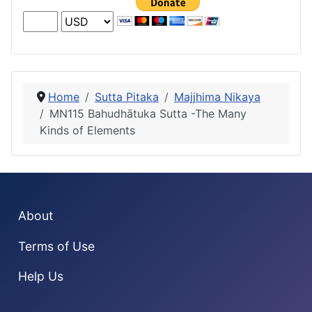
Home
Sutta Pitaka
Majjhima Nikaya
MN115 Bahudhātuka Sutta -The Many
Kinds of Elements
About
Terms of Use
Help Us