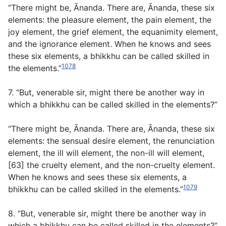
“There might be, Ānanda. There are, Ānanda, these six
elements: the pleasure element, the pain element, the
joy element, the grief element, the equanimity element,
and the ignorance element. When he knows and sees
these six elements, a bhikkhu can be called skilled in
1078
the elements.”
7. “But, venerable sir, might there be another way in
which a bhikkhu can be called skilled in the elements?”
“There might be, Ānanda. There are, Ānanda, these six
elements: the sensual desire element, the renunciation
element, the ill will element, the non-ill will element,
[63] the cruelty element, and the non-cruelty element.
When he knows and sees these six elements, a
1079
bhikkhu can be called skilled in the elements.”
8. “But, venerable sir, might there be another way in
which a bhikkhu can be called skilled in the elements?”