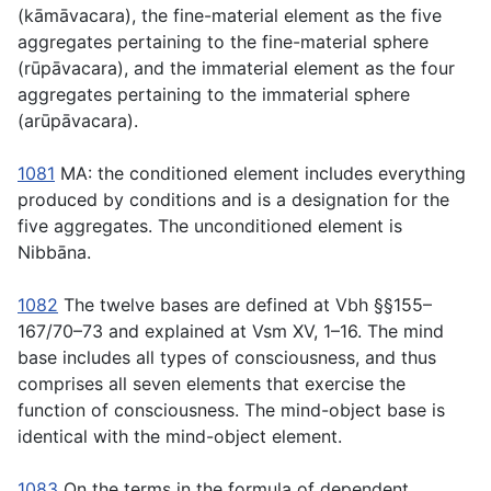
(
kāmāvacara
), the fine-material element as the five
aggregates pertaining to the fine-material sphere
(
rūpāvacara
), and the immaterial element as the four
aggregates pertaining to the immaterial sphere
(
arūpāvacara
).
1081
MA: the conditioned element includes everything
produced by conditions and is a designation for the
five aggregates. The unconditioned element is
Nibbāna.
1082
The twelve bases are defined at Vbh §§155–
167/70–73 and explained at Vsm XV, 1–16. The mind
base includes all types of consciousness, and thus
comprises all seven elements that exercise the
function of consciousness. The mind-object base is
identical with the mind-object element.
1083
On the terms in the formula of dependent