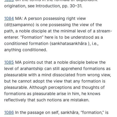
origination, see Introduction, pp. 30–31.
1084
MA: A person possessing right view
(
diṭṭsampanno
) is one possessing the view of the
path, a noble disciple at the minimal level of a stream-
enterer. “Formation” here is to be understood as a
conditioned formation (
sankhatasankhāra
), i.e.,
anything conditioned.
1085
MA points out that a noble disciple below the
level of arahantship can still apprehend formations as
pleasurable with a mind dissociated from wrong view,
but he cannot adopt the view that any formation is
pleasurable. Although perceptions and thoughts of
formations as pleasurable arise in him, he knows
reflectively that such notions are mistaken.
1086
In the passage on self,
sankhāra
, “formation,” is