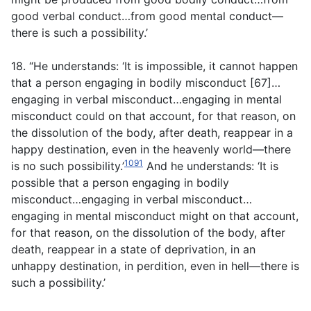
good verbal conduct…from good mental conduct—
there is such a possibility.’
18. “He understands: ‘It is impossible, it cannot happen
that a person engaging in bodily misconduct [67]…
engaging in verbal misconduct…engaging in mental
misconduct could on that account, for that reason, on
the dissolution of the body, after death, reappear in a
happy destination, even in the heavenly world—there
1091
is no such possibility.’
And he understands: ‘It is
possible that a person engaging in bodily
misconduct…engaging in verbal misconduct…
engaging in mental misconduct might on that account,
for that reason, on the dissolution of the body, after
death, reappear in a state of deprivation, in an
unhappy destination, in perdition, even in hell—there is
such a possibility.’