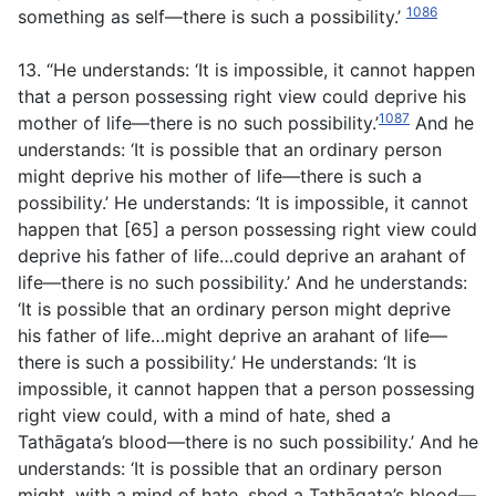
1086
something as self—there is such a possibility.’
13. “He understands: ‘It is impossible, it cannot happen
that a person possessing right view could deprive his
1087
mother of life—there is no such possibility.’
And he
understands: ‘It is possible that an ordinary person
might deprive his mother of life—there is such a
possibility.’ He understands: ‘It is impossible, it cannot
happen that [65] a person possessing right view could
deprive his father of life…could deprive an arahant of
life—there is no such possibility.’ And he understands:
‘It is possible that an ordinary person might deprive
his father of life…might deprive an arahant of life—
there is such a possibility.’ He understands: ‘It is
impossible, it cannot happen that a person possessing
right view could, with a mind of hate, shed a
Tathāgata’s blood—there is no such possibility.’ And he
understands: ‘It is possible that an ordinary person
might, with a mind of hate, shed a Tathāgata’s blood—