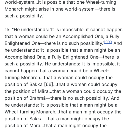
world-system…It is possible that one Wheel-turning
Monarch might arise in one world-system—there is
such a possibility.’
15. “He understands: ‘It is impossible, it cannot happen
that a woman could be an Accomplished One, a Fully
1090
Enlightened One—there is no such possibility.’
And
he understands: ‘It is possible that a man might be an
Accomplished One, a Fully Enlightened One—there is
such a possibility.’ He understands: ‘It is impossible, it
cannot happen that a woman could be a Wheel-
turning Monarch…that a woman could occupy the
position of Sakka [66]…that a woman could occupy
the position of Māra…that a woman could occupy the
position of Brahmā—there is no such possibility.’ And
he understands: ‘It is possible that a man might be a
Wheel-turning Monarch…that a man might occupy the
position of Sakka…that a man might occupy the
position of Māra…that a man might occupy the