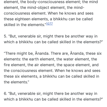
element, the body-consciousness element; the mind
element, the mind-object element, the mind-
consciousness element. When he knows and sees
these eighteen elements, a bhikkhu can be called
1077
skilled in the elements.”
5. “But, venerable sir, might there be another way in
which a bhikkhu can be called skilled in the elements?”
“There might be, Ānanda. There are, Ānanda, these six
elements: the earth element, the water element, the
fire element, the air element, the space element, and
the consciousness element. When he knows and sees
these six elements, a bhikkhu can be called skilled in
the elements.”
6. “But, venerable sir, might there be another way in
which a bhikkhu can be called skilled in the elements?”