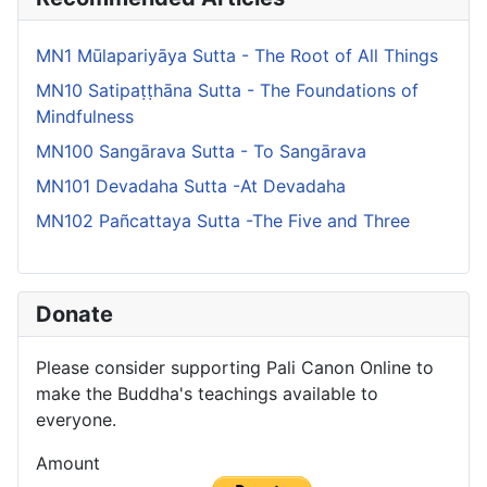
MN1 Mūlapariyāya Sutta - The Root of All Things
MN10 Satipaṭṭhāna Sutta - The Foundations of
Mindfulness
MN100 Sangārava Sutta - To Sangārava
MN101 Devadaha Sutta -At Devadaha
MN102 Pañcattaya Sutta -The Five and Three
Donate
Please consider supporting Pali Canon Online to
make the Buddha's teachings available to
everyone.
Amount