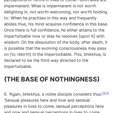
impermanent. What is impermanent is not worth
delighting in, not worth welcoming, not worth holding
to.’ When he practises in this way and frequently
abides thus, his mind acquires confidence in this base.
Once there is full confidence, he either attains to the
imperturbable now or else he resolves [upon it] with
wisdom. On the dissolution of the body, after death, it
is possible that the evolving consciousness may pass
on [to rebirth] in the imperturbable. This, bhikkhus, is
declared to be the third way directed to the
imperturbable.
(THE BASE OF NOTHINGNESS)
1014
6. “Again, bhikkhus, a noble disciple considers thus:
‘Sensual pleasures here and now and sensual
pleasures in lives to come, sensual perceptions here
and now and sensual perceptions in lives to come,