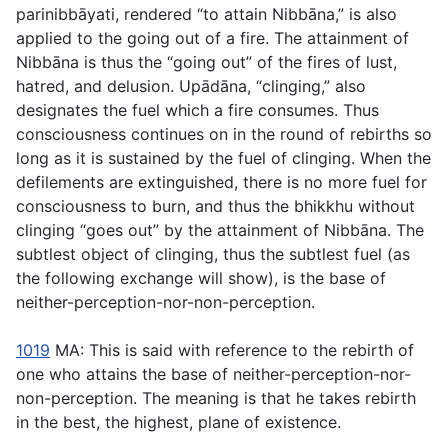
parinibbāyati
, rendered “to attain Nibbāna,” is also
applied to the going out of a fire. The attainment of
Nibbāna is thus the “going out” of the fires of lust,
hatred, and delusion.
Upādāna
, “clinging,” also
designates the fuel which a fire consumes. Thus
consciousness continues on in the round of rebirths so
long as it is sustained by the fuel of clinging. When the
defilements are extinguished, there is no more fuel for
consciousness to burn, and thus the bhikkhu without
clinging “goes out” by the attainment of Nibbāna. The
subtlest object of clinging, thus the subtlest fuel (as
the following exchange will show), is the base of
neither-perception-nor-non-perception.
1019
MA: This is said with reference to the rebirth of
one who attains the base of neither-perception-nor-
non-perception. The meaning is that he takes rebirth
in the best, the highest, plane of existence.