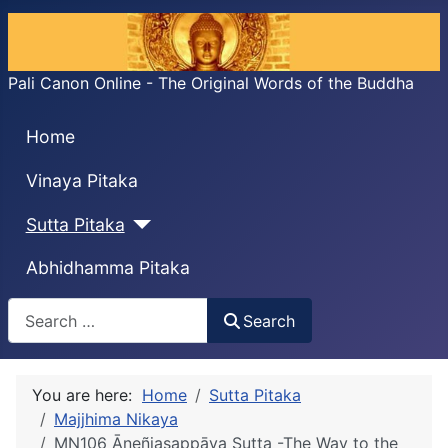
Pali Canon Online - The Original Words of the Buddha
Home
Vinaya Pitaka
Sutta Pitaka
Abhidhamma Pitaka
Search
Search
You are here:
Home
Sutta Pitaka
Majjhima Nikaya
MN106 Āneñjasappāya Sutta -The Way to the