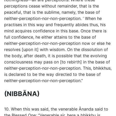
perceptions cease without remainder, that is the
peaceful, that is the sublime, namely, the base of
neither-perception-nor-non-perception. ’ When he
practises in this way and frequently abides thus, his
mind acquires confidence in this base. Once there is
full confidence, he either attains to the base of
neither-perception-nor-non-perception now or else he
resolves [upon it] with wisdom. On the dissolution of
the body, after death, it is possible that the evolving
consciousness may pass on [to rebirth] in the base of
neither-perception-nor-non-perception. This, bhikkhus,
is declared to be the way directed to the base of
neither-perception-nor-non-perception.”
(NIBBĀNA)
10. When this was said, the venerable Ānanda said to
the Blessed One: “Venerable sir, here a bhikkhu is