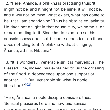
12. “Here, Ānanda, a bhikkhu is practising thus: ‘It
might not be, and it might not be mine; it will not be,
and it will not be mine. What exists, what has come to
be, that I am abandoning.’ Thus he obtains equanimity.
He does not delight in that equanimity, welcome it, or
remain holding to it. Since he does not do so, his
consciousness does not become dependent on it and
does not cling to it. A bhikkhu without clinging,
Ānanda, attains Nibbāna.”
13. “It is wonderful, venerable sir, it is marvellous! The
Blessed One, indeed, has explained to us the crossing
of the flood in dependence upon one support or
1020
another.
But, venerable sir, what is noble
1021
liberation?”
“Here, Ānanda, a noble disciple considers thus:
‘Sensual pleasures here and now and sensual
pleasures in lives to come, sensual perceptions here