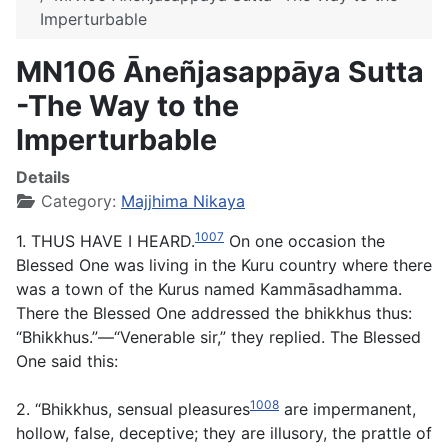
Imperturbable
MN106 Āneñjasappāya Sutta
-The Way to the
Imperturbable
Details
Category:
Majjhima Nikaya
1007
1. THUS HAVE I HEARD.
On one occasion the
Blessed One was living in the Kuru country where there
was a town of the Kurus named Kammāsadhamma.
There the Blessed One addressed the bhikkhus thus:
“Bhikkhus.”—“Venerable sir,” they replied. The Blessed
One said this:
1008
2. “Bhikkhus, sensual pleasures
are impermanent,
hollow, false, deceptive; they are illusory, the prattle of