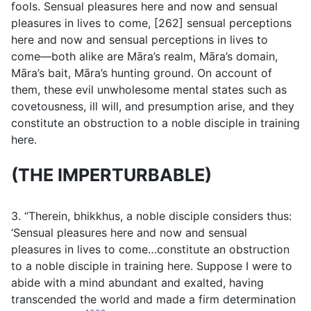
fools. Sensual pleasures here and now and sensual
pleasures in lives to come, [262] sensual perceptions
here and now and sensual perceptions in lives to
come—both alike are Māra’s realm, Māra’s domain,
Māra’s bait, Māra’s hunting ground. On account of
them, these evil unwholesome mental states such as
covetousness, ill will, and presumption arise, and they
constitute an obstruction to a noble disciple in training
here.
(THE IMPERTURBABLE)
3. “Therein, bhikkhus, a noble disciple considers thus:
‘Sensual pleasures here and now and sensual
pleasures in lives to come…constitute an obstruction
to a noble disciple in training here. Suppose I were to
abide with a mind abundant and exalted, having
transcended the world and made a firm determination