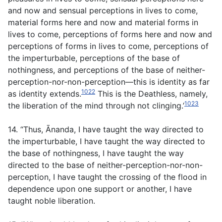
and now and sensual perceptions in lives to come,
material forms here and now and material forms in
lives to come, perceptions of forms here and now and
perceptions of forms in lives to come, perceptions of
the imperturbable, perceptions of the base of
nothingness, and perceptions of the base of neither-
perception-nor-non-perception—this is identity as far
1022
as identity extends.
This is the Deathless, namely,
1023
the liberation of the mind through not clinging.’
14. “Thus, Ānanda, I have taught the way directed to
the imperturbable, I have taught the way directed to
the base of nothingness, I have taught the way
directed to the base of neither-perception-nor-non-
perception, I have taught the crossing of the flood in
dependence upon one support or another, I have
taught noble liberation.