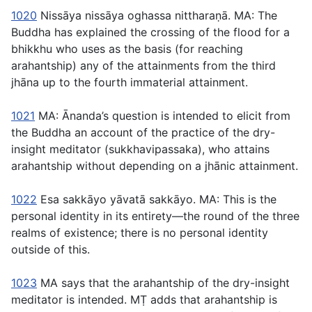
1020
Nissāya nissāya oghassa nittharaṇā
. MA: The
Buddha has explained the crossing of the flood for a
bhikkhu who uses as the basis (for reaching
arahantship) any of the attainments from the third
jhāna up to the fourth immaterial attainment.
1021
MA: Ānanda’s question is intended to elicit from
the Buddha an account of the practice of the dry-
insight meditator (
sukkhavipassaka
), who attains
arahantship without depending on a jhānic attainment.
1022
Esa sakkāyo yāvatā sakkāyo
. MA: This is the
personal identity in its entirety—the round of the three
realms of existence; there is no personal identity
outside of this.
1023
MA says that the arahantship of the dry-insight
meditator is intended. MṬ adds that arahantship is