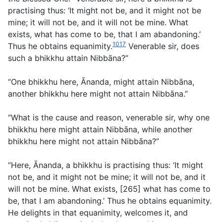
practising thus: ‘It might not be, and it might not be
mine; it will not be, and it will not be mine. What
exists, what has come to be, that I am abandoning.’
1017
Thus he obtains equanimity.
Venerable sir, does
such a bhikkhu attain Nibbāna?”
“One bhikkhu here, Ānanda, might attain Nibbāna,
another bhikkhu here might not attain Nibbāna.”
“What is the cause and reason, venerable sir, why one
bhikkhu here might attain Nibbāna, while another
bhikkhu here might not attain Nibbāna?”
“Here, Ānanda, a bhikkhu is practising thus: ‘It might
not be, and it might not be mine; it will not be, and it
will not be mine. What exists, [265] what has come to
be, that I am abandoning.’ Thus he obtains equanimity.
He delights in that equanimity, welcomes it, and