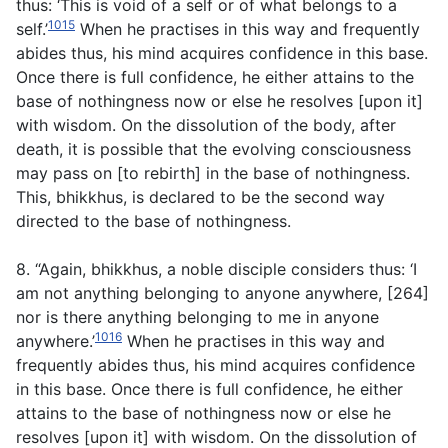
thus: ‘This is void of a self or of what belongs to a
1015
self.’
When he practises in this way and frequently
abides thus, his mind acquires confidence in this base.
Once there is full confidence, he either attains to the
base of nothingness now or else he resolves [upon it]
with wisdom. On the dissolution of the body, after
death, it is possible that the evolving consciousness
may pass on [to rebirth] in the base of nothingness.
This, bhikkhus, is declared to be the second way
directed to the base of nothingness.
8. “Again, bhikkhus, a noble disciple considers thus: ‘I
am not anything belonging to anyone anywhere, [264]
nor is there anything belonging to me in anyone
1016
anywhere.’
When he practises in this way and
frequently abides thus, his mind acquires confidence
in this base. Once there is full confidence, he either
attains to the base of nothingness now or else he
resolves [upon it] with wisdom. On the dissolution of