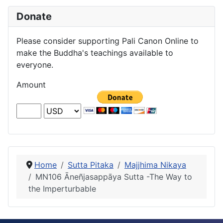
Donate
Please consider supporting Pali Canon Online to
make the Buddha's teachings available to
everyone.
Amount
Home
Sutta Pitaka
Majjhima Nikaya
MN106 Āneñjasappāya Sutta -The Way to
the Imperturbable