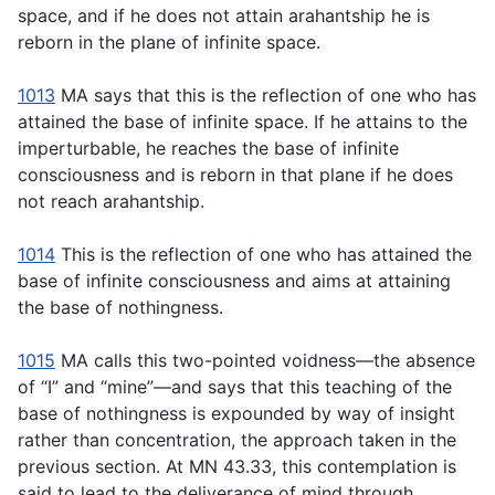
space, and if he does not attain arahantship he is
reborn in the plane of infinite space.
1013
MA says that this is the reflection of one who has
attained the base of infinite space. If he attains to the
imperturbable, he reaches the base of infinite
consciousness and is reborn in that plane if he does
not reach arahantship.
1014
This is the reflection of one who has attained the
base of infinite consciousness and aims at attaining
the base of nothingness.
1015
MA calls this two-pointed voidness—the absence
of “I” and “mine”—and says that this teaching of the
base of nothingness is expounded by way of insight
rather than concentration, the approach taken in the
previous section. At MN 43.33, this contemplation is
said to lead to the deliverance of mind through