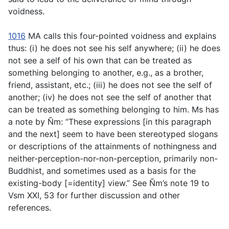
voidness.
1016
MA calls this four-pointed voidness and explains
thus: (i) he does not see his self anywhere; (ii) he does
not see a self of his own that can be treated as
something belonging to another, e.g., as a brother,
friend, assistant, etc.; (iii) he does not see the self of
another; (iv) he does not see the self of another that
can be treated as something belonging to him. Ms has
a note by Ñm: “These expressions [in this paragraph
and the next] seem to have been stereotyped slogans
or descriptions of the attainments of nothingness and
neither-perception-nor-non-perception, primarily non-
Buddhist, and sometimes used as a basis for the
existing-body [=identity] view.” See Ñm’s note 19 to
Vsm XXI, 53 for further discussion and other
references.