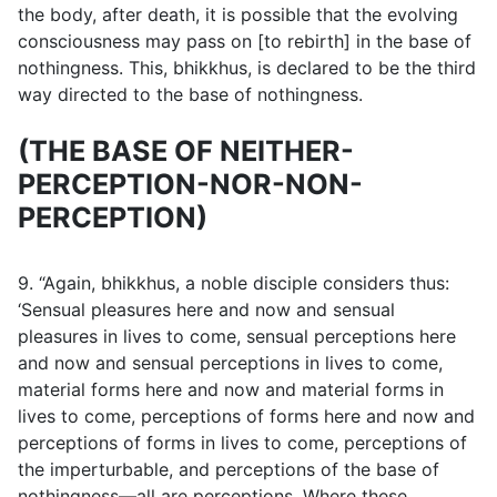
the body, after death, it is possible that the evolving
consciousness may pass on [to rebirth] in the base of
nothingness. This, bhikkhus, is declared to be the third
way directed to the base of nothingness.
(THE BASE OF NEITHER-
PERCEPTION-NOR-NON-
PERCEPTION)
9. “Again, bhikkhus, a noble disciple considers thus:
‘Sensual pleasures here and now and sensual
pleasures in lives to come, sensual perceptions here
and now and sensual perceptions in lives to come,
material forms here and now and material forms in
lives to come, perceptions of forms here and now and
perceptions of forms in lives to come, perceptions of
the imperturbable, and perceptions of the base of
nothingness—all are perceptions. Where these