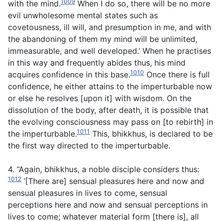
1009
with the mind.
When I do so, there will be no more
evil unwholesome mental states such as
covetousness, ill will, and presumption in me, and with
the abandoning of them my mind will be unlimited,
immeasurable, and well developed.’ When he practises
in this way and frequently abides thus, his mind
1010
acquires confidence in this base.
Once there is full
confidence, he either attains to the imperturbable now
or else he resolves [upon it] with wisdom. On the
dissolution of the body, after death, it is possible that
the evolving consciousness may pass on [to rebirth] in
1011
the imperturbable.
This, bhikkhus, is declared to be
the first way directed to the imperturbable.
4. “Again, bhikkhus, a noble disciple considers thus:
1012
‘[There are] sensual pleasures here and now and
sensual pleasures in lives to come, sensual
perceptions here and now and sensual perceptions in
lives to come; whatever material form [there is], all