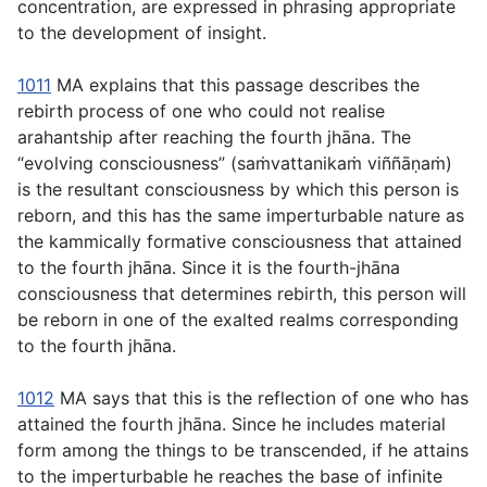
concentration, are expressed in phrasing appropriate
to the development of insight.
1011
MA explains that this passage describes the
rebirth process of one who could not realise
arahantship after reaching the fourth jhāna. The
“evolving consciousness” (
saṁvattanikaṁ viññāṇaṁ
)
is the resultant consciousness by which this person is
reborn, and this has the same imperturbable nature as
the kammically formative consciousness that attained
to the fourth jhāna. Since it is the fourth-jhāna
consciousness that determines rebirth, this person will
be reborn in one of the exalted realms corresponding
to the fourth jhāna.
1012
MA says that this is the reflection of one who has
attained the fourth jhāna. Since he includes material
form among the things to be transcended, if he attains
to the imperturbable he reaches the base of infinite