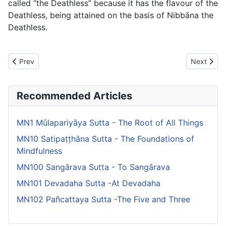
called “the Deathless” because it has the flavour of the
Deathless, being attained on the basis of Nibbāna the
Deathless.
Previous article: MN105 Sunakkhatta Sutta -To Sunakkhatta
Next artic
Prev
Next
Recommended Articles
MN1 Mūlapariyāya Sutta - The Root of All Things
MN10 Satipaṭṭhāna Sutta - The Foundations of
Mindfulness
MN100 Sangārava Sutta - To Sangārava
MN101 Devadaha Sutta -At Devadaha
MN102 Pañcattaya Sutta -The Five and Three