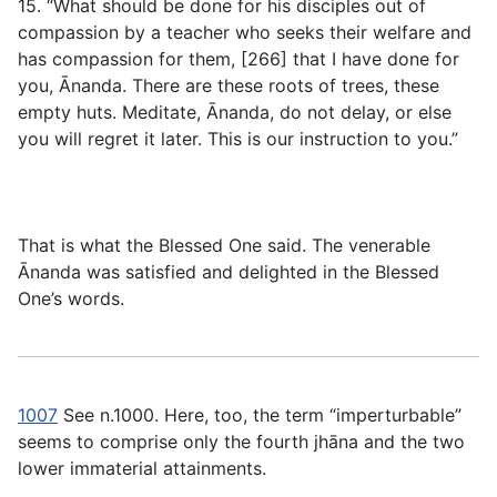
15. “What should be done for his disciples out of
compassion by a teacher who seeks their welfare and
has compassion for them, [266] that I have done for
you, Ānanda. There are these roots of trees, these
empty huts. Meditate, Ānanda, do not delay, or else
you will regret it later. This is our instruction to you.”
That is what the Blessed One said. The venerable
Ānanda was satisfied and delighted in the Blessed
One’s words.
1007
See n.1000. Here, too, the term “imperturbable”
seems to comprise only the fourth jhāna and the two
lower immaterial attainments.