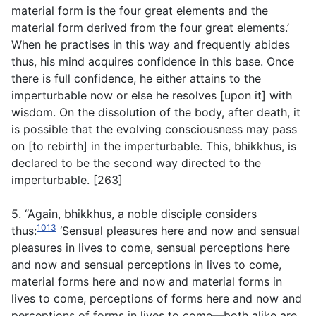
material form is the four great elements and the
material form derived from the four great elements.’
When he practises in this way and frequently abides
thus, his mind acquires confidence in this base. Once
there is full confidence, he either attains to the
imperturbable now or else he resolves [upon it] with
wisdom. On the dissolution of the body, after death, it
is possible that the evolving consciousness may pass
on [to rebirth] in the imperturbable. This, bhikkhus, is
declared to be the second way directed to the
imperturbable. [263]
5. “Again, bhikkhus, a noble disciple considers
1013
thus:
‘Sensual pleasures here and now and sensual
pleasures in lives to come, sensual perceptions here
and now and sensual perceptions in lives to come,
material forms here and now and material forms in
lives to come, perceptions of forms here and now and
perceptions of forms in lives to come—both alike are