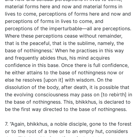
material forms here and now and material forms in
lives to come, perceptions of forms here and now and
perceptions of forms in lives to come, and
perceptions of the imperturbable—all are perceptions.
Where these perceptions cease without remainder,
that is the peaceful, that is the sublime, namely, the
base of nothingness.’ When he practises in this way
and frequently abides thus, his mind acquires
confidence in this base. Once there is full confidence,
he either attains to the base of nothingness now or
else he resolves [upon it] with wisdom. On the
dissolution of the body, after death, it is possible that
the evolving consciousness may pass on [to rebirth] in
the base of nothingness. This, bhikkhus, is declared to
be the first way directed to the base of nothingness.
7. “Again, bhikkhus, a noble disciple, gone to the forest
or to the root of a tree or to an empty hut, considers