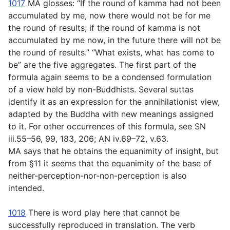
1017
MA glosses: “If the round of kamma had not been
accumulated by me, now there would not be for me
the round of results; if the round of kamma is not
accumulated by me now, in the future there will not be
the round of results.” “What exists, what has come to
be” are the five aggregates. The first part of the
formula again seems to be a condensed formulation
of a view held by non-Buddhists. Several suttas
identify it as an expression for the annihilationist view,
adapted by the Buddha with new meanings assigned
to it. For other occurrences of this formula, see SN
iii.55–56, 99, 183, 206; AN iv.69–72, v.63.
MA says that he obtains the equanimity of insight, but
from §11 it seems that the equanimity of the base of
neither-perception-nor-non-perception is also
intended.
1018
There is word play here that cannot be
successfully reproduced in translation. The verb