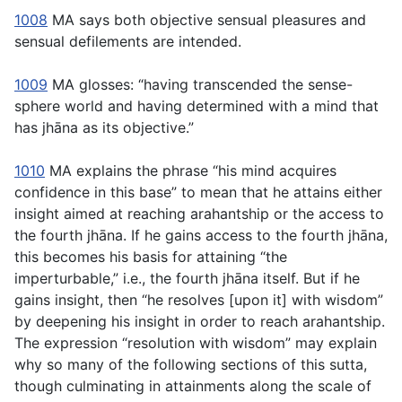
1008
MA says both objective sensual pleasures and
sensual defilements are intended.
1009
MA glosses: “having transcended the sense-
sphere world and having determined with a mind that
has jhāna as its objective.”
1010
MA explains the phrase “his mind acquires
confidence in this base” to mean that he attains either
insight aimed at reaching arahantship or the access to
the fourth jhāna. If he gains access to the fourth jhāna,
this becomes his basis for attaining “the
imperturbable,” i.e., the fourth jhāna itself. But if he
gains insight, then “he resolves [upon it] with wisdom”
by deepening his insight in order to reach arahantship.
The expression “resolution with wisdom” may explain
why so many of the following sections of this sutta,
though culminating in attainments along the scale of