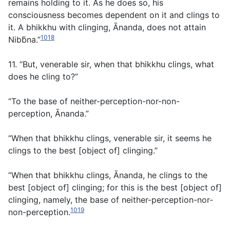
remains holding to it. As he does so, his
consciousness becomes dependent on it and clings to
it. A bhikkhu with clinging, Ānanda, does not attain
1018
Nibb̄na.”
11. “But, venerable sir, when that bhikkhu clings, what
does he cling to?”
“To the base of neither-perception-nor-non-
perception, Ānanda.”
“When that bhikkhu clings, venerable sir, it seems he
clings to the best [object of] clinging.”
“When that bhikkhu clings, Ānanda, he clings to the
best [object of] clinging; for this is the best [object of]
clinging, namely, the base of neither-perception-nor-
1019
non-perception.