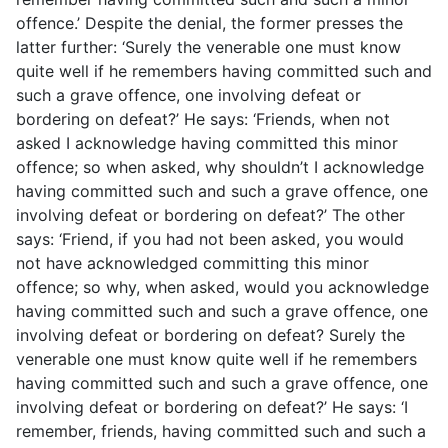
offence.’ Despite the denial, the former presses the
latter further: ‘Surely the venerable one must know
quite well if he remembers having committed such and
such a grave offence, one involving defeat or
bordering on defeat?’ He says: ‘Friends, when not
asked I acknowledge having committed this minor
offence; so when asked, why shouldn’t I acknowledge
having committed such and such a grave offence, one
involving defeat or bordering on defeat?’ The other
says: ‘Friend, if you had not been asked, you would
not have acknowledged committing this minor
offence; so why, when asked, would you acknowledge
having committed such and such a grave offence, one
involving defeat or bordering on defeat? Surely the
venerable one must know quite well if he remembers
having committed such and such a grave offence, one
involving defeat or bordering on defeat?’ He says: ‘I
remember, friends, having committed such and such a