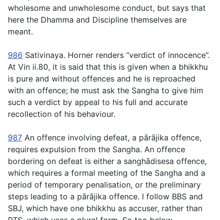
wholesome and unwholesome conduct, but says that
here the Dhamma and Discipline themselves are
meant.
986
Sativinaya
. Horner renders “verdict of innocence”.
At Vin ii.80, it is said that this is given when a bhikkhu
is pure and without offences and he is reproached
with an offence; he must ask the Sangha to give him
such a verdict by appeal to his full and accurate
recollection of his behaviour.
987
An offence involving defeat, a
pārājika
offence,
requires expulsion from the Sangha. An offence
bordering on defeat is either a
sanghādisesa
offence,
which requires a formal meeting of the Sangha and a
period of temporary penalisation, or the preliminary
steps leading to a
pārājika
offence. I follow BBS and
SBJ, which have one bhikkhu as accuser, rather than