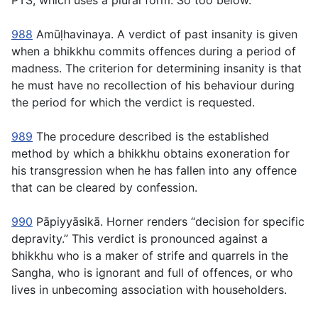
PTS, which uses a plural form. So too below.
988
Amūḷhavinaya
. A verdict of past insanity is given
when a bhikkhu commits offences during a period of
madness. The criterion for determining insanity is that
he must have no recollection of his behaviour during
the period for which the verdict is requested.
989
The procedure described is the established
method by which a bhikkhu obtains exoneration for
his transgression when he has fallen into any offence
that can be cleared by confession.
990
Pāpiyyāsikā
. Horner renders “decision for specific
depravity.” This verdict is pronounced against a
bhikkhu who is a maker of strife and quarrels in the
Sangha, who is ignorant and full of offences, or who
lives in unbecoming association with householders.