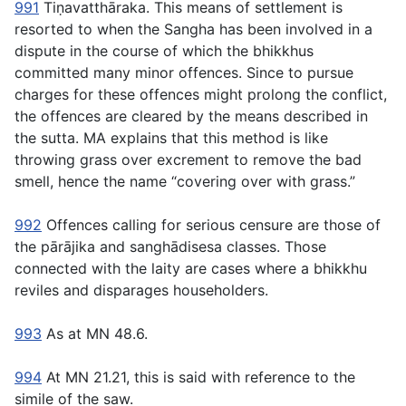
991
Tiṇavatthāraka
. This means of settlement is
resorted to when the Sangha has been involved in a
dispute in the course of which the bhikkhus
committed many minor offences. Since to pursue
charges for these offences might prolong the conflict,
the offences are cleared by the means described in
the sutta. MA explains that this method is like
throwing grass over excrement to remove the bad
smell, hence the name “covering over with grass.”
992
Offences calling for serious censure are those of
the
pārājika
and
sanghādisesa
classes. Those
connected with the laity are cases where a bhikkhu
reviles and disparages householders.
993
As at MN 48.6.
994
At MN 21.21, this is said with reference to the
simile of the saw.