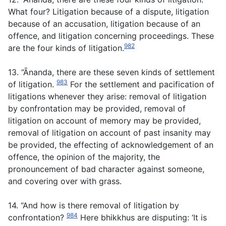
What four? Litigation because of a dispute, litigation
because of an accusation, litigation because of an
offence, and litigation concerning proceedings. These
982
are the four kinds of litigation.
13. “Ānanda, there are these seven kinds of settlement
983
of litigation.
For the settlement and pacification of
litigations whenever they arise: removal of litigation
by confrontation may be provided, removal of
litigation on account of memory may be provided,
removal of litigation on account of past insanity may
be provided, the effecting of acknowledgement of an
offence, the opinion of the majority, the
pronouncement of bad character against someone,
and covering over with grass.
14. “And how is there removal of litigation by
984
confrontation?
Here bhikkhus are disputing: ‘It is