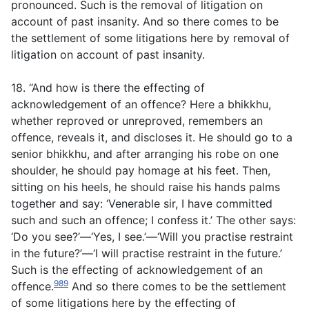
pronounced. Such is the removal of litigation on
account of past insanity. And so there comes to be
the settlement of some litigations here by removal of
litigation on account of past insanity.
18. “And how is there the effecting of
acknowledgement of an offence? Here a bhikkhu,
whether reproved or unreproved, remembers an
offence, reveals it, and discloses it. He should go to a
senior bhikkhu, and after arranging his robe on one
shoulder, he should pay homage at his feet. Then,
sitting on his heels, he should raise his hands palms
together and say: ‘Venerable sir, I have committed
such and such an offence; I confess it.’ The other says:
‘Do you see?’—‘Yes, I see.’—‘Will you practise restraint
in the future?’—‘I will practise restraint in the future.’
Such is the effecting of acknowledgement of an
989
offence.
And so there comes to be the settlement
of some litigations here by the effecting of