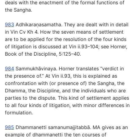
deals with the enactment of the formal functions of
the Sangha.
983
Adhikaraṇasamatha
. They are dealt with in detail
in Vin Cv Kh 4. How the seven means of settlement
are to be applied for the resolution of the four kinds
of litigation is discussed at Vin ii.93–104; see Horner,
Book of the Discipline
, 5:125–40.
984
Sammukhāvinaya
. Horner translates “verdict in
the presence of.” At Vin ii.93, this is explained as
confrontation with (or presence of) the Sangha, the
Dhamma, the Discipline, and the individuals who are
parties to the dispute. This kind of settlement applies
to all four kinds of litigation, with minor differences in
formulation.
985
Dhammanetti samanumajjitabbā
. MA gives as an
example of
dhammanetti
the ten courses of