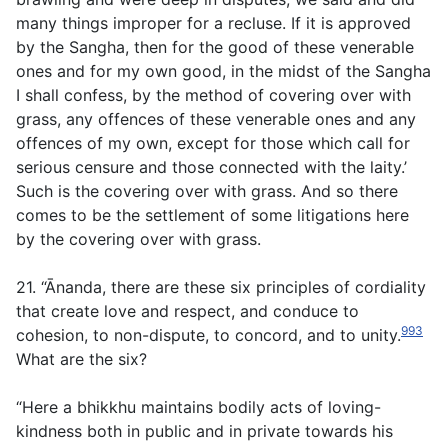
many things improper for a recluse. If it is approved
by the Sangha, then for the good of these venerable
ones and for my own good, in the midst of the Sangha
I shall confess, by the method of covering over with
grass, any offences of these venerable ones and any
offences of my own, except for those which call for
serious censure and those connected with the laity.’
Such is the covering over with grass. And so there
comes to be the settlement of some litigations here
by the covering over with grass.
21. “Ānanda, there are these six principles of cordiality
that create love and respect, and conduce to
993
cohesion, to non-dispute, to concord, and to unity.
What are the six?
“Here a bhikkhu maintains bodily acts of loving-
kindness both in public and in private towards his