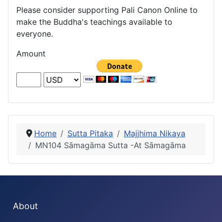
Please consider supporting Pali Canon Online to
make the Buddha's teachings available to
everyone.
Amount
Home
Sutta Pitaka
Majjhima Nikaya
MN104 Sāmagāma Sutta -At Sāmagāma
About