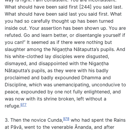
What should have been said first [244] you said last.
What should have been said last you said first. What
you had so carefully thought up has been turned
inside out. Your assertion has been shown up. You are
refuted. Go and learn better, or disentangle yourself if
you can!” It seemed as if there were nothing but
slaughter among the Nigaṇṭha Nātaputta’s pupils. And
his white-clothed lay disciples were disgusted,
dismayed, and disappointed with the Nigaṇṭha
Nātaputta’s pupils, as they were with his badly
proclaimed and badly expounded Dhamma and
Discipline, which was unemancipating, unconducive to
peace, expounded by one not fully enlightened, and
was now with its shrine broken, left without a
977
refuge.
978
3. Then the novice Cunda,
who had spent the Rains
at Pāvā, went to the venerable Ānanda, and after