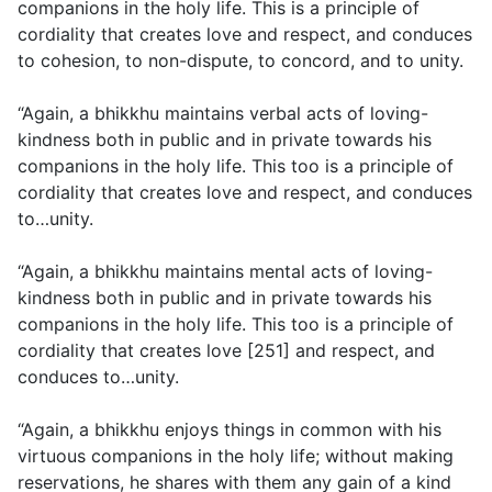
companions in the holy life. This is a principle of
cordiality that creates love and respect, and conduces
to cohesion, to non-dispute, to concord, and to unity.
“Again, a bhikkhu maintains verbal acts of loving-
kindness both in public and in private towards his
companions in the holy life. This too is a principle of
cordiality that creates love and respect, and conduces
to…unity.
“Again, a bhikkhu maintains mental acts of loving-
kindness both in public and in private towards his
companions in the holy life. This too is a principle of
cordiality that creates love [251] and respect, and
conduces to…unity.
“Again, a bhikkhu enjoys things in common with his
virtuous companions in the holy life; without making
reservations, he shares with them any gain of a kind