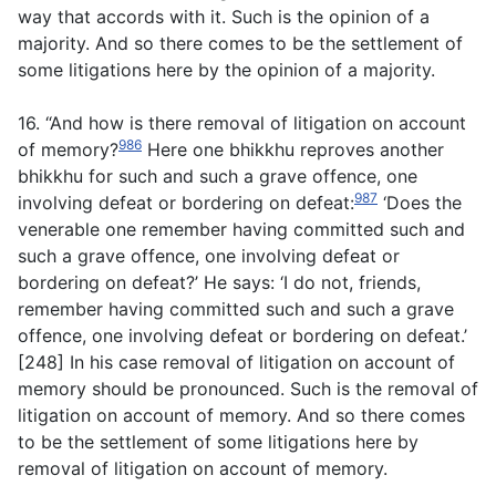
way that accords with it. Such is the opinion of a
majority. And so there comes to be the settlement of
some litigations here by the opinion of a majority.
16. “And how is there removal of litigation on account
986
of memory?
Here one bhikkhu reproves another
bhikkhu for such and such a grave offence, one
987
involving defeat or bordering on defeat:
‘Does the
venerable one remember having committed such and
such a grave offence, one involving defeat or
bordering on defeat?’ He says: ‘I do not, friends,
remember having committed such and such a grave
offence, one involving defeat or bordering on defeat.’
[248] In his case removal of litigation on account of
memory should be pronounced. Such is the removal of
litigation on account of memory. And so there comes
to be the settlement of some litigations here by
removal of litigation on account of memory.