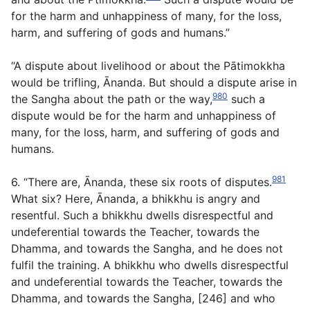
for the harm and unhappiness of many, for the loss,
harm, and suffering of gods and humans.”
“A dispute about livelihood or about the Pātimokkha
would be trifling, Ānanda. But should a dispute arise in
980
the Sangha about the path or the way,
such a
dispute would be for the harm and unhappiness of
many, for the loss, harm, and suffering of gods and
humans.
981
6. “There are, Ānanda, these six roots of disputes.
What six? Here, Ānanda, a bhikkhu is angry and
resentful. Such a bhikkhu dwells disrespectful and
undeferential towards the Teacher, towards the
Dhamma, and towards the Sangha, and he does not
fulfil the training. A bhikkhu who dwells disrespectful
and undeferential towards the Teacher, towards the
Dhamma, and towards the Sangha, [246] and who