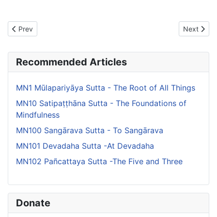
Previous article: MN103 Kinti Sutta -What Do You Think About M
Next artic
Prev
Next
Recommended Articles
MN1 Mūlapariyāya Sutta - The Root of All Things
MN10 Satipaṭṭhāna Sutta - The Foundations of
Mindfulness
MN100 Sangārava Sutta - To Sangārava
MN101 Devadaha Sutta -At Devadaha
MN102 Pañcattaya Sutta -The Five and Three
Donate