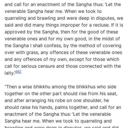
and call for an enactment of the Sangha thus: ‘Let the
venerable Sangha hear me. When we took to
quarreling and brawling and were deep in disputes, we
said and did many things improper for a recluse. If it is
approved by the Sangha, then for the good of these
venerable ones and for my own good, in the midst of
the Sangha I shall confess, by the method of covering
over with grass, any offences of these venerable ones
and any offences of my own, except for those which
call for serious censure and those connected with the
992
laity.’
“Then a wise bhikkhu among the bhikkhus who side
together on the other part should rise from his seat,
and after arranging his robe on one shoulder, he
should raise his hands, palms together, and call for an
enactment of the Sangha thus: ‘Let the venerable
Sangha hear me. When we took to quarreling and
brawling and were deep in disputes, we said and did