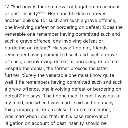
17. “And how is there removal of litigation on account
988
of past insanity?
Here one bhikkhu reproves
another bhikkhu for such and such a grave offence,
one involving defeat or bordering on defeat: ‘Does the
venerable one remember having committed such and
such a grave offence, one involving defeat or
bordering on defeat?’ He says: ‘I do not, friends,
remember having committed such and such a grave
offence, one involving defeat or bordering on defeat.’
Despite the denial, the former presses the latter
further: ‘Surely the venerable one must know quite
well if he remembers having committed such and such
a grave offence, one involving defeat or bordering on
defeat?’ He says: ‘I had gone mad, friend, I was out of
my mind, and when I was mad I said and did many
things improper for a recluse. I do not remember, I
was mad when I did that.’ In his case removal of
litigation on account of past insanity should be