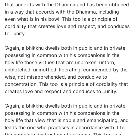
that accords with the Dhamma and has been obtained
in a way that accords with the Dhamma, including
even what is in his bowl. This too is a principle of
cordiality that creates love and respect, and conduces
to…unity.
“Again, a bhikkhu dwells both in public and in private
possessing in common with his companions in the
holy life those virtues that are unbroken, untorn,
unblotched, unmottled, liberating, commended by the
wise, not misapprehended, and conducive to
concentration. This too is a principle of cordiality that
creates love and respect and conduces to…unity.
“Again, a bhikkhu dwells both in public and in private
possessing in common with his companions in the
holy life that view that is noble and emancipating, and
leads the one who practises in accordance with it to
the complete destruction of suffering. This too is a