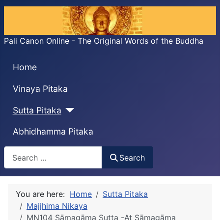
Pali Canon Online - The Original Words of the Buddha
Home
Vinaya Pitaka
Sutta Pitaka
Abhidhamma Pitaka
Search
Search
You are here:
Home
Sutta Pitaka
Majjhima Nikaya
MN104 Sāmagāma Sutta -At Sāmagāma