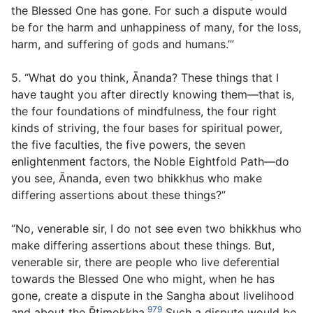
the Blessed One has gone. For such a dispute would
be for the harm and unhappiness of many, for the loss,
harm, and suffering of gods and humans.’”
5. “What do you think, Ānanda? These things that I
have taught you after directly knowing them—that is,
the four foundations of mindfulness, the four right
kinds of striving, the four bases for spiritual power,
the five faculties, the five powers, the seven
enlightenment factors, the Noble Eightfold Path—do
you see, Ānanda, even two bhikkhus who make
differing assertions about these things?”
“No, venerable sir, I do not see even two bhikkhus who
make differing assertions about these things. But,
venerable sir, there are people who live deferential
towards the Blessed One who might, when he has
gone, create a dispute in the Sangha about livelihood
979
and about the P̄timokkha.
Such a dispute would be