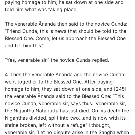
paying homage to him, he sat down at one side and
told him what was taking place.
The venerable Ānanda then said to the novice Cunda:
“Friend Cunda, this is news that should be told to the
Blessed One. Come, let us approach the Blessed One
and tell him this.”
“Yes, venerable sir,” the novice Cunda replied.
4. Then the venerable Ānanda and the novice Cunda
went together to the Blessed One. After paying
homage to him, they sat down at one side, and [245]
the venerable Ānanda said to the Blessed One: “This
novice Cunda, venerable sir, says thus: ‘Venerable sir,
the Nigaṇṭha Nātaputta has just died. On his death the
Nigaṇṭhas divided, split into two…and is now with its
shrine broken, left without a refuge.’ I thought,
venerable sir: ‘Let no dispute arise in the Sangha when