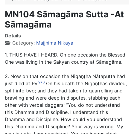
MN104 Sāmagāma Sutta -At
Sāmagāma
Details
Category:
Majjhima Nikaya
1. THUS HAVE I HEARD. On one occasion the Blessed
One was living in the Sakyan country at Sāmagāma.
2. Now on that occasion the Nigaṇṭha Nātaputta had
976
just died at P̄v̄.
On his death the Nigaṇṭhas divided,
split into two; and they had taken to quarrelling and
brawling and were deep in disputes, stabbing each
other with verbal daggers: “You do not understand
this Dhamma and Discipline. I understand this
Dhamma and Discipline. How could you understand
this Dhamma and Discipline? Your way is wrong. My
way is right. I am consistent. You are inconsistent.