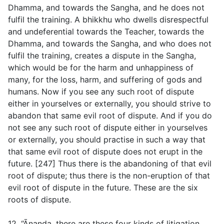
Dhamma, and towards the Sangha, and he does not
fulfil the training. A bhikkhu who dwells disrespectful
and undeferential towards the Teacher, towards the
Dhamma, and towards the Sangha, and who does not
fulfil the training, creates a dispute in the Sangha,
which would be for the harm and unhappiness of
many, for the loss, harm, and suffering of gods and
humans. Now if you see any such root of dispute
either in yourselves or externally, you should strive to
abandon that same evil root of dispute. And if you do
not see any such root of dispute either in yourselves
or externally, you should practise in such a way that
that same evil root of dispute does not erupt in the
future. [247] Thus there is the abandoning of that evil
root of dispute; thus there is the non-eruption of that
evil root of dispute in the future. These are the six
roots of dispute.
12. “Ānanda, there are these four kinds of litigation.