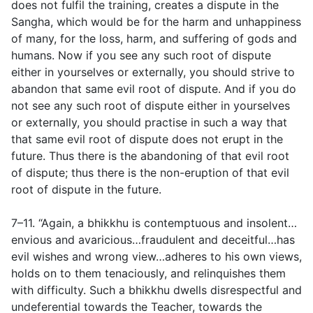
does not fulfil the training, creates a dispute in the
Sangha, which would be for the harm and unhappiness
of many, for the loss, harm, and suffering of gods and
humans. Now if you see any such root of dispute
either in yourselves or externally, you should strive to
abandon that same evil root of dispute. And if you do
not see any such root of dispute either in yourselves
or externally, you should practise in such a way that
that same evil root of dispute does not erupt in the
future. Thus there is the abandoning of that evil root
of dispute; thus there is the non-eruption of that evil
root of dispute in the future.
7–11. “Again, a bhikkhu is contemptuous and insolent…
envious and avaricious…fraudulent and deceitful…has
evil wishes and wrong view…adheres to his own views,
holds on to them tenaciously, and relinquishes them
with difficulty. Such a bhikkhu dwells disrespectful and
undeferential towards the Teacher, towards the