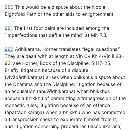
980
This would be a dispute about the Noble
Eightfold Path or the other aids to enlightenment.
981
The first four pairs are included among the
“imperfections that defile the mind” at MN 7.3.
982
Adhikaraṇa
. Horner translates “legal questions.”
They are dealt with at length at Vin Cv Kh 4/Vin ii.88–
93; see Horner,
Book of the Discipline
, 5:117–25.
Briefly, litigation because of a dispute
(
vivādādhikaraṇa
) arises when bhikkhus dispute about
the Dhamma and the Discipline; litigation because of
an accusation (
anuv̄d̄dhikaraṇa
) when bhikkhus
accuse a bhikkhu of committing a transgression of the
monastic rules; litigation because of an offence
(
āpattādhikaraṇa
) when a bhikkhu who has committed
a transgression seeks to exonerate himself from it;
and litigation concerning procedures (
kicc̄dhikarana
)