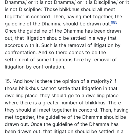
Dhamma,’ or ‘It is not Dhamma,’ or ‘It is Discipline,’ or ‘It
is not Discipline.’ Those bhikkhus should all meet
together in concord. Then, having met together, the
985
guideline of the Dhamma should be drawn out.
Once the guideline of the Dhamma has been drawn
out, that litigation should be settled in a way that
accords with it. Such is the removal of litigation by
confrontation. And so there comes to be the
settlement of some litigations here by removal of
litigation by confrontation.
15. “And how is there the opinion of a majority? If
those bhikkhus cannot settle that litigation in that
dwelling place, they should go to a dwelling place
where there is a greater number of bhikkhus. There
they should all meet together in concord. Then, having
met together, the guideline of the Dhamma should be
drawn out. Once the guideline of the Dhamma has
been drawn out, that litigation should be settled in a