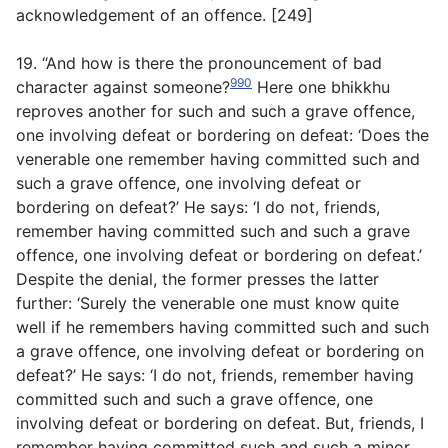
acknowledgement of an offence. [249]
19. “And how is there the pronouncement of bad
990
character against someone?
Here one bhikkhu
reproves another for such and such a grave offence,
one involving defeat or bordering on defeat: ‘Does the
venerable one remember having committed such and
such a grave offence, one involving defeat or
bordering on defeat?’ He says: ‘I do not, friends,
remember having committed such and such a grave
offence, one involving defeat or bordering on defeat.’
Despite the denial, the former presses the latter
further: ‘Surely the venerable one must know quite
well if he remembers having committed such and such
a grave offence, one involving defeat or bordering on
defeat?’ He says: ‘I do not, friends, remember having
committed such and such a grave offence, one
involving defeat or bordering on defeat. But, friends, I
remember having committed such and such a minor