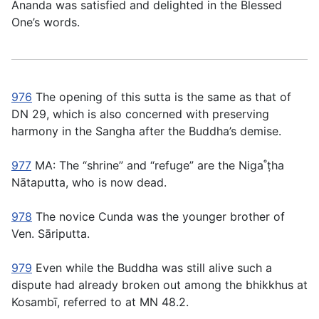
Ānanda was satisfied and delighted in the Blessed
One’s words.
976
The opening of this sutta is the same as that of
DN 29, which is also concerned with preserving
harmony in the Sangha after the Buddha’s demise.
977
MA: The “shrine” and “refuge” are the Niga˚ṭha
Nātaputta, who is now dead.
978
The novice Cunda was the younger brother of
Ven. Sāriputta.
979
Even while the Buddha was still alive such a
dispute had already broken out among the bhikkhus at
Kosambı̄, referred to at MN 48.2.