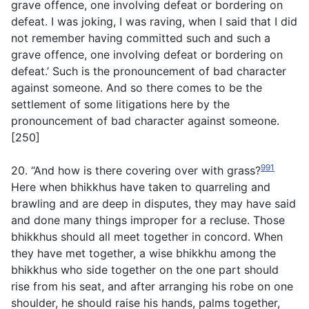
grave offence, one involving defeat or bordering on
defeat. I was joking, I was raving, when I said that I did
not remember having committed such and such a
grave offence, one involving defeat or bordering on
defeat.’ Such is the pronouncement of bad character
against someone. And so there comes to be the
settlement of some litigations here by the
pronouncement of bad character against someone.
[250]
991
20. “And how is there covering over with grass?
Here when bhikkhus have taken to quarreling and
brawling and are deep in disputes, they may have said
and done many things improper for a recluse. Those
bhikkhus should all meet together in concord. When
they have met together, a wise bhikkhu among the
bhikkhus who side together on the one part should
rise from his seat, and after arranging his robe on one
shoulder, he should raise his hands, palms together,