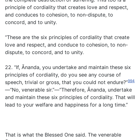
principle of cordiality that creates love and respect,
and conduces to cohesion, to non-dispute, to
concord, and to unity.
“These are the six principles of cordiality that create
love and respect, and conduce to cohesion, to non-
dispute, to concord, and to unity.
22. “If, Ānanda, you undertake and maintain these six
principles of cordiality, do you see any course of
994
speech, trivial or gross, that you could not endure?”
—“No, venerable sir.”—“Therefore, Ānanda, undertake
and maintain these six principles of cordiality. That will
lead to your welfare and happiness for a long time.”
That is what the Blessed One said. The venerable