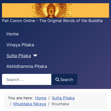
Pali Canon Online - The Original Words of the Buddha
Home
Vinaya Pitaka
Sutta Pitaka
Abhidhamma Pitaka
Search
Search
You are here:
Home
Sutta Pitaka
Khuddaka Nikaya
Itivuttaka