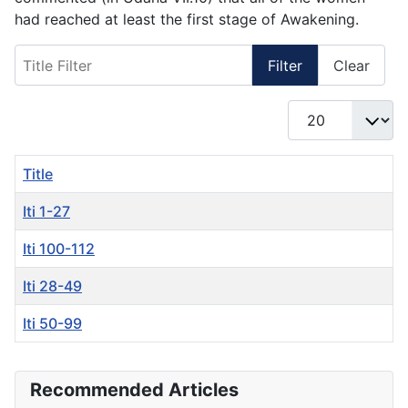
had reached at least the first stage of Awakening.
Title Filter
Filter
Clear
Display #
Title
Iti 1-27
Iti 100-112
Iti 28-49
Iti 50-99
Articles
Recommended Articles