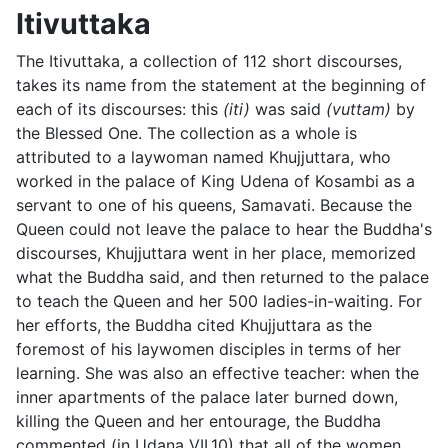
Itivuttaka
The Itivuttaka, a collection of 112 short discourses,
takes its name from the statement at the beginning of
each of its discourses: this
(iti)
was said
(vuttam)
by
the Blessed One. The collection as a whole is
attributed to a laywoman named
Khujjuttara, who
worked in the palace of
King Udena of Kosambi as a
servant to one of his queens, Samavati. Because the
Queen could not leave the palace to hear the Buddha's
discourses, Khujjuttara went in her place, memorized
what the Buddha said, and then returned to the palace
to teach the Queen and her 500 ladies-in-waiting. For
her efforts, the Buddha cited Khujjuttara as the
foremost of his laywomen disciples in terms of her
learning. She was also an effective teacher: when the
inner apartments of the palace later burned down,
killing the Queen and her entourage, the Buddha
commented (in Udana VII.10) that all of the women