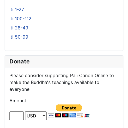
Iti 1-27
Iti 100-112
Iti 28-49
Iti 50-99
Donate
Please consider supporting Pali Canon Online to
make the Buddha's teachings available to
everyone.
Amount