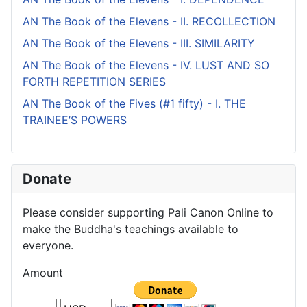
AN The Book of the Elevens - II. RECOLLECTION
AN The Book of the Elevens - III. SIMILARITY
AN The Book of the Elevens - IV. LUST AND SO
FORTH REPETITION SERIES
AN The Book of the Fives (#1 fifty) - I. THE
TRAINEE’S POWERS
Donate
Please consider supporting Pali Canon Online to
make the Buddha's teachings available to
everyone.
Amount