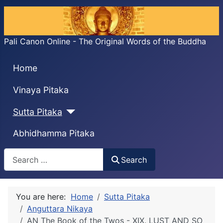
Pali Canon Online - The Original Words of the Buddha
Home
Vinaya Pitaka
Sutta Pitaka
Abhidhamma Pitaka
Search
Search
You are here:
Home
Sutta Pitaka
Anguttara Nikaya
AN The Book of the Twos - XIX. LUST AND SO