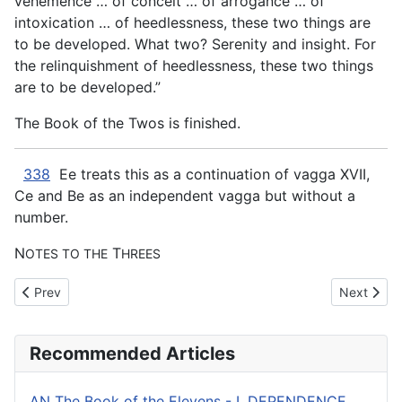
vehemence … of conceit … of arrogance … of
intoxication … of heedlessness, these two things
are
to be developed. What two? Serenity and insight. For
the relinquishment of heedlessness, these two things
are to be developed.”
The Book of the Twos is finished.
338
Ee treats this as a continuation of vagga XVII,
Ce and Be as an independent vagga but without a
number.
N
T
OTES TO THE
HREES
Previous article: AN The Book of the Twos - XIV. MUNIFICENCE
Next arti
Prev
Next
Recommended Articles
AN The Book of the Elevens - I. DEPENDENCE