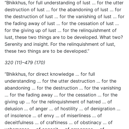
“Bhikkhus, for full understanding of lust … for the utter
destruction of lust … for the abandoning of lust … for
the destruction of lust … for the vanishing of lust … for
the fading away of lust … for the cessation of lust …
for the giving up of lust … for the relinquishment of
lust, these two things are to be developed. What two?
Serenity and insight. For the relinquishment of lust,
these two things are to be developed.”
320 (11)–479 (170)
“Bhikkhus, for direct knowledge … for full
understanding … for the utter destruction … for the
abandoning … for the destruction … for the vanishing
… for the fading away … for the cessation … for the
giving up … for the relinquishment of hatred … of
delusion … of anger … of hostility … of denigration …
of insolence … of envy … of miserliness … of
deceitfulness … of craftiness … of obstinacy … of