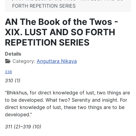
FORTH REPETITION SERIES
AN The Book of the Twos -
XIX. LUST AND SO FORTH
REPETITION SERIES
Details
Category:
Anguttara Nikaya
338
310 (1)
“Bhikkhus, for direct knowledge of lust, two things are
to be developed. What two? Serenity and insight. For
direct knowledge of lust, these two things are to be
developed.”
311 (2)–319 (10)