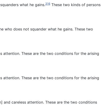
316
 squanders what he gains.
These two kinds of persons
 one who does
not squander what he gains. These two
s attention. These are the two conditions for the arising
s attention. These are the two conditions for the arising
n] and careless attention. These are the two conditions