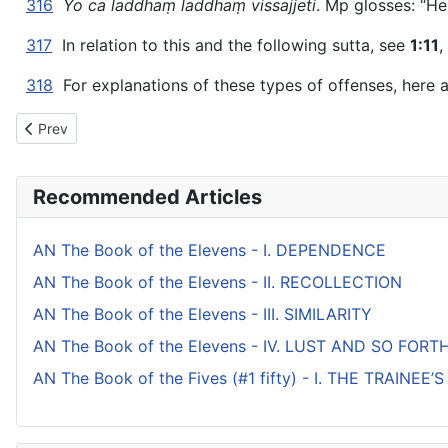
316
Yo ca laddhaṃ laddhaṃ vissajjeti
. Mp glosses: “He
317
In relation to this and the following sutta, see
1:11
,
318
For explanations of these types of offenses, here a
Previous article: AN The Book of the Twos - X. FOOLS
Prev
Recommended Articles
AN The Book of the Elevens - I. DEPENDENCE
AN The Book of the Elevens - II. RECOLLECTION
AN The Book of the Elevens - III. SIMILARITY
AN The Book of the Elevens - IV. LUST AND SO FORT
AN The Book of the Fives (#1 fifty) - I. THE TRAINEE