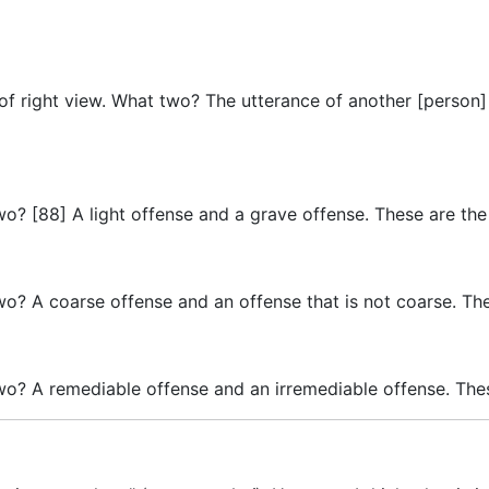
 of right view. What two? The utterance of another [person]
wo? [88] A light offense and a grave offense. These are the
wo? A coarse offense and an offense that is not coarse. The
wo? A remediable offense and an irremediable offense. Thes