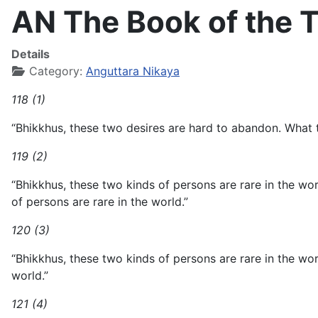
AN The Book of the T
Details
Category:
Anguttara Nikaya
118 (1)
“Bhikkhus, these two desires are hard to abandon. What t
119 (2)
“Bhikkhus, these two kinds of persons are rare in the wo
of persons are rare in the world.”
120 (3)
“Bhikkhus, these two kinds of persons are rare in the wo
world.”
121 (4)