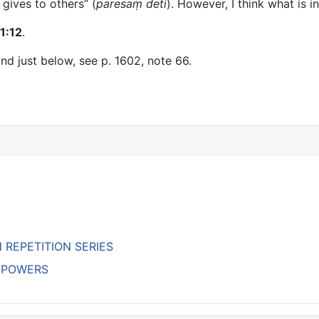
 gives to others” (
paresaṃ deti
). However, I think what is 
1:12
.
nd just below, see p. 1602, note 66.
H REPETITION SERIES
’S POWERS