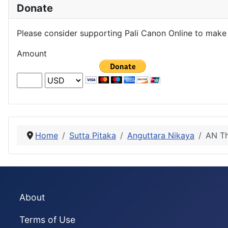
Donate
Please consider supporting Pali Canon Online to make 
Amount
Home
Sutta Pitaka
Anguttara Nikaya
AN Th
About
Terms of Use