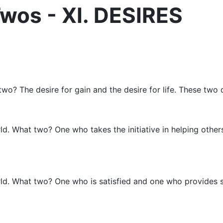
wos - XI. DESIRES
wo? The desire for gain and the desire for life. These two 
rld. What two? One who takes the initiative in helping othe
rld. What two? One who is satisfied and one who provides sa