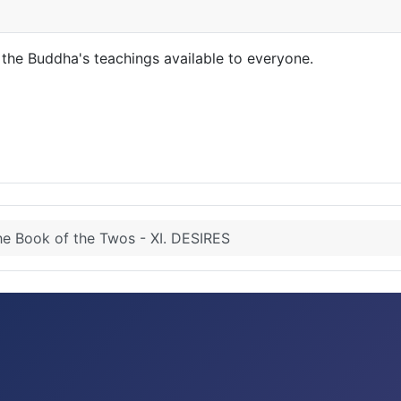
the Buddha's teachings available to everyone.
e Book of the Twos - XI. DESIRES