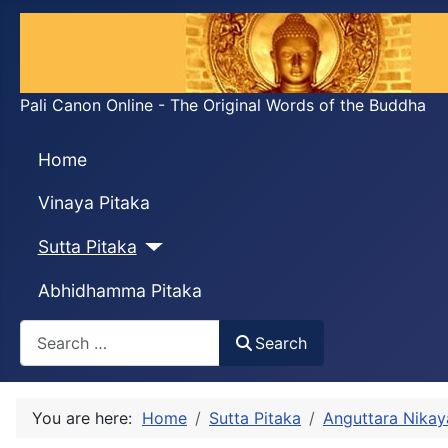
Pali Canon Online - The Original Words of the Buddha
Home
Vinaya Pitaka
Sutta Pitaka
Abhidhamma Pitaka
Search
Search
You are here:
Home
Sutta Pitaka
Anguttara Nikay