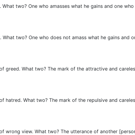
sfy. What two? One who amasses what he gains and one who
isfy. What two? One who does not amass what he gains and
 of greed. What two? The mark of the attractive and careles
 of hatred. What two? The mark of the repulsive and careles
g of wrong view. What two? The utterance of another [perso