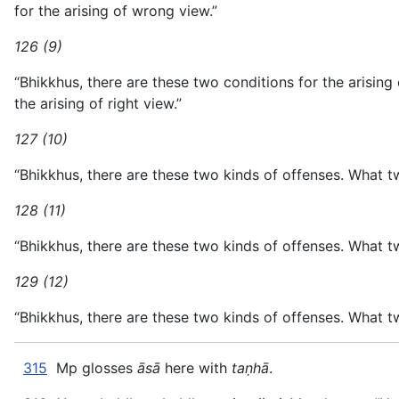
for the arising of wrong view.”
126 (9)
“Bhikkhus, there are these two conditions for the arising
the arising of right view.”
127 (10)
“Bhikkhus, there are these two kinds of offenses. What t
128 (11)
“Bhikkhus, there are these two kinds of offenses. What t
129 (12)
“Bhikkhus, there are these two kinds of offenses. What t
315
Mp glosses
āsā
here with
taṇhā
.