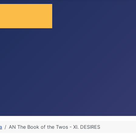
a
AN The Book of the Twos - XI. DESIRES