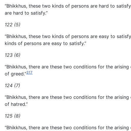
“Bhikkhus, these two kinds of persons are hard to sati
are hard to satisfy.”
122 (5)
“Bhikkhus, these two kinds of persons are easy to sat
kinds of persons are easy to satisfy.”
123 (6)
“Bhikkhus, there are these two conditions for the arising
317
of greed.”
124 (7)
“Bhikkhus, there are these two conditions for the arising
of hatred.”
125 (8)
“Bhikkhus, there are these two conditions for the arisin