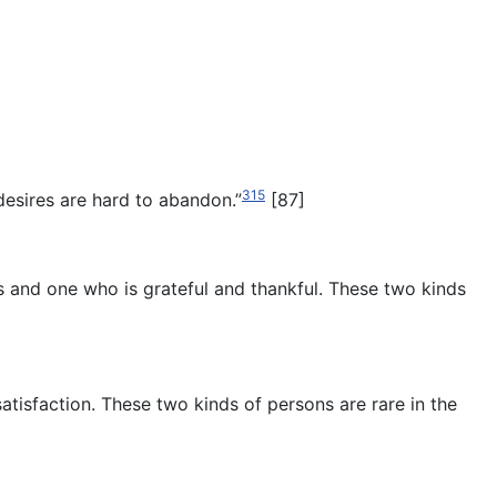
315
desires are hard to abandon.”
[87]
rs and one who is grateful and thankful. These two kinds
tisfaction. These two kinds of persons are rare in the