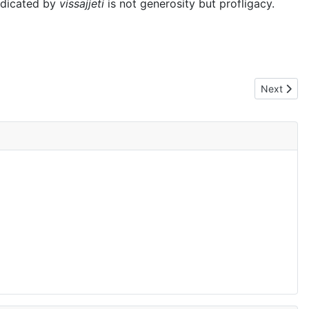
indicated by
vissajjeti
is not generosity but profligacy.
Next artic
Next