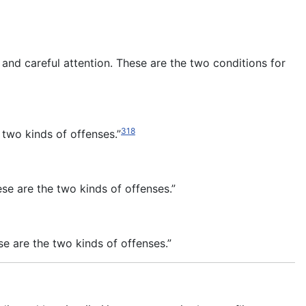
 and careful attention. These are the two conditions for
318
 two kinds of offenses.”
se are the two kinds of offenses.”
e are the two kinds of offenses.”