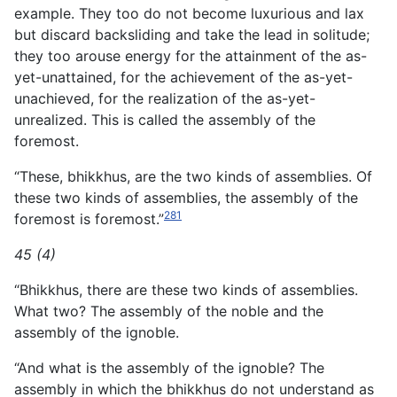
example. They too do not become luxurious and lax
but discard backsliding and take the lead in solitude;
they too arouse energy for the attainment of the as-
yet-unattained, for the achievement of the as-yet-
unachieved, for the realization of the as-yet-
unrealized. This is called the assembly of the
foremost.
“These, bhikkhus, are the two kinds of assemblies. Of
these two kinds of assemblies, the assembly of the
281
foremost is foremost.”
45 (4)
“Bhikkhus, there are these two kinds of assemblies.
What two? The assembly of the noble and the
assembly of the ignoble.
“And what is the assembly of the ignoble? The
assembly in which the bhikkhus do not understand as