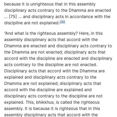
because it is unrighteous that in this assembly
disciplinary acts contrary to the Dhamma are enacted
… [75] … and disciplinary acts in accordance with the
288
discipline are not explained.
“And what is the righteous assembly? Here, in this
assembly disciplinary acts that accord with the
Dhamma are enacted and disciplinary acts contrary to
the Dhamma are not enacted; disciplinary acts that
accord with the discipline are enacted and disciplinary
acts contrary to the discipline are not enacted.
Disciplinary acts that accord with the Dhamma are
explained and disciplinary acts contrary to the
Dhamma are not explained; disciplinary acts that
accord with the discipline are explained and
disciplinary acts contrary to the discipline are not
explained. This, bhikkhus, is called the righteous
assembly. It is because it is righteous that in this
assembly disciplinary acts that accord with the