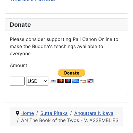
Donate
Please consider supporting Pali Canon Online to
make the Buddha's teachings available to
everyone.
Amount
Home
Sutta Pitaka
Anguttara Nikaya
AN The Book of the Twos - V. ASSEMBLIES