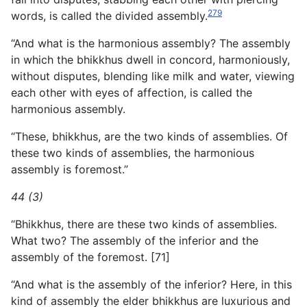
279
words, is called the divided assembly.
“And what is the harmonious assembly? The assembly
in which the bhikkhus dwell in concord, harmoniously,
without disputes, blending like milk and water, viewing
each other with eyes of affection, is called the
harmonious assembly.
“These, bhikkhus, are the two kinds of assemblies. Of
these two kinds of assemblies, the harmonious
assembly is foremost.”
44 (3)
“Bhikkhus, there are these two kinds of assemblies.
What two? The assembly of the inferior and the
assembly of the foremost. [71]
“And what is the assembly of the inferior? Here, in this
kind
of assembly the elder bhikkhus are luxurious and