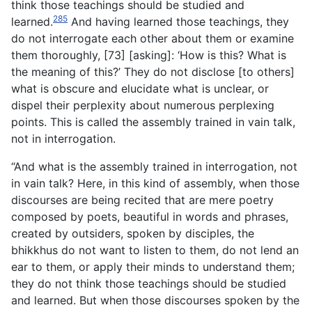
think those teachings should be studied and
285
learned.
And having learned those teachings, they
do not interrogate each other about them or examine
them thoroughly, [73] [asking]: ‘How is this? What is
the meaning of this?’ They do not disclose [to others]
what is obscure and elucidate what is
unclear, or
dispel their perplexity about numerous perplexing
points. This is called the assembly trained in vain talk,
not in interrogation.
“And what is the assembly trained in interrogation, not
in vain talk? Here, in this kind of assembly, when those
discourses are being recited that are mere poetry
composed by poets, beautiful in words and phrases,
created by outsiders, spoken by disciples, the
bhikkhus do not want to listen to them, do not lend an
ear to them, or apply their minds to understand them;
they do not think those teachings should be studied
and learned. But when those discourses spoken by the