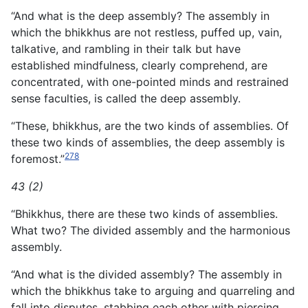
“And what is the deep assembly? The assembly in
which the bhikkhus are not restless, puffed up, vain,
talkative, and rambling in their talk but have
established mindfulness, clearly comprehend, are
concentrated, with one-pointed minds and restrained
sense faculties, is called the deep assembly.
“These, bhikkhus, are the two kinds of assemblies. Of
these two kinds of assemblies, the deep assembly is
278
foremost.”
43 (2)
“Bhikkhus, there are these two kinds of assemblies.
What two? The divided assembly and the harmonious
assembly.
“And what is the divided assembly? The assembly in
which the bhikkhus take to arguing and quarreling and
fall into disputes, stabbing each other with piercing