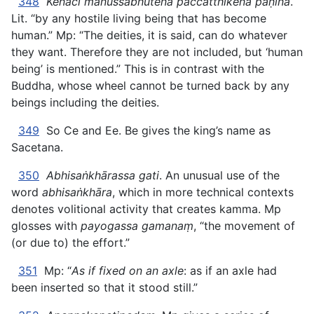
348
Kenaci manussabhūtena paccatthikena pāṇinā
.
Lit. “by any hostile living being that has become
human.” Mp: “The deities, it is said, can do whatever
they want. Therefore they are not included, but ‘human
being’ is mentioned.” This is in contrast with the
Buddha, whose wheel cannot be turned back by any
beings including the deities.
349
So Ce and Ee. Be gives the king’s name as
Sacetana.
350
Abhisaṅkhārassa gati
. An unusual use of the
word
abhisaṅkhāra
, which in more technical contexts
denotes volitional activity that creates kamma. Mp
glosses with
payogassa gamanaṃ
, “the movement of
(or due to) the effort.”
351
Mp: “
As if fixed on an axle
: as if an axle had
been inserted so that it stood still.”