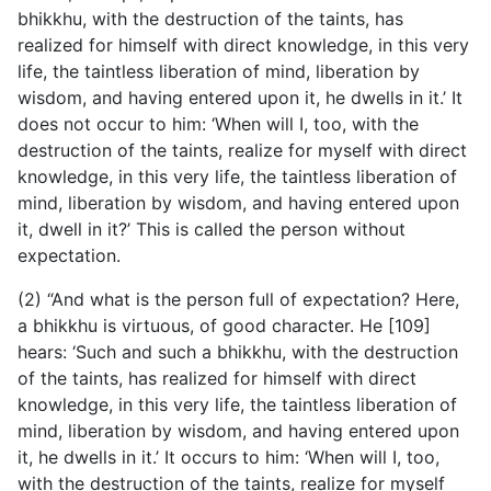
bhikkhu, with the destruction of the taints, has
realized for himself with direct knowledge, in this very
life, the taintless liberation of mind, liberation by
wisdom, and having entered upon it, he dwells in it.’ It
does not occur to him: ‘When will I, too, with the
destruction of the taints, realize for myself with direct
knowledge, in this very life, the taintless liberation of
mind, liberation by wisdom, and having entered upon
it, dwell in it?’ This is called the person without
expectation.
(2) “And what is the person full of expectation? Here,
a bhikkhu is virtuous, of good character. He [109]
hears: ‘Such and such a bhikkhu, with the destruction
of the taints, has realized for himself with direct
knowledge, in this very life, the taintless liberation of
mind, liberation by wisdom, and having entered upon
it, he dwells in it.’ It occurs to him: ‘When will I, too,
with the destruction of the taints, realize for myself