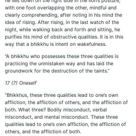
he lies down on the right side in the lion’s posture,
with one foot overlapping the other, mindful and
clearly comprehending, after noting in his mind the
idea of rising. After rising, in the last watch of the
night, while walking back and forth and sitting, he
purifies his mind of obstructive qualities. It is in this
way that a bhikkhu is intent on wakefulness.
“A bhikkhu who possesses these three qualities is
practicing
the unmistaken way and has laid the
groundwork for the destruction of the taints.”
17 (7) Oneself
“Bhikkhus, these three qualities lead to one’s own
affliction, the affliction of others, and the affliction of
both. What three? Bodily misconduct, verbal
misconduct, and mental misconduct. These three
qualities lead to one’s own affliction, the affliction of
others, and the affliction of both.