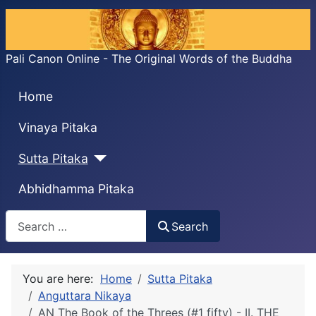
Pali Canon Online - The Original Words of the Buddha
Home
Vinaya Pitaka
Sutta Pitaka
Abhidhamma Pitaka
Search
Search
You are here:
Home
Sutta Pitaka
Anguttara Nikaya
AN The Book of the Threes (#1 fifty) - II. THE