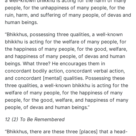
a well-known bhikkhu is acting for the harm of many
people, for the unhappiness of many people, for the
ruin, harm, and suffering of many people, of devas and
human beings.
“Bhikkhus, possessing three qualities, a well-known
bhikkhu is acting for the welfare of many people, for
the happiness of many people, for the good, welfare,
and happiness of many people, of devas and human
beings. What three? He encourages them in
concordant bodily action, concordant verbal action,
and concordant [mental] qualities. Possessing these
three qualities, a well-known bhikkhu is acting for the
welfare of many people, for the happiness of many
people, for the good, welfare, and happiness of many
people, of devas and human beings.”
12 (2) To Be Remembered
“Bhikkhus, there are these three [places] that a head-