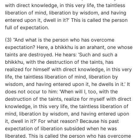
with direct knowledge, in this very life, the taintless
liberation of mind, liberation by wisdom, and having
entered upon it, dwell in it?’ This is called the person
full of expectation.
(3) “And what is the person who has overcome
expectation? Here, a bhikkhu is an arahant, one whose
taints are destroyed. He hears: ‘Such and such a
bhikkhu, with the destruction of the taints, has
realized for himself with direct knowledge, in this very
life, the taintless liberation of mind, liberation by
wisdom, and having entered upon it, he dwells in it.’ It
does not occur to him: ‘When will I, too, with the
destruction of the taints, realize for myself with direct
knowledge, in this very life, the taintless liberation of
mind, liberation by wisdom, and having entered upon
it, dwell in it?’ For what reason? Because his past
expectation of liberation subsided when he was
liberated. This is called the person who has overcome