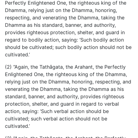
Perfectly Enlightened One, the righteous king of the
Dhamma, relying just on the Dhamma, honoring,
respecting, and venerating the Dhamma, taking the
Dhamma as his standard, banner, and authority,
provides righteous protection, shelter, and guard in
regard to bodily action, saying: ‘Such bodily action
should be cultivated; such bodily action should not be
cultivated.’
(2) “Again, the Tathāgata, the Arahant, the Perfectly
Enlightened One, the righteous king of the Dhamma,
relying just on the Dhamma, honoring, respecting, and
venerating the Dhamma, taking the Dhamma as his
standard, banner, and authority, provides righteous
protection, shelter, and guard in regard to verbal
action, saying: ‘Such verbal action should be
cultivated; such verbal action should not be
cultivated.’