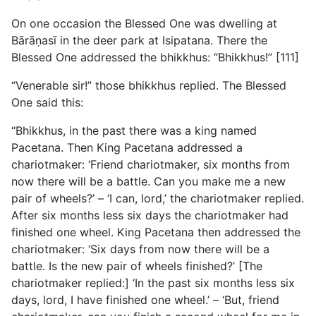
On one occasion the Blessed One was dwelling at
Bārāṇasī in the deer park at Isipatana. There the
Blessed One addressed the bhikkhus: “Bhikkhus!” [111]
“Venerable sir!” those bhikkhus replied. The Blessed
One said this:
“Bhikkhus, in the past there was a king named
Pacetana. Then King Pacetana addressed a
chariotmaker: ‘Friend chariotmaker, six months from
now there will be a battle. Can you make me a new
pair of wheels?’ – ‘I can, lord,’ the chariotmaker replied.
After six months less six days the chariotmaker had
finished one wheel. King Pacetana then addressed the
chariotmaker: ‘Six days from now there will be a
battle. Is the new pair of wheels finished?’ [The
chariotmaker replied:] ‘In the past six months less six
days, lord, I have finished one wheel.’ – ‘But, friend