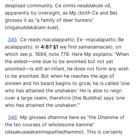
despised community. Ce omits
nesādakule vā
,
apparently by oversight, as Mp (both Ce and Be)
glosses it as “a family of deer hunters”
(
migaluddakānaṃ kule
).
345
Ce reads
macalappatto
; Ee
–macalapatto
; Be
acalappatto
. In
4:87 §1
we find
samaṇamacalo
, on
which see p. 1694, note 778. Here Mp explains: “When
the eldest—one due to be anointed but not yet
anointed—is still an infant, he does not form any wish
to be anointed. But when he reaches the age of
sixteen and his beard begins to grow, he is called ‘one
who has attained the unshaken.’ He is able to reign
over a large realm, therefore [the Buddha] says ‘one
who has attained the unshaken.’”
346
Mp glosses
dhamma
here as “the Dhamma of
the ten courses of wholesome kamma”
(
dasakusalakammapathadhammo
). This is certainly