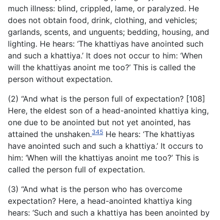
much illness: blind, crippled, lame, or paralyzed. He
does not obtain food, drink, clothing, and vehicles;
garlands, scents, and unguents; bedding, housing, and
lighting. He hears: ‘The khattiyas have anointed such
and such a khattiya.’ It does not occur to him: ‘When
will the khattiyas anoint me too?’ This is called the
person without expectation.
(2) “And what is the person full of expectation? [108]
Here, the eldest son of a head-anointed khattiya king,
one due to be anointed but not yet anointed, has
345
attained the unshaken.
He hears: ‘The khattiyas
have anointed such and such a khattiya.’ It occurs to
him: ‘When will the khattiyas anoint me too?’ This is
called the person full of expectation.
(3) “And what is the person who has overcome
expectation? Here, a head-anointed khattiya king
hears: ‘Such and such a khattiya has been anointed by