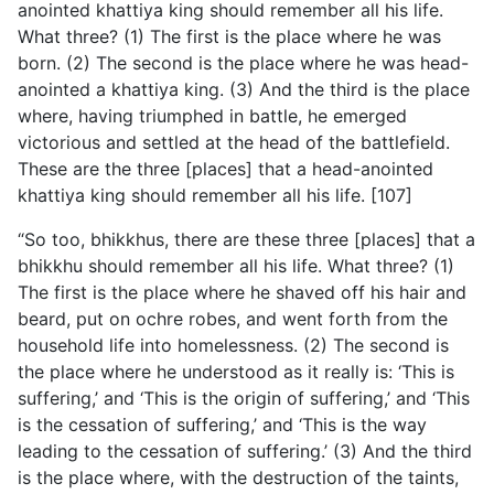
anointed khattiya king should remember all his life.
What three? (1) The first is the place where he was
born. (2) The second is the place where he was head-
anointed a khattiya king. (3) And the third is the place
where, having triumphed in battle, he emerged
victorious and settled at the head of the battlefield.
These are the three [places] that a head-anointed
khattiya king should remember all his life. [107]
“So too, bhikkhus, there are these three [places] that a
bhikkhu should remember all his life. What three? (1)
The first is the place where he shaved off his hair and
beard, put on ochre robes, and went forth from the
household life into homelessness. (2) The second is
the place where he understood as it really is: ‘This is
suffering,’ and ‘This is the origin of suffering,’ and ‘This
is the cessation of suffering,’ and ‘This is the way
leading to the cessation of suffering.’ (3) And the third
is the place where, with the destruction of the taints,