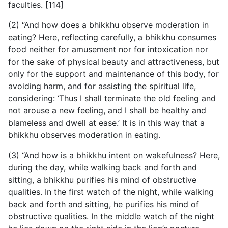
faculties. [114]
(2) “And how does a bhikkhu observe moderation in
eating? Here, reflecting carefully, a bhikkhu consumes
food neither for amusement nor for intoxication nor
for the sake of physical beauty and attractiveness, but
only for the support and maintenance of this body, for
avoiding harm, and for assisting the spiritual life,
considering: ‘Thus I shall terminate the old feeling and
not arouse a new feeling, and I shall be healthy and
blameless and dwell at ease.’ It is in this way that a
bhikkhu observes moderation in eating.
(3) “And how is a bhikkhu intent on wakefulness? Here,
during the day, while walking back and forth and
sitting, a bhikkhu purifies his mind of obstructive
qualities. In the first watch of the night, while walking
back and forth and sitting, he purifies his mind of
obstructive qualities. In the middle watch of the night