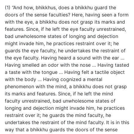
(1) “And how, bhikkhus, does a bhikkhu guard the
doors of the sense faculties? Here, having seen a form
with the eye, a bhikkhu does not grasp its marks and
features. Since, if he left the eye faculty unrestrained,
bad unwholesome states of longing and dejection
might invade him, he practices restraint over it; he
guards the eye faculty, he undertakes the restraint of
the eye faculty. Having heard a sound with the ear …
Having smelled an odor with the nose … Having tasted
a taste with the tongue … Having felt a tactile object
with the body … Having cognized a mental
phenomenon with the mind, a bhikkhu does not grasp
its marks and features. Since, if he left the mind
faculty unrestrained, bad unwholesome states of
longing and dejection might invade him, he practices
restraint over it; he guards the mind faculty, he
undertakes the restraint of the mind faculty. It is in this
way that a bhikkhu guards the doors of the sense