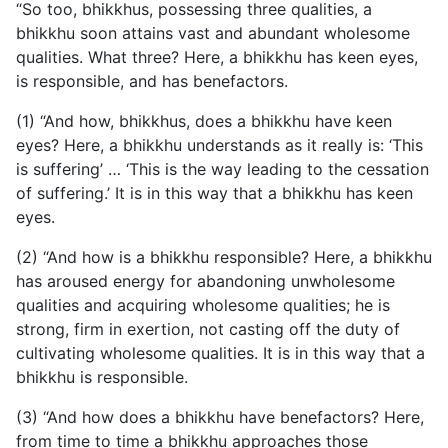
“So too, bhikkhus, possessing three qualities, a
bhikkhu soon attains vast and abundant wholesome
qualities. What three? Here, a bhikkhu has keen eyes,
is responsible, and has benefactors.
(1) “And how, bhikkhus, does a bhikkhu have keen
eyes? Here, a bhikkhu understands as it really is: ‘This
is suffering’ … ‘This is the way leading to the cessation
of suffering.’ It is in this way that a bhikkhu has keen
eyes.
(2) “And how is a bhikkhu responsible? Here, a bhikkhu
has aroused energy for abandoning unwholesome
qualities and acquiring wholesome qualities; he is
strong, firm in exertion, not casting off the duty of
cultivating wholesome qualities. It is in this way that a
bhikkhu is responsible.
(3) “And how does a bhikkhu have benefactors? Here,
from time to time a bhikkhu approaches those