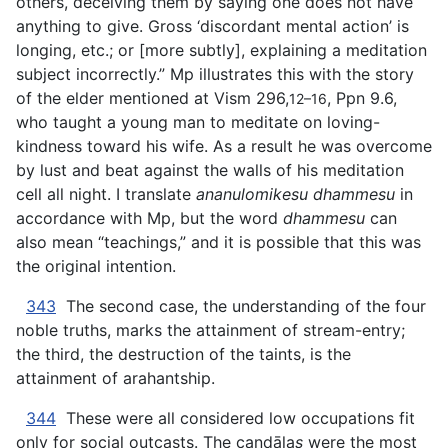
others, deceiving them by saying one does not have
anything to give. Gross ‘discordant mental action’ is
longing, etc.; or [more subtly], explaining a meditation
subject incorrectly.” Mp illustrates this with the story
of the elder mentioned at Vism 296,
, Ppn 9.6,
12–16
who taught a young man to meditate on loving-
kindness toward his wife. As a result he was overcome
by lust and beat against the walls of his meditation
cell all night. I translate
ananulomikesu dhammesu
in
accordance with Mp, but the word
dhammesu
can
also mean “teachings,” and it is possible that this was
the original intention.
343
The second case, the understanding of the four
noble truths, marks the attainment of stream-entry;
the third, the destruction of the taints, is the
attainment of arahantship.
344
These were all considered low occupations fit
only for social outcasts. The caṇḍāla
s
were the most