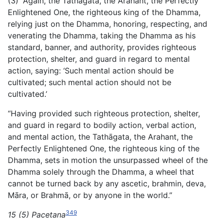
(3) “Again, the Tathāgata, the Arahant, the Perfectly
Enlightened One, the righteous king of the Dhamma,
relying just on the Dhamma, honoring, respecting, and
venerating the Dhamma, taking the Dhamma as his
standard, banner, and authority,
provides righteous
protection, shelter, and guard in regard to mental
action, saying: ‘Such mental action should be
cultivated; such mental action should not be
cultivated.’
“Having provided such righteous protection, shelter,
and guard in regard to bodily action, verbal action,
and mental action, the Tathāgata, the Arahant, the
Perfectly Enlightened One, the righteous king of the
Dhamma, sets in motion the unsurpassed wheel of the
Dhamma solely through the Dhamma, a wheel that
cannot be turned back by any ascetic, brahmin, deva,
Māra, or Brahmā, or by anyone in the world.”
349
15 (5) Pacetana