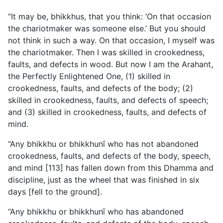
“It may be, bhikkhus, that you think: ‘On that occasion
the chariotmaker was someone else.’ But you should
not think in such a way. On that occasion, I myself was
the chariotmaker. Then I was skilled in crookedness,
faults, and defects in wood. But now I am the Arahant,
the Perfectly Enlightened One, (1) skilled in
crookedness, faults, and defects of the body; (2)
skilled in crookedness, faults, and defects of speech;
and (3) skilled in crookedness, faults, and defects of
mind.
“Any bhikkhu or bhikkhunī who has not abandoned
crookedness, faults, and defects of the body, speech,
and mind [113] has fallen down from this Dhamma and
discipline, just as the wheel that was finished in six
days [fell to the ground].
“Any bhikkhu or bhikkhunī who has abandoned