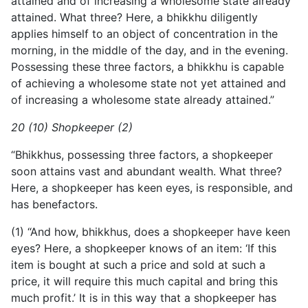
attained and of increasing a wholesome state already
attained. What three? Here, a bhikkhu diligently
applies himself to an object of concentration in the
morning, in the middle of the day, and in the evening.
Possessing these three factors, a bhikkhu is capable
of achieving a wholesome state not yet attained and
of increasing a wholesome state already attained.”
20 (10) Shopkeeper (2)
“Bhikkhus, possessing three factors, a shopkeeper
soon attains vast and abundant wealth. What three?
Here, a shopkeeper has keen eyes, is responsible, and
has benefactors.
(1) “And how, bhikkhus, does a shopkeeper have keen
eyes? Here, a shopkeeper knows of an item: ‘If this
item is bought at such a price and sold at such a
price, it will require this much capital and bring this
much profit.’ It is in this way that a shopkeeper has