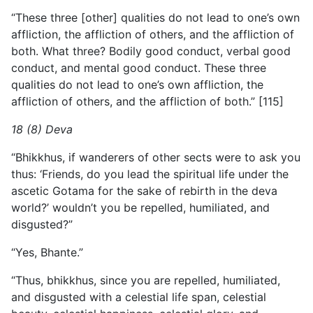
“These three [other] qualities do not lead to one’s own
affliction, the affliction of others, and the affliction of
both. What three? Bodily good conduct, verbal good
conduct, and mental good conduct. These three
qualities do not lead to one’s own affliction, the
affliction of others, and the affliction of both.” [115]
18 (8) Deva
“Bhikkhus, if wanderers of other sects were to ask you
thus: ‘Friends, do you lead the spiritual life under the
ascetic Gotama for the sake of rebirth in the deva
world?’ wouldn’t you be repelled, humiliated, and
disgusted?”
“Yes, Bhante.”
“Thus, bhikkhus, since you are repelled, humiliated,
and disgusted with a celestial life span, celestial