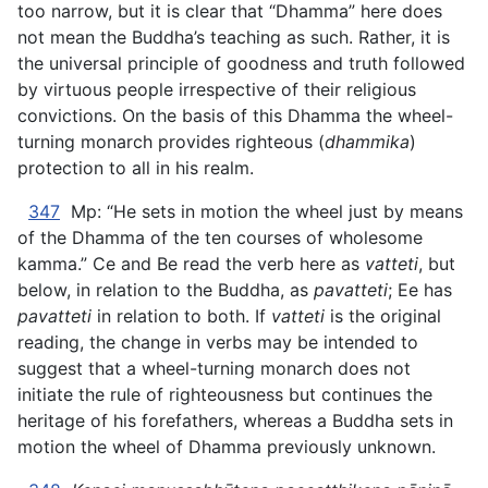
too narrow, but it is clear that “Dhamma” here does
not mean the Buddha’s teaching as such. Rather, it is
the universal principle of goodness and truth followed
by virtuous people irrespective of their religious
convictions. On the basis of this Dhamma the wheel-
turning monarch provides righteous (
dhammika
)
protection to all in his realm.
347
Mp: “He sets in motion the wheel just by means
of the Dhamma of the ten courses of wholesome
kamma.” Ce and Be read the verb here as
vatteti
, but
below, in relation to the Buddha, as
pavatteti
; Ee has
pavatteti
in relation to both. If
vatteti
is the original
reading, the change in verbs may be intended to
suggest that a wheel-turning monarch does not
initiate the rule of righteousness but continues the
heritage of his forefathers, whereas a Buddha sets in
motion the wheel of Dhamma previously unknown.