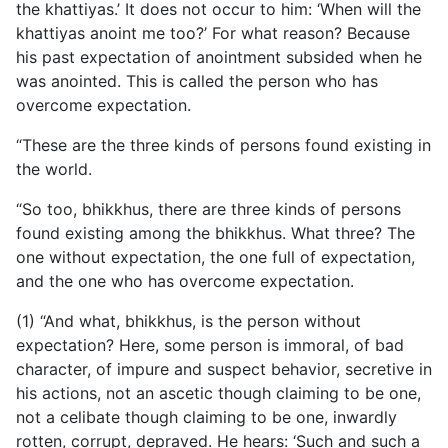
the khattiyas.’ It does not occur to him: ‘When will the
khattiyas anoint me too?’ For what reason? Because
his past expectation of anointment subsided when he
was anointed. This is called the person who has
overcome expectation.
“These are the three kinds of persons found existing in
the world.
“So too, bhikkhus, there are three kinds of persons
found existing among the bhikkhus. What three? The
one without expectation, the one full of expectation,
and the one who has overcome expectation.
(1) “And what, bhikkhus, is the person without
expectation? Here, some person is immoral, of bad
character, of impure and suspect behavior, secretive in
his actions, not an ascetic though
claiming to be one,
not a celibate though claiming to be one, inwardly
rotten, corrupt, depraved. He hears: ‘Such and such a