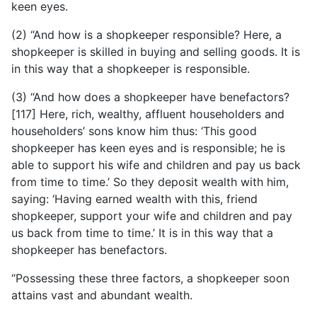
keen eyes.
(2) “And how is a shopkeeper responsible? Here, a
shopkeeper is skilled in buying and selling goods. It is
in this way that a shopkeeper is responsible.
(3) “And how does a shopkeeper have benefactors?
[117] Here, rich, wealthy, affluent householders and
householders’ sons know him thus: ‘This good
shopkeeper has keen eyes and is responsible; he is
able to support his wife and children and pay us back
from time to time.’ So they deposit wealth with him,
saying: ‘Having earned wealth with this, friend
shopkeeper, support your wife and children and pay
us back from time to time.’ It is in this way that a
shopkeeper has benefactors.
“Possessing these three factors, a shopkeeper soon
attains vast and abundant wealth.