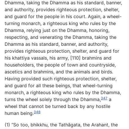
Dhamma, taking the Dhamma as his standard, banner,
and authority, provides righteous protection, shelter,
and guard for the people in his court. Again, a wheel-
turning monarch, a righteous king who rules by the
Dhamma, relying just on the Dhamma, honoring,
respecting, and venerating the Dhamma, taking the
Dhamma as his standard, banner, and authority,
provides righteous protection, shelter, and guard for
his khattiya vassals, his army, [110] brahmins and
householders, the people of town and countryside,
ascetics and brahmins, and the animals and birds.
Having provided such righteous protection, shelter,
and guard for all these beings, that wheel-turning
monarch, a righteous king who rules by the Dhamma,
347
turns the wheel solely through the Dhamma,
a
wheel that cannot be turned back by any hostile
348
human being.
(1) “So too, bhikkhu, the Tathāgata, the Arahant, the