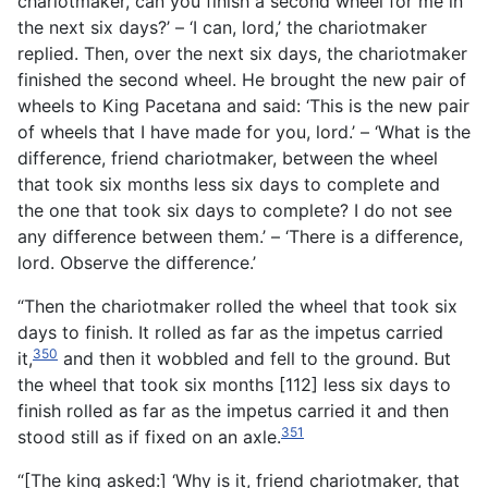
chariotmaker, can you finish a second wheel for me in
the next six days?’ – ‘I can, lord,’ the chariotmaker
replied. Then, over the next six days, the chariotmaker
finished the second wheel. He brought the new pair of
wheels to King Pacetana and said: ‘This is the new pair
of wheels that I have made for you, lord.’ – ‘What is the
difference, friend chariotmaker, between the wheel
that took six months less six days to complete and
the one that took six days to complete? I do not see
any difference between them.’ – ‘There is a difference,
lord. Observe the difference.’
“Then the chariotmaker rolled the wheel that took six
days to finish. It rolled as far as the impetus carried
350
it,
and then it wobbled and fell to the ground. But
the wheel that took six months [112] less six days to
finish rolled as far as the impetus carried it and then
351
stood still as if fixed on an axle.
“[The king asked:] ‘Why is it, friend chariotmaker, that