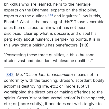
bhikkhus who are learned, heirs to the heritage,
experts on the Dhamma, experts on the discipline,
354
experts on the outlines,
and inquires: ‘How is this,
Bhante? What is the meaning of this?’ Those venerable
ones then disclose to him what has not been
disclosed, clear up what is obscure, and dispel his
perplexity about numerous perplexing points. It is in
this way that a bhikkhu has benefactors. [118]
“Possessing these three qualities, a bhikkhu soon
attains vast and abundant wholesome qualities.”
342
Mp. “
Discordant
(
ananulomike
) means not in
conformity with the teaching. Gross ‘discordant bodily
action’ is destroying life, etc.; or [more subtly]
worshipping the directions or making offerings to the
spirits. Gross ‘discordant verbal action’ is false speech,
etc.; or [more subtly], if one does not wish to give to