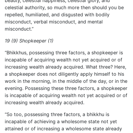
beauty, celestial happiness, celestial glory, and
celestial authority, so much more then should you be
repelled, humiliated, and disgusted with bodily
misconduct, verbal misconduct, and mental
misconduct.”
19 (9) Shopkeeper (1)
“Bhikkhus, possessing three factors, a shopkeeper is
incapable of acquiring wealth not yet acquired or of
increasing wealth already acquired. What three? Here,
a shopkeeper does not diligently apply himself to his
work in the morning, in the middle of the day, or in the
evening. Possessing these three factors, a shopkeeper
is incapable of acquiring wealth not yet acquired or of
increasing wealth already acquired.
“So too, possessing three factors, a bhikkhu is
incapable of achieving a wholesome state not yet
attained or of increasing a wholesome state already