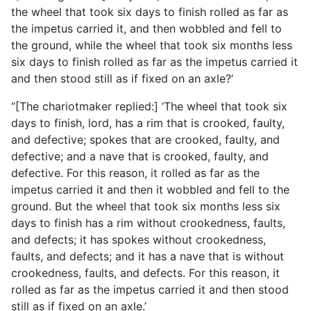
the
wheel that took six days to finish rolled as far as
the impetus carried it, and then wobbled and fell to
the ground, while the wheel that took six months less
six days to finish rolled as far as the impetus carried it
and then stood still as if fixed on an axle?’
“[The chariotmaker replied:] ‘The wheel that took six
days to finish, lord, has a rim that is crooked, faulty,
and defective; spokes that are crooked, faulty, and
defective; and a nave that is crooked, faulty, and
defective. For this reason, it rolled as far as the
impetus carried it and then it wobbled and fell to the
ground. But the wheel that took six months less six
days to finish has a rim without crookedness, faults,
and defects; it has spokes without crookedness,
faults, and defects; and it has a nave that is without
crookedness, faults, and defects. For this reason, it
rolled as far as the impetus carried it and then stood
still as if fixed on an axle.’