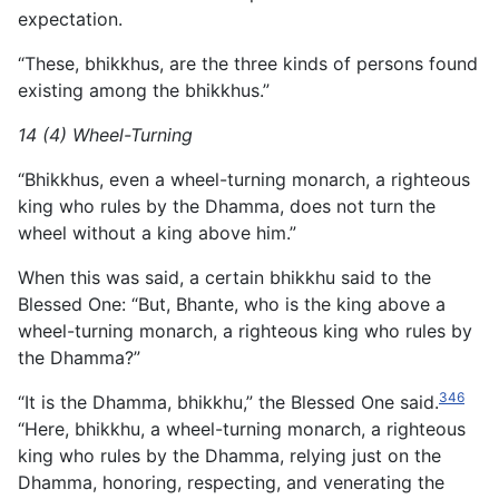
expectation.
“These, bhikkhus, are the three kinds of persons found
existing among the bhikkhus.”
14 (4) Wheel-Turning
“Bhikkhus, even a wheel-turning monarch, a righteous
king who rules by the Dhamma, does not turn the
wheel without a king above him.”
When this was said, a certain bhikkhu said to the
Blessed One: “But, Bhante, who is the king above a
wheel-turning monarch, a righteous king who rules by
the Dhamma?”
346
“It is the Dhamma, bhikkhu,” the Blessed One said.
“Here, bhikkhu, a wheel-turning monarch, a righteous
king who rules by the Dhamma, relying just on the
Dhamma, honoring, respecting, and venerating the