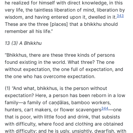
he realized for himself with direct knowledge, in this
very life, the taintless liberation of mind, liberation by
343
wisdom, and having entered upon it, dwelled in it.
These are the three [places] that a bhikkhu should
remember all his life.”
13 (3) A Bhikkhu
“Bhikkhus, there are these three kinds of persons
found existing in the world. What three? The one
without expectation, the one full of expectation, and
the one who has overcome expectation.
(1) “And what, bhikkhus, is the person without
expectation? Here, a person has been reborn in a low
family—a family of caṇḍālas, bamboo workers,
344
hunters, cart makers, or flower scavengers
—one
that is poor, with little food and drink, that subsists
with difficulty, where food and clothing are obtained
with difficulty; and he is ugly, unsightly, dwarfish, with