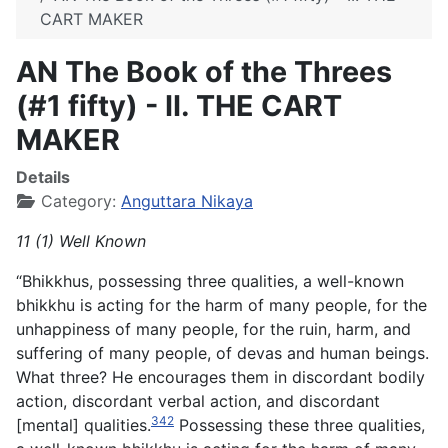
CART MAKER
AN The Book of the Threes
(#1 fifty) - II. THE CART
MAKER
Details
Category:
Anguttara Nikaya
11 (1) Well Known
“Bhikkhus, possessing three qualities, a well-known
bhikkhu is acting for the harm of many people, for the
unhappiness of many people, for the ruin, harm, and
suffering of many people,
of devas and human beings.
What three? He encourages them in discordant bodily
action, discordant verbal action, and discordant
342
[mental] qualities.
Possessing these three qualities,