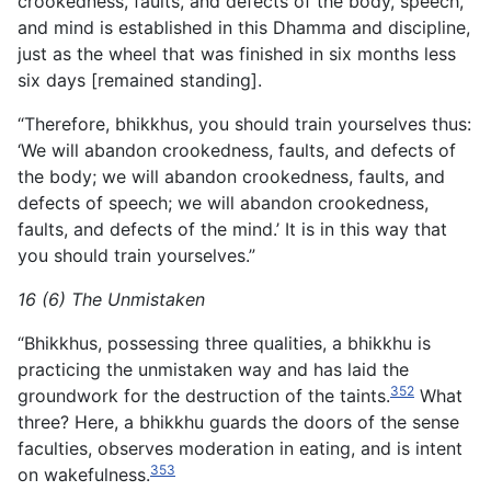
crookedness, faults, and defects of the body, speech,
and mind is established in this Dhamma and discipline,
just as the wheel that was finished in six months less
six days [remained standing].
“Therefore, bhikkhus, you should train yourselves thus:
‘We will abandon crookedness, faults, and defects of
the body; we will abandon crookedness, faults, and
defects of speech; we will abandon crookedness,
faults, and defects of the mind.’ It is in this way that
you should train yourselves.”
16 (6) The Unmistaken
“Bhikkhus, possessing three qualities, a bhikkhu is
practicing the unmistaken way and has laid the
352
groundwork for the
destruction of the taints.
What
three? Here, a bhikkhu guards the doors of the sense
faculties, observes moderation in eating, and is intent
353
on wakefulness.