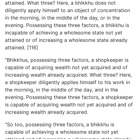
attained. What three? Here, a bhikkhu
does not
diligently apply himself to an object of concentration
in the morning, in the middle of the day, or in the
evening. Possessing these three factors, a bhikkhu is
incapable of achieving a wholesome state not yet
attained or of increasing a wholesome state already
attained. [116]
“Bhikkhus, possessing three factors, a shopkeeper is
capable of acquiring wealth not yet acquired and of
increasing wealth already acquired. What three? Here,
a shopkeeper diligently applies himself to his work in
the morning, in the middle of the day, and in the
evening. Possessing these three factors, a shopkeeper
is capable of acquiring wealth not yet acquired and of
increasing wealth already acquired.
“So too, possessing three factors, a bhikkhu is
capable of achieving a wholesome state not yet