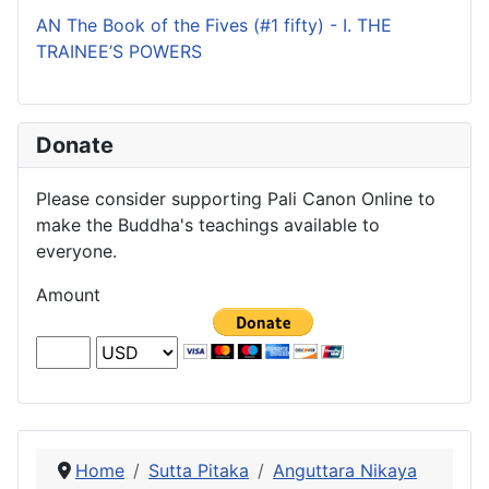
AN The Book of the Fives (#1 fifty) - I. THE
TRAINEE’S POWERS
Donate
Please consider supporting Pali Canon Online to
make the Buddha's teachings available to
everyone.
Amount
Home
Sutta Pitaka
Anguttara Nikaya