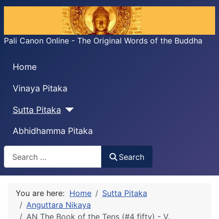
Pali Canon Online - The Original Words of the Buddha
Home
Vinaya Pitaka
Sutta Pitaka
Abhidhamma Pitaka
Search
Search
You are here:
Home
Sutta Pitaka
Anguttara Nikaya
AN The Book of the Tens (#4 fifty) - V.