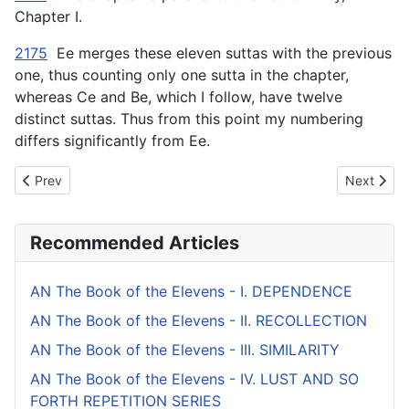
Chapter I.
2175
Ee merges these eleven suttas with the previous
one, thus counting only one sutta in the chapter,
whereas Ce and Be, which I follow, have twelve
distinct suttas. Thus from this point my numbering
differs significantly from Ee.
Previous article: AN The Book of the Tens (#4 fifty) - IV. NOBLE
Next artic
Prev
Next
Recommended Articles
AN The Book of the Elevens - I. DEPENDENCE
AN The Book of the Elevens - II. RECOLLECTION
AN The Book of the Elevens - III. SIMILARITY
AN The Book of the Elevens - IV. LUST AND SO
FORTH REPETITION SERIES