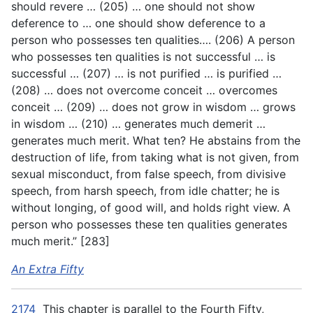
should revere … (205) … one should not show
deference to … one should show deference to a
person who possesses ten qualities…. (206) A person
who possesses ten qualities is not successful … is
successful … (207) … is not purified … is purified …
(208) … does not overcome conceit … overcomes
conceit … (209) … does not grow in wisdom … grows
in wisdom … (210) … generates much demerit …
generates much merit. What ten? He abstains from the
destruction of life, from taking what is not given, from
sexual misconduct, from false speech, from divisive
speech, from harsh speech, from idle chatter; he is
without longing, of good will, and holds right view. A
person who possesses these ten qualities generates
much merit.” [283]
An Extra Fifty
2174
This chapter is parallel to the Fourth Fifty,