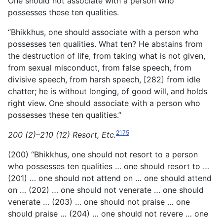
One should not associate with a person who
possesses these ten qualities.
“Bhikkhus, one should associate with a person who
possesses
ten qualities. What ten? He abstains from
the destruction of life, from taking what is not given,
from sexual misconduct, from false speech, from
divisive speech, from harsh speech, [282] from idle
chatter; he is without longing, of good will, and holds
right view. One should associate with a person who
possesses these ten qualities.”
2175
200 (2)–210 (12) Resort, Etc.
(200) “Bhikkhus, one should not resort to a person
who possesses ten qualities … one should resort to …
(201) … one should not attend on … one should attend
on … (202) … one should not venerate … one should
venerate … (203) … one should not praise … one
should praise … (204) … one should not revere … one