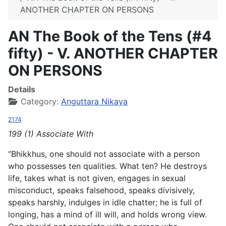
ANOTHER CHAPTER ON PERSONS
AN The Book of the Tens (#4
fifty) - V. ANOTHER CHAPTER
ON PERSONS
Details
Category:
Anguttara Nikaya
2174
199 (1) Associate With
“Bhikkhus, one should not associate with a person
who possesses ten qualities. What ten? He destroys
life, takes what is not given, engages in sexual
misconduct, speaks falsehood, speaks divisively,
speaks harshly, indulges in idle chatter; he is full of
longing, has a mind of ill will, and holds wrong view.