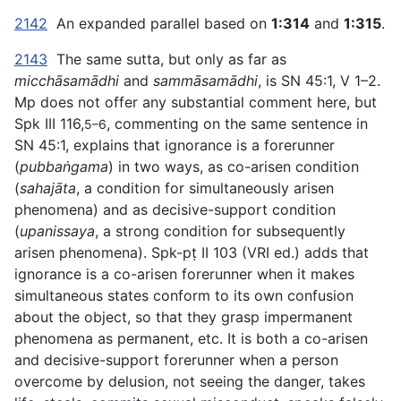
2142
An expanded parallel based on
1:314
and
1:315
.
2143
The same sutta, but only as far as
micchāsamādhi
and
sammāsamādhi
, is SN 45:1, V 1–2.
Mp does not offer any substantial comment here, but
Spk III 116,
, commenting on the same sentence in
5–6
SN 45:1, explains that ignorance is a forerunner
(
pubbaṅgama
) in two ways, as co-arisen condition
(
sahajāta
, a condition for simultaneously arisen
phenomena) and as decisive-support condition
(
upanissaya
, a strong condition for subsequently
arisen phenomena). Spk-pṭ II 103 (VRI ed.) adds that
ignorance is a co-arisen forerunner when it makes
simultaneous states conform to its own confusion
about the object, so that they grasp impermanent
phenomena as permanent, etc. It is both a co-arisen
and decisive-support forerunner when a person
overcome by delusion, not seeing the danger, takes