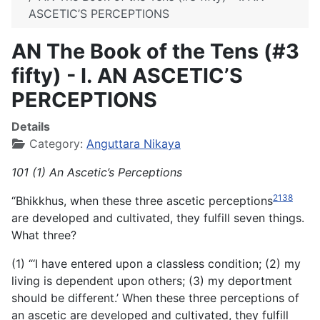
ASCETIC’S PERCEPTIONS
AN The Book of the Tens (#3
fifty) - I. AN ASCETIC’S
PERCEPTIONS
Details
Category:
Anguttara Nikaya
101 (1) An Ascetic’s Perceptions
2138
“Bhikkhus, when these three ascetic perceptions
are developed and cultivated, they fulfill seven things.
What three?
(1) “‘I have entered upon a classless condition; (2) my
living is dependent upon others; (3) my deportment
should be different.’ When these three perceptions of
an ascetic are developed and cultivated, they fulfill