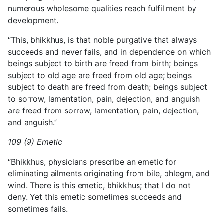
numerous wholesome qualities reach fulfillment by
development.
“This, bhikkhus, is that noble purgative that always
succeeds and never fails, and in dependence on which
beings subject to birth are freed from birth; beings
subject to old age are freed from old age; beings
subject to death are freed from death; beings subject
to sorrow, lamentation, pain, dejection, and anguish
are freed from sorrow, lamentation, pain, dejection,
and anguish.”
109 (9) Emetic
“Bhikkhus, physicians prescribe an emetic for
eliminating ailments originating from bile, phlegm, and
wind. There is this emetic, bhikkhus; that I do not
deny. Yet this emetic sometimes succeeds and
sometimes fails.