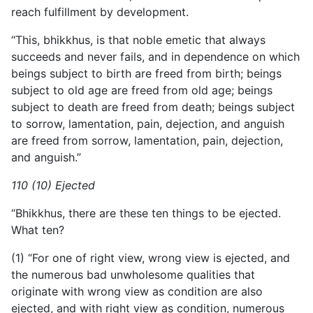
reach fulfillment by development.
“This, bhikkhus, is that noble emetic that always
succeeds and never fails, and in dependence on which
beings subject to birth are freed from birth; beings
subject to old age are freed from old age; beings
subject to death are freed from death; beings subject
to sorrow, lamentation, pain, dejection, and anguish
are freed from sorrow, lamentation, pain, dejection,
and anguish.”
110 (10) Ejected
“Bhikkhus, there are these ten things to be ejected.
What ten?
(1) “For one of right view, wrong view is ejected, and
the numerous bad unwholesome qualities that
originate with wrong view as condition are also
ejected, and with right view as condition, numerous