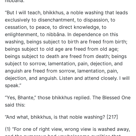
nibbāna.
“But I will teach, bhikkhus, a noble washing that leads
exclusively to disenchantment, to dispassion, to
cessation, to peace, to direct knowledge, to
enlightenment, to nibbāna. In dependence on this
washing, beings subject to birth are freed from birth;
beings subject to old age are freed from old age;
beings subject to death are freed from death; beings
subject to sorrow, lamentation, pain, dejection, and
anguish are freed from sorrow, lamentation, pain,
dejection, and anguish. Listen and attend closely. I will
speak.”
“Yes, Bhante,” those bhikkhus replied. The Blessed One
said this:
“And what, bhikkhus, is that noble washing? [217]
(1) “For one of right view, wrong view is washed away,