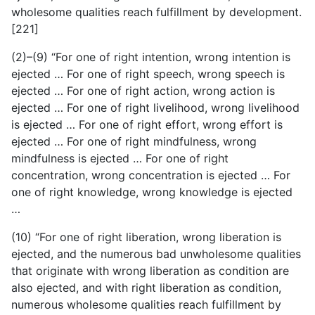
wholesome qualities reach fulfillment by development.
[221]
(2)–(9) “For one of right intention, wrong intention is
ejected … For one of right speech, wrong speech is
ejected … For one of right action, wrong action is
ejected … For one of right livelihood, wrong livelihood
is ejected … For one of right effort, wrong effort is
ejected … For one of right mindfulness, wrong
mindfulness is ejected … For one of right
concentration, wrong concentration is ejected … For
one of right knowledge, wrong knowledge is ejected
…
(10) “For one of right liberation, wrong liberation is
ejected, and the numerous bad unwholesome qualities
that originate with wrong liberation as condition are
also ejected, and with right liberation as condition,
numerous wholesome qualities reach fulfillment by