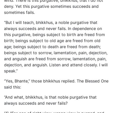
wind. There is this purgative, bhikkhus; that I do not
deny. Yet this purgative sometimes succeeds and
sometimes fails.
“But I will teach, bhikkhus, a noble purgative that
always succeeds and never fails. In dependence on
this purgative, beings subject to birth are freed from
birth; beings subject to old age are freed from old
age; beings subject to death are freed from death;
beings subject to sorrow, lamentation, pain, dejection,
and anguish are freed from sorrow, lamentation, pain,
dejection, and anguish. Listen and attend closely. I will
speak.”
“Yes, Bhante,” those bhikkhus replied. The Blessed One
said this:
“And what, bhikkhus, is that noble purgative that
always succeeds and never fails?