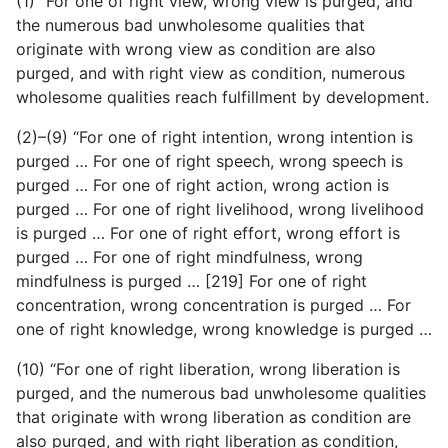
(1) “For one of right view, wrong view is purged, and
the numerous bad unwholesome qualities that
originate with wrong view as condition are also
purged, and with right view as condition, numerous
wholesome qualities reach fulfillment by development.
(2)–(9) “For one of right intention, wrong intention is
purged … For one of right speech, wrong speech is
purged … For one of right action, wrong action is
purged … For one of right livelihood, wrong livelihood
is purged … For one of right effort, wrong effort is
purged … For one of right mindfulness, wrong
mindfulness is purged … [219] For one of right
concentration, wrong concentration is purged … For
one of right knowledge, wrong knowledge is purged …
(10) “For one of right liberation, wrong liberation is
purged, and the numerous bad unwholesome qualities
that originate with wrong liberation as condition are
also purged, and with
right liberation as condition,