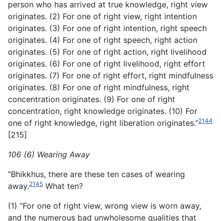
person who has arrived at true knowledge, right view
originates. (2) For one of right view, right intention
originates. (3) For one of right intention, right speech
originates. (4) For one of right speech, right action
originates. (5) For one of right action, right livelihood
originates. (6) For one of right livelihood, right effort
originates. (7) For one of right effort, right mindfulness
originates. (8) For one of right mindfulness, right
concentration originates. (9) For one of right
concentration, right knowledge originates. (10) For
2144
one of right knowledge, right liberation originates.”
[215]
106 (6) Wearing Away
“Bhikkhus, there are these ten cases of wearing
2145
away.
What ten?
(1) “For one of right view, wrong view is worn away,
and the numerous bad unwholesome qualities that