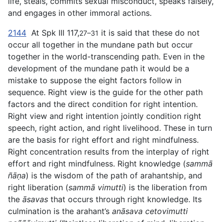
life, steals, commits sexual misconduct, speaks falsely,
and engages in other immoral actions.
2144
At Spk III 117,
it is said that these do not
27–31
occur all together in the mundane path but occur
together in the world-transcending path. Even in the
development of the mundane path it would be
a
mistake to suppose the eight factors follow in
sequence. Right view is the guide for the other path
factors and the direct condition for right intention.
Right view and right intention jointly condition right
speech, right action, and right livelihood. These in turn
are the basis for right effort and right mindfulness.
Right concentration results from the interplay of right
effort and right mindfulness. Right knowledge (
sammā
ñāṇa
) is the wisdom of the path of arahantship, and
right liberation (
sammā vimutti
) is the liberation from
the
āsavas
that occurs through right knowledge. Its
culmination is the arahant’s
anāsava cetovimutti