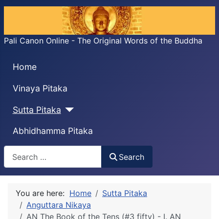
Pali Canon Online - The Original Words of the Buddha
Home
Vinaya Pitaka
Sutta Pitaka
Abhidhamma Pitaka
Search
Search
You are here:
Home
Sutta Pitaka
Anguttara Nikaya
AN The Book of the Tens (#3 fifty) - I. AN