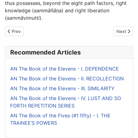
thus possesses, beyond the eight path factors, right
knowledge (
sammāñāṇa
) and right liberation
(
sammāvimutti
).
Previous article: AN The Book of the Tens (#2 fifty) - V. UPĀLI
Next artic
Prev
Next
Recommended Articles
AN The Book of the Elevens - I. DEPENDENCE
AN The Book of the Elevens - II. RECOLLECTION
AN The Book of the Elevens - III. SIMILARITY
AN The Book of the Elevens - IV. LUST AND SO
FORTH REPETITION SERIES
AN The Book of the Fives (#1 fifty) - I. THE
TRAINEE’S POWERS