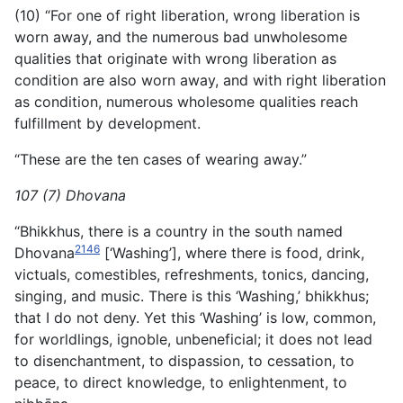
(10) “For one of right liberation, wrong liberation is
worn away, and the numerous bad unwholesome
qualities that originate with wrong liberation as
condition are also worn away, and with right liberation
as condition, numerous wholesome qualities reach
fulfillment by development.
“These are the ten cases of wearing away.”
107 (7) Dhovana
“Bhikkhus, there is a country in the south named
2146
Dhovana
[‘Washing’], where there is food, drink,
victuals, comestibles, refreshments, tonics, dancing,
singing, and music. There is this ‘Washing,’ bhikkhus;
that I do not deny. Yet this ‘Washing’ is low, common,
for worldlings, ignoble, unbeneficial; it does not lead
to disenchantment, to dispassion, to cessation, to
peace, to direct knowledge, to enlightenment, to