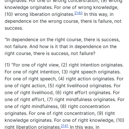
originates. For one of wrong concentration, (9) wrong
knowledge originates. For one of wrong knowledge,
2140
(10) wrong liberation originates.
In this way, in
dependence on the wrong course, there is failure, not
success.
“In dependence on the right course, there is success,
not failure. And how is it that in dependence on the
right course, there is success, not failure?
(1) “For one of right view, (2) right intention originates.
For one of right intention, (3) right speech originates.
For one of right speech, (4) right action originates. For
one of right action, (5) right livelihood originates. For
one of right livelihood, (6) right effort originates. For
one of right effort, (7) right mindfulness originates. For
one of right mindfulness, (8) right concentration
originates. For one of right concentration, (9) right
knowledge originates. For one of right knowledge, (10)
2141
right liberation originates.
In this way, in