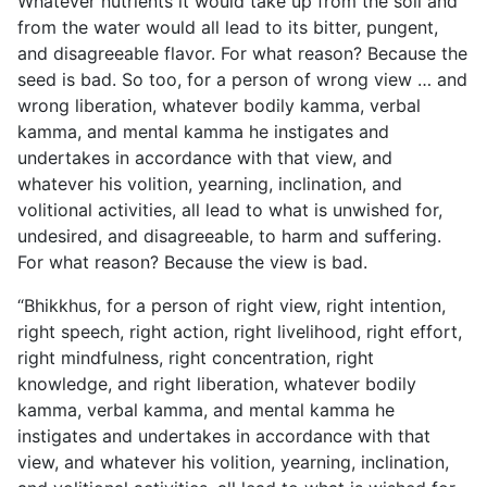
Whatever nutrients it would take up from the soil and
from the water would all lead to its bitter, pungent,
and disagreeable flavor. For what reason? Because the
seed is bad. So too, for a person of wrong view … and
wrong liberation, whatever bodily kamma, verbal
kamma, and mental kamma he instigates and
undertakes in accordance with that view, and
whatever his volition, yearning, inclination, and
volitional activities, all lead to what is unwished for,
undesired, and disagreeable, to harm and suffering.
For what reason? Because the view is bad.
“Bhikkhus, for a person of right view, right intention,
right speech, right action, right livelihood, right effort,
right mindfulness, right concentration, right
knowledge, and right liberation, whatever bodily
kamma, verbal kamma, and mental kamma he
instigates and undertakes in accordance with that
view, and whatever his volition, yearning, inclination,