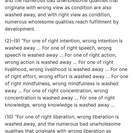
and the numerous bad unwholesome qualities that
originate with wrong view as condition are also
washed away, and with right view as condition,
numerous wholesome qualities reach fulfillment by
development.
(2)–(9) “For one of right intention, wrong intention is
washed away … For one of right speech, wrong
speech is washed away … For one of right action,
wrong action is washed away … For one of right
livelihood, wrong livelihood is washed away … For one
of right effort, wrong effort is washed away … For one
of right mindfulness, wrong mindfulness is washed
away … For one of right concentration, wrong
concentration is washed away … For one of right
knowledge, wrong knowledge is washed away …
(10) “For one of right liberation, wrong liberation is
washed away, and the numerous bad unwholesome
qualities that originate with wrong liberation as