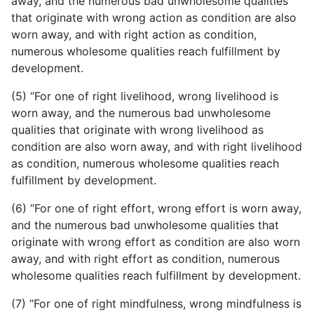
away, and the numerous bad unwholesome qualities
that originate with wrong action as condition are also
worn away, and with right action as condition,
numerous wholesome qualities reach fulfillment by
development.
(5) “For one of right livelihood, wrong livelihood is
worn away, and the numerous bad unwholesome
qualities that originate with wrong livelihood as
condition are also worn away, and with right livelihood
as condition, numerous wholesome qualities reach
fulfillment by development.
(6) “For one of right effort, wrong effort is worn away,
and the numerous bad unwholesome qualities that
originate with wrong effort as condition are also worn
away, and with right effort as condition, numerous
wholesome qualities reach fulfillment by development.
(7) “For one of right mindfulness, wrong mindfulness is