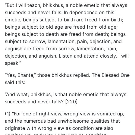
“But I will teach, bhikkhus, a noble emetic that always
succeeds and never fails. In dependence on this
emetic, beings subject to birth are freed from birth;
beings subject to old age are freed from old age;
beings subject to death are freed from death; beings
subject to sorrow, lamentation, pain, dejection, and
anguish are freed from sorrow, lamentation, pain,
dejection, and anguish. Listen and attend closely. I will
speak.”
“Yes, Bhante,” those bhikkhus replied. The Blessed One
said this:
“And what, bhikkhus, is that noble emetic that always
succeeds and never fails? [220]
(1) “For one of right view, wrong view is vomited up,
and the numerous bad unwholesome qualities that
originate with wrong view as condition are also