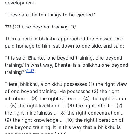
development.
“These are the ten things to be ejected.”
111 (11) One Beyond Training (1)
Then a certain bhikkhu approached the Blessed One,
paid homage to him, sat down to one side, and said:
“It is said, Bhante, ‘one beyond training, one beyond
training.’ In what way, Bhante, is a bhikkhu one beyond
2147
training?”
“Here, bhikkhu, a bhikkhu possesses (1) the right view
of one beyond training. He possesses (2) the right
intention … (3) the
right speech … (4) the right action
… (5) the right livelihood … (6) the right effort … (7)
the right mindfulness … (8) the right concentration …
(9) the right knowledge … (10) the right liberation of
one beyond training. It in this way that a bhikkhu is