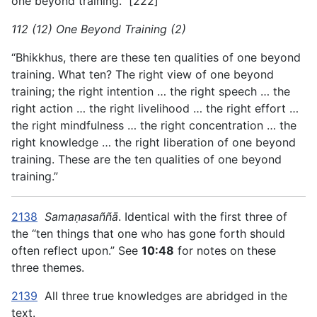
one beyond training.” [222]
112 (12) One Beyond Training (2)
“Bhikkhus, there are these ten qualities of one beyond
training. What ten? The right view of one beyond
training; the right intention … the right speech … the
right action … the right livelihood … the right effort …
the right mindfulness … the right concentration … the
right knowledge … the right liberation of one beyond
training. These are the ten qualities of one beyond
training.”
2138
Samaṇasaññā
. Identical with the first three of
the “ten things that one who has gone forth should
often reflect upon.” See
10:48
for notes on these
three themes.
2139
All three true knowledges are abridged in the
text.