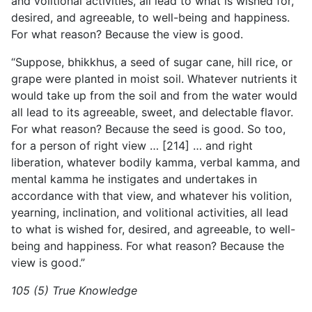
and volitional activities, all lead to what is wished for,
desired, and agreeable, to well-being and happiness.
For what reason? Because the view is good.
“Suppose, bhikkhus, a seed of sugar cane, hill rice, or
grape were planted in moist soil. Whatever nutrients it
would take up from the soil and from the water would
all lead to its agreeable, sweet, and delectable flavor.
For what reason? Because the seed is good. So too,
for a person of right view … [214] … and right
liberation, whatever bodily kamma, verbal kamma, and
mental kamma he instigates and undertakes in
accordance with that view, and whatever his volition,
yearning, inclination, and volitional activities, all lead
to what is wished for, desired, and agreeable, to well-
being and happiness. For what reason? Because the
view is good.”
105 (5) True Knowledge