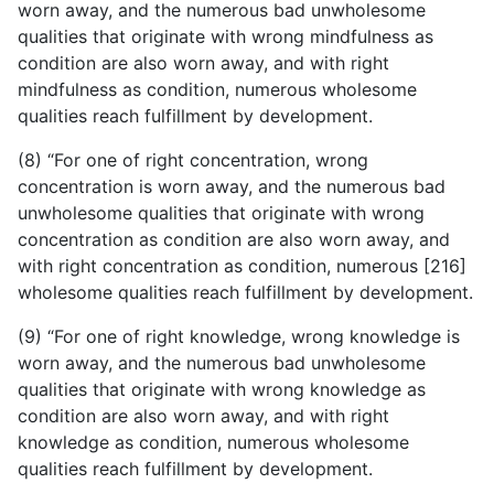
worn away, and the numerous bad unwholesome
qualities that originate with wrong mindfulness as
condition are also worn away, and with right
mindfulness as condition, numerous wholesome
qualities reach fulfillment by development.
(8) “For one of right concentration, wrong
concentration is worn away, and the numerous bad
unwholesome qualities that originate with wrong
concentration as condition are also worn away, and
with right concentration as condition, numerous [216]
wholesome qualities reach fulfillment by development.
(9) “For one of right knowledge, wrong knowledge is
worn away, and the numerous bad unwholesome
qualities that originate with wrong knowledge as
condition are also worn away, and with right
knowledge as condition, numerous wholesome
qualities reach fulfillment by development.