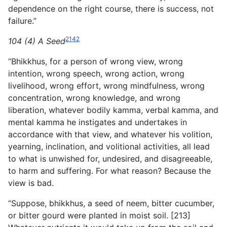
dependence on the right course, there is success, not
failure.”
2142
104 (4) A Seed
“Bhikkhus, for a person of wrong view, wrong
intention, wrong speech, wrong action, wrong
livelihood, wrong effort, wrong mindfulness, wrong
concentration, wrong knowledge, and wrong
liberation, whatever bodily kamma, verbal kamma, and
mental kamma he instigates and undertakes in
accordance with that view, and whatever his volition,
yearning, inclination, and volitional activities, all lead
to what is unwished for, undesired, and disagreeable,
to harm and suffering. For what reason? Because the
view is bad.
“Suppose, bhikkhus, a seed of neem, bitter cucumber,
or bitter gourd were planted in moist soil. [213]