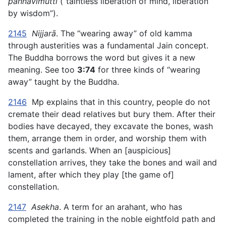
paññāvimutti
(“taintless liberation of mind, liberation
by wisdom”).
2145
Nijjarā
. The “wearing away” of old kamma
through austerities was a fundamental Jain concept.
The Buddha borrows the word but gives it a new
meaning. See too
3:74
for three kinds of “wearing
away” taught by the Buddha.
2146
Mp explains that in this country, people do not
cremate their dead relatives but bury them. After their
bodies have decayed, they excavate the bones, wash
them, arrange them in order, and worship them with
scents and garlands. When an [auspicious]
constellation arrives, they take the bones and wail and
lament, after which they play [the game of]
constellation.
2147
Asekha
. A term for an arahant, who has
completed the training in the noble eightfold path and