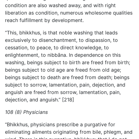
condition are also washed away, and with right
liberation as condition, numerous wholesome qualities
reach fulfillment by development.
“This, bhikkhus, is that noble washing that leads
exclusively
to disenchantment, to dispassion, to
cessation, to peace, to direct knowledge, to
enlightenment, to nibbāna. In dependence on this
washing, beings subject to birth are freed from birth;
beings subject to old age are freed from old age;
beings subject to death are freed from death; beings
subject to sorrow, lamentation, pain, dejection, and
anguish are freed from sorrow, lamentation, pain,
dejection, and anguish.” [218]
108 (8) Physicians
“Bhikkhus, physicians prescribe a purgative for
eliminating ailments originating from bile, phlegm, and