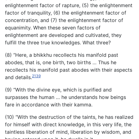
enlightenment factor of rapture, (5) the enlightenment
factor of tranquility, (6) the enlightenment factor of
concentration, and (7) the enlightenment factor of
equanimity. When these seven factors of
enlightenment are developed and cultivated, they
fulfill the three true knowledges. What three?
(8) “Here, a bhikkhu recollects his manifold past
abodes, that is, one birth, two births … Thus he
recollects his manifold past abodes with their aspects
2139
and details.
(9) “With the divine eye, which is purified and
surpasses the human … he understands how beings
fare in accordance with their kamma.
(10) “With the destruction of the taints, he has realized
for himself with direct knowledge, in this very life, the
taintless liberation of mind, liberation by wisdom, and