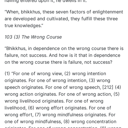
having entered upon it, he dwells in it.
“When, bhikkhus, these seven factors of enlightenment
are developed and cultivated, they fulfill these three
true knowledges.”
103 (3) The Wrong Course
“Bhikkhus, in dependence on the wrong course there is
failure, not success. And how is it that in dependence
on the wrong course there is failure, not success?
(1) “For one of wrong view, (2) wrong intention
originates. For one of wrong intention, (3) wrong
speech originates. For one of wrong speech, [212] (4)
wrong action originates. For one of wrong action, (5)
wrong livelihood originates. For one of wrong
livelihood, (6) wrong effort originates. For one of
wrong effort, (7) wrong mindfulness originates. For
one of wrong mindfulness, (8) wrong concentration