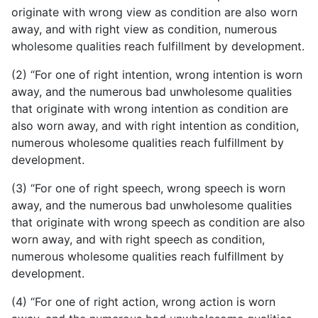
originate with wrong view as condition are also worn
away, and with right view as condition, numerous
wholesome qualities reach fulfillment by development.
(2) “For one of right intention, wrong intention is worn
away, and the numerous bad unwholesome qualities
that originate with wrong intention as condition are
also worn away, and with right intention as condition,
numerous wholesome qualities reach fulfillment by
development.
(3) “For one of right speech, wrong speech is worn
away,
and the numerous bad unwholesome qualities
that originate with wrong speech as condition are also
worn away, and with right speech as condition,
numerous wholesome qualities reach fulfillment by
development.
(4) “For one of right action, wrong action is worn