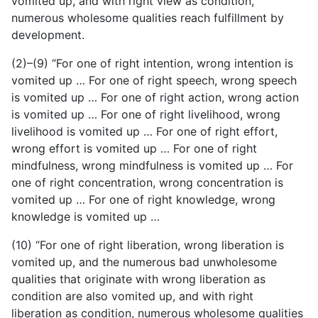
vomited up, and with right view as condition,
numerous wholesome qualities reach fulfillment by
development.
(2)–(9) “For one of right intention, wrong intention is
vomited up … For one of right speech, wrong speech
is vomited up … For one of right action, wrong action
is vomited up … For one of right livelihood, wrong
livelihood is vomited up … For one of right effort,
wrong effort is vomited up … For one of right
mindfulness, wrong mindfulness is vomited up … For
one of right concentration, wrong concentration is
vomited up … For one of right knowledge, wrong
knowledge is vomited up …
(10) “For one of right liberation, wrong liberation is
vomited
up, and the numerous bad unwholesome
qualities that originate with wrong liberation as
condition are also vomited up, and with right
liberation as condition, numerous wholesome qualities