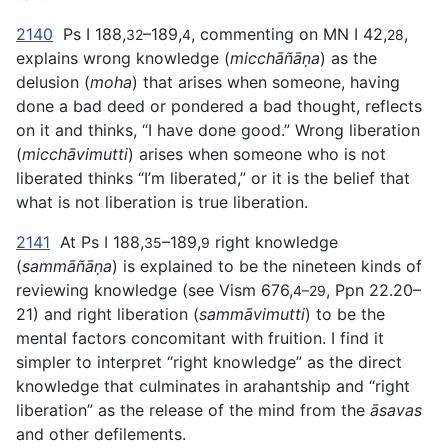
2140
Ps I 188,
–189,
, commenting on MN I 42,
,
32
4
28
explains wrong knowledge (
micchāñāṇa
) as the
delusion (
moha
) that arises when someone, having
done a bad deed or pondered a bad thought, reflects
on it and thinks, “I have done good.” Wrong liberation
(
micchāvimutti
) arises when someone who is not
liberated thinks “I’m liberated,” or it is the belief that
what is not liberation is true liberation.
2141
At Ps I 188,
–189,
right knowledge
35
9
(
sammāñāṇa
) is explained to be the nineteen kinds of
reviewing knowledge (see Vism 676,
, Ppn 22.20–
4–29
21) and right liberation (
sammāvimutti
) to be the
mental factors concomitant with fruition. I find it
simpler to interpret “right knowledge” as the direct
knowledge that culminates in arahantship and “right
liberation” as the release of the mind from the
āsavas
and other defilements.