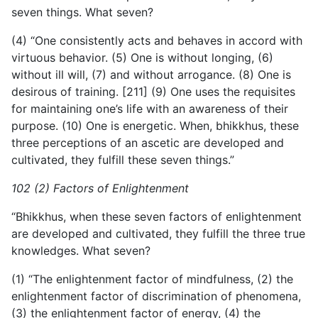
seven things. What seven?
(4) “One consistently acts and behaves in accord with
virtuous behavior. (5) One is without longing, (6)
without ill will, (7) and without arrogance. (8) One is
desirous of training. [211] (9) One uses the requisites
for maintaining one’s life with an awareness of their
purpose. (10) One is energetic. When, bhikkhus, these
three perceptions of an ascetic are developed and
cultivated, they fulfill these seven things.”
102 (2) Factors of Enlightenment
“Bhikkhus, when these seven factors of enlightenment
are developed and cultivated, they fulfill the three true
knowledges. What seven?
(1) “The enlightenment factor of mindfulness, (2) the
enlightenment factor of discrimination of phenomena,
(3) the enlightenment factor of energy, (4) the