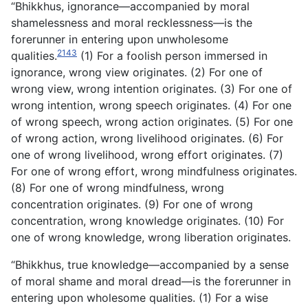
“Bhikkhus, ignorance—accompanied by moral
shamelessness and moral recklessness—is the
forerunner in entering upon unwholesome
2143
qualities.
(1) For a foolish person immersed in
ignorance, wrong view originates. (2) For one of
wrong view, wrong intention originates. (3) For one of
wrong intention, wrong speech originates. (4) For one
of wrong speech, wrong action originates. (5) For one
of wrong action, wrong livelihood originates. (6) For
one of wrong livelihood, wrong effort originates. (7)
For one of wrong effort, wrong mindfulness originates.
(8) For one of wrong mindfulness, wrong
concentration originates. (9) For one of wrong
concentration, wrong knowledge originates. (10) For
one of wrong knowledge, wrong liberation originates.
“Bhikkhus, true knowledge—accompanied by a sense
of moral shame and moral dread—is the forerunner in
entering upon wholesome qualities. (1) For a wise