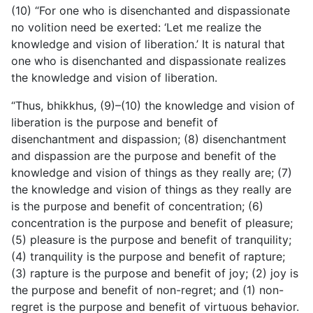
(10) “For one who is disenchanted and dispassionate
no volition need be exerted: ‘Let me realize the
knowledge and vision of liberation.’ It is natural that
one who is disenchanted and dispassionate realizes
the knowledge and vision of liberation.
“Thus, bhikkhus, (9)–(10) the knowledge and vision of
liberation is the purpose and benefit of
disenchantment and dispassion; (8) disenchantment
and dispassion are the purpose and benefit of the
knowledge and vision of things as they really are; (7)
the knowledge and vision of things as they really are
is the purpose and benefit of concentration; (6)
concentration is the purpose and benefit of pleasure;
(5) pleasure is the purpose and benefit of tranquility;
(4) tranquility is the purpose and benefit of rapture;
(3) rapture is the purpose and benefit of joy; (2) joy is
the purpose and benefit of non-regret; and (1) non-
regret is the purpose and benefit of virtuous behavior.