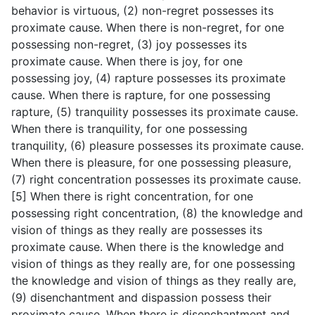
behavior is virtuous, (2) non-regret possesses its
proximate cause. When there is non-regret, for one
possessing non-regret, (3) joy possesses its
proximate cause. When there is joy, for one
possessing joy, (4) rapture possesses its proximate
cause. When there is rapture, for one possessing
rapture, (5) tranquility possesses its proximate cause.
When there is tranquility, for one possessing
tranquility, (6) pleasure possesses its proximate cause.
When there is pleasure, for one possessing pleasure,
(7) right concentration possesses its proximate cause.
[5] When there is right concentration, for one
possessing right concentration, (8) the knowledge and
vision of things as they really are possesses its
proximate cause. When there is the knowledge and
vision of things as they really are, for one possessing
the knowledge and vision of things as they really are,
(9) disenchantment and dispassion possess their
proximate cause. When there is disenchantment and