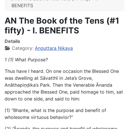
BENEFITS
AN The Book of the Tens (#1
fifty) - I. BENEFITS
Details
Category:
Anguttara Nikaya
1 (1) What Purpose?
Thus have I heard. On one occasion the Blessed One
was dwelling at Sāvatthī in Jeta’s Grove,
Anāthapiṇḍika’s Park. Then the Venerable Ānanda
approached the Blessed One, paid homage to him, sat
down to one side, and said to him:
(1) “Bhante, what is the purpose and benefit of
wholesome virtuous behavior?”
(2) “Ānanda, the purpose and benefit of wholesome