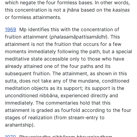
which negate the four formless bases. In other words,
this concentration is not a jhāna based on the
kasiṇas
or formless attainments.
1969
Mp identifies this with the concentration of
fruition attainment (
phalasamāpattisamādhi
). This
attainment is not the fruition that occurs for a few
moments immediately following the path, but a special
meditative state accessible only to those who have
already attained one of the four paths and its
subsequent fruition. The attainment, as shown in this
sutta, does not take any of the mundane, conditioned
meditation objects as its support; its support is the
unconditioned nibbāna, experienced directly and
immediately. The commentaries hold that this
attainment is graded as fourfold according to the four
stages of realization (from stream-entry to
arahantship).