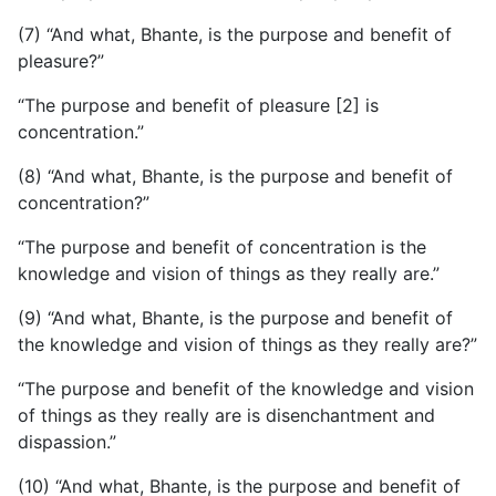
(7) “And what, Bhante, is the purpose and benefit of
pleasure?”
“The purpose and benefit of pleasure [2] is
concentration.”
(8) “And what, Bhante, is the purpose and benefit of
concentration?”
“The purpose and benefit of concentration is the
knowledge and vision of things as they really are.”
(9) “And what, Bhante, is the purpose and benefit of
the knowledge and vision of things as they really are?”
“The purpose and benefit of the knowledge and vision
of things as they really are is disenchantment and
dispassion.”
(10) “And what, Bhante, is the purpose and benefit of