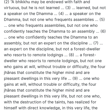
(2) “A bhikkhu may be endowed with faith and
virtuous, but he is not learned … (3) … learned, but not
a speaker on the Dhamma … (4) … a speaker on the
Dhamma, but not one who frequents assemblies … (5)
… one who frequents assemblies, but not one who
confidently teaches the Dhamma to an assembly … (6)
… one who confidently teaches the Dhamma to an
assembly, but not an expert on the discipline … (7) …
an expert on the discipline, but not a forest-dweller
who resorts to remote lodgings … (8) … a forest-
dweller who resorts to remote lodgings, but not one
who gains at will, without trouble or difficulty, the four
jhānas that constitute the higher mind and are
pleasant dwellings in this very life … (9) … one who
gains at will, without trouble or difficulty, the four
jhānas that constitute the higher mind and are
pleasant dwellings in this very life, but not one who,
with the destruction of the taints, has realized for
himself with direct knowledge, in this very life, the