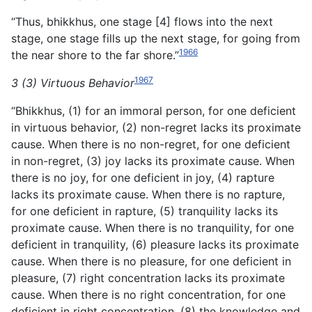
“Thus, bhikkhus, one stage [4] flows into the next
stage, one stage fills up the next stage, for going from
1966
the near shore to the far shore.”
1967
3 (3) Virtuous Behavior
“Bhikkhus, (1) for an immoral person, for one deficient
in virtuous behavior, (2) non-regret lacks its proximate
cause. When there is no non-regret, for one deficient
in non-regret, (3) joy lacks its proximate cause. When
there is no joy, for one deficient in joy, (4) rapture
lacks its proximate cause. When there is no rapture,
for one deficient in rapture, (5) tranquility lacks
its
proximate cause. When there is no tranquility, for one
deficient in tranquility, (6) pleasure lacks its proximate
cause. When there is no pleasure, for one deficient in
pleasure, (7) right concentration lacks its proximate
cause. When there is no right concentration, for one
deficient in right concentration, (8) the knowledge and