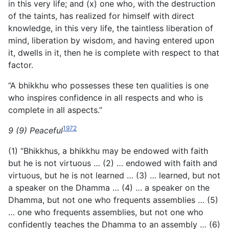
in this very life; and (x) one who, with the destruction
of the taints, has realized for himself with direct
knowledge, in this very life, the taintless liberation of
mind, liberation by wisdom, and having entered upon
it, dwells in it, then he is complete with respect to that
factor.
“A bhikkhu who possesses these ten qualities is one
who inspires confidence in all respects and who is
complete in all aspects.”
1972
9 (9) Peaceful
(1) “Bhikkhus, a bhikkhu may be endowed with faith
but he is not virtuous … (2) … endowed with faith and
virtuous, but he is not learned … (3) … learned, but not
a speaker on the Dhamma … (4) … a speaker on the
Dhamma, but not one who frequents assemblies … (5)
… one who frequents assemblies, but not one who
confidently teaches the Dhamma to an assembly … (6)