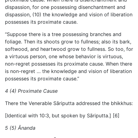
dispassion, for one possessing disenchantment and
dispassion, (10) the knowledge and vision of liberation
possesses its proximate cause.
“Suppose there is a tree possessing branches and
foliage. Then its shoots grow to fullness; also its bark,
softwood, and
heartwood grow to fullness. So too, for
a virtuous person, one whose behavior is virtuous,
non-regret possesses its proximate cause. When there
is non-regret … the knowledge and vision of liberation
possesses its proximate cause.”
4 (4) Proximate Cause
There the Venerable Sāriputta addressed the bhikkhus:
[Identical with 10:3, but spoken by Sāriputta.] [6]
5 (5) Ānanda