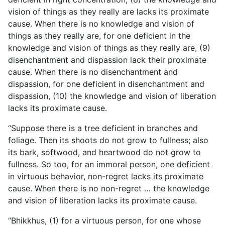
vision of things as they really are lacks its proximate
cause. When there is no knowledge and vision of
things as they really are, for one deficient in the
knowledge and vision of things as they really are, (9)
disenchantment and dispassion lack their proximate
cause. When there is no disenchantment and
dispassion, for one deficient in disenchantment and
dispassion, (10) the knowledge and vision of liberation
lacks its proximate cause.
“Suppose there is a tree deficient in branches and
foliage. Then its shoots do not grow to fullness; also
its bark, softwood, and heartwood do not grow to
fullness. So too, for an immoral person, one deficient
in virtuous behavior, non-regret lacks its proximate
cause. When there is no non-regret … the knowledge
and vision of liberation lacks its proximate cause.
“Bhikkhus, (1) for a virtuous person, for one whose