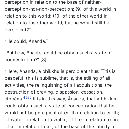
perception in relation to the base of neither-
perception-nor-non-perception; (9) of this world in
relation to this world; (10) of the other world in
relation to the other world, but he would still be
percipient?”
“He could, Ānanda.”
“But how, Bhante, could he obtain such a state of
concentration?” [8]
“Here, Ānanda, a bhikkhu is percipient thus: ‘This is
peaceful, this is sublime, that is, the stilling of all
activities, the relinquishing of all acquisitions, the
destruction of craving, dispassion, cessation,
1969
nibbāna.’
It is in this way, Ānanda, that a bhikkhu
could obtain such a state of concentration that he
would not be percipient of earth in relation to earth;
of water in relation to water; of fire in relation to fire;
of air in relation to air; of the base of the infinity of