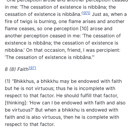
in me: ‘The cessation of existence is nibbāna; the
1970
cessation of existence is nibbāna.’
Just as, when a
fire of twigs is burning, one flame arises and another
flame ceases, so one perception [10] arose and
another perception ceased in me: ‘The cessation of
existence is nibbāna; the cessation of existence is
nibbāna.’ On that occasion, friend, I was percipient:
‘The cessation of existence is nibbāna.’”
1971
8 (8) Faith
(1) “Bhikkhus, a bhikkhu may be endowed with faith
but he is not virtuous; thus he is incomplete with
respect to that factor. He should fulfill that factor,
[thinking]: ‘How can I be endowed with faith and also
be virtuous?’ But when a bhikkhu is endowed with
faith and is also virtuous, then he is complete with
respect to that factor.