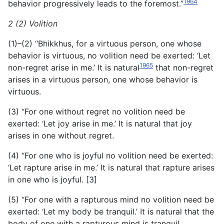
1964
behavior progressively leads to the foremost.”
2 (2) Volition
(1)–(2) “Bhikkhus, for a virtuous person, one whose
behavior is virtuous, no volition need be exerted: ‘Let
1965
non-regret arise in me.’ It is natural
that non-regret
arises in a virtuous person, one whose behavior is
virtuous.
(3) “For one without regret no volition need be
exerted: ‘Let joy arise in me.’ It is natural that joy
arises in one without regret.
(4) “For one who is joyful no volition need be exerted:
‘Let rapture arise in me.’ It is natural that rapture arises
in one who is joyful. [3]
(5) “For one with a rapturous mind no volition need be
exerted: ‘Let my body be tranquil.’ It is natural that the
body of one with a rapturous mind is tranquil.