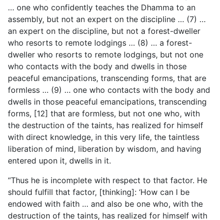
… one who confidently teaches the Dhamma to an
assembly, but not an expert on the discipline … (7) …
an expert on the discipline, but not a forest-dweller
who resorts to remote lodgings … (8) … a forest-
dweller who resorts to remote lodgings, but not one
who contacts with the body and dwells in those
peaceful emancipations, transcending forms, that are
formless … (9) … one who contacts with the body and
dwells in those peaceful emancipations, transcending
forms, [12] that are formless, but not one who, with
the destruction of the taints, has realized for himself
with direct knowledge, in this very life, the taintless
liberation of mind, liberation by wisdom, and having
entered upon it, dwells in it.
“Thus he is incomplete with respect to that factor. He
should fulfill that factor, [thinking]: ‘How can I be
endowed with faith … and also be one who, with the
destruction of the taints,
has realized for himself with