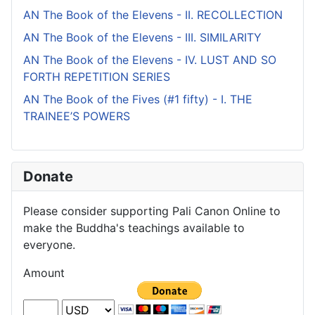
AN The Book of the Elevens - II. RECOLLECTION
AN The Book of the Elevens - III. SIMILARITY
AN The Book of the Elevens - IV. LUST AND SO
FORTH REPETITION SERIES
AN The Book of the Fives (#1 fifty) - I. THE
TRAINEE’S POWERS
Donate
Please consider supporting Pali Canon Online to
make the Buddha's teachings available to
everyone.
Amount