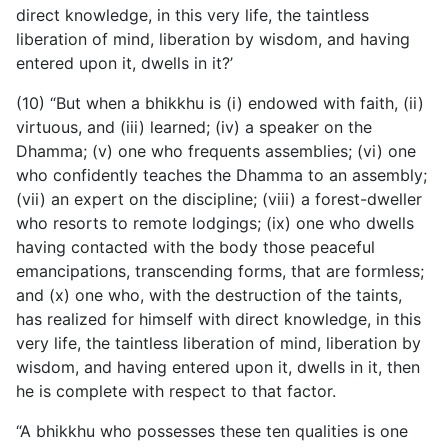
direct knowledge, in this very life, the taintless
liberation of mind, liberation by wisdom, and having
entered upon it, dwells in it?’
(10) “But when a bhikkhu is (i) endowed with faith, (ii)
virtuous, and (iii) learned; (iv) a speaker on the
Dhamma; (v) one who frequents assemblies; (vi) one
who confidently teaches the Dhamma to an assembly;
(vii) an expert on the discipline; (viii) a forest-dweller
who resorts to remote lodgings; (ix) one who dwells
having contacted with the body those peaceful
emancipations, transcending forms, that are formless;
and (x) one who, with the destruction of the taints,
has realized for himself with direct knowledge, in this
very life, the taintless liberation of mind, liberation by
wisdom, and having entered upon it, dwells in it, then
he is complete with respect to that factor.
“A bhikkhu who possesses these ten qualities is one