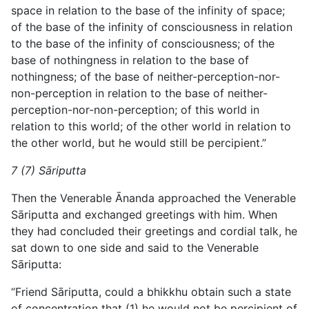
space in relation to the base of the infinity of space;
of the base of the infinity of consciousness in
relation
to the base of the infinity of consciousness; of the
base of nothingness in relation to the base of
nothingness; of the base of neither-perception-nor-
non-perception in relation to the base of neither-
perception-nor-non-perception; of this world in
relation to this world; of the other world in relation to
the other world, but he would still be percipient.”
7 (7) Sāriputta
Then the Venerable Ānanda approached the Venerable
Sāriputta and exchanged greetings with him. When
they had concluded their greetings and cordial talk, he
sat down to one side and said to the Venerable
Sāriputta:
“Friend Sāriputta, could a bhikkhu obtain such a state
of concentration that (1) he would not be percipient of