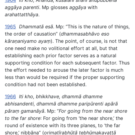
1964
Iti kho, Ānanda, kusalāni sīlāni anupubbena
aggāya parenti
. Mp glosses
aggāya
with
arahattatthāya
.
1965
Dhammatā esā
. Mp: “This is the nature of things,
the order of causation” (
dhammasabhāvo eso
kāraṇaniyamo ayaṃ
). The point, of course, is not that
one need make no volitional effort at all, but that
establishing each prior factor serves as a natural
supporting condition for each subsequent factor. Thus
the effort needed to
arouse the later factor is much
less than would be required if the proper supporting
condition had not been established.
1966
Iti kho, bhikkhave, dhammā dhamme
abhisandenti, dhammā dhamme paripūrenti apārā
pāraṃ gamanāyā
. Mp: “
For going from the near shore
to the far shore
: For going from ‘the near shore,’ the
round of existence with its three planes, to ‘the far
shore,’ nibbāna” (
orimatīrabhūtā tebhūmakavaṭṭā