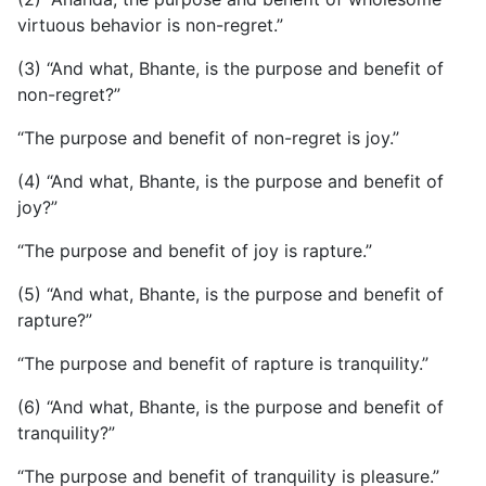
virtuous behavior is non-regret.”
(3) “And what, Bhante, is the purpose and benefit of
non-regret?”
“The purpose and benefit of non-regret is joy.”
(4) “And what, Bhante, is the purpose and benefit of
joy?”
“The purpose and benefit of joy is rapture.”
(5) “And what, Bhante, is the purpose and benefit of
rapture?”
“The purpose and benefit of rapture is tranquility.”
(6) “And what, Bhante, is the purpose and benefit of
tranquility?”
“The purpose and benefit of tranquility is pleasure.”