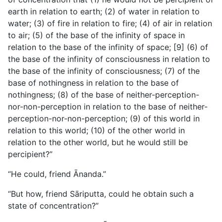
earth in relation to earth; (2) of water in relation to
water; (3) of fire in relation to fire; (4) of air in relation
to air; (5) of the base of the infinity of space in
relation to the base of the infinity of space; [9] (6) of
the base of the infinity of consciousness in relation to
the base of the infinity of consciousness; (7) of the
base of nothingness in relation to the base of
nothingness; (8) of the base of neither-perception-
nor-non-perception in relation to the base of neither-
perception-nor-non-perception; (9) of this world in
relation to this world; (10) of the other world in
relation to the other world, but he would still be
percipient?”
“He could, friend Ānanda.”
“But how, friend Sāriputta, could he obtain such a
state of concentration?”