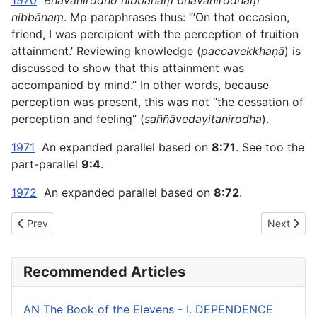
1970
Bhavanirodho nibbānaṃ bhavanirodhaṃ
nibbānaṃ
. Mp paraphrases thus: “‘On that occasion,
friend, I was percipient with the perception of fruition
attainment.’ Reviewing knowledge (
paccavekkhaṇā
) is
discussed to show that this attainment was
accompanied by mind.” In other words, because
perception was present, this was not “the cessation of
perception and feeling” (
saññāvedayitanirodha
).
1971
An expanded parallel based on
8:71
. See too the
part-parallel
9:4
.
1972
An expanded parallel based on
8:72
.
Previous article: AN The Book of the Sevens (#2 fifty) - VI. 
Next artic
Prev
Next
Recommended Articles
AN The Book of the Elevens - I. DEPENDENCE