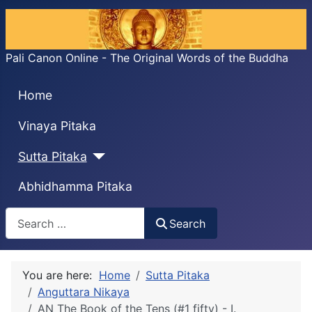
Pali Canon Online - The Original Words of the Buddha
Home
Vinaya Pitaka
Sutta Pitaka
Abhidhamma Pitaka
Search
Search
You are here:
Home
Sutta Pitaka
Anguttara Nikaya
AN The Book of the Tens (#1 fifty) - I.