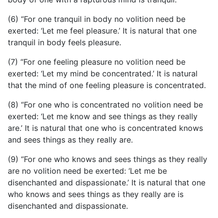
(6) “For one tranquil in body no volition need be
exerted: ‘Let me feel pleasure.’ It is natural that one
tranquil in body feels pleasure.
(7) “For one feeling pleasure no volition need be
exerted: ‘Let my mind be concentrated.’ It is natural
that the mind of one feeling pleasure is concentrated.
(8) “For one who is concentrated no volition need be
exerted: ‘Let me know and see things as they really
are.’ It is natural that one who is concentrated knows
and sees things as they really are.
(9) “For one who knows and sees things as they really
are no volition need be exerted: ‘Let me be
disenchanted and dispassionate.’ It is natural that one
who knows and sees things as they really are is
disenchanted and dispassionate.