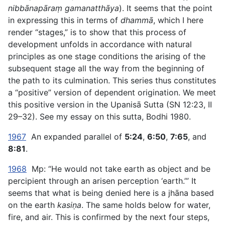
nibbānapāraṃ gamanatthāya
). It seems that the point
in expressing this in terms of
dhammā
, which I here
render “stages,” is to show that this process of
development unfolds in accordance with natural
principles as one stage conditions the arising of the
subsequent stage all the way from the beginning of
the path to its culmination. This series thus constitutes
a “positive” version of dependent origination. We meet
this positive version in the Upanisā Sutta (SN 12:23, II
29–32). See my essay on this sutta, Bodhi 1980.
1967
An expanded parallel of
5:24
,
6:50
,
7:65
, and
8:81
.
1968
Mp: “He would not take earth as object and be
percipient through an arisen perception ‘earth.’” It
seems that what is being denied here is a jhāna based
on the earth
kasiṇa
. The same holds below for water,
fire, and air. This is confirmed by the next four steps,