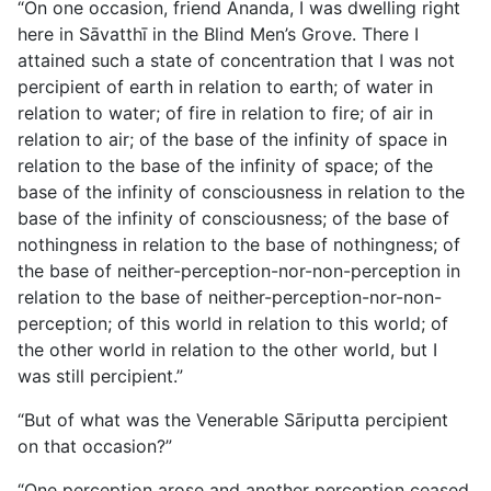
“On one occasion, friend Ānanda, I was dwelling right
here in Sāvatthī in the Blind Men’s Grove. There I
attained such a state of concentration that I was not
percipient of earth in relation to earth; of water in
relation to water; of fire in relation to fire; of air in
relation to air; of the base of the infinity of space in
relation to the base of the infinity of space; of the
base of the infinity of consciousness in relation to the
base of the infinity of consciousness; of the base of
nothingness in relation to the base of nothingness; of
the base of neither-perception-nor-non-perception in
relation to the base of neither-perception-nor-non-
perception; of this world in relation to this world; of
the other world in relation to the other world, but I
was still percipient.”
“But of what was the Venerable Sāriputta percipient
on that occasion?”
“One perception arose and another perception ceased