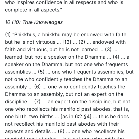
who inspires confidence in all respects and who is
complete in all aspects.”
10 (10) True Knowledges
(1) “Bhikkhus, a bhikkhu may be endowed with faith
but he is not virtuous … [13] … (2) … endowed with
faith and virtuous, but he is not learned … (3) …
learned, but not a speaker on the Dhamma … (4) … a
speaker on the Dhamma, but not one who frequents
assemblies … (5) … one who frequents assemblies, but
not one who confidently teaches the Dhamma to an
assembly … (6) … one who confidently teaches the
Dhamma to an assembly, but not an expert on the
discipline … (7) … an expert on the discipline, but not
one who recollects his manifold past abodes, that is,
one birth, two births … [as in 6:2 §4] … thus he does
not recollect his manifold past abodes with their
aspects and details … (8) … one who recollects his
manifold past abodes … but not one who, with the