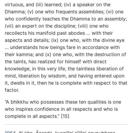
virtuous, and (iii) learned; (iv) a speaker on the
Dhamma; (v) one who frequents assemblies; (vi) one
who confidently teaches the Dhamma to an assembly;
(vii) an expert on the discipline; (viii) one who
recollects his manifold past abodes … with their
aspects and details; (ix) one who, with the divine eye
… understands how beings fare in accordance with
their kamma; and (x) one who, with the destruction of
the taints, has realized for himself with direct
knowledge, in this very life, the taintless liberation of
mind, liberation by wisdom, and having entered upon
it, dwells in it, then he is complete with respect to that
factor.
“A bhikkhu who possesses these ten qualities is one
who inspires confidence in all respects and who is
complete in all aspects.” [15]