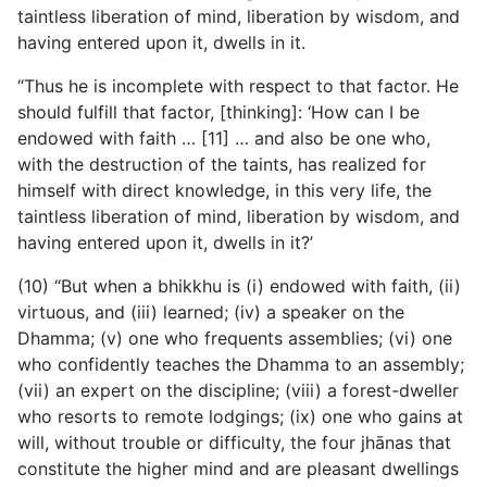
taintless liberation of mind, liberation by wisdom, and
having entered upon it, dwells in it.
“Thus he is incomplete with respect to that factor. He
should fulfill that factor, [thinking]: ‘How can I be
endowed with faith … [11] … and also be one who,
with the destruction of the taints, has realized for
himself with direct knowledge, in this
very life, the
taintless liberation of mind, liberation by wisdom, and
having entered upon it, dwells in it?’
(10) “But when a bhikkhu is (i) endowed with faith, (ii)
virtuous, and (iii) learned; (iv) a speaker on the
Dhamma; (v) one who frequents assemblies; (vi) one
who confidently teaches the Dhamma to an assembly;
(vii) an expert on the discipline; (viii) a forest-dweller
who resorts to remote lodgings; (ix) one who gains at
will, without trouble or difficulty, the four jhānas that
constitute the higher mind and are pleasant dwellings