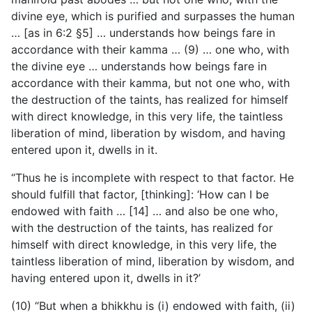
divine eye, which is purified and surpasses the human
… [as in 6:2 §5] … understands how beings fare in
accordance with their kamma … (9) … one who, with
the divine eye … understands how beings fare in
accordance with their kamma, but not one who, with
the destruction of the taints, has realized for himself
with direct knowledge, in this very life, the taintless
liberation of mind, liberation by wisdom, and having
entered upon it, dwells in it.
“Thus he is incomplete with respect to that factor. He
should fulfill that factor, [thinking]: ‘How can I be
endowed with faith … [14] … and also be one who,
with the destruction of the taints, has realized for
himself with direct knowledge, in this very life, the
taintless liberation of mind, liberation by wisdom, and
having entered upon it, dwells in it?’
(10) “But when a bhikkhu is (i) endowed with faith, (ii)