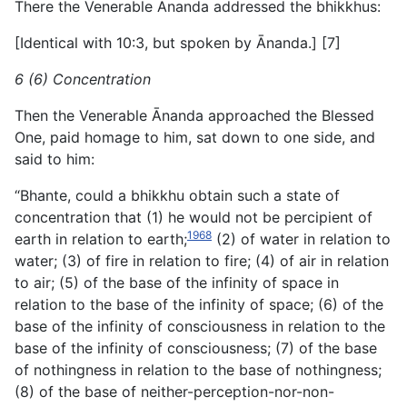
There the Venerable Ānanda addressed the bhikkhus:
[Identical with 10:3, but spoken by Ānanda.] [7]
6 (6) Concentration
Then the Venerable Ānanda approached the Blessed
One, paid homage to him, sat down to one side, and
said to him:
“Bhante, could a bhikkhu obtain such a state of
concentration that (1) he would not be percipient of
1968
earth in relation to earth;
(2) of water in relation to
water; (3) of fire in relation to fire; (4) of air in relation
to air; (5) of the base of the infinity of space in
relation to the base of the infinity of space; (6) of the
base of the infinity of consciousness in relation to the
base of the infinity of consciousness; (7) of the base
of nothingness in relation to the base of nothingness;
(8) of the base of neither-perception-nor-non-