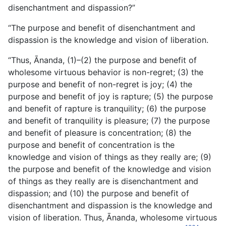
disenchantment and dispassion?”
“The purpose and benefit of disenchantment and
dispassion is the knowledge and vision of liberation.
“Thus, Ānanda, (1)–(2) the purpose and benefit of
wholesome virtuous behavior is non-regret; (3) the
purpose and benefit of non-regret is joy; (4) the
purpose and benefit of joy is rapture; (5) the purpose
and benefit of rapture is tranquility; (6) the purpose
and benefit of tranquility is pleasure; (7) the purpose
and benefit of pleasure is concentration; (8) the
purpose and benefit of concentration is the
knowledge and vision of things as they really are; (9)
the purpose and benefit of the knowledge and vision
of things as they really are is disenchantment and
dispassion; and (10) the purpose and benefit of
disenchantment and dispassion is the knowledge and
vision of liberation. Thus, Ānanda, wholesome virtuous