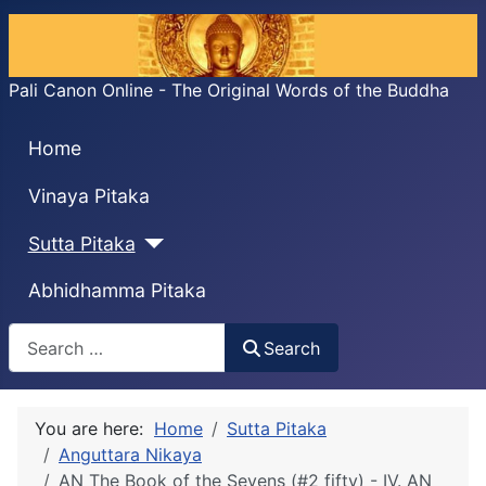
Pali Canon Online - The Original Words of the Buddha
Home
Vinaya Pitaka
Sutta Pitaka
Abhidhamma Pitaka
Search
Search
You are here:
Home
Sutta Pitaka
Anguttara Nikaya
AN The Book of the Sevens (#2 fifty) - IV. AN