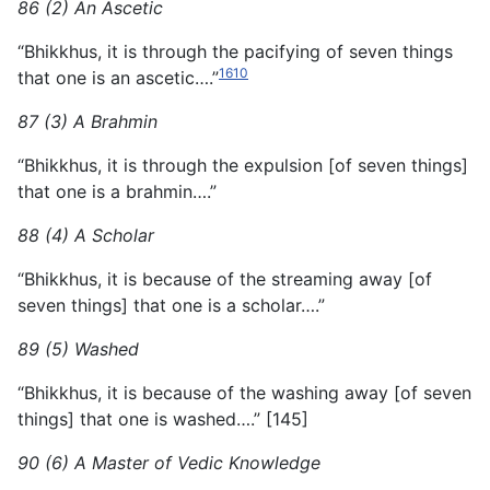
86 (2) An Ascetic
“Bhikkhus, it is through the pacifying of seven things
1610
that one is an ascetic….”
87 (3) A Brahmin
“Bhikkhus, it is through the expulsion [of seven things]
that one is a brahmin….”
88 (4) A Scholar
“Bhikkhus, it is because of the streaming away [of
seven things] that one is a scholar….”
89 (5) Washed
“Bhikkhus, it is because of the washing away [of seven
things] that one is washed….” [145]
90 (6) A Master of Vedic Knowledge