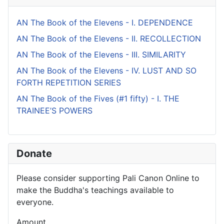
AN The Book of the Elevens - I. DEPENDENCE
AN The Book of the Elevens - II. RECOLLECTION
AN The Book of the Elevens - III. SIMILARITY
AN The Book of the Elevens - IV. LUST AND SO
FORTH REPETITION SERIES
AN The Book of the Fives (#1 fifty) - I. THE
TRAINEE’S POWERS
Donate
Please consider supporting Pali Canon Online to
make the Buddha's teachings available to
everyone.
Amount