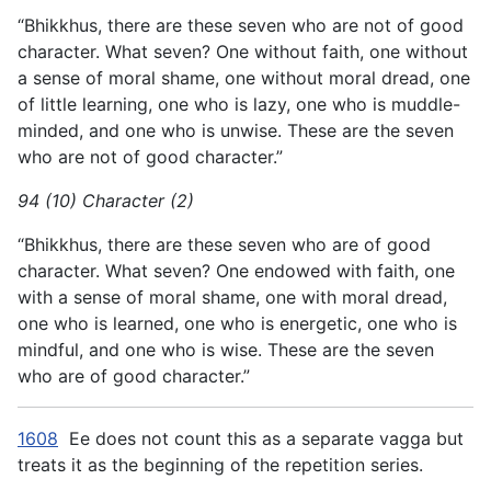
“Bhikkhus, there are these seven who are not of good
character. What seven? One without faith, one without
a sense of moral shame, one without moral dread, one
of little learning, one who is lazy, one who is muddle-
minded, and one who is unwise. These are the seven
who are not of good character.”
94 (10) Character (2)
“Bhikkhus, there are these seven who are of good
character. What seven? One endowed with faith, one
with a sense of moral shame, one with moral dread,
one who is learned, one who is energetic, one who is
mindful, and one who is wise. These are the seven
who are of good character.”
1608
Ee does not count this as a separate vagga but
treats it as the beginning of the repetition series.