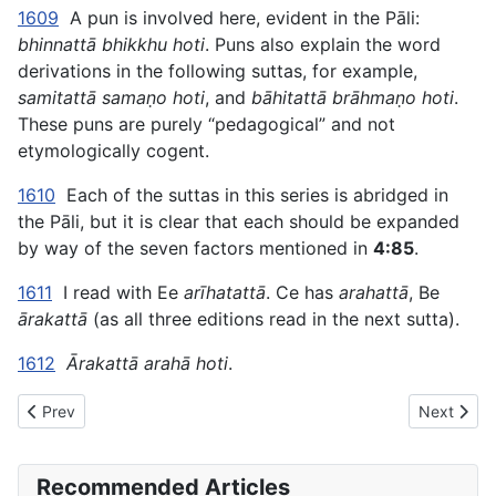
1609
A pun is involved here, evident in the Pāli:
bhinnattā bhikkhu hoti
. Puns also explain the word
derivations in the following suttas, for example,
samitattā samaṇo hoti
, and
bāhitattā brāhmaṇo hoti
.
These puns are purely “pedagogical” and not
etymologically cogent.
1610
Each of the suttas in this series is abridged in
the Pāli, but it is clear that each should be expanded
by way of the seven factors mentioned in
4:85
.
1611
I read with Ee
arīhatattā
. Ce has
arahattā
, Be
ārakattā
(as all three editions read in the next sutta).
1612
Ārakattā arahā hoti
.
Previous article: AN The Book of the Sevens (#2 fifty) - III. THE
Next artic
Prev
Next
Recommended Articles