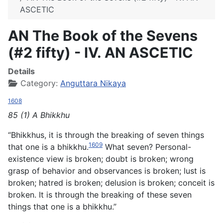
ASCETIC
AN The Book of the Sevens
(#2 fifty) - IV. AN ASCETIC
Details
Category:
Anguttara Nikaya
1608
85 (1) A Bhikkhu
“Bhikkhus, it is through the breaking of seven things
1609
that one is a bhikkhu.
What seven? Personal-
existence view is broken; doubt is broken; wrong
grasp of behavior and observances is broken; lust is
broken; hatred is broken; delusion is broken; conceit is
broken. It is through the breaking of these seven
things that one is a bhikkhu.”