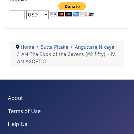
Home
Sutta Pitaka
Anguttara Nikaya
AN The Book of the Sevens (#2 fifty) - IV.
AN ASCETIC
About
Terms of Use
Help Us