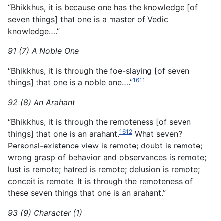
“Bhikkhus, it is because one has the knowledge [of
seven things] that one is a master of Vedic
knowledge….”
91 (7) A Noble One
“Bhikkhus, it is through the foe-slaying [of seven
1611
things] that one is a noble one….”
92 (8) An Arahant
“Bhikkhus, it is through the remoteness [of seven
1612
things] that one is an arahant.
What seven?
Personal-existence view is remote; doubt is remote;
wrong grasp of behavior and observances is remote;
lust is remote; hatred is remote; delusion is remote;
conceit is remote. It is through the remoteness of
these seven things that one is an arahant.”
93 (9) Character (1)