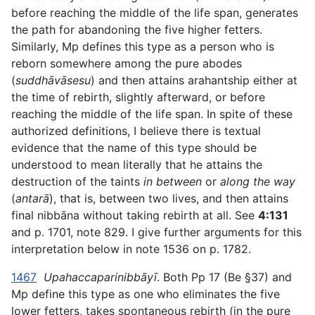
before reaching the middle of the life span, generates
the path for abandoning the five higher fetters.
Similarly, Mp defines this type as a person who is
reborn somewhere among the pure abodes
(
suddhāvāsesu
) and then attains arahantship either at
the time of rebirth, slightly afterward, or before
reaching the middle of the life span. In spite of these
authorized definitions, I believe there is textual
evidence that the name of this type should be
understood to mean literally that he attains the
destruction of the taints
in between
or
along the way
(
antarā
), that is, between two lives, and then attains
final nibbāna without taking rebirth at all. See
4:131
and p. 1701, note 829. I give further arguments for this
interpretation below in note 1536 on p. 1782.
1467
Upahaccaparinibbāyī
. Both Pp 17 (Be §37) and
Mp define this type as one who eliminates the five
lower fetters, takes spontaneous rebirth (in the pure