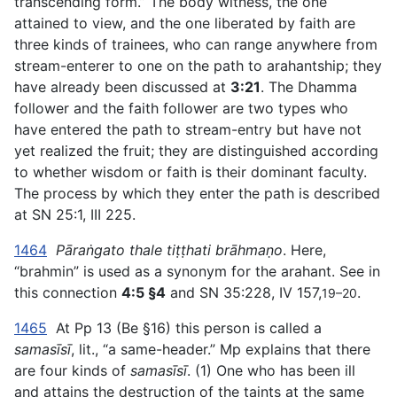
transcending form.” The body witness, the one
attained to view, and the one liberated by faith are
three kinds of trainees, who can range anywhere from
stream-enterer to one on the path to arahantship; they
have already been discussed at
3:21
. The Dhamma
follower and the faith follower are two types who
have entered the path to stream-entry but have not
yet realized the fruit; they are distinguished according
to whether wisdom or faith is their dominant faculty.
The process by which they enter the path is described
at SN 25:1, III 225.
1464
Pāraṅgato thale tiṭṭhati brāhmaṇo
. Here,
“brahmin” is used as a synonym for the arahant. See in
this connection
4:5 §4
and SN 35:228, IV 157,
.
19–20
1465
At Pp 13 (Be §16) this person is called a
samasīsī
, lit., “a same-header.” Mp explains that there
are four kinds of
samasīsī
. (1) One who has been ill
and attains the destruction of the taints at the same