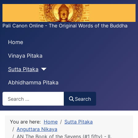
Pali Canon Online - The Original Words of the Buddha
Home
Vinaya Pitaka
Sutta Pitaka
Abhidhamma Pitaka
Search
Search
You are here:
Home
Sutta Pitaka
Anguttara Nikaya
AN The Book of the Sevens (#1 fifty) - II.