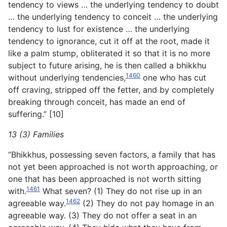
tendency to views … the underlying tendency to doubt
… the underlying tendency to conceit … the underlying
tendency to lust for existence … the underlying
tendency to ignorance, cut it off at the root, made it
like a palm stump, obliterated it so that it is no more
subject to future arising, he is then called a bhikkhu
1460
without underlying tendencies,
one who has cut
off craving, stripped off the fetter, and by completely
breaking through conceit, has made an end of
suffering.” [10]
13 (3) Families
“Bhikkhus, possessing seven factors, a family that has
not yet been approached is not worth approaching, or
one that has been approached is not worth sitting
1461
with.
What seven? (1) They do not rise up in an
1462
agreeable way.
(2) They do not pay homage in an
agreeable way. (3) They do not offer a seat in an