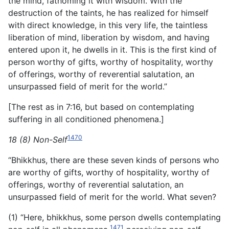
the mind, fathoming it with wisdom. With the
destruction of the taints, he has realized for himself
with direct knowledge, in this very life, the taintless
liberation of mind, liberation by wisdom, and having
entered upon it, he dwells in it. This is the first kind of
person worthy of gifts, worthy of hospitality, worthy
of offerings, worthy of reverential salutation, an
unsurpassed field of merit for the world.”
[The rest as in 7:16, but based on contemplating
suffering in all conditioned phenomena.]
1470
18 (8) Non-Self
“Bhikkhus, there are these seven kinds of persons who
are worthy of gifts, worthy of hospitality, worthy of
offerings, worthy of reverential salutation, an
unsurpassed field of merit for the world. What seven?
(1) “Here, bhikkhus, some person dwells contemplating
1471