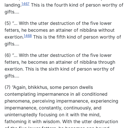
1467
landing.
This is the fourth kind of person worthy of
gifts….
(5) “… With the utter destruction of the five lower
fetters, he becomes an attainer of nibbāna without
1468
exertion.
This is the fifth kind of person worthy of
gifts….
(6) “… With the utter destruction of the five lower
fetters, he becomes an attainer of nibbāna through
exertion. This is the sixth kind of person worthy of
gifts….
(7) “Again, bhikkhus, some person dwells
contemplating impermanence in all conditioned
phenomena, perceiving impermanence, experiencing
impermanence, constantly, continuously, and
uninterruptedly focusing on it with the mind,
fathoming it with wisdom. With the utter destruction