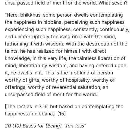
unsurpassed field of merit for the world. What seven?
“Here, bhikkhus, some person dwells contemplating
the happiness in nibbāna, perceiving such happiness,
experiencing such happiness, constantly, continuously,
and uninterruptedly focusing on it with the mind,
fathoming it with wisdom. With the destruction of the
taints, he has realized for himself
with direct
knowledge, in this very life, the taintless liberation of
mind, liberation by wisdom, and having entered upon
it, he dwells in it. This is the first kind of person
worthy of gifts, worthy of hospitality, worthy of
offerings, worthy of reverential salutation, an
unsurpassed field of merit for the world.”
[The rest as in 7:16, but based on contemplating the
happiness in nibbāna.] [15]
20 (10) Bases for [Being] “Ten-less”