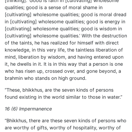
[thinking]: ‘Good is faith in [cultivating] wholesome
qualities; good is a sense of moral shame in
[cultivating] wholesome qualities; good is moral dread
in [cultivating] wholesome qualities; good is energy in
[cultivating] wholesome qualities; good is wisdom in
[cultivating] wholesome qualities.’ With the destruction
of the taints, he has realized for himself with direct
knowledge, in this very life, the taintless liberation of
mind, liberation by wisdom, and having entered upon
it, he dwells in it. It is in this way that a person is one
who has risen up, crossed over, and gone beyond, a
brahmin who stands on high ground.
“These, bhikkhus, are the seven kinds of persons
found existing in the world similar to those in water.”
16 (6) Impermanence
“Bhikkhus, there are these seven kinds of persons who
are worthy of gifts, worthy of hospitality, worthy of