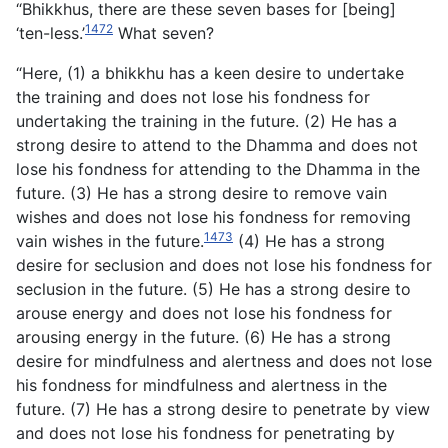
“Bhikkhus, there are these seven bases for [being]
1472
‘ten-less.’
What seven?
“Here, (1) a bhikkhu has a keen desire to undertake
the training and does not lose his fondness for
undertaking the training in the future. (2) He has a
strong desire to attend to the Dhamma and does not
lose his fondness for attending to the Dhamma in the
future. (3) He has a strong desire to remove vain
wishes and does not lose his fondness for removing
1473
vain wishes in the future.
(4) He has a strong
desire for seclusion and does not lose his fondness for
seclusion in the future. (5) He has a strong desire to
arouse energy and does not lose his fondness for
arousing energy in the future. (6) He has a strong
desire for mindfulness and alertness and does not lose
his fondness for mindfulness and alertness in the
future. (7) He has a strong desire to penetrate by view
and does not lose his fondness for penetrating by