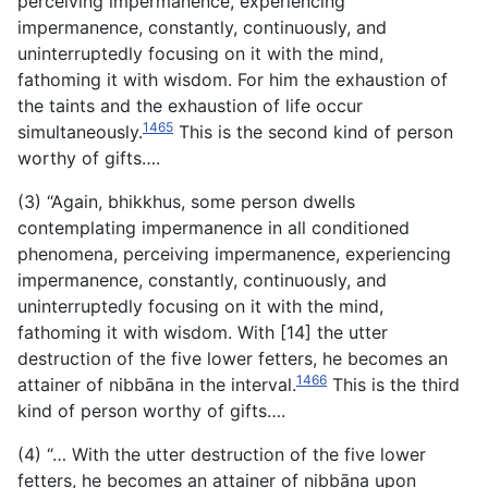
perceiving impermanence,
experiencing
impermanence, constantly, continuously, and
uninterruptedly focusing on it with the mind,
fathoming it with wisdom. For him the exhaustion of
the taints and the exhaustion of life occur
1465
simultaneously.
This is the second kind of person
worthy of gifts….
(3) “Again, bhikkhus, some person dwells
contemplating impermanence in all conditioned
phenomena, perceiving impermanence, experiencing
impermanence, constantly, continuously, and
uninterruptedly focusing on it with the mind,
fathoming it with wisdom. With [14] the utter
destruction of the five lower fetters, he becomes an
1466
attainer of nibbāna in the interval.
This is the third
kind of person worthy of gifts….
(4) “… With the utter destruction of the five lower
fetters, he becomes an attainer of nibbāna upon