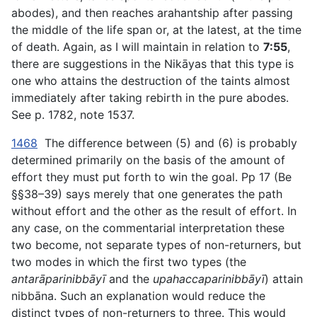
abodes), and then reaches arahantship after passing
the middle of the life span or, at the latest, at the time
of death. Again, as I will maintain in relation to
7:55
,
there are suggestions in the Nikāyas that this type is
one who attains the destruction of the taints almost
immediately after taking rebirth in the pure abodes.
See p. 1782, note 1537.
1468
The difference between (5) and (6) is probably
determined primarily on the basis of the amount of
effort they must put forth to win the goal. Pp 17 (Be
§§38–39) says merely that one generates the path
without effort and the other as the result of effort. In
any case, on the commentarial interpretation these
two become, not separate types of non-returners, but
two modes in which the first two types (the
antarāparinibbāyī
and the
upahaccaparinibbāyī
) attain
nibbāna. Such an explanation would reduce the
distinct types of non-returners to three. This would