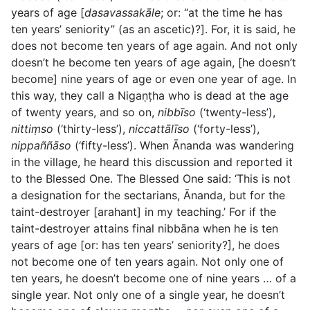
years of age [
dasavassakāle
; or: “at the time he has
ten years’ seniority” (as an ascetic)?]. For, it is said, he
does not become ten years of age again. And not only
doesn’t he become ten years of age again, [he doesn’t
become] nine years of age or even one year of age. In
this way, they call a Nigaṇṭha who is dead at the age
of twenty years, and so on,
nibbīso
(‘twenty-less’),
nittiṃso
(‘thirty-less’),
niccattālīso
(‘forty-less’),
nippaññāso
(‘fifty-less’). When Ānanda was wandering
in the village, he heard this discussion and reported it
to the Blessed One. The Blessed One said: ‘This is not
a designation for the sectarians, Ānanda, but for the
taint-destroyer [arahant] in my teaching.’ For if the
taint-destroyer attains final nibbāna when he is ten
years of age [or: has ten years’ seniority?], he does
not become one of ten years again. Not only one of
ten years, he doesn’t become one of nine years … of a
single year. Not only one of a single year, he doesn’t