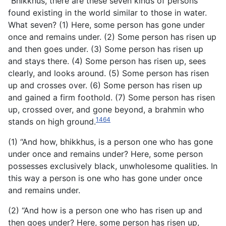
“Bhikkhus, there are these seven kinds of persons
found existing in the world similar to those in water.
What seven? (1) Here, some person has gone under
once and remains under. (2) Some person has risen up
and then goes under. (3) Some person has risen up
and stays there. (4) Some person has risen up, sees
clearly, and looks around. (5) Some person has risen
up and crosses over. (6) Some person has risen up
and gained a firm foothold. (7) Some person has risen
up, crossed over, and gone beyond, a brahmin who
1464
stands on high ground.
(1) “And how, bhikkhus, is a person one who has gone
under once and remains under? Here, some person
possesses exclusively
black, unwholesome qualities. In
this way a person is one who has gone under once
and remains under.
(2) “And how is a person one who has risen up and
then goes under? Here, some person has risen up,