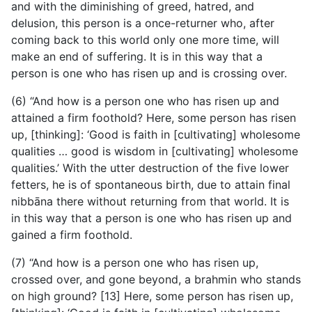
and with the diminishing of greed, hatred, and
delusion, this person is a once-returner who, after
coming back to this world only one more time, will
make an end of suffering. It is in this way that a
person is one who has risen up and is crossing over.
(6) “And how is a person one who has risen up and
attained a firm foothold? Here, some person has risen
up, [thinking]:
‘Good is faith in [cultivating] wholesome
qualities … good is wisdom in [cultivating] wholesome
qualities.’ With the utter destruction of the five lower
fetters, he is of spontaneous birth, due to attain final
nibbāna there without returning from that world. It is
in this way that a person is one who has risen up and
gained a firm foothold.
(7) “And how is a person one who has risen up,
crossed over, and gone beyond, a brahmin who stands
on high ground? [13] Here, some person has risen up,