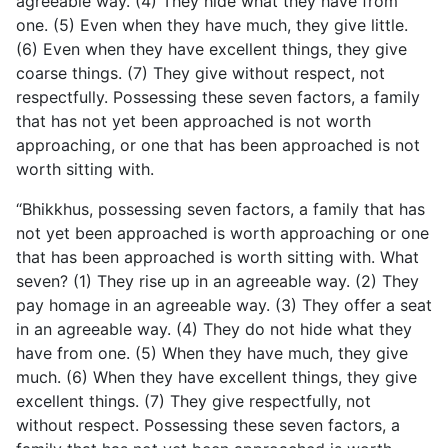
agreeable way. (4) They hide what they have from
one. (5) Even
when they have much, they give little.
(6) Even when they have excellent things, they give
coarse things. (7) They give without respect, not
respectfully. Possessing these seven factors, a family
that has not yet been approached is not worth
approaching, or one that has been approached is not
worth sitting with.
“Bhikkhus, possessing seven factors, a family that has
not yet been approached is worth approaching or one
that has been approached is worth sitting with. What
seven? (1) They rise up in an agreeable way. (2) They
pay homage in an agreeable way. (3) They offer a seat
in an agreeable way. (4) They do not hide what they
have from one. (5) When they have much, they give
much. (6) When they have excellent things, they give
excellent things. (7) They give respectfully, not
without respect. Possessing these seven factors, a