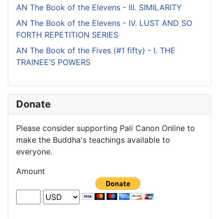
AN The Book of the Elevens - III. SIMILARITY
AN The Book of the Elevens - IV. LUST AND SO
FORTH REPETITION SERIES
AN The Book of the Fives (#1 fifty) - I. THE
TRAINEE’S POWERS
Donate
Please consider supporting Pali Canon Online to
make the Buddha's teachings available to
everyone.
Amount