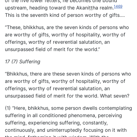
of the five lower fetters, he becomes one bound
1469
upstream, heading toward the Akaniṭṭha realm.
This is the seventh kind of person worthy of gifts….
“These, bhikkhus, are the seven kinds of persons who
are worthy of gifts, worthy of hospitality, worthy of
offerings, worthy of reverential salutation, an
unsurpassed field of merit for the world.”
17 (7) Suffering
“Bhikkhus, there are these seven kinds of persons who
are worthy of gifts, worthy of hospitality, worthy of
offerings, worthy of reverential salutation, an
unsurpassed field of merit for the world. What seven?
(1) “Here, bhikkhus, some person dwells contemplating
suffering in all conditioned phenomena, perceiving
suffering, experiencing suffering, constantly,
continuously, and uninterruptedly focusing on it with