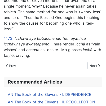
become one of eleven months … nor even one of a
single moment. Why? Because he never again takes
rebirth. The same method for one who is ‘twenty-less’
and so on. Thus the Blessed One begins this teaching
to show the causes for becoming one who is ‘ten-
less.’”
1473
Icchāvinaye tibbacchando hoti āyatiñca
icchāvinaye avigatapemo
. I here render
icchā
as “vain
wishes” and
chanda
as “desire.” Mp glosses
icchā
with
taṇhā
, craving.
Previous article: AN The Book of the Sevens (#1 fifty) - I. WEALT
Next artic
Prev
Next
Recommended Articles
AN The Book of the Elevens - I. DEPENDENCE
AN The Book of the Elevens - II. RECOLLECTION