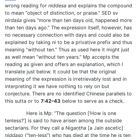
wrong reading for
niddesa
and explains the compound
to mean “object of distinction, or praise.” SED sv
nirdaśa
gives “more than ten days old, happened more
than ten days ago.” The expression itself, however, has
no necessary connection with days and could also be
explained by taking
ni
to be a privative prefix and thus
meaning “without ten.” Thus as used here it might just
as well mean “without ten years.” Mp accepts the
reading as given and offers an explanation, which I
translate just below. It could be that the original
meaning of the expression is irretrievably lost and in
interpreting it we have
nothing to rely on but
conjecture. There are no identified Chinese parallels to
this sutta or to
7:42–43
below to serve as a check.
Here is Mp: “The question [‘How is one
tenless?’] is said to have arisen among the outside
sectarians. For they call a Nigaṇṭha [a Jain ascetic]
niddaso
(“ten-less”) who has died at the time he is ten