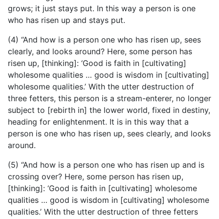
grows; it just stays put. In this way a person is one
who has risen up and stays put.
(4) “And how is a person one who has risen up, sees
clearly, and looks around? Here, some person has
risen up, [thinking]: ‘Good is faith in [cultivating]
wholesome qualities … good is wisdom in [cultivating]
wholesome qualities.’ With the utter destruction of
three fetters, this person is a stream-enterer, no longer
subject to [rebirth in] the lower world, fixed in destiny,
heading for enlightenment. It is in this way that a
person is one who has risen up, sees clearly, and looks
around.
(5) “And how is a person one who has risen up and is
crossing over? Here, some person has risen up,
[thinking]: ‘Good is faith in [cultivating] wholesome
qualities … good is wisdom in [cultivating] wholesome
qualities.’ With the utter destruction of three fetters