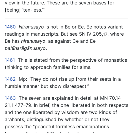
view in the future. These are the seven bases for
[being] ‘ten-less.’”
1460
Niranusayo
is not in Be or Ee. Ee notes variant
readings in manuscripts. But see SN IV 205,
, where
17
Be has
niranusayo
, as against Ce and Ee
pahīnarāgānusayo
.
1461
This is stated from the perspective of monastics
thinking to approach families for alms.
1462
Mp: “They do not rise up from their seats in a
humble manner but show disrespect.”
1463
The seven are explained in detail at MN 70.14–
21, I 477–79. In brief, the one liberated in both respects
and the one liberated by wisdom are two kinds of
arahants, distinguished by whether or not they
possess the “peaceful formless emancipations