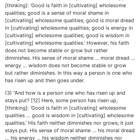
[thinking]: ‘Good is faith in [cultivating] wholesome
qualities; good is a sense of moral shame in
[cultivating] wholesome qualities; good is moral dread
in [cultivating] wholesome qualities; good is energy in
[cultivating] wholesome qualities; good is wisdom in
[cultivating] wholesome qualities.’ However, his faith
does not become stable or grow but rather
diminishes. His sense of moral shame … moral dread …
energy … wisdom does not become stable or grow
but rather diminishes. In this way a person is one who
has risen up and then goes under.
(3) “And how is a person one who has risen up and
stays put? [12] Here, some person has risen up,
[thinking]: ‘Good is faith in [cultivating] wholesome
qualities … good is wisdom in [cultivating] wholesome
qualities.’ His faith neither diminishes nor grows; it just
stays put. His sense of moral shame … his moral dread
… his energy … his wisdom neither diminishes nor