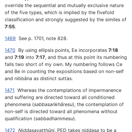
override the sequential and mutually exclusive nature
of the five types, which is implied by the fivefold
classification and strongly suggested by the similes of
7:55
.
1469
See p. 1701, note 828.
1470
By using ellipsis points, Ee incorporates
7:18
and
7:19
into
7:17
, and thus at this point its numbering
falls two short of my own. My numbering follows Ce
and Be in counting the expositions based on non-self
and nibbāna as distinct suttas.
1471
Whereas the contemplations of impermanence
and suffering are directed toward all conditioned
phenomena (
sabbasaṅkhāresu
), the contemplation of
non-self is directed toward all phenomena without
qualification (
sabbadhammesu
).
1472
Niddasavatthūni
. PED takes
niddasa
to be a