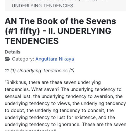
UNDERLYING TENDENCIES
AN The Book of the Sevens
(#1 fifty) - II. UNDERLYING
TENDENCIES
Details
Category:
Anguttara Nikaya
11 (1) Underlying Tendencies (1)
“Bhikkhus, there are these seven underlying
tendencies. What seven? The underlying tendency to
sensual lust, the underlying tendency to aversion, the
underlying tendency to views, the underlying tendency
to doubt, the underlying tendency to conceit, the
underlying tendency to lust for existence, and the
underlying tendency to ignorance. These are the seven