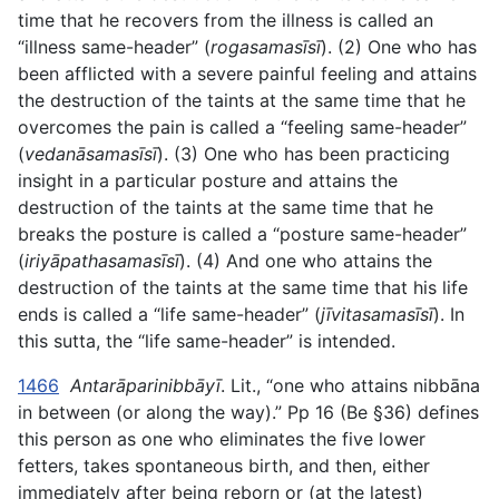
time that he recovers from the illness is called an
“illness same-header” (
rogasamasīsī
). (2) One who has
been afflicted with a severe painful feeling and attains
the destruction of the taints at the same time that he
overcomes the pain is called a “feeling same-header”
(
vedanāsamasīsī
). (3) One who has been practicing
insight in a particular posture and attains the
destruction of the taints at the same time that he
breaks the posture is called a “posture same-header”
(
iriyāpathasamasīsī
). (4) And one who attains the
destruction of the taints at the same time that his life
ends is called a “life same-header” (
jīvitasamasīsī
). In
this sutta, the “life same-header” is intended.
1466
Antarāparinibbāyī
. Lit., “one who attains nibbāna
in between (or along the way).” Pp 16 (Be §36) defines
this person as one who eliminates the five lower
fetters, takes spontaneous birth, and then, either
immediately after being reborn or (at the latest)