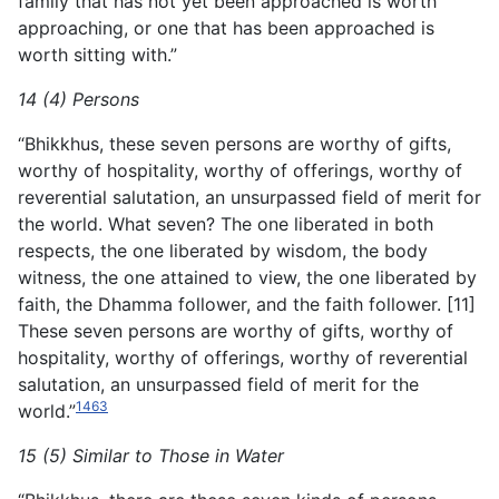
family that has not yet been approached is worth
approaching, or one that has been approached is
worth sitting with.”
14 (4) Persons
“Bhikkhus, these seven persons are worthy of gifts,
worthy of hospitality, worthy of offerings, worthy of
reverential salutation, an unsurpassed field of merit for
the world. What seven? The one liberated in both
respects, the one liberated by wisdom, the body
witness, the one attained to view, the one liberated by
faith, the Dhamma follower, and the faith follower. [11]
These seven persons are worthy of gifts, worthy of
hospitality, worthy of offerings, worthy of reverential
salutation, an unsurpassed field of merit for the
1463
world.”
15 (5) Similar to Those in Water