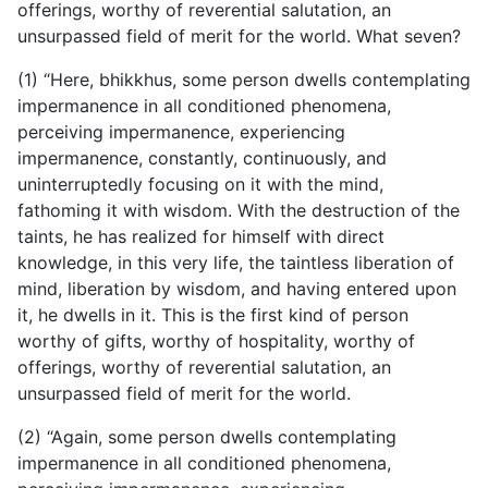
offerings, worthy of reverential salutation, an
unsurpassed field of merit for the world. What seven?
(1) “Here, bhikkhus, some person dwells contemplating
impermanence in all conditioned phenomena,
perceiving impermanence, experiencing
impermanence, constantly, continuously, and
uninterruptedly focusing on it with the mind,
fathoming it with wisdom. With the destruction of the
taints, he has realized for himself with direct
knowledge, in this very life, the taintless liberation of
mind, liberation by wisdom, and having entered upon
it, he dwells in it. This is the first kind of person
worthy of gifts, worthy of hospitality, worthy of
offerings, worthy of reverential salutation, an
unsurpassed field of merit for the world.
(2) “Again, some person dwells contemplating
impermanence in all conditioned phenomena,