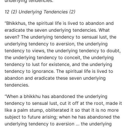
underlying tendencies.”
12 (2) Underlying Tendencies (2)
“Bhikkhus, the spiritual life is lived to abandon and
eradicate the seven underlying tendencies. What
seven? The underlying tendency to sensual lust, the
underlying tendency to aversion, the underlying
tendency to views, the underlying tendency to doubt,
the underlying tendency to conceit, the underlying
tendency to lust for existence, and the underlying
tendency to ignorance. The spiritual life is lived to
abandon and eradicate these seven underlying
tendencies.
“When a bhikkhu has abandoned the underlying
tendency to sensual lust, cut it off at the root, made it
like a palm stump, obliterated it so that it is no more
subject to future arising; when he has abandoned the
underlying tendency to aversion … the underlying