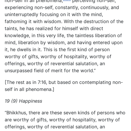
non-self in all phenomena,
perceiving non-self,
experiencing non-self, constantly, continuously, and
uninterruptedly focusing on it with the mind,
fathoming it with wisdom. With the destruction of the
taints, he has realized for himself with direct
knowledge, in this very life, the taintless liberation of
mind, liberation by wisdom, and having entered upon
it, he dwells in it. This is the first kind of person
worthy of gifts, worthy of hospitality, worthy of
offerings, worthy of reverential salutation, an
unsurpassed field of merit for the world.”
[The rest as in 7:16, but based on contemplating non-
self in all phenomena.]
19 (9) Happiness
“Bhikkhus, there are these seven kinds of persons who
are worthy of gifts, worthy of hospitality, worthy of
offerings, worthy of reverential salutation, an