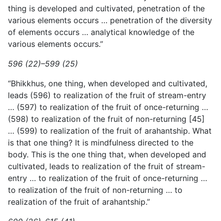
thing is developed and cultivated, penetration of the
various elements occurs … penetration of the diversity
of elements occurs … analytical knowledge of the
various elements occurs.”
596 (22)–599 (25)
“Bhikkhus, one thing, when developed and cultivated,
leads (596) to realization of the fruit of stream-entry
… (597) to realization of the fruit of once-returning …
(598) to realization of the fruit of non-returning [45]
… (599) to realization of the fruit of arahantship. What
is that one thing? It is mindfulness directed to the
body. This is the one thing that, when developed and
cultivated, leads to realization of the fruit of stream-
entry … to realization of the fruit of once-returning …
to realization of the fruit of non-returning … to
realization of the fruit of arahantship.”