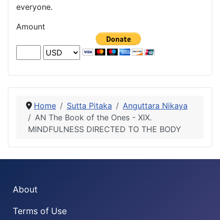
everyone.
Amount
Home
Sutta Pitaka
Anguttara Nikaya
AN The Book of the Ones - XIX.
MINDFULNESS DIRECTED TO THE BODY
About
Terms of Use