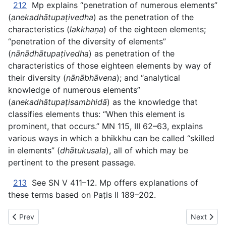
212
Mp explains “penetration of numerous elements”
(
anekadhātupaṭivedha
) as the penetration of the
characteristics (
lakkhaṇa
) of the eighteen elements;
“penetration of the diversity of elements”
(
nānādhātupaṭivedha
) as penetration of the
characteristics of those eighteen elements by way of
their diversity (
nānābhāvena
); and “analytical
knowledge of numerous elements”
(
anekadhātupaṭisambhidā
) as the knowledge that
classifies elements thus: “When this element is
prominent, that occurs.” MN 115, III 62–63, explains
various ways in which a bhikkhu can be called “skilled
in elements” (
dhātukusala
), all of which may be
pertinent to the present passage.
213
See SN V 411–12. Mp offers explanations of
these terms based on Paṭis II 189–202.
Previous article: AN The Book of the Ones - XIV. FOREMOST
Next artic
Prev
Next