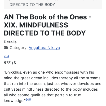
DIRECTED TO THE BODY
AN The Book of the Ones -
XIX. MINDFULNESS
DIRECTED TO THE BODY
Details
Category:
Anguttara Nikaya
204
575 (1)
“Bhikkhus, even as one who encompasses with his
mind the great ocean includes thereby all the streams
that run into the ocean, just so, whoever develops and
cultivates mindfulness directed to the body includes
all wholesome qualities that pertain to true
205
knowledge.”