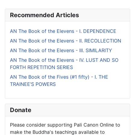
Recommended Articles
AN The Book of the Elevens - I. DEPENDENCE
AN The Book of the Elevens - II. RECOLLECTION
AN The Book of the Elevens - III. SIMILARITY
AN The Book of the Elevens - IV. LUST AND SO
FORTH REPETITION SERIES
AN The Book of the Fives (#1 fifty) - I. THE
TRAINEE’S POWERS
Donate
Please consider supporting Pali Canon Online to
make the Buddha's teachings available to