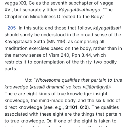
vagga XXI, Ce as the seventh subchapter of vagga
XVI, but separately titled
Kāyagatāsativaggo
, “The
Chapter on Mindfulness Directed to the Body.”
205
In this sutta and those that follow,
kāyagatāsati
should surely be understood in the broad sense of the
Kāyagatāsati Sutta (MN 119), as comprising all
meditation exercises based on the body,
rather than in
the narrow sense of Vism 240, Ppn 8.44, which
restricts it to contemplation of the thirty-two bodily
parts.
Mp: “
Wholesome qualities that pertain to true
knowledge
(
kusalā dhammā ye keci vijjābhāgiyā
):
There are eight kinds of true knowledge: insight
knowledge, the mind-made body, and the six kinds of
direct knowledge (see, e.g.,
3:101
,
6:2
). The qualities
associated with these eight are the things that pertain
to true knowledge. Or, if one of the eight is taken to