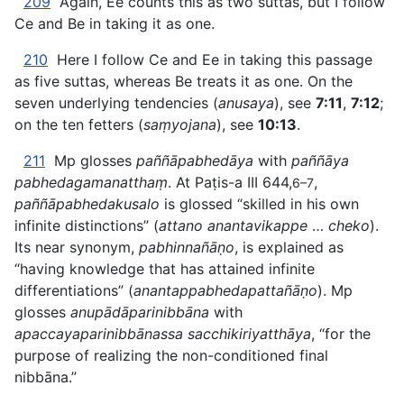
209
Again, Ee counts this as two suttas, but I follow
Ce and Be in taking it as one.
210
Here I follow Ce and Ee in taking this passage
as five suttas, whereas Be treats it as one. On the
seven underlying tendencies (
anusaya
), see
7:11
,
7:12
;
on the ten fetters (
saṃyojana
), see
10:13
.
211
Mp glosses
paññāpabhedāya
with
paññāya
pabhedagamanatthaṃ
. At Paṭis-a III 644,
,
6–7
paññāpabhedakusalo
is glossed “skilled in his own
infinite distinctions” (
attano anantavikappe
…
cheko
).
Its near synonym,
pabhinnañāṇo
, is explained as
“having knowledge that has attained infinite
differentiations” (
anantappabhedapattañāṇo
). Mp
glosses
anupādāparinibbāna
with
apaccayaparinibbānassa sacchikiriyatthāya
, “for the
purpose of realizing the non-conditioned final
nibbāna.”