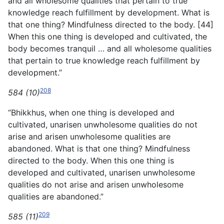
and all wholesome qualities that pertain to true
knowledge reach fulfillment by development. What is
that one thing? Mindfulness directed to the body. [44]
When this one thing is developed and cultivated, the
body becomes tranquil … and all wholesome qualities
that pertain to true knowledge reach fulfillment by
development.”
208
584 (10)
“Bhikkhus, when one thing is developed and
cultivated, unarisen unwholesome qualities do not
arise and arisen unwholesome qualities are
abandoned. What is that one thing? Mindfulness
directed to the body. When this one thing is
developed and cultivated, unarisen unwholesome
qualities do not arise and arisen unwholesome
qualities are abandoned.”
209
585 (11)