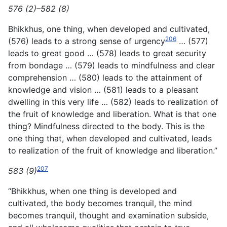
576 (2)–582 (8)
Bhikkhus, one thing, when developed and cultivated,
206
(576) leads to a strong sense of urgency
… (577)
leads to great good … (578) leads to great security
from bondage … (579) leads
to mindfulness and clear
comprehension … (580) leads to the attainment of
knowledge and vision … (581) leads to a pleasant
dwelling in this very life … (582) leads to realization of
the fruit of knowledge and liberation. What is that one
thing? Mindfulness directed to the body. This is the
one thing that, when developed and cultivated, leads
to realization of the fruit of knowledge and liberation.”
207
583 (9)
“Bhikkhus, when one thing is developed and
cultivated, the body becomes tranquil, the mind
becomes tranquil, thought and examination subside,