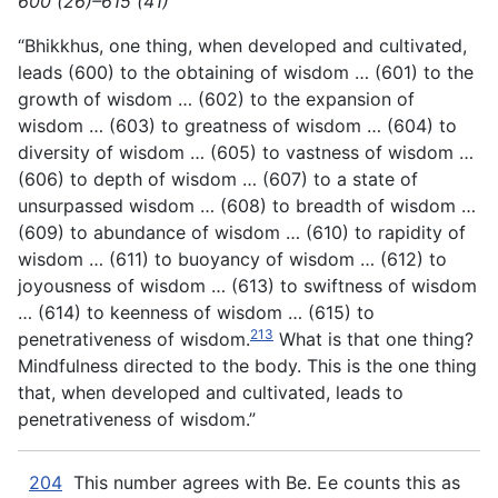
600 (26)–615 (41)
“Bhikkhus, one thing, when developed and cultivated,
leads (600) to the obtaining of wisdom … (601) to the
growth of wisdom … (602) to the expansion of
wisdom … (603) to greatness of wisdom … (604) to
diversity of wisdom … (605) to vastness of wisdom …
(606) to depth of wisdom … (607) to a state of
unsurpassed wisdom … (608) to breadth of wisdom …
(609) to abundance of wisdom … (610) to rapidity of
wisdom … (611) to buoyancy of wisdom … (612) to
joyousness of wisdom … (613) to swiftness of wisdom
… (614) to keenness of wisdom … (615) to
213
penetrativeness of wisdom.
What is that one thing?
Mindfulness directed to the body. This is the one thing
that, when developed and cultivated, leads to
penetrativeness of wisdom.”
204
This number agrees with Be. Ee counts this as