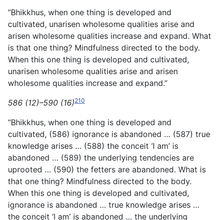
“Bhikkhus, when one thing is developed and
cultivated, unarisen wholesome qualities arise and
arisen wholesome qualities increase and expand. What
is that one thing? Mindfulness directed to the body.
When this one thing is developed and cultivated,
unarisen wholesome qualities arise and arisen
wholesome qualities increase and expand.”
210
586 (12)–590 (16)
“Bhikkhus, when one thing is developed and
cultivated, (586) ignorance is abandoned … (587) true
knowledge arises … (588) the conceit ‘I am’ is
abandoned … (589) the underlying tendencies are
uprooted … (590) the fetters are abandoned. What is
that one thing? Mindfulness directed to the body.
When this
one thing is developed and cultivated,
ignorance is abandoned … true knowledge arises …
the conceit ‘I am’ is abandoned … the underlying