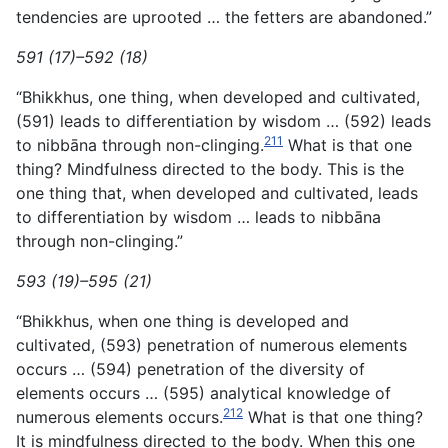
tendencies are uprooted … the fetters are abandoned.”
591 (17)–592 (18)
“Bhikkhus, one thing, when developed and cultivated,
(591) leads to differentiation by wisdom … (592) leads
211
to nibbāna through non-clinging.
What is that one
thing? Mindfulness directed to the body. This is the
one thing that, when developed and cultivated, leads
to differentiation by wisdom … leads to nibbāna
through non-clinging.”
593 (19)–595 (21)
“Bhikkhus, when one thing is developed and
cultivated, (593) penetration of numerous elements
occurs … (594) penetration of the diversity of
elements occurs … (595) analytical knowledge of
212
numerous elements occurs.
What is that one thing?
It is mindfulness directed to the body. When this one