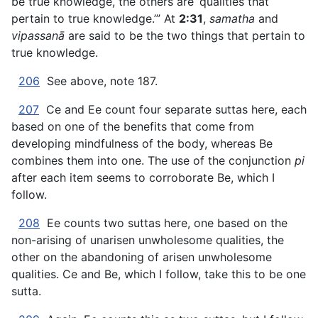
be true knowledge, the others are ‘qualities that
pertain to true knowledge.’” At
2:31
,
samatha
and
vipassanā
are said to be the two things that pertain to
true knowledge.
206
See above, note 187.
207
Ce and Ee count four separate suttas here, each
based on one of the benefits that come from
developing mindfulness of the body, whereas Be
combines them into one. The use of the conjunction
pi
after each item seems to corroborate Be, which I
follow.
208
Ee counts two suttas here, one based on the
non-arising of unarisen unwholesome qualities, the
other on the abandoning of arisen unwholesome
qualities. Ce and Be, which I follow, take this to be one
sutta.