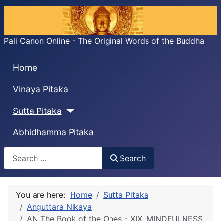
Pali Canon Online - The Original Words of the Buddha
Home
Vinaya Pitaka
Sutta Pitaka
Abhidhamma Pitaka
Search
Search
You are here:
Home
Sutta Pitaka
Anguttara Nikaya
AN The Book of the Ones - XIX. MINDFULNESS