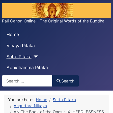
Pali Canon Online - The Original Words of the Buddha
Home
Vinaya Pitaka
Sutta Pitaka
Abhidhamma Pitaka
Search
Search
You are here:
Home
Sutta Pitaka
Anguttara Nikaya
AN The Book of the Ones - IX. HEEDLESSNESS