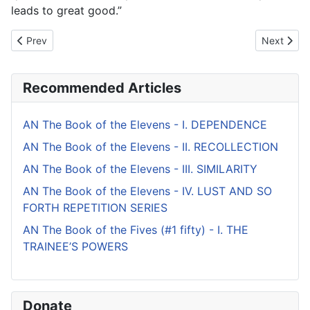
leads to great good.”
Previous article: AN The Book of the Ones - IV. UNTAMED
Next artic
Prev
Next
Recommended Articles
AN The Book of the Elevens - I. DEPENDENCE
AN The Book of the Elevens - II. RECOLLECTION
AN The Book of the Elevens - III. SIMILARITY
AN The Book of the Elevens - IV. LUST AND SO
FORTH REPETITION SERIES
AN The Book of the Fives (#1 fifty) - I. THE
TRAINEE’S POWERS
Donate