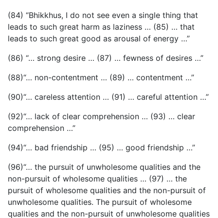
(84) “Bhikkhus, I do not see even a single thing that
leads to such great harm as laziness … (85) … that
leads to such great good as arousal of energy …”
(86) “… strong desire … (87) … fewness of desires …”
(88)“… non-contentment … (89) … contentment …”
(90)“… careless attention … (91) … careful attention …”
(92)“… lack of clear comprehension … (93) … clear
comprehension …”
(94)“… bad friendship … (95) … good friendship …”
(96)“… the pursuit of unwholesome qualities and the
non-pursuit of wholesome qualities … (97) … the
pursuit of wholesome qualities and the non-pursuit of
unwholesome qualities. The pursuit of wholesome
qualities and the non-pursuit of unwholesome qualities