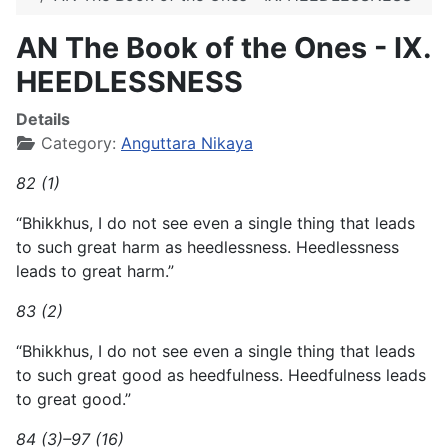
AN The Book of the Ones - IX.
HEEDLESSNESS
Details
Category:
Anguttara Nikaya
82 (1)
“Bhikkhus, I do not see even a single thing that leads
to such great harm as heedlessness. Heedlessness
leads to great harm.”
83 (2)
“Bhikkhus, I do not see even a single thing that leads
to such great good as heedfulness. Heedfulness leads
to great good.”
84 (3)–97 (16)