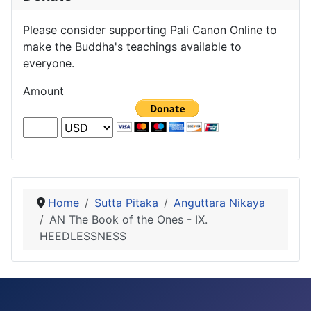
Please consider supporting Pali Canon Online to
make the Buddha's teachings available to
everyone.
Amount
Home
Sutta Pitaka
Anguttara Nikaya
AN The Book of the Ones - IX.
HEEDLESSNESS