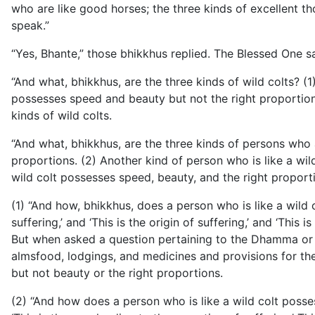
who are like good horses; the three kinds of excellent t
speak.”
“Yes, Bhante,” those bhikkhus replied. The Blessed One sa
“And what, bhikkhus, are the three kinds of wild colts? (
possesses speed and beauty but not the right proportions
kinds of wild colts.
“And what, bhikkhus, are the three kinds of persons who a
proportions. (2) Another kind of person who is like a wil
wild colt possesses speed, beauty, and the right proport
(1) “And how, bhikkhus, does a person who is like a wild c
suffering,’ and ‘This is the origin of suffering,’ and ‘This 
But when asked a question pertaining to the Dhamma or the
almsfood, lodgings, and medicines and provisions for the s
but not beauty or the right proportions.
(2) “And how does a person who is like a wild colt posses