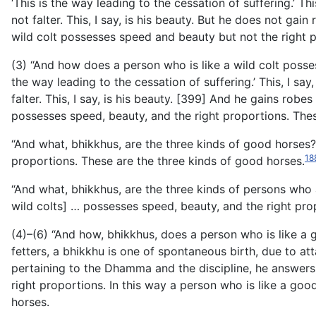
‘This is the way leading to the cessation of suffering.’ 
not falter. This, I say, is his beauty. But he does not gain
wild colt possesses speed and beauty but not the right 
(3) “And how does a person who is like a wild colt poss
the way leading to the cessation of suffering.’ This, I s
falter. This, I say, is his beauty. [399] And he gains robes
possesses speed, beauty, and the right proportions. These
“And what, bhikkhus, are the three kinds of good horses?
18
proportions. These are the three kinds of good horses.
“And what, bhikkhus, are the three kinds of persons who 
wild colts] … possesses speed, beauty, and the right pro
(4)–(6) “And how, bhikkhus, does a person who is like a 
fetters, a bhikkhu is one of spontaneous birth, due to att
pertaining to the Dhamma and the discipline, he answers an
right proportions. In this way a person who is like a go
horses.