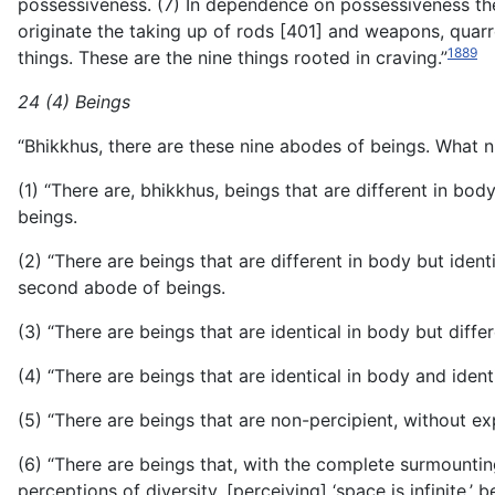
possessiveness. (7) In dependence on possessiveness ther
originate the taking up of rods [401] and weapons, quar
1889
things. These are the nine things rooted in craving.”
24 (4) Beings
“Bhikkhus, there are these nine abodes of beings. What n
(1) “There are, bhikkhus, beings that are different in bo
beings.
(2) “There are beings that are different in body but ident
second abode of beings.
(3) “There are beings that are identical in body but diffe
(4) “There are beings that are identical in body and ident
(5) “There are beings that are non-percipient, without ex
(6) “There are beings that, with the complete surmounti
perceptions of diversity, [perceiving] ‘space is infinite,’ 