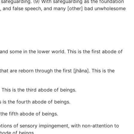
s safeguarding. (9) With safeguarding as the foundation
ech, and false speech, and many [other] bad unwholesome
and some in the lower world. This is the first abode of
at are reborn through the first [jhāna]. This is the
 This is the third abode of beings.
s is the fourth abode of beings.
 the fifth abode of beings.
ptions of sensory impingement, with non-attention to
 abode of beings.