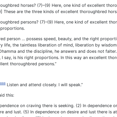
oroughbred horses? (7)–(9) Here, one kind of excellent thor
] These are the three kinds of excellent thoroughbred hors
horoughbred persons? (7)–(9) Here, one kind of excellent t
 proportions.
bred
person … possess speed, beauty, and the right proportio
 life, the taintless liberation of mind, liberation by wisdom, 
hamma and the discipline, he answers and does not falter. T
, I say, is his right proportions. In this way an excellent 
ellent thoroughbred persons.”
1888
Listen and attend closely. I will speak.”
id this:
dependence on craving there is seeking. (2) In dependence on
re and lust. (5) In dependence on desire and lust there is 