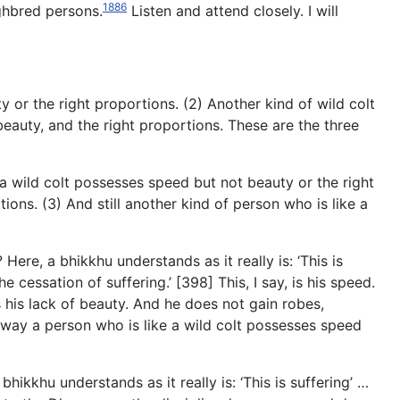
1886
ghbred persons.
Listen and attend closely. I will
y or the right proportions. (2) Another kind of wild colt
eauty, and the right proportions. These are the three
 a wild colt possesses speed but not beauty or the right
ons. (3) And still another kind of person who is like a
ere, a bhikkhu understands as it really is: ‘This is
the cessation of suffering.’ [398] This, I say, is his speed.
s his lack of beauty. And he does not gain robes,
is way a person who is like a wild colt possesses speed
ikkhu understands as it really is: ‘This is suffering’ …