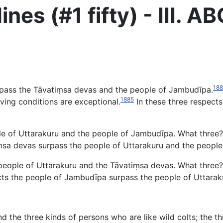
ines (#1 fifty) - III.
18
urpass the Tāvatiṃsa devas and the people of Jambudīpa.
1885
living conditions are exceptional.
In these three respect
 of Uttarakuru and the people of Jambudīpa. What three? (4) 
tiṃsa devas surpass the people of Uttarakuru and the peopl
eople of Uttarakuru and the Tāvatiṃsa devas. What three? (
respects the people of Jambudīpa surpass the people of Uttar
 and the three kinds of persons who are like wild colts; the