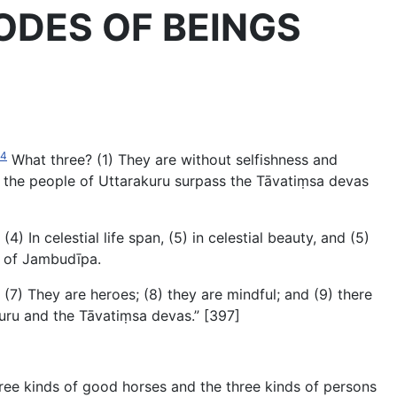
 ABODES OF BEINGS
84
What three? (1) They are without selfishness and
s the people of Uttarakuru surpass the Tāvatiṃsa devas
In celestial life span, (5) in celestial beauty, and (5)
e of Jambudīpa.
7) They are heroes; (8) they are mindful; and (9) there
akuru and the Tāvatiṃsa devas.” [397]
 three kinds of good horses and
the three kinds of persons