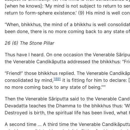
[when he knows]: ‘My mind is not subject to return to se
return to form-sphere existence.’ (9) His mind is well c
“When, bhikkhus, the mind of a bhikkhu is well consolidat
been done, there is no more coming back to any state of 
26 (6) The Stone Pillar
Thus have I heard. On one occasion the Venerable Sāripu
the Venerable Candikāputta addressed the bhikkhus: “Fri
“Friend!” those bhikkhus replied. The Venerable Candikāp
1891
consolidated by mind,
it is fitting for him to declare
no more coming back to any state of being.”’”
Then the Venerable Sāriputta said to the Venerable Candi
Devadatta teaches the Dhamma to the bhikkhus thus: ‘Whe
Destroyed is birth, the spiritual life has been lived, wh
A second time … A third time the Venerable Candikāputta