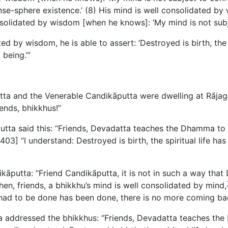
nse-sphere existence.’ (8) His mind is well consolidated b
onsolidated by wisdom [when he knows]: ‘My mind is not subj
ed by wisdom, he is able to assert: ‘Destroyed is birth, the 
being.’”
tta and the Venerable Candikāputta were dwelling at Rājag
ends, bhikkhus!”
utta said this: “Friends, Devadatta teaches the Dhamma to t
: [403] “I understand: Destroyed is birth, the spiritual life 
kāputta: “Friend Candikāputta, it is not in such a way tha
n, friends, a bhikkhu’s mind is well consolidated by mind,
at had to be done has been done, there is no more coming bac
 addressed the bhikkhus: “Friends, Devadatta teaches the 