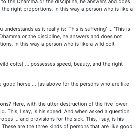
ing to the Dhamma or the discipline, he answers and does
of the right proportions. In this way a person who is like a
nderstands as it really is: ‘This is suffering’ … ‘This is
he Dhamma or the discipline, he answers and does not
rtions. In this way a person who is like a wild colt
wild colts] … possesses speed, beauty, and the right
 a good horse … [as above for the persons who are like
ns? Here, with the utter destruction of the five lower
ld. This, I say, is his speed. And when asked a question
bes … and provisions for the sick. This, I say, is his
 These are the three kinds of persons that are like good