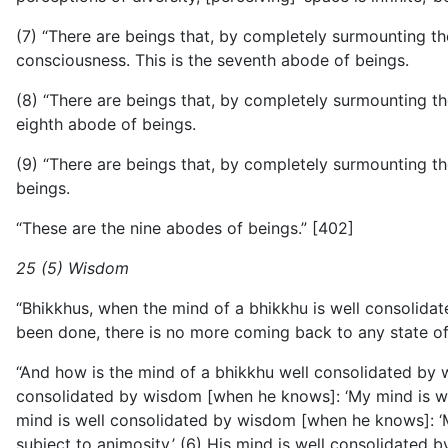
(7) “There are beings that, by completely surmounting the b
consciousness. This is the seventh abode of beings.
(8) “There are beings that, by completely surmounting the 
eighth abode of beings.
(9) “There are beings that, by completely surmounting th
beings.
“These are the nine abodes of beings.” [402]
25 (5) Wisdom
“Bhikkhus, when the mind of a bhikkhu is well consolidate
been done, there is no more coming back to any state of 
“And how is the mind of a bhikkhu well consolidated by w
consolidated by wisdom [when he knows]: ‘My mind is wit
mind is well consolidated by wisdom [when he knows]: ‘My
subject to animosity.’ (6) His
mind is well consolidated b