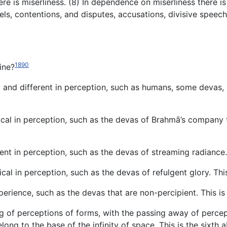
e is miserliness. (8) In dependence on miserliness there i
rels, contentions, and disputes, accusations, divisive spe
1890
ine?
dy and different in perception, such as humans, some devas, 
ical in perception, such as the devas of Brahmā’s company th
rent in perception, such as the devas of streaming radiance.
ical in perception, such as the devas of refulgent glory. Thi
perience, such as the devas that are non-percipient. This is
ng of perceptions of forms, with the passing away of perce
belong to the base of the infinity of space. This is the sixth