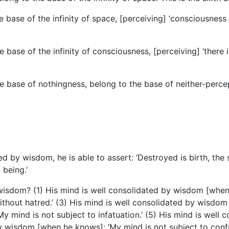
ase of the infinity of space, [perceiving] ‘consciousness is 
base of the infinity of consciousness, [perceiving] ‘there i
e base of nothingness, belong to the base of neither-perce
d by wisdom, he is able to assert: ‘Destroyed is birth, the 
being.’
isdom? (1) His mind is well consolidated by wisdom [when he
hout hatred.’ (3) His mind is well consolidated by wisdom 
 mind is not subject to infatuation.’ (5) His mind is well
y wisdom [when he knows]: ‘My mind is not subject to confu