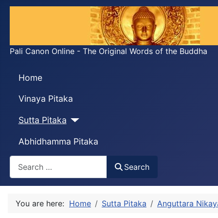
Pali Canon Online - The Original Words of the Buddha
Home
Vinaya Pitaka
Sutta Pitaka
Abhidhamma Pitaka
Search
Search
You are here:
Home
Sutta Pitaka
Anguttara Nikay