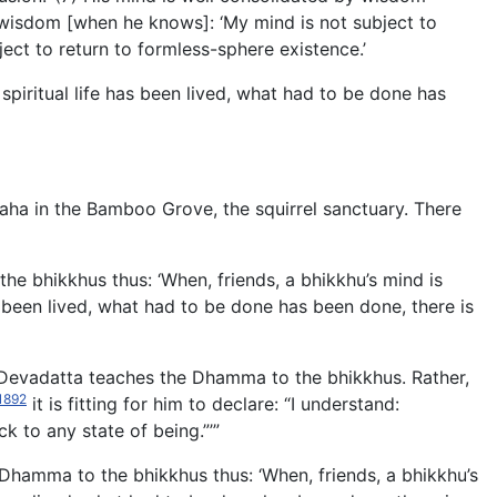
y wisdom [when he knows]: ‘My mind is not subject to
ect to return to formless-sphere existence.’
spiritual life has been lived, what had to be done has
aha in the Bamboo Grove, the squirrel sanctuary. There
he bhikkhus thus: ‘When, friends, a bhikkhu’s mind is
has been lived, what had to be done has been done, there is
t Devadatta teaches the Dhamma to the bhikkhus. Rather,
1892
it is fitting for him to declare: “I understand:
k to any state of being.”’”
Dhamma to the bhikkhus thus: ‘When, friends, a bhikkhu’s