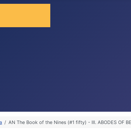
a
AN The Book of the Nines (#1 fifty) - III. ABODES OF 