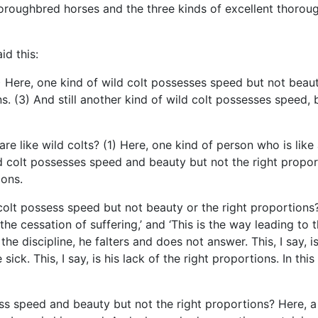
horoughbred horses and the three kinds of excellent thorou
id this:
1) Here, one kind of wild colt possesses speed but not beaut
. (3) And still another kind of wild colt possesses speed, b
re like wild colts? (1) Here, one kind of person who is like
d colt possesses speed and beauty but not the right proporti
ions.
olt possess speed but not beauty or the right proportions? H
is the cessation of suffering,’ and ‘This is the way leading to 
 discipline, he falters and does not answer. This, I say, i
ick. This, I say, is his lack of the right proportions. In th
s speed and beauty but not the right proportions? Here, a bh