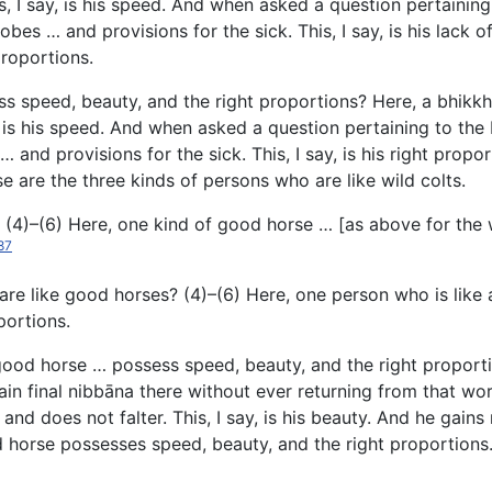
This, I say, is his speed. And when asked a question pertain
 robes … and provisions for the sick. This, I say, is his lack 
proportions.
ess
speed, beauty, and the right proportions? Here, a bhikkhu u
ay, is his speed. And when asked a question pertaining to t
 … and provisions for the sick. This, I say, is his right propo
 are the three kinds of persons who are like wild colts.
 (4)–(6) Here, one kind of good horse … [as above for the 
87
are like good horses? (4)–(6) Here, one person who is like
portions.
good horse … possess speed, beauty, and the right proportio
ain final nibbāna there without ever returning from that wor
d does not falter. This, I say, is his beauty. And he gains ro
od horse possesses speed, beauty, and the right proportions.