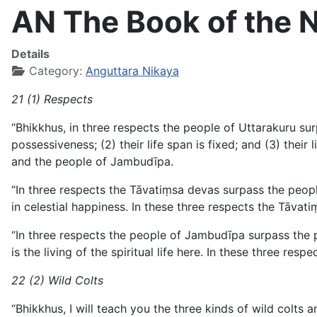
AN The Book of the N
Details
Category:
Anguttara Nikaya
21 (1) Respects
“Bhikkhus, in three respects the people of Uttarakuru s
possessiveness; (2) their life span is fixed; and (3) their 
and the people of Jambudīpa.
“In three respects the Tāvatiṃsa devas surpass the people
in celestial happiness. In these three respects the Tāva
“In three respects the people of Jambudīpa surpass the p
is the living of the spiritual life here. In these three 
22 (2) Wild Colts
“Bhikkhus, I will teach you the three kinds of wild colts