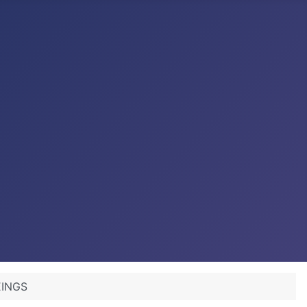
BEINGS