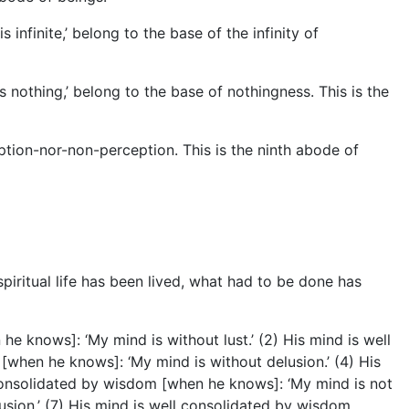
infinite,’ belong to the base of the infinity of
s nothing,’ belong to the base of nothingness. This is the
ption-nor-non-perception. This is the ninth abode of
spiritual life has been lived, what had to be done has
 knows]: ‘My mind is without lust.’ (2) His mind is well
[when he knows]: ‘My mind is without delusion.’ (4) His
 consolidated by wisdom [when he knows]: ‘My mind is not
sion.’ (7) His mind is well consolidated by wisdom