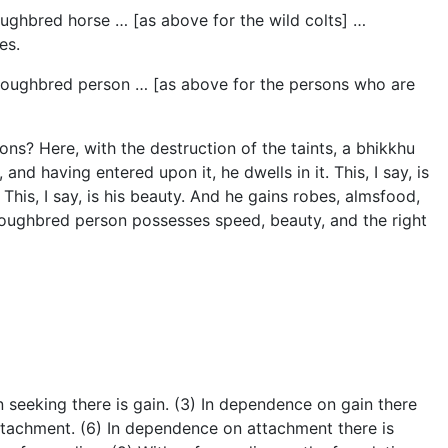
oughbred horse … [as above for the wild colts] …
es.
horoughbred person … [as above for the persons who are
ns? Here, with the destruction of the taints, a bhikkhu
and having entered upon it, he dwells in it. This, I say, is
his, I say, is his beauty. And he gains robes, almsfood,
thoroughbred person possesses speed, beauty, and the right
 seeking there is gain. (3) In dependence on gain there
attachment. (6) In dependence on attachment there is