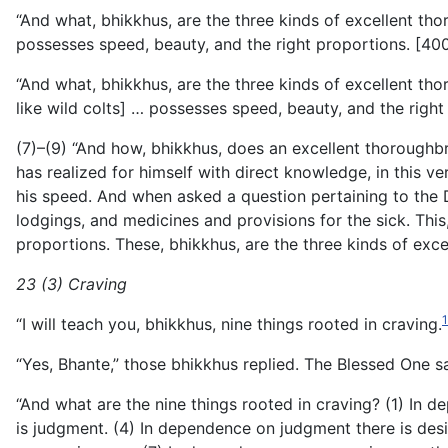
“And what, bhikkhus, are the three kinds of excellent th
possesses speed, beauty, and the right proportions. [400
“And what, bhikkhus, are the three kinds of excellent t
like wild colts] … possesses speed, beauty, and the right
(7)–(9) “And how, bhikkhus, does an excellent thorough
has realized for himself with direct knowledge, in this very
his speed. And when asked a question pertaining to the D
lodgings, and medicines and provisions for the sick. This
proportions. These, bhikkhus, are the three kinds of exc
23 (3) Craving
“I will teach you, bhikkhus, nine things rooted in craving.
“Yes, Bhante,” those bhikkhus replied. The Blessed One sa
“And what are the nine things rooted in craving? (1) In 
is judgment. (4) In dependence on judgment there is desi