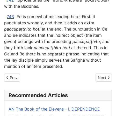
742
Mp identifies the “world-knowers” (
lokavidūna
)
with the Buddhas.
743
Ee is somewhat misleading here. First, it
punctuates wrongly, and then it adds an extra
paccupaṭṭhito hoti
at the end. The punctuation in Ce
and Be indicates that the indirect object (the item
given) belongs with the preceding
paccupaṭṭhito
, and
they both lack
paccupaṭṭhito hoti
at the end. Thus in
Ce and Be there is no separate phrase indicating that
the lay disciple simply serves the Saṅgha without
mention of an item presented.
Previous article: AN The Book of the Fours (#1 fifty) - V. ROHITA
Next artic
Prev
Next
Recommended Articles
AN The Book of the Elevens - I. DEPENDENCE