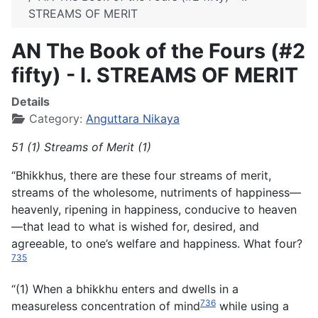
STREAMS OF MERIT
AN The Book of the Fours (#2
fifty) - I. STREAMS OF MERIT
Details
Category:
Anguttara Nikaya
51 (1) Streams of Merit (1)
“Bhikkhus, there are these four streams of merit,
streams of the wholesome, nutriments of happiness—
heavenly, ripening in happiness, conducive to heaven
—that lead to what is wished for, desired, and
agreeable, to one’s welfare and happiness. What four?
735
“(1) When a bhikkhu enters and dwells in a
736
measureless concentration of mind
while using a