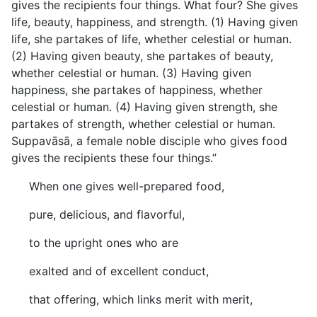
gives the recipients four things. What four? She gives
life, beauty, happiness, and strength. (1) Having given
life, she partakes of life, whether celestial or human.
(2) Having given beauty, she partakes of beauty,
whether celestial or human. (3) Having given
happiness, she partakes of happiness, whether
celestial or human. (4) Having given strength, she
partakes of strength, whether celestial or human.
Suppavāsā, a female noble disciple who gives food
gives the recipients these four things.”
When one gives well-prepared food,
pure, delicious, and flavorful,
to the upright ones who are
exalted and of excellent conduct,
that offering, which links merit with merit,