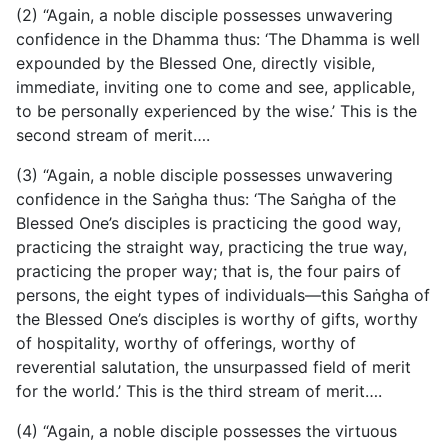
(2) “Again, a noble disciple possesses unwavering
confidence in the Dhamma thus: ‘The Dhamma is well
expounded by the Blessed One, directly visible,
immediate, inviting one to come and see, applicable,
to be personally experienced by the wise.’ This is the
second stream of merit….
(3) “Again, a noble disciple possesses unwavering
confidence in the Saṅgha thus: ‘The Saṅgha of the
Blessed One’s disciples is practicing the good way,
practicing the straight way, practicing the true way,
practicing the proper way; that is, the four pairs of
persons, the eight types of individuals—this Saṅgha of
the Blessed One’s disciples is worthy of gifts, worthy
of hospitality, worthy of offerings, worthy of
reverential salutation, the unsurpassed field of merit
for the world.’ This is the third stream of merit….
(4) “Again, a noble disciple possesses the virtuous