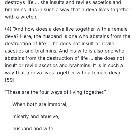
destroys life … she insults and reviles ascetics and
brahmins. It is in such a way that a deva lives together
with a wretch.
(4) “And how does a deva live together with a female
deva? Here, the husband is one who abstains from the
destruction of life … he does not insult or revile
ascetics and brahmins. And his wife is also one who
abstains from the destruction of life … she does not
insult or revile ascetics and brahmins. It is in such a
way that a deva lives together with a female deva.
[59]
“These are the four ways of living together.”
When both are immoral,
miserly and abusive,
husband and wife