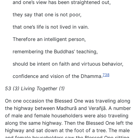
and one’s view has been straightened out,
they say that one is not poor,
that one’s life is not lived in vain.
Therefore an intelligent person,
remembering the Buddhas’ teaching,
should be intent on faith and virtuous behavior,
738
confidence and vision of the Dhamma.
53 (3) Living Together (1)
On one occasion the Blessed One was traveling along
the highway between Madhurā and Verañjā. A number
of male and female householders were also traveling
along the same highway. Then the Blessed One left the
highway and sat down at the foot of a tree. The male
and female householders saw the Blessed One sitting