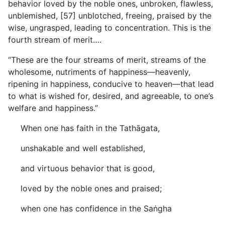
behavior loved by the noble ones, unbroken, flawless,
unblemished, [57] unblotched, freeing, praised by the
wise, ungrasped, leading to concentration. This is the
fourth stream of merit….
“These are the four streams of merit, streams of the
wholesome, nutriments of happiness—heavenly,
ripening in happiness, conducive to heaven—that lead
to what is wished for, desired, and agreeable, to one’s
welfare and happiness.”
When one has faith in the Tathāgata,
unshakable and well established,
and virtuous behavior that is good,
loved by the noble ones and praised;
when one has confidence in the Saṅgha