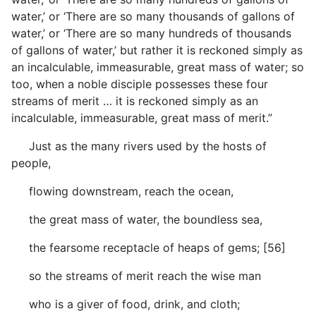
water,’ or ‘There are so many thousands of gallons of
water,’ or ‘There are so many hundreds of thousands
of gallons of water,’ but rather it is reckoned simply as
an incalculable, immeasurable, great mass of water; so
too, when a noble disciple possesses these four
streams of merit … it is reckoned simply as an
incalculable, immeasurable, great mass of merit.”
Just as the many rivers used by the hosts of
people,
flowing downstream, reach the ocean,
the great mass of water, the boundless sea,
the fearsome receptacle of heaps of gems; [56]
so the streams of merit reach the wise man
who is a giver of food, drink, and cloth;