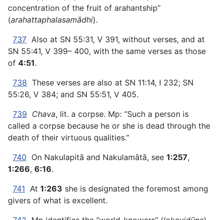
concentration of the fruit of arahantship”
(
arahattaphalasamādhi
).
737
Also at SN 55:31, V 391, without verses, and at
SN 55:41, V 399– 400, with the same verses as those
of
4:51
.
738
These verses are also at SN 11:14, I 232; SN
55:26, V 384; and SN 55:51, V 405.
739
Chava
, lit. a corpse. Mp: “Such a person is
called a corpse because he or she is dead through the
death of their virtuous qualities.”
740
On Nakulapitā and Nakulamātā, see
1:257
,
1:266
,
6:16
.
741
At
1:263
she is designated the foremost among
givers of what is excellent.