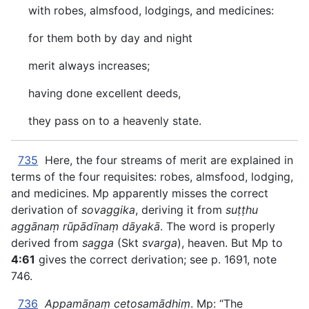
with robes, almsfood, lodgings, and medicines:
for them both by day and night
merit always increases;
having done excellent deeds,
they pass on to a heavenly state.
735
Here, the four streams of merit are explained in
terms of the four requisites: robes, almsfood, lodging,
and medicines. Mp apparently misses the correct
derivation of
sovaggika
, deriving it from
suṭṭhu
aggānaṃ rūpādīnaṃ dāyakā
. The word is properly
derived from
sagga
(Skt
svarga
), heaven. But Mp to
4:61
gives the correct derivation; see p. 1691, note
746.
736
Appamāṇaṃ cetosamādhiṃ
. Mp: “The