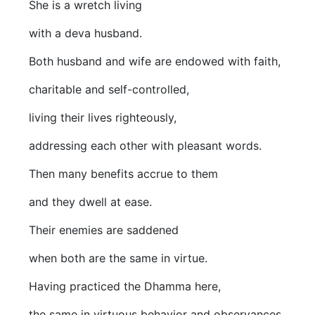
She is a wretch living
with a deva husband.
Both husband and wife are endowed with faith,
charitable and self-controlled,
living their lives righteously,
addressing each other with pleasant words.
Then many benefits accrue to them
and they dwell at ease.
Their enemies are saddened
when both are the same in virtue.
Having practiced the Dhamma here,
the same in virtuous behavior and observances,