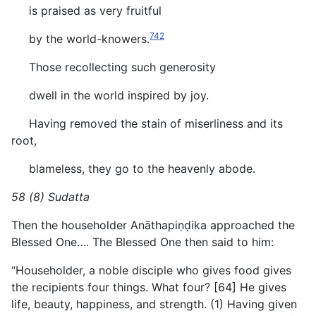
is praised as very fruitful
742
by the world-knowers.
Those recollecting such generosity
dwell in the world inspired by joy.
Having removed the stain of miserliness and its
root,
blameless, they go to the heavenly abode.
58 (8) Sudatta
Then the householder Anāthapiṇḍika approached the
Blessed One…. The Blessed One then said to him:
“Householder, a noble disciple who gives food gives
the recipients four things. What four? [64] He gives
life, beauty, happiness, and strength. (1) Having given