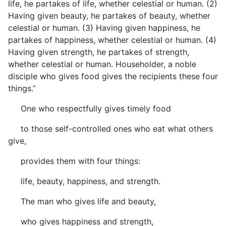
life, he partakes of life, whether celestial or human. (2)
Having given beauty, he partakes of beauty, whether
celestial or human. (3) Having given happiness, he
partakes of happiness, whether celestial or human. (4)
Having given strength, he partakes of strength,
whether celestial or human. Householder, a noble
disciple who gives food gives the recipients these four
things.”
One who respectfully gives timely food
to those self-controlled ones who eat what others
give,
provides them with four things:
life, beauty, happiness, and strength.
The man who gives life and beauty,
who gives happiness and strength,