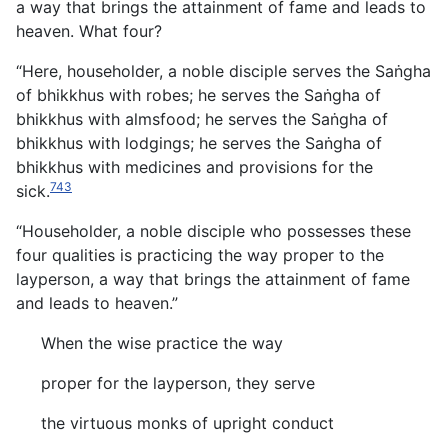
a way that brings the attainment of fame and leads to
heaven. What four?
“Here, householder, a noble disciple serves the Saṅgha
of bhikkhus with robes; he serves the Saṅgha of
bhikkhus with almsfood; he serves the Saṅgha of
bhikkhus with lodgings; he serves the Saṅgha of
bhikkhus with medicines and provisions for the
743
sick.
“Householder, a noble disciple who possesses these
four qualities is practicing the way proper to the
layperson, a way that brings the attainment of fame
and leads to heaven.”
When the wise practice the way
proper for the layperson, they serve
the virtuous monks of upright conduct