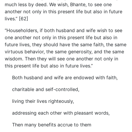
much less by deed. We wish, Bhante, to see one
another not only in this present life but also in future
lives.” [62]
“Householders, if both husband and wife wish to see
one
another not only in this present life but also in
future lives, they should have the same faith, the same
virtuous behavior, the same generosity, and the same
wisdom. Then they will see one another not only in
this present life but also in future lives.”
Both husband and wife are endowed with faith,
charitable and self-controlled,
living their lives righteously,
addressing each other with pleasant words,
Then many benefits accrue to them