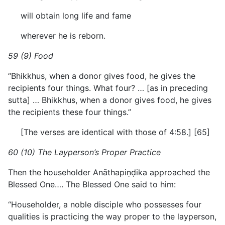
will obtain long life and fame
wherever he is reborn.
59 (9) Food
“Bhikkhus, when a donor gives food, he gives the
recipients four things. What four? … [as in preceding
sutta] … Bhikkhus, when a donor gives food, he gives
the recipients these four things.”
[The verses are identical with those of 4:58.] [65]
60 (10) The Layperson’s Proper Practice
Then the householder Anāthapiṇḍika approached the
Blessed One…. The Blessed One said to him:
“Householder, a noble disciple who possesses four
qualities is practicing the way proper to the layperson,