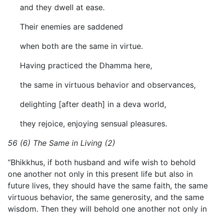
and they dwell at ease.
Their enemies are saddened
when both are the same in virtue.
Having practiced the Dhamma here,
the same in virtuous behavior and observances,
delighting [after death] in a deva world,
they rejoice, enjoying sensual pleasures.
56 (6) The Same in Living (2)
“Bhikkhus, if both husband and wife wish to behold
one another not only in this present life but also in
future lives, they should have the same faith, the same
virtuous behavior, the same generosity, and the same
wisdom. Then they will behold one another not only in