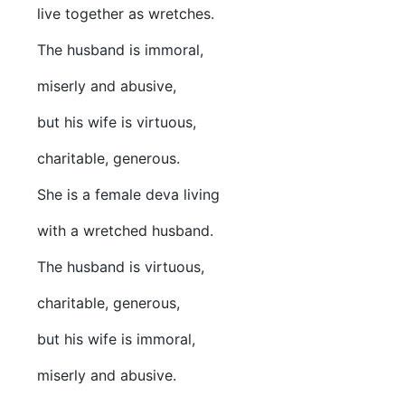
live together as wretches.
The husband is immoral,
miserly and abusive,
but his wife is virtuous,
charitable, generous.
She is a female deva living
with a wretched husband.
The husband is virtuous,
charitable, generous,
but his wife is immoral,
miserly and abusive.