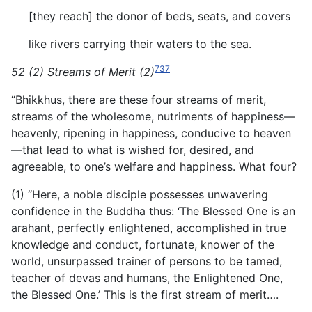
[they reach] the donor of beds, seats, and covers
like rivers carrying their waters to the sea.
737
52 (2) Streams of Merit (2)
“Bhikkhus, there are these four streams of merit,
streams of the wholesome, nutriments of happiness—
heavenly, ripening in happiness, conducive to heaven
—that lead to what is wished for, desired, and
agreeable, to one’s welfare and happiness. What four?
(1) “Here, a noble disciple possesses unwavering
confidence in the Buddha thus: ‘The Blessed One is an
arahant, perfectly enlightened, accomplished in true
knowledge and conduct, fortunate, knower of the
world, unsurpassed trainer of persons to be tamed,
teacher of devas and humans, the Enlightened One,
the Blessed One.’ This is the first stream of merit….