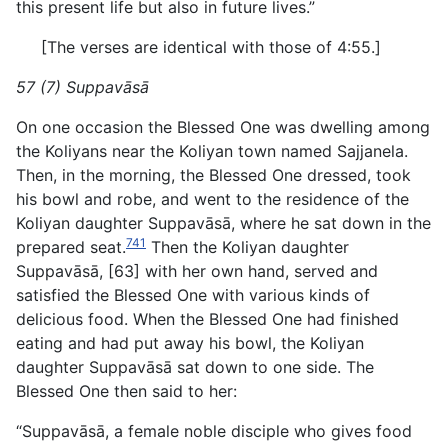
this present life but also in future lives.”
[The verses are identical with those of 4:55.]
57 (7) Suppavāsā
On one occasion the Blessed One was dwelling among
the Koliyans near the Koliyan town named Sajjanela.
Then, in the morning, the Blessed One dressed, took
his bowl and robe, and went to the residence of the
Koliyan daughter Suppavāsā, where he sat down in the
741
prepared seat.
Then the Koliyan daughter
Suppavāsā, [63] with her own hand, served and
satisfied the Blessed One with various kinds of
delicious food. When the Blessed One had finished
eating and had put away his bowl, the Koliyan
daughter Suppavāsā sat down to one side. The
Blessed One then said to her:
“Suppavāsā, a female noble disciple who gives food