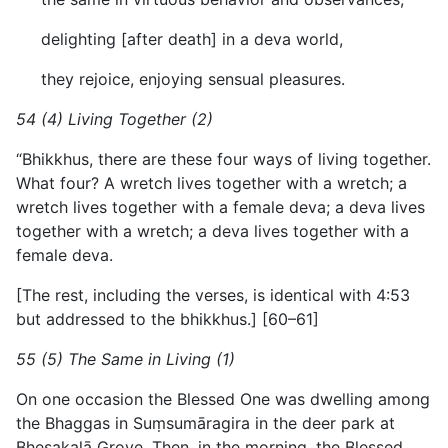
delighting [after death] in a deva world,
they rejoice, enjoying sensual pleasures.
54 (4) Living Together (2)
“Bhikkhus, there are these four ways of living together.
What four? A wretch lives together with a wretch; a
wretch lives together with a female deva; a deva lives
together with a wretch; a deva lives together with a
female deva.
[The rest, including the verses, is identical with 4:53
but addressed to the bhikkhus.] [60–61]
55 (5) The Same in Living (1)
On one occasion the Blessed One was dwelling among
the Bhaggas in Suṃsumāragira in the deer park at
Bhesakalā Grove. Then, in the morning, the Blessed