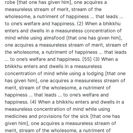
robe [that one has given him], one acquires a
measureless stream of merit, stream of the
wholesome, a nutriment of happiness … that leads …
to one’s welfare and happiness. (2) When a bhikkhu
enters and dwells in a measureless concentration of
mind while using almsfood [that
one has given him],
one acquires a measureless stream of merit, stream of
the wholesome, a nutriment of happiness … that leads
… to one’s welfare and happiness. [55] (3) When a
bhikkhu enters and dwells in a measureless
concentration of mind while using a lodging [that one
has given him], one acquires a measureless stream of
merit, stream of the wholesome, a nutriment of
happiness … that leads … to one’s welfare and
happiness. (4) When a bhikkhu enters and dwells in a
measureless concentration of mind while using
medicines and provisions for the sick [that one has
given him], one acquires a measureless stream of
merit, stream of the wholesome, a nutriment of