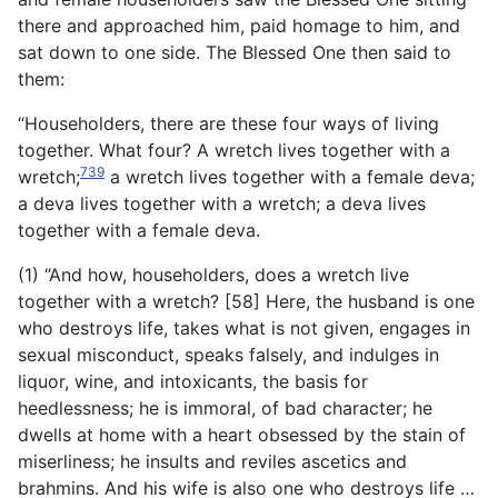
there and approached him, paid homage to him, and
sat down to one side. The Blessed One then said to
them:
“Householders, there are these four ways of living
together. What four? A wretch lives together with a
739
wretch;
a wretch lives together with a female deva;
a deva lives together with a wretch; a deva lives
together with a female deva.
(1) “And how, householders, does a wretch live
together with a wretch? [58] Here, the husband is one
who destroys life, takes what is not given, engages in
sexual misconduct, speaks falsely, and indulges in
liquor, wine, and intoxicants, the basis for
heedlessness; he is immoral, of bad character; he
dwells at home with a heart obsessed by the stain of
miserliness; he insults and reviles ascetics and
brahmins. And his wife is also one who destroys life …