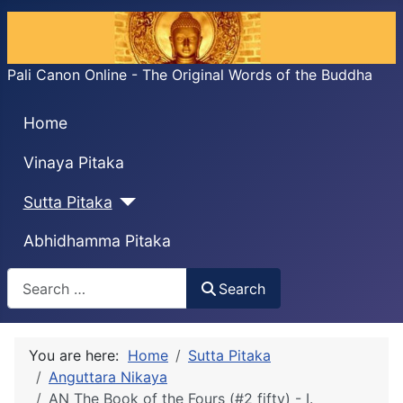
Pali Canon Online - The Original Words of the Buddha
Home
Vinaya Pitaka
Sutta Pitaka
Abhidhamma Pitaka
Search
Search
You are here:
Home
Sutta Pitaka
Anguttara Nikaya
AN The Book of the Fours (#2 fifty) - I.