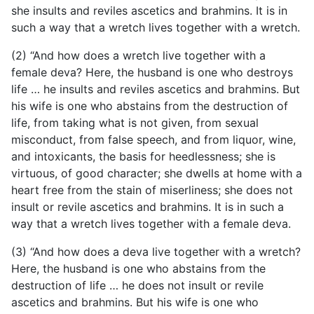
she insults and reviles ascetics and brahmins. It is in
such a way that a wretch lives together with a wretch.
(2) “And how does a wretch live together with a
female deva? Here, the husband is one who destroys
life … he insults and reviles ascetics and brahmins. But
his wife is one who abstains from the destruction of
life, from taking what is not given, from sexual
misconduct, from false speech, and from liquor, wine,
and intoxicants, the basis for heedlessness; she is
virtuous, of good character; she dwells at home with a
heart free from the stain of miserliness; she does not
insult or revile ascetics and
brahmins. It is in such a
way that a wretch lives together with a female deva.
(3) “And how does a deva live together with a wretch?
Here, the husband is one who abstains from the
destruction of life … he does not insult or revile
ascetics and brahmins. But his wife is one who