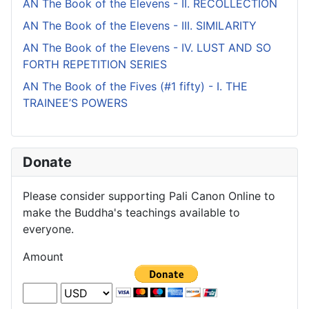
AN The Book of the Elevens - II. RECOLLECTION
AN The Book of the Elevens - III. SIMILARITY
AN The Book of the Elevens - IV. LUST AND SO
FORTH REPETITION SERIES
AN The Book of the Fives (#1 fifty) - I. THE
TRAINEE’S POWERS
Donate
Please consider supporting Pali Canon Online to
make the Buddha's teachings available to
everyone.
Amount