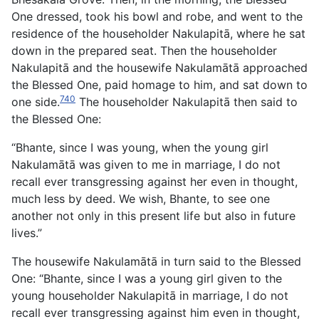
One dressed, took his bowl and robe, and went to the
residence of the householder Nakulapitā, where he sat
down in the prepared seat. Then the householder
Nakulapitā and the housewife Nakulamātā approached
the Blessed One, paid homage to him, and sat down to
740
one side.
The householder Nakulapitā then said to
the Blessed One:
“Bhante, since I was young, when the young girl
Nakulamātā was given to me in marriage, I do not
recall ever transgressing against her even in thought,
much less by deed. We wish, Bhante, to see one
another not only in this present life but also in future
lives.”
The housewife Nakulamātā in turn said to the Blessed
One: “Bhante, since I was a young girl given to the
young householder Nakulapitā in marriage, I do not
recall ever transgressing against him even in thought,