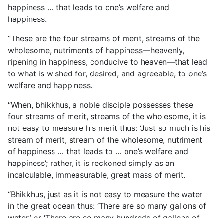
happiness … that leads to one’s welfare and
happiness.
“These are the four streams of merit, streams of the
wholesome, nutriments of happiness—heavenly,
ripening in happiness, conducive to heaven—that lead
to what is wished for, desired, and agreeable, to one’s
welfare and happiness.
“When, bhikkhus, a noble disciple possesses these
four streams of merit, streams of the wholesome, it is
not easy to measure his merit thus: ‘Just so much is his
stream of merit, stream of the wholesome, nutriment
of happiness … that leads to … one’s welfare and
happiness’; rather, it is reckoned simply as an
incalculable, immeasurable, great mass of merit.
“Bhikkhus, just as it is not easy to measure the water
in the great ocean thus: ‘There are so many gallons of
water,’ or ‘There are so many hundreds of gallons of